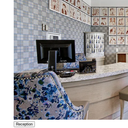
Reception