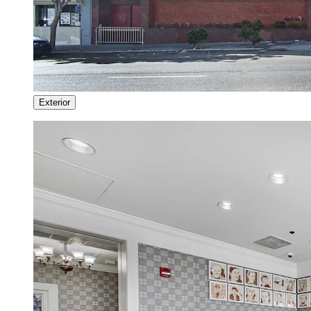
Exterior