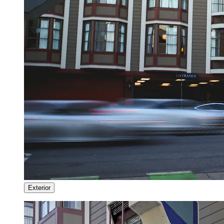
Exterior