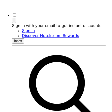
Sign in with your email to get instant discounts
Sign in
Discover Hotels.com Rewards
Inbox