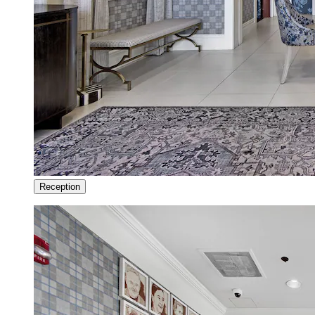
Reception