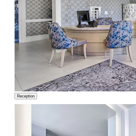
Reception