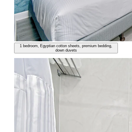
1 bedroom, Egyptian cotton sheets, premium bedding,
down duvets