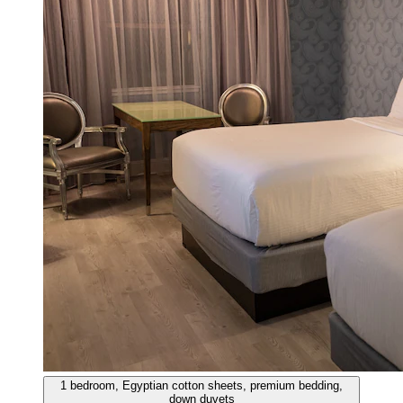
1 bedroom, Egyptian cotton sheets, premium bedding,
down duvets