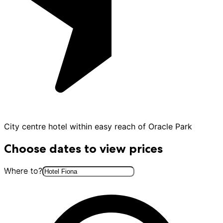
City centre hotel within easy reach of Oracle Park
Choose dates to view prices
Where to?