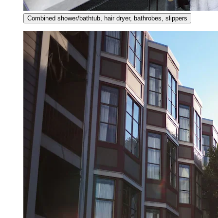
Combined shower/bathtub, hair dryer, bathrobes, slippers