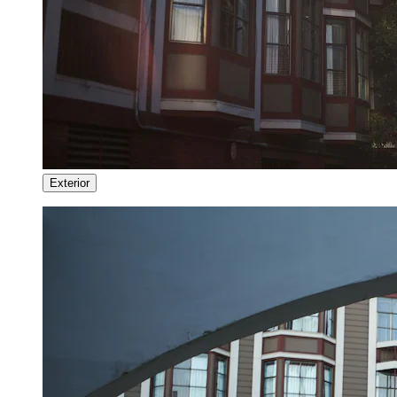
Exterior