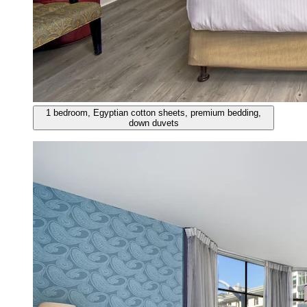
1 bedroom, Egyptian cotton sheets, premium bedding,
down duvets