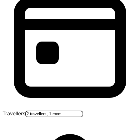
Travellers