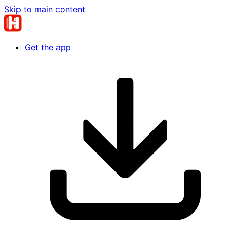
Skip to main content
Get the app