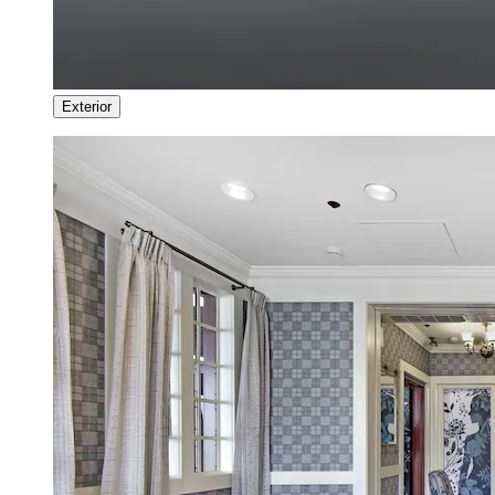
Exterior