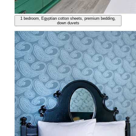
1 bedroom, Egyptian cotton sheets, premium bedding,
down duvets