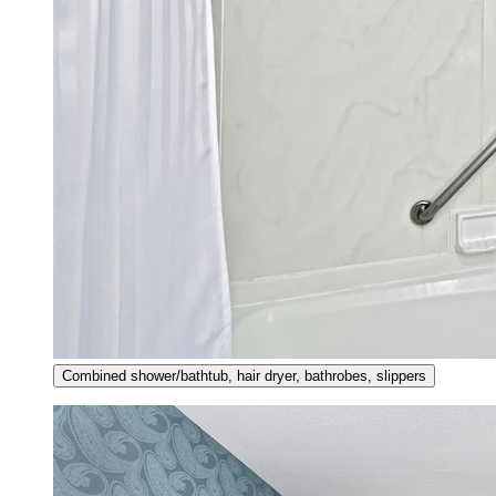
Combined shower/bathtub, hair dryer, bathrobes, slippers