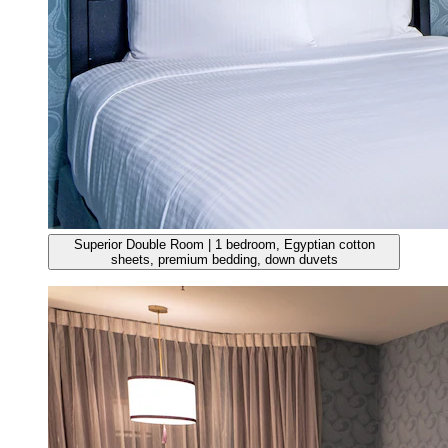
Superior Double Room | 1 bedroom, Egyptian cotton
sheets, premium bedding, down duvets