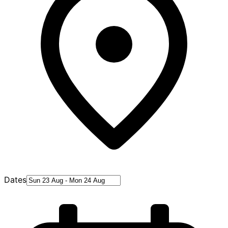
Dates