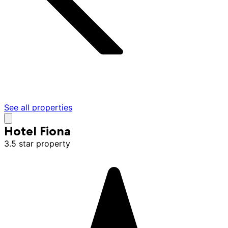
See all properties
Hotel Fiona
3.5 star property