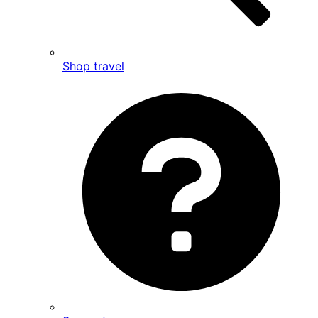
Shop travel