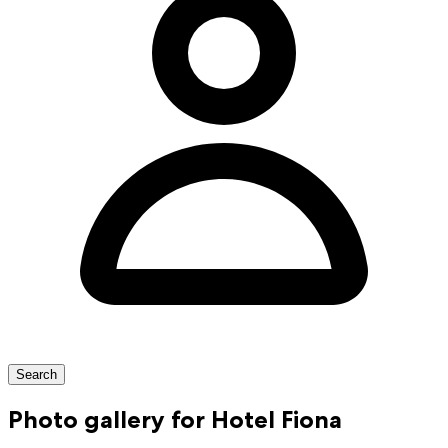
Search
Photo gallery for Hotel Fiona