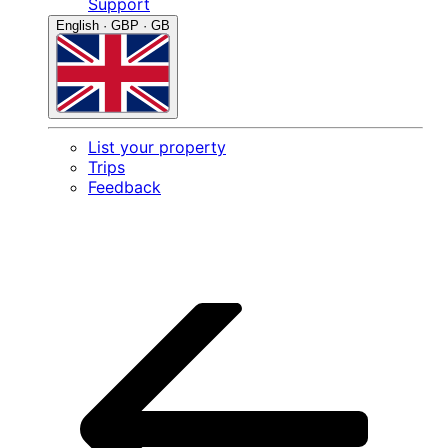
Support
English · GBP · GB
List your property
Trips
Feedback