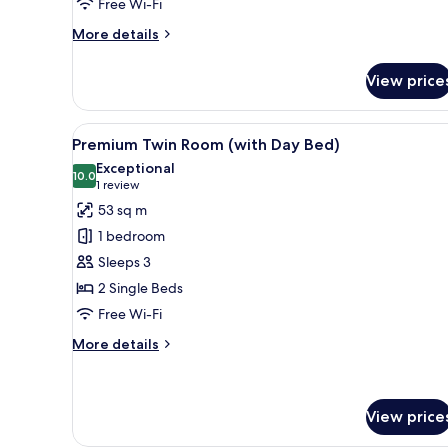
Free Wi-Fi
More
More details
details
for
View price
King
Suite
View
Premium Twin Room (with Day B
21
Premium Twin Room (with Day Bed)
all
Exceptional
photos
10.0
10.0 out of 10
(1
1 review
for
review)
53 sq m
Premium
1 bedroom
Twin
Sleeps 3
Room
2 Single Beds
(with
Free Wi-Fi
Day
Bed)
More
More details
details
for
Premium
Twin
View price
Room