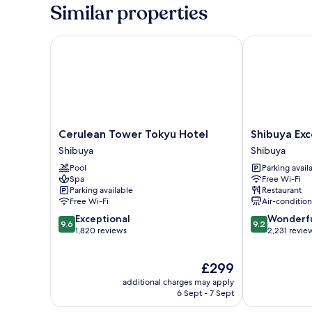
Similar properties
Cerulean Tower Tokyu Hotel
Shibuya Excel
Cerulean
Shibuya
Cerulean Tower Tokyu Hotel
Shibuya Exc
Tower
Excel
Shibuya
Shibuya
Tokyu
Hotel
Pool
Parking avail
Hotel
Tokyu
Spa
Free Wi-Fi
Shibuya
Shibuya
Parking available
Restaurant
Free Wi-Fi
Air-conditio
9.6
9.2
Exceptional
Wonderf
9.6
9.2
out
out
1,820 reviews
2,231 revie
of
of
10,
10,
The
£299
Exceptional,
Wonderful,
price
1,820
2,231
additional charges may apply
is
reviews
reviews
6 Sept - 7 Sept
£299