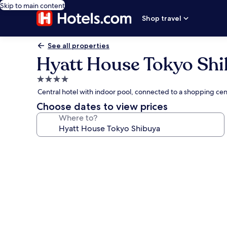
Skip to main content
Shop travel
See all properties
Hyatt House Tokyo Sh
4.0
star
Central hotel with indoor pool, connected to a shopping ce
property
Choose dates to view prices
Where to?
Photo
gallery
for
Hyatt
House
Tokyo