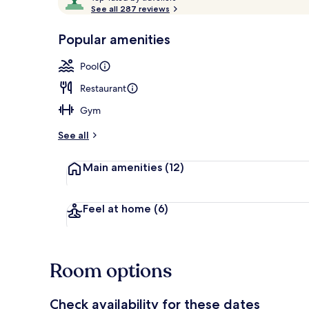
o
See all 287 reviews
of
p
10,
-
Popular amenities
Loved
Rooftop terr
r
by
a
Pool
guests
t
e
Restaurant
d
Gym
b
y
See all
t
Main amenities
(12)
r
a
v
e
Feel at home
(6)
l
l
e
r
Room options
s
Check availability for these dates