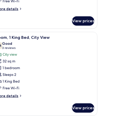
Free Wi-Fi
ing
ore
re details
ed
tails
with
r
View prices
remium
ay
om,
ed)
hine, a large mirror, and a shower.
iew
A modern hotel room with a large bed, a desk, 
21
ng
om, 1 King Bed, City View
l
ed
Good
ith
hotos
4
7.4 out of 10
(3
3 reviews
ay
or
reviews)
City view
d)
oom,
32 sq m
1 bedroom
ing
Sleeps 2
ed,
1 King Bed
ity
iew
Free Wi-Fi
ore
re details
tails
r
View prices
om,