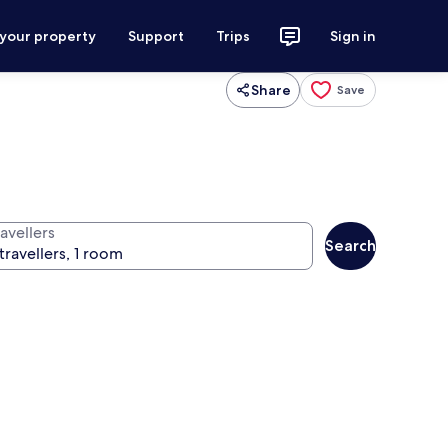
 your property
Support
Trips
Sign in
Share
Save
avellers
Search