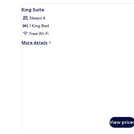
(with
View
In-room safe, desk, laptop wor
Day
1
King Suite
Bed)
all
Sleeps 4
photos
1 King Bed
for
King
Free Wi-Fi
Suite
More
More details
details
for
King
Suite
View price