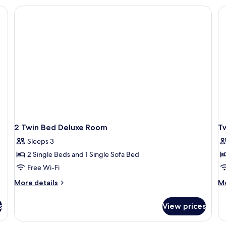
Sofa
Ki
kspace, blackout curtains
Bed
Be
Ci
Vi
2 Twin Bed Deluxe Room
T
Sleeps 3
2 Single Beds and 1 Single Sofa Bed
Free Wi-Fi
More
M
More details
Mo
details
de
for
fo
s
View prices
2
Tw
Twin
R