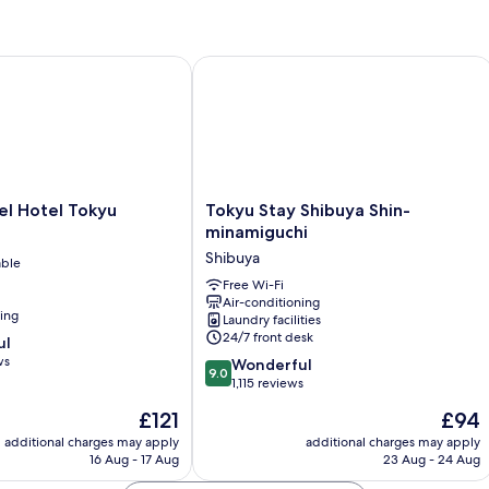
Bed
Wi
Deluxe
So
Room
B
 Hotel Tokyu
Tokyu Stay Shibuya Shin-minamiguch
Tokyu
el Hotel Tokyu
Tokyu Stay Shibuya Shin-
Stay
minamiguchi
Shibuya
Shibuya
able
Shin-
minamiguchi
Free Wi-Fi
Air-conditioning
Shibuya
ning
Laundry facilities
24/7 front desk
ul
ws
9.0
Wonderful
9.0
out
1,115 reviews
of
The
The
£121
£94
10,
price
price
Wonderful,
additional charges may apply
additional charges may apply
is
is
16 Aug - 17 Aug
23 Aug - 24 Aug
1,115
£121
£94
reviews