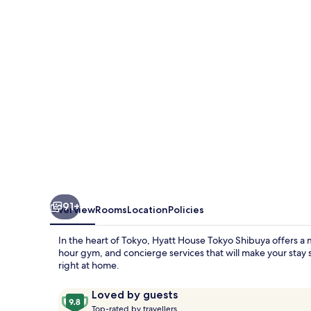
Shibuya
91+
Overview
Rooms
Location
Policies
In the heart of Tokyo, Hyatt House Tokyo Shibuya offers a 
hour gym, and concierge services that will make your stay s
right at home.
Reviews
9.8
Loved by guests
T
out
Top-rated by travellers