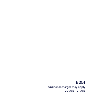
Lobby
eo - submitted by Agnes Kumala
The
£251
current
additional charges may apply
price
20 Aug - 21 Aug
Indoor pool
is
£251