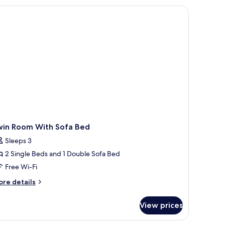
ng
d,
ty
ew
win Room With Sofa Bed
Sleeps 3
2 Single Beds and 1 Double Sofa Bed
Free Wi-Fi
ore
re details
tails
r
View prices
in
oom