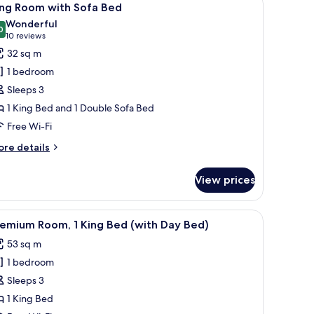
20
ng
ing Room with Sofa Bed
l
ed
Wonderful
th
hotos
0
9.0 out of 10
(10
10 reviews
fa
or
reviews)
32 sq m
ed
ing
1 bedroom
oom
Sleeps 3
ith
1 King Bed and 1 Double Sofa Bed
ofa
Free Wi-Fi
ed
ore
re details
tails
r
View prices
ng
oom
th
nd a TV.
 desk with a chair, a sofa, and a television.
iew
A modern hotel room with a large bed, a seati
21
fa
remium Room, 1 King Bed (with Day Bed)
l
ed
53 sq m
hotos
1 bedroom
or
remium
Sleeps 3
oom,
1 King Bed