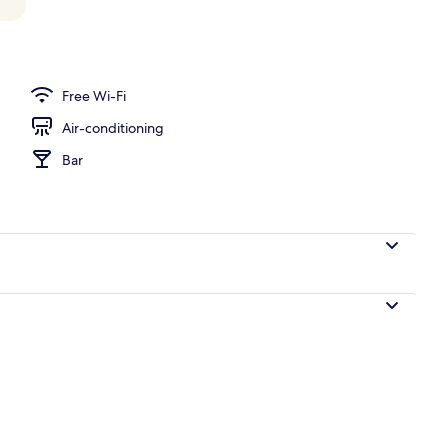
ace
Free Wi-Fi
Air-conditioning
Bar