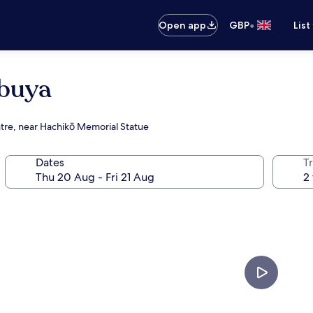
•
Open app
GBP
List
ibuya
ntre, near Hachikō Memorial Statue
Dates
Tr