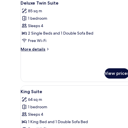
bed)
18
Deluxe Twin Suite
all
85 sq m
photos
1 bedroom
for
Deluxe
Sleeps 4
Twin
2 Single Beds and 1 Double Sofa Bed
Suite
Free Wi-Fi
More
More details
details
for
Deluxe
Twin
View price
Suite
View
A modern kitchen with a large w
14
King Suite
all
64 sq m
photos
1 bedroom
for
King
Sleeps 4
Suite
1 King Bed and 1 Double Sofa Bed