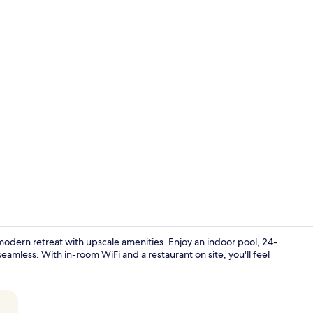
Creator vid
modern retreat with upscale amenities. Enjoy an indoor pool, 24-
eamless. With in-room WiFi and a restaurant on site, you'll feel
Lobby