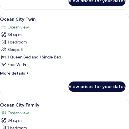
View prices for your dates
Ocean
City
Double
View
A modern hotel room with two beds, a
24
Ocean City Twin
all
Ocean view
photos
34 sq m
for
Ocean
1 bedroom
City
Sleeps 3
Twin
1 Queen Bed and 1 Single Bed
Free Wi-Fi
More
More details
details
for
View prices for your dates
Ocean
City
Twin
View
A hotel room with two beds, a nights
23
Ocean City Family
all
Ocean view
photos
34 sq m
for
Ocean
1 bedroom