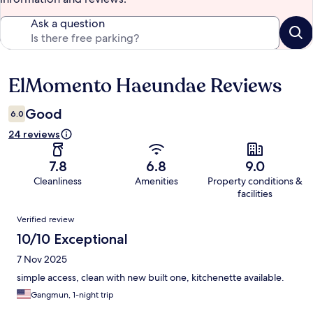
Ask a question
ElMomento Haeundae Reviews
Reviews
Good
6.0
24 reviews
7.8
6.8
9.0
Cleanliness
Amenities
Property conditions &
facilities
Reviews
Verified review
10/10 Exceptional
7 Nov 2025
simple access, clean with new built one, kitchenette available.
Gangmun, 1-night trip