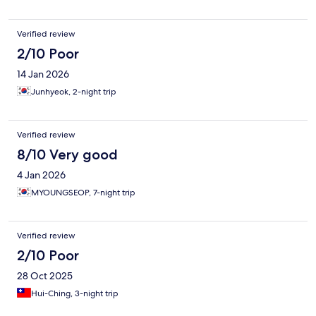
Verified review
2/10 Poor
14 Jan 2026
Junhyeok, 2-night trip
Verified review
8/10 Very good
4 Jan 2026
MYOUNGSEOP, 7-night trip
Verified review
2/10 Poor
28 Oct 2025
Hui-Ching, 3-night trip