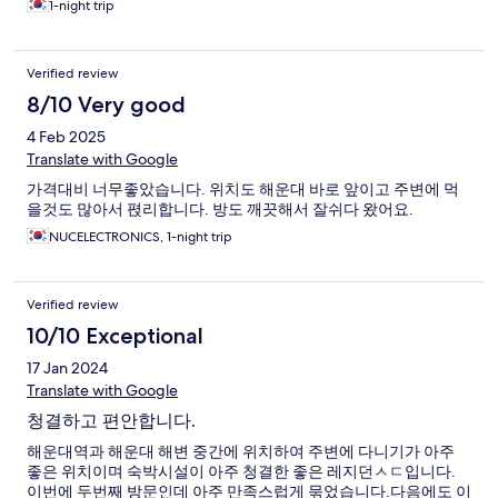
1-night trip
Verified review
8/10 Very good
4 Feb 2025
Translate with Google
가격대비 너무좋았습니다. 위치도 해운대 바로 앞이고 주변에 먹
을것도 많아서 펹리합니다. 방도 깨끗해서 잘쉬다 왔어요.
NUCELECTRONICS, 1-night trip
Verified review
10/10 Exceptional
17 Jan 2024
Translate with Google
청결하고 편안합니다.
해운대역과 해운대 해변 중간에 위치하여 주변에 다니기가 아주
좋은 위치이며 숙박시설이 아주 청결한 좋은 레지던ㅅㄷ입니다.
이번에 두번째 방문인데 아주 만족스럽게 묶었습니다.다음에도 이