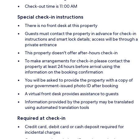
Check-out time is 11:00 AM
Special check-in instructions
There is no front desk at this property
Guests must contact the property in advance for check-in
instructions and smart lock details; access will be through a
private entrance
This property doesn't offer after-hours check-in
To make arrangements for check-in please contact the
property at least 24 hours before arrival using the
information on the booking confirmation
You will be asked to provide the property with a copy of
your government-issued photo ID after booking
A virtual front desk provides assistance to guests
Information provided by the property may be translated
using automated translation tools
Required at check-in
Credit card, debit card or cash deposit required for
incidental charges