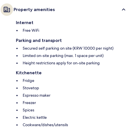
Property amenities
Internet
Free WiFi
Parking and transport
Secured self parking on site (KRW 10000 per night)
Limited on-site parking (max. 1 space per unit)
Height restrictions apply for on-site parking
Kitchenette
Fridge
Stovetop
Espresso maker
Freezer
Spices
Electric kettle
Cookware/dishes/utensils