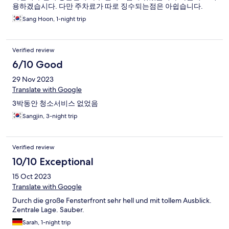
용하겠습시다. 다만 주차료가 따로 징수되는점은 아쉽습니다.
Sang Hoon, 1-night trip
Verified review
6/10 Good
29 Nov 2023
Translate with Google
3박동안 청소서비스 없었음
Sangjin, 3-night trip
Verified review
10/10 Exceptional
15 Oct 2023
Translate with Google
Durch die große Fensterfront sehr hell und mit tollem Ausblick.
Zentrale Lage. Sauber.
Sarah, 1-night trip