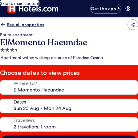
Skip to main content
Get the app
See all properties
Entire apartment
ElMomento Haeundae
3.5
star
Apartment within walking distance of Paradise Casino
property
Choose dates to view prices
Where to?
Dates
Travellers