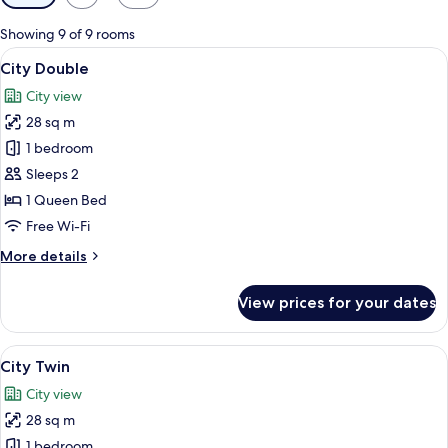
filters
for
Showing 9 of 9 rooms
rooms
View
A modern bathroom with a bathtub, to
20
City Double
all
City view
photos
28 sq m
for
City
1 bedroom
Double
Sleeps 2
1 Queen Bed
Free Wi-Fi
More
More details
details
for
View prices for your dates
City
Double
View
A modern bathroom with a bathtub, toi
27
City Twin
all
City view
photos
28 sq m
for
City
1 bedroom