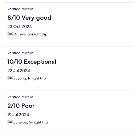
Verified review
8/10 Very good
23 Oct 2024
Du Yeol, 2-night trip
Verified review
10/10 Exceptional
22 Jul 2024
Juyong, 1-night trip
Verified review
2/10 Poor
19 Jul 2024
Junwoo, 5-night trip