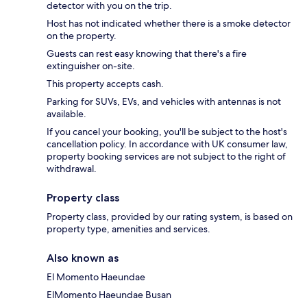
detector with you on the trip.
Host has not indicated whether there is a smoke detector
on the property.
Guests can rest easy knowing that there's a fire
extinguisher on-site.
This property accepts cash.
Parking for SUVs, EVs, and vehicles with antennas is not
available.
If you cancel your booking, you'll be subject to the host's
cancellation policy. In accordance with UK consumer law,
property booking services are not subject to the right of
withdrawal.
Property class
Property class, provided by our rating system, is based on
property type, amenities and services.
Also known as
El Momento Haeundae
ElMomento Haeundae Busan