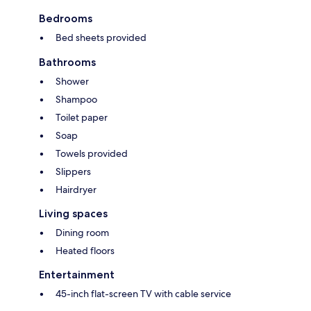
Bedrooms
Bed sheets provided
Bathrooms
Shower
Shampoo
Toilet paper
Soap
Towels provided
Slippers
Hairdryer
Living spaces
Dining room
Heated floors
Entertainment
45-inch flat-screen TV with cable service