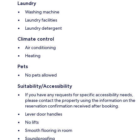
Laundry
Washing machine
Laundry facilities
Laundry detergent
Climate control
Air conditioning
Heating
Pets
No pets allowed
Suitability/Accessibility
If you have any requests for specific accessibility needs,
please contact the property using the information on the
reservation confirmation received after booking.
Lever door handles
No lifts
Smooth flooring in room
Soundproofing