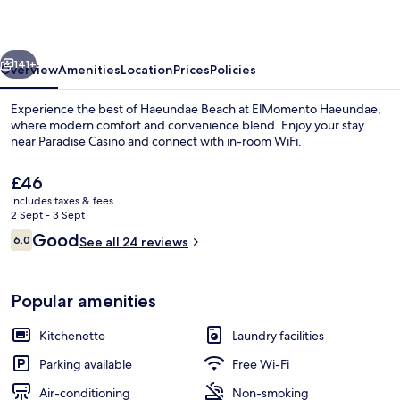
vious
Next
141+
Overview
Amenities
Location
Prices
Policies
Experience the best of Haeundae Beach at ElMomento Haeundae,
where modern comfort and convenience blend. Enjoy your stay
near Paradise Casino and connect with in-room WiFi.
The
£46
current
includes taxes & fees
price
2 Sept - 3 Sept
is
Reviews
Good
6.0
See all 24 reviews
£46
6.0 out of 10
Ocean City Double | Living area | 45-i
Popular amenities
Kitchenette
Laundry facilities
Parking available
Free Wi-Fi
Air-conditioning
Non-smoking