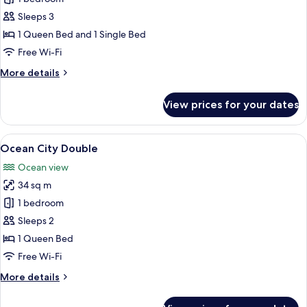
Twin
Sleeps 3
1 Queen Bed and 1 Single Bed
Free Wi-Fi
More
More details
details
for
View prices for your dates
City
Twin
View
A modern hotel room with a large wind
32
Ocean City Double
all
Ocean view
photos
34 sq m
for
Ocean
1 bedroom
City
Sleeps 2
Double
1 Queen Bed
Free Wi-Fi
More
More details
details
for