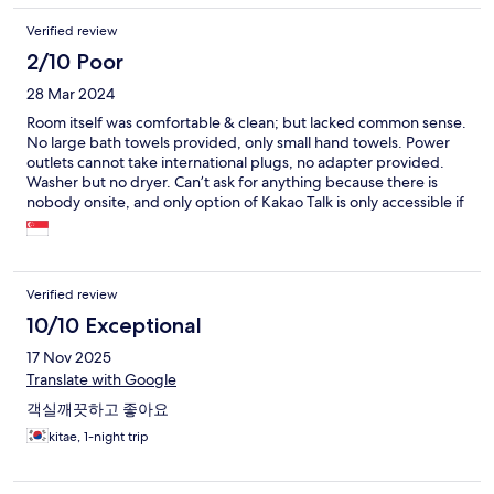
Verified review
2/10 Poor
28 Mar 2024
Room itself was comfortable & clean; but lacked common sense.
No large bath towels provided, only small hand towels. Power
outlets cannot take international plugs, no adapter provided.
Washer but no dryer. Can’t ask for anything because there is
nobody onsite, and only option of Kakao Talk is only accessible if
you read Korean. Host is utterly unresponsive, supposed to
checkin by 4pm, but never sent me room number & access
code! I kept messaging 2 days prior but no reply! Every time I
would receive the same generic message in Korean, which says
Verified review
room number & password will be sent to me before 4pm, but I
only received at 4.17pm! The most stressful experience this trip.
10/10 Exceptional
17 Nov 2025
Translate with Google
객실깨끗하고 좋아요
kitae, 1-night trip