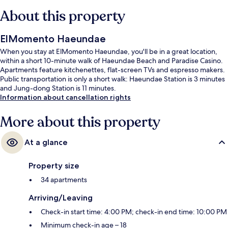
About this property
ElMomento Haeundae
When you stay at ElMomento Haeundae, you'll be in a great location,
within a short 10-minute walk of Haeundae Beach and Paradise Casino.
Apartments feature kitchenettes, flat-screen TVs and espresso makers.
Public transportation is only a short walk: Haeundae Station is 3 minutes
and Jung-dong Station is 11 minutes.
Information about cancellation rights
More about this property
At a glance
Property size
34 apartments
Arriving/Leaving
Check-in start time: 4:00 PM; check-in end time: 10:00 PM
Minimum check-in age – 18