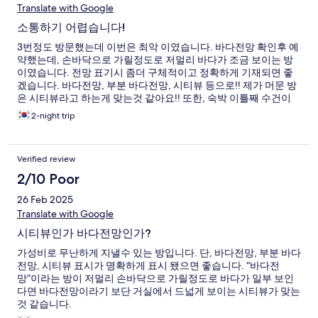
Translate with Google
소통하기 어렵습니다!
3번정도 방문했는데 이번은 최악 이였습니다. 바다전망 확인후 예
약했는데, 손바닥으로 가릴정도로 저멀리 바다가 조금 보이는 방
이였습니다. 전망 표기시 좀더 구체적이고 정확하게 기재되면 좋
겠습니다. 바다전망, 부분 바다전망, 시티뷰 등으로!! 제가 머문 방
은 시티뷰라고 하는게 맞는것 같아요!! 또한, 숙박 이틀째 수건이
부족하여 부탁 드리니, 연박이냐고 묻고 알았다고 하더니 체크 아
2-night trip
웃할때까지 여분에 수건을 받지 못했습니다.
Verified review
2/10 Poor
26 Feb 2025
Translate with Google
시티뷰인가 바다전망인가?
가성비로 무난하게 지낼수 있는 방입니다. 단, 바다전망, 부분 바다
전망, 시티뷰 표시가 명확하게 표시 됐으면 좋습니다. “바다전
망”이라는 방이 저멀리 손바닥으로 가릴정도로 바다가 일부 보인
다면 바다전망이라기 보단 거실에서 드넓게 보이는 시티뷰가 맞는
것 같습니다.