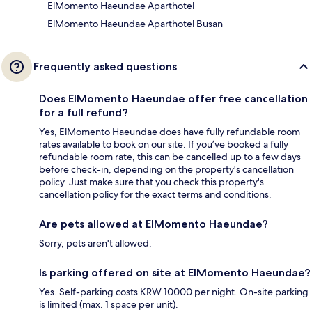
ElMomento Haeundae Aparthotel
ElMomento Haeundae Aparthotel Busan
Frequently asked questions
Does ElMomento Haeundae offer free cancellation
for a full refund?
Yes, ElMomento Haeundae does have fully refundable room
rates available to book on our site. If you’ve booked a fully
refundable room rate, this can be cancelled up to a few days
before check-in, depending on the property's cancellation
policy. Just make sure that you check this property's
cancellation policy for the exact terms and conditions.
Are pets allowed at ElMomento Haeundae?
Sorry, pets aren't allowed.
Is parking offered on site at ElMomento Haeundae?
Yes. Self-parking costs KRW 10000 per night. On-site parking
is limited (max. 1 space per unit).