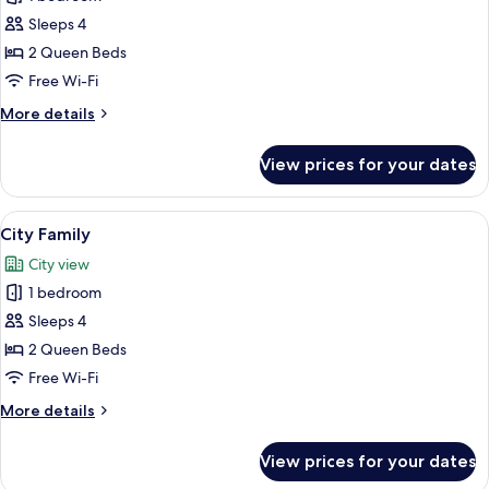
City
Sleeps 4
Family
2 Queen Beds
Free Wi-Fi
More
More details
details
for
View prices for your dates
Ocean
City
Family
View
A hotel room with two beds, a nightsta
9
City Family
all
City view
photos
1 bedroom
for
City
Sleeps 4
Family
2 Queen Beds
Free Wi-Fi
More
More details
details
for
View prices for your dates
City
Family