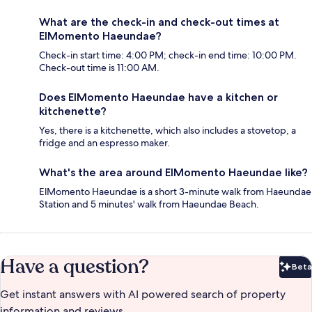
What are the check-in and check-out times at
ElMomento Haeundae?
Check-in start time: 4:00 PM; check-in end time: 10:00 PM.
Check-out time is 11:00 AM.
Does ElMomento Haeundae have a kitchen or
kitchenette?
Yes, there is a kitchenette, which also includes a stovetop, a
fridge and an espresso maker.
What's the area around ElMomento Haeundae like?
ElMomento Haeundae is a short 3-minute walk from Haeundae
Station and 5 minutes' walk from Haeundae Beach.
Have a question?
Beta
Bet
Get instant answers with AI powered search of property
information and reviews.