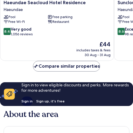
Haeundae
Sunclou
Haeundae Seacloud Hotel Residence
Sunclo
Seacloud
Hotel
Haeundae
Haeund
Hotel
Haeund
Pool
Free parking
Pool
Residence
Free Wi-Fi
Restaurant
Free W
Haeundae
8.4
8.6
Very good
Exce
8.4
8.6
out
out
1,056 reviews
98 r
of
of
The
£44
10,
10,
price
Very
Excellen
includes taxes & fees
is
30 Aug - 31 Aug
good,
98
£44
1,056
reviews
Compare similar properties
reviews
Sign in to view eligible discounts and perks. More rewards
for more adventures!
Sign in
Sign up, it's free
About the area