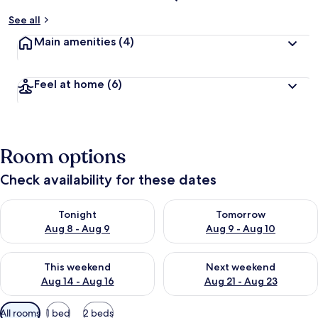
See all
Main amenities
(4)
Feel at home
(6)
Room options
Check availability for these dates
Check availability for tonight Aug 8 - Aug 9
Check availability for tomorr
Tonight
Tomorrow
Aug 8 - Aug 9
Aug 9 - Aug 10
Check availability for this weekend Aug 14 - Aug 16
Check availability for next w
This weekend
Next weekend
Aug 14 - Aug 16
Aug 21 - Aug 23
Available
All rooms
1 bed
2 beds