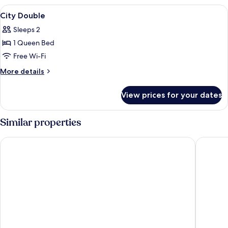
Family
View
Soundproofing, free WiFi, individually
11
City Double
all
Sleeps 2
photos
1 Queen Bed
for
City
Free Wi-Fi
Double
More
More details
details
for
View prices for your dates
City
Double
Similar properties
Haeundae Seacloud Hotel Residence
Suncloud