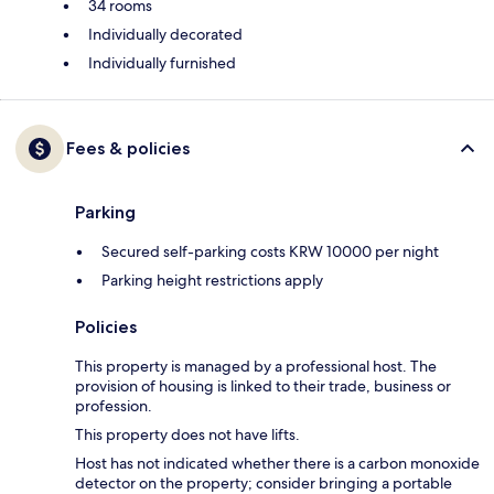
34 rooms
Individually decorated
Individually furnished
Fees & policies
Parking
Secured self-parking costs KRW 10000 per night
Parking height restrictions apply
Policies
This property is managed by a professional host. The
provision of housing is linked to their trade, business or
profession.
This property does not have lifts.
Host has not indicated whether there is a carbon monoxide
detector on the property; consider bringing a portable