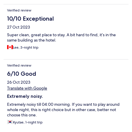
Verified review
10/10 Exceptional
27 Oct 2023
Super clean, great place to stay. A bit hard to find, it’s in the
same building as the hotel.
Lee, 3-night trip
Verified review
6/10 Good
26 Oct 2023
Translate with Google
Extremely noisy.
Extremely noisy till 04:00 morning. If you want to play around
whole night, this is right choice but in other case, better not
choose this one.
Kyutae, 1-night trip