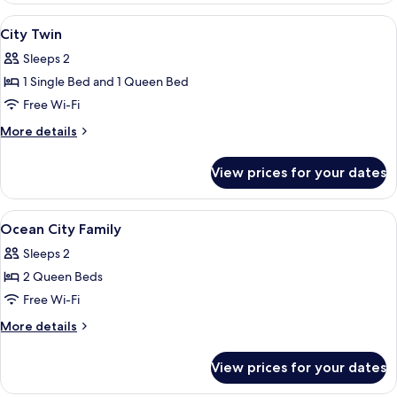
View
Soundproofing, free WiFi, individually
11
City Twin
all
Sleeps 2
photos
1 Single Bed and 1 Queen Bed
for
City
Free Wi-Fi
Twin
More
More details
details
for
View prices for your dates
City
Twin
View
A hotel room with two beds, a large 
11
Ocean City Family
all
Sleeps 2
photos
2 Queen Beds
for
Ocean
Free Wi-Fi
City
More
More details
Family
details
for
View prices for your dates
Ocean
City