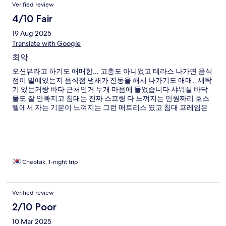
Verified review
4/10 Fair
19 Aug 2025
Translate with Google
최악
오션뷰라고 하기도 애매한... 고층도 아니었고 테라스 나가면 음식
점이 밑에있는지 음식점 냄새가 진동을 해서 나가기도 애매.. 세탁
기 있는거랑 바다 근처인거 두개 마음에 들었습니다 샤워실 바닥
물도 잘 안빠지고 침대는 진짜 스프링 다 느껴지는 만원짜리 호스
텔에서 자는 기분이 느껴지는 그런 매트리스 였고 침대 프레임은
다뿌서진 상태로 사이즈가 맞는건지도 모르겠고 너무 별로였어
요.. 다신 안가려구요
Cheolsik, 1-night trip
Verified review
2/10 Poor
10 Mar 2025