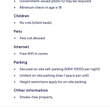
Government-issued photo ID may be required
Minimum check-in age is 18
Children
No cots (infant beds)
Pets
Pets not allowed
Internet
Free WiFi in rooms
Parking
Secured on-site self-parking (KRW 10000 per night)
Limited on-site parking (max 1 space per unit)
Height restrictions apply for on-site parking
Other information
Smoke-free property