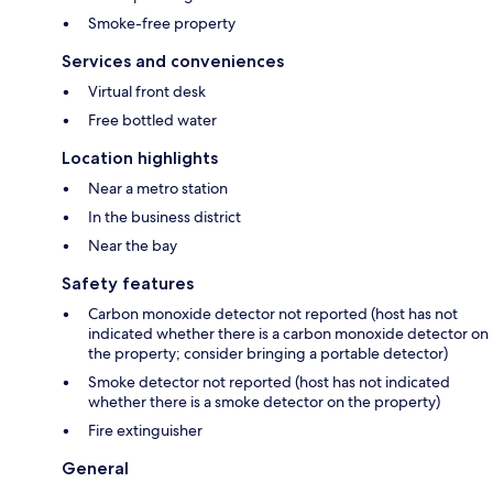
Smoke-free property
Services and conveniences
Virtual front desk
Free bottled water
Location highlights
Near a metro station
In the business district
Near the bay
Safety features
Carbon monoxide detector not reported (host has not
indicated whether there is a carbon monoxide detector on
the property; consider bringing a portable detector)
Smoke detector not reported (host has not indicated
whether there is a smoke detector on the property)
Fire extinguisher
General