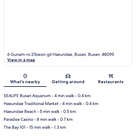
6 Gunam-ro 21beon-gil Haeundae, Busan, Busan, 48095
View in a map
Map
What's nearby
Getting around
Restaurants
SEALIFE Busan Aquarium
- 4 min walk
- 0.4 km
Haeundae Traditional Market
- 4 min walk
- 0.4 km
Haeundae Beach
- 5 min walk
- 0.5 km
Paradise Casino
- 8 min walk
- 0.7 km
The Bay 101
- 15 min walk
- 1.3 km