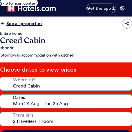
Skip to main content
Get the app
See all properties
Entire home
Creed Cabin
3.0
star
Stornoway accommodation with kitchen
property
Choose dates to view prices
Where to?
Dates
Travellers