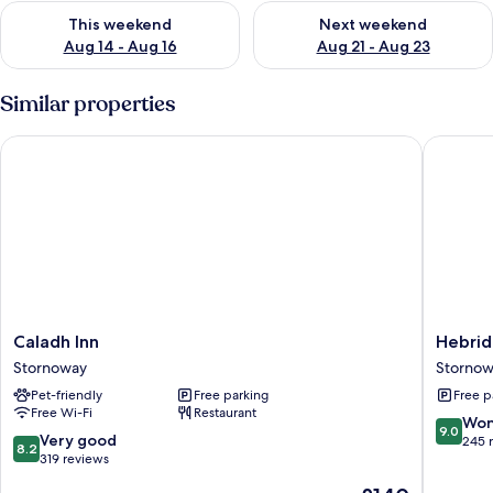
Check availability for this weekend Aug 14 - Aug 16
Check availability for next w
This weekend
Next weekend
Aug 14 - Aug 16
Aug 21 - Aug 23
Similar properties
Caladh Inn
Hebride
Caladh
Hebride
Caladh Inn
Hebrid
Inn
Guest
Stornoway
Storno
Stornoway
House
Pet-friendly
Free parking
Free p
Stornow
Free Wi-Fi
Restaurant
9.0
Won
9.0
8.2
Very good
out
245 
8.2
out
319 reviews
of
of
10,
The