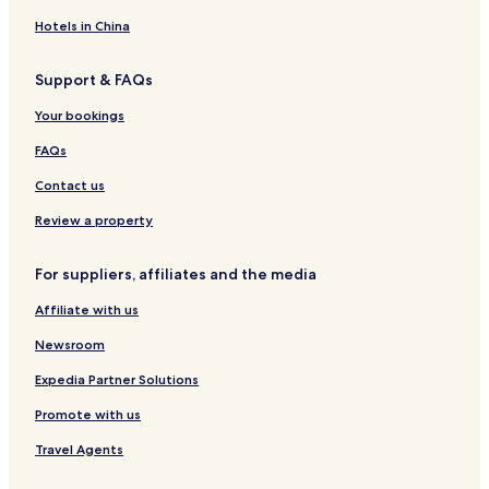
i
s
n
t
o
n
e
d
a
u
Hotels in China
S
B
g
s
t
r
e
e
Support & FAQs
o
e
s
r
a
Your bookings
n
k
o
f
FAQs
w
a
a
s
Contact us
y
t
Review a property
For suppliers, affiliates and the media
Affiliate with us
Newsroom
Expedia Partner Solutions
Promote with us
Travel Agents