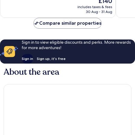
£140
10,
Wonderf
price
Very
includes taxes & fees
245
is
30 Aug - 31 Aug
good,
reviews
£140
319
Compare similar properties
reviews
Sign in to view eligible discounts and perks. More rewards
for more adventures!
Sign in
Sign up, it's free
About the area