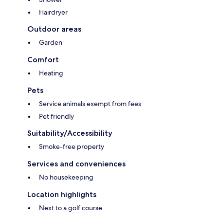
Hairdryer
Outdoor areas
Garden
Comfort
Heating
Pets
Service animals exempt from fees
Pet friendly
Suitability/Accessibility
Smoke-free property
Services and conveniences
No housekeeping
Location highlights
Next to a golf course