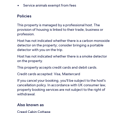
Service animals exempt from fees
Policies
This property is managed by a professional host. The
provision of housing is linked to their trade, business or
profession.
Host has not indicated whether there is a carbon monoxide
detector on the property; consider bringing a portable
detector with you on the trip.
Host has not indicated whether there is a smoke detector
on the property.
This property accepts credit cards and debit cards.
Credit cards accepted: Visa, Mastercard
If you cancel your booking, you'll be subject to the host's
cancellation policy. In accordance with UK consumer law,
property booking services are not subject to the right of
withdrawal.
Also known as
Creed Cabin Cottage