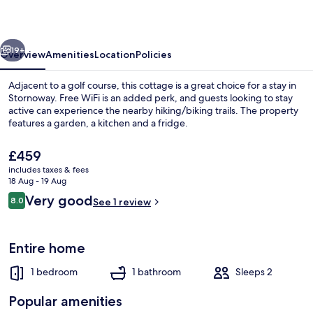
vious
Next
19+
Overview
Amenities
Location
Policies
Adjacent to a golf course, this cottage is a great choice for a stay in
Stornoway. Free WiFi is an added perk, and guests looking to stay
active can experience the nearby hiking/biking trails. The property
features a garden, a kitchen and a fridge.
The
£459
current
includes taxes & fees
price
18 Aug - 19 Aug
is
Reviews
Very good
8.0
Sauna
See 1 review
£459
8.0 out of 10
Entire home
1 bedroom
1 bathroom
Sleeps 2
Popular amenities