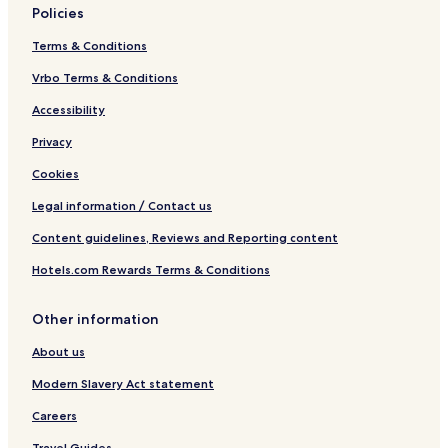
Policies
Terms & Conditions
Vrbo Terms & Conditions
Accessibility
Privacy
Cookies
Legal information / Contact us
Content guidelines, Reviews and Reporting content
Hotels.com Rewards Terms & Conditions
Other information
About us
Modern Slavery Act statement
Careers
Travel Guides