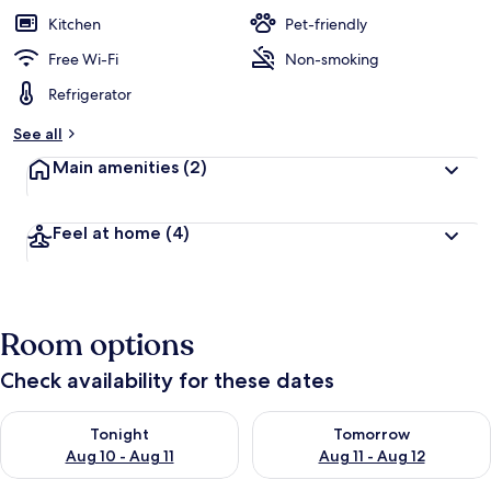
Kitchen
Pet-friendly
Free Wi-Fi
Non-smoking
Refrigerator
See all
Main amenities
(2)
Feel at home
(4)
Room options
Check availability for these dates
Check availability for tonight Aug 10 - Aug 11
Check availability for tomorro
Tonight
Tomorrow
Aug 10 - Aug 11
Aug 11 - Aug 12