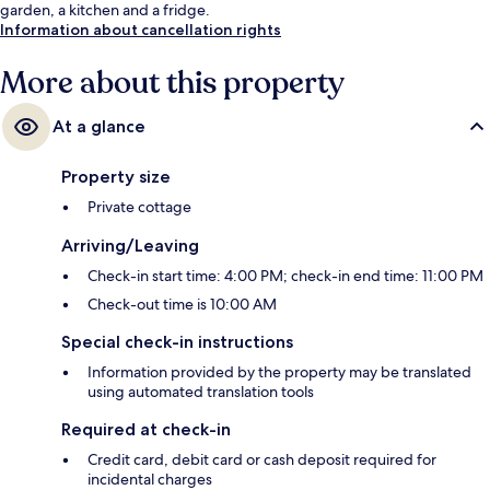
garden, a kitchen and a fridge.
Information about cancellation rights
More about this property
At a glance
Property size
Private cottage
Arriving/Leaving
Check-in start time: 4:00 PM; check-in end time: 11:00 PM
Check-out time is 10:00 AM
Special check-in instructions
Information provided by the property may be translated
using automated translation tools
Required at check-in
Credit card, debit card or cash deposit required for
incidental charges