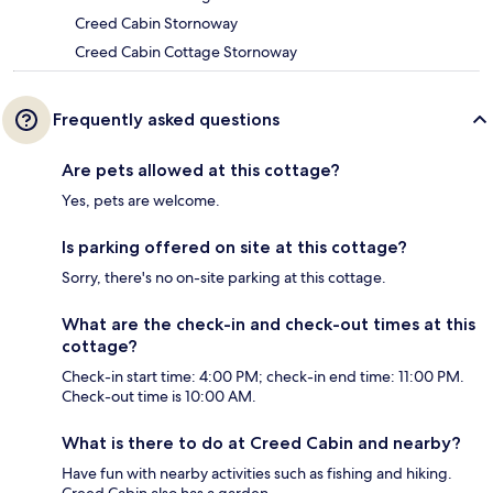
Creed Cabin Stornoway
Creed Cabin Cottage Stornoway
Frequently asked questions
Are pets allowed at this cottage?
Yes, pets are welcome.
Is parking offered on site at this cottage?
Sorry, there's no on-site parking at this cottage.
What are the check-in and check-out times at this
cottage?
Check-in start time: 4:00 PM; check-in end time: 11:00 PM.
Check-out time is 10:00 AM.
What is there to do at Creed Cabin and nearby?
Have fun with nearby activities such as fishing and hiking.