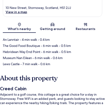
10 New Street, Stornoway, Scotland, HS1 2JJ
View in a map
Map
What's nearby
Getting around
Restaurants
An Lanntair
- 4 min walk
- 0.4 km
The Good Food Boutique
- 6 min walk
- 0.5 km
Hebridean Way End Point
- 6 min walk
- 0.5 km
Museum Nan Eilean
- 6 min walk
- 0.6 km
Lews Castle
- 7 min walk
- 0.6 km
About this property
Creed Cabin
Adjacent to a golf course, this cottage is a great choice for a stay in
Stornoway. Free WiFi is an added perk, and guests looking to stay active
can experience the nearby hiking/biking trails. The property features a