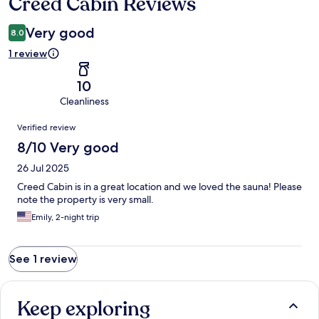
Creed Cabin Reviews
Reviews
Very good
8.0
1 review
10
Cleanliness
Reviews
Verified review
8/10 Very good
26 Jul 2025
Creed Cabin is in a great location and we loved the sauna! Please
note the property is very small.
Emily, 2-night trip
See 1 review
Keep exploring