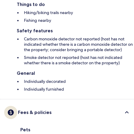
Things to do
Hiking/biking trails nearby
Fishing nearby
Safety features
Carbon monoxide detector not reported (host has not
indicated whether there is a carbon monoxide detector on
the property; consider bringing a portable detector)
Smoke detector not reported (host has not indicated
whether there is a smoke detector on the property)
General
Individually decorated
Individually furnished
Fees & policies
Pets