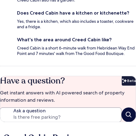
Creed Cabin also has a garden.
Does Creed Cabin have a kitchen or kitchenette?
Yes, there is a kitchen, which also includes a toaster, cookware
and a fridge.
What's the area around Creed Cabin like?
Creed Cabin is a short 6-minute walk from Hebridean Way End
Point and 7 minutes' walk from The Good Food Boutique.
Have a question?
Beta
Bet
Get instant answers with AI powered search of property
information and reviews.
Ask a question