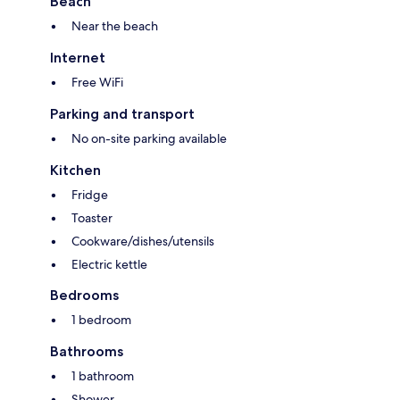
Beach
Near the beach
Internet
Free WiFi
Parking and transport
No on-site parking available
Kitchen
Fridge
Toaster
Cookware/dishes/utensils
Electric kettle
Bedrooms
1 bedroom
Bathrooms
1 bathroom
Shower