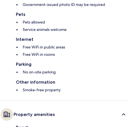
Government-issued photo ID may be required
Pets
Pets allowed
Service animals welcome
Internet
Free WiFi in public areas
Free WiFi in rooms
Parking
No on-site parking
Other information
Smoke-free property
Property amenities