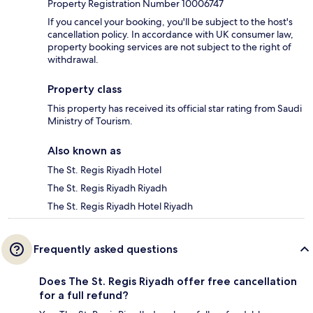
Property Registration Number 10006747
If you cancel your booking, you'll be subject to the host's
cancellation policy. In accordance with UK consumer law,
property booking services are not subject to the right of
withdrawal.
Property class
This property has received its official star rating from Saudi
Ministry of Tourism.
Also known as
The St. Regis Riyadh Hotel
The St. Regis Riyadh Riyadh
The St. Regis Riyadh Hotel Riyadh
Frequently asked questions
Does The St. Regis Riyadh offer free cancellation
for a full refund?