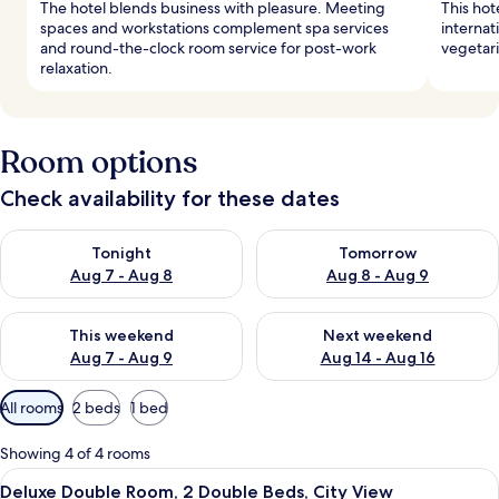
The hotel blends business with pleasure. Meeting
This hot
spaces and workstations complement spa services
internat
and round-the-clock room service for post-work
vegetari
relaxation.
Room options
Check availability for these dates
Check availability for tonight Aug 7 - Aug 8
Check availability for tomorr
Tonight
Tomorrow
Aug 7 - Aug 8
Aug 8 - Aug 9
Check availability for this weekend Aug 7 - Aug 9
Check availability for next we
This weekend
Next weekend
Aug 7 - Aug 9
Aug 14 - Aug 16
Available
All rooms
2 beds
1 bed
filters
for
Showing 4 of 4 rooms
rooms
View
A hotel room with two beds, a desk, an
5
Deluxe Double Room, 2 Double Beds, City View