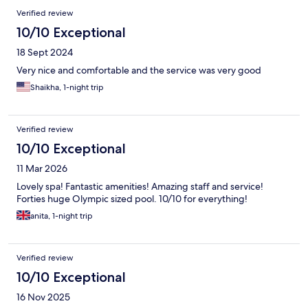
Reviews
Verified review
10/10 Exceptional
18 Sept 2024
Very nice and comfortable and the service was very good
Shaikha, 1-night trip
Verified review
10/10 Exceptional
11 Mar 2026
Lovely spa! Fantastic amenities! Amazing staff and service!
Forties huge Olympic sized pool. 10/10 for everything!
anita, 1-night trip
Verified review
10/10 Exceptional
16 Nov 2025