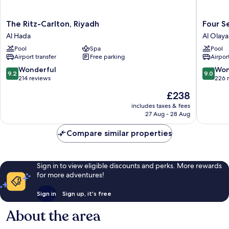
The
Four
The Ritz-Carlton, Riyadh
Four S
Ritz-
Seasons
Al Hada
Al Olaya 
Carlton,
Hotel
Pool
Spa
Pool
Riyadh
Riyadh
Airport transfer
Free parking
Airport
Al
Al
Hada
Olaya
9.2
9.0
Wonderful
Won
9.2
9.0
District
out
out
214 reviews
226 
of
of
The
£238
10,
10,
price
Wonderful,
Wonderf
includes taxes & fees
is
27 Aug - 28 Aug
214
226
£238
reviews
reviews
Compare similar properties
Sign in to view eligible discounts and perks. More rewards
for more adventures!
Sign in
Sign up, it's free
About the area