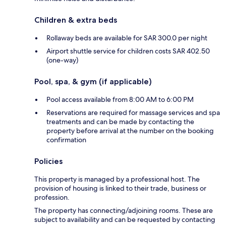
Children & extra beds
Rollaway beds are available for SAR 300.0 per night
Airport shuttle service for children costs SAR 402.50
(one-way)
Pool, spa, & gym (if applicable)
Pool access available from 8:00 AM to 6:00 PM
Reservations are required for massage services and spa
treatments and can be made by contacting the
property before arrival at the number on the booking
confirmation
Policies
This property is managed by a professional host. The
provision of housing is linked to their trade, business or
profession.
The property has connecting/adjoining rooms. These are
subject to availability and can be requested by contacting