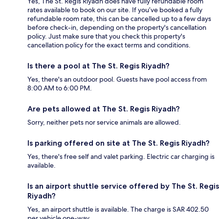
Yes, The St. Regis Riyadh does have fully refundable room
rates available to book on our site. If you’ve booked a fully
refundable room rate, this can be cancelled up to a few days
before check-in, depending on the property's cancellation
policy. Just make sure that you check this property's
cancellation policy for the exact terms and conditions.
Is there a pool at The St. Regis Riyadh?
Yes, there's an outdoor pool. Guests have pool access from
8:00 AM to 6:00 PM.
Are pets allowed at The St. Regis Riyadh?
Sorry, neither pets nor service animals are allowed.
Is parking offered on site at The St. Regis Riyadh?
Yes, there's free self and valet parking. Electric car charging is
available.
Is an airport shuttle service offered by The St. Regis
Riyadh?
Yes, an airport shuttle is available. The charge is SAR 402.50
per vehicle one-way.