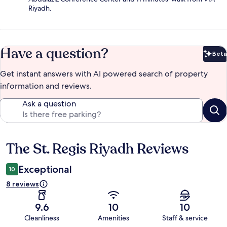
Riyadh.
Have a question?
Beta
Bet
Get instant answers with AI powered search of property
information and reviews.
Ask a question
The St. Regis Riyadh Reviews
Reviews
Exceptional
10
8 reviews
9.6
10
10
Cleanliness
Amenities
Staff & service