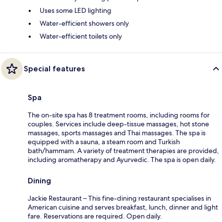
Uses some LED lighting
Water-efficient showers only
Water-efficient toilets only
Special features
Spa
The on-site spa has 8 treatment rooms, including rooms for
couples. Services include deep-tissue massages, hot stone
massages, sports massages and Thai massages. The spa is
equipped with a sauna, a steam room and Turkish
bath/hammam. A variety of treatment therapies are provided,
including aromatherapy and Ayurvedic. The spa is open daily.
Dining
Jackie Restaurant – This fine-dining restaurant specialises in
American cuisine and serves breakfast, lunch, dinner and light
fare. Reservations are required. Open daily.