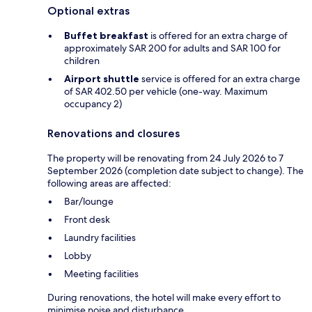
Optional extras
Buffet breakfast
is offered for an extra charge of
approximately SAR 200 for adults and SAR 100 for
children
Airport shuttle
service is offered for an extra charge
of SAR 402.50 per vehicle (one-way. Maximum
occupancy 2)
Renovations and closures
The property will be renovating from 24 July 2026 to 7
September 2026 (completion date subject to change). The
following areas are affected:
Bar/lounge
Front desk
Laundry facilities
Lobby
Meeting facilities
During renovations, the hotel will make every effort to
minimise noise and disturbance.