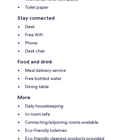
Toilet paper
Stay connected
Desk
Free WiFi
Phone
Desk chair
Food and drink
Meal delivery service
Free bottled water
Dining table
More
Daily housekeeping
In-room safe
Connecting/adjoining rooms available
Eco-friendly toiletries
Eco-friendly cleaning products provided