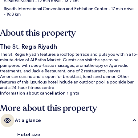
Al Batha Market
- 12 min drive
- 13.7 km
Riyadh International Convention and Exhibition Center
- 17 min drive
- 19.3 km
About this property
The St. Regis Riyadh
The St. Regis Riyadh features a rooftop terrace and puts you within a 15-
minute drive of Al Batha Market. Guests can visit the spa to be
pampered with deep-tissue massages, aromatherapy or Ayurvedic
treatments, and Jackie Restaurant, one of 2 restaurants, serves
American cuisine and is open for breakfast, lunch and dinner. Other
features of this luxurious hotel include an outdoor pool, a poolside bar
and a 24-hour fitness centre.
Information about cancellation rights
More about this property
At a glance
Hotel size