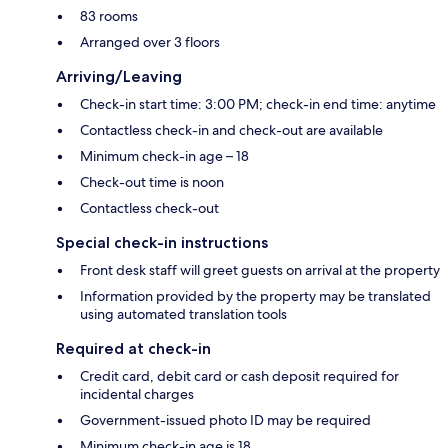
83 rooms
Arranged over 3 floors
Arriving/Leaving
Check-in start time: 3:00 PM; check-in end time: anytime
Contactless check-in and check-out are available
Minimum check-in age – 18
Check-out time is noon
Contactless check-out
Special check-in instructions
Front desk staff will greet guests on arrival at the property
Information provided by the property may be translated
using automated translation tools
Required at check-in
Credit card, debit card or cash deposit required for
incidental charges
Government-issued photo ID may be required
Minimum check-in age is 18