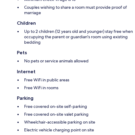
Couples wishing to share a room must provide proof of
marriage
Children
Up to 2 children (12 years old and younger) stay free when
occupying the parent or guardian's room using existing
bedding
Pets
No pets or service animals allowed
Internet
Free WiFi in public areas
Free WiFi in rooms
Parking
Free covered on-site self-parking
Free covered on-site valet parking
Wheelchair-accessible parking on site
Electric vehicle charging point on site