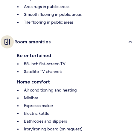
Area rugs in public areas
Smooth flooring in public areas
Tile flooring in public areas
Room amenities
Be entertained
55-inch flat-screen TV
Satellite TV channels
Home comfort
Air conditioning and heating
Minibar
Espresso maker
Electric kettle
Bathrobes and slippers
Iron/ironing board (on request)