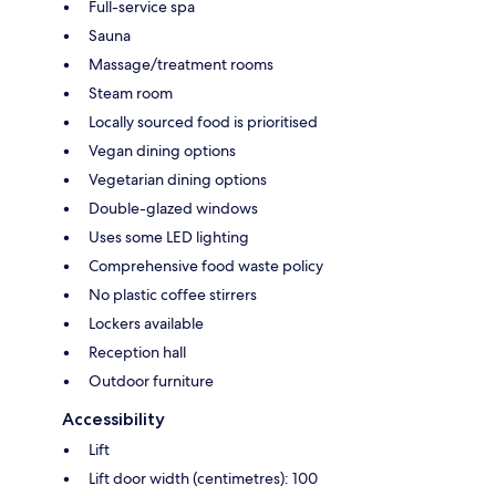
Full-service spa
Sauna
Massage/treatment rooms
Steam room
Locally sourced food is prioritised
Vegan dining options
Vegetarian dining options
Double-glazed windows
Uses some LED lighting
Comprehensive food waste policy
No plastic coffee stirrers
Lockers available
Reception hall
Outdoor furniture
Accessibility
Lift
Lift door width (centimetres): 100