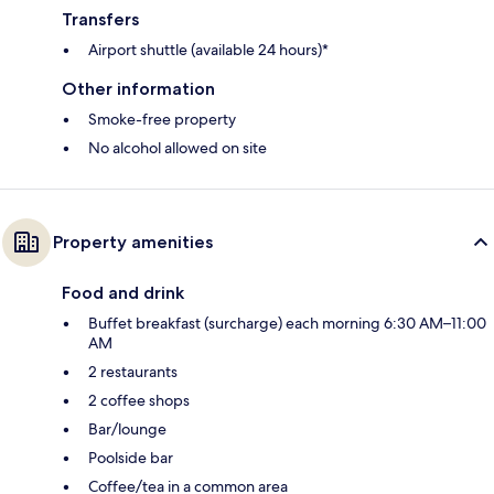
Transfers
Airport shuttle (available 24 hours)*
Other information
Smoke-free property
No alcohol allowed on site
Property amenities
Food and drink
Buffet breakfast (surcharge) each morning 6:30 AM–11:00
AM
2 restaurants
2 coffee shops
Bar/lounge
Poolside bar
Coffee/tea in a common area