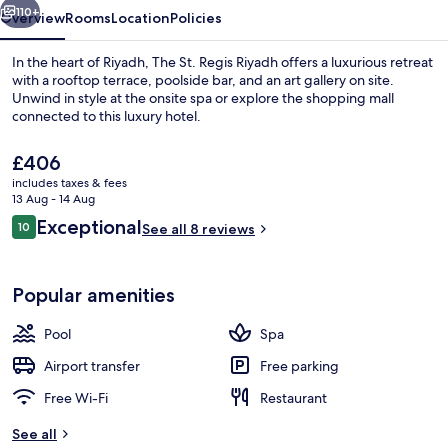
110+
Overview
Rooms
Location
Policies
In the heart of Riyadh, The St. Regis Riyadh offers a luxurious retreat
with a rooftop terrace, poolside bar, and an art gallery on site.
Unwind in style at the onsite spa or explore the shopping mall
connected to this luxury hotel.
The
£406
current
includes taxes & fees
price
13 Aug - 14 Aug
is
Reviews
Exceptional
10
Serves dinner and happy hour
See all 8 reviews
£406
10 out of 10
Popular amenities
Pool
Spa
Airport transfer
Free parking
Free Wi-Fi
Restaurant
See all