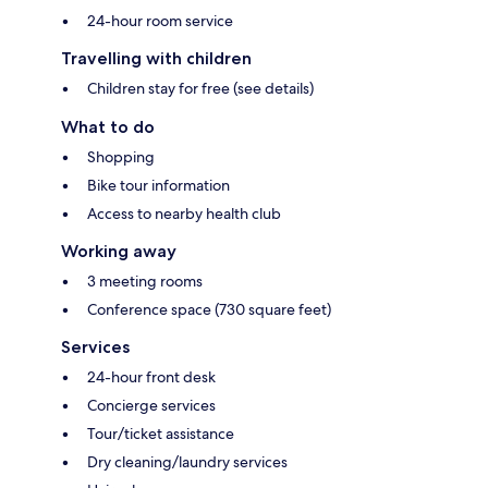
24-hour room service
Travelling with children
Children stay for free (see details)
What to do
Shopping
Bike tour information
Access to nearby health club
Working away
3 meeting rooms
Conference space (730 square feet)
Services
24-hour front desk
Concierge services
Tour/ticket assistance
Dry cleaning/laundry services