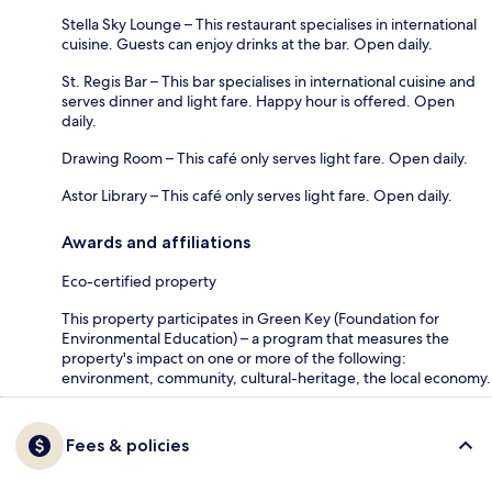
Stella Sky Lounge – This restaurant specialises in international
cuisine. Guests can enjoy drinks at the bar. Open daily.
St. Regis Bar – This bar specialises in international cuisine and
serves dinner and light fare. Happy hour is offered. Open
daily.
Drawing Room – This café only serves light fare. Open daily.
Astor Library – This café only serves light fare. Open daily.
Awards and affiliations
Eco-certified property
This property participates in Green Key (Foundation for
Environmental Education) – a program that measures the
property's impact on one or more of the following:
environment, community, cultural-heritage, the local economy.
Fees & policies