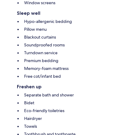
Window screens
Sleep well
Hypo-allergenic bedding
Pillow menu
Blackout curtains
Soundproofed rooms
Turndown service
Premium bedding
Memory-foam mattress
Free cot/infant bed
Freshen up
Separate bath and shower
Bidet
Eco-friendly toiletries
Hairdryer
Towels
Toothbrush and toothpaste