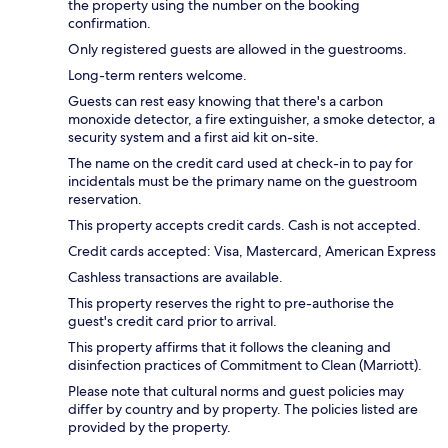
the property using the number on the booking
confirmation.
Only registered guests are allowed in the guestrooms.
Long-term renters welcome.
Guests can rest easy knowing that there's a carbon
monoxide detector, a fire extinguisher, a smoke detector, a
security system and a first aid kit on-site.
The name on the credit card used at check-in to pay for
incidentals must be the primary name on the guestroom
reservation.
This property accepts credit cards. Cash is not accepted.
Credit cards accepted: Visa, Mastercard, American Express
Cashless transactions are available.
This property reserves the right to pre-authorise the
guest's credit card prior to arrival.
This property affirms that it follows the cleaning and
disinfection practices of Commitment to Clean (Marriott).
Please note that cultural norms and guest policies may
differ by country and by property. The policies listed are
provided by the property.