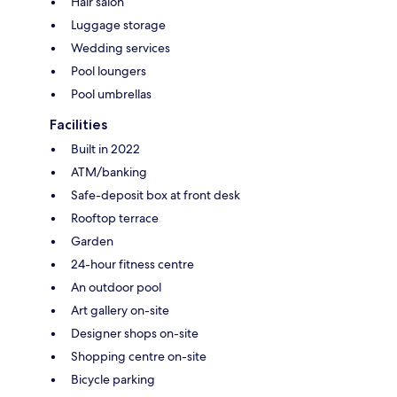
Hair salon
Luggage storage
Wedding services
Pool loungers
Pool umbrellas
Facilities
Built in 2022
ATM/banking
Safe-deposit box at front desk
Rooftop terrace
Garden
24-hour fitness centre
An outdoor pool
Art gallery on-site
Designer shops on-site
Shopping centre on-site
Bicycle parking