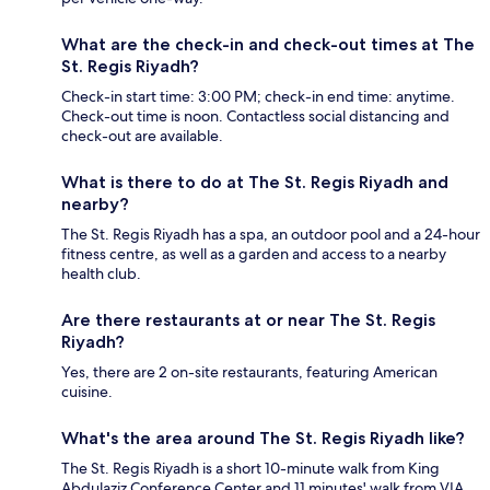
What are the check-in and check-out times at The
St. Regis Riyadh?
Check-in start time: 3:00 PM; check-in end time: anytime.
Check-out time is noon. Contactless social distancing and
check-out are available.
What is there to do at The St. Regis Riyadh and
nearby?
The St. Regis Riyadh has a spa, an outdoor pool and a 24-hour
fitness centre, as well as a garden and access to a nearby
health club.
Are there restaurants at or near The St. Regis
Riyadh?
Yes, there are 2 on-site restaurants, featuring American
cuisine.
What's the area around The St. Regis Riyadh like?
The St. Regis Riyadh is a short 10-minute walk from King
Abdulaziz Conference Center and 11 minutes' walk from VIA