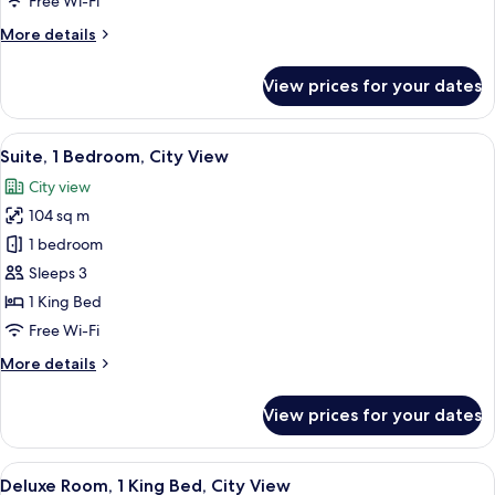
Free Wi-Fi
More
More details
details
for
View prices for your dates
Executive
Room,
1
View
A modern dining area with a round tabl
10
Bedroom
Suite, 1 Bedroom, City View
all
City view
photos
104 sq m
for
Suite,
1 bedroom
1
Sleeps 3
Bedroom,
1 King Bed
City
Free Wi-Fi
View
More
More details
details
for
View prices for your dates
Suite,
1
Bedroom,
View
A modern hotel room with a large bed, a
8
City
Deluxe Room, 1 King Bed, City View