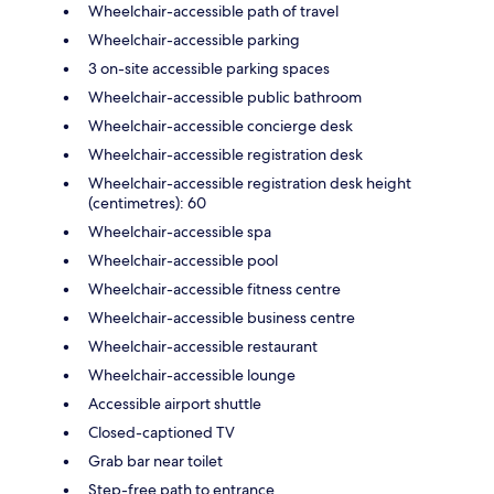
Wheelchair-accessible path of travel
Wheelchair-accessible parking
3 on-site accessible parking spaces
Wheelchair-accessible public bathroom
Wheelchair-accessible concierge desk
Wheelchair-accessible registration desk
Wheelchair-accessible registration desk height
(centimetres): 60
Wheelchair-accessible spa
Wheelchair-accessible pool
Wheelchair-accessible fitness centre
Wheelchair-accessible business centre
Wheelchair-accessible restaurant
Wheelchair-accessible lounge
Accessible airport shuttle
Closed-captioned TV
Grab bar near toilet
Step-free path to entrance