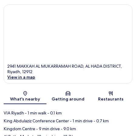
2941 MAKKAH AL MUKARRAMAH ROAD, AL HADA DISTRICT,
Riyadh, 12912
View in a map
Map
What's nearby
Getting around
Restaurants
VIA Riyadh
- 1 min walk
- 0.1 km
King Abdulaziz Conference Center
- 1 min drive
- 0.7 km
Kingdom Centre
- 9 min drive
- 9.0 km