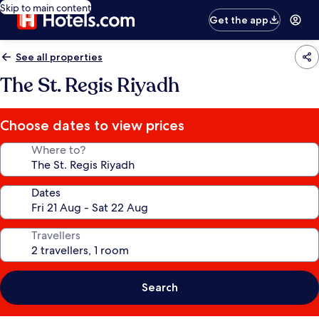
Skip to main content
Get the app
See all properties
The St. Regis Riyadh
Choose dates to view prices
Where to?
Dates
Travellers
Search