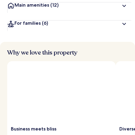
Main amenities
(12)
For families
(6)
Why we love this property
Business meets bliss
Divers