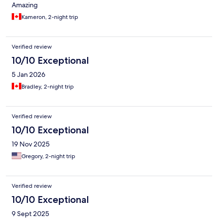
Amazing
Kameron, 2-night trip
Verified review
10/10 Exceptional
5 Jan 2026
Bradley, 2-night trip
Verified review
10/10 Exceptional
19 Nov 2025
Gregory, 2-night trip
Verified review
10/10 Exceptional
9 Sept 2025