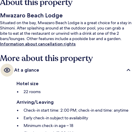
About this property
Mwazaro Beach Lodge
Situated on the bay, Mwazaro Beach Lodge is a great choice for a stay in
Shimoni. After splashing around at the outdoor pool, you can grab a
bite to eat at the restaurant or unwind with a drink at one of the 2
bars/lounges. Other features include a poolside bar and a garden.
Information about cancellation rights
More about this property
At a glance
Hotel size
22 rooms
Arriving/Leaving
Check-in start time: 2:00 PM; check-in end time: anytime
Early check-in subject to availability
Minimum check-in age – 18