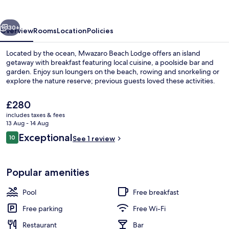
vious
Next
30+
Overview
Rooms
Location
Policies
Located by the ocean, Mwazaro Beach Lodge offers an island
getaway with breakfast featuring local cuisine, a poolside bar and
garden. Enjoy sun loungers on the beach, rowing and snorkeling or
explore the nature reserve; previous guests loved these activities.
The
£280
current
includes taxes & fees
price
13 Aug - 14 Aug
is
Reviews
Exceptional
10
Restaurant
See 1 review
£280
10 out of 10
Popular amenities
Pool
Free breakfast
Free parking
Free Wi-Fi
Restaurant
Bar