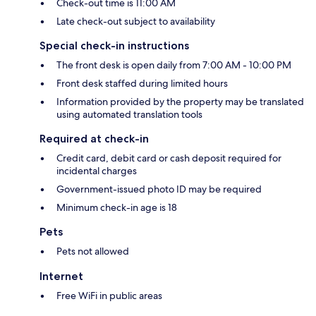
Check-out time is 11:00 AM
Late check-out subject to availability
Special check-in instructions
The front desk is open daily from 7:00 AM - 10:00 PM
Front desk staffed during limited hours
Information provided by the property may be translated
using automated translation tools
Required at check-in
Credit card, debit card or cash deposit required for
incidental charges
Government-issued photo ID may be required
Minimum check-in age is 18
Pets
Pets not allowed
Internet
Free WiFi in public areas