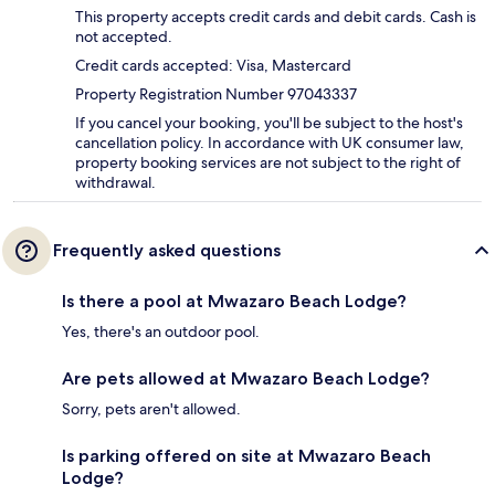
This property accepts credit cards and debit cards. Cash is
not accepted.
Credit cards accepted: Visa, Mastercard
Property Registration Number 97043337
If you cancel your booking, you'll be subject to the host's
cancellation policy. In accordance with UK consumer law,
property booking services are not subject to the right of
withdrawal.
Frequently asked questions
Is there a pool at Mwazaro Beach Lodge?
Yes, there's an outdoor pool.
Are pets allowed at Mwazaro Beach Lodge?
Sorry, pets aren't allowed.
Is parking offered on site at Mwazaro Beach
Lodge?