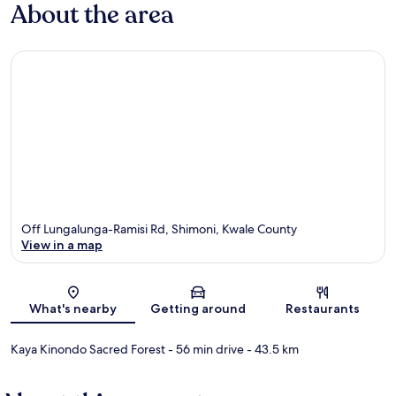
About the area
Off Lungalunga-Ramisi Rd, Shimoni, Kwale County
View in a map
Map
What's nearby
Getting around
Restaurants
Kaya Kinondo Sacred Forest
- 56 min drive
- 43.5 km