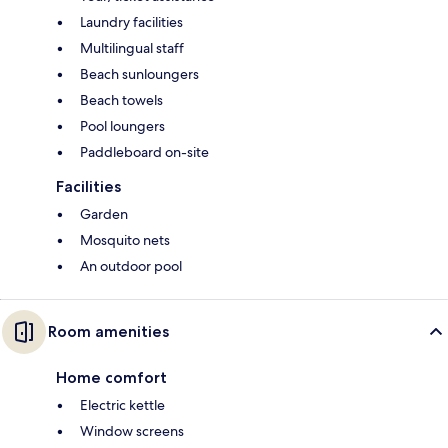
Laundry facilities
Multilingual staff
Beach sunloungers
Beach towels
Pool loungers
Paddleboard on-site
Facilities
Garden
Mosquito nets
An outdoor pool
Room amenities
Home comfort
Electric kettle
Window screens