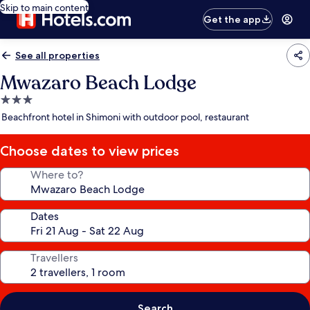
Skip to main content
Get the app
See all properties
Mwazaro Beach Lodge
3.0
star
Beachfront hotel in Shimoni with outdoor pool, restaurant
property
Choose dates to view prices
Where to?
Dates
Travellers
Search