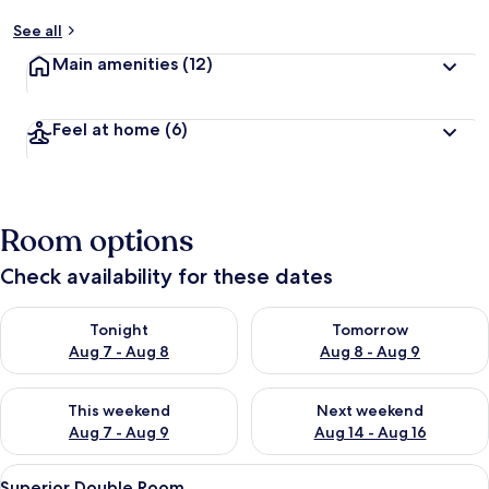
See all
Main amenities
(12)
Feel at home
(6)
Room options
Check availability for these dates
Check availability for tonight Aug 7 - Aug 8
Check availability for tomorr
Tonight
Tomorrow
Aug 7 - Aug 8
Aug 8 - Aug 9
Check availability for this weekend Aug 7 - Aug 9
Check availability for next we
This weekend
Next weekend
Aug 7 - Aug 9
Aug 14 - Aug 16
View
A wicker chair with cushions, a stone f
2
Superior Double Room