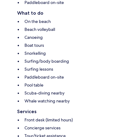
Paddleboard on-site
What to do
On the beach
Beach volleyball
Canoeing
Boat tours
Snorkelling
Surfing/body boarding
Surfing lessons
Paddleboard on-site
Pool table
Scuba-diving nearby
Whale watching nearby
Services
Front desk (limited hours)
Concierge services
Tour/ticket assistance