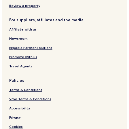
g
a
,
5
i
I
V
I
6
n
n
Review a property
i
0
g
d
l
V
i
For suppliers, affiliates and the media
l
i
a
a
e
n
Affiliate with us
g
w
O
e
o
c
Newsroom
f
e
t
a
Expedia Partner Solutions
h
n
Promote with us
e
I
Travel Agents
n
d
i
Policies
a
n
Terms & Conditions
O
c
Vrbo Terms & Conditions
e
Accessibility
a
n
Privacy
,
K
Cookies