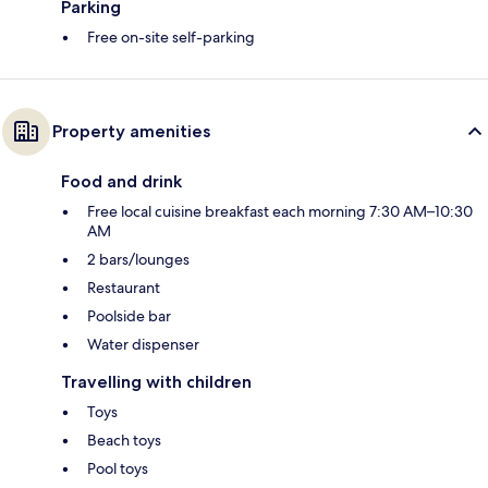
Parking
Free on-site self-parking
Property amenities
Food and drink
Free local cuisine breakfast each morning 7:30 AM–10:30
AM
2 bars/lounges
Restaurant
Poolside bar
Water dispenser
Travelling with children
Toys
Beach toys
Pool toys