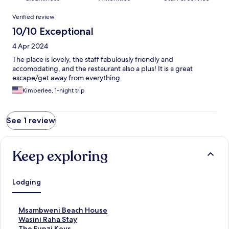
Reviews
Verified review
10/10 Exceptional
4 Apr 2024
The place is lovely, the staff fabulously friendly and
accomodating, and the restaurant also a plus! It is a great
escape/get away from everything.
Kimberlee, 1-night trip
See 1 review
Keep exploring
Lodging
S
Msambweni Beach House
t
S
Wasini Raha Stay
a
t
S
The Funzi Keys