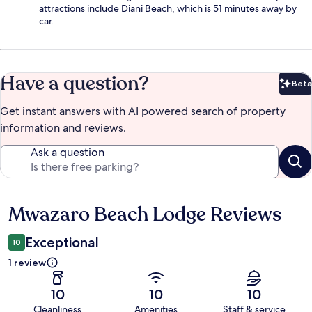
attractions include Diani Beach, which is 51 minutes away by
car.
Have a question?
Beta
Bet
Get instant answers with AI powered search of property
information and reviews.
Ask a question
Mwazaro Beach Lodge Reviews
Reviews
Exceptional
10
1 review
10
10
10
Cleanliness
Amenities
Staff & service