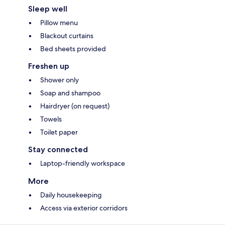
Sleep well
Pillow menu
Blackout curtains
Bed sheets provided
Freshen up
Shower only
Soap and shampoo
Hairdryer (on request)
Towels
Toilet paper
Stay connected
Laptop-friendly workspace
More
Daily housekeeping
Access via exterior corridors