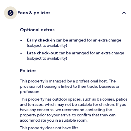
Fees & policies
Optional extras
Early check-in
can be arranged for an extra charge
(subject to availability)
Late check-out
can be arranged for an extra charge
(subject to availability)
Policies
This property is managed by a professional host. The
provision of housing is linked to their trade, business or
profession.
This property has outdoor spaces, such as balconies, patios
and terraces, which may not be suitable for children. If you
have any concerns, we recommend contacting the
property prior to your arrival to confirm that they can
accommodate you in a suitable room.
This property does not have lifts.