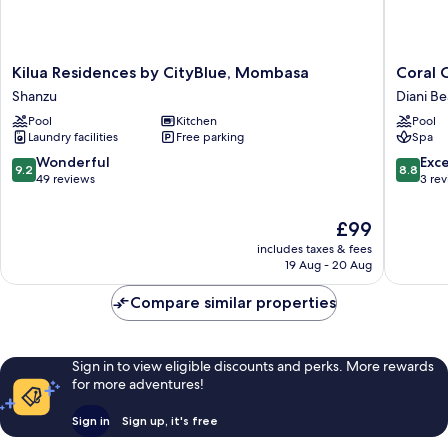
Kilua
Coral
Kilua Residences by CityBlue, Mombasa
Coral 
Residences
Cove
Shanzu
Diani B
by
Diani
Pool
Kitchen
Pool
CityBlue,
Treehou
Laundry facilities
Free parking
Spa
Mombasa
Diani
Shanzu
Beach
9.2
8.8
Wonderful
Exce
9.2
8.8
out
out
49 reviews
3 re
of
of
10,
10,
The
£99
Wonderful,
Excellen
price
includes taxes & fees
49
3
is
19 Aug - 20 Aug
reviews
reviews
£99
Compare similar properties
Sign in to view eligible discounts and perks. More rewards
for more adventures!
Sign in
Sign up, it's free