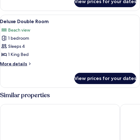
View prices for your dates
Romantic
Double
Room
View
A room with a bed, a chair, a window, 
1
Deluxe Double Room
all
Beach view
photos
1 bedroom
for
Deluxe
Sleeps 4
Double
1 King Bed
Room
More
More details
details
for
View prices for your dates
Deluxe
Double
Room
Similar properties
Kilua Residences by CityBlue, Mombasa
Coral Co