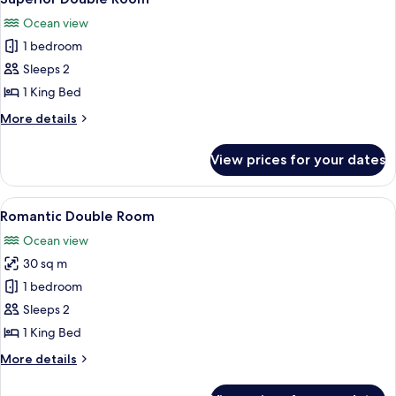
all
Ocean view
photos
1 bedroom
for
Superior
Sleeps 2
Double
1 King Bed
Room
More
More details
details
for
View prices for your dates
Superior
Double
Room
View
A traditional thatched-roof house wit
1
Romantic Double Room
all
Ocean view
photos
30 sq m
for
Romantic
1 bedroom
Double
Sleeps 2
Room
1 King Bed
More
More details
details
for