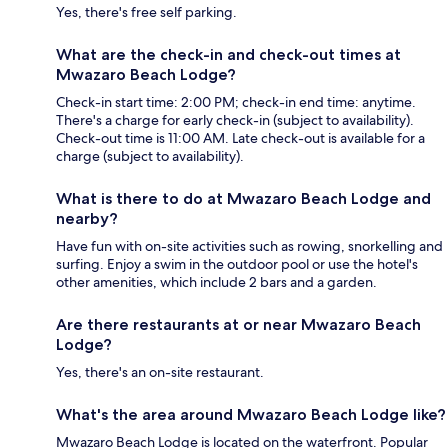
Yes, there's free self parking.
What are the check-in and check-out times at
Mwazaro Beach Lodge?
Check-in start time: 2:00 PM; check-in end time: anytime.
There's a charge for early check-in (subject to availability).
Check-out time is 11:00 AM. Late check-out is available for a
charge (subject to availability).
What is there to do at Mwazaro Beach Lodge and
nearby?
Have fun with on-site activities such as rowing, snorkelling and
surfing. Enjoy a swim in the outdoor pool or use the hotel's
other amenities, which include 2 bars and a garden.
Are there restaurants at or near Mwazaro Beach
Lodge?
Yes, there's an on-site restaurant.
What's the area around Mwazaro Beach Lodge like?
Mwazaro Beach Lodge is located on the waterfront. Popular