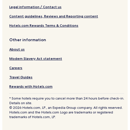
e
n
Legal information / Contact us
y
Content guidelines, Reviews and Reporting content
a
Hotels.com Rewards Terms & Conditions
Other information
About us
Modern Slavery Act statement
Careers
Travel Guides
Rewards with Hotels.com
* Some hotels require you to cancel more than 24 hours before check-in.
Details on site.
© 2026 Hotels.com, LP., an Expedia Group company. All rights reserved.
Hotels.com and the Hotels.com Logo are trademarks or registered
trademarks of Hotels.com, LP.