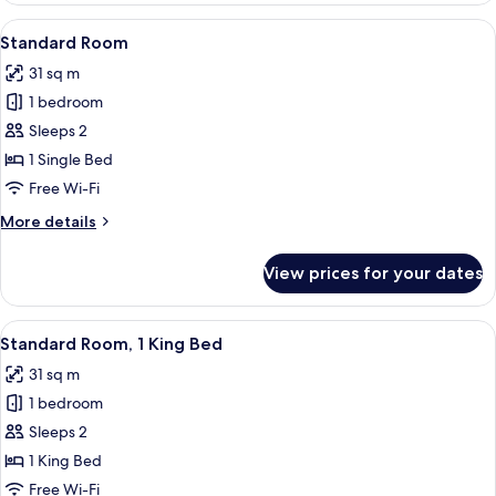
Space)
2
View
A modern bathroom with a white sink, 
6
Queen
Standard Room
all
Beds
31 sq m
(Extra
photos
Floor
1 bedroom
for
Space)
Standard
Sleeps 2
Room
1 Single Bed
Free Wi-Fi
More
More details
details
for
View prices for your dates
Standard
Room
View
A modern bathroom with a white sink, 
10
Standard Room, 1 King Bed
all
31 sq m
photos
1 bedroom
for
Standard
Sleeps 2
Room,
1 King Bed
1
Free Wi-Fi