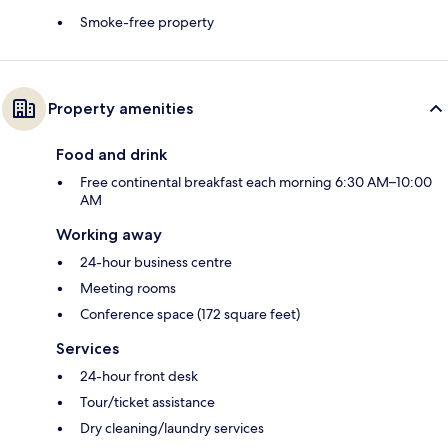
Smoke-free property
Property amenities
Food and drink
Free continental breakfast each morning 6:30 AM–10:00
AM
Working away
24-hour business centre
Meeting rooms
Conference space (172 square feet)
Services
24-hour front desk
Tour/ticket assistance
Dry cleaning/laundry services