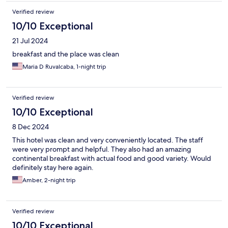
Verified review
10/10 Exceptional
21 Jul 2024
breakfast and the place was clean
Maria D Ruvalcaba, 1-night trip
Verified review
10/10 Exceptional
8 Dec 2024
This hotel was clean and very conveniently located. The staff
were very prompt and helpful. They also had an amazing
continental breakfast with actual food and good variety. Would
definitely stay here again.
Amber, 2-night trip
Verified review
10/10 Exceptional