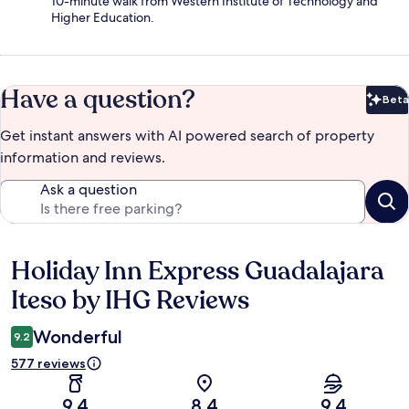
10-minute walk from Western Institute of Technology and
Higher Education.
Have a question?
Beta
Bet
Get instant answers with AI powered search of property
information and reviews.
Ask a question
Holiday Inn Express Guadalajara
Reviews
Iteso by IHG Reviews
Wonderful
9.2
577 reviews
9.4
8.4
9.4