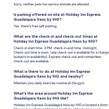
Sorry, neither pets nor service animals are allowed.
Is parking offered on site at Holiday Inn Express
Guadalajara Iteso by IHG?
Yes, there's free self parking.
What are the check-in and check-out times at
Holiday Inn Express Guadalajara Iteso by IHG?
Check-in start time: 3 PM; check-in end time: midnight.
Check-out time is noon. Late check-out is available for a charge
(subject to availability). Express check-out and contactless
check-out are available.
What is there to do at Holiday Inn Express
Guadalajara Iteso by IHG and nearby?
Maintain your daily exercise routine at the gym.
What's the area around Holiday Inn Express
Guadalajara Iteso by IHG like?
Holiday Inn Express Guadalajara Iteso by IHG is located a short