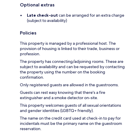
Optional extras
Late check-out
can be arranged for an extra charge
(subject to availability)
Policies
This property is managed by a professional host. The
provision of housing is linked to their trade, business or
profession.
The property has connecting/adjoining rooms. These are
subject to availability and can be requested by contacting
the property using the number on the booking
confirmation.
Only registered guests are allowed in the guestrooms.
Guests can rest easy knowing that there's a fire
extinguisher and a smoke detector on-site.
This property welcomes guests of all sexual orientations
and gender identities (LGBTQ+ friendly).
The name on the credit card used at check-in to pay for
incidentals must be the primary name on the guestroom
reservation.