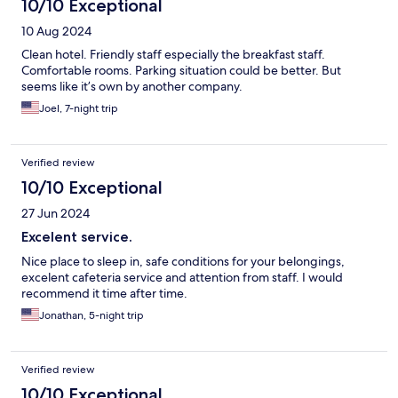
10/10 Exceptional
10 Aug 2024
Clean hotel. Friendly staff especially the breakfast staff.
Comfortable rooms. Parking situation could be better. But
seems like it’s own by another company.
Joel, 7-night trip
Verified review
10/10 Exceptional
27 Jun 2024
Excelent service.
Nice place to sleep in, safe conditions for your belongings,
excelent cafeteria service and attention from staff. I would
recommend it time after time.
Jonathan, 5-night trip
Verified review
10/10 Exceptional