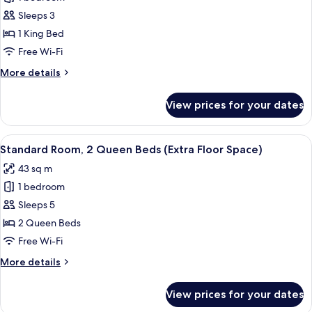
for
Space)
Standard
Sleeps 3
Room,
1 King Bed
1
Free Wi-Fi
King
More
More details
Bed,
details
Accessible
for
View prices for your dates
Standard
Room,
1
View
A hotel room with two beds, a desk, a 
7
King
Standard Room, 2 Queen Beds (Extra Floor Space)
all
Bed,
43 sq m
Accessible
photos
1 bedroom
for
Standard
Sleeps 5
Room,
2 Queen Beds
2
Free Wi-Fi
Queen
More
More details
Beds
details
(Extra
for
View prices for your dates
Standard
Floor
Room,