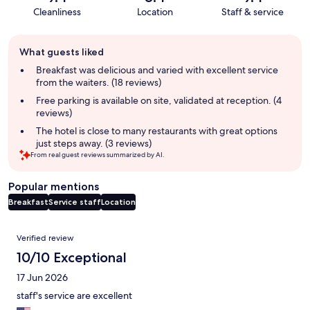
Cleanliness
Location
Staff & service
Guest
What guests liked
review
summary
Breakfast was delicious and varied with excellent service
from the waiters. (18 reviews)
Free parking is available on site, validated at reception. (4
reviews)
The hotel is close to many restaurants with great options
just steps away. (3 reviews)
From real guest reviews summarized by AI.
Popular mentions
Breakfast
Service staff
Location
Reviews
Verified review
10/10 Exceptional
17 Jun 2026
staff's service are excellent