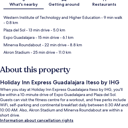
What's nearby
Getting around
Restaurants
Western Institute of Technology and Higher Education
- 9 min walk
- 0.8 km
Plaza del Sol
- 13 min drive
- 5.0 km
Expo Guadalajara
- 15 min drive
- 6.1 km
Minerva Roundabout
- 22 min drive
- 8.8 km
Akron Stadium
- 25 min drive
- 11.0 km
About this property
Holiday Inn Express Guadalajara Iteso by IHG
When you stay at Holiday Inn Express Guadalajara Iteso by IHG, you'll
be within a 10-minute drive of Expo Guadalajara and Plaza del Sol.
Guests can visit the fitness centre for a workout, and free perks include
WiFi, self-parking and continental breakfast daily between 6:30 AM and
10:00 AM. Also, Akron Stadium and Minerva Roundabout are within a
short drive.
Information about cancellation rights