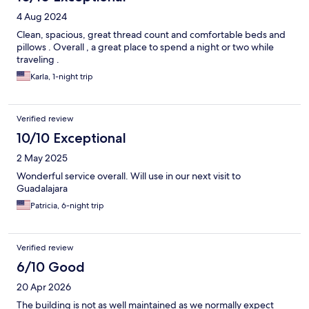
4 Aug 2024
Clean, spacious, great thread count and comfortable beds and
pillows . Overall , a great place to spend a night or two while
traveling .
Karla, 1-night trip
Verified review
10/10 Exceptional
2 May 2025
Wonderful service overall. Will use in our next visit to
Guadalajara
Patricia, 6-night trip
Verified review
6/10 Good
20 Apr 2026
The building is not as well maintained as we normally expect