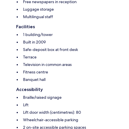
Free newspapers in reception
Luggage storage
Multilingual staff
Facilities
1 building/tower
Built in 2009
Safe-deposit box at front desk
Terrace
Television in common areas
Fitness centre
Banquet hall
Accessibility
Braille/raised signage
Lift
Lift door width (centimetres): 80
Wheelchair-accessible parking
2 on-site accessible parking spaces