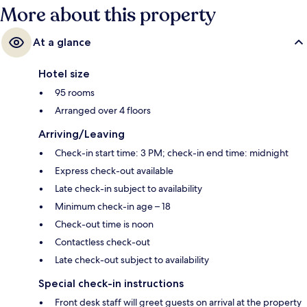
More about this property
At a glance
Hotel size
95 rooms
Arranged over 4 floors
Arriving/Leaving
Check-in start time: 3 PM; check-in end time: midnight
Express check-out available
Late check-in subject to availability
Minimum check-in age – 18
Check-out time is noon
Contactless check-out
Late check-out subject to availability
Special check-in instructions
Front desk staff will greet guests on arrival at the property