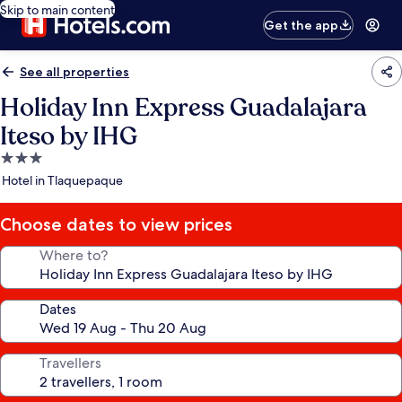
Skip to main content
Get the app
See all properties
Holiday Inn Express Guadalajara
Iteso by IHG
3.0
star
Hotel in Tlaquepaque
property
Choose dates to view prices
Where to?
Dates
Travellers