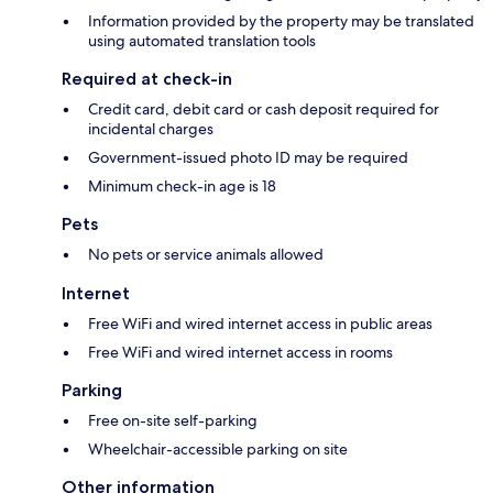
Information provided by the property may be translated
using automated translation tools
Required at check-in
Credit card, debit card or cash deposit required for
incidental charges
Government-issued photo ID may be required
Minimum check-in age is 18
Pets
No pets or service animals allowed
Internet
Free WiFi and wired internet access in public areas
Free WiFi and wired internet access in rooms
Parking
Free on-site self-parking
Wheelchair-accessible parking on site
Other information