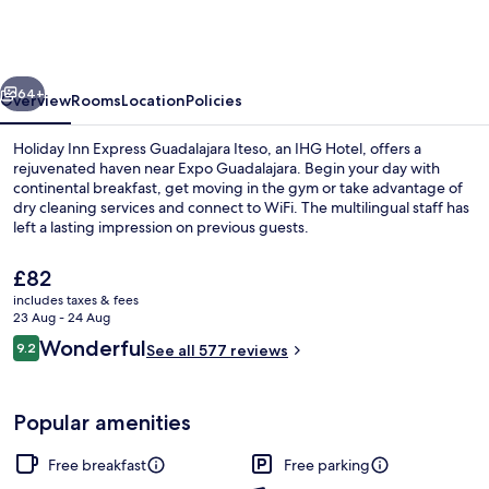
Express
Guadalajara
Iteso
vious
Next
by
64+
Overview
Rooms
Location
Policies
IHG
Holiday Inn Express Guadalajara Iteso, an IHG Hotel, offers a
rejuvenated haven near Expo Guadalajara. Begin your day with
continental breakfast, get moving in the gym or take advantage of
dry cleaning services and connect to WiFi. The multilingual staff has
left a lasting impression on previous guests.
The
£82
current
includes taxes & fees
price
23 Aug - 24 Aug
Terrace/patio
is
Reviews
Wonderful
9.2
See all 577 reviews
£82
9.2 out of 10
Popular amenities
Free breakfast
Free parking