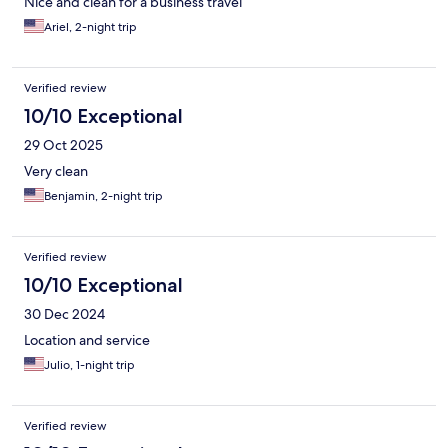
Nice and clean for a business travel
Ariel, 2-night trip
Verified review
10/10 Exceptional
29 Oct 2025
Very clean
Benjamin, 2-night trip
Verified review
10/10 Exceptional
30 Dec 2024
Location and service
Julio, 1-night trip
Verified review