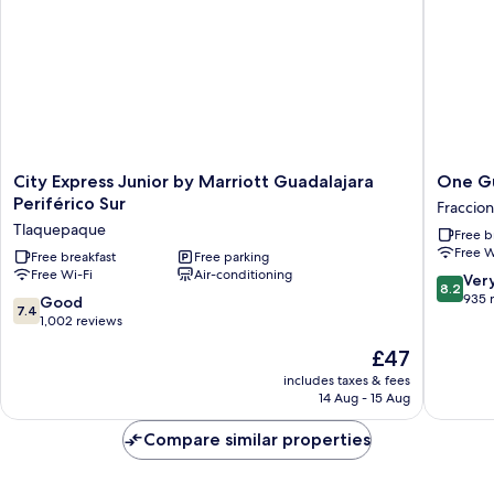
City
One
City Express Junior by Marriott Guadalajara
One Gu
Express
Guadala
Periférico Sur
Fraccio
Junior
Tapatio
Tlaquepaque
Free b
by
Fraccio
Free W
Marriott
Free breakfast
Free parking
Revoluc
Free Wi-Fi
Air-conditioning
Guadalajara
8.2
Ver
8.2
Periférico
out
935 
7.4
Good
7.4
Sur
of
out
1,002 reviews
Tlaquepaque
10,
of
The
£47
Very
10,
price
good,
Good,
includes taxes & fees
is
935
14 Aug - 15 Aug
1,002
£47
reviews
reviews
Compare similar properties