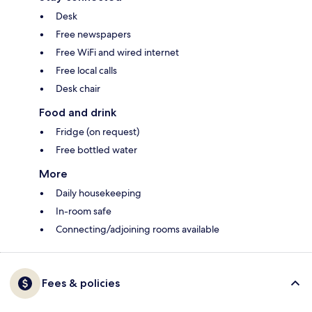
Desk
Free newspapers
Free WiFi and wired internet
Free local calls
Desk chair
Food and drink
Fridge (on request)
Free bottled water
More
Daily housekeeping
In-room safe
Connecting/adjoining rooms available
Fees & policies