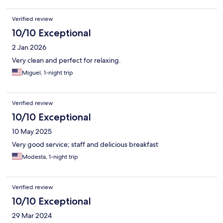
Verified review
10/10 Exceptional
2 Jan 2026
Very clean and perfect for relaxing.
Miguel, 1-night trip
Verified review
10/10 Exceptional
10 May 2025
Very good service; staff and delicious breakfast
Modesta, 1-night trip
Verified review
10/10 Exceptional
29 Mar 2024