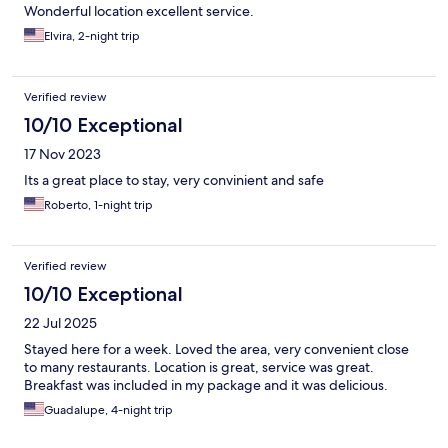
Wonderful location excellent service.
Elvira, 2-night trip
Verified review
10/10 Exceptional
17 Nov 2023
Its a great place to stay, very convinient and safe
Roberto, 1-night trip
Verified review
10/10 Exceptional
22 Jul 2025
Stayed here for a week. Loved the area, very convenient close
to many restaurants. Location is great, service was great.
Breakfast was included in my package and it was delicious.
Guadalupe, 4-night trip