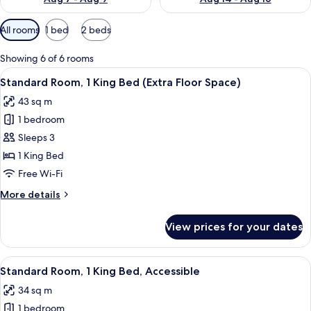
Available
All rooms
1 bed
2 beds
filters
for
Showing 6 of 6 rooms
rooms
View
A hotel room with a wooden wardrobe, a
7
Standard Room, 1 King Bed (Extra Floor Space)
all
43 sq m
photos
1 bedroom
for
Standard
Sleeps 3
Room,
1 King Bed
1
Free Wi-Fi
King
More
More details
Bed
details
(Extra
for
View prices for your dates
Standard
Floor
Room,
Space)
1
View
A modern bathroom with a white sink, 
8
King
Standard Room, 1 King Bed, Accessible
all
Bed
34 sq m
(Extra
photos
Floor
1 bedroom