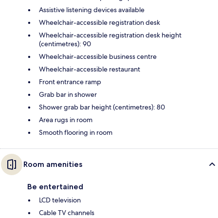
Assistive listening devices available
Wheelchair-accessible registration desk
Wheelchair-accessible registration desk height
(centimetres): 90
Wheelchair-accessible business centre
Wheelchair-accessible restaurant
Front entrance ramp
Grab bar in shower
Shower grab bar height (centimetres): 80
Area rugs in room
Smooth flooring in room
Room amenities
Be entertained
LCD television
Cable TV channels