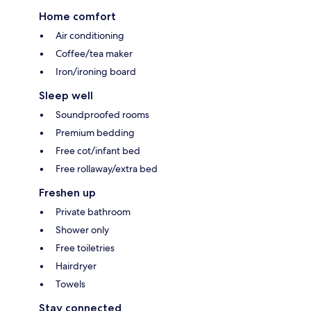
Home comfort
Air conditioning
Coffee/tea maker
Iron/ironing board
Sleep well
Soundproofed rooms
Premium bedding
Free cot/infant bed
Free rollaway/extra bed
Freshen up
Private bathroom
Shower only
Free toiletries
Hairdryer
Towels
Stay connected