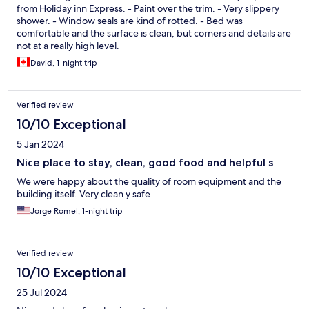
from Holiday inn Express. - Paint over the trim. - Very slippery
shower. - Window seals are kind of rotted. - Bed was
comfortable and the surface is clean, but corners and details are
not at a really high level.
David, 1-night trip
Verified review
10/10 Exceptional
5 Jan 2024
Nice place to stay, clean, good food and helpful s
We were happy about the quality of room equipment and the
building itself. Very clean y safe
Jorge Romel, 1-night trip
Verified review
10/10 Exceptional
25 Jul 2024