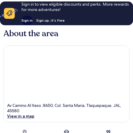
Sign in to view eligible discounts and perks. More rewards
for more adventures!
Sign in
Sign up, it's free
About the area
Av Camino Al Iteso :8650, Col. Santa Maria, Tlaquepaque, JAL,
45580
View in a map
Map