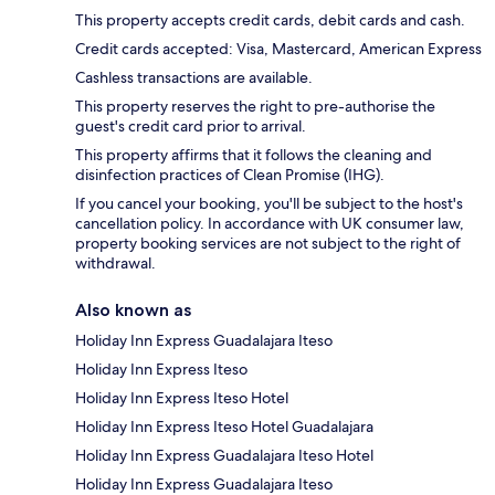
This property accepts credit cards, debit cards and cash.
Credit cards accepted: Visa, Mastercard, American Express
Cashless transactions are available.
This property reserves the right to pre-authorise the
guest's credit card prior to arrival.
This property affirms that it follows the cleaning and
disinfection practices of Clean Promise (IHG).
If you cancel your booking, you'll be subject to the host's
cancellation policy. In accordance with UK consumer law,
property booking services are not subject to the right of
withdrawal.
Also known as
Holiday Inn Express Guadalajara Iteso
Holiday Inn Express Iteso
Holiday Inn Express Iteso Hotel
Holiday Inn Express Iteso Hotel Guadalajara
Holiday Inn Express Guadalajara Iteso Hotel
Holiday Inn Express Guadalajara Iteso