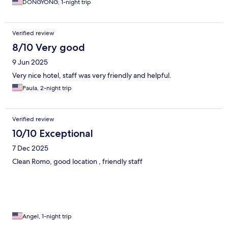
DONGYONG, 1-night trip
Verified review
8/10 Very good
9 Jun 2025
Very nice hotel, staff was very friendly and helpful.
Paula, 2-night trip
Verified review
10/10 Exceptional
7 Dec 2025
Clean Romo, good location , friendly staff
Angel, 1-night trip