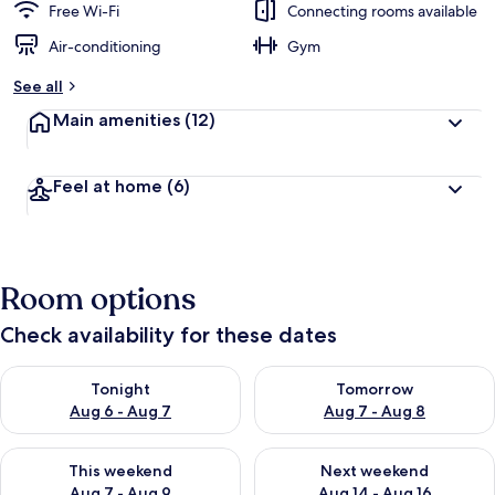
Free Wi-Fi
Connecting rooms available
Air-conditioning
Gym
See all
Main amenities
(12)
Feel at home
(6)
Room options
Check availability for these dates
Check availability for tonight Aug 6 - Aug 7
Check availability for tomorr
Tonight
Tomorrow
Aug 6 - Aug 7
Aug 7 - Aug 8
Check availability for this weekend Aug 7 - Aug 9
Check availability for next we
This weekend
Next weekend
Aug 7 - Aug 9
Aug 14 - Aug 16