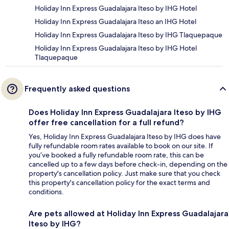
Holiday Inn Express Guadalajara Iteso by IHG Hotel
Holiday Inn Express Guadalajara Iteso an IHG Hotel
Holiday Inn Express Guadalajara Iteso by IHG Tlaquepaque
Holiday Inn Express Guadalajara Iteso by IHG Hotel
Tlaquepaque
Frequently asked questions
Does Holiday Inn Express Guadalajara Iteso by IHG
offer free cancellation for a full refund?
Yes, Holiday Inn Express Guadalajara Iteso by IHG does have
fully refundable room rates available to book on our site. If
you’ve booked a fully refundable room rate, this can be
cancelled up to a few days before check-in, depending on the
property's cancellation policy. Just make sure that you check
this property's cancellation policy for the exact terms and
conditions.
Are pets allowed at Holiday Inn Express Guadalajara
Iteso by IHG?