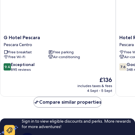
G
Hotel
G Hotel Pescara
Hotel 
Hotel
Regent
Pescara Centro
Pescara
Pescara
Pescara
Free breakfast
Free parking
Free W
Pescara
Free Wi-Fi
Air-conditioning
Air-co
Centro
9.4
7.6
Exceptional
Go
9.4
7.6
out
out
895 reviews
348 
of
of
The
£136
10,
10,
price
Exceptional,
Good,
includes taxes & fees
is
4 Sept - 5 Sept
895
348
£136
reviews
reviews
Compare similar properties
Sign in to view eligible discounts and perks. More rewards
for more adventures!