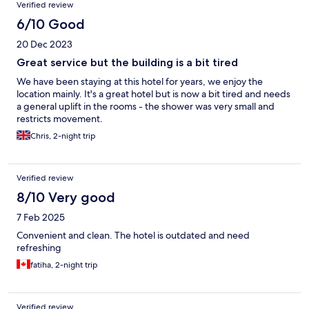
Verified review
6/10 Good
20 Dec 2023
Great service but the building is a bit tired
We have been staying at this hotel for years, we enjoy the
location mainly. It's a great hotel but is now a bit tired and needs
a general uplift in the rooms - the shower was very small and
restricts movement.
Chris, 2-night trip
Verified review
8/10 Very good
7 Feb 2025
Convenient and clean. The hotel is outdated and need
refreshing
fatiha, 2-night trip
Verified review