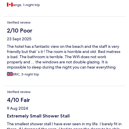
serge, 1-night trip
Verified review
2/10 Poor
23 Sept 2025
The hotel has a fantastic view on the beach and the staff is very
friendly but that´s it ! The room is horrible and old. Bed matress
is bad. The bathroom is terrible. The Wifi does not work
properly and ... the windows are not double glazing. It is
impossible to sleep during the night you can hear everything
down from the streets. To avoid !
ERIC, 3-night trip
Verified review
4/10 Fair
9 Aug 2024
Extremely Small Shower Stall
The smallest shower stall I have ever seen in my life. I barely fit in