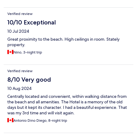
Verified review
10/10 Exceptional
10 Jul 2024
Great proximity to the beach. High ceilings in room. Stately
property.
Nino, 3-night trip
Verified review
8/10 Very good
10 Aug 2024
Centrally located and convenient, within walking distance from
the beach and all amenities. The Hotel is a memory of the old
days but it kept its character. I had a beautiful experience. That
was my 3rd time and will visit again.
Antonio Dino Diego, 8-night trip