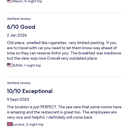
Mauro, 5-night trip
Verified review
6/10 Good
2 Jan 2026
Old place, smelled like cigarettes, very limited parking. If you
are to travel with car you need to let them know way ahead of
time so they can reserve itnfor you. The breakfast was mediocre
but the view wqs nice Overall very outdated place
ELENA, 1-night trip
Verified review
10/10 Exceptional
9 Sept 2023
The location is just PERFECT, The sea view that some rooms have
is amazing and the restaurant is great too. The employees are
very nice and helpful. I definitely will come back
Luciana, 2-night trip