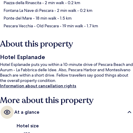
Piazza della Rinascita
- 2 min walk
- 0.2 km
Fontana La Nave di Pescara
- 2 min walk
- 0.2 km
Ponte del Mare
- 18 min walk
- 1.5 km
Pescara Vecchia - Old Pescara
- 19 min walk
- 1.7 km
About this property
Hotel Esplanade
Hotel Esplanade puts you within a 10-minute drive of Pescara Beach and
Aurum - La Fabbrica delle Idee. Also, Pescara Harbor and Montesilvano
Beach are within a short drive. Fellow travellers say good things about
the overall property condition.
Information about cancellation rights
More about this property
At a glance
Hotel size