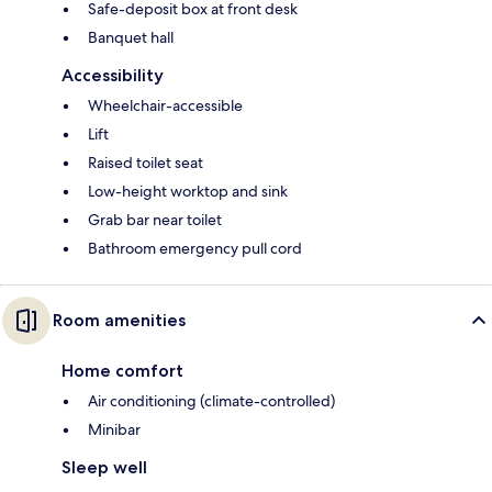
Safe-deposit box at front desk
Banquet hall
Accessibility
Wheelchair-accessible
Lift
Raised toilet seat
Low-height worktop and sink
Grab bar near toilet
Bathroom emergency pull cord
Room amenities
Home comfort
Air conditioning (climate-controlled)
Minibar
Sleep well