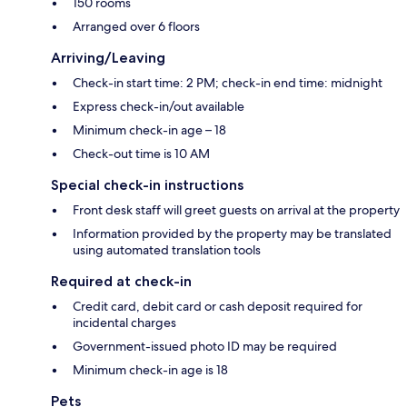
150 rooms
Arranged over 6 floors
Arriving/Leaving
Check-in start time: 2 PM; check-in end time: midnight
Express check-in/out available
Minimum check-in age – 18
Check-out time is 10 AM
Special check-in instructions
Front desk staff will greet guests on arrival at the property
Information provided by the property may be translated
using automated translation tools
Required at check-in
Credit card, debit card or cash deposit required for
incidental charges
Government-issued photo ID may be required
Minimum check-in age is 18
Pets