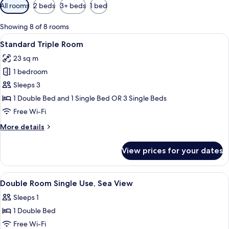
Available
All rooms
2 beds
3+ beds
1 bed
filters
for
Showing 8 of 8 rooms
rooms
View
A hotel room with a large bed, a desk w
8
Standard Triple Room
all
23 sq m
photos
1 bedroom
for
Standard
Sleeps 3
Triple
1 Double Bed and 1 Single Bed OR 3 Single Beds
Room
Free Wi-Fi
More
More details
details
for
View prices for your dates
Standard
Triple
Room
View
A hotel room with a bed, two armchairs,
7
Double Room Single Use, Sea View
all
Sleeps 1
photos
1 Double Bed
for
Double
Free Wi-Fi