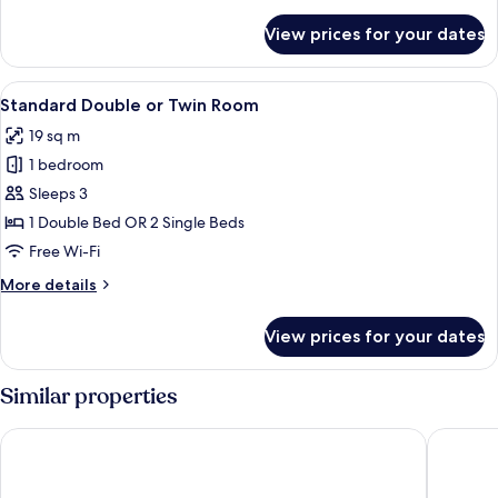
details
for
View prices for your dates
Double
Room
Single
View
A hotel room with a large bed, a desk w
5
Use
Standard Double or Twin Room
all
19 sq m
photos
1 bedroom
for
Standard
Sleeps 3
Double
1 Double Bed OR 2 Single Beds
or
Free Wi-Fi
Twin
More
More details
Room
details
for
View prices for your dates
Standard
Double
or
Similar properties
Twin
Room
G Hotel Pescara
Hotel Re