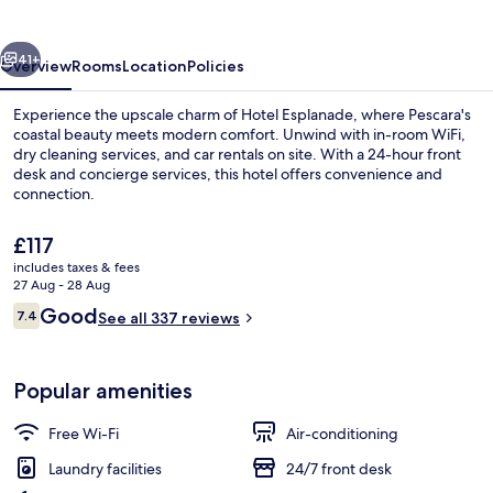
vious
Next
41+
Overview
Rooms
Location
Policies
Experience the upscale charm of Hotel Esplanade, where Pescara's
coastal beauty meets modern comfort. Unwind with in-room WiFi,
dry cleaning services, and car rentals on site. With a 24-hour front
desk and concierge services, this hotel offers convenience and
connection.
The
£117
current
includes taxes & fees
price
27 Aug - 28 Aug
Restaurant
is
Reviews
Good
7.4
See all 337 reviews
£117
7.4 out of 10
Popular amenities
Free Wi-Fi
Air-conditioning
Laundry facilities
24/7 front desk