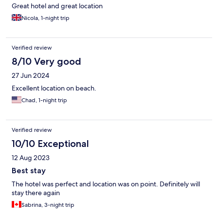
Great hotel and great location
Nicola, 1-night trip
Verified review
8/10 Very good
27 Jun 2024
Excellent location on beach.
Chad, 1-night trip
Verified review
10/10 Exceptional
12 Aug 2023
Best stay
The hotel was perfect and location was on point. Definitely will
stay there again
Sabrina, 3-night trip