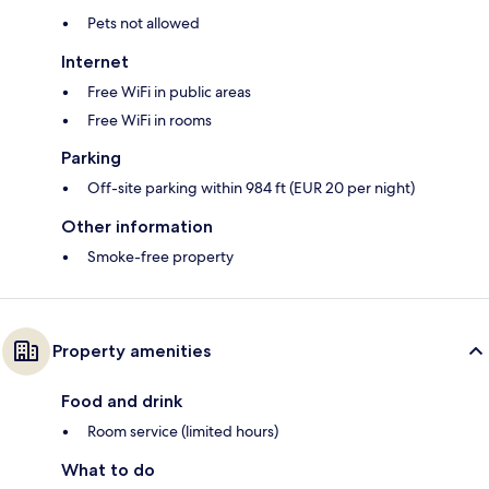
Pets not allowed
Internet
Free WiFi in public areas
Free WiFi in rooms
Parking
Off-site parking within 984 ft (EUR 20 per night)
Other information
Smoke-free property
Property amenities
Food and drink
Room service (limited hours)
What to do