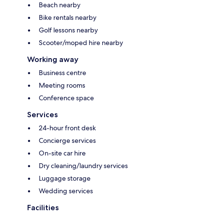
Beach nearby
Bike rentals nearby
Golf lessons nearby
Scooter/moped hire nearby
Working away
Business centre
Meeting rooms
Conference space
Services
24-hour front desk
Concierge services
On-site car hire
Dry cleaning/laundry services
Luggage storage
Wedding services
Facilities