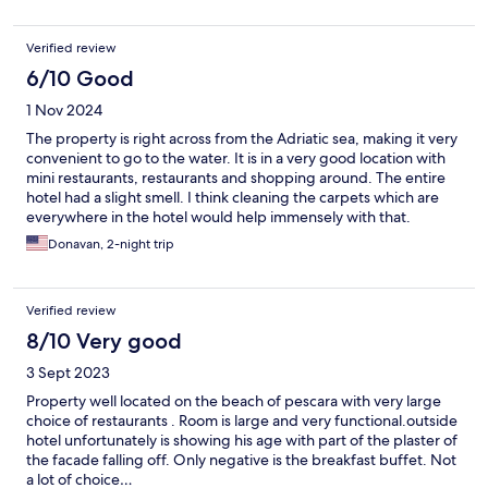
staff was very friendly and accommodating.
Verified review
6/10 Good
1 Nov 2024
The property is right across from the Adriatic sea, making it very
convenient to go to the water. It is in a very good location with
mini restaurants, restaurants and shopping around. The entire
hotel had a slight smell. I think cleaning the carpets which are
everywhere in the hotel would help immensely with that.
Donavan, 2-night trip
Verified review
8/10 Very good
3 Sept 2023
Property well located on the beach of pescara with very large
choice of restaurants . Room is large and very functional.outside
hotel unfortunately is showing his age with part of the plaster of
the facade falling off. Only negative is the breakfast buffet. Not
a lot of choice…