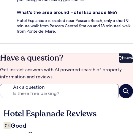
What's the area around Hotel Esplanade like?
Hotel Esplanade is located near Pescara Beach, only a short 9-
minute walk from Pescara Central Station and 18 minutes' walk
from Ponte del Mare.
Have a question?
Beta
Bet
Get instant answers with AI powered search of property
information and reviews.
Ask a question
Hotel Esplanade Reviews
Reviews
Good
7.4