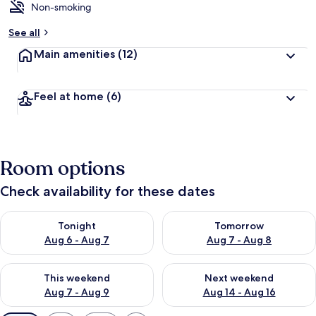
Non-smoking
See all
Main amenities
(12)
Feel at home
(6)
Room options
Check availability for these dates
Check availability for tonight Aug 6 - Aug 7
Check availability for tomorr
Tonight
Tomorrow
Aug 6 - Aug 7
Aug 7 - Aug 8
Check availability for this weekend Aug 7 - Aug 9
Check availability for next we
This weekend
Next weekend
Aug 7 - Aug 9
Aug 14 - Aug 16