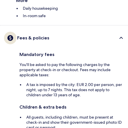
More
Daily housekeeping
In-room safe
Fees & policies
Mandatory fees
You'll be asked to pay the following charges by the
property at check-in or checkout. Fees may include
applicable taxes:
A tax is imposed by the city: EUR 2.00 per person, per
night, up to 7 nights. This tax does not apply to
children under 13 years of age.
Children & extra beds
All guests, including children, must be present at
check-in and show their government-issued photo ID
card or passport