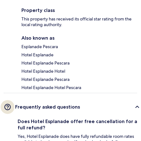
Property class
This property has received its official star rating from the
local rating authority.
Also known as
Esplanade Pescara
Hotel Esplanade
Hotel Esplanade Pescara
Hotel Esplanade Hotel
Hotel Esplanade Pescara
Hotel Esplanade Hotel Pescara
Frequently asked questions
Does Hotel Esplanade offer free cancellation for a
full refund?
Yes, Hotel Esplanade does have fully refundable room rates