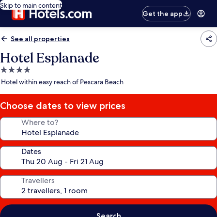
Skip to main content
Get the app
See all properties
Hotel Esplanade
4.0
star
Hotel within easy reach of Pescara Beach
property
Choose dates to view prices
Where to?
Dates
Travellers
Search