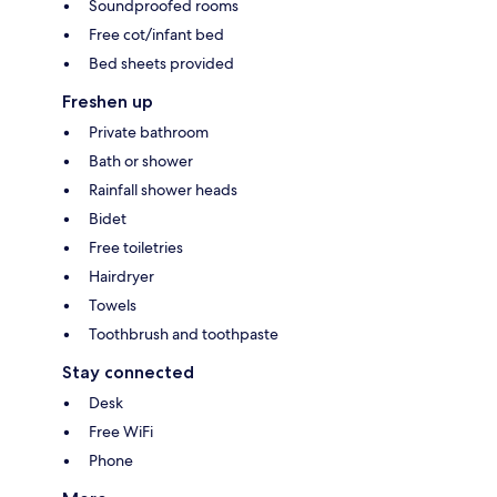
Soundproofed rooms
Free cot/infant bed
Bed sheets provided
Freshen up
Private bathroom
Bath or shower
Rainfall shower heads
Bidet
Free toiletries
Hairdryer
Towels
Toothbrush and toothpaste
Stay connected
Desk
Free WiFi
Phone