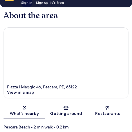
Sign in
Sign up, it's free
About the area
Piazza I Maggio 46, Pescara, PE, 65122
View in a map
Map
What's nearby
Getting around
Restaurants
Pescara Beach
- 2 min walk
- 0.2 km