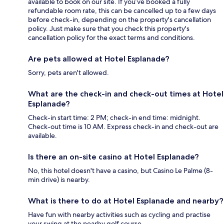
available to book on our site. If you’ve booked a fully
refundable room rate, this can be cancelled up to a few days
before check-in, depending on the property's cancellation
policy. Just make sure that you check this property's
cancellation policy for the exact terms and conditions.
Are pets allowed at Hotel Esplanade?
Sorry, pets aren't allowed.
What are the check-in and check-out times at Hotel
Esplanade?
Check-in start time: 2 PM; check-in end time: midnight.
Check-out time is 10 AM. Express check-in and check-out are
available.
Is there an on-site casino at Hotel Esplanade?
No, this hotel doesn't have a casino, but Casino Le Palme (8-
min drive) is nearby.
What is there to do at Hotel Esplanade and nearby?
Have fun with nearby activities such as cycling and practise
your swing at the nearby golf course.