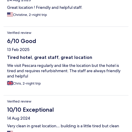
Great location ! Friendly and helpful staff.
Christine, 2-night trip
Verified review
6/10 Good
13 Feb 2025
Tired hotel, great staff, great location
We visit Pescara regularly and like the location but the hotel is
tired and requires refurbishment. The staff are always friendly
and helpful
Chris, 2-night trip
Verified review
10/10 Exceptional
14 Aug 2024
Very clean in great location… building is a little tired but clean