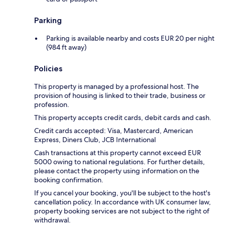
Parking
Parking is available nearby and costs EUR 20 per night
(984 ft away)
Policies
This property is managed by a professional host. The
provision of housing is linked to their trade, business or
profession.
This property accepts credit cards, debit cards and cash.
Credit cards accepted: Visa, Mastercard, American
Express, Diners Club, JCB International
Cash transactions at this property cannot exceed EUR
5000 owing to national regulations. For further details,
please contact the property using information on the
booking confirmation.
If you cancel your booking, you'll be subject to the host's
cancellation policy. In accordance with UK consumer law,
property booking services are not subject to the right of
withdrawal.