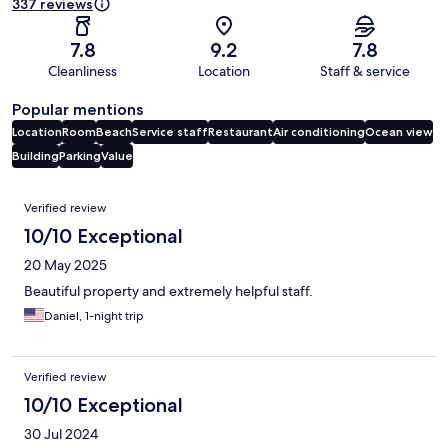
337 reviews
7.8
9.2
7.8
Cleanliness
Location
Staff & service
Popular mentions
Location
Room
Beach
Service staff
Restaurant
Air conditioning
Ocean view
Building
Parking
Value
Reviews
Verified review
10/10 Exceptional
20 May 2025
Beautiful property and extremely helpful staff.
Daniel, 1-night trip
Verified review
10/10 Exceptional
30 Jul 2024