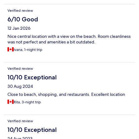
Verified review
6/10 Good
12 Jan 2026
Nice central location with a view on the beach. Room cleanliness
was not perfect and amenities a bit outdated.
Ivana, 1-night trip
Verified review
10/10 Exceptional
30 Aug 2024
Close to beach, shopping, and restaurants. Excellent location
Rita, 3-night trip
Verified review
10/10 Exceptional
24 Aug 2023