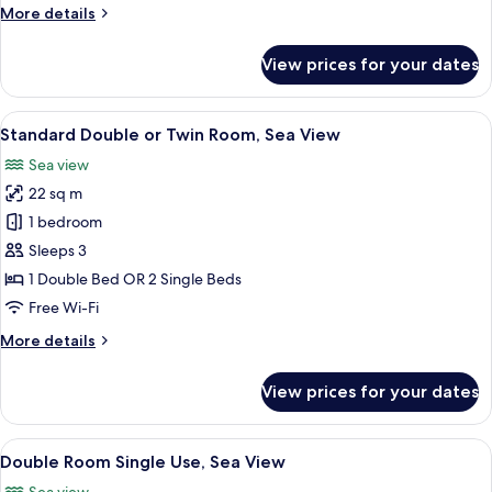
Double
More
More details
or
details
for
Twin
View prices for your dates
Standard
Room
Double
or
View
Minibar, in-room safe, desk, laptop w
16
Twin
Standard Double or Twin Room, Sea View
all
Room
Sea view
photos
22 sq m
for
Standard
1 bedroom
Double
Sleeps 3
or
1 Double Bed OR 2 Single Beds
Twin
Free Wi-Fi
Room,
More
More details
Sea
details
View
for
View prices for your dates
Standard
Double
or
View
Minibar, in-room safe, desk, laptop w
7
Twin
Double Room Single Use, Sea View
all
Room,