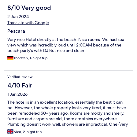
8/10 Very good
2 Jun 2024
Translate with Google
Pescara
Very nice Hotel directly at the beach. Nice rooms. We had sea
view which was incredibly loud until 2:00AM because of the
beach party’s with DJ But nice and clean
Thorsten, 1-night trip
Verified review
4/10 Fair
1 Jan 2026
The hotel is in an excellent location, essentially the best it can
be. However, the whole property looks very tired, it must have
been remodeled 50+ years ago. Rooms are moldy and smelly,
furniture and carpets are old, there are stains everywhere.
Plumbing doesn't work well, showers are impractical. One (very
slow) elevator for the whole property. No parking
Nico, 2-night trip
arrangements, or agreement with some local parking lot. The