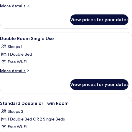
Room
More
More details
Single
details
for
Use,
View prices for your dates
Double
Sea
Room
View
Single
View
A hotel room with a desk, chair, bed, d
5
Use,
Double Room Single Use
all
Sea
Sleeps 1
View
photos
1 Double Bed
for
Double
Free Wi-Fi
Room
More
More details
Single
details
for
Use
View prices for your dates
Double
Room
Single
View
A hotel room with a desk, chair, bed, d
5
Use
Standard Double or Twin Room
all
Sleeps 3
photos
1 Double Bed OR 2 Single Beds
for
Standard
Free Wi-Fi