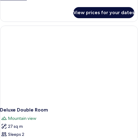
details
for
View prices for your dates
Superior
Double
Room
Deluxe Double Room
Mountain view
27 sq m
Sleeps 2