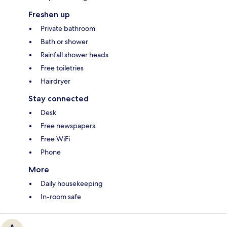
Freshen up
Private bathroom
Bath or shower
Rainfall shower heads
Free toiletries
Hairdryer
Stay connected
Desk
Free newspapers
Free WiFi
Phone
More
Daily housekeeping
In-room safe