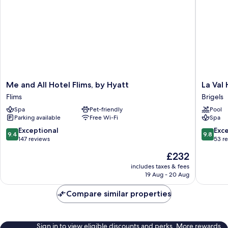
Me
La
Me and All Hotel Flims, by Hyatt
La Val
and
Val
Flims
Brigels
All
Hotel
Spa
Pet-friendly
Pool
Hotel
&
Parking available
Free Wi-Fi
Spa
Flims,
Spa
by
Brigels
9.4
9.8
Exceptional
Exc
9.4
9.8
Hyatt
out
out
147 reviews
53 r
Flims
of
of
The
£232
10,
10,
price
Exceptional,
Exceptio
includes taxes & fees
is
19 Aug - 20 Aug
147
53
£232
reviews
reviews
Compare similar properties
Sign in to view eligible discounts and perks. More rewards