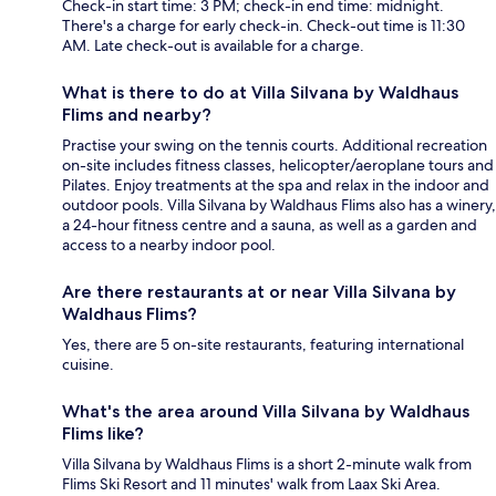
Check-in start time: 3 PM; check-in end time: midnight.
There's a charge for early check-in. Check-out time is 11:30
AM. Late check-out is available for a charge.
What is there to do at Villa Silvana by Waldhaus
Flims and nearby?
Practise your swing on the tennis courts. Additional recreation
on-site includes fitness classes, helicopter/aeroplane tours and
Pilates. Enjoy treatments at the spa and relax in the indoor and
outdoor pools. Villa Silvana by Waldhaus Flims also has a winery,
a 24-hour fitness centre and a sauna, as well as a garden and
access to a nearby indoor pool.
Are there restaurants at or near Villa Silvana by
Waldhaus Flims?
Yes, there are 5 on-site restaurants, featuring international
cuisine.
What's the area around Villa Silvana by Waldhaus
Flims like?
Villa Silvana by Waldhaus Flims is a short 2-minute walk from
Flims Ski Resort and 11 minutes' walk from Laax Ski Area.