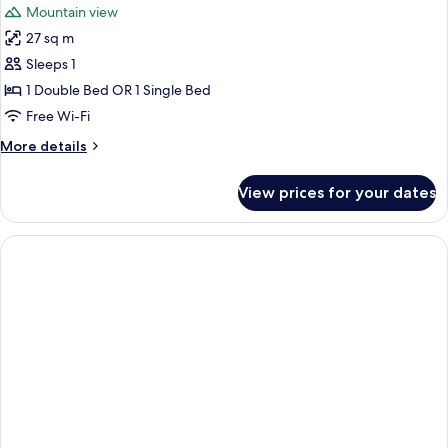
Mountain view
27 sq m
Sleeps 1
1 Double Bed OR 1 Single Bed
Free Wi-Fi
More
More details
details
for
View prices for your dates
Deluxe
Double
Room
Single
Use