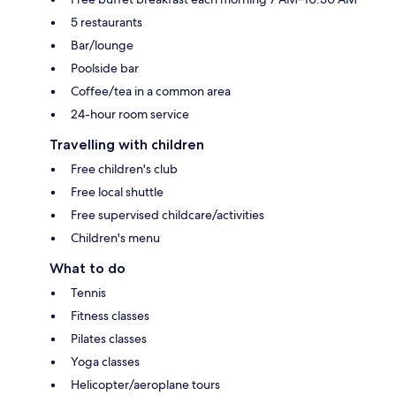
5 restaurants
Bar/lounge
Poolside bar
Coffee/tea in a common area
24-hour room service
Travelling with children
Free children's club
Free local shuttle
Free supervised childcare/activities
Children's menu
What to do
Tennis
Fitness classes
Pilates classes
Yoga classes
Helicopter/aeroplane tours