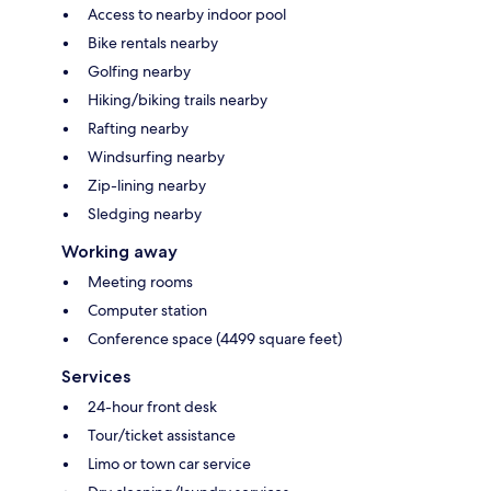
Access to nearby indoor pool
Bike rentals nearby
Golfing nearby
Hiking/biking trails nearby
Rafting nearby
Windsurfing nearby
Zip-lining nearby
Sledging nearby
Working away
Meeting rooms
Computer station
Conference space (4499 square feet)
Services
24-hour front desk
Tour/ticket assistance
Limo or town car service