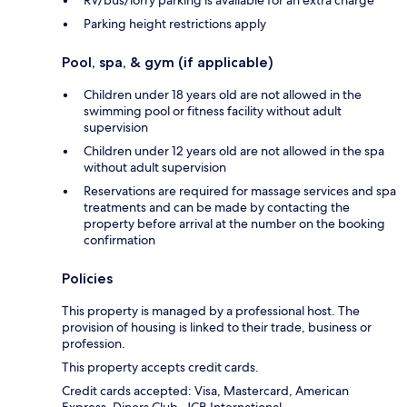
RV/bus/lorry parking is available for an extra charge
Parking height restrictions apply
Pool, spa, & gym (if applicable)
Children under 18 years old are not allowed in the
swimming pool or fitness facility without adult
supervision
Children under 12 years old are not allowed in the spa
without adult supervision
Reservations are required for massage services and spa
treatments and can be made by contacting the
property before arrival at the number on the booking
confirmation
Policies
This property is managed by a professional host. The
provision of housing is linked to their trade, business or
profession.
This property accepts credit cards.
Credit cards accepted: Visa, Mastercard, American