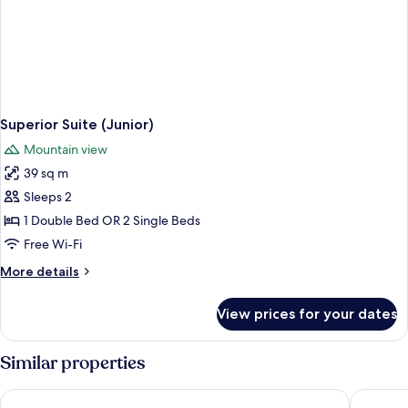
Superior Suite (Junior)
Mountain view
39 sq m
Sleeps 2
1 Double Bed OR 2 Single Beds
Free Wi-Fi
More
More details
details
for
View prices for your dates
Superior
Suite
(Junior)
Similar properties
Me and All Hotel Flims, by Hyatt
La Val H