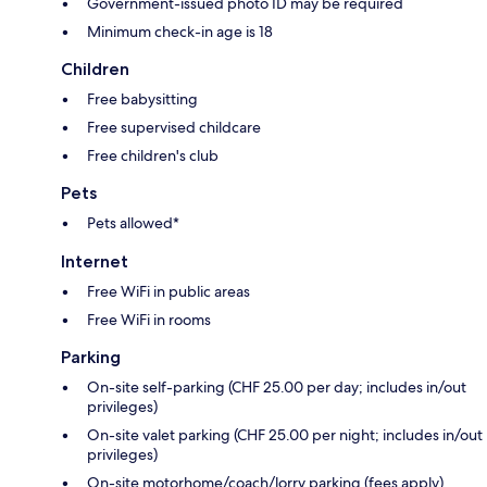
Government-issued photo ID may be required
Minimum check-in age is 18
Children
Free babysitting
Free supervised childcare
Free children's club
Pets
Pets allowed*
Internet
Free WiFi in public areas
Free WiFi in rooms
Parking
On-site self-parking (CHF 25.00 per day; includes in/out
privileges)
On-site valet parking (CHF 25.00 per night; includes in/out
privileges)
On-site motorhome/coach/lorry parking (fees apply)