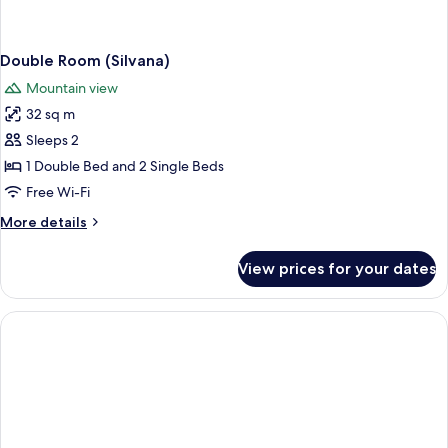
Double Room (Silvana)
Mountain view
32 sq m
Sleeps 2
1 Double Bed and 2 Single Beds
Free Wi-Fi
More
More details
details
for
View prices for your dates
Double
Room
(Silvana)