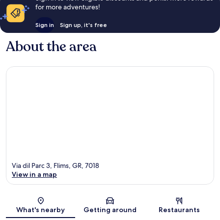
for more adventures!
Sign in
Sign up, it's free
About the area
Via dil Parc 3, Flims, GR, 7018
View in a map
Map
What's nearby
Getting around
Restaurants