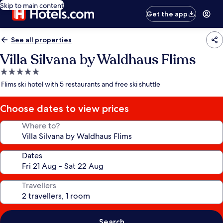
Skip to main content
Get the app
See all properties
Villa Silvana by Waldhaus Flims
5.0
star
Flims ski hotel with 5 restaurants and free ski shuttle
property
Choose dates to view prices
Where to?
Dates
Travellers
Search