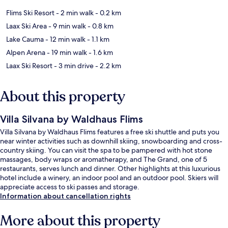
Flims Ski Resort
- 2 min walk
- 0.2 km
Laax Ski Area
- 9 min walk
- 0.8 km
Lake Cauma
- 12 min walk
- 1.1 km
Alpen Arena
- 19 min walk
- 1.6 km
Laax Ski Resort
- 3 min drive
- 2.2 km
About this property
Villa Silvana by Waldhaus Flims
Villa Silvana by Waldhaus Flims features a free ski shuttle and puts you
near winter activities such as downhill skiing, snowboarding and cross-
country skiing. You can visit the spa to be pampered with hot stone
massages, body wraps or aromatherapy, and The Grand, one of 5
restaurants, serves lunch and dinner. Other highlights at this luxurious
hotel include a winery, an indoor pool and an outdoor pool. Skiers will
appreciate access to ski passes and storage.
Information about cancellation rights
More about this property