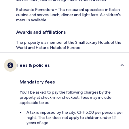
Ristorante Pomodoro – This restaurant specialises in Italian
cuisine and serves lunch, dinner and light fare. A children's
menu is available.
Awards and affiliations
The property is a member of the Small Luxury Hotels of the
World and Historic Hotels of Europe.
Fees & policies
Mandatory fees
You'll be asked to pay the following charges by the
property at check-in or checkout. Fees may include
applicable taxes:
A tax is imposed by the city: CHF 5.00 per person, per
night. This tax does not apply to children under 12
years of age.