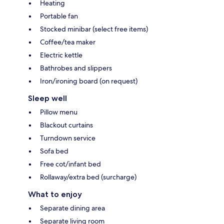
Heating
Portable fan
Stocked minibar (select free items)
Coffee/tea maker
Electric kettle
Bathrobes and slippers
Iron/ironing board (on request)
Sleep well
Pillow menu
Blackout curtains
Turndown service
Sofa bed
Free cot/infant bed
Rollaway/extra bed (surcharge)
What to enjoy
Separate dining area
Separate living room