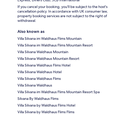
Express, Diners Club, JCB International
If you cancel your booking, you'll be subject to the host's
cancellation policy. In accordance with UK consumer law,
property booking services are not subject to the right of
withdrawal.
Also known as
Villa Silvana im Waldhaus Flims Mountain
Villa Silvana im Waldhaus Flims Mountain Resort
Villa Silvana Waldhaus Mountain
Villa Silvana Waldhaus Mountain Resort
Villa Silvana Waldhaus Flims Hotel
Villa Silvana Waldhaus Hotel
Villa Silvana Waldhaus Flims
Villa Silvana Waldhaus
Villa Silvana im Waldhaus Flims Mountain Resort Spa
Silvana By Waldhaus Flims
Villa Silvana by Waldhaus Flims Hotel
Villa Silvana by Waldhaus Flims Flims