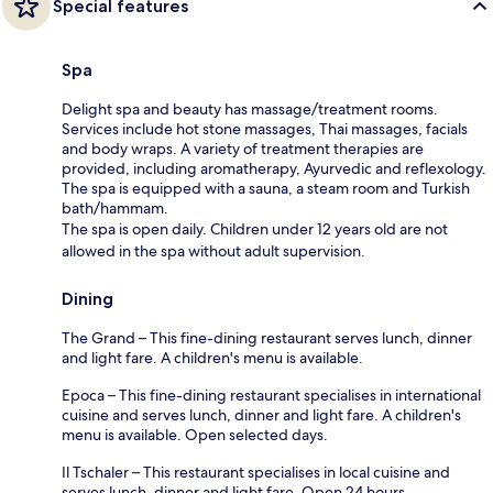
Special features
Spa
Delight spa and beauty has massage/treatment rooms.
Services include hot stone massages, Thai massages, facials
and body wraps. A variety of treatment therapies are
provided, including aromatherapy, Ayurvedic and reflexology.
The spa is equipped with a sauna, a steam room and Turkish
bath/hammam.
The spa is open daily. Children under 12 years old are not
allowed in the spa without adult supervision.
Dining
The Grand – This fine-dining restaurant serves lunch, dinner
and light fare. A children's menu is available.
Epoca – This fine-dining restaurant specialises in international
cuisine and serves lunch, dinner and light fare. A children's
menu is available. Open selected days.
Il Tschaler – This restaurant specialises in local cuisine and
serves lunch, dinner and light fare. Open 24 hours.