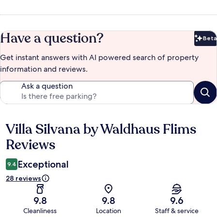
Have a question?
Beta
Bet
Get instant answers with AI powered search of property
information and reviews.
Ask a question
Villa Silvana by Waldhaus Flims
Reviews
Reviews
Exceptional
9.4
28 reviews
9.8
9.8
9.6
Cleanliness
Location
Staff & service