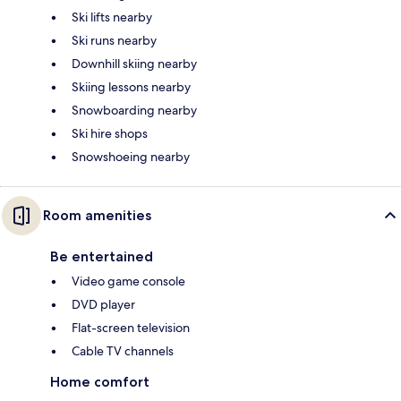
Ski lifts nearby
Ski runs nearby
Downhill skiing nearby
Skiing lessons nearby
Snowboarding nearby
Ski hire shops
Snowshoeing nearby
Room amenities
Be entertained
Video game console
DVD player
Flat-screen television
Cable TV channels
Home comfort