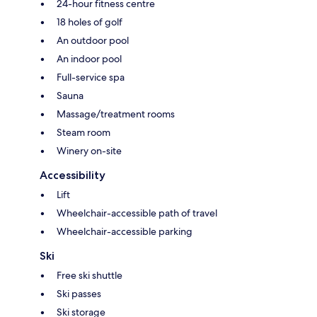
24-hour fitness centre
18 holes of golf
An outdoor pool
An indoor pool
Full-service spa
Sauna
Massage/treatment rooms
Steam room
Winery on-site
Accessibility
Lift
Wheelchair-accessible path of travel
Wheelchair-accessible parking
Ski
Free ski shuttle
Ski passes
Ski storage