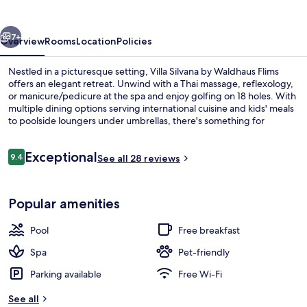
Waldhaus
Flims
vious
Next
7+
Overview
Rooms
Location
Policies
Nestled in a picturesque setting, Villa Silvana by Waldhaus Flims
offers an elegant retreat. Unwind with a Thai massage, reflexology,
or manicure/pedicure at the spa and enjoy golfing on 18 holes. With
multiple dining options serving international cuisine and kids' meals
to poolside loungers under umbrellas, there's something for
everyone.
Reviews
Exceptional
9.4
See all 28 reviews
9.4 out of 10
Sauna, steam room, Turkish bath/ha
Popular amenities
Pool
Free breakfast
Spa
Pet-friendly
Parking available
Free Wi-Fi
See all