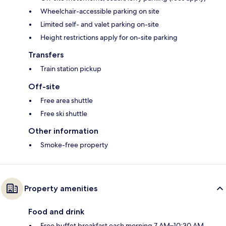
Wheelchair-accessible parking on site
Limited self- and valet parking on-site
Height restrictions apply for on-site parking
Transfers
Train station pickup
Off-site
Free area shuttle
Free ski shuttle
Other information
Smoke-free property
Property amenities
Food and drink
Free buffet breakfast each morning 7 AM–10:30 AM