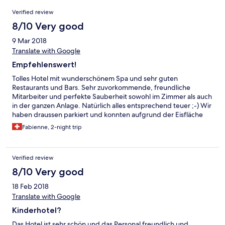
Reviews
Verified review
8/10 Very good
9 Mar 2018
Translate with Google
Empfehlenswert!
Tolles Hotel mit wunderschönem Spa und sehr guten
Restaurants und Bars. Sehr zuvorkommende, freundliche
Mitarbeiter und perfekte Sauberheit sowohl im Zimmer als auch
in der ganzen Anlage. Natürlich alles entsprechend teuer ;-) Wir
haben draussen parkiert und konnten aufgrund der Eisfläche
die sich gebildet hatte nicht mehr wegfahren. Ein freundlicher
Fabienne, 2-night trip
Mitarbeiter hat uns sofort geholfen und uns innert 3 Minuten
aus dem Parkplatz gezogen.
Verified review
8/10 Very good
18 Feb 2018
Translate with Google
Kinderhotel?
Das Hotel ist sehr schön und das Personal freundlich und