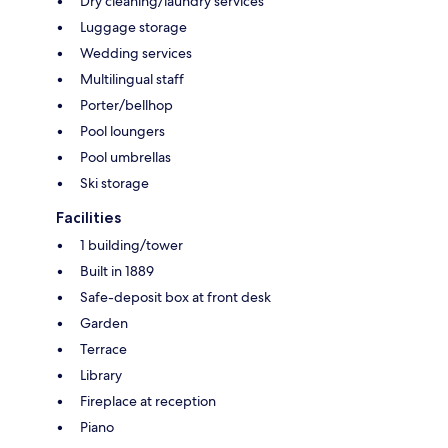
Dry cleaning/laundry services
Luggage storage
Wedding services
Multilingual staff
Porter/bellhop
Pool loungers
Pool umbrellas
Ski storage
Facilities
1 building/tower
Built in 1889
Safe-deposit box at front desk
Garden
Terrace
Library
Fireplace at reception
Piano