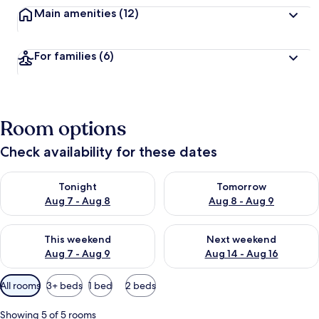
Main amenities
(12)
For families
(6)
Room options
Check availability for these dates
Check availability for tonight Aug 7 - Aug 8
Check availability for tomorr
Tonight
Tomorrow
Aug 7 - Aug 8
Aug 8 - Aug 9
Check availability for this weekend Aug 7 - Aug 9
Check availability for next we
This weekend
Next weekend
Aug 7 - Aug 9
Aug 14 - Aug 16
Available
All rooms
3+ beds
1 bed
2 beds
filters
for
Showing 5 of 5 rooms