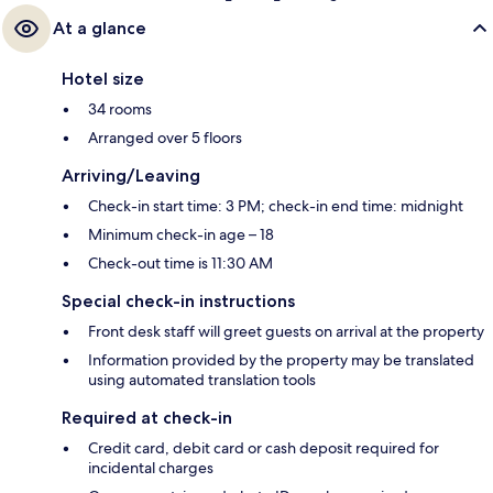
At a glance
Hotel size
34 rooms
Arranged over 5 floors
Arriving/Leaving
Check-in start time: 3 PM; check-in end time: midnight
Minimum check-in age – 18
Check-out time is 11:30 AM
Special check-in instructions
Front desk staff will greet guests on arrival at the property
Information provided by the property may be translated
using automated translation tools
Required at check-in
Credit card, debit card or cash deposit required for
incidental charges