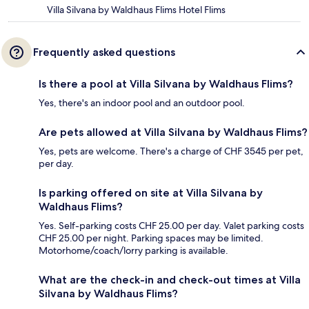
Villa Silvana by Waldhaus Flims Hotel Flims
Frequently asked questions
Is there a pool at Villa Silvana by Waldhaus Flims?
Yes, there's an indoor pool and an outdoor pool.
Are pets allowed at Villa Silvana by Waldhaus Flims?
Yes, pets are welcome. There's a charge of CHF 3545 per pet,
per day.
Is parking offered on site at Villa Silvana by
Waldhaus Flims?
Yes. Self-parking costs CHF 25.00 per day. Valet parking costs
CHF 25.00 per night. Parking spaces may be limited.
Motorhome/coach/lorry parking is available.
What are the check-in and check-out times at Villa
Silvana by Waldhaus Flims?