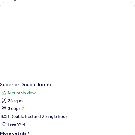
rooms
Superior Double Room
Mountain view
26 sq m
Sleeps 2
1 Double Bed and 2 Single Beds
Free Wi-Fi
More
More details