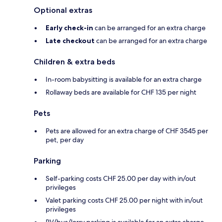
Optional extras
Early check-in
can be arranged for an extra charge
Late checkout
can be arranged for an extra charge
Children & extra beds
In-room babysitting is available for an extra charge
Rollaway beds are available for CHF 135 per night
Pets
Pets are allowed for an extra charge of CHF 3545 per
pet, per day
Parking
Self-parking costs CHF 25.00 per day with in/out
privileges
Valet parking costs CHF 25.00 per night with in/out
privileges