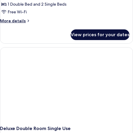
1 Double Bed and 2 Single Beds
Free Wi-Fi
More
More details
details
for
View prices for your dates
Deluxe
Double
Room
Deluxe Double Room Single Use