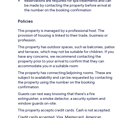
Reservations are required for spa treatments and can
be made by contacting the property before arrival at
the number on the booking confirmation
Policies
This property is managed by a professional host. The
provision of housing is linked to their trade, business or
profession.
This property has outdoor spaces, such as balconies, patios
and terraces, which may not be suitable for children. If you
have any concerns, we recommend contacting the
property prior to your arrival to confirm that they can
accommodate you in a suitable room.
The property has connecting/adjoining rooms. These are
subject to availability and can be requested by contacting
the property using the number on the booking
confirmation.
Guests can rest easy knowing that there's a fire
extinguisher, a smoke detector, a security system and
window guards on-site.
This property accepts credit cards. Cash is not accepted.
Credit cards accepted: Visa, Mastercard, American