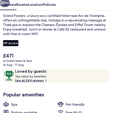
58+
Overview
Rooms
Location
Policies
Grand Powers, a luxury eco-certified hotel near Arc de Triomphe,
offers an unforgettable stay. Indulge in a rejuvenating massage at
Thala spa or explore the Champs-Élysées and Eiffel Tower nearby.
Enjoy breakfast, lunch or dinner at Café 52 restaurant and unwind
with free in-room WiFi.
VIP Access
The
£471
View from room
current
includes taxes & fees
price
16 Aug - 17 Aug
is
Reviews
9.6
Loved by guests
£471
T
out
Top-rated by travellers
o
See all 349 reviews
of
p
10,
-
Loved
Popular amenities
r
by
a
guests
t
Spa
Pet-friendly
e
d
Parking available
Free Wi-Fi