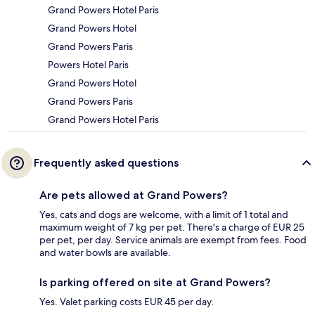
Grand Powers Hotel Paris
Grand Powers Hotel
Grand Powers Paris
Powers Hotel Paris
Grand Powers Hotel
Grand Powers Paris
Grand Powers Hotel Paris
Frequently asked questions
Are pets allowed at Grand Powers?
Yes, cats and dogs are welcome, with a limit of 1 total and
maximum weight of 7 kg per pet. There's a charge of EUR 25
per pet, per day. Service animals are exempt from fees. Food
and water bowls are available.
Is parking offered on site at Grand Powers?
Yes. Valet parking costs EUR 45 per day.