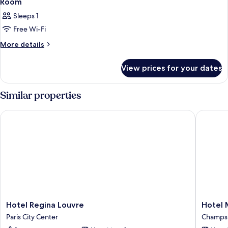
Room
Sleeps 1
Free Wi-Fi
More
More details
details
for
View prices for your dates
Room
Similar properties
Hotel Regina Louvre
Hotel Ma
Hotel
Hotel
Hotel Regina Louvre
Hotel 
Regina
Marigna
Paris City Center
Champs-
Louvre
Champs