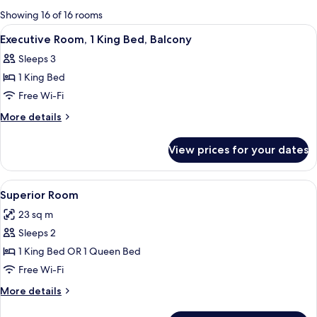
for
Showing 16 of 16 rooms
rooms
View
A bedroom with a large bed, a desk, a f
5
Executive Room, 1 King Bed, Balcony
all
Sleeps 3
photos
1 King Bed
for
Executive
Free Wi-Fi
Room,
More
More details
1
details
for
King
View prices for your dates
Executive
Bed,
Room,
Balcony
1
View
A modern bathroom with a glass-enclo
5
King
Superior Room
all
Bed,
23 sq m
Balcony
photos
Sleeps 2
for
Superior
1 King Bed OR 1 Queen Bed
Room
Free Wi-Fi
More
More details
details
for