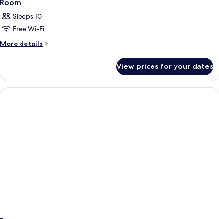
Room
Sleeps 10
Free Wi-Fi
More
More details
details
for
View prices for your dates
Room