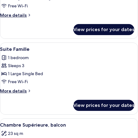
Junior
Free Wi-Fi
Suite
More
More details
Connecting
details
room
for
View prices for your dates
Executive
and
Junior
View
A hotel room with a large bed, striped
6
Suite
Suite Famille
all
Connecting
1 bedroom
room
photos
Sleeps 3
for
Suite
1 Large Single Bed
Famille
Free Wi-Fi
More
More details
details
for
View prices for your dates
Suite
Famille
View
A hotel room with a bed, a desk with a
2
Chambre Supérieure, balcon
all
23 sq m
photos