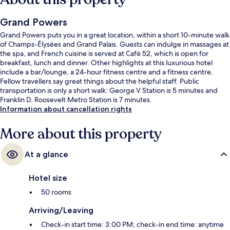
Grand Powers
Grand Powers puts you in a great location, within a short 10-minute walk
of Champs-Élysées and Grand Palais. Guests can indulge in massages at
the spa, and French cuisine is served at Café 52, which is open for
breakfast, lunch and dinner. Other highlights at this luxurious hotel
include a bar/lounge, a 24-hour fitness centre and a fitness centre.
Fellow travellers say great things about the helpful staff. Public
transportation is only a short walk: George V Station is 5 minutes and
Franklin D. Roosevelt Metro Station is 7 minutes.
Information about cancellation rights
More about this property
At a glance
Hotel size
50 rooms
Arriving/Leaving
Check-in start time: 3:00 PM; check-in end time: anytime