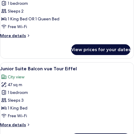
1 bedroom
for
Chambre
Sleeps 2
Supérieure,
1 King Bed OR 1 Queen Bed
balcon
Free Wi-Fi
More
More details
details
for
View prices for your dates
Chambre
Supérieure,
balcon
View
A luxurious bedroom with a large bed, 
5
Junior Suite Balcon vue Tour Eiffel
all
City view
photos
47 sq m
for
Junior
1 bedroom
Suite
Sleeps 3
Balcon
1 King Bed
vue
Free Wi-Fi
Tour
More
More details
Eiffel
details