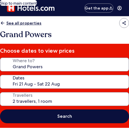
Skip to main content
Get the app
See all properties
Grand Powers
Choose dates to view prices
Where to?
Dates
Travellers
Search