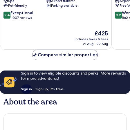
Spa
Airport transfer
Airport
Paris
-
Pet-friendly
Parking available
Free W
City
Elysées
Center
Champs
9.4
9.2
Exceptional
Won
9.4
9.2
Élysées
out
out
1,007 reviews
562 
of
of
10,
10,
The
£425
Exceptional,
Wonderf
price
1,007
562
includes taxes & fees
is
reviews
reviews
21 Aug - 22 Aug
£425
Compare similar properties
Sign in to view eligible discounts and perks. More rewards
for more adventures!
Sign in
Sign up, it's free
About the area