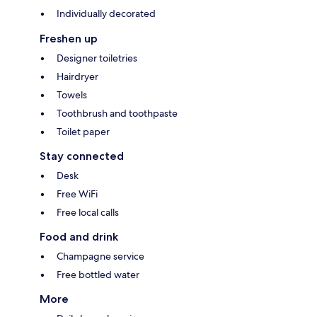
Individually decorated
Freshen up
Designer toiletries
Hairdryer
Towels
Toothbrush and toothpaste
Toilet paper
Stay connected
Desk
Free WiFi
Free local calls
Food and drink
Champagne service
Free bottled water
More