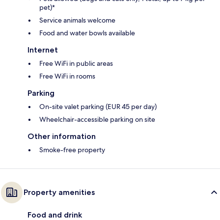
pet)*
Service animals welcome
Food and water bowls available
Internet
Free WiFi in public areas
Free WiFi in rooms
Parking
On-site valet parking (EUR 45 per day)
Wheelchair-accessible parking on site
Other information
Smoke-free property
Property amenities
Food and drink