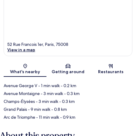
52 Rue Francois 1er, Paris, 75008
View in a map
Map
What's nearby
Getting around
Restaurants
Avenue George V
- 1 min walk
- 0.2 km
Avenue Montaigne
- 3 min walk
- 0.3 km
Champs-Élysées
- 3 min walk
- 0.3 km
Grand Palais
- 9 min walk
- 0.8 km
Arc de Triomphe
- 11 min walk
- 0.9 km
About this property