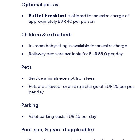
Optional extras
Buffet breakfast
is offered for an extra charge of
approximately EUR 40 per person
Children & extra beds
In-room babysitting is available for an extra charge
Rollaway beds are available for EUR 85.0 per day
Pets
Service animals exempt from fees
Pets are allowed for an extra charge of EUR 25 per pet,
per day
Parking
Valet parking costs EUR 45 per day
Pool, spa, & gym (if applicable)