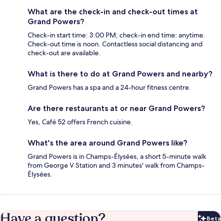
What are the check-in and check-out times at
Grand Powers?
Check-in start time: 3:00 PM; check-in end time: anytime.
Check-out time is noon. Contactless social distancing and
check-out are available.
What is there to do at Grand Powers and nearby?
Grand Powers has a spa and a 24-hour fitness centre.
Are there restaurants at or near Grand Powers?
Yes, Café 52 offers French cuisine.
What's the area around Grand Powers like?
Grand Powers is in Champs-Élysées, a short 5-minute walk
from George V Station and 3 minutes' walk from Champs-
Élysées.
Have a question?
Beta