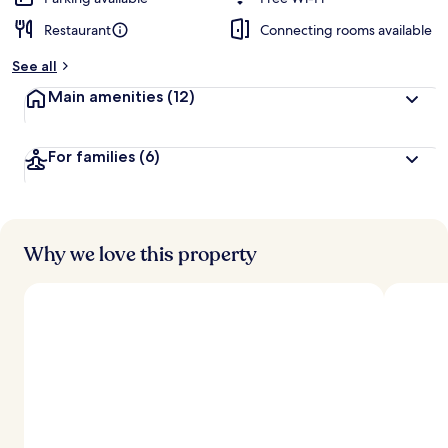
Restaurant
Connecting rooms available
b
y
See all
t
Main amenities
(12)
r
a
v
For families
(6)
e
l
l
e
r
s
Why we love this property