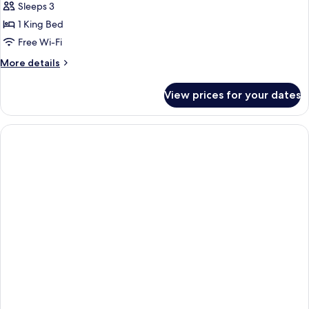
Balcony
Sleeps 3
Eiffel
1 King Bed
Tower
Free Wi-Fi
view
More
More details
details
for
View prices for your dates
Executive
Balcony
Eiffel
Tower
view