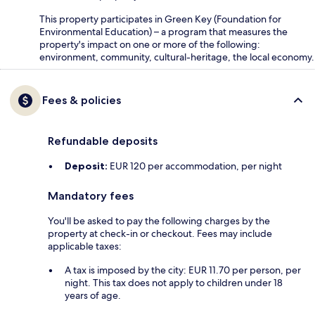
This property participates in Green Key (Foundation for
Environmental Education) – a program that measures the
property's impact on one or more of the following:
environment, community, cultural-heritage, the local economy.
Fees & policies
Refundable deposits
Deposit:
EUR 120 per accommodation, per night
Mandatory fees
You'll be asked to pay the following charges by the
property at check-in or checkout. Fees may include
applicable taxes:
A tax is imposed by the city: EUR 11.70 per person, per
night. This tax does not apply to children under 18
years of age.