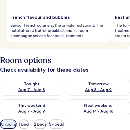
French flavour and bubbles
Rest a
Savour French cuisine at the on-site restaurant. The
The full
hotel offers a buffet breakfast and in-room
treatmen
champagne service for special moments.
steam r
Room options
Check availability for these dates
Check availability for tonight Aug 7 - Aug 8
Check availability for tomorr
Tonight
Tomorrow
Aug 7 - Aug 8
Aug 8 - Aug 9
Check availability for this weekend Aug 7 - Aug 9
Check availability for next we
This weekend
Next weekend
Aug 7 - Aug 9
Aug 14 - Aug 16
Available
All rooms
1 bed
2 beds
3+ beds
filters