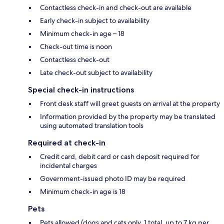
Contactless check-in and check-out are available
Early check-in subject to availability
Minimum check-in age – 18
Check-out time is noon
Contactless check-out
Late check-out subject to availability
Special check-in instructions
Front desk staff will greet guests on arrival at the property
Information provided by the property may be translated
using automated translation tools
Required at check-in
Credit card, debit card or cash deposit required for
incidental charges
Government-issued photo ID may be required
Minimum check-in age is 18
Pets
Pets allowed (dogs and cats only, 1 total, up to 7 kg per