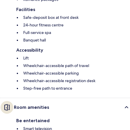
Facilities
Safe-deposit box at front desk
24-hour fitness centre
Full-service spa
Banquet hall
Accessibility
Lift
Wheelchair-accessible path of travel
Wheelchair-accessible parking
Wheelchair-accessible registration desk
Step-free path to entrance
Room amenities
Be entertained
Smart television