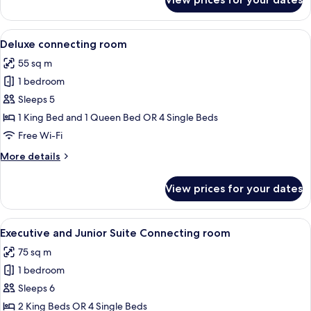
Suite
Tour
Eiffel
View
Egyptian cotton sheets, premium bedd
5
Deluxe connecting room
all
55 sq m
photos
1 bedroom
for
Deluxe
Sleeps 5
connecting
1 King Bed and 1 Queen Bed OR 4 Single Beds
room
Free Wi-Fi
More
More details
details
for
View prices for your dates
Deluxe
connecting
room
View
A modern bathroom with a marble floor,
5
Executive and Junior Suite Connecting room
all
75 sq m
photos
1 bedroom
for
Executive
Sleeps 6
and
2 King Beds OR 4 Single Beds