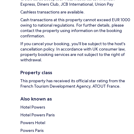
Express, Diners Club, JCB International, Union Pay
Cashless transactions are available.
Cash transactions at this property cannot exceed EUR 1000
owing to national regulations. For further details, please
contact the property using information on the booking
confirmation.
If you cancel your booking, you'll be subject to the host's
cancellation policy. In accordance with UK consumer law,
property booking services are not subject to the right of
withdrawal.
Property class
This property has received its official star rating from the
French Tourism Development Agency, ATOUT France.
Also known as
Hotel Powers
Hotel Powers Paris
Powers Hotel
Powers Paris