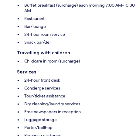
Buffet breakfast (surcharge) each morning 7:00 AM–10:30
AM
Restaurant
Bar/lounge
24-hour room service
Snack bar/deli
Travelling with children
Childcare in room (surcharge)
Services
24-hour front desk
Concierge services
Tour/ticket assistance
Dry cleaning/laundry services
Free newspapers in reception
Luggage storage
Porter/bellhop
Romance packages