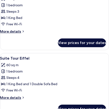
photos
1 bedroom
for
Junior
Sleeps 3
Suite
1 King Bed
Balcony
Free Wi-Fi
More
More details
details
for
View prices for your dates
Junior
Suite
Balcony
View
A modern living room with a red sofa, 
4
Suite Tour Eiffel
all
60 sq m
photos
1 bedroom
for
Suite
Sleeps 4
Tour
1 King Bed and 1 Double Sofa Bed
Eiffel
Free Wi-Fi
More
More details
details
for
View prices for your dates