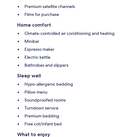
Premium satellite channels
Films for purchase
Home comfort
Climate-controlled air conditioning and heating
Minibar
Espresso maker
Electric kettle
Bathrobes and slippers
Sleep well
Hypo-allergenic bedding
Pillow menu
Soundproofed rooms
Turndown service
Premium bedding
Free cot/infant bed
What to enjoy