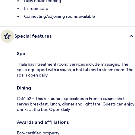
Daily housekeeping
In-room safe
Connecting/adjoining rooms available
Special features
Spa
Thala has 1 treatment room. Services include massages. The
spa is equipped with a sauna, a hot tub and a steam room. The
spa is open daily.
Dining
Café 52 – This restaurant specialises in French cuisine and
serves breakfast, lunch, dinner and light fare. Guests can enjoy
drinks at the bar. Open daily.
Awards and affiliations
Eco-certified property