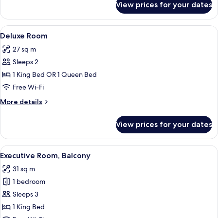
View prices for your dates
Superior
Room
View
Egyptian cotton sheets, premium bedd
3
Deluxe Room
all
27 sq m
photos
Sleeps 2
for
Deluxe
1 King Bed OR 1 Queen Bed
Room
Free Wi-Fi
More
More details
details
for
View prices for your dates
Deluxe
Room
View
A hotel room with a large bed, a desk, 
4
Executive Room, Balcony
all
31 sq m
photos
1 bedroom
for
Executive
Sleeps 3
Room,
1 King Bed
Balcony