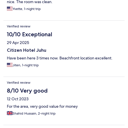
nice. The room was clean.
Yvette, 1-night trip
Verified review
10/10 Exceptional
29 Apr 2025
Citizen Hotel Juhu
Have been here 3 times now. Beachfront location excellent.
Jiten, 1-night trip
Verified review
8/10 Very good
12 Oct 2023
For the area, very good value for money
Shahid Hussain, 2-night trip