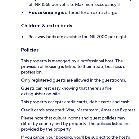
of INR 1568 per vehicle. Maximum occupancy 3
Housekeeping
is offered for an extra charge
Children & extra beds
Rollaway beds are available for INR 2000 per night
Policies
This property is managed by a professional host. The
provision of housing is linked to their trade, business or
profession.
Only registered guests are allowed in the guestrooms.
Guests can rest easy knowing that there's a fire
extinguisher on-site.
This property accepts credit cards, debit cards and cash.
Credit cards accepted: Visa, Mastercard, American Express
Please note that cultural norms and guest policies may
differ by country and by property. The policies listed are
provided by the property.
If you cancel your booking, you'll be subject to the host's