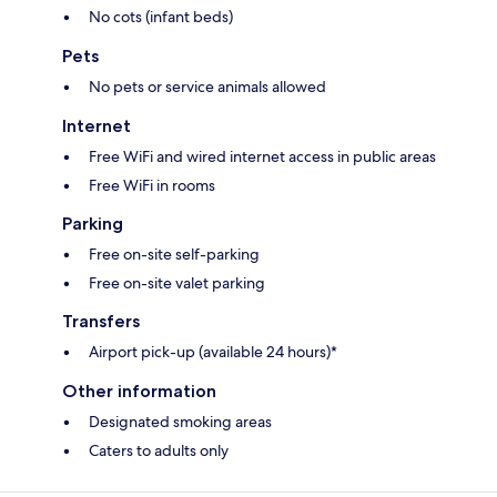
No cots (infant beds)
Pets
No pets or service animals allowed
Internet
Free WiFi and wired internet access in public areas
Free WiFi in rooms
Parking
Free on-site self-parking
Free on-site valet parking
Transfers
Airport pick-up (available 24 hours)*
Other information
Designated smoking areas
Caters to adults only