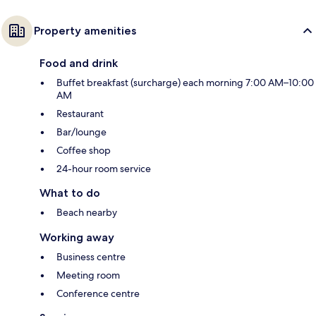
Property amenities
Food and drink
Buffet breakfast (surcharge) each morning 7:00 AM–10:00
AM
Restaurant
Bar/lounge
Coffee shop
24-hour room service
What to do
Beach nearby
Working away
Business centre
Meeting room
Conference centre