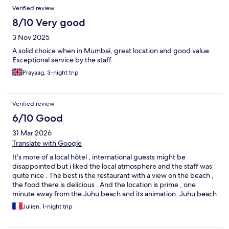
Reviews
Verified review
8/10 Very good
3 Nov 2025
A solid choice when in Mumbai, great location and good value.
Exceptional service by the staff.
Prayaag, 3-night trip
Verified review
6/10 Good
31 Mar 2026
Translate with Google
It’s more of a local hôtel , international guests might be
disappointed but i liked the local atmosphere and the staff was
quite nice . The best is the restaurant with a view on the beach ,
the food there is delicious . And the location is prime , one
minute away from the Juhu beach and its animation. Juhu beach
is relax vibes, kind of local but i enjoyed it . If you are not too
Julien, 1-night trip
demanding and want the decent local experience, go for it .
Also Juhu beach is quite away from Center of mumbai but close