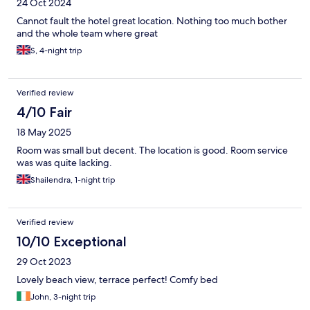
24 Oct 2024
Cannot fault the hotel great location. Nothing too much bother
and the whole team where great
S, 4-night trip
Verified review
4/10 Fair
18 May 2025
Room was small but decent. The location is good. Room service
was was quite lacking.
Shailendra, 1-night trip
Verified review
10/10 Exceptional
29 Oct 2023
Lovely beach view, terrace perfect! Comfy bed
John, 3-night trip