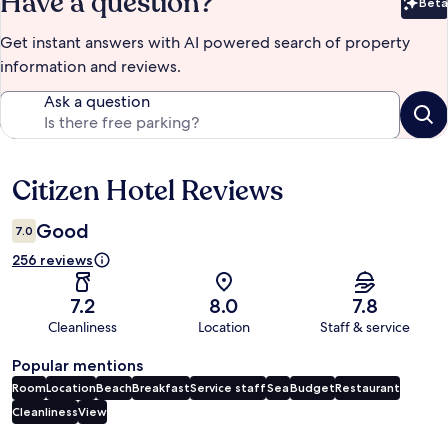
Have a question?
Beta
Bet
Get instant answers with AI powered search of property
information and reviews.
Ask a question
Citizen Hotel Reviews
Reviews
Good
7.0
256 reviews
7.2
8.0
7.8
Cleanliness
Location
Staff & service
Popular mentions
Room
Location
Beach
Breakfast
Service staff
Sea
Budget
Restaurant
Cleanliness
View