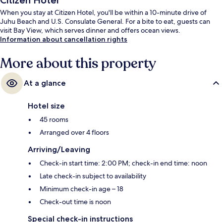
Citizen Hotel
When you stay at Citizen Hotel, you'll be within a 10-minute drive of
Juhu Beach and U.S. Consulate General. For a bite to eat, guests can
visit Bay View, which serves dinner and offers ocean views.
Information about cancellation rights
More about this property
At a glance
Hotel size
45 rooms
Arranged over 4 floors
Arriving/Leaving
Check-in start time: 2:00 PM; check-in end time: noon
Late check-in subject to availability
Minimum check-in age – 18
Check-out time is noon
Special check-in instructions