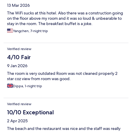
13 Mar 2026
The WiFi sucks at this hotel. Also there was a construction going
on the floor above my room and it was so loud & unbearable to
stay in the room. The breakfast buffet is a joke.
Yangchen, 7-night trip
Verified review
4/10 Fair
9 Jan 2026
The room is very outdated Room was not cleaned properly 2
star coz view from room was good.
Dippa, 1-night trip
Verified review
10/10 Exceptional
2 Apr 2025
The beach and the restaurant was nice and the staff was really