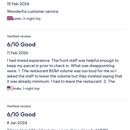
15 Feb 2024
Wonderful.customer service
peter, 3-night trip
Verified review
6/10 Good
11 Feb 2026
I had mixed experience. The front staff was helpful enough to
keep my parcel in prior to check in. What was disappointing
were: 1. The restaurant BGM volume was too loud for me so I
asked the staff to lower the volume but they insisted saying that
it was already minimum. I had to leave the restaurant. 2. The
guests in the next room played TV very loud even after 11pm. I
Arata, 1-night trip
knocked on the wall but no effect. I tried to call the front desk
and the duty manager but the lines were busy. I just put ear
plugs and slept.
Verified review
6/10 Good
8 Jan 2024