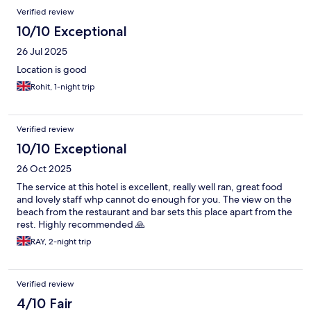
to the airport .
Verified review
10/10 Exceptional
26 Jul 2025
Location is good
Rohit, 1-night trip
Verified review
10/10 Exceptional
26 Oct 2025
The service at this hotel is excellent, really well ran, great food
and lovely staff whp cannot do enough for you. The view on the
beach from the restaurant and bar sets this place apart from the
rest. Highly recommended 🙏
RAY, 2-night trip
Verified review
4/10 Fair