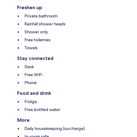
Freshen up
Private bathroom
Rainfall shower heads
Shower only
Free toiletries
Towels
Stay connected
Desk
Free WiFi
Phone
Food and drink
Fridge
Free bottled water
More
Daily housekeeping (surcharge)
In-room safe