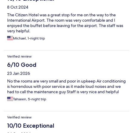
8 Oct 2024
The Citizen Hotel was a great stop for me on the way to the
International Airport. The room was very comfortable and I
enjoyed the buffet before leaving for the airport. The staff was
very helpful.
Michael, 1-night trip
Verified review
6/10 Good
23 Jan 2026
No the rooms are very small and poor in upkeep Air conditioning
is horrendous with poor service as it made loud noises and we
had to call the maintenance guy Staff is very nice and helpful
Tahseen, 5-night trip
Verified review
10/10 Exceptional