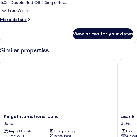
1 Double Bed OR 2 Single Beds
Free Wi-Fi
More
More details
details
for
View prices for your dates
Deluxe
Room
Similar properties
Kings International Juhu
asar Elit
Kings
asar
Kings International Juhu
asar El
International
Elite
Juhu
Juhu
Juhu
by
Airport transfer
Free parking
Free p
Juhu
Orion
Free Wi-Fi
Restaurant
Air-co