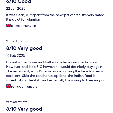
6/10 Good
22 Jan 2025
It was clean, but apart from the new 'patio' area, it's very dated.
It is quiet for Mumbai.
Emma, 1-night trip
Verified review
8/10 Very good
16 Feb 2025
Honestly, the rooms and bathrooms have seen better days.
However, and it’s a BIG however, I would definitely stay again.
The restaurant, with it’s terrace overlooking the beach is really
excellent. Skip the continental options, the Indian food is
superb. Also, the staff, and especially the young folk serving in
the restaurant are lovely: sweet and helpful. Breakfast, watching
Patrick, 5-night trip
the waves roll in on Juhu beach, is a memorable experience.
Verified review
8/10 Very good