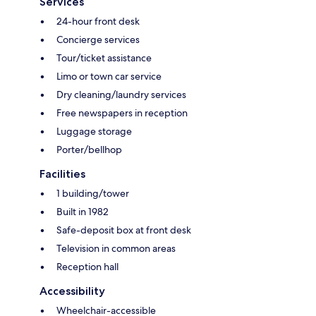
Services
24-hour front desk
Concierge services
Tour/ticket assistance
Limo or town car service
Dry cleaning/laundry services
Free newspapers in reception
Luggage storage
Porter/bellhop
Facilities
1 building/tower
Built in 1982
Safe-deposit box at front desk
Television in common areas
Reception hall
Accessibility
Wheelchair-accessible