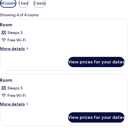
Available
All rooms
1 bed
2 beds
filters
for
Showing 4 of 4 rooms
rooms
View
A hotel room with a bed, a desk, a cha
13
Room
all
Sleeps 3
photos
Free Wi-Fi
for
Room
More
More details
details
for
View prices for your dates
Room
View
A hotel room with a bed, a chair, a des
13
Room
all
Sleeps 3
photos
Free Wi-Fi
for
Room
More
More details
details
for
View prices for your dates
Room