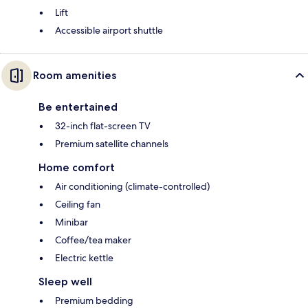
Lift
Accessible airport shuttle
Room amenities
Be entertained
32-inch flat-screen TV
Premium satellite channels
Home comfort
Air conditioning (climate-controlled)
Ceiling fan
Minibar
Coffee/tea maker
Electric kettle
Sleep well
Premium bedding