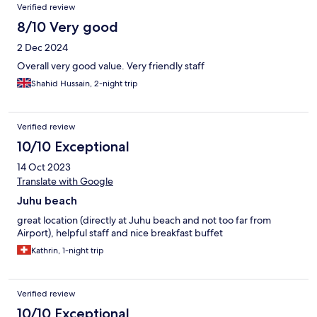
Verified review
8/10 Very good
2 Dec 2024
Overall very good value. Very friendly staff
Shahid Hussain, 2-night trip
Verified review
10/10 Exceptional
14 Oct 2023
Translate with Google
Juhu beach
great location (directly at Juhu beach and not too far from
Airport), helpful staff and nice breakfast buffet
Kathrin, 1-night trip
Verified review
10/10 Exceptional