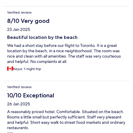
Verified review
8/10 Very good
23 Jan 2025
Beautiful location by the beach
We had a short stay before our flight to Toronto. It is a great
location by the beach, in a nice neighborhood. The room was
nice and clean with all amenities. The staff was very courteous
and helpful. No complaints at all.
Keyur, 1-night trip
Verified review
10/10 Exceptional
26 Jan 2025
A reasonably priced hotel. Comfortable. Situated on the beach.
Rooms a little small but perfectly sufficient. Staff very pleasant
and helpful. Short easy walk to street food markets and ordinary
restaurants.