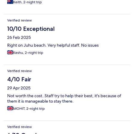
Keith, 2-night trip
Verified review
10/10 Exceptional
26 Feb 2025
Right on Juhu beach. Very helpful staff. No issues
Keshu, 2-night trip
Verified review
4/10 Fair
29 Apr 2025
Not worth the cost..Staff try to help their best, it's because of
them it is manageable to stay there.
MOHIT, 2-night trip
Verified review