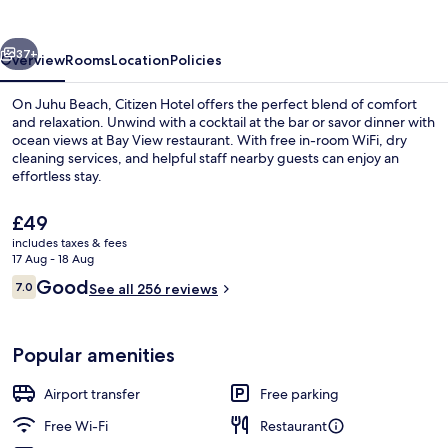
vious
Next
37+
Overview
Rooms
Location
Policies
On Juhu Beach, Citizen Hotel offers the perfect blend of comfort
and relaxation. Unwind with a cocktail at the bar or savor dinner with
ocean views at Bay View restaurant. With free in-room WiFi, dry
cleaning services, and helpful staff nearby guests can enjoy an
effortless stay.
The
£49
current
includes taxes & fees
price
17 Aug - 18 Aug
Dinner served
is
Reviews
Good
7.0
See all 256 reviews
£49
7.0 out of 10
Popular amenities
Airport transfer
Free parking
Free Wi-Fi
Restaurant