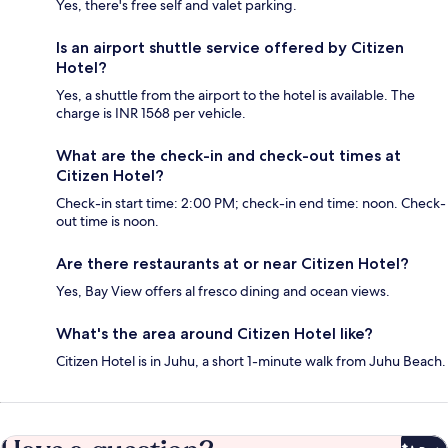
Yes, there's free self and valet parking.
Is an airport shuttle service offered by Citizen
Hotel?
Yes, a shuttle from the airport to the hotel is available. The
charge is INR 1568 per vehicle.
What are the check-in and check-out times at
Citizen Hotel?
Check-in start time: 2:00 PM; check-in end time: noon. Check-
out time is noon.
Are there restaurants at or near Citizen Hotel?
Yes, Bay View offers al fresco dining and ocean views.
What's the area around Citizen Hotel like?
Citizen Hotel is in Juhu, a short 1-minute walk from Juhu Beach.