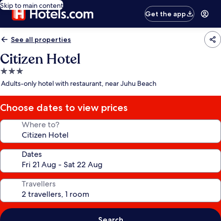
Skip to main content
Get the app
See all properties
Citizen Hotel
3.0
star
Adults-only hotel with restaurant, near Juhu Beach
property
Choose dates to view prices
Where to?
Dates
Travellers
Search