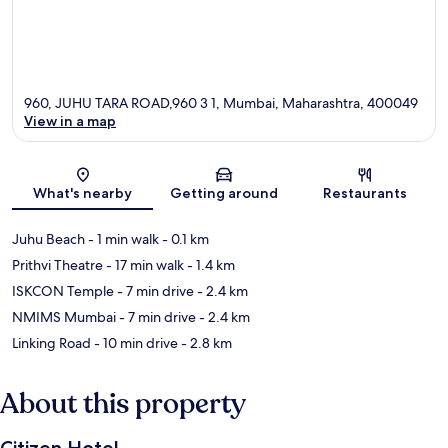
960, JUHU TARA ROAD,960 3 1, Mumbai, Maharashtra, 400049
View in a map
Map
What's nearby
Getting around
Restaurants
Juhu Beach
- 1 min walk
- 0.1 km
Prithvi Theatre
- 17 min walk
- 1.4 km
ISKCON Temple
- 7 min drive
- 2.4 km
NMIMS Mumbai
- 7 min drive
- 2.4 km
Linking Road
- 10 min drive
- 2.8 km
About this property