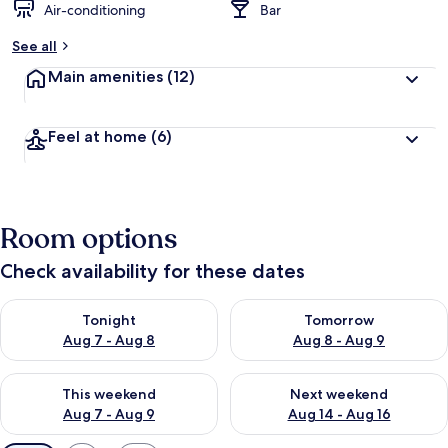
Air-conditioning
Bar
See all
Main amenities
(12)
Feel at home
(6)
Room options
Check availability for these dates
Check availability for tonight Aug 7 - Aug 8
Check availability for tomorr
Tonight
Tomorrow
Aug 7 - Aug 8
Aug 8 - Aug 9
Check availability for this weekend Aug 7 - Aug 9
Check availability for next we
This weekend
Next weekend
Aug 7 - Aug 9
Aug 14 - Aug 16