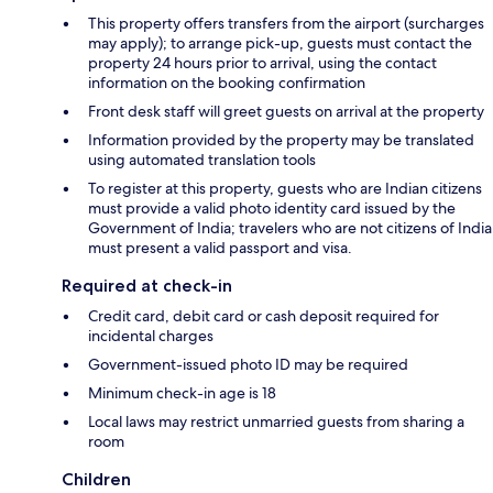
This property offers transfers from the airport (surcharges
may apply); to arrange pick-up, guests must contact the
property 24 hours prior to arrival, using the contact
information on the booking confirmation
Front desk staff will greet guests on arrival at the property
Information provided by the property may be translated
using automated translation tools
To register at this property, guests who are Indian citizens
must provide a valid photo identity card issued by the
Government of India; travelers who are not citizens of India
must present a valid passport and visa.
Required at check-in
Credit card, debit card or cash deposit required for
incidental charges
Government-issued photo ID may be required
Minimum check-in age is 18
Local laws may restrict unmarried guests from sharing a
room
Children