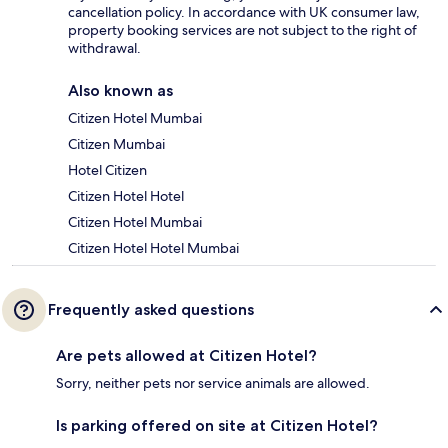
cancellation policy. In accordance with UK consumer law,
property booking services are not subject to the right of
withdrawal.
Also known as
Citizen Hotel Mumbai
Citizen Mumbai
Hotel Citizen
Citizen Hotel Hotel
Citizen Hotel Mumbai
Citizen Hotel Hotel Mumbai
Frequently asked questions
Are pets allowed at Citizen Hotel?
Sorry, neither pets nor service animals are allowed.
Is parking offered on site at Citizen Hotel?