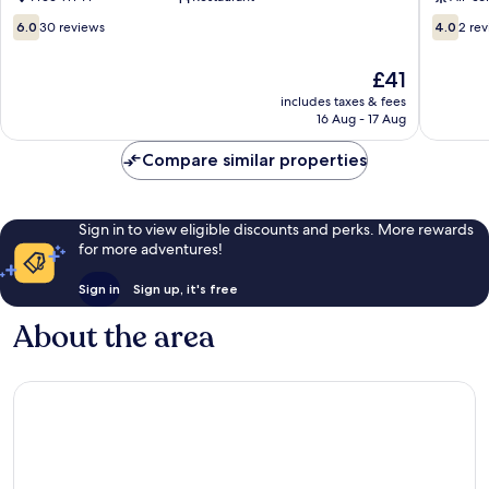
Hotels
Juhu
6.0
4.0
6.0
30 reviews
4.0
2 re
out
out
of
of
The
£41
10,
10,
price
30
2
includes taxes & fees
is
16 Aug - 17 Aug
reviews
reviews
£41
Compare similar properties
Sign in to view eligible discounts and perks. More rewards
for more adventures!
Sign in
Sign up, it's free
About the area