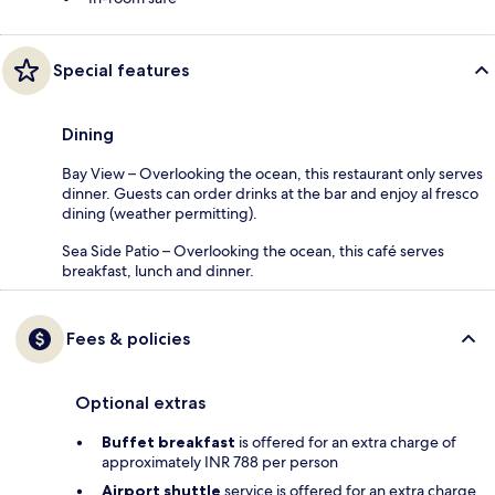
Special features
Dining
Bay View – Overlooking the ocean, this restaurant only serves
dinner. Guests can order drinks at the bar and enjoy al fresco
dining (weather permitting).
Sea Side Patio – Overlooking the ocean, this café serves
breakfast, lunch and dinner.
Fees & policies
Optional extras
Buffet breakfast
is offered for an extra charge of
approximately INR 788 per person
Airport shuttle
service is offered for an extra charge