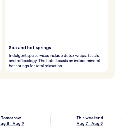
Spa and hot springs
Indulgent spa services include detox wraps, facials,
and reflexology. The hotel boasts an indoor mineral
hot springs for total relaxation.
ility for tomorrow Aug 8 - Aug 9
Check availability for this weekend A
Tomorrow
This weekend
ug 8 - Aug 9
Aug 7 - Aug 9