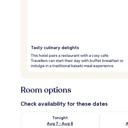
Tasty culinary delights
This hotel pairs a restaurant with a cosy cafe.
Travellers can start their day with buffet breakfast or
indulge in a traditional kaiseki meal experience.
Room options
Check availability for these dates
Check availability for tonight Aug 7 - Aug 8
Check availab
Tonight
Aug 7 - Aug 8
A