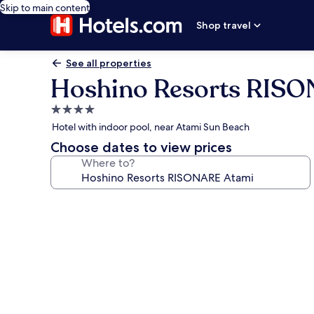
Skip to main content
Shop travel
See all properties
Hoshino Resorts RIS
4.0
star
Hotel with indoor pool, near Atami Sun Beach
property
Choose dates to view prices
Where to?
Photo
gallery
for
Hoshino
Resorts
RISONARE