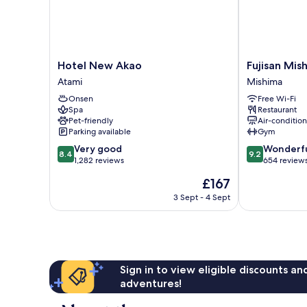
Hotel
Fujisan
Hotel New Akao
Fujisan Mis
New
Mishima
Atami
Mishima
Akao
Tokyu
Onsen
Free Wi-Fi
Atami
Hotel
Spa
Restaurant
Mishima
Pet-friendly
Air-conditio
Parking available
Gym
8.4
9.2
Very good
Wonderf
8.4
9.2
out
out
1,282 reviews
654 review
of
of
The
£167
10,
10,
price
Very
Wonderful,
3 Sept - 4 Sept
is
good,
654
£167
1,282
reviews
reviews
Sign in to view eligible discounts a
adventures!