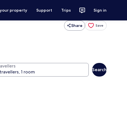
 your property
Support
Trips
Sign in
Share
Save
avellers
Search