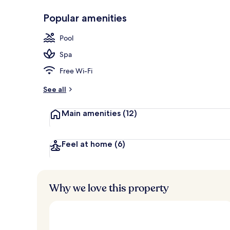
Popular amenities
Indoor spa t
Pool
Spa
Free Wi-Fi
See all
Main amenities
(12)
Feel at home
(6)
Why we love this property