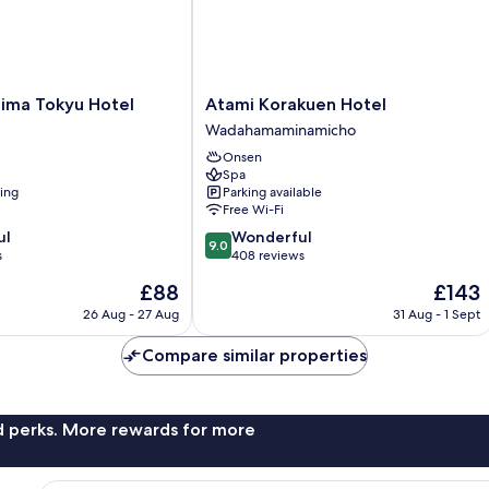
Atami
hima Tokyu Hotel
Atami Korakuen Hotel
Korakuen
Wadahamaminamicho
Hotel
Onsen
Wadahamaminamicho
Spa
ning
Parking available
Free Wi-Fi
9.0
ul
Wonderful
9.0
out
s
408 reviews
of
The
The
£88
£143
10,
price
price
Wonderful,
26 Aug - 27 Aug
31 Aug - 1 Sept
is
is
408
£88
£143
reviews
Compare similar properties
nd perks. More rewards for more