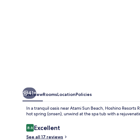
Atami
41+
Overview
Rooms
Location
Policies
In a tranquil oasis near Atami Sun Beach, Hoshino Resorts
hot spring (onsen), unwind at the spa tub with a rejuvenati
Reviews
Excellent
8.6
8.6 out of 10
See all 17 reviews