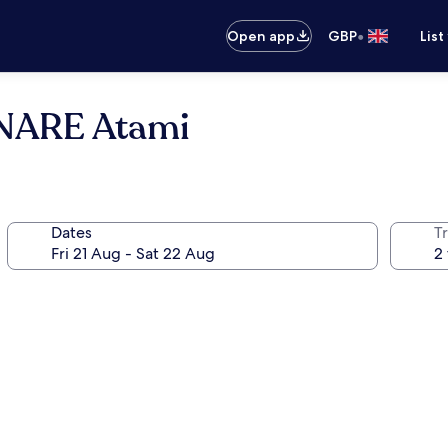
•
Open app
GBP
List
ONARE Atami
Dates
Tr