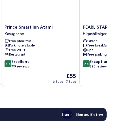
Prince
PEARL
Prince Smart Inn Atami
PEARL STAR HOTEL 
Smart
STAR
Kasugacho
Higashikaigancho
Inn
HOTEL
Free breakfast
Onsen
Atami
ATAMI
Parking available
Free breakfast
Kasugacho
Higashikaigancho
Free Wi-Fi
Spa
Restaurant
Free parking
8.6
9.6
Excellent
Exceptional
8.6
9.6
out
out
719 reviews
293 reviews
of
of
The
£55
10,
10,
price
Excellent,
Exceptional,
6 Sept - 7 Sept
is
719
293
£55
reviews
reviews
Sign in
Sign up, it's free