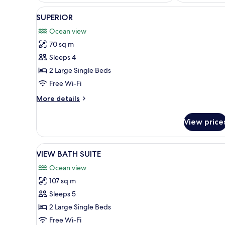
View
A modern hotel room with two b
8
SUPERIOR
all
Ocean view
photos
70 sq m
for
SUPERIOR
Sleeps 4
2 Large Single Beds
Free Wi-Fi
More
More details
details
for
View price
SUPERIOR
View
A modern hotel room with a lar
8
VIEW BATH SUITE
all
Ocean view
photos
107 sq m
for
VIEW
Sleeps 5
BATH
2 Large Single Beds
SUITE
Free Wi-Fi