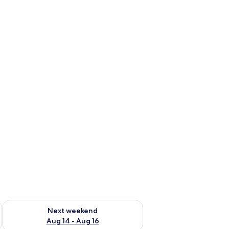
ug 7 - Aug 9
Check availability for next weekend Aug 14 - Aug 16
Next weekend
Aug 14 - Aug 16