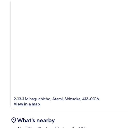
2-13-1 Minaguchicho, Atami, Shizuoka, 413-0016
View in a map
What's nearby