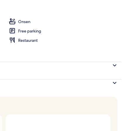
ub
Onsen
Free parking
Restaurant