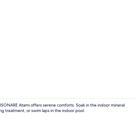
Public bath
 RISONARE Atami offers serene comforts. Soak in the indoor mineral
ng treatment, or swim laps in the indoor pool.
Café