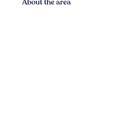
About the area