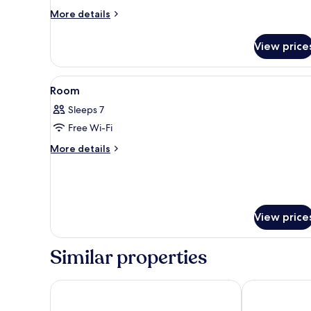
More
More details
details
for
View price
VIEW
BATH
SUITE
View
A balcony with a city view, a s
1
Room
all
Sleeps 7
photos
Free Wi-Fi
for
Room
More
More details
details
for
Room
View price
Similar properties
Hotel New Akao
Fujisan Mishi