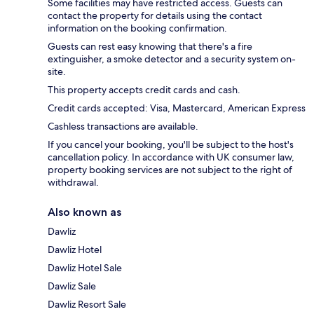
Some facilities may have restricted access. Guests can
contact the property for details using the contact
information on the booking confirmation.
Guests can rest easy knowing that there's a fire
extinguisher, a smoke detector and a security system on-
site.
This property accepts credit cards and cash.
Credit cards accepted: Visa, Mastercard, American Express
Cashless transactions are available.
If you cancel your booking, you'll be subject to the host's
cancellation policy. In accordance with UK consumer law,
property booking services are not subject to the right of
withdrawal.
Also known as
Dawliz
Dawliz Hotel
Dawliz Hotel Sale
Dawliz Sale
Dawliz Resort Sale