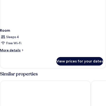
Room
Sleeps 4
Free Wi-Fi
More
More details
details
for
View prices for your dates
Room
Similar properties
Waldorf Astoria Rabat Salé
Fairmont