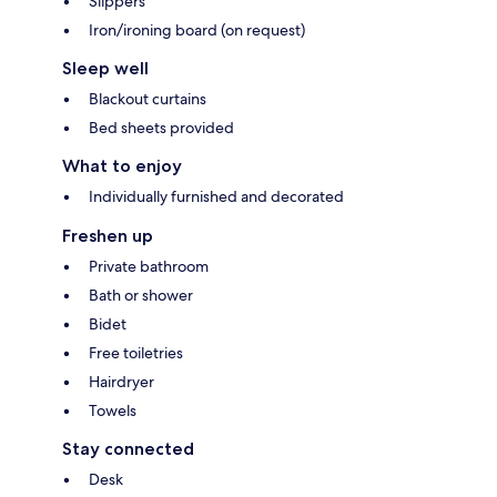
Slippers
Iron/ironing board (on request)
Sleep well
Blackout curtains
Bed sheets provided
What to enjoy
Individually furnished and decorated
Freshen up
Private bathroom
Bath or shower
Bidet
Free toiletries
Hairdryer
Towels
Stay connected
Desk