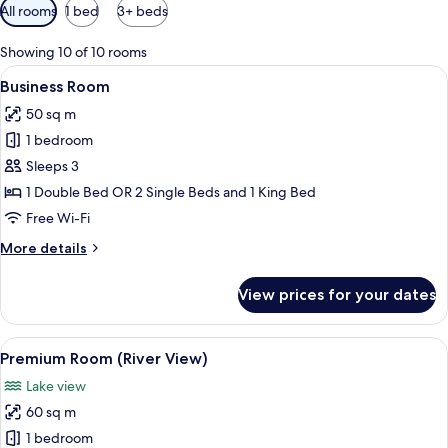
Available
All rooms
1 bed
3+ beds
filters
for
Showing 10 of 10 rooms
rooms
View
A hotel room with two beds, a desk, a 
3
Business Room
all
50 sq m
photos
1 bedroom
for
Business
Sleeps 3
Room
1 Double Bed OR 2 Single Beds and 1 King Bed
Free Wi-Fi
More
More details
details
for
View prices for your dates
Business
Room
View
A pool area with lounge chairs, a palm
4
Premium Room (River View)
all
Lake view
photos
60 sq m
for
Premium
1 bedroom