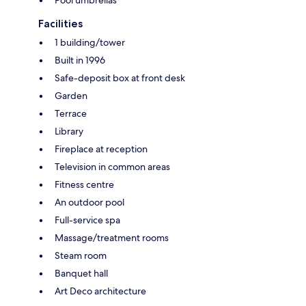
Pool umbrellas
Facilities
1 building/tower
Built in 1996
Safe-deposit box at front desk
Garden
Terrace
Library
Fireplace at reception
Television in common areas
Fitness centre
An outdoor pool
Full-service spa
Massage/treatment rooms
Steam room
Banquet hall
Art Deco architecture