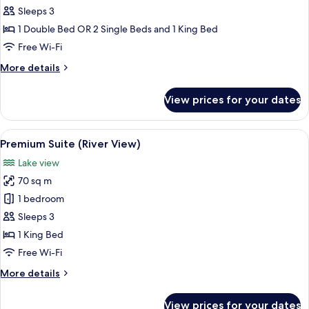
Room
Sleeps 3
(River
1 Double Bed OR 2 Single Beds and 1 King Bed
View)
Free Wi-Fi
More
More details
details
for
View prices for your dates
Premium
Room
(River
View
A modern hotel room with a large bed, 
4
View)
Premium Suite (River View)
all
Lake view
photos
70 sq m
for
Premium
1 bedroom
Suite
Sleeps 3
(River
1 King Bed
View)
Free Wi-Fi
More
More details
details
for
View prices for your dates