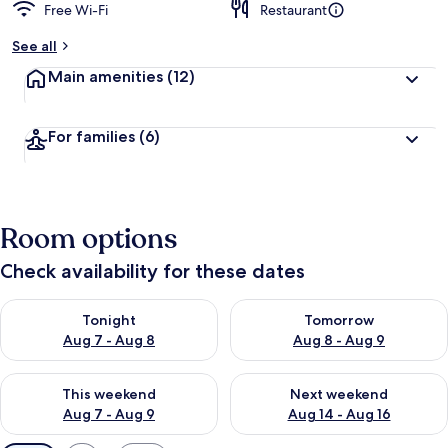
Free Wi-Fi
Restaurant
See all
Main amenities
(12)
For families
(6)
Room options
Check availability for these dates
Check availability for tonight Aug 7 - Aug 8
Check availability for tomorr
Tonight
Tomorrow
Aug 7 - Aug 8
Aug 8 - Aug 9
Check availability for this weekend Aug 7 - Aug 9
Check availability for next we
This weekend
Next weekend
Aug 7 - Aug 9
Aug 14 - Aug 16