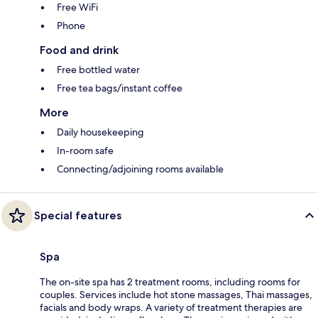
Free WiFi
Phone
Food and drink
Free bottled water
Free tea bags/instant coffee
More
Daily housekeeping
In-room safe
Connecting/adjoining rooms available
Special features
Spa
The on-site spa has 2 treatment rooms, including rooms for
couples. Services include hot stone massages, Thai massages,
facials and body wraps. A variety of treatment therapies are