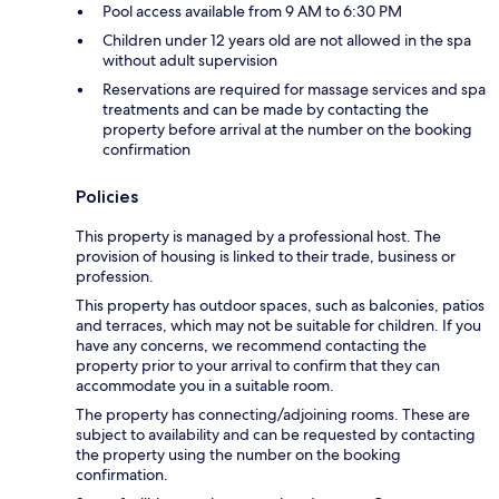
Pool access available from 9 AM to 6:30 PM
Children under 12 years old are not allowed in the spa
without adult supervision
Reservations are required for massage services and spa
treatments and can be made by contacting the
property before arrival at the number on the booking
confirmation
Policies
This property is managed by a professional host. The
provision of housing is linked to their trade, business or
profession.
This property has outdoor spaces, such as balconies, patios
and terraces, which may not be suitable for children. If you
have any concerns, we recommend contacting the
property prior to your arrival to confirm that they can
accommodate you in a suitable room.
The property has connecting/adjoining rooms. These are
subject to availability and can be requested by contacting
the property using the number on the booking
confirmation.