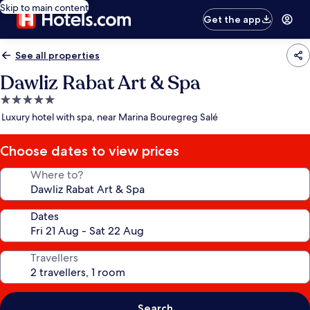
Skip to main content
Get the app
See all properties
Dawliz Rabat Art & Spa
5.0
star
Luxury hotel with spa, near Marina Bouregreg Salé
property
Choose dates to view prices
Where to?
Dates
Travellers
Search