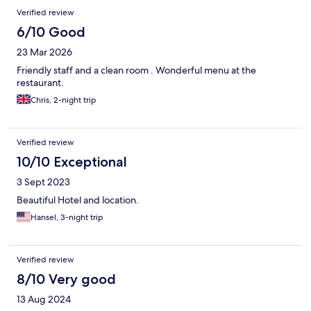
Reviews
Verified review
6/10 Good
23 Mar 2026
Friendly staff and a clean room . Wonderful menu at the
restaurant.
Chris, 2-night trip
Verified review
10/10 Exceptional
3 Sept 2023
Beautiful Hotel and location.
Hansel, 3-night trip
Verified review
8/10 Very good
13 Aug 2024