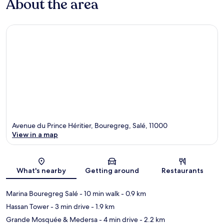
About the area
Avenue du Prince Héritier, Bouregreg, Salé, 11000
View in a map
Map
What's nearby
Getting around
Restaurants
Marina Bouregreg Salé
- 10 min walk
- 0.9 km
Hassan Tower
- 3 min drive
- 1.9 km
Grande Mosquée & Medersa
- 4 min drive
- 2.2 km