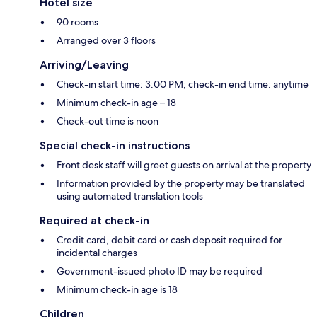
Hotel size
90 rooms
Arranged over 3 floors
Arriving/Leaving
Check-in start time: 3:00 PM; check-in end time: anytime
Minimum check-in age – 18
Check-out time is noon
Special check-in instructions
Front desk staff will greet guests on arrival at the property
Information provided by the property may be translated
using automated translation tools
Required at check-in
Credit card, debit card or cash deposit required for
incidental charges
Government-issued photo ID may be required
Minimum check-in age is 18
Children