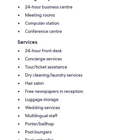
24-hour business centre
Meeting rooms
Computer station
Conference centre
Services
24-hour front desk
Concierge services
Tour/ticket assistance
Dry cleaning/laundry services
Hair salon
Free newspapers in reception
Luggage storage
Wedding services
Multilingual staff
Porter/bellhop
Pool loungers