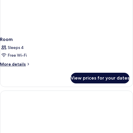
Room
Sleeps 4
Free Wi-Fi
More
More details
details
for
View prices for your dates
Room