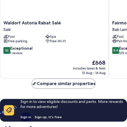
Waldorf
Fairmon
Waldorf Astoria Rabat Salé
Fairmo
Astoria
Hotel
Salé
Bab Lam
Rabat
La
Pool
Spa
Pool
Salé
Marina
Free parking
Free Wi-Fi
Pet-fr
Salé
Rabat
Sale
10.0
9.4
Exceptional
Exc
10
9.4
Bab
out
out
1 review
125 
Lamrissa
of
of
The
£668
10,
10,
price
Exceptional,
Exceptio
includes taxes & fees
is
13 Aug - 14 Aug
1
125
£668
review
reviews
Compare similar properties
Sign in to view eligible discounts and perks. More rewards
for more adventures!
Sign in
Sign up, it's free