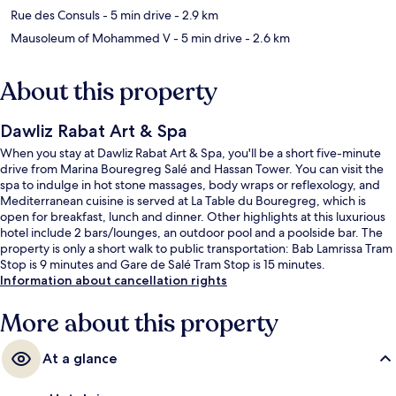
Rue des Consuls
- 5 min drive
- 2.9 km
Mausoleum of Mohammed V
- 5 min drive
- 2.6 km
About this property
Dawliz Rabat Art & Spa
When you stay at Dawliz Rabat Art & Spa, you'll be a short five-minute
drive from Marina Bouregreg Salé and Hassan Tower. You can visit the
spa to indulge in hot stone massages, body wraps or reflexology, and
Mediterranean cuisine is served at La Table du Bouregreg, which is
open for breakfast, lunch and dinner. Other highlights at this luxurious
hotel include 2 bars/lounges, an outdoor pool and a poolside bar. The
property is only a short walk to public transportation: Bab Lamrissa Tram
Stop is 9 minutes and Gare de Salé Tram Stop is 15 minutes.
Information about cancellation rights
More about this property
At a glance