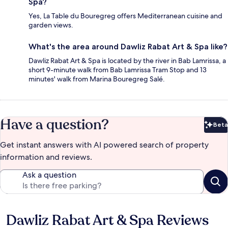
Spa?
Yes, La Table du Bouregreg offers Mediterranean cuisine and
garden views.
What's the area around Dawliz Rabat Art & Spa like?
Dawliz Rabat Art & Spa is located by the river in Bab Lamrissa, a
short 9-minute walk from Bab Lamrissa Tram Stop and 13
minutes' walk from Marina Bouregreg Salé.
Have a question?
Beta
Bet
Get instant answers with AI powered search of property
information and reviews.
Ask a question
Dawliz Rabat Art & Spa Reviews
Reviews