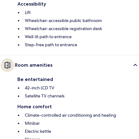
Accessibility
Lift
Wheelchair-accessible public bathroom
Wheelchair-accessible registration desk
Well-lit path to entrance
Step-free path to entrance
Room amenities
Be entertained
42-inch LCD TV
Satellite TV channels
Home comfort
Climate-controlled air conditioning and heating
Minibar
Electric kettle