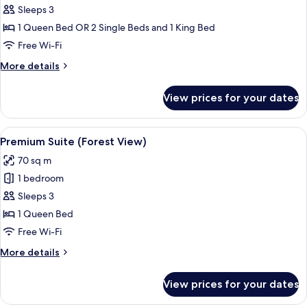
Room
Sleeps 3
(Garden
1 Queen Bed OR 2 Single Beds and 1 King Bed
View)
Free Wi-Fi
More
More details
details
for
View prices for your dates
Premium
Room
(Garden
View
A modern hotel room with a large sofa,
2
View)
Premium Suite (Forest View)
all
70 sq m
photos
1 bedroom
for
Premium
Sleeps 3
Suite
1 Queen Bed
(Forest
Free Wi-Fi
View)
More
More details
details
for
View prices for your dates
Premium
Suite