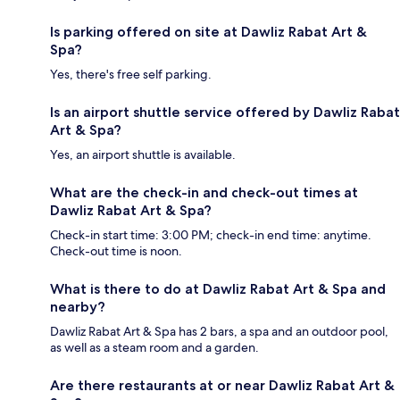
Is parking offered on site at Dawliz Rabat Art &
Spa?
Yes, there's free self parking.
Is an airport shuttle service offered by Dawliz Rabat
Art & Spa?
Yes, an airport shuttle is available.
What are the check-in and check-out times at
Dawliz Rabat Art & Spa?
Check-in start time: 3:00 PM; check-in end time: anytime.
Check-out time is noon.
What is there to do at Dawliz Rabat Art & Spa and
nearby?
Dawliz Rabat Art & Spa has 2 bars, a spa and an outdoor pool,
as well as a steam room and a garden.
Are there restaurants at or near Dawliz Rabat Art &