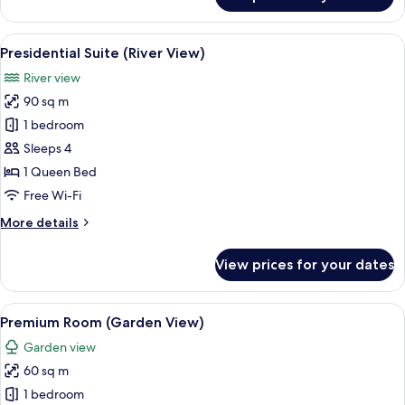
Premium
Suite
(River
View
A modern hotel room with a large bed,
4
View)
Presidential Suite (River View)
all
River view
photos
90 sq m
for
Presidential
1 bedroom
Suite
Sleeps 4
(River
1 Queen Bed
View)
Free Wi-Fi
More
More details
details
for
View prices for your dates
Presidential
Suite
(River
View
A hotel room with a large bed, a desk, 
3
View)
Premium Room (Garden View)
all
Garden view
photos
60 sq m
for
Premium
1 bedroom