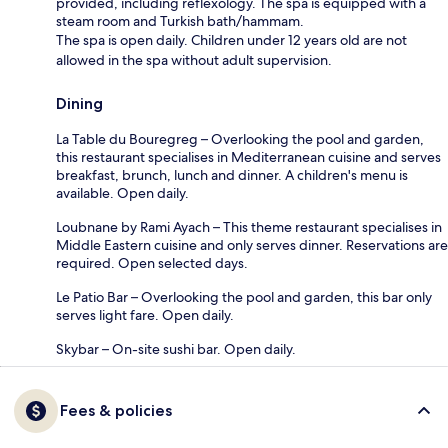
provided, including reflexology. The spa is equipped with a
steam room and Turkish bath/hammam.
The spa is open daily. Children under 12 years old are not
allowed in the spa without adult supervision.
Dining
La Table du Bouregreg – Overlooking the pool and garden,
this restaurant specialises in Mediterranean cuisine and serves
breakfast, brunch, lunch and dinner. A children's menu is
available. Open daily.
Loubnane by Rami Ayach – This theme restaurant specialises in
Middle Eastern cuisine and only serves dinner. Reservations are
required. Open selected days.
Le Patio Bar – Overlooking the pool and garden, this bar only
serves light fare. Open daily.
Skybar – On-site sushi bar. Open daily.
Fees & policies