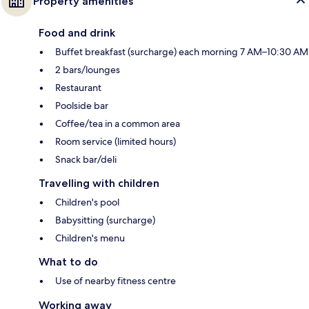
Property amenities
Food and drink
Buffet breakfast (surcharge) each morning 7 AM–10:30 AM
2 bars/lounges
Restaurant
Poolside bar
Coffee/tea in a common area
Room service (limited hours)
Snack bar/deli
Travelling with children
Children's pool
Babysitting (surcharge)
Children's menu
What to do
Use of nearby fitness centre
Working away