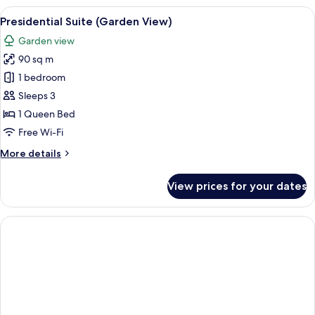
(Forest
View
A modern hotel room with a large bed,
4
View)
Presidential Suite (Garden View)
all
Garden view
photos
90 sq m
for
Presidential
1 bedroom
Suite
Sleeps 3
(Garden
1 Queen Bed
View)
Free Wi-Fi
More
More details
details
for
View prices for your dates
Presidential
Suite
(Garden
View)