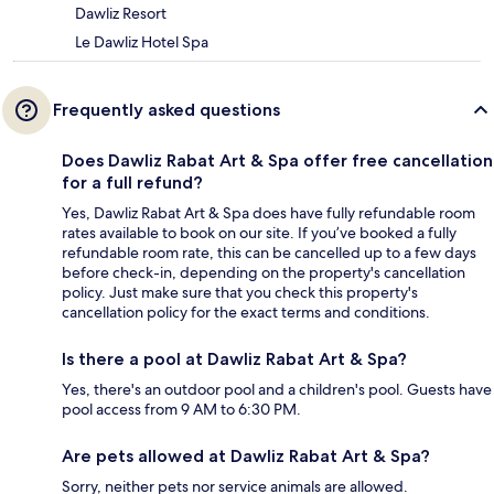
Dawliz Resort
Le Dawliz Hotel Spa
Frequently asked questions
Does Dawliz Rabat Art & Spa offer free cancellation
for a full refund?
Yes, Dawliz Rabat Art & Spa does have fully refundable room
rates available to book on our site. If you’ve booked a fully
refundable room rate, this can be cancelled up to a few days
before check-in, depending on the property's cancellation
policy. Just make sure that you check this property's
cancellation policy for the exact terms and conditions.
Is there a pool at Dawliz Rabat Art & Spa?
Yes, there's an outdoor pool and a children's pool. Guests have
pool access from 9 AM to 6:30 PM.
Are pets allowed at Dawliz Rabat Art & Spa?
Sorry, neither pets nor service animals are allowed.