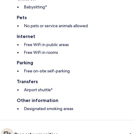
Babysitting*
Pets
No pets or service animals allowed
Internet
Free WiFi in public areas
Free WiFi in rooms
Parking
Free on-site self-parking
Transfers
Airport shuttle*
Other information
Designated smoking areas