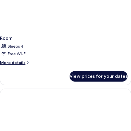
Room
Sleeps 4
Free Wi-Fi
More
More details
details
for
View prices for your dates
Room