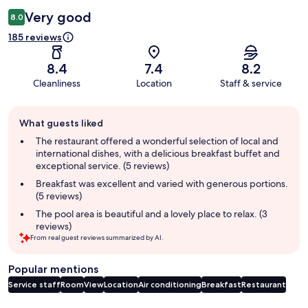
Very good
8.0
185 reviews
8.4
7.4
8.2
Cleanliness
Location
Staff & service
Guest
What guests liked
review
summary
The restaurant offered a wonderful selection of local and
international dishes, with a delicious breakfast buffet and
exceptional service. (5 reviews)
Breakfast was excellent and varied with generous portions.
(5 reviews)
The pool area is beautiful and a lovely place to relax. (3
reviews)
From real guest reviews summarized by AI.
Popular mentions
Service staff
Room
View
Location
Air conditioning
Breakfast
Restaurant