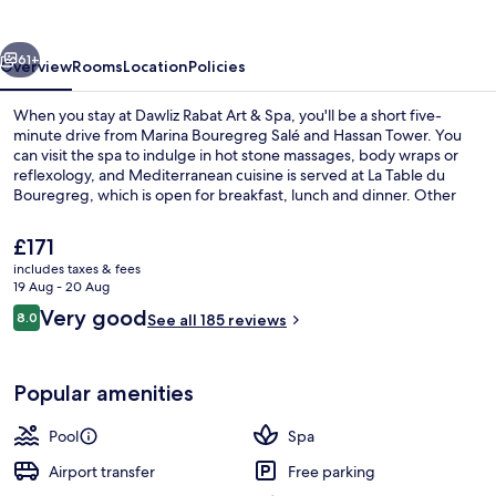
&
Spa
vious
Next
61+
Overview
Rooms
Location
Policies
When you stay at Dawliz Rabat Art & Spa, you'll be a short five-
minute drive from Marina Bouregreg Salé and Hassan Tower. You
can visit the spa to indulge in hot stone massages, body wraps or
reflexology, and Mediterranean cuisine is served at La Table du
Bouregreg, which is open for breakfast, lunch and dinner. Other
highlights at this luxurious hotel include 2 bars/lounges, an outdoor
pool and a poolside bar. The property is only a short walk to public
The
£171
transportation: Bab Lamrissa Tram Stop is 9 minutes and Gare de
current
includes taxes & fees
Salé Tram Stop is 15 minutes.
price
19 Aug - 20 Aug
Exterior
is
Reviews
Very good
8.0
See all 185 reviews
£171
8.0 out of 10
Popular amenities
Pool
Spa
Airport transfer
Free parking