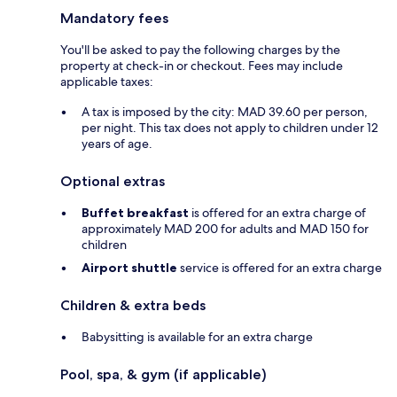
Mandatory fees
You'll be asked to pay the following charges by the
property at check-in or checkout. Fees may include
applicable taxes:
A tax is imposed by the city: MAD 39.60 per person,
per night. This tax does not apply to children under 12
years of age.
Optional extras
Buffet breakfast
is offered for an extra charge of
approximately MAD 200 for adults and MAD 150 for
children
Airport shuttle
service is offered for an extra charge
Children & extra beds
Babysitting is available for an extra charge
Pool, spa, & gym (if applicable)