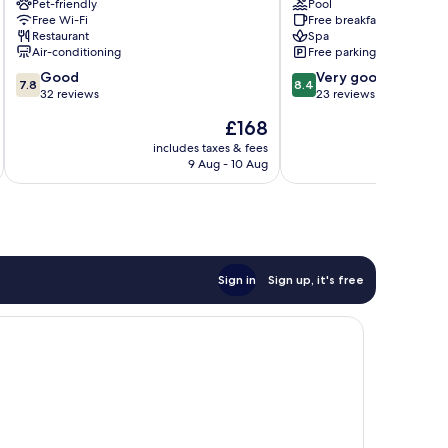
Pet-friendly
Pool
Kassandra
Free Wi-Fi
Free breakfast
Restaurant
Spa
Air-conditioning
Free parking
7.8
8.4
Good
Very good
7.8
8.4
out
out
32 reviews
23 reviews
of
of
The
£168
10,
10,
price
Good,
Very
includes taxes & fees
inc
is
9 Aug - 10 Aug
32
good,
£168
reviews
23
reviews
Sign in
Sign up, it's free