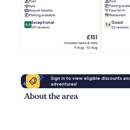
Pool
Pool
Spa
Parking avail
Airport transfer
Free Wi-Fi
Parking available
Restaurant
9.4
7.6
Exceptional
Good
9.4
7.6
out
out
107 reviews
23 reviews
of
of
The
£151
10,
10,
price
Exceptional,
Good,
includes taxes & fees
is
9 Aug - 10 Aug
107
23
£151
reviews
reviews
Sign in to view eligible discounts a
adventures!
About the area