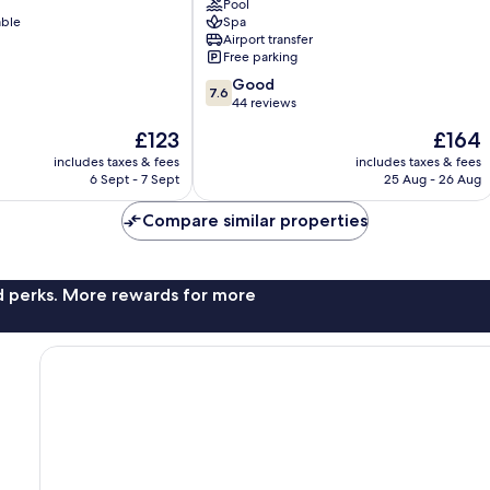
Pool
able
Spa
Airport transfer
Free parking
7.6
Good
7.6
out
44 reviews
of
The
The
£123
£164
10,
price
price
Good,
includes taxes & fees
includes taxes & fees
is
is
6 Sept - 7 Sept
25 Aug - 26 Aug
44
£123
£164
reviews
Compare similar properties
nd perks. More rewards for more