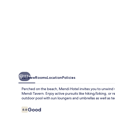
117+
Overview
Rooms
Location
Policies
Perched on the beach, Mendi Hotel invites you to unwind wi
Mendi Tavern. Enjoy active pursuits like hiking/biking, or 
outdoor pool with sun loungers and umbrellas as well as te
Reviews
Good
6.6
6.6 out of 10