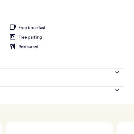
Free breakfast
Free parking
Restaurant