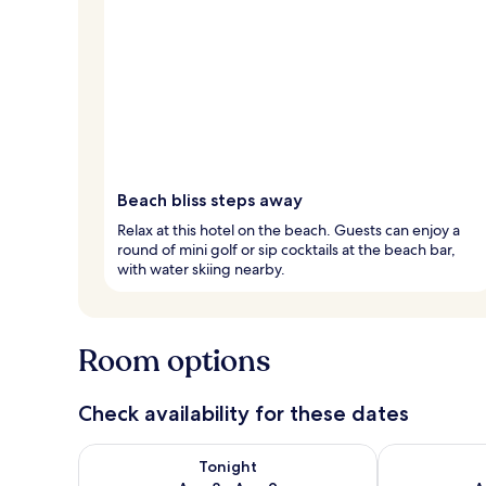
Beach bliss steps away
Relax at this hotel on the beach. Guests can enjoy a
round of mini golf or sip cocktails at the beach bar,
with water skiing nearby.
Room options
Check availability for these dates
Check availability for tonight Aug 8 - Aug 9
Check availab
Tonight