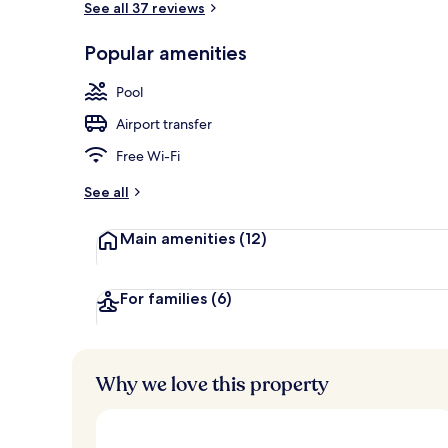
See all 37 reviews
Popular amenities
Sun deck
Pool
Airport transfer
Free Wi-Fi
See all
Main amenities
(12)
For families
(6)
Why we love this property