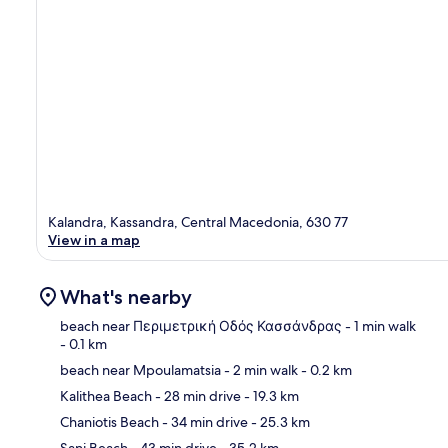
Kalandra, Kassandra, Central Macedonia, 630 77
View in a map
What's nearby
beach near Περιμετρική Οδός Κασσάνδρας
- 1 min walk
- 0.1 km
beach near Mpoulamatsia
- 2 min walk
- 0.2 km
Ma
Kalithea Beach
- 28 min drive
- 19.3 km
Chaniotis Beach
- 34 min drive
- 25.3 km
Sani Beach
- 43 min drive
- 35.2 km