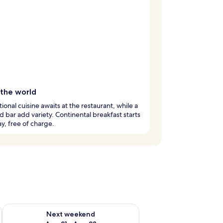
 the world
tional cuisine awaits at the restaurant, while a
d bar add variety. Continental breakfast starts
y, free of charge.
g 14 - Aug 16
Check availability for next weekend Aug 21 - Aug 23
Next weekend