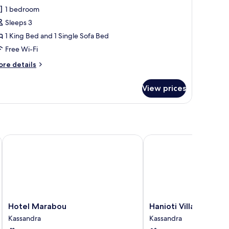
ite,
1 bedroom
ea
Sleeps 3
iew
1 King Bed and 1 Single Sofa Bed
Free Wi-Fi
ore
re details
tails
r
View prices
ite,
a
ew
Hotel Marabou
Hanioti Village Resort
Hotel
Hanioti
Hotel Marabou
Hanioti Village Resor
Marabou
Village
Kassandra
Kassandra
Kassandra
Resort