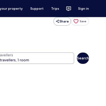
 your property
Support
Trips
Sign in
Share
Save
avellers
Search