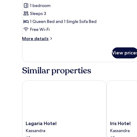
Junior
1 bedroom
Suite,
Sleeps 3
Mountain
1 Queen Bed and 1 Single Sofa Bed
View
Free Wi-Fi
More
More details
details
for
View price
Junior
Suite,
Mountain
Similar properties
View
Lagaria Hotel
Iris Hotel
Lagaria
Iris
Lagaria Hotel
Iris Hotel
Hotel
Hotel
Kassandra
Kassandra
Kassandra
Kassandra