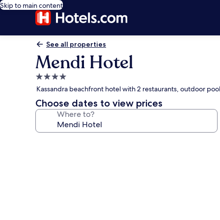
Skip to main content
See all properties
Mendi Hotel
4.0
star
Kassandra beachfront hotel with 2 restaurants, outdoor poo
property
Choose dates to view prices
Where to?
Photo
gallery
for
Mendi
Hotel