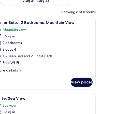
Aug 21 - Aug 23
Showing 6 of 6 rooms
 a wardrobe, and a mirror.
iew
A hotel room with two beds, a desk, and a bal
7
nior Suite, 2 Bedrooms, Mountain View
l
Mountain view
hotos
36 sq m
or
unior
2 bedrooms
ite,
Sleeps 4
1 Queen Bed and 2 Single Beds
edrooms,
Free Wi-Fi
ountain
ore
re details
iew
tails
r
View prices
nior
ite,
en coffee table with a plant, and a large window with curtains.
and a view of the ocean.
iew
A bedroom with a bed, a wardrobe, a painting,
6
drooms,
ite, Sea View
l
untain
Sea view
ew
hotos
39 sq m
or