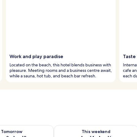
Work and play paradise
Taste
Located on the beach, this hotel blends business with
Interna
pleasure. Meeting rooms and a business centre await,
cafe an
while a sauna, hot tub, and beach bar refresh.
each da
ility for tomorrow Aug 9 - Aug 10
Check availability for this weekend Au
Tomorrow
This weekend