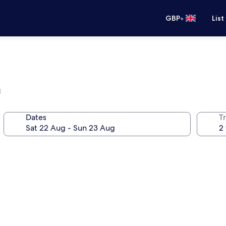
•
GBP
List
l
Dates
Tr