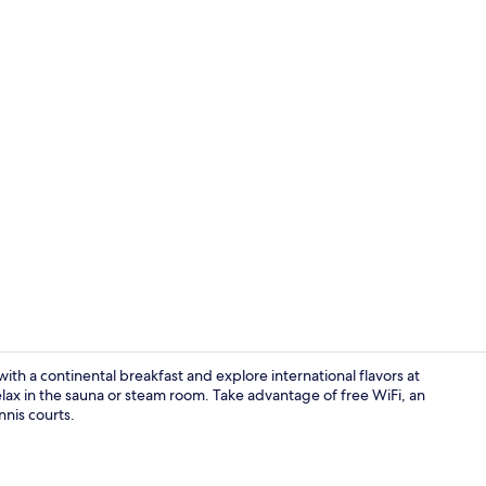
Exterior
th a continental breakfast and explore international flavors at
relax in the sauna or steam room. Take advantage of free WiFi, an
nnis courts.
Building des