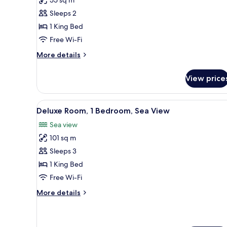
Premier
Sleeps 2
Rooms
1 King Bed
Free Wi-Fi
More
More details
details
for
View price
Executive
Premier
Rooms
View
A modern bathroom with a glass
2
Deluxe Room, 1 Bedroom, Sea View
all
Sea view
photos
101 sq m
for
Deluxe
Sleeps 3
Room,
1 King Bed
1
Free Wi-Fi
Bedroom,
More
More details
Sea
details
View
for
Deluxe