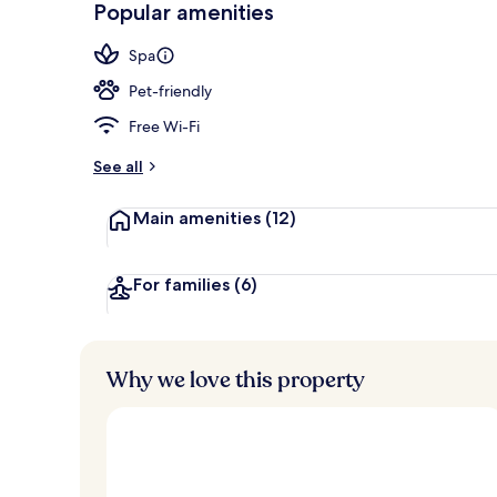
Popular amenities
Rooftop terr
Spa
Pet-friendly
Free Wi-Fi
See all
Main amenities
(12)
For families
(6)
Why we love this property