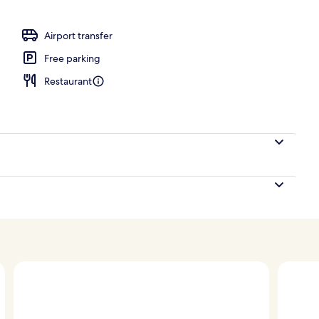
ace
Airport transfer
Free parking
Restaurant