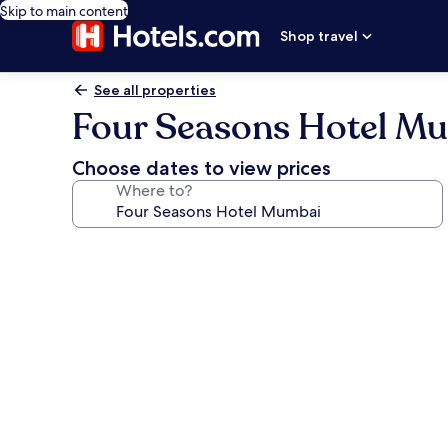
Skip to main content
Shop travel
See all properties
Four Seasons Hotel M
Choose dates to view prices
Where to?
Photo
gallery
for
Four
Seasons
Hotel
Mumbai