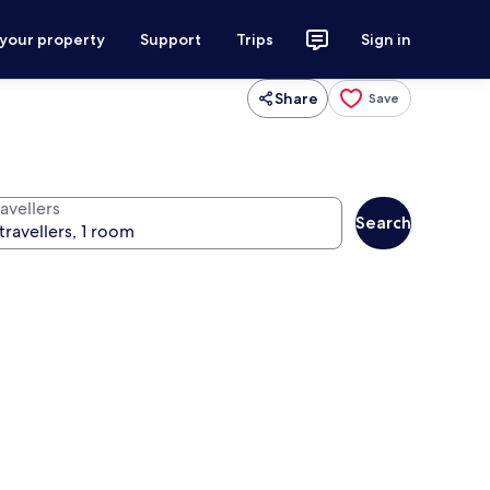
 your property
Support
Trips
Sign in
Share
Save
avellers
Search