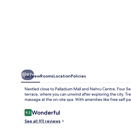
97+
Overview
Rooms
Location
Policies
Nestled close to Palladium Mall and Nehru Centre, Four Se
terrace, where you can unwind after exploring the city. Tre
massage at the on-site spa. With amenities like free self p
Reviews
Wonderful
9.2
9.2 out of 10
See all 911 reviews