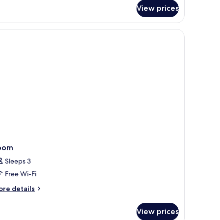
r
View prices
emier
om,
ng
d,
a
ew
oom
Sleeps 3
Free Wi-Fi
ore
re details
tails
r
View prices
oom