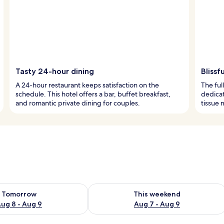
Tasty 24-hour dining
Blissf
A 24-hour restaurant keeps satisfaction on the
The ful
schedule. This hotel offers a bar, buffet breakfast,
dedica
and romantic private dining for couples.
tissue 
ility for tomorrow Aug 8 - Aug 9
Check availability for this weekend A
Tomorrow
This weekend
ug 8 - Aug 9
Aug 7 - Aug 9