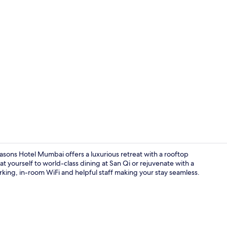
Executive Pr
asons Hotel Mumbai offers a luxurious retreat with a rooftop
at yourself to world-class dining at San Qi or rejuvenate with a
arking, in-room WiFi and helpful staff making your stay seamless.
Point of inte