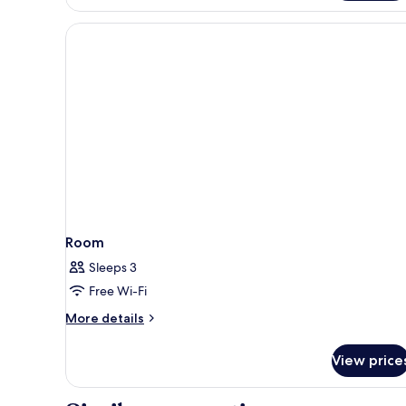
Room
Sleeps 3
Free Wi-Fi
More
More details
details
for
View price
Room