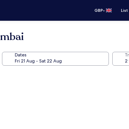
•
GBP
List
umbai
Dates
Tr