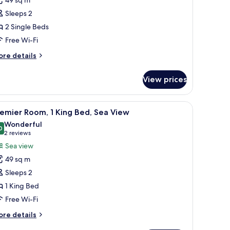
ea
Sleeps 2
iew
2 Single Beds
win
Free Wi-Fi
oom
ore
re details
tails
r
View prices
luxe
a
ew
.
ing table, comfortable seating, a sofa, and a TV.
iew
A modern hotel room with a large bed, a TV, a
9
in
emier Room, 1 King Bed, Sea View
l
oom
Wonderful
hotos
0
9.0 out of 10
(2
2 reviews
or
reviews)
Sea view
remier
49 sq m
oom,
Sleeps 2
1 King Bed
ing
Free Wi-Fi
ed,
ea
ore
re details
iew
tails