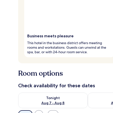
Business meets pleasure
This hotel in the business district offers meeting
rooms and workstations. Guests can unwind at the
spa, bar, or with 24-hour room service.
Room options
Check availability for these dates
Check availability for tonight Aug 7 - Aug 8
Check availab
Tonight
Aug 7 - Aug 8
A
Available