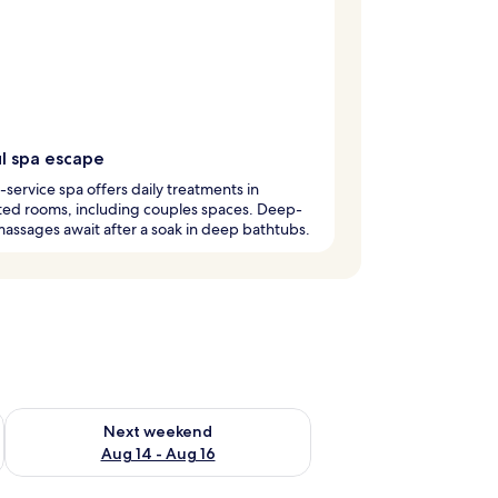
ul spa escape
l-service spa offers daily treatments in
ted rooms, including couples spaces. Deep-
massages await after a soak in deep bathtubs.
ug 7 - Aug 9
Check availability for next weekend Aug 14 - Aug 16
Next weekend
Aug 14 - Aug 16