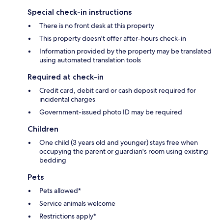
Special check-in instructions
There is no front desk at this property
This property doesn't offer after-hours check-in
Information provided by the property may be translated
using automated translation tools
Required at check-in
Credit card, debit card or cash deposit required for
incidental charges
Government-issued photo ID may be required
Children
One child (3 years old and younger) stays free when
occupying the parent or guardian's room using existing
bedding
Pets
Pets allowed*
Service animals welcome
Restrictions apply*