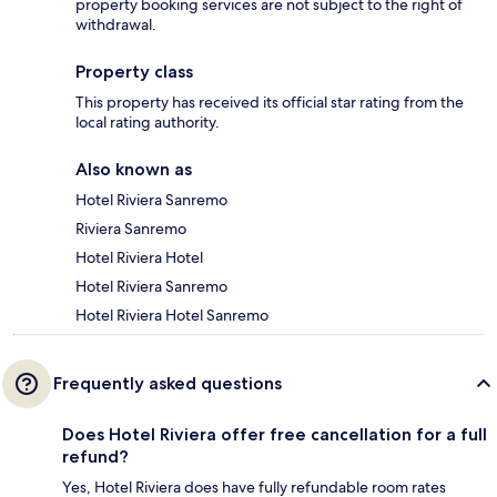
property booking services are not subject to the right of
withdrawal.
Property class
This property has received its official star rating from the
local rating authority.
Also known as
Hotel Riviera Sanremo
Riviera Sanremo
Hotel Riviera Hotel
Hotel Riviera Sanremo
Hotel Riviera Hotel Sanremo
Frequently asked questions
Does Hotel Riviera offer free cancellation for a full
refund?
Yes, Hotel Riviera does have fully refundable room rates