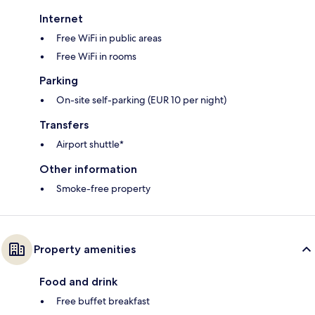
Internet
Free WiFi in public areas
Free WiFi in rooms
Parking
On-site self-parking (EUR 10 per night)
Transfers
Airport shuttle*
Other information
Smoke-free property
Property amenities
Food and drink
Free buffet breakfast