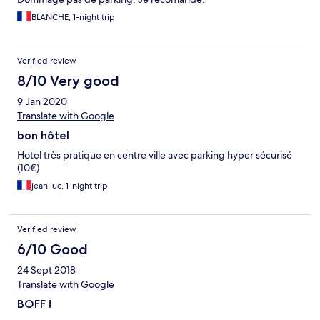
BLANCHE, 1-night trip
Verified review
8/10 Very good
9 Jan 2020
Translate with Google
bon hôtel
Hotel très pratique en centre ville avec parking hyper sécurisé
(10€)
jean luc, 1-night trip
Verified review
6/10 Good
24 Sept 2018
Translate with Google
BOFF !