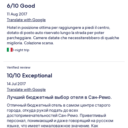
6/10 Good
11 Aug 2017
Translate with Google
Hotel in posizione ottima per raggiungere a piedi il centro,
dotato di posto auto riservato lungo la strada per poter
parcheggiare. Camere datate che necessiterebbero di qualche
miglioria. Colazione scarsa.
1-night trip
Verified review
10/10 Exceptional
14 Jul 2017
Translate with Google
Лучший бюджетный выбор отеля в Сан-Ремо.
Отличный бюджетный отель в самом центре старого
города, откуда рукой подать до всех
достопримечательностей Сан-Ремо. Приветливый
персонал, понимающий и даже говорящий на русском
языке, что имеет немаловажное значение. Как