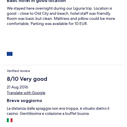
Basic hotel in good location
We stayed here overnight during our Liguria trip. Location is
good - close to Old City and beach, hotel staff was friendly.
Room was basic but clean. Mattress and pillow could be more
comfortable. Parking was available for 10 EUR.
Verified review
8/10 Very good
21 Aug 2016
Translate with Google
Breve soggiorno
La distanza dalla spiaggia non era troppa, è situato dietro il
casino. Gentilissima e colazione a buffet buona.