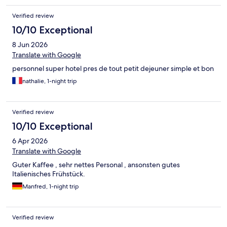
Verified review
10/10 Exceptional
8 Jun 2026
Translate with Google
personnel super hotel pres de tout petit dejeuner simple et bon
nathalie, 1-night trip
Verified review
10/10 Exceptional
6 Apr 2026
Translate with Google
Guter Kaffee , sehr nettes Personal , ansonsten gutes
Italienisches Frühstück.
Manfred, 1-night trip
Verified review