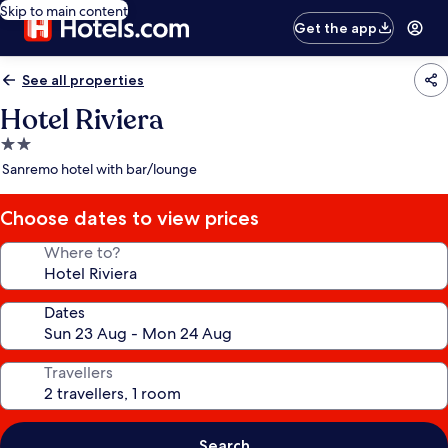
Skip to main content
Get the app
See all properties
Hotel Riviera
2.0
star
Sanremo hotel with bar/lounge
property
Choose dates to view prices
Where to?
Dates
Travellers
Search