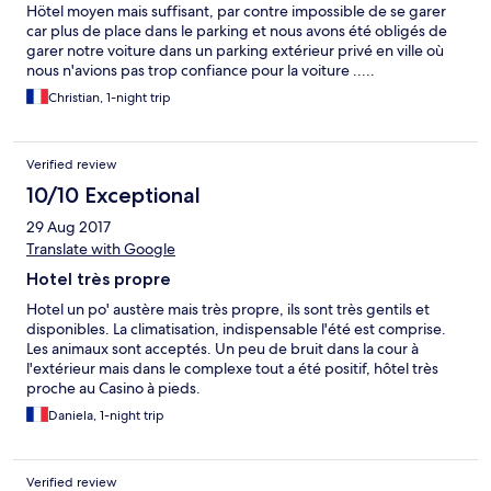
Hötel moyen mais suffisant, par contre impossible de se garer
car plus de place dans le parking et nous avons été obligés de
garer notre voiture dans un parking extérieur privé en ville où
nous n'avions pas trop confiance pour la voiture .....
Christian, 1-night trip
Verified review
10/10 Exceptional
29 Aug 2017
Translate with Google
Hotel très propre
Hotel un po' austère mais très propre, ils sont très gentils et
disponibles. La climatisation, indispensable l'été est comprise.
Les animaux sont acceptés. Un peu de bruit dans la cour à
l'extérieur mais dans le complexe tout a été positif, hôtel très
proche au Casino à pieds.
Daniela, 1-night trip
Verified review