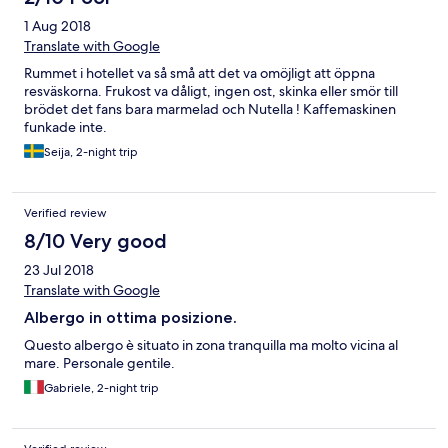
è stata assegnata lo consiglio tranquillamente- GIUDIZIO
1 Aug 2018
:OTTIMO
Translate with Google
Rummet i hotellet va så små att det va omöjligt att öppna
resväskorna. Frukost va dåligt, ingen ost, skinka eller smör till
brödet det fans bara marmelad och Nutella ! Kaffemaskinen
funkade inte.
Seija, 2-night trip
Verified review
8/10 Very good
23 Jul 2018
Translate with Google
Albergo in ottima posizione.
Questo albergo è situato in zona tranquilla ma molto vicina al
mare. Personale gentile.
Gabriele, 2-night trip