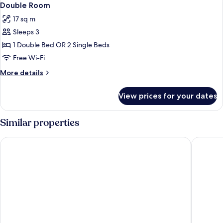
30
Double Room
all
17 sq m
photos
Sleeps 3
for
Double
1 Double Bed OR 2 Single Beds
Room
Free Wi-Fi
More
More details
details
for
View prices for your dates
Double
Room
Similar properties
Casa Zeffirino
Best Wes