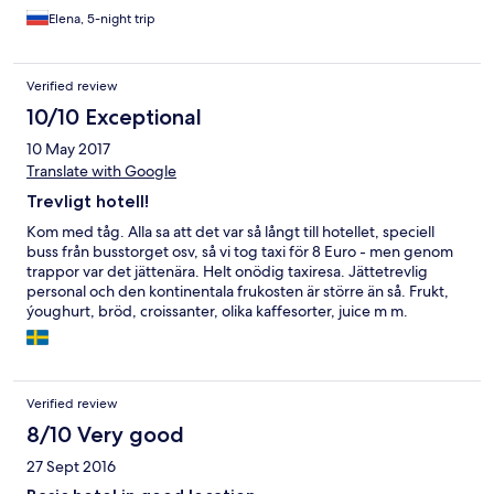
недостаток можно отметить слабый напор воды в
Elena, 5-night trip
душевой кабине и скудный ассортимент продуктов на
завтрак. Кофе из кофемашины вообще никакой, как-будто
из желудей. Но на все эти недостатки можно не обращать
Verified review
внимание, так как в целом город просто замечательный.
И если отель нужен лишь для того, чтобы отдохнуть
10/10 Exceptional
ночью, то лучшего и более дешёвого варианта вы не
10 May 2017
найдёте. Советую этот отель для непритязательных
путешественников.
Translate with Google
Trevligt hotell!
Kom med tåg. Alla sa att det var så långt till hotellet, speciell
buss från busstorget osv, så vi tog taxi för 8 Euro - men genom
trappor var det jättenära. Helt onödig taxiresa. Jättetrevlig
personal och den kontinentala frukosten är större än så. Frukt,
ýoughurt, bröd, croissanter, olika kaffesorter, juice m m.
Rummen något lyhörda men rent och rymligt. Kan absolut tänka
mig att åka tillbaka. Många restauranger, lång strandpromenad
- ett härligt Italien helt enkelt.
Verified review
8/10 Very good
27 Sept 2016