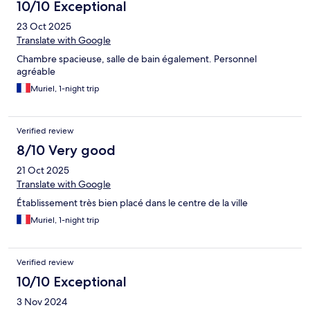
10/10 Exceptional
23 Oct 2025
Translate with Google
Chambre spacieuse, salle de bain également. Personnel
agréable
Muriel, 1-night trip
Verified review
8/10 Very good
21 Oct 2025
Translate with Google
Établissement très bien placé dans le centre de la ville
Muriel, 1-night trip
Verified review
10/10 Exceptional
3 Nov 2024