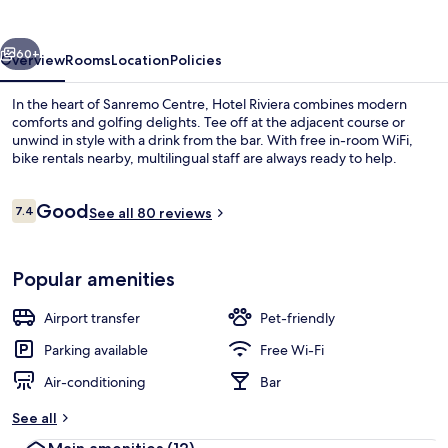
vious
Next
60+
Overview
Rooms
Location
Policies
In the heart of Sanremo Centre, Hotel Riviera combines modern
comforts and golfing delights. Tee off at the adjacent course or
unwind in style with a drink from the bar. With free in-room WiFi,
bike rentals nearby, multilingual staff are always ready to help.
Reviews
Good
7.4
See all 80 reviews
7.4 out of 10
Exterior
Popular amenities
Airport transfer
Pet-friendly
Parking available
Free Wi-Fi
Air-conditioning
Bar
See all