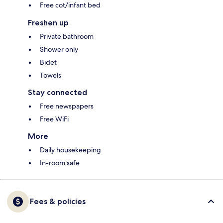
Free cot/infant bed
Freshen up
Private bathroom
Shower only
Bidet
Towels
Stay connected
Free newspapers
Free WiFi
More
Daily housekeeping
In-room safe
Fees & policies