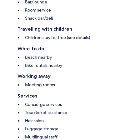
Bar/lounge
Room service
Snack bar/deli
Travelling with children
Children stay for free (see details)
What to do
Beach nearby
Bike rentals nearby
Working away
Meeting rooms
Services
Concierge services
Tour/ticket assistance
Hair salon
Luggage storage
Multilingual staff