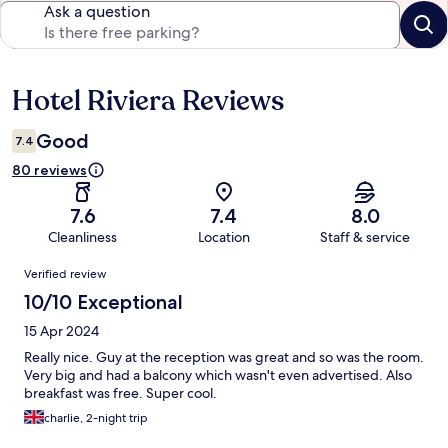
Ask a question
Hotel Riviera Reviews
Reviews
Good
7.4
80 reviews
7.6
7.4
8.0
Cleanliness
Location
Staff & service
Reviews
Verified review
10/10 Exceptional
15 Apr 2024
Really nice. Guy at the reception was great and so was the room.
Very big and had a balcony which wasn't even advertised. Also
breakfast was free. Super cool.
charlie, 2-night trip