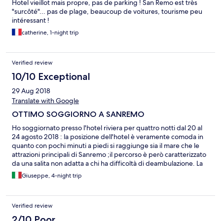
Hotel vieillot mais propre, pas de parking ! San Remo est très
"surcôté"... pas de plage, beaucoup de voitures, tourisme peu
intéressant !
catherine, 1-night trip
Verified review
10/10 Exceptional
29 Aug 2018
Translate with Google
OTTIMO SOGGIORNO A SANREMO
Ho soggiornato presso l'hotel riviera per quattro notti dal 20 al
24 agosto 2018 : la posizione dell'hotel è veramente comoda in
quanto con pochi minuti a piedi si raggiunge sia il mare che le
attrazioni principali di Sanremo ;il percorso è però caratterizzato
da una salita non adatta a chi ha difficoltà di deambulazione. La
camera pulita con tutto quanto necessita fatta eccezione per la
Giuseppe, 4-night trip
mancanza di un comodino e di una presa di corrente elettrica ad
un lato del letto.. Il personale gentile e disponibile ci ha
suggerito dove cenare in un locale sul mare dove abbiamo
Verified review
mangiato benissimo ad un prezzo modico ,La colazione del tipo
all'italiana a mio parere non mancava di nulla Per la camera che ci
2/10 Poor