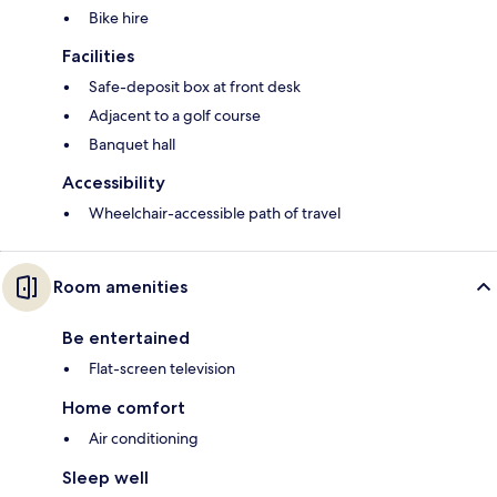
Bike hire
Facilities
Safe-deposit box at front desk
Adjacent to a golf course
Banquet hall
Accessibility
Wheelchair-accessible path of travel
Room amenities
Be entertained
Flat-screen television
Home comfort
Air conditioning
Sleep well