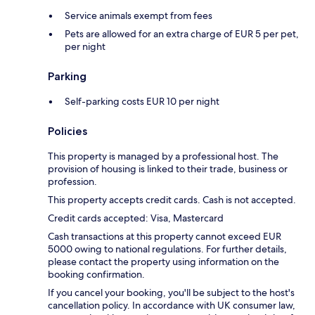
Service animals exempt from fees
Pets are allowed for an extra charge of EUR 5 per pet,
per night
Parking
Self-parking costs EUR 10 per night
Policies
This property is managed by a professional host. The
provision of housing is linked to their trade, business or
profession.
This property accepts credit cards. Cash is not accepted.
Credit cards accepted: Visa, Mastercard
Cash transactions at this property cannot exceed EUR
5000 owing to national regulations. For further details,
please contact the property using information on the
booking confirmation.
If you cancel your booking, you'll be subject to the host's
cancellation policy. In accordance with UK consumer law,