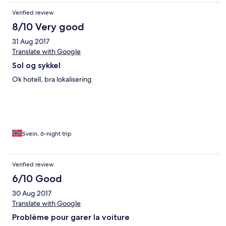
Verified review
8/10 Very good
31 Aug 2017
Translate with Google
Sol og sykkel
Ok hotell, bra lokalisering
Svein, 6-night trip
Verified review
6/10 Good
30 Aug 2017
Translate with Google
Problème pour garer la voiture