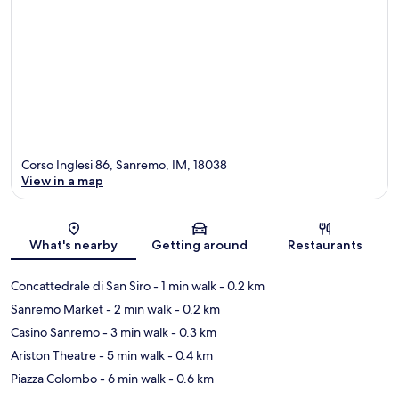
Corso Inglesi 86, Sanremo, IM, 18038
View in a map
Map
What's nearby
Getting around
Restaurants
Concattedrale di San Siro
- 1 min walk
- 0.2 km
Sanremo Market
- 2 min walk
- 0.2 km
Casino Sanremo
- 3 min walk
- 0.3 km
Ariston Theatre
- 5 min walk
- 0.4 km
Piazza Colombo
- 6 min walk
- 0.6 km