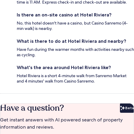
time is 11 AM. Express check-in and check-out are available.
Is there an on-site casino at Hotel Riviera?
No, this hotel doesn't have a casino, but Casino Sanremo (4-
min walk) is nearby.
What is there to do at Hotel Riviera and nearby?
Have fun during the warmer months with activities nearby such
as cycling.
What's the area around Hotel Riviera like?
Hotel Riviera is a short 4-minute walk from Sanremo Market
and 4 minutes' walk from Casino Sanremo.
Have a question?
Beta
Bet
Get instant answers with AI powered search of property
information and reviews.