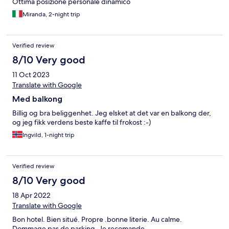
Ottima posizione personale dinamico
Miranda, 2-night trip
Verified review
8/10 Very good
11 Oct 2023
Translate with Google
Med balkong
Billig og bra beliggenhet. Jeg elsket at det var en balkong der,
og jeg fikk verdens beste kaffe til frokost :-)
Ingvild, 1-night trip
Verified review
8/10 Very good
18 Apr 2022
Translate with Google
Bon hotel. Bien situé. Propre .bonne literie. Au calme.
Dommage pas de parking. Je recomande.