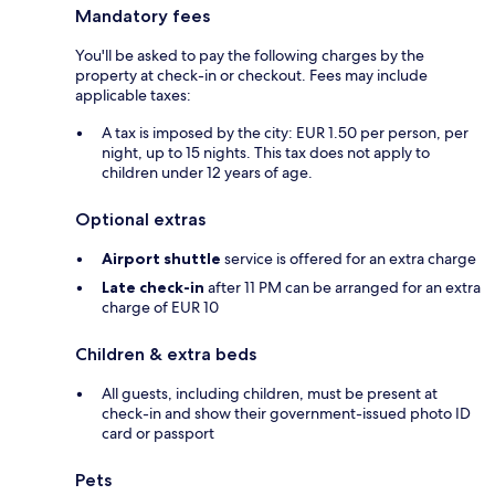
Mandatory fees
You'll be asked to pay the following charges by the
property at check-in or checkout. Fees may include
applicable taxes:
A tax is imposed by the city: EUR 1.50 per person, per
night, up to 15 nights. This tax does not apply to
children under 12 years of age.
Optional extras
Airport shuttle
service is offered for an extra charge
Late check-in
after 11 PM can be arranged for an extra
charge of EUR 10
Children & extra beds
All guests, including children, must be present at
check-in and show their government-issued photo ID
card or passport
Pets