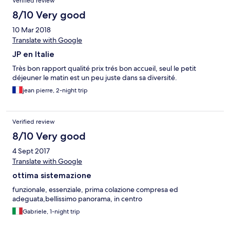
Verified review
8/10 Very good
10 Mar 2018
Translate with Google
JP en Italie
Très bon rapport qualité prix trés bon accueil, seul le petit
déjeuner le matin est un peu juste dans sa diversité.
jean pierre, 2-night trip
Verified review
8/10 Very good
4 Sept 2017
Translate with Google
ottima sistemazione
funzionale, essenziale, prima colazione compresa ed
adeguata,bellissimo panorama, in centro
Gabriele, 1-night trip