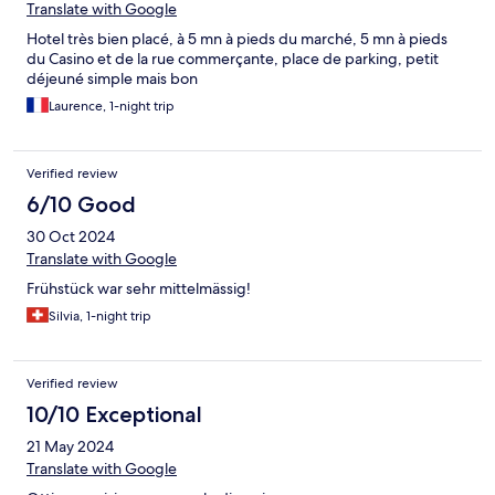
Translate with Google
Hotel très bien placé, à 5 mn à pieds du marché, 5 mn à pieds
du Casino et de la rue commerçante, place de parking, petit
déjeuné simple mais bon
Laurence, 1-night trip
Verified review
6/10 Good
30 Oct 2024
Translate with Google
Frühstück war sehr mittelmässig!
Silvia, 1-night trip
Verified review
10/10 Exceptional
21 May 2024
Translate with Google