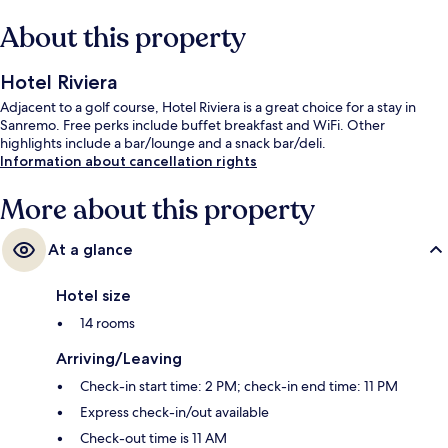
About this property
Hotel Riviera
Adjacent to a golf course, Hotel Riviera is a great choice for a stay in
Sanremo. Free perks include buffet breakfast and WiFi. Other
highlights include a bar/lounge and a snack bar/deli.
Information about cancellation rights
More about this property
At a glance
Hotel size
14 rooms
Arriving/Leaving
Check-in start time: 2 PM; check-in end time: 11 PM
Express check-in/out available
Check-out time is 11 AM