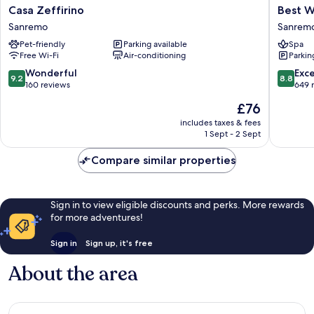
Casa
Best
Casa Zeffirino
Best W
Zeffirino
Western
Sanremo
Sanremo
Sanremo
Hotel
Pet-friendly
Parking available
Spa
Naziona
Free Wi-Fi
Air-conditioning
Parkin
Sanrem
Centre
9.2
8.8
Wonderful
Exce
9.2
8.8
out
out
160 reviews
649 
of
of
The
£76
10,
10,
price
Wonderful,
Excellen
includes taxes & fees
is
1 Sept - 2 Sept
160
649
£76
reviews
reviews
Compare similar properties
Sign in to view eligible discounts and perks. More rewards
for more adventures!
Sign in
Sign up, it's free
About the area