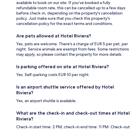
available to book on our site. If you’ve booked a fully
refundable room rate, this can be cancelled up to a few days
before check-in, depending on the property's cancellation
policy. Just make sure that you check this property's
cancellation policy for the exact terms and conditions.
Are pets allowed at Hotel Riviera?
Yes, pets are welcome. There's a charge of EUR 5 per pet, per
night. Service animals are exempt from fees. Some restrictions
may apply, so please contact the property for more details.
Is parking offered on site at Hotel Riviera?
Yes. Self-parking costs EUR 10 per night.
Is an airport shuttle service offered by Hotel
Riviera?
Yes, an airport shuttle is available.
What are the check-in and check-out times at Hotel
Riviera?
Check-in start time: 2 PM; check-in end time: 11 PM. Check-out