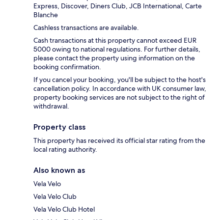
Express, Discover, Diners Club, JCB International, Carte
Blanche
Cashless transactions are available.
Cash transactions at this property cannot exceed EUR
5000 owing to national regulations. For further details,
please contact the property using information on the
booking confirmation.
If you cancel your booking, you'll be subject to the host's
cancellation policy. In accordance with UK consumer law,
property booking services are not subject to the right of
withdrawal.
Property class
This property has received its official star rating from the
local rating authority.
Also known as
Vela Velo
Vela Velo Club
Vela Velo Club Hotel