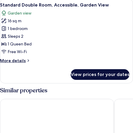
View
A room with a bed, a small table, and
1
Standard Double Room, Accessible, Garden View
all
Garden view
photos
16 sq m
for
Standard
1 bedroom
Double
Sleeps 2
Room,
1 Queen Bed
Accessible,
Free Wi-Fi
Garden
More
More details
View
details
for
View prices for your dates
Standard
Double
Room,
Similar properties
Accessible,
Garden
Scialì Hotel
Garden H
View