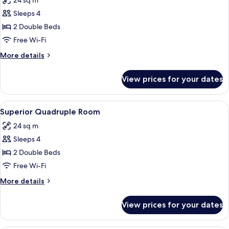
24 sq m
photos
Sleeps 4
for
Standard
2 Double Beds
Quadruple
Free Wi-Fi
Room
More
More details
details
for
View prices for your dates
Standard
Quadruple
Room
View
A bedroom with a bed, a painting on th
5
Superior Quadruple Room
all
24 sq m
photos
Sleeps 4
for
Superior
2 Double Beds
Quadruple
Free Wi-Fi
Room
More
More details
details
for
View prices for your dates
Superior
Quadruple
Room