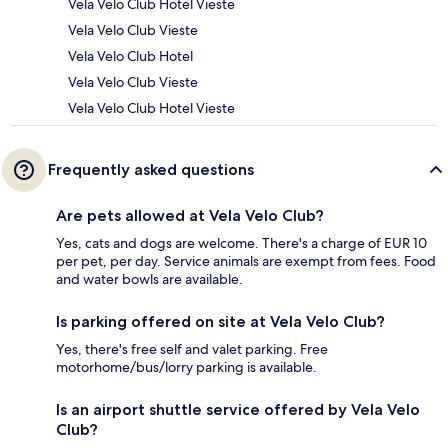
Vela Velo Club Hotel Vieste
Vela Velo Club Vieste
Vela Velo Club Hotel
Vela Velo Club Vieste
Vela Velo Club Hotel Vieste
Frequently asked questions
Are pets allowed at Vela Velo Club?
Yes, cats and dogs are welcome. There's a charge of EUR 10
per pet, per day. Service animals are exempt from fees. Food
and water bowls are available.
Is parking offered on site at Vela Velo Club?
Yes, there's free self and valet parking. Free
motorhome/bus/lorry parking is available.
Is an airport shuttle service offered by Vela Velo
Club?