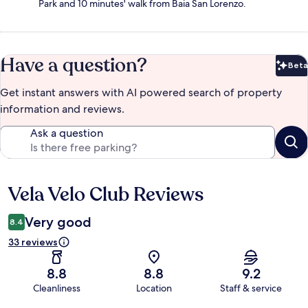
Park and 10 minutes' walk from Baia San Lorenzo.
Have a question?
Beta
Bet
Get instant answers with AI powered search of property
information and reviews.
Ask a question
Vela Velo Club Reviews
Reviews
Very good
8.4
33 reviews
8.8
8.8
9.2
Cleanliness
Location
Staff & service