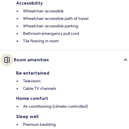
Accessibility
Wheelchair-accessible
Wheelchair-accessible path of travel
Wheelchair-accessible parking
Bathroom emergency pull cord
Tile flooring in room
Room amenities
Be entertained
Television
Cable TV channels
Home comfort
Air conditioning (climate-controlled)
Sleep well
Premium bedding