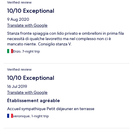
Reviews
Verified review
10/10 Exceptional
9 Aug 2020
Translate with Google
Stanza fronte spiaggia con lido privato e ombrelloni in prima fila
necessità di qualche lavoretto ma nel complesso non ci è
mancato niente. Consiglio stanza V.
Enzo, 7-night trip
Verified review
10/10 Exceptional
16 Jul 2019
Translate with Google
Établissement agréable
Accueil sympathique Petit déjeuner en terrasse
veronique, 1-night trip