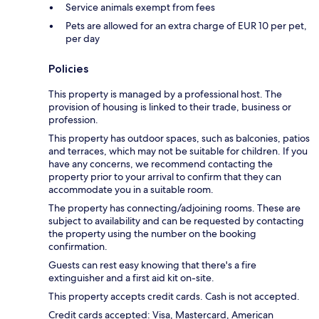
Service animals exempt from fees
Pets are allowed for an extra charge of EUR 10 per pet,
per day
Policies
This property is managed by a professional host. The
provision of housing is linked to their trade, business or
profession.
This property has outdoor spaces, such as balconies, patios
and terraces, which may not be suitable for children. If you
have any concerns, we recommend contacting the
property prior to your arrival to confirm that they can
accommodate you in a suitable room.
The property has connecting/adjoining rooms. These are
subject to availability and can be requested by contacting
the property using the number on the booking
confirmation.
Guests can rest easy knowing that there's a fire
extinguisher and a first aid kit on-site.
This property accepts credit cards. Cash is not accepted.
Credit cards accepted: Visa, Mastercard, American