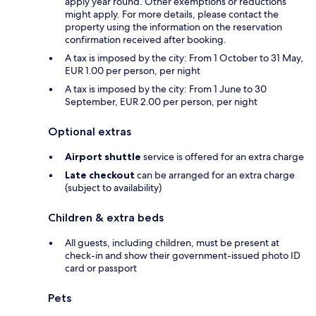
apply year round. Other exemptions or reductions
might apply. For more details, please contact the
property using the information on the reservation
confirmation received after booking.
A tax is imposed by the city: From 1 October to 31 May,
EUR 1.00 per person, per night
A tax is imposed by the city: From 1 June to 30
September, EUR 2.00 per person, per night
Optional extras
Airport shuttle
service is offered for an extra charge
Late checkout
can be arranged for an extra charge
(subject to availability)
Children & extra beds
All guests, including children, must be present at
check-in and show their government-issued photo ID
card or passport
Pets