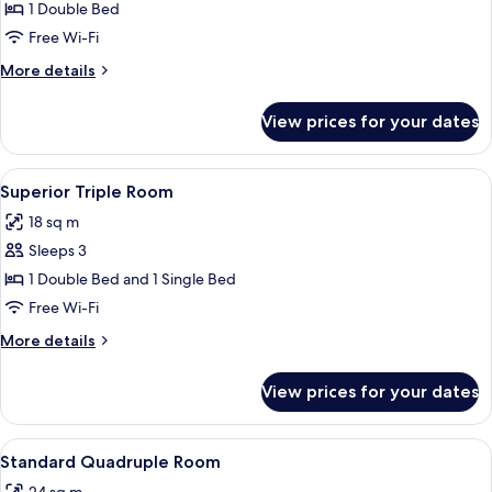
Double
1 Double Bed
Room,
Free Wi-Fi
Garden
More
More details
View
details
for
View prices for your dates
Standard
Double
Room,
View
A bedroom with a bed, a painting on th
4
Garden
Superior Triple Room
all
View
18 sq m
photos
Sleeps 3
for
Superior
1 Double Bed and 1 Single Bed
Triple
Free Wi-Fi
Room
More
More details
details
for
View prices for your dates
Superior
Triple
Room
View
A bedroom with a bed, a round skyligh
7
Standard Quadruple Room
all