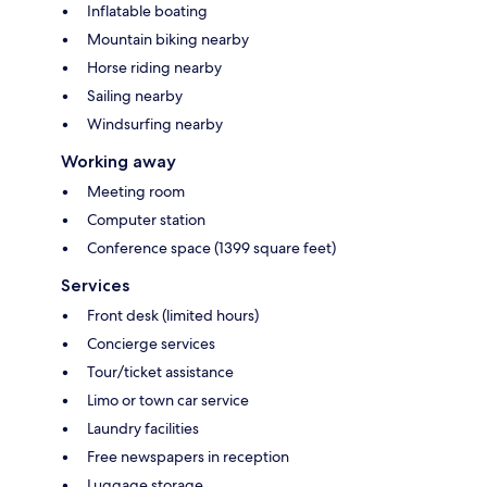
Inflatable boating
Mountain biking nearby
Horse riding nearby
Sailing nearby
Windsurfing nearby
Working away
Meeting room
Computer station
Conference space (1399 square feet)
Services
Front desk (limited hours)
Concierge services
Tour/ticket assistance
Limo or town car service
Laundry facilities
Free newspapers in reception
Luggage storage