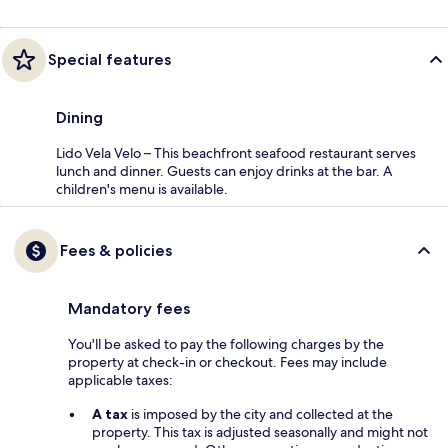
Special features
Dining
Lido Vela Velo – This beachfront seafood restaurant serves
lunch and dinner. Guests can enjoy drinks at the bar. A
children's menu is available.
Fees & policies
Mandatory fees
You'll be asked to pay the following charges by the
property at check-in or checkout. Fees may include
applicable taxes:
A tax
is imposed by the city and collected at the
property. This tax is adjusted seasonally and might not