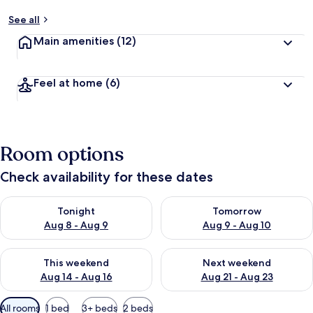
See all
Main amenities
(12)
Feel at home
(6)
Room options
Check availability for these dates
Check availability for tonight Aug 8 - Aug 9
Check availability for tomorr
Tonight
Tomorrow
Aug 8 - Aug 9
Aug 9 - Aug 10
Check availability for this weekend Aug 14 - Aug 16
Check availability for next w
This weekend
Next weekend
Aug 14 - Aug 16
Aug 21 - Aug 23
Available
All rooms
1 bed
3+ beds
2 beds