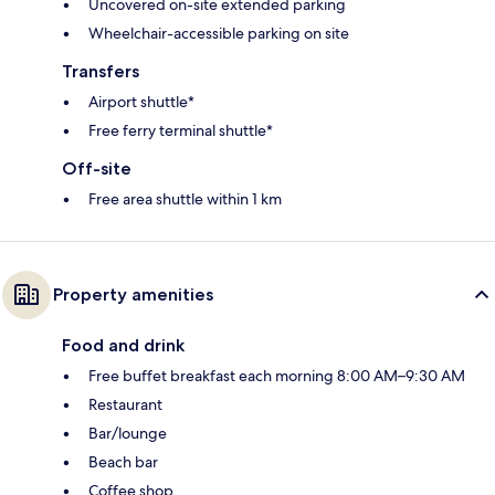
Uncovered on-site extended parking
Wheelchair-accessible parking on site
Transfers
Airport shuttle*
Free ferry terminal shuttle*
Off-site
Free area shuttle within 1 km
Property amenities
Food and drink
Free buffet breakfast each morning 8:00 AM–9:30 AM
Restaurant
Bar/lounge
Beach bar
Coffee shop