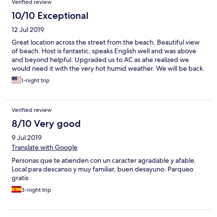
Verified review
10/10 Exceptional
12 Jul 2019
Great location across the street from the beach. Beautiful view
of beach. Host is fantastic, speaks English well and was above
and beyond helpful. Upgraded us to AC as ahe realized we
would need it with the very hot humid weather. We will be back.
1-night trip
Verified review
8/10 Very good
9 Jul 2019
Translate with Google
Personas que te atienden con un caracter agradable y afable.
Local para descanso y muy familiar, buen desayuno. Parqueo
gratis
3-night trip