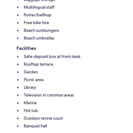
Multilingual staff
Porter/bellhop
Free bike hire
Beach sunloungers
Beach umbrellas
Facilities
Safe-deposit box at front desk
Rooftop terrace
Garden
Picnic area
Library
Television in common areas
Marina
Hot tub
Outdoor tennis court
Banquet hall