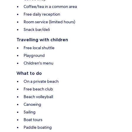
Coffee/tea in a common area
Free daily reception
Room service (limited hours)
Snack bar/deli
Travelling with children
Free local shuttle
Playground
Children's menu
What to do
On a private beach
Free beach club
Beach volleyball
Canoeing
Sailing
Boat tours
Paddle boating