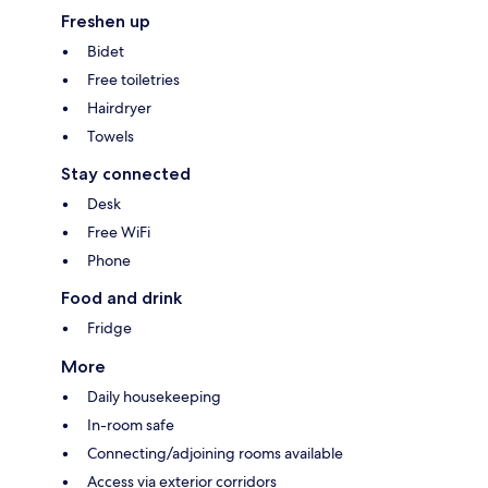
Freshen up
Bidet
Free toiletries
Hairdryer
Towels
Stay connected
Desk
Free WiFi
Phone
Food and drink
Fridge
More
Daily housekeeping
In-room safe
Connecting/adjoining rooms available
Access via exterior corridors