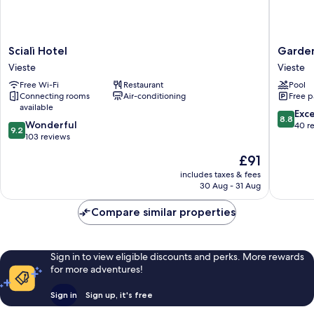
Scialì
Garden
Scialì Hotel
Garden
Hotel
Hotel
Vieste
Vieste
Vieste
Ripa
Free Wi-Fi
Restaurant
Pool
Vieste
Connecting rooms
Air-conditioning
Free p
available
8.8
Exce
8.8
9.2
Wonderful
out
40 r
9.2
out
103 reviews
of
of
10,
The
£91
10,
Excellen
price
Wonderful,
includes taxes & fees
40
is
30 Aug - 31 Aug
103
reviews
£91
reviews
Compare similar properties
Sign in to view eligible discounts and perks. More rewards
for more adventures!
Sign in
Sign up, it's free