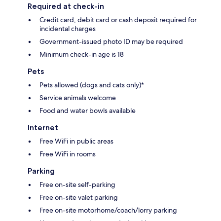
Required at check-in
Credit card, debit card or cash deposit required for
incidental charges
Government-issued photo ID may be required
Minimum check-in age is 18
Pets
Pets allowed (dogs and cats only)*
Service animals welcome
Food and water bowls available
Internet
Free WiFi in public areas
Free WiFi in rooms
Parking
Free on-site self-parking
Free on-site valet parking
Free on-site motorhome/coach/lorry parking