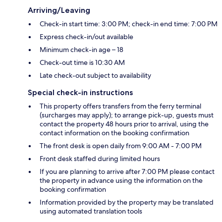
Arriving/Leaving
Check-in start time: 3:00 PM; check-in end time: 7:00 PM
Express check-in/out available
Minimum check-in age – 18
Check-out time is 10:30 AM
Late check-out subject to availability
Special check-in instructions
This property offers transfers from the ferry terminal
(surcharges may apply); to arrange pick-up, guests must
contact the property 48 hours prior to arrival, using the
contact information on the booking confirmation
The front desk is open daily from 9:00 AM - 7:00 PM
Front desk staffed during limited hours
If you are planning to arrive after 7:00 PM please contact
the property in advance using the information on the
booking confirmation
Information provided by the property may be translated
using automated translation tools