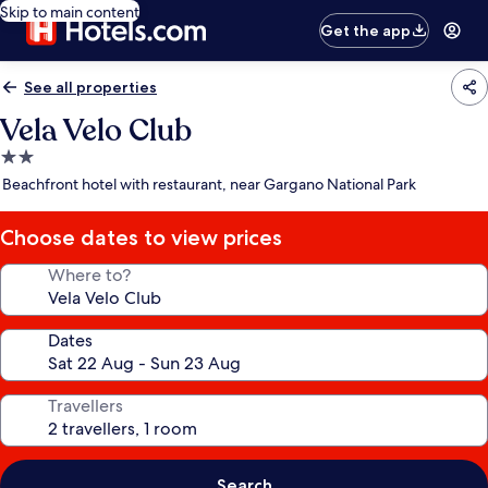
Skip to main content
Get the app
See all properties
Vela Velo Club
2.0
star
Beachfront hotel with restaurant, near Gargano National Park
property
Choose dates to view prices
Where to?
Dates
Travellers
Search