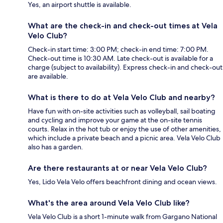
Yes, an airport shuttle is available.
What are the check-in and check-out times at Vela
Velo Club?
Check-in start time: 3:00 PM; check-in end time: 7:00 PM.
Check-out time is 10:30 AM. Late check-out is available for a
charge (subject to availability). Express check-in and check-out
are available.
What is there to do at Vela Velo Club and nearby?
Have fun with on-site activities such as volleyball, sail boating
and cycling and improve your game at the on-site tennis
courts. Relax in the hot tub or enjoy the use of other amenities,
which include a private beach and a picnic area. Vela Velo Club
also has a garden.
Are there restaurants at or near Vela Velo Club?
Yes, Lido Vela Velo offers beachfront dining and ocean views.
What's the area around Vela Velo Club like?
Vela Velo Club is a short 1-minute walk from Gargano National