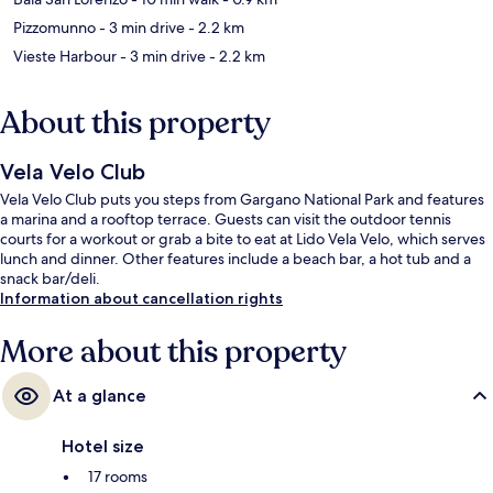
Pizzomunno
- 3 min drive
- 2.2 km
Vieste Harbour
- 3 min drive
- 2.2 km
About this property
Vela Velo Club
Vela Velo Club puts you steps from Gargano National Park and features
a marina and a rooftop terrace. Guests can visit the outdoor tennis
courts for a workout or grab a bite to eat at Lido Vela Velo, which serves
lunch and dinner. Other features include a beach bar, a hot tub and a
snack bar/deli.
Information about cancellation rights
More about this property
At a glance
Hotel size
17 rooms