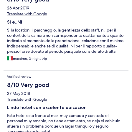
26 Apr 2019
Translate with Google
Si e..Ni
Si la location, il parcheggio, la gentilezza dello staff, ni..per il
confort della camera non corrispondente esattamente a quanto
indicato al momento della prenotazione, colazione con il minimo
indispensabile anche se di qualità. Ni per il rapporto qualità-
prezzo forse dovuto al periodo pasquale considerato di alta
stagione. La struttura è più da considerare un B&B che non un
massimo, 3-night trip
Hotel.
Verified review
8/10 Very good
27 May 2018
Translate with Google
Lindo hotel con excelente ubicacion
Este hotel esta frente al mar, muy comodo y con todo el
personal muy amable, no tiene estamiento, se deja el vehiculo
afuera sin problema porque un lugar tranquilo y seguro
,recomiendo este hotel