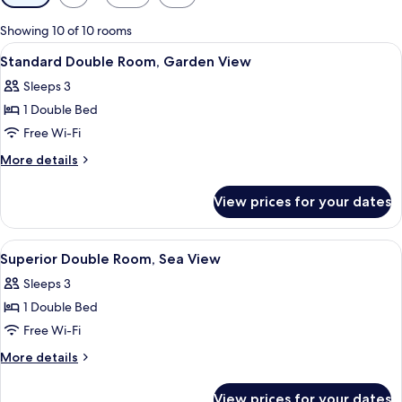
filters
for
Showing 10 of 10 rooms
rooms
View
A room with a bed, a painting on the w
6
Standard Double Room, Garden View
all
Sleeps 3
photos
1 Double Bed
for
Standard
Free Wi-Fi
Double
More
More details
Room,
details
for
Garden
View prices for your dates
Standard
View
Double
Room,
View
A room with a bed, a window with curt
10
Garden
Superior Double Room, Sea View
all
View
Sleeps 3
photos
1 Double Bed
for
Superior
Free Wi-Fi
Double
More
More details
Room,
details
for
Sea
View prices for your dates