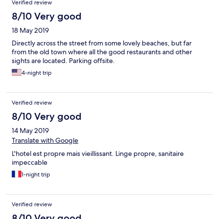
Verified review
8/10 Very good
18 May 2019
Directly across the street from some lovely beaches, but far
from the old town where all the good restaurants and other
sights are located. Parking offsite.
4-night trip
Verified review
8/10 Very good
14 May 2019
Translate with Google
L'hotel est propre mais vieillissant. Linge propre, sanitaire
impeccable
1-night trip
Verified review
8/10 Very good