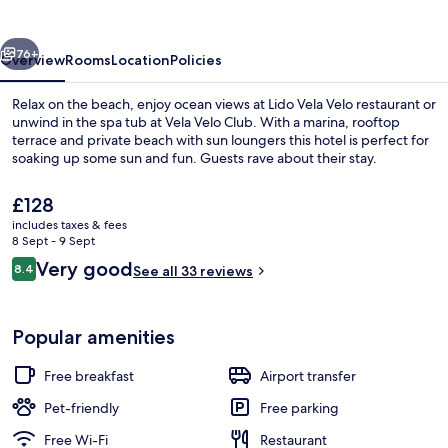
vious
Next
76+
Overview
Rooms
Location
Policies
Relax on the beach, enjoy ocean views at Lido Vela Velo restaurant or
unwind in the spa tub at Vela Velo Club. With a marina, rooftop
terrace and private beach with sun loungers this hotel is perfect for
soaking up some sun and fun. Guests rave about their stay.
The
£128
current
includes taxes & fees
price
8 Sept - 9 Sept
is
Reviews
Very good
8.4
Beach/ocean view
See all 33 reviews
£128
8.4 out of 10
Popular amenities
Free breakfast
Airport transfer
Pet-friendly
Free parking
Free Wi-Fi
Restaurant