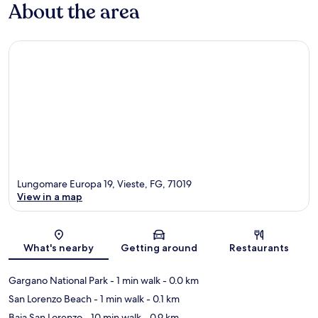
About the area
Lungomare Europa 19, Vieste, FG, 71019
View in a map
Map
What's nearby
Getting around
Restaurants
Gargano National Park
- 1 min walk
- 0.0 km
San Lorenzo Beach
- 1 min walk
- 0.1 km
Baia San Lorenzo
- 10 min walk
- 0.9 km