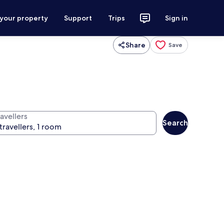
 your property
Support
Trips
Sign in
Share
Save
avellers
Search