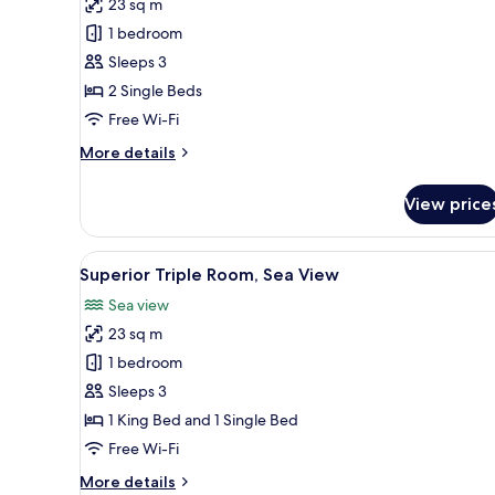
23 sq m
for
Classic
1 bedroom
Twin
Sleeps 3
Room,
2 Single Beds
Sea
Free Wi-Fi
View
More
More details
details
for
View price
Classic
Twin
Room,
View
A hotel room with a large bed,
5
Sea
Superior Triple Room, Sea View
all
View
Sea view
photos
23 sq m
for
Superior
1 bedroom
Triple
Sleeps 3
Room,
1 King Bed and 1 Single Bed
Sea
Free Wi-Fi
View
More
More details