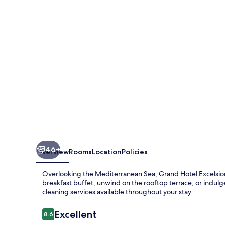
46+
Overview
Rooms
Location
Policies
Overlooking the Mediterranean Sea, Grand Hotel Excelsior is
breakfast buffet, unwind on the rooftop terrace, or indulge
cleaning services available throughout your stay.
Reviews
Excellent
8.6
8.6 out of 10