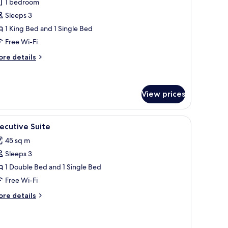
1 bedroom
or
uperior
Sleeps 3
ouble
1 King Bed and 1 Single Bed
oom
Free Wi-Fi
ore
re details
tails
r
perior
uble
View prices
oom
a small table, a TV, and curtains.
iew
A hotel room with a bed, a desk with a laptop, 
6
ecutive Suite
l
45 sq m
hotos
Sleeps 3
or
xecutive
1 Double Bed and 1 Single Bed
uite
Free Wi-Fi
ore
re details
tails
r
ecutive