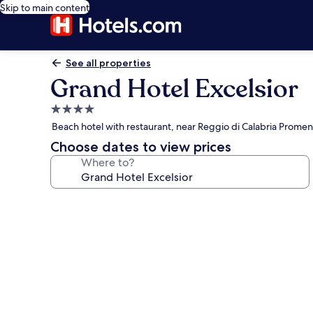
Skip to main content
See all properties
Grand Hotel Excelsior
4.0
star
Beach hotel with restaurant, near Reggio di Calabria Prome
property
Choose dates to view prices
Where to?
Photo
gallery
for
Grand
Hotel
Excelsior