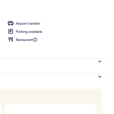
unch and dinner served
Airport transfer
Parking available
Restaurant