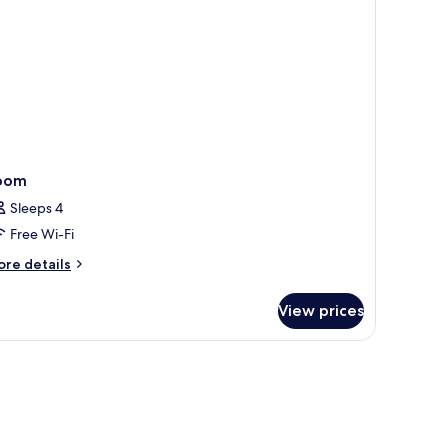
oom
Sleeps 4
Free Wi-Fi
ore
re details
tails
r
View prices
oom