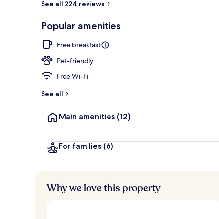
See all 224 reviews
Popular amenities
Breakfast, l
Free breakfast
Pet-friendly
Free Wi-Fi
See all
Main amenities
(12)
For families
(6)
Why we love this property