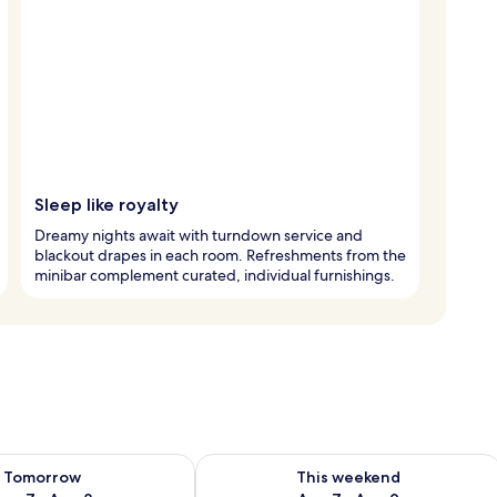
Sleep like royalty
Dreamy nights await with turndown service and
blackout drapes in each room. Refreshments from the
minibar complement curated, individual furnishings.
ility for tomorrow Aug 7 - Aug 8
Check availability for this weekend A
Tomorrow
This weekend