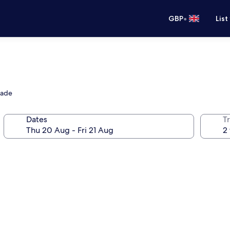
•
GBP
List
nade
Dates
Tr