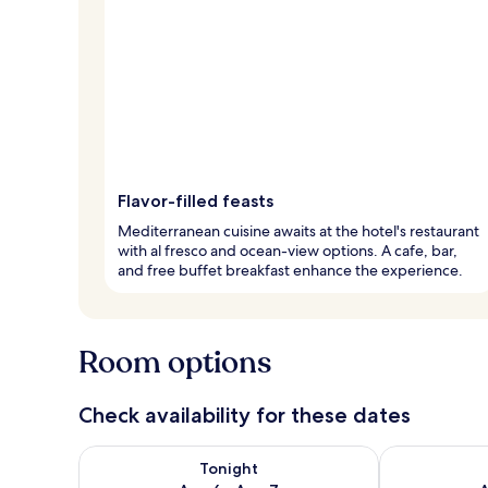
Flavor-filled feasts
Mediterranean cuisine awaits at the hotel's restaurant
with al fresco and ocean-view options. A cafe, bar,
and free buffet breakfast enhance the experience.
Room options
Check availability for these dates
Check availability for tonight Aug 6 - Aug 7
Check availab
Tonight