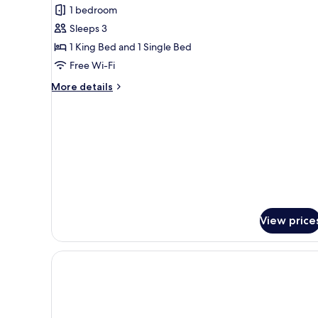
1 bedroom
for
Executive
Sleeps 3
Suite
1 King Bed and 1 Single Bed
(3
Free Wi-Fi
people)
More
More details
details
for
Executive
Suite
(3
people)
View price