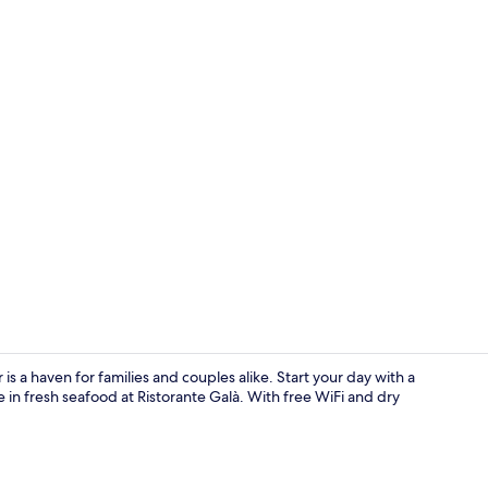
Rooftop bar, 
 a haven for families and couples alike. Start your day with a
 in fresh seafood at Ristorante Galà. With free WiFi and dry
Hallway