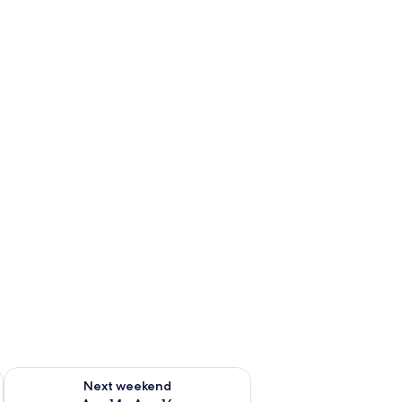
ug 7 - Aug 9
Check availability for next weekend Aug 14 - Aug 16
Next weekend