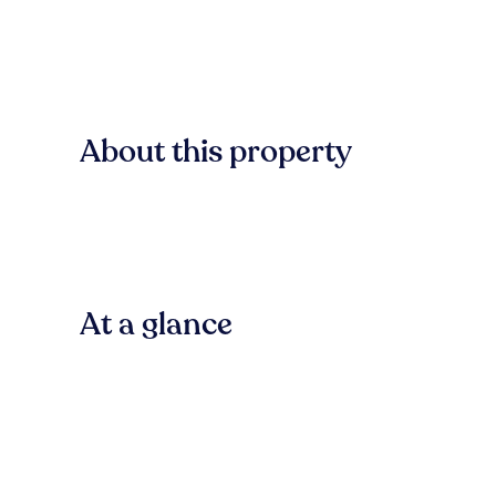
About this property
At a glance