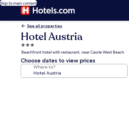
Skip to main content
See all properties
Hotel Austria
3.0
star
Beachfront hotel with restaurant, near Caorle West Beach
property
Choose dates to view prices
Where to?
Photo
gallery
for
Hotel
Austria