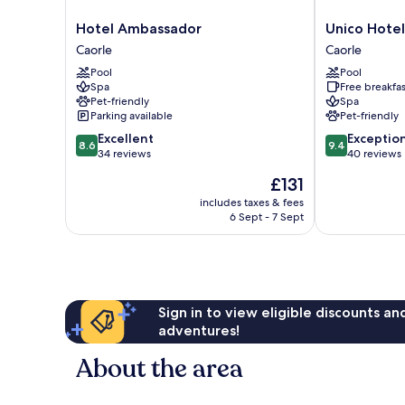
Hotel
Unico
Hotel Ambassador
Unico Hotel
Ambassador
Hotel
Caorle
Caorle
Caorle
Caorle
Pool
Pool
Caorle
Spa
Free breakfas
Pet-friendly
Spa
Parking available
Pet-friendly
8.6
9.4
Excellent
Exceptio
8.6
9.4
out
out
34 reviews
40 reviews
of
of
The
£131
10,
10,
price
Excellent,
Exceptional,
includes taxes & fees
is
6 Sept - 7 Sept
34
40
£131
reviews
reviews
Sign in to view eligible discounts a
adventures!
About the area