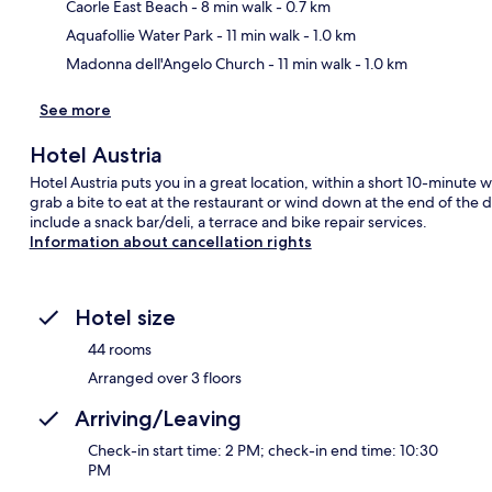
Ma
Caorle East Beach
- 8 min walk
- 0.7 km
Aquafollie Water Park
- 11 min walk
- 1.0 km
Madonna dell'Angelo Church
- 11 min walk
- 1.0 km
See more
Hotel Austria
Hotel Austria puts you in a great location, within a short 10-minute
grab a bite to eat at the restaurant or wind down at the end of the 
include a snack bar/deli, a terrace and bike repair services.
Information about cancellation rights
Hotel size
44 rooms
Arranged over 3 floors
Arriving/Leaving
Check-in start time: 2 PM; check-in end time: 10:30
PM