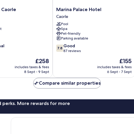
Marina
 Caorle
Marina Palace Hotel
Palace
Caorle
Hotel
Pool
Caorle
t
Spa
Pet-friendly
Parking available
7.8
nal
Good
7.8
out
87 reviews
of
The
The
£258
£155
10,
price
price
Good,
includes taxes & fees
includes taxes & fees
is
is
8 Sept - 9 Sept
6 Sept - 7 Sept
87
£258
£155
reviews
Compare similar properties
nd perks. More rewards for more