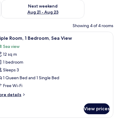
g 14 - Aug 16
Check availability for next weekend Aug 21 - Aug 23
Next weekend
Aug 21 - Aug 23
Showing 4 of 4 rooms
 and a neatly made bed with patterned bedding.
bedside lamps, a desk, and a chair.
iew
A bedroom with a bed, two green pillows, a des
4
iple Room, 1 Bedroom, Sea View
l
Sea view
hotos
12 sq m
or
riple
1 bedroom
oom,
Sleeps 3
1 Queen Bed and 1 Single Bed
edroom,
Free Wi-Fi
ea
ore
re details
iew
tails
r
View prices
iple
om,
droom,
a