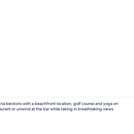
Point of inte
ria beckons with a beachfront location, golf course and yoga on
aurant or unwind at the bar while taking in breathtaking views.
Point of inte