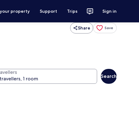
 your property
Support
Trips
Sign in
Share
Save
avellers
Search