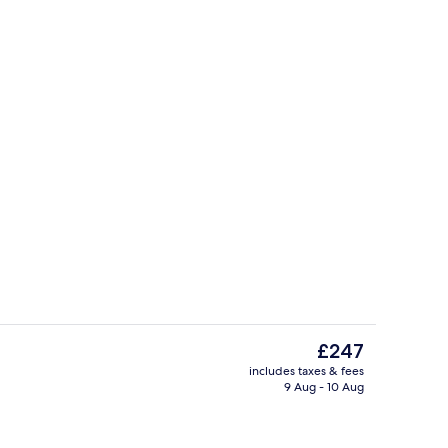
rest
Point of interest
The
£247
current
includes taxes & fees
price
9 Aug - 10 Aug
rest
Point of interest
is
£247