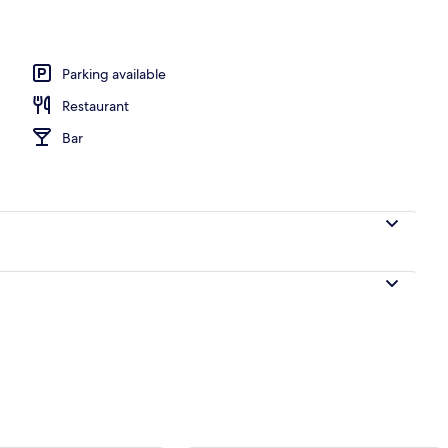
, sun-loungers, beach towels, beach yoga
Parking available
Restaurant
Bar