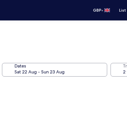
•
GBP
List
Dates
Tr