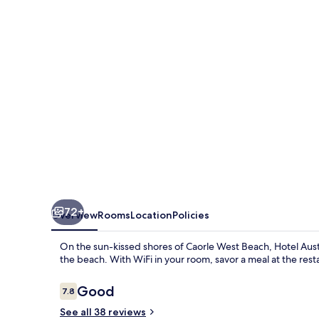
72+
Overview
Rooms
Location
Policies
On the sun-kissed shores of Caorle West Beach, Hotel Aust
the beach. With WiFi in your room, savor a meal at the rest
Reviews
Good
7.8
7.8 out of 10
See all 38 reviews