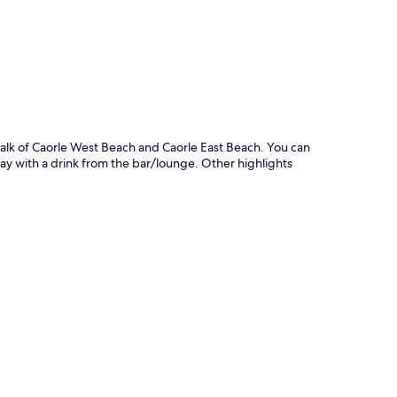
p
 walk of Caorle West Beach and Caorle East Beach. You can
day with a drink from the bar/lounge. Other highlights