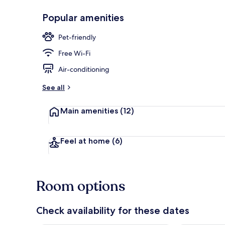
Popular amenities
On the beach
Pet-friendly
Free Wi-Fi
Air-conditioning
See all
Main amenities
(12)
Feel at home
(6)
Room options
Check availability for these dates