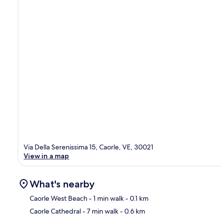
Via Della Serenissima 15, Caorle, VE, 30021
View in a map
What's nearby
Caorle West Beach
- 1 min walk
- 0.1 km
Caorle Cathedral
- 7 min walk
- 0.6 km