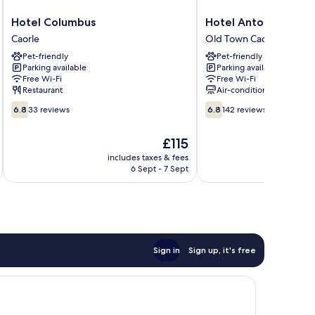
Hotel
Hotel
Hotel Columbus
Hotel Antonella
Columbus
Antonella
Caorle
Old Town Caorle
Caorle
Old
Pet-friendly
Pet-friendly
Town
Parking available
Parking available
Caorle
Free Wi-Fi
Free Wi-Fi
Restaurant
Air-conditioning
6.8
6.8
6.8
33 reviews
6.8
142 reviews
out
out
of
of
The
£115
10,
10,
price
33
142
includes taxes & fees
inc
is
6 Sept - 7 Sept
reviews
reviews
£115
Sign in
Sign up, it's free