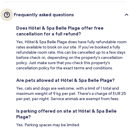
Frequently asked questions
Does Hôtel & Spa Belle Plage offer free
cancellation for a full refund?
Yes, Hôtel & Spa Belle Plage does have fully refundable room
rates available to book on our site. If you’ve booked a fully
refundable room rate, this can be cancelled up to a few days
before check-in, depending on the property's cancellation
policy. Just make sure that you check this property's
cancellation policy for the exact terms and conditions.
Are pets allowed at Hôtel & Spa Belle Plage?
Yes, cats and dogs are welcome, with a limit of 1 total and
maximum weight of 9 kg per pet. There's a charge of EUR 25
per pet, per night. Service animals are exempt from fees.
Is parking offered on site at Hôtel & Spa Belle
Plage?
Yes. Parking spaces may be limited.