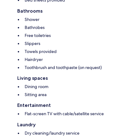
Bathrooms
Shower
Bathrobes
Free toiletries
Slippers
Towels provided
Hairdryer
Toothbrush and toothpaste (on request)
Living spaces
Dining room
Sitting area
Entertainment
Flat-screen TV with cable/satellite service
Laundry
Dry cleaning/laundry service