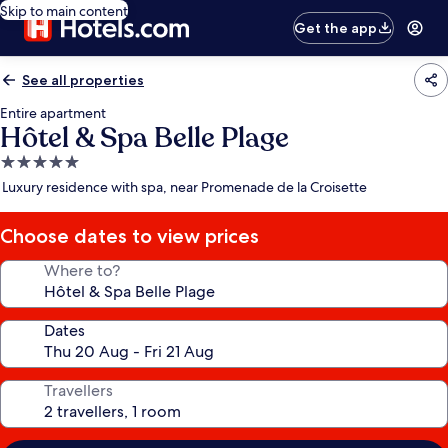
Skip to main content
Get the app
See all properties
Entire apartment
Hôtel & Spa Belle Plage
5.0
star
Luxury residence with spa, near Promenade de la Croisette
property
Choose dates to view prices
Where to?
Dates
Travellers