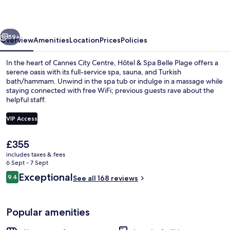
Belle
Plage
vious
Next
59+
Overview
Amenities
Location
Prices
Policies
In the heart of Cannes City Centre, Hôtel & Spa Belle Plage offers a
serene oasis with its full-service spa, sauna, and Turkish
bath/hammam. Unwind in the spa tub or indulge in a massage while
staying connected with free WiFi; previous guests rave about the
helpful staff.
VIP Access
The
£355
Couples treatment room(s), sauna, ho
current
includes taxes & fees
price
6 Sept - 7 Sept
is
Reviews
Exceptional
9.4
See all 168 reviews
£355
9.4 out of 10
Popular amenities