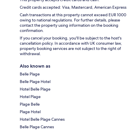
Credit cards accepted: Visa, Mastercard, American Express
Cash transactions at this property cannot exceed EUR 1000
owing to national regulations. For further details, please
contact the property using information on the booking
confirmation.
If you cancel your booking, you'll be subject to the host's
cancellation policy. In accordance with UK consumer law,
property booking services are not subject to the right of
withdrawal.
Also known as
Belle Plage
Belle Plage Hotel
Hotel Belle Plage
Hotel Plage
Plage Belle
Plage Hotel
Hotel Belle Plage Cannes
Belle Plage Cannes