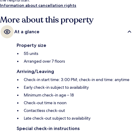
Information about cancellation rights
More about this property
At a glance
Property size
55 units
Arranged over 7 floors
Arriving/Leaving
Check-in start time: 3:00 PM; check-in end time: anytime
Early check-in subject to availability
Minimum check-in age – 18
Check-out time is noon
Contactless check-out
Late check-out subject to availability
Special check-in instructions