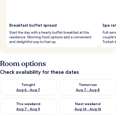
Breakfast buffet spread
Spa re
Start the day with a hearty buffet breakfast at this
Full-ser
residence. Morning food options add a convenient
couple's
and delightful way to fuel up.
Turkish 
Room options
Check availability for these dates
Check availability for tonight Aug 6 - Aug 7
Check availability for tomorr
Tonight
Tomorrow
Aug 6 - Aug 7
Aug 7 - Aug 8
Check availability for this weekend Aug 7 - Aug 9
Check availability for next we
This weekend
Next weekend
Aug 7 - Aug 9
Aug 14 - Aug 16