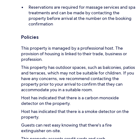
Reservations are required for massage services and spa
treatments and can be made by contacting the
property before arrival at the number on the booking
confirmation
Policies
This property is managed by a professional host. The
provision of housing is linked to their trade, business or
profession.
This property has outdoor spaces, such as balconies, patios
and terraces, which may not be suitable for children. If you
have any concerns, we recommend contacting the
property prior to your arrival to confirm that they can
accommodate you in a suitable room.
Host has indicated that there is a carbon monoxide
detector on the property.
Host has indicated that there is a smoke detector on the
property.
Guests can rest easy knowing that there's a fire
extinguisher on-site.
This property accepts credit cards and cash.