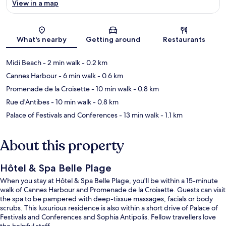
View in a map
Map
What's nearby
Getting around
Restaurants
Midi Beach
- 2 min walk
- 0.2 km
Cannes Harbour
- 6 min walk
- 0.6 km
Promenade de la Croisette
- 10 min walk
- 0.8 km
Rue d'Antibes
- 10 min walk
- 0.8 km
Palace of Festivals and Conferences
- 13 min walk
- 1.1 km
About this property
Hôtel & Spa Belle Plage
When you stay at Hôtel & Spa Belle Plage, you'll be within a 15-minute
walk of Cannes Harbour and Promenade de la Croisette. Guests can visit
the spa to be pampered with deep-tissue massages, facials or body
scrubs. This luxurious residence is also within a short drive of Palace of
Festivals and Conferences and Sophia Antipolis. Fellow travellers love
the helpful staff.