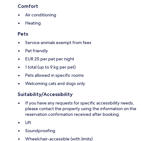
Comfort
Air conditioning
Heating
Pets
Service animals exempt from fees
Pet friendly
EUR 25 per pet per night
1 total (up to 9 kg per pet)
Pets allowed in specific rooms
Welcoming cats and dogs only
Suitability/Accessibility
If you have any requests for specific accessibility needs,
please contact the property using the information on the
reservation confirmation received after booking.
Lift
Soundproofing
Wheelchair-accessible (with limits)