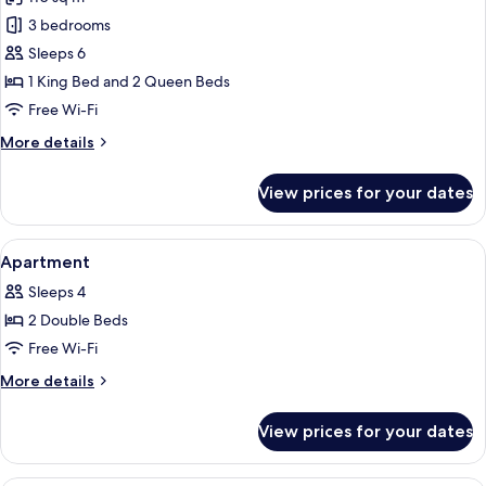
for
Penthouse
3 bedrooms
Sleeps 6
1 King Bed and 2 Queen Beds
Free Wi-Fi
More
More details
details
for
View prices for your dates
Penthouse
View
A bed with white bedding and striped 
7
Apartment
all
Sleeps 4
photos
2 Double Beds
for
Apartment
Free Wi-Fi
More
More details
details
for
View prices for your dates
Apartment
A bedroom with a bed, a wooden stoo