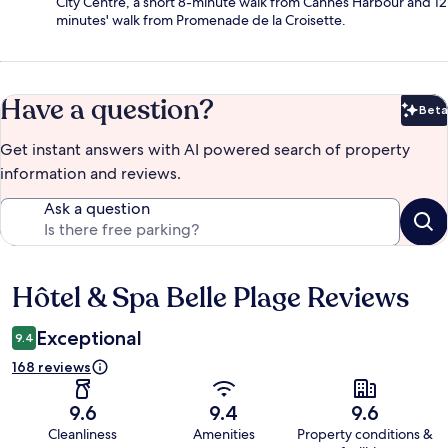
City Centre, a short 8-minute walk from Cannes Harbour and 12
minutes' walk from Promenade de la Croisette.
Have a question?
Beta
Bet
Get instant answers with AI powered search of property
information and reviews.
Ask a question
Hôtel & Spa Belle Plage Reviews
Reviews
Exceptional
9.4
168 reviews
9.6
9.4
9.6
Cleanliness
Amenities
Property conditions &