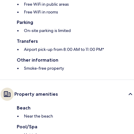
Free WiFi in public areas
Free WiFi in rooms
Parking
On-site parking is limited
Transfers
Airport pick-up from 8:00 AM to 11:00 PM*
Other information
Smoke-free property
Property amenities
Beach
Near the beach
Pool/Spa