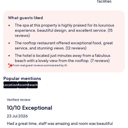
facilities
Guest
What guests liked
review
summary
The spa at this property is highly praised for its luxurious
experience, beautiful design, and excellent service. (15
reviews)
The rooftop restaurant offered exceptional food, great
service, and stunning views. (12 reviews)
The hotel is located just minutes away from a fabulous
beach with a lovely view from the rooftop. (7 reviews)
From real guest reviews summarized by AI.
Popular mentions
Location
Room
Beach
Reviews
Verified review
10/10 Exceptional
23 Jul 2026
Had a great time, staff was amazing and room was beautiful