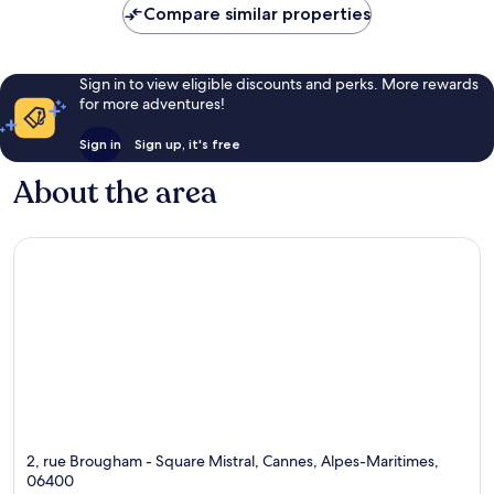
Compare similar properties
Sign in to view eligible discounts and perks. More rewards
for more adventures!
Sign in
Sign up, it's free
About the area
2, rue Brougham - Square Mistral, Cannes, Alpes-Maritimes,
06400