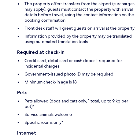
This property offers transfers from the airport (surcharges
may apply); guests must contact the property with arrival
details before travel, using the contact information on the
booking confirmation
Front desk staff will greet guests on arrival at the property
Information provided by the property may be translated
using automated translation tools
Required at check-in
Credit card, debit card or cash deposit required for
incidental charges
Government-issued photo ID may be required
Minimum check-in age is 18
Pets
Pets allowed (dogs and cats only, 1 total, up to 9 kg per
pet)*
Service animals welcome
Specific rooms only*
Internet