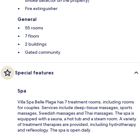
smoke detector on the property)
Fire extinguisher
General
55 rooms
7 floors
2 buildings
Gated community
Special features
Spa
Villa Spa Belle Plage has 7 treatment rooms, including rooms
for couples. Services include deep-tissue massages, sports
massages, Swedish massages and Thai massages. The spa is
equipped with a sauna, a hot tub and a steam room. A variety
of treatment therapies are provided, including hydrotherapy
and reflexology. The spa is open daily.