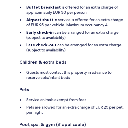
Buffet breakfast
is offered for an extra charge of
approximately EUR 30 per person
Airport shuttle
service is offered for an extra charge
of EUR 95 per vehicle. Maximum occupancy 4
Early check-in
can be arranged for an extra charge
(subject to availability)
Late check-out
can be arranged for an extra charge
(subject to availability)
Children & extra beds
Guests must contact this property in advance to
reserve cots/infant beds
Pets
Service animals exempt from fees
Pets are allowed for an extra charge of EUR 25 per pet,
per night
Pool, spa, & gym (if applicable)