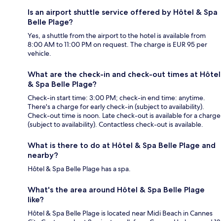
Is an airport shuttle service offered by Hôtel & Spa
Belle Plage?
Yes, a shuttle from the airport to the hotel is available from
8:00 AM to 11:00 PM on request. The charge is EUR 95 per
vehicle.
What are the check-in and check-out times at Hôtel
& Spa Belle Plage?
Check-in start time: 3:00 PM; check-in end time: anytime.
There's a charge for early check-in (subject to availability).
Check-out time is noon. Late check-out is available for a charge
(subject to availability). Contactless check-out is available.
What is there to do at Hôtel & Spa Belle Plage and
nearby?
Hôtel & Spa Belle Plage has a spa.
What's the area around Hôtel & Spa Belle Plage
like?
Hôtel & Spa Belle Plage is located near Midi Beach in Cannes