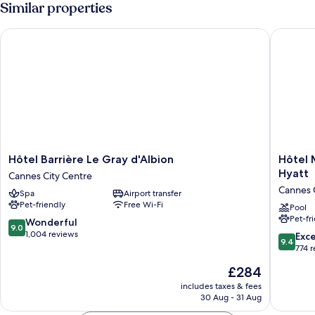
Similar properties
Hôtel Barrière Le Gray d'Albion
Hôtel Ma
Hôtel
Hôtel
Hôtel Barrière Le Gray d'Albion
Hôtel 
Barrière
Martinez
Hyatt
Cannes City Centre
Le
in
Cannes 
Spa
Airport transfer
Gray
The
Pet-friendly
Free Wi-Fi
d'Albion
Unboun
Pool
Pet-fr
Cannes
Collecti
9.0
Wonderful
9.0
City
by
out
1,004 reviews
9.4
Exc
9.4
Centre
Hyatt
of
out
774 
Cannes
10,
of
The
£284
City
Wonderful,
10,
price
Centre
1,004
Exceptio
includes taxes & fees
is
reviews
30 Aug - 31 Aug
774
£284
reviews