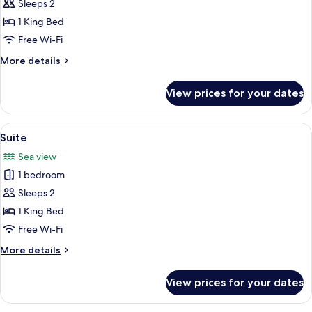
Deluxe
Sleeps 2
Double
1 King Bed
or
Free Wi-Fi
Twin
More
More details
Room
details
for
View prices for your dates
Deluxe
Double
or
View
A modern living room with a large slid
4
Twin
Suite
all
Room
Sea view
photos
1 bedroom
for
Suite
Sleeps 2
1 King Bed
Free Wi-Fi
More
More details
details
for
View prices for your dates
Suite