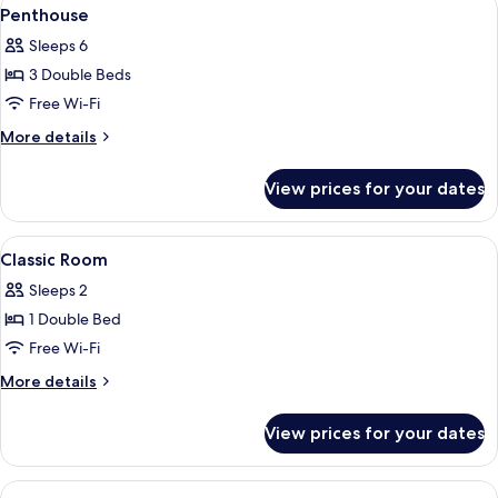
View
6
Penthouse
all
Sleeps 6
photos
3 Double Beds
for
Penthouse
Free Wi-Fi
More
More details
details
for
View prices for your dates
Penthouse
View
A modern bedroom with a bed, bedside 
4
Classic Room
all
Sleeps 2
photos
1 Double Bed
for
Classic
Free Wi-Fi
Room
More
More details
details
for
View prices for your dates
Classic
Room
View
A bedroom with a bed, a bedside table