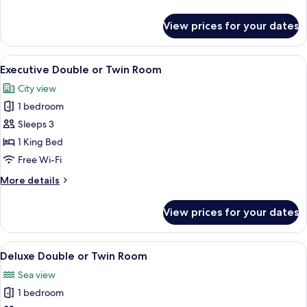
details
for
View prices for your dates
Superior
Double
Room
View
A modern bedroom with a bed, bedside 
3
Executive Double or Twin Room
all
City view
photos
1 bedroom
for
Executive
Sleeps 3
Double
1 King Bed
or
Free Wi-Fi
Twin
More
More details
Room
details
for
View prices for your dates
Executive
Double
or
View
A modern hotel room with a large bed, 
4
Twin
Deluxe Double or Twin Room
all
Room
Sea view
photos
1 bedroom
for