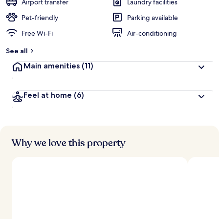
Airport transfer
Laundry facilities
Pet-friendly
Parking available
Free Wi-Fi
Air-conditioning
See all
Main amenities
(11)
Feel at home
(6)
Why we love this property