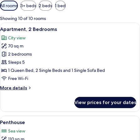
Available
All rooms
3+ beds
2 beds
1 bed
filters
for
Showing 10 of 10 rooms
rooms
View
A modern living room with a sofa, a di
7
Apartment, 2 Bedrooms
all
City view
photos
70 sq m
for
Apartment,
2 bedrooms
2
Sleeps 5
Bedrooms
1 Queen Bed, 2 Single Beds and 1 Single Sofa Bed
Free Wi-Fi
More
More details
details
for
View prices for your dates
Apartment,
2
Bedrooms
View
A balcony with a glass railing, white f
4
Penthouse
all
Sea view
photos
110 sq m