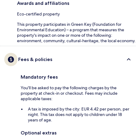
Awards and affiliations
Eco-certified property
This property participates in Green Key (Foundation for
Environmental Education) – a program that measures the
property's impact on one or more of the following:
environment, community, cultural-heritage, the local economy.
Fees & policies
Mandatory fees
You'll be asked to pay the following charges by the
property at check-in or checkout. Fees may include
applicable taxes:
A tax is imposed by the city: EUR 4.42 per person, per
night. This tax does not apply to children under 18
years of age.
Optional extras