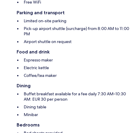
Free WiFi
Parking and transport
Limited on-site parking
Pick-up airport shuttle (surcharge) from 8:00 AM to 11:00
PM
Airport shuttle on request
Food and drink
Espresso maker
Electric kettle
Coffee/tea maker
Dining
Buffet breakfast available for a fee daily 7:30 AM–10:30
AM: EUR 30 per person
Dining table
Minibar
Bedrooms
Bed sheets provided