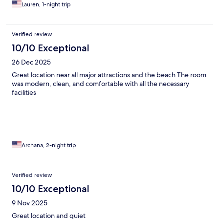
Lauren, 1-night trip
Verified review
10/10 Exceptional
26 Dec 2025
Great location near all major attractions and the beach The room
was modern, clean, and comfortable with all the necessary
facilities
Archana, 2-night trip
Verified review
10/10 Exceptional
9 Nov 2025
Great location and quiet