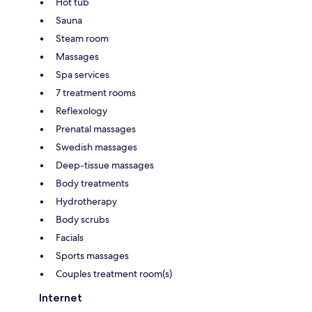
Hot tub
Sauna
Steam room
Massages
Spa services
7 treatment rooms
Reflexology
Prenatal massages
Swedish massages
Deep-tissue massages
Body treatments
Hydrotherapy
Body scrubs
Facials
Sports massages
Couples treatment room(s)
Internet