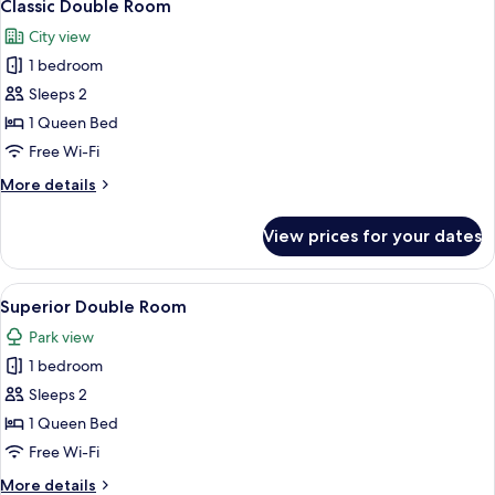
2
Classic Double Room
all
City view
photos
1 bedroom
for
Classic
Sleeps 2
Double
1 Queen Bed
Room
Free Wi-Fi
More
More details
details
for
View prices for your dates
Classic
Double
Room
View
A bedroom with a large bed, a chair, a
4
Superior Double Room
all
Park view
photos
1 bedroom
for
Superior
Sleeps 2
Double
1 Queen Bed
Room
Free Wi-Fi
More
More details