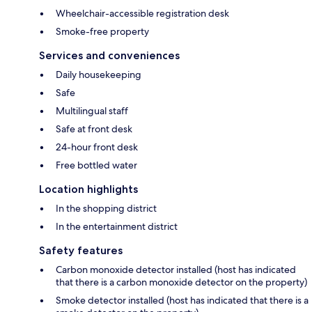
Wheelchair-accessible registration desk
Smoke-free property
Services and conveniences
Daily housekeeping
Safe
Multilingual staff
Safe at front desk
24-hour front desk
Free bottled water
Location highlights
In the shopping district
In the entertainment district
Safety features
Carbon monoxide detector installed (host has indicated
that there is a carbon monoxide detector on the property)
Smoke detector installed (host has indicated that there is a