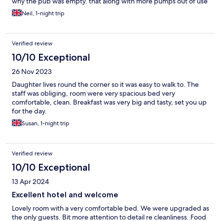
why the pub was empty. that along with more pumps out of use
than in use as they had no beer
Neil, 1-night trip
Verified review
10/10 Exceptional
26 Nov 2023
Daughter lives round the corner so it was easy to walk to. The
staff was obliging, room were very spacious bed very
comfortable, clean. Breakfast was very big and tasty, set you up
for the day.
Susan, 1-night trip
Verified review
10/10 Exceptional
13 Apr 2024
Excellent hotel and welcome
Lovely room with a very comfortable bed. We were upgraded as
the only guests. Bit more attention to detail re cleanliness. Food