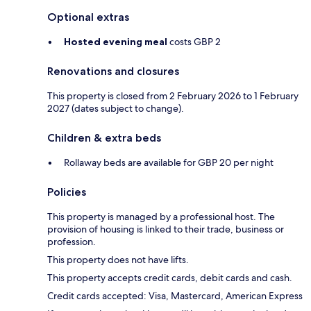
Optional extras
Hosted evening meal
costs GBP 2
Renovations and closures
This property is closed from 2 February 2026 to 1 February
2027 (dates subject to change).
Children & extra beds
Rollaway beds are available for GBP 20 per night
Policies
This property is managed by a professional host. The
provision of housing is linked to their trade, business or
profession.
This property does not have lifts.
This property accepts credit cards, debit cards and cash.
Credit cards accepted: Visa, Mastercard, American Express