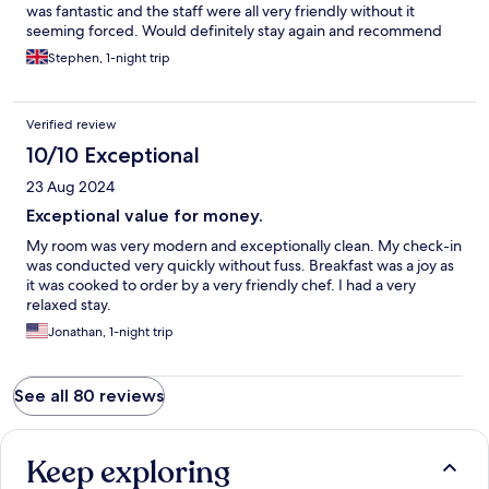
was fantastic and the staff were all very friendly without it
seeming forced. Would definitely stay again and recommend
Stephen, 1-night trip
Verified review
10/10 Exceptional
23 Aug 2024
Exceptional value for money.
My room was very modern and exceptionally clean. My check-in
was conducted very quickly without fuss. Breakfast was a joy as
it was cooked to order by a very friendly chef. I had a very
relaxed stay.
Jonathan, 1-night trip
See all 80 reviews
Keep exploring