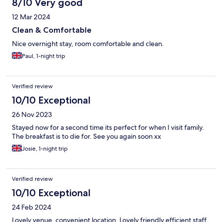
8/10 Very good
12 Mar 2024
Clean & Comfortable
Nice overnight stay, room comfortable and clean.
Paul, 1-night trip
Verified review
10/10 Exceptional
26 Nov 2023
Stayed now for a second time its perfect for when I visit family.
The breakfast is to die for. See you again soon xx
Josie, 1-night trip
Verified review
10/10 Exceptional
24 Feb 2024
Lovely venue, convenient location. Lovely friendly efficient staff