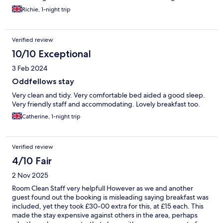
not experience the same issue that I did.
Richie, 1-night trip
Verified review
10/10 Exceptional
3 Feb 2024
Oddfellows stay
Very clean and tidy. Very comfortable bed aided a good sleep.
Very friendly staff and accommodating. Lovely breakfast too.
Catherine, 1-night trip
Verified review
4/10 Fair
2 Nov 2025
Room Clean Staff very helpfull However as we and another
guest found out the booking is misleading saying breakfast was
included, yet they took £30-00 extra for this, at £15 each. This
made the stay expensive against others in the area, perhaps