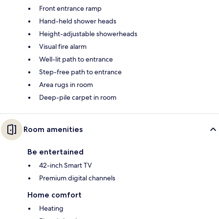
Front entrance ramp
Hand-held shower heads
Height-adjustable showerheads
Visual fire alarm
Well-lit path to entrance
Step-free path to entrance
Area rugs in room
Deep-pile carpet in room
Room amenities
Be entertained
42-inch Smart TV
Premium digital channels
Home comfort
Heating