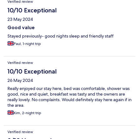
Verified review
10/10 Exceptional
23 May 2024
Good value
Stayed previously- good nights sleep and friendly staff
Paul, 1-night trip
Verified review
10/10 Exceptional
26 May 2024
Really enjoyed our stay here, bed was comfortable, shower was
good, nice and quiet, breakfast was tasty and the owners are
really lovely. No complaints. Would definitely stay here again if in
the area.
Kim, 2-night trip
Verified review