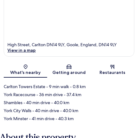
High Street, Carlton DN14 9LY, Goole, England, DN14 9LY
View in a map
Map
What's nearby
Getting around
Restaurants
Carlton Towers Estate
- 9 min walk
- 0.8 km
York Racecourse
- 36 min drive
- 37.4 km
Shambles
- 40 min drive
- 40.0 km
York City Walls
- 40 min drive
- 40.0 km
York Minster
- 41 min drive
- 40.3 km
About this property