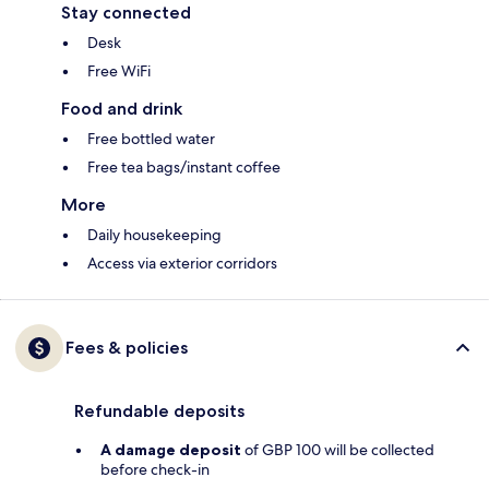
Stay connected
Desk
Free WiFi
Food and drink
Free bottled water
Free tea bags/instant coffee
More
Daily housekeeping
Access via exterior corridors
Fees & policies
Refundable deposits
A damage deposit
of GBP 100 will be collected
before check-in