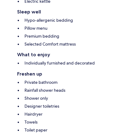
Electric kettle
Sleep well
Hypo-allergenic bedding
Pillow menu
Premium bedding
Selected Comfort mattress
What to enjoy
Individually furnished and decorated
Freshen up
Private bathroom
Rainfall shower heads
Shower only
Designer toiletries
Hairdryer
Towels
Toilet paper