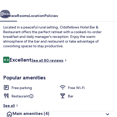
&
Restaurant
vious
Next
63+
Overview
Rooms
Location
Policies
Located in a peaceful rural setting, Oddfellows Hotel Bar &
Restaurant offers the perfect retreat with a cooked-to-order
breakfast and daily manager's reception. Enjoy the warm
atmosphere of the bar and restaurant or take advantage of
coworking spaces to stay productive.
Reviews
Excellent
8.6
See all 80 reviews
8.6 out of 10
Restaurant
Popular amenities
Free parking
Free Wi-Fi
Restaurant
Bar
See all
Main amenities
(4)