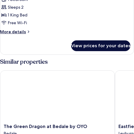
photos
Sleeps 2
for
Comfort
1 King Bed
Double
Free Wi-Fi
Room
More
More details
details
for
View prices for your dates
Comfort
Double
Room
Similar properties
The Green Dragon at Bedale by OYO
Eastfiel
The
Eastfiel
The Green Dragon at Bedale by OYO
Eastfi
Green
Lodge
Bedale
Leyburn