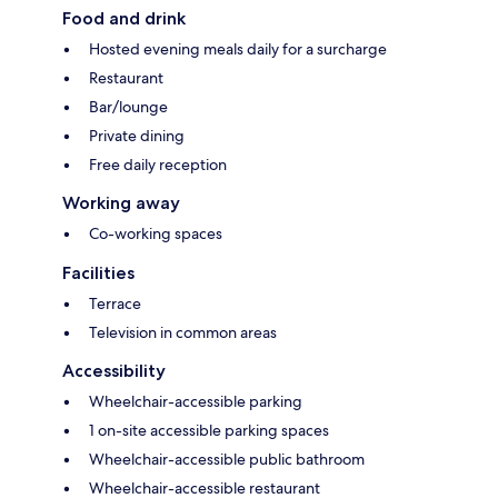
Food and drink
Hosted evening meals daily for a surcharge
Restaurant
Bar/lounge
Private dining
Free daily reception
Working away
Co-working spaces
Facilities
Terrace
Television in common areas
Accessibility
Wheelchair-accessible parking
1 on-site accessible parking spaces
Wheelchair-accessible public bathroom
Wheelchair-accessible restaurant