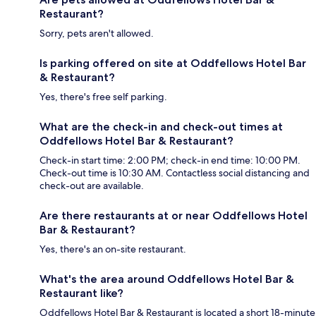
Restaurant?
Sorry, pets aren't allowed.
Is parking offered on site at Oddfellows Hotel Bar
& Restaurant?
Yes, there's free self parking.
What are the check-in and check-out times at
Oddfellows Hotel Bar & Restaurant?
Check-in start time: 2:00 PM; check-in end time: 10:00 PM.
Check-out time is 10:30 AM. Contactless social distancing and
check-out are available.
Are there restaurants at or near Oddfellows Hotel
Bar & Restaurant?
Yes, there's an on-site restaurant.
What's the area around Oddfellows Hotel Bar &
Restaurant like?
Oddfellows Hotel Bar & Restaurant is located a short 18-minute