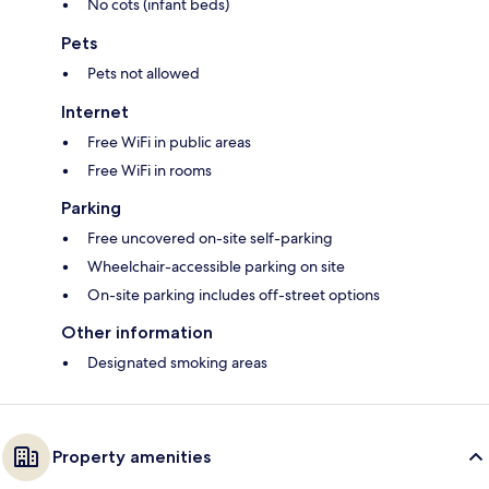
No cots (infant beds)
Pets
Pets not allowed
Internet
Free WiFi in public areas
Free WiFi in rooms
Parking
Free uncovered on-site self-parking
Wheelchair-accessible parking on site
On-site parking includes off-street options
Other information
Designated smoking areas
Property amenities