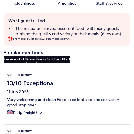
Cleanliness
Amenities
Staff & service
Guest
What guests liked
review
summary
The restaurant served excellent food, with many guests
praising the quality and variety of their meals. (6 reviews)
From real guest reviews summarized by AI.
Popular mentions
Service staff
Room
Breakfast
Food
Bed
Reviews
Verified review
10/10 Exceptional
11 Jun 2025
Very welcoming and clean Food excellent and choices vast A
good stop over
Philip, 1-night trip
Verified review