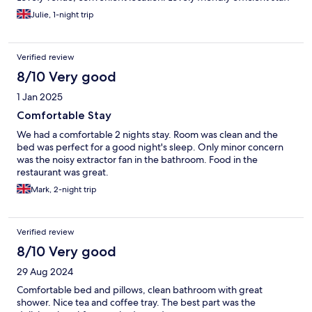
Julie, 1-night trip
Verified review
8/10 Very good
1 Jan 2025
Comfortable Stay
We had a comfortable 2 nights stay. Room was clean and the
bed was perfect for a good night's sleep. Only minor concern
was the noisy extractor fan in the bathroom. Food in the
restaurant was great.
Mark, 2-night trip
Verified review
8/10 Very good
29 Aug 2024
Comfortable bed and pillows, clean bathroom with great
shower. Nice tea and coffee tray. The best part was the