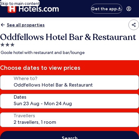
Skip to main content
Get the app
See all properties
Oddfellows Hotel Bar & Restaurant
3.0
star
Goole hotel with restaurant and bar/lounge
property
Choose dates to view prices
Where to?
Dates
Travellers
Search