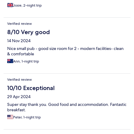
Josie, 2-night trip
Verified review
8/10 Very good
14 Nov 2024
Nice small pub - good size room for 2 - modern facilities- clean
& comfortable
Ann, 1-night trip
Verified review
10/10 Exceptional
29 Apr 2024
Super stay thank you. Good food and accommodation. Fantastic
breakfast.
Peter, 1-night trip