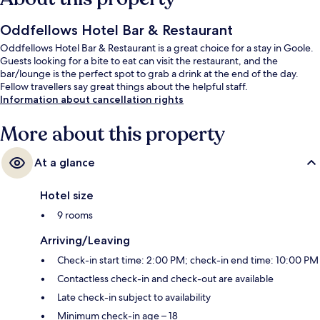
Oddfellows Hotel Bar & Restaurant
Oddfellows Hotel Bar & Restaurant is a great choice for a stay in Goole.
Guests looking for a bite to eat can visit the restaurant, and the
bar/lounge is the perfect spot to grab a drink at the end of the day.
Fellow travellers say great things about the helpful staff.
Information about cancellation rights
More about this property
At a glance
Hotel size
9 rooms
Arriving/Leaving
Check-in start time: 2:00 PM; check-in end time: 10:00 PM
Contactless check-in and check-out are available
Late check-in subject to availability
Minimum check-in age – 18