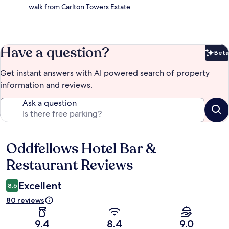
walk from Carlton Towers Estate.
Have a question?
Beta
Bet
Get instant answers with AI powered search of property
information and reviews.
Ask a question
Oddfellows Hotel Bar &
Reviews
Restaurant Reviews
Excellent
8.6
80 reviews
9.4
8.4
9.0