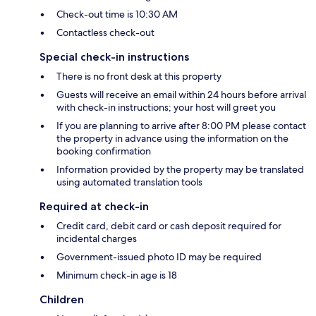
Check-out time is 10:30 AM
Contactless check-out
Special check-in instructions
There is no front desk at this property
Guests will receive an email within 24 hours before arrival
with check-in instructions; your host will greet you
If you are planning to arrive after 8:00 PM please contact
the property in advance using the information on the
booking confirmation
Information provided by the property may be translated
using automated translation tools
Required at check-in
Credit card, debit card or cash deposit required for
incidental charges
Government-issued photo ID may be required
Minimum check-in age is 18
Children