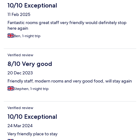
10/10 Exceptional
11 Feb 2025
Fantastic rooms great staff very friendly would definitely stop
here again
Ben, 1-night trip
Verified review
8/10 Very good
20 Dec 2023
Friendly staff, modern rooms and very good food, will stay again
Stephen, 1-night trip
Verified review
10/10 Exceptional
24 Mar 2024
Very friendly place to stay