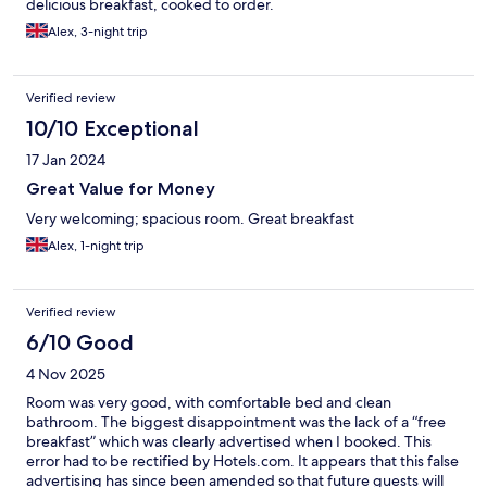
delicious breakfast, cooked to order.
Alex, 3-night trip
Verified review
10/10 Exceptional
17 Jan 2024
Great Value for Money
Very welcoming; spacious room. Great breakfast
Alex, 1-night trip
Verified review
6/10 Good
4 Nov 2025
Room was very good, with comfortable bed and clean
bathroom. The biggest disappointment was the lack of a “free
breakfast” which was clearly advertised when I booked. This
error had to be rectified by Hotels.com. It appears that this false
advertising has since been amended so that future guests will