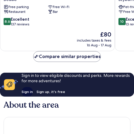
Dragon
Leyburn
Free parking
Free Wi-Fi
Pet-fr
at
Restaurant
Bar
Free W
Bedale
by
8.6
10.0
Excellent
Exc
8.6
10
OYO
out
out
137 reviews
13 re
Bedale
of
of
The
£80
10,
10,
price
Excellent,
Exceptio
includes taxes & fees
is
16 Aug - 17 Aug
137
13
£80
reviews
reviews
Compare similar properties
Sign in to view eligible discounts and perks. More rewards
for more adventures!
Sign in
Sign up, it's free
About the area