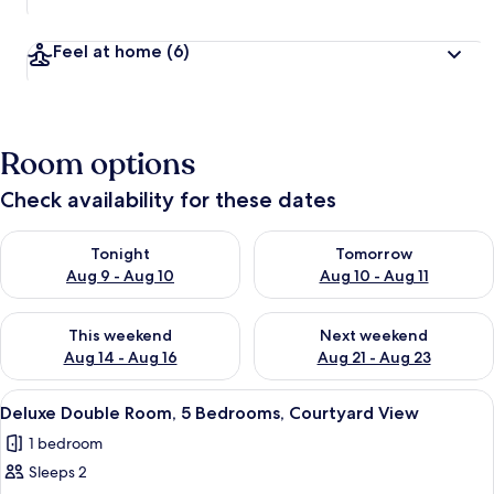
Feel at home
(6)
Room options
Check availability for these dates
Check availability for tonight Aug 9 - Aug 10
Check availability for tomorro
Tonight
Tomorrow
Aug 9 - Aug 10
Aug 10 - Aug 11
Check availability for this weekend Aug 14 - Aug 16
Check availability for next w
This weekend
Next weekend
Aug 14 - Aug 16
Aug 21 - Aug 23
View
A hotel room with a large bed, a woo
24
Deluxe Double Room, 5 Bedrooms, Courtyard View
all
1 bedroom
photos
Sleeps 2
for