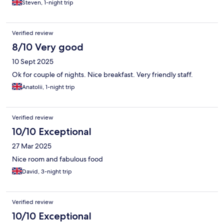
Steven, 1-night trip
Verified review
8/10 Very good
10 Sept 2025
Ok for couple of nights. Nice breakfast. Very friendly staff.
Anatolii, 1-night trip
Verified review
10/10 Exceptional
27 Mar 2025
Nice room and fabulous food
David, 3-night trip
Verified review
10/10 Exceptional