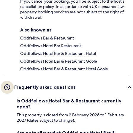
If you cancel your booking, you'll be subject to the host's
cancellation policy. In accordance with UK consumer law,
property booking services are not subject to the right of
withdrawal.
Also known as
Oddfellows Bar & Restaurant
Oddfellows Hotel Bar Restaurant
Oddfellows Hotel Bar & Restaurant Hotel
Oddfellows Hotel Bar & Restaurant Goole
Oddfellows Hotel Bar & Restaurant Hotel Goole
Frequently asked questions
Is Oddfellows Hotel Bar & Restaurant currently
open?
This property is closed from 2 February 2026 to 1 February
2027 (dates subject to change).
Are pets allowed at Oddfellows Hotel Bar &