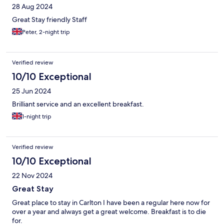
28 Aug 2024
Great Stay friendly Staff
Peter, 2-night trip
Verified review
10/10 Exceptional
25 Jun 2024
Brilliant service and an excellent breakfast.
1-night trip
Verified review
10/10 Exceptional
22 Nov 2024
Great Stay
Great place to stay in Carlton I have been a regular here now for
over a year and always get a great welcome. Breakfast is to die
for.