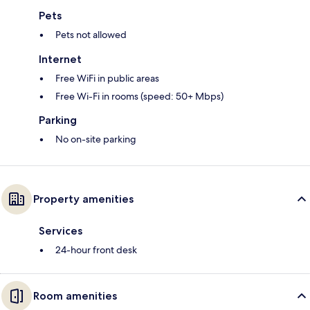
Pets
Pets not allowed
Internet
Free WiFi in public areas
Free Wi-Fi in rooms (speed: 50+ Mbps)
Parking
No on-site parking
Property amenities
Services
24-hour front desk
Room amenities