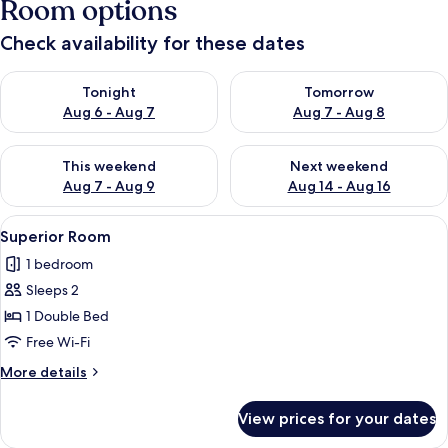
Room options
Check availability for these dates
Check availability for tonight Aug 6 - Aug 7
Check availability for tomorr
Tonight
Tomorrow
Aug 6 - Aug 7
Aug 7 - Aug 8
Check availability for this weekend Aug 7 - Aug 9
Check availability for next we
This weekend
Next weekend
Aug 7 - Aug 9
Aug 14 - Aug 16
View
A bathroom with a toilet, sink, and sho
9
Superior Room
all
1 bedroom
photos
Sleeps 2
for
Superior
1 Double Bed
Room
Free Wi-Fi
More
More details
details
for
View prices for your dates
Superior
Room