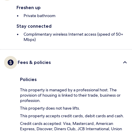
Freshen up
Private bathroom
Stay connected
Complimentary wireless Internet access (speed of 50+
Mbps)
Fees & policies
Policies
This property is managed by a professional host. The
provision of housing is linked to their trade, business or
profession.
This property does not have lifts.
This property accepts credit cards, debit cards and cash.
Credit cards accepted: Visa, Mastercard, American
Express, Discover, Diners Club, JCB International, Union