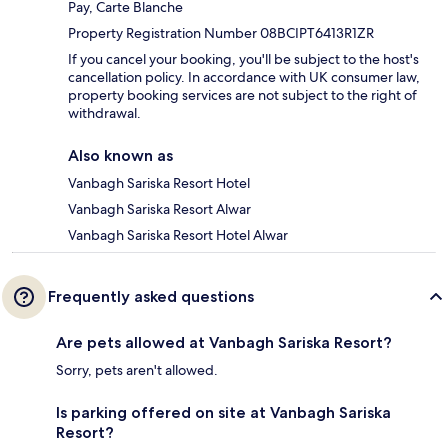
Pay, Carte Blanche
Property Registration Number 08BCIPT6413R1ZR
If you cancel your booking, you'll be subject to the host's
cancellation policy. In accordance with UK consumer law,
property booking services are not subject to the right of
withdrawal.
Also known as
Vanbagh Sariska Resort Hotel
Vanbagh Sariska Resort Alwar
Vanbagh Sariska Resort Hotel Alwar
Frequently asked questions
Are pets allowed at Vanbagh Sariska Resort?
Sorry, pets aren't allowed.
Is parking offered on site at Vanbagh Sariska
Resort?