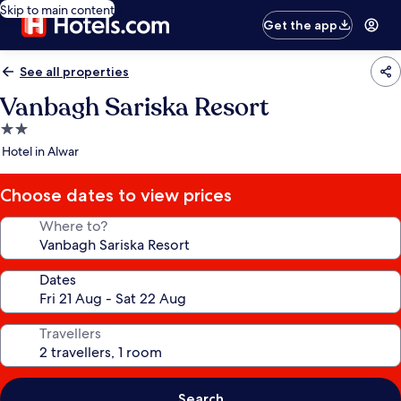
Skip to main content
Get the app
See all properties
Vanbagh Sariska Resort
2.0
star
Hotel in Alwar
property
Choose dates to view prices
Where to?
Dates
Travellers
Search