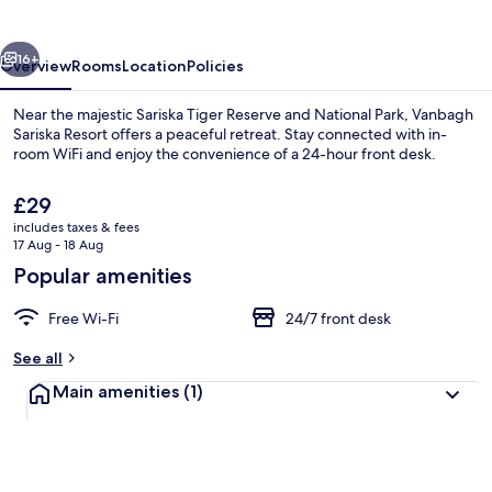
vious
Next
16+
Overview
Rooms
Location
Policies
Near the majestic Sariska Tiger Reserve and National Park, Vanbagh
Sariska Resort offers a peaceful retreat. Stay connected with in-
room WiFi and enjoy the convenience of a 24-hour front desk.
The
£29
current
includes taxes & fees
price
17 Aug - 18 Aug
is
Popular amenities
£29
Family Room | 1 bedroom, free WiFi
Free Wi-Fi
24/7 front desk
See all
Main amenities
(1)