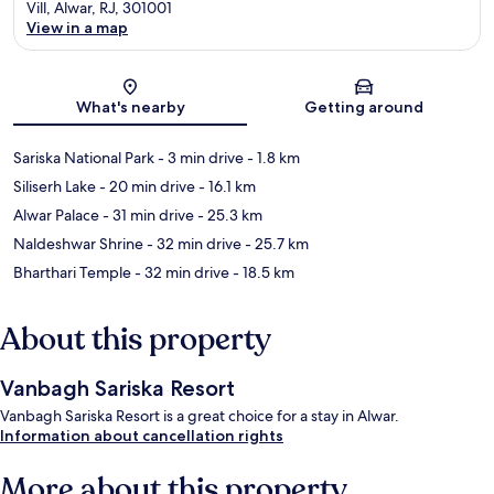
Vill, Alwar, RJ, 301001
View in a map
Map
What's nearby
Getting around
Sariska National Park
- 3 min drive
- 1.8 km
Siliserh Lake
- 20 min drive
- 16.1 km
Alwar Palace
- 31 min drive
- 25.3 km
Naldeshwar Shrine
- 32 min drive
- 25.7 km
Bharthari Temple
- 32 min drive
- 18.5 km
About this property
Vanbagh Sariska Resort
Vanbagh Sariska Resort is a great choice for a stay in Alwar.
Information about cancellation rights
More about this property