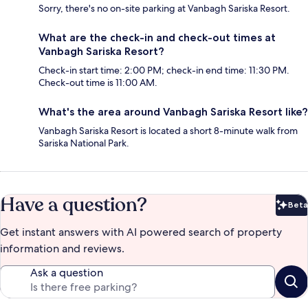
Sorry, there's no on-site parking at Vanbagh Sariska Resort.
What are the check-in and check-out times at
Vanbagh Sariska Resort?
Check-in start time: 2:00 PM; check-in end time: 11:30 PM.
Check-out time is 11:00 AM.
What's the area around Vanbagh Sariska Resort like?
Vanbagh Sariska Resort is located a short 8-minute walk from
Sariska National Park.
Have a question?
Beta
Bet
Get instant answers with AI powered search of property
information and reviews.
Ask a question