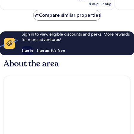
is
8 Aug - 9 Aug
reviews
review
£13
Compare similar properties
Sign in to view eligible discounts and perks. More rewards
for more adventures!
Sign in
Sign up, it's free
About the area