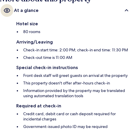
At a glance
Hotel size
80 rooms
Arriving/Leaving
Check-in start time: 2:00 PM; check-in end time: 11:30 PM
Check-out time is 11:00 AM
Special check-in instructions
Front desk staff will greet guests on arrival at the property
This property doesn't offer after-hours check-in
Information provided by the property may be translated
using automated translation tools
Required at check-in
Credit card, debit card or cash deposit required for
incidental charges
Government-issued photo ID may be required