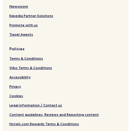
s
r
Newsroom
k
i
a
s
Expedia Partner Solutions
k
Promote with us
a
A
Travel Agents
l
w
a
Policies
r
Terms & Conditions
Vrbo Terms & Conditions
Accessibility
Privacy
Cookies
Legal information / Contact us
Content guidelines, Reviews and Reporting content
Hotels.com Rewards Terms & Conditions