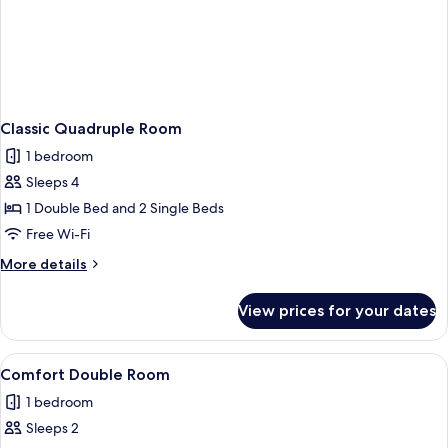
Classic Quadruple Room
1 bedroom
Sleeps 4
1 Double Bed and 2 Single Beds
Free Wi-Fi
More
More details
details
for
View prices for your dates
Classic
Quadruple
Room
View
A small, clean room with a single bed, 
1
Comfort Double Room
all
1 bedroom
photos
Sleeps 2
for