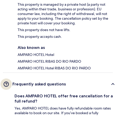
This property is managed by a private host (a party not
acting within their trade, business or profession). EU
consumer law, including the right of withdrawal, will not
apply to your booking. The cancellation policy set by the
private host will cover your booking.
This property does not have lifts.
This property accepts cash.
Also known as
AMPARO HOTEL Hotel
AMPARO HOTEL RIBAS DO RIO PARDO
AMPARO HOTEL Hotel RIBAS DO RIO PARDO
Frequently asked questions
Does AMPARO HOTEL offer free cancellation for a
full refund?
Yes, AMPARO HOTEL does have fully refundable room rates
available to book on our site. If you’ve booked a fully