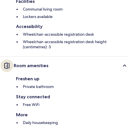
Facilities
Communal living room
Lockers available
Accessibility
Wheelchair-accessible registration desk
Wheelchair-accessible registration desk height
(centimetres): 3
Room amenities
Freshen up
Private bathroom
Stay connected
Free WiFi
More
Daily housekeeping