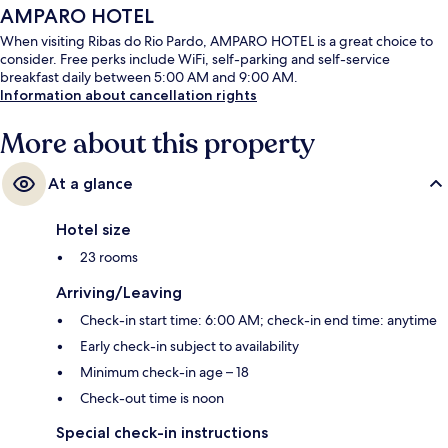
AMPARO HOTEL
When visiting Ribas do Rio Pardo, AMPARO HOTEL is a great choice to
consider. Free perks include WiFi, self-parking and self-service
breakfast daily between 5:00 AM and 9:00 AM.
Information about cancellation rights
More about this property
At a glance
Hotel size
23 rooms
Arriving/Leaving
Check-in start time: 6:00 AM; check-in end time: anytime
Early check-in subject to availability
Minimum check-in age – 18
Check-out time is noon
Special check-in instructions