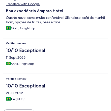
Translate with Google
Boa experiência Amparo Hotel
Quarto novo, cama muito confortável. Silencioso, café da manhã
bom, opções de frutas, pães e frios.
Fábio, 2-night trip
Verified review
10/10 Exceptional
11 Sept 2025
Anna, 1-night trip
Verified review
10/10 Exceptional
21 Jul 2025
1-night trip