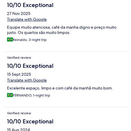
10/10 Exceptional
27 Nov 2025
Translate with Google
Equipe muito atenciosa, café da manha digno e preço muito
justo. Os quartos são muito limpos.
Reinaldo, 3-night trip
Verified review
10/10 Exceptional
15 Sept 2025
Translate with Google
Excelente espaço, limpo e com café da manhã muito bom.
FERNANDO, 1-night trip
Verified review
10/10 Exceptional
15 Aug 2024