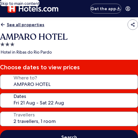
Skip to main content
Get the app
See all properties
AMPARO HOTEL
3.0
star
Hotel in Ribas do Rio Pardo
property
Choose dates to view prices
Where to?
Dates
Travellers
Search