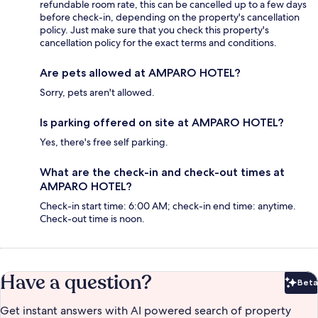
refundable room rate, this can be cancelled up to a few days
before check-in, depending on the property's cancellation
policy. Just make sure that you check this property's
cancellation policy for the exact terms and conditions.
Are pets allowed at AMPARO HOTEL?
Sorry, pets aren't allowed.
Is parking offered on site at AMPARO HOTEL?
Yes, there's free self parking.
What are the check-in and check-out times at
AMPARO HOTEL?
Check-in start time: 6:00 AM; check-in end time: anytime.
Check-out time is noon.
Have a question?
Beta
Bet
Get instant answers with AI powered search of property