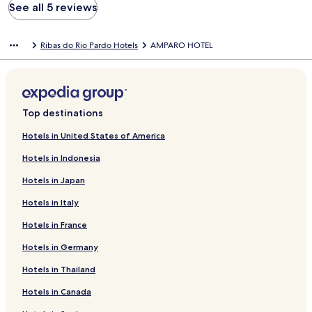
See all 5 reviews
Ribas do Rio Pardo Hotels
AMPARO HOTEL
Top destinations
Hotels in United States of America
Hotels in Indonesia
Hotels in Japan
Hotels in Italy
Hotels in France
Hotels in Germany
Hotels in Thailand
Hotels in Canada