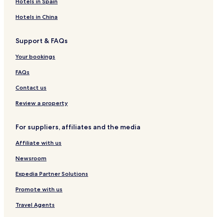
Hotels in Spain
Hotels in China
Support & FAQs
Your bookings
FAQs
Contact us
Review a property
For suppliers, affiliates and the media
Affiliate with us
Newsroom
Expedia Partner Solutions
Promote with us
Travel Agents