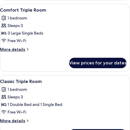
Room
View
A room with three single beds, white 
1
Single
Comfort Triple Room
all
Use
1 bedroom
photos
Sleeps 3
for
Comfort
3 Large Single Beds
Triple
Free Wi-Fi
Room
More
More details
details
for
View prices for your dates
Comfort
Triple
Room
View
A small, clean room with two single b
1
Classic Triple Room
all
1 bedroom
photos
Sleeps 3
for
Classic
1 Double Bed and 1 Single Bed
Triple
Free Wi-Fi
Room
More
More details
details