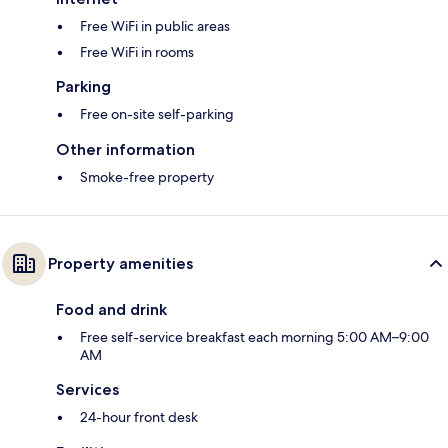
Free WiFi in public areas
Free WiFi in rooms
Parking
Free on-site self-parking
Other information
Smoke-free property
Property amenities
Food and drink
Free self-service breakfast each morning 5:00 AM–9:00
AM
Services
24-hour front desk