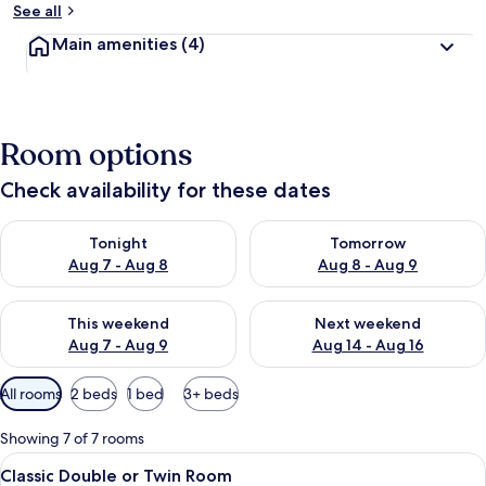
See all
Main amenities
(4)
Room options
Check availability for these dates
Check availability for tonight Aug 7 - Aug 8
Check availability for tomorr
Tonight
Tomorrow
Aug 7 - Aug 8
Aug 8 - Aug 9
Check availability for this weekend Aug 7 - Aug 9
Check availability for next we
This weekend
Next weekend
Aug 7 - Aug 9
Aug 14 - Aug 16
Available
All rooms
2 beds
1 bed
3+ beds
filters
for
Showing 7 of 7 rooms
rooms
View
A room with two single beds, a wooden
1
Classic Double or Twin Room