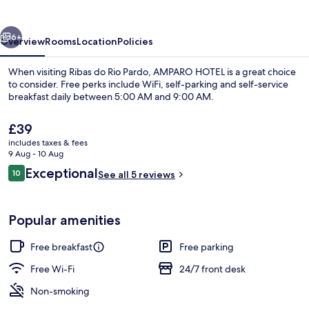
vious
Next
6+
Overview
Rooms
Location
Policies
When visiting Ribas do Rio Pardo, AMPARO HOTEL is a great choice
to consider. Free perks include WiFi, self-parking and self-service
breakfast daily between 5:00 AM and 9:00 AM.
The
£39
current
includes taxes & fees
price
9 Aug - 10 Aug
is
Reviews
Exceptional
10
See all 5 reviews
£39
10 out of 10
Lobby
Popular amenities
Free breakfast
Free parking
Free Wi-Fi
24/7 front desk
Non-smoking