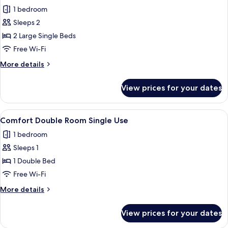
all
1 bedroom
photos
Sleeps 2
for
Classic
2 Large Single Beds
Double
Free Wi-Fi
or
More
More details
Twin
details
Room
for
View prices for your dates
Classic
Double
or
View
A small, clean room with a single bed, 
2
Twin
Comfort Double Room Single Use
all
Room
1 bedroom
photos
Sleeps 1
for
Comfort
1 Double Bed
Double
Free Wi-Fi
Room
More
More details
Single
details
Use
for
View prices for your dates
Comfort
Double