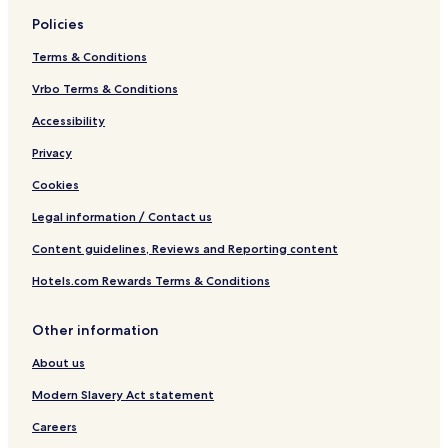
Policies
Terms & Conditions
Vrbo Terms & Conditions
Accessibility
Privacy
Cookies
Legal information / Contact us
Content guidelines, Reviews and Reporting content
Hotels.com Rewards Terms & Conditions
Other information
About us
Modern Slavery Act statement
Careers