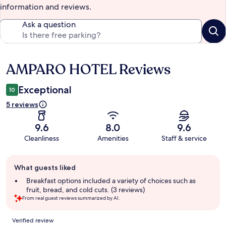
information and reviews.
Ask a question
AMPARO HOTEL Reviews
Reviews
Exceptional
10
5 reviews
9.6
8.0
9.6
Cleanliness
Amenities
Staff & service
Guest
What guests liked
review
summary
Breakfast options included a variety of choices such as
fruit, bread, and cold cuts. (3 reviews)
From real guest reviews summarized by AI.
Reviews
Verified review