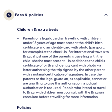
Fees & policies
Children & extra beds
Parents or a legal guardian travelling with children
under 18 years of age must present the child's birth
certificate and an identity card with photo (passport,
for example) at the check-in. For international travels to
Brazil, if just one of the parents is travelling with the
child, she/he must present – in addition to the child's
certificate of birth and identity card with photo – a
letter authorising the trip signed by the other parent
with a notarial certification of signature. In case the
parents or the legal guardian, as applicable, cannot or
are unwilling to give this authorisation, a judicial
authorisation is required. People who intend to travel
to Brazil with children must consult with the Brazilian
consulate before travelling for more information.
Policies