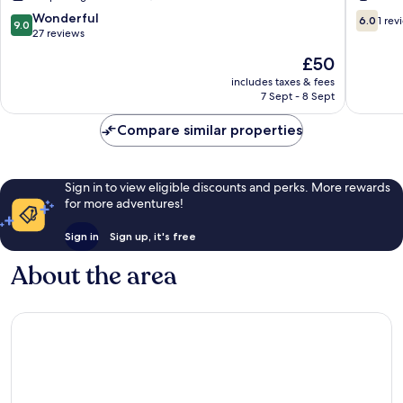
Rio
do
9.0
6.0
Wonderful
6.0
1 rev
9.0
Pardo
Rio
out
out
27 reviews
Pardo
of
of
The
£50
10,
10,
price
Wonderful,
1
includes taxes & fees
is
7 Sept - 8 Sept
27
review
£50
reviews
Compare similar properties
Sign in to view eligible discounts and perks. More rewards
for more adventures!
Sign in
Sign up, it's free
About the area