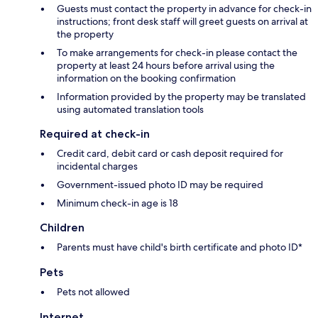
Guests must contact the property in advance for check-in
instructions; front desk staff will greet guests on arrival at
the property
To make arrangements for check-in please contact the
property at least 24 hours before arrival using the
information on the booking confirmation
Information provided by the property may be translated
using automated translation tools
Required at check-in
Credit card, debit card or cash deposit required for
incidental charges
Government-issued photo ID may be required
Minimum check-in age is 18
Children
Parents must have child's birth certificate and photo ID*
Pets
Pets not allowed
Internet