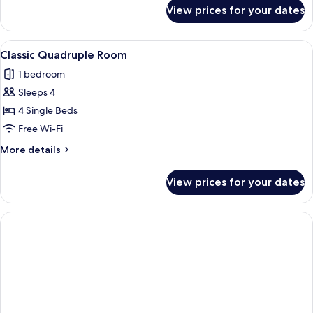
for
View prices for your dates
Classic
Triple
Room
View
A hotel room with four single beds, a 
1
Classic Quadruple Room
all
1 bedroom
photos
Sleeps 4
for
Classic
4 Single Beds
Quadruple
Free Wi-Fi
Room
More
More details
details
for
View prices for your dates
Classic
Quadruple
Room