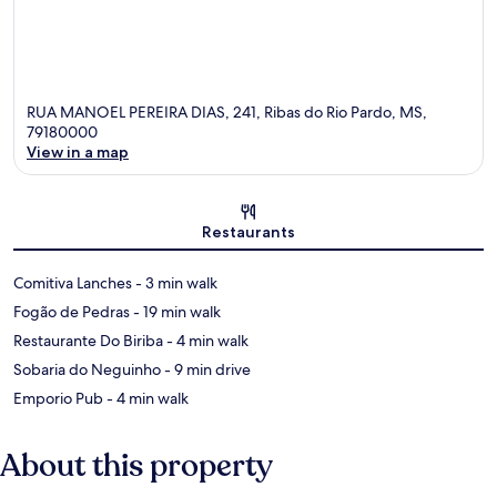
RUA MANOEL PEREIRA DIAS, 241, Ribas do Rio Pardo, MS,
79180000
View in a map
Map
Restaurants
‪Comitiva Lanches - ‬3 min walk
‪Fogão de Pedras - ‬19 min walk
‪Restaurante Do Biriba - ‬4 min walk
‪Sobaria do Neguinho - ‬9 min drive
‪Emporio Pub - ‬4 min walk
About this property