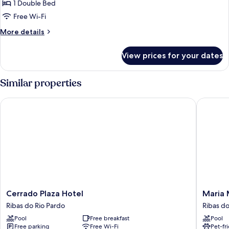
Comfort
1 Double Bed
Double
Free Wi-Fi
Room
More
More details
details
for
View prices for your dates
Comfort
Double
Room
Similar properties
Cerrado Plaza Hotel
Maria Ma
Cerrado
Maria
Cerrado Plaza Hotel
Maria 
Plaza
Marias
Ribas do Rio Pardo
Ribas do
Hotel
Park
Pool
Free breakfast
Pool
Ribas
Hotel
Free parking
Free Wi-Fi
Pet-fr
do
Ribas