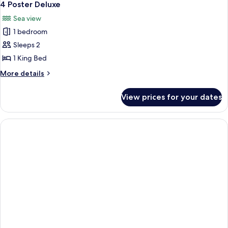
4 Poster Deluxe
Sea view
1 bedroom
Sleeps 2
1 King Bed
More
More details
details
for
View prices for your dates
4
Poster
Deluxe