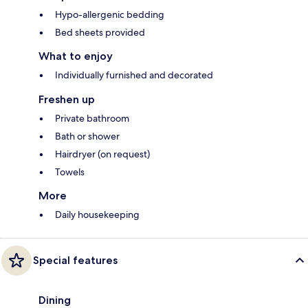
Hypo-allergenic bedding
Bed sheets provided
What to enjoy
Individually furnished and decorated
Freshen up
Private bathroom
Bath or shower
Hairdryer (on request)
Towels
More
Daily housekeeping
Special features
Dining