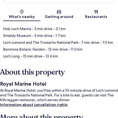
Map
What's nearby
Getting around
Restaurants
Holy Loch Marina
- 3 min drive
- 3.1 km
Smiddy Museum
- 3 min drive
- 1.7 km
Loch Lomond and The Trossachs National Park
- 7 min drive
- 7.0 km
Benmore Botanic Garden
- 12 min drive
- 11.0 km
Loch Long
- 15 min drive
- 13.6 km
About this property
Royal Marine Hotel
At Royal Marine Hotel, you'll be within a 10-minute drive of Loch Lomond
and The Trossachs National Park. For a bite to eat, guests can visit The
Killcreggan restauran, which serves dinner.
Information about cancellation rights
More about this property