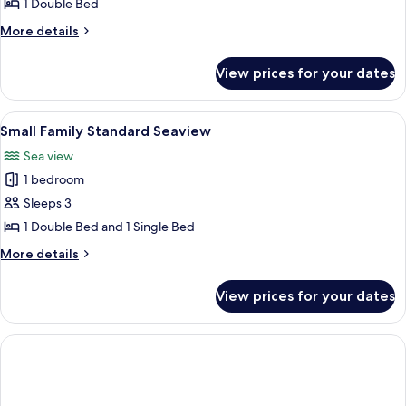
Double
1 Double Bed
Seaview
More
More details
details
for
View prices for your dates
Standard
Double
Seaview
View
A bedroom with a tufted headboard, a l
5
Small Family Standard Seaview
all
Sea view
photos
1 bedroom
for
Small
Sleeps 3
Family
1 Double Bed and 1 Single Bed
Standard
More
More details
Seaview
details
for
View prices for your dates
Small
Family
Standard
Seaview