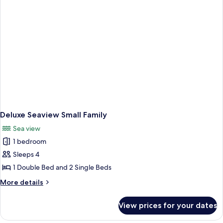
Deluxe Seaview Small Family
Sea view
1 bedroom
Sleeps 4
1 Double Bed and 2 Single Beds
More
More details
details
for
View prices for your dates
Deluxe
Seaview