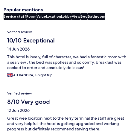
Popular mentions
Service staff
Room
Value
Location
Lobby
View
Bed
Bathroom
Reviews
Verified review
10/10 Exceptional
14 Jun 2026
This hotel is lovely, full of character, we had a fantastic room with
a sea view , the bed was spotless and so comfy, breakfast was
cooked to order and absolutely delicious!
ALEXANDRA, 1-night trip
Verified review
8/10 Very good
12 Jun 2026
Great wee location next to the ferry terminal the staff are great
and very helpful, the hotel is getting upgraded and working
progress but definitely recommend staying there.