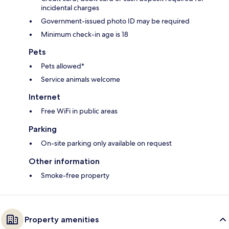
incidental charges
Government-issued photo ID may be required
Minimum check-in age is 18
Pets
Pets allowed*
Service animals welcome
Internet
Free WiFi in public areas
Parking
On-site parking only available on request
Other information
Smoke-free property
Property amenities