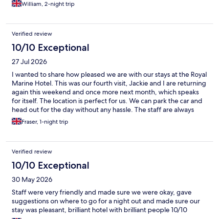
William, 2-night trip
Verified review
10/10 Exceptional
27 Jul 2026
I wanted to share how pleased we are with our stays at the Royal
Marine Hotel. This was our fourth visit, Jackie and I are returning
again this weekend and once more next month, which speaks
for itself. The location is perfect for us. We can park the car and
head out for the day without any hassle. The staff are always
friendly, welcoming, and helpful, and the rooms we have been
Fraser, 1-night trip
allocated have been excellent on every visit. We have
thoroughly enjoyed each stay and look forward to returning
again.
Verified review
10/10 Exceptional
30 May 2026
Staff were very friendly and made sure we were okay, gave
suggestions on where to go for a night out and made sure our
stay was pleasant, brilliant hotel with brilliant people 10/10