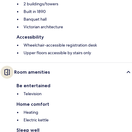
2 buildings/towers
Built in 1890
Banquet hall
Victorian architecture
Accessibility
Wheelchair-accessible registration desk
Upper floors accessible by stairs only
Room amenities
Be entertained
Television
Home comfort
Heating
Electric kettle
Sleep well