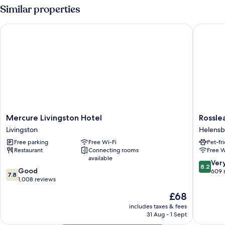
Small
Similar properties
Family
Mercure Livingston Hotel
Rosslea 
Mercure
Rosslea
Mercure Livingston Hotel
Rossle
Livingston
Hall
Livingston
Helens
Hotel
Hotel
Free parking
Free Wi-Fi
Pet-fr
Livingston
Helensb
Restaurant
Connecting rooms
Free W
available
8.2
Ver
8.2
7.8
Good
out
609 
7.8
out
1,008 reviews
of
of
10,
The
£68
10,
Very
price
Good,
includes taxes & fees
good,
is
31 Aug - 1 Sept
1,008
609
£68
reviews