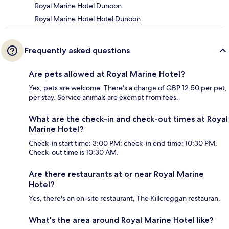
Royal Marine Hotel Dunoon
Royal Marine Hotel Hotel Dunoon
Frequently asked questions
Are pets allowed at Royal Marine Hotel?
Yes, pets are welcome. There's a charge of GBP 12.50 per pet,
per stay. Service animals are exempt from fees.
What are the check-in and check-out times at Royal
Marine Hotel?
Check-in start time: 3:00 PM; check-in end time: 10:30 PM.
Check-out time is 10:30 AM.
Are there restaurants at or near Royal Marine
Hotel?
Yes, there's an on-site restaurant, The Killcreggan restauran.
What's the area around Royal Marine Hotel like?