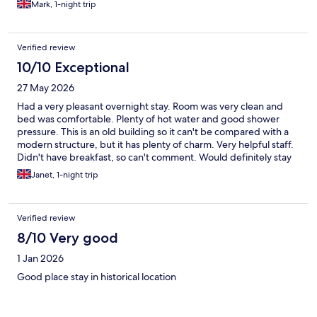
Mark, 1-night trip
Verified review
10/10 Exceptional
27 May 2026
Had a very pleasant overnight stay. Room was very clean and
bed was comfortable. Plenty of hot water and good shower
pressure. This is an old building so it can't be compared with a
modern structure, but it has plenty of charm. Very helpful staff.
Didn't have breakfast, so can't comment. Would definitely stay
again.
Janet, 1-night trip
Verified review
8/10 Very good
1 Jan 2026
Good place stay in historical location