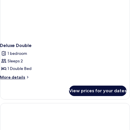
Deluxe Double
1 bedroom
Sleeps 2
1 Double Bed
More
More details
details
for
View prices for your dates
Deluxe
Double