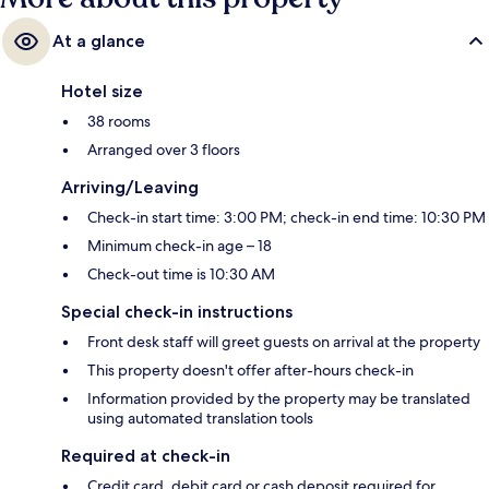
At a glance
Hotel size
38 rooms
Arranged over 3 floors
Arriving/Leaving
Check-in start time: 3:00 PM; check-in end time: 10:30 PM
Minimum check-in age – 18
Check-out time is 10:30 AM
Special check-in instructions
Front desk staff will greet guests on arrival at the property
This property doesn't offer after-hours check-in
Information provided by the property may be translated
using automated translation tools
Required at check-in
Credit card, debit card or cash deposit required for