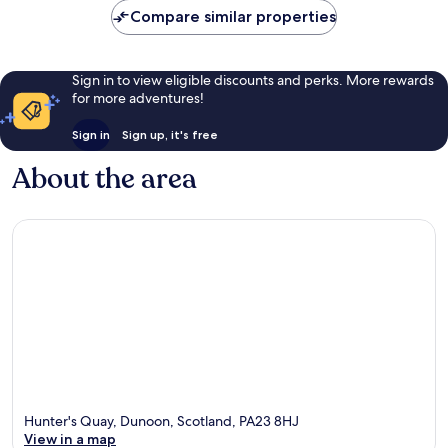
reviews
Compare similar properties
Sign in to view eligible discounts and perks. More rewards
for more adventures!
Sign in
Sign up, it's free
About the area
Hunter's Quay, Dunoon, Scotland, PA23 8HJ
View in a map