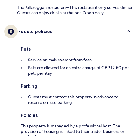
The Killcreggan restauran – This restaurant only serves dinner.
Guests can enjoy drinks at the bar. Open daily.
Fees & policies
Pets
Service animals exempt from fees
Pets are allowed for an extra charge of GBP 12.50 per
pet, per stay
Parking
Guests must contact this property in advance to
reserve on-site parking
Policies
This property is managed by a professional host. The
provision of housing is linked to their trade, business or