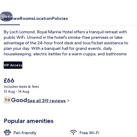
vious
Next
64+
Overview
Rooms
Location
Policies
By Loch Lomond, Royal Marine Hotel offers a tranquil retreat with
public WiFi. Unwind in the hotel's smoke-free premises or take
advantage of the 24-hour front desk and tour/ticket assistance to
plan your day. With a banquet hall for grand events, daily
housekeeping, electric kettles for a warm cuppa, and bathrooms
with hair dryers for convenience.
VIP Access
The
£66
Front of property
current
includes taxes & fees
price
13 Aug - 14 Aug
is
Reviews
Good
7.0
See all 319 reviews
£66
7.0 out of 10
Popular amenities
Pet-friendly
Free Wi-Fi