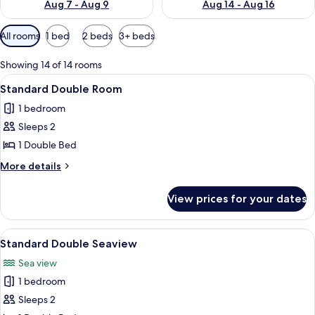
Aug 7 - Aug 9
Aug 14 - Aug 16
Available
All rooms
1 bed
2 beds
3+ beds
filters
for
Showing 14 of 14 rooms
rooms
View
Standard Double Room | Hypo-allergeni
19
Standard Double Room
all
1 bedroom
photos
Sleeps 2
for
Standard
1 Double Bed
Double
More
More details
Room
details
for
View prices for your dates
Standard
Double
Room
View
A bedroom with a four-poster bed, a b
13
Standard Double Seaview
all
Sea view
photos
1 bedroom
for
Standard
Sleeps 2