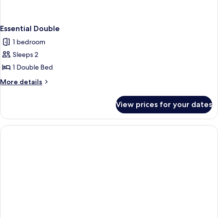
Essential Double
1 bedroom
Sleeps 2
1 Double Bed
More
More details
details
for
View prices for your dates
Essential
Double