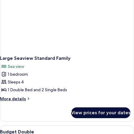
Large Seaview Standard Family
Sea view
1 bedroom
Sleeps 4
1 Double Bed and 2 Single Beds
More
More details
details
for
View prices for your dates
Large
Seaview
Standard
View
A neatly made bed with a red blanket 
7
Family
Budget Double