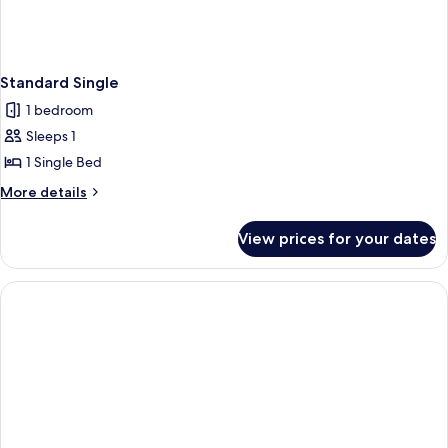
Standard Single
1 bedroom
Sleeps 1
1 Single Bed
More
More details
details
for
View prices for your dates
Standard
Single