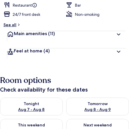
Restaurant
Bar
24/7 front desk
Non-smoking
See all
Main amenities
(11)
Feel at home
(4)
Room options
Check availability for these dates
Check availability for tonight Aug 7 - Aug 8
Check availability for tomorr
Tonight
Tomorrow
Aug 7 - Aug 8
Aug 8 - Aug 9
Check availability for this weekend Aug 7 - Aug 9
Check availability for next we
This weekend
Next weekend