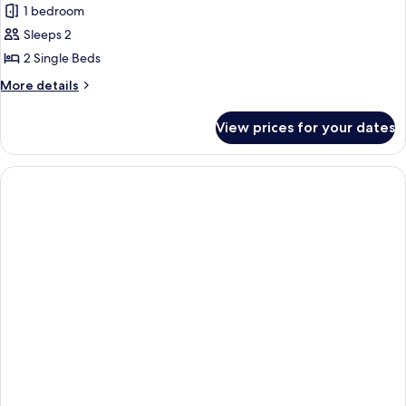
1 bedroom
photos
Sleeps 2
for
Standard
2 Single Beds
Twin
More
More details
Room
details
for
View prices for your dates
Standard
Twin
Room