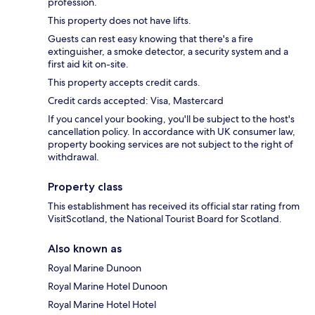
profession.
This property does not have lifts.
Guests can rest easy knowing that there's a fire
extinguisher, a smoke detector, a security system and a
first aid kit on-site.
This property accepts credit cards.
Credit cards accepted: Visa, Mastercard
If you cancel your booking, you'll be subject to the host's
cancellation policy. In accordance with UK consumer law,
property booking services are not subject to the right of
withdrawal.
Property class
This establishment has received its official star rating from
VisitScotland, the National Tourist Board for Scotland.
Also known as
Royal Marine Dunoon
Royal Marine Hotel Dunoon
Royal Marine Hotel Hotel