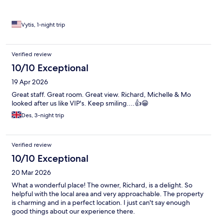
Vytis, 1-night trip
Verified review
10/10 Exceptional
19 Apr 2026
Great staff. Great room. Great view. Richard, Michelle & Mo
looked after us like VIP's. Keep smiling....👍😁
Des, 3-night trip
Verified review
10/10 Exceptional
20 Mar 2026
What a wonderful place! The owner, Richard, is a delight. So
helpful with the local area and very approachable. The property
is charming and in a perfect location. I just can't say enough
good things about our experience there.