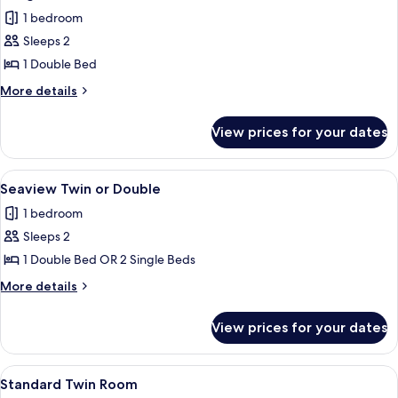
all
1 bedroom
photos
Sleeps 2
for
Budget
1 Double Bed
Double
More
More details
details
for
View prices for your dates
Budget
Double
View
A hotel room with a bed, a chair, a ta
5
Seaview Twin or Double
all
1 bedroom
photos
Sleeps 2
for
Seaview
1 Double Bed OR 2 Single Beds
Twin
More
More details
or
details
for
Double
View prices for your dates
Seaview
Twin
or
View
A hotel room with two beds, each with w
3
Double
Standard Twin Room
all