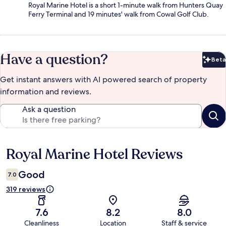
Royal Marine Hotel is a short 1-minute walk from Hunters Quay
Ferry Terminal and 19 minutes' walk from Cowal Golf Club.
Have a question?
Beta
Bet
Get instant answers with AI powered search of property
information and reviews.
Ask a question
Royal Marine Hotel Reviews
Reviews
Good
7.0
319 reviews
7.6
8.2
8.0
Cleanliness
Location
Staff & service