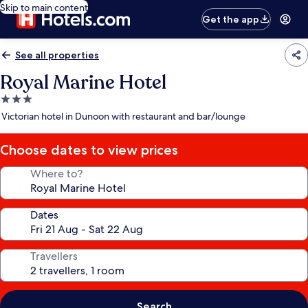
Skip to main content
Get the app
See all properties
Royal Marine Hotel
3.0
star
Victorian hotel in Dunoon with restaurant and bar/lounge
property
Choose dates to view prices
Where to?
Dates
Travellers
Search