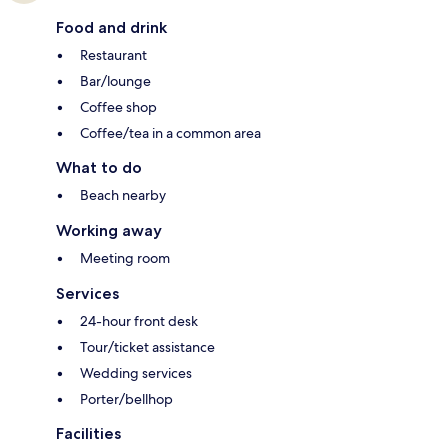
Food and drink
Restaurant
Bar/lounge
Coffee shop
Coffee/tea in a common area
What to do
Beach nearby
Working away
Meeting room
Services
24-hour front desk
Tour/ticket assistance
Wedding services
Porter/bellhop
Facilities