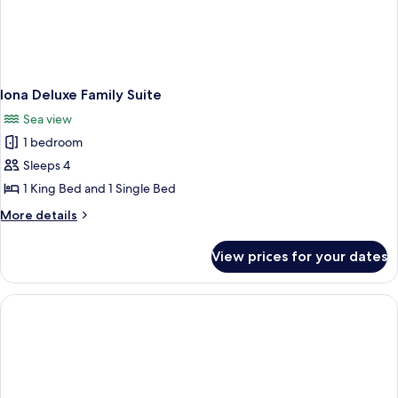
Iona Deluxe Family Suite
Sea view
1 bedroom
Sleeps 4
1 King Bed and 1 Single Bed
More
More details
details
for
View prices for your dates
Iona
Deluxe
Family
Suite