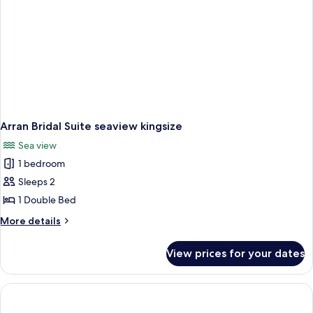
Arran Bridal Suite seaview kingsize
Sea view
1 bedroom
Sleeps 2
1 Double Bed
More
More details
details
for
View prices for your dates
Arran
Bridal
Suite
seaview
kingsize