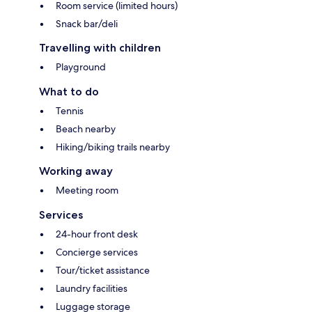
Room service (limited hours)
Snack bar/deli
Travelling with children
Playground
What to do
Tennis
Beach nearby
Hiking/biking trails nearby
Working away
Meeting room
Services
24-hour front desk
Concierge services
Tour/ticket assistance
Laundry facilities
Luggage storage