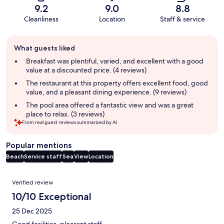
9.2
9.0
8.8
Cleanliness
Location
Staff & service
Guest
What guests liked
review
summary
Breakfast was plentiful, varied, and excellent with a good
value at a discounted price. (4 reviews)
The restaurant at this property offers excellent food, good
value, and a pleasant dining experience. (9 reviews)
The pool area offered a fantastic view and was a great
place to relax. (3 reviews)
From real guest reviews summarized by AI.
Popular mentions
Beach
Service staff
Sea
View
Location
Reviews
Verified review
10/10 Exceptional
25 Dec 2025
Good facilities, pleasant staff