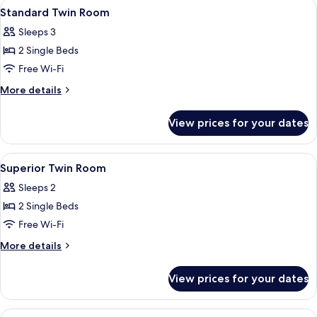
View
A hotel room with a large bed, two beds
7
Standard Twin Room
all
Sleeps 3
photos
2 Single Beds
for
Standard
Free Wi-Fi
Twin
More
More details
Room
details
for
View prices for your dates
Standard
Twin
Room
View
A hotel room with a large bed, two beds
5
Superior Twin Room
all
Sleeps 2
photos
2 Single Beds
for
Superior
Free Wi-Fi
Twin
More
More details
Room
details
for
View prices for your dates
Superior
Twin
Room
View
A hotel room with a bed, two chairs, a 