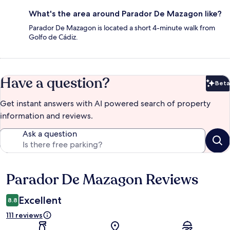
What's the area around Parador De Mazagon like?
Parador De Mazagon is located a short 4-minute walk from
Golfo de Cádiz.
Have a question?
Beta
Bet
Get instant answers with AI powered search of property
information and reviews.
Ask a question
Parador De Mazagon Reviews
Reviews
Excellent
8.8
111 reviews