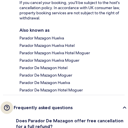
If you cancel your booking, you'll be subject to the host's
cancellation policy. In accordance with UK consumer law,
property booking services are not subject to the right of
withdrawal.
Also known as
Parador Mazagon Huelva
Parador Mazagon Huelva Hotel
Parador Mazagon Huelva Hotel Moguer
Parador Mazagon Huelva Moguer
Parador De Mazagon Hotel
Parador De Mazagon Moguer
Parador De Mazagon Huelva
Parador De Mazagon Hotel Moguer
Frequently asked questions
Does Parador De Mazagon offer free cancellation
for a full refund?