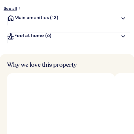
See all
Main amenities
(12)
Feel at home
(6)
Why we love this property