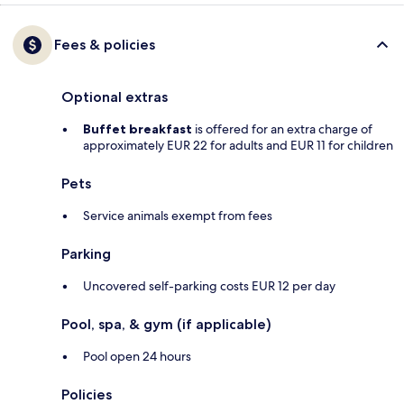
Fees & policies
Optional extras
Buffet breakfast
is offered for an extra charge of
approximately EUR 22 for adults and EUR 11 for children
Pets
Service animals exempt from fees
Parking
Uncovered self-parking costs EUR 12 per day
Pool, spa, & gym (if applicable)
Pool open 24 hours
Policies