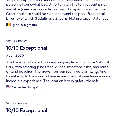
personnel somewhat less. Unfortunately the tennis court is not
available (needs repairs after a storm), I suspect for some time.
Great pool, but could be cleaner around the pool. Free rental
bikes (5) of which 3 adults and 2 teens. Not in a super state, but
OK. Gym was locked, but I suspect it could be opened on
Egied, 6-night trip
request. No airco as yet in early April. Many rooms have sea
sight.
Verified review
10/10 Exceptional
7 Jan 2025
The Parador is located in a very unique place. It is in the National
Park, with amazing pine trees, dunes, limestone cliffs, and miles
of sand beaches. The views from our room were amazing. And
to wake up to the sound of waves and scent of pine trees was an
incredible experience. The location is very quiet - there is
nothing else but the parador and its protected beach for miles.
Alexandre, 2-night trip
At the same time, the town of Mozagon with many restaurants is
in 8 min drive. But we did not need to go to the town for food:
the restaurant at the Parador is excellent and very reasonably
Verified review
priced. All the employees were very nice and helpful. The
breakfast was good, but it was a good value at a discounted
10/10 Exceptional
price that we received. Otherwise, at the full price, it may feel