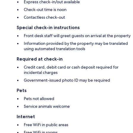
Express check-in/out available
Check-out time is noon
Contactless check-out
Special check-in instructions
Front desk staff will greet guests on arrival at the property
Information provided by the property may be translated
using automated translation tools
Required at check-in
Credit card, debit card or cash deposit required for
incidental charges
Government-issued photo ID may be required
Pets
Pets not allowed
Service animals welcome
Internet
Free WiFi in public areas
Free WiFi in rooms