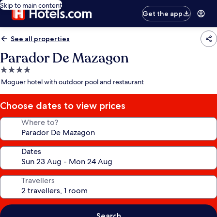
Skip to main content
Get the app
See all properties
Parador De Mazagon
4.0
star
Moguer hotel with outdoor pool and restaurant
property
Choose dates to view prices
Where to?
Dates
Travellers
Search