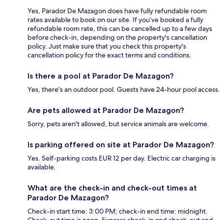
Yes, Parador De Mazagon does have fully refundable room
rates available to book on our site. If you’ve booked a fully
refundable room rate, this can be cancelled up to a few days
before check-in, depending on the property's cancellation
policy. Just make sure that you check this property's
cancellation policy for the exact terms and conditions.
Is there a pool at Parador De Mazagon?
Yes, there's an outdoor pool. Guests have 24-hour pool access.
Are pets allowed at Parador De Mazagon?
Sorry, pets aren't allowed, but service animals are welcome.
Is parking offered on site at Parador De Mazagon?
Yes. Self-parking costs EUR 12 per day. Electric car charging is
available.
What are the check-in and check-out times at
Parador De Mazagon?
Check-in start time: 3:00 PM; check-in end time: midnight.
Check-out time is noon. Express check-in and check-out and