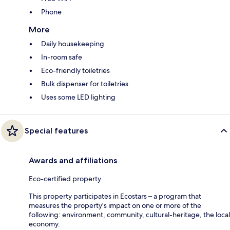
Phone
More
Daily housekeeping
In-room safe
Eco-friendly toiletries
Bulk dispenser for toiletries
Uses some LED lighting
Special features
Awards and affiliations
Eco-certified property
This property participates in Ecostars – a program that
measures the property's impact on one or more of the
following: environment, community, cultural-heritage, the local
economy.