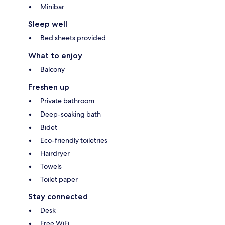
Minibar
Sleep well
Bed sheets provided
What to enjoy
Balcony
Freshen up
Private bathroom
Deep-soaking bath
Bidet
Eco-friendly toiletries
Hairdryer
Towels
Toilet paper
Stay connected
Desk
Free WiFi