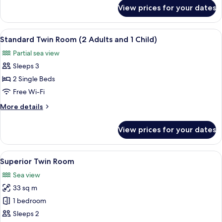
Adults)
for
View prices for your dates
Standard
Twin
Room
View
A hotel room with a large bed, two bed
5
(3
Standard Twin Room (2 Adults and 1 Child)
all
Adults)
Partial sea view
photos
Sleeps 3
for
Standard
2 Single Beds
Twin
Free Wi-Fi
Room
More
More details
(2
details
Adults
for
View prices for your dates
Standard
and
Twin
1
Room
View
A hotel room with a bed, a chair, a tab
Child)
6
(2
Superior Twin Room
all
Adults
Sea view
and
photos
1
33 sq m
for
Child)
Superior
1 bedroom
Twin
Sleeps 2