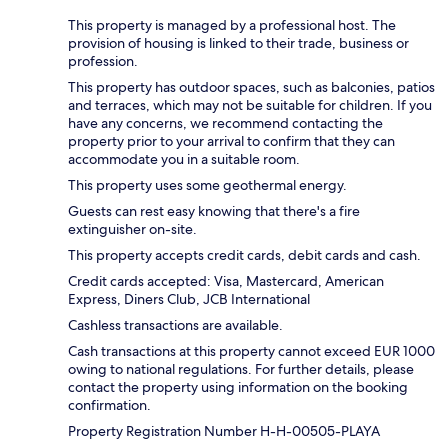
This property is managed by a professional host. The
provision of housing is linked to their trade, business or
profession.
This property has outdoor spaces, such as balconies, patios
and terraces, which may not be suitable for children. If you
have any concerns, we recommend contacting the
property prior to your arrival to confirm that they can
accommodate you in a suitable room.
This property uses some geothermal energy.
Guests can rest easy knowing that there's a fire
extinguisher on-site.
This property accepts credit cards, debit cards and cash.
Credit cards accepted: Visa, Mastercard, American
Express, Diners Club, JCB International
Cashless transactions are available.
Cash transactions at this property cannot exceed EUR 1000
owing to national regulations. For further details, please
contact the property using information on the booking
confirmation.
Property Registration Number H-H-00505-PLAYA