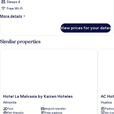
Sleeps 4
Free Wi-Fi
More
More details
details
for
View prices for your dates
Room
Similar properties
Hotel La Malvasía by Kaizen Hoteles
AC Hotel
Hotel
AC
Hotel La Malvasía by Kaizen Hoteles
AC Hot
La
Hotel
Almonte
Huelva
Malvasía
Huelva
Pool
Airport transfer
Parkin
by
by
Pet-friendly
Free parking
Air-co