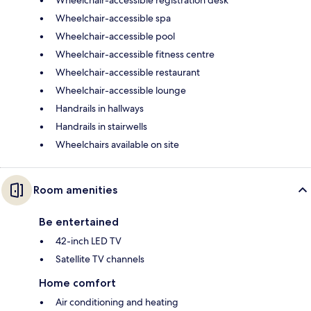
Wheelchair-accessible spa
Wheelchair-accessible pool
Wheelchair-accessible fitness centre
Wheelchair-accessible restaurant
Wheelchair-accessible lounge
Handrails in hallways
Handrails in stairwells
Wheelchairs available on site
Room amenities
Be entertained
42-inch LED TV
Satellite TV channels
Home comfort
Air conditioning and heating