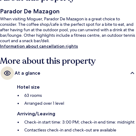
Parador De Mazagon
When visiting Moguer, Parador De Mazagon is a great choice to
consider. The coffee shop/cafe is the perfect spot for a bite to eat, and
after having fun at the outdoor pool, you can unwind with a drink at the
bar/lounge. Other highlights include a fitness centre, an outdoor tennis
court and a snack bar/deli.
Information about cancellation rights
More about this property
At a glance
Hotel size
63 rooms
Arranged over 1 level
Arriving/Leaving
Check-in start time: 3:00 PM; check-in end time: midnight
Contactless check-in and check-out are available