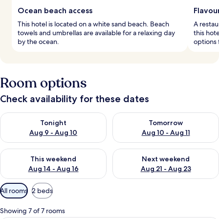
Ocean beach access
Flavou
This hotel is located on a white sand beach. Beach
A restau
towels and umbrellas are available for a relaxing day
this hot
by the ocean.
options 
Room options
Check availability for these dates
Check availability for tonight Aug 9 - Aug 10
Check availability for tomorro
Tonight
Tomorrow
Aug 9 - Aug 10
Aug 10 - Aug 11
Check availability for this weekend Aug 14 - Aug 16
Check availability for next w
This weekend
Next weekend
Aug 14 - Aug 16
Aug 21 - Aug 23
Available
All rooms
2 beds
filters
for
Showing 7 of 7 rooms
rooms