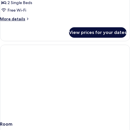
Room
2 Single Beds
Free Wi-Fi
More
More details
details
for
View prices for your dates
Superior
Twin
Room
Room