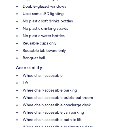
Double-glazed windows
Uses some LED lighting
No plastic soft drinks bottles
No plastic drinking straws
No plastic water bottles
Reusable cups only
Reusable tableware only
Banquet hall
Accessibility
Wheelchair-accessible
Lift
Wheelchair-accessible parking
Wheelchair-accessible public bathroom
Wheelchair-accessible concierge desk
Wheelchair-accessible van parking
Wheelchair-accessible path to lift
Wheelchair-accessible registration desk