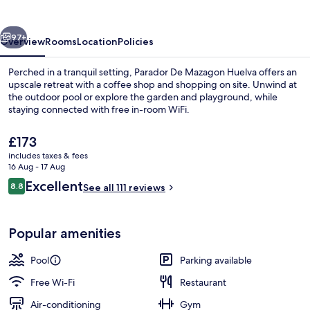
vious
Next
97+
Overview
Rooms
Location
Policies
Perched in a tranquil setting, Parador De Mazagon Huelva offers an
upscale retreat with a coffee shop and shopping on site. Unwind at
the outdoor pool or explore the garden and playground, while
staying connected with free in-room WiFi.
The
£173
current
includes taxes & fees
price
16 Aug - 17 Aug
is
Reviews
Excellent
8.8
Restaurant
See all 111 reviews
£173
8.8 out of 10
Popular amenities
Pool
Parking available
Free Wi-Fi
Restaurant
Air-conditioning
Gym