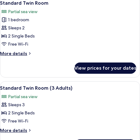
4
Standard Twin Room
all
Partial sea view
photos
1 bedroom
for
Standard
Sleeps 2
Twin
2 Single Beds
Room
Free Wi-Fi
More
More details
details
for
View prices for your dates
Standard
Twin
Room
View
A hotel room with a large bed, two bed
5
Standard Twin Room (3 Adults)
all
Partial sea view
photos
Sleeps 3
for
Standard
2 Single Beds
Twin
Free Wi-Fi
Room
More
More details
(3
details