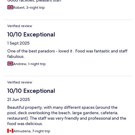
Robert, 3-night trip
Verified review
10/10 Exceptional
1 Sept 2025
One of the best paradors - loved it . Food was fantastic and staff
fabulous.
Andrew, 1-night trip
Verified review
10/10 Exceptional
21 Jun 2025
Beautiful property, with many different spaces (around the
pool, deck overlooking the beach, large gardens, cafeteria,
restaurant). The staff was very friendly and professional and the
food was delicious.
Almudena, 7-night trip