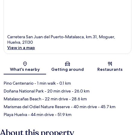
Carretera San Juan del Puerto-Matalasca, km.31, Moguer,
Huelva, 21130
View in a map
Map
What's nearby
Getting around
Restaurants
Pino Centenario
- 1 min walk
- 0.1 km
Doñana National Park
- 20 min drive
- 26.0 km
Matalascañas Beach
- 22 min drive
- 28.6 km
Marismas del Odiel Nature Reserve
- 40 min drive
- 45.7 km
Playa Huelva
- 44 min drive
- 51.9 km
About this property