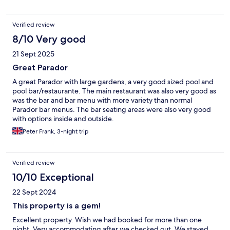
Verified review
8/10 Very good
21 Sept 2025
Great Parador
A great Parador with large gardens, a very good sized pool and
pool bar/restaurante. The main restaurant was also very good as
was the bar and bar menu with more variety than normal
Parador bar menus. The bar seating areas were also very good
with options inside and outside.
Peter Frank, 3-night trip
Verified review
10/10 Exceptional
22 Sept 2024
This property is a gem!
Excellent property. Wish we had booked for more than one
night. Very accommodating after we checked out. We stayed