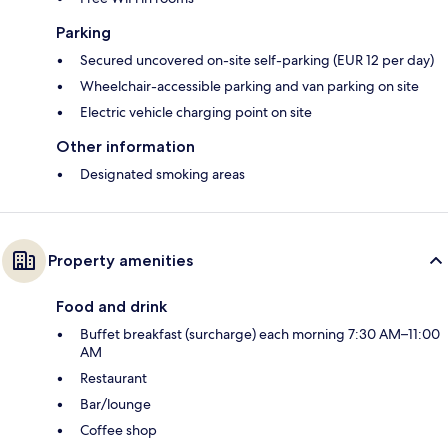
Parking
Secured uncovered on-site self-parking (EUR 12 per day)
Wheelchair-accessible parking and van parking on site
Electric vehicle charging point on site
Other information
Designated smoking areas
Property amenities
Food and drink
Buffet breakfast (surcharge) each morning 7:30 AM–11:00
AM
Restaurant
Bar/lounge
Coffee shop