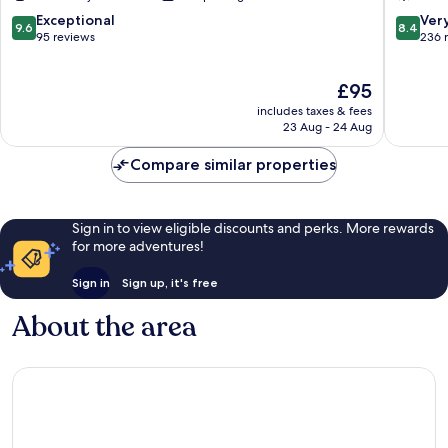
Kaizen
Marriott
Hoteles
Huelva
9.6
8.4
Exceptional
Ver
9.6
8.4
Almonte
out
out
95 reviews
236 
of
of
10,
10,
The
£95
Exceptional,
Very
price
95
good,
includes taxes & fees
is
reviews
236
23 Aug - 24 Aug
£95
reviews
Compare similar properties
Sign in to view eligible discounts and perks. More rewards
for more adventures!
Sign in
Sign up, it's free
About the area