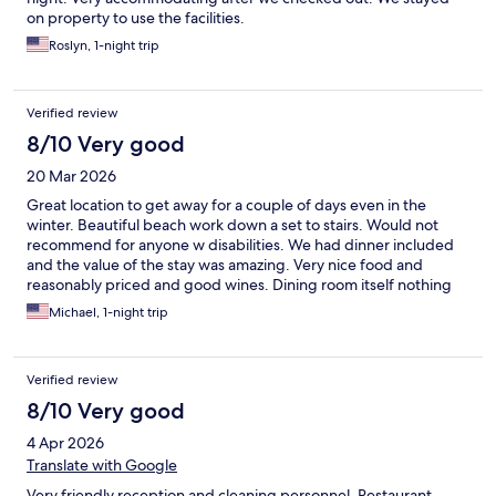
on property to use the facilities.
Roslyn, 1-night trip
Verified review
8/10 Very good
20 Mar 2026
Great location to get away for a couple of days even in the
winter. Beautiful beach work down a set to stairs. Would not
recommend for anyone w disabilities. We had dinner included
and the value of the stay was amazing. Very nice food and
reasonably priced and good wines. Dining room itself nothing
special but maybe nicer in the summer w sunset views. Rooms
Michael, 1-night trip
are a decent size and we had a wonderful sea view. Pillows a
often in Spain are soft and too small by US standards so just ask
for an extra couple. They do leave spares in the closet. Parking is
Verified review
$12 but worth it is secure.
8/10 Very good
4 Apr 2026
Translate with Google
Very friendly reception and cleaning personnel. Restaurant