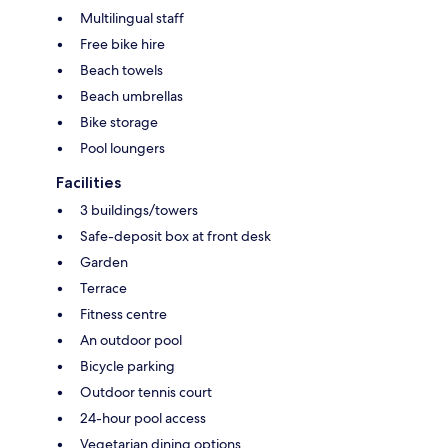
Multilingual staff
Free bike hire
Beach towels
Beach umbrellas
Bike storage
Pool loungers
Facilities
3 buildings/towers
Safe-deposit box at front desk
Garden
Terrace
Fitness centre
An outdoor pool
Bicycle parking
Outdoor tennis court
24-hour pool access
Vegetarian dining options