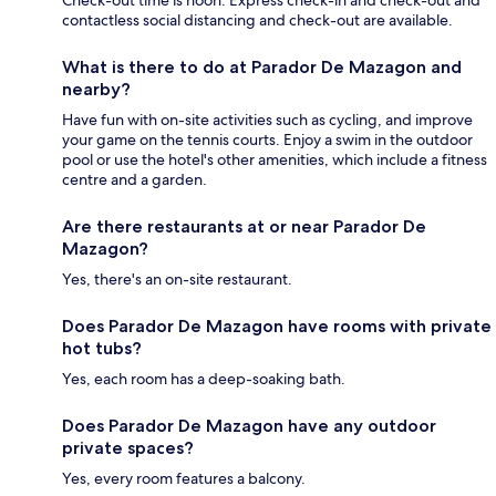
contactless social distancing and check-out are available.
What is there to do at Parador De Mazagon and
nearby?
Have fun with on-site activities such as cycling, and improve
your game on the tennis courts. Enjoy a swim in the outdoor
pool or use the hotel's other amenities, which include a fitness
centre and a garden.
Are there restaurants at or near Parador De
Mazagon?
Yes, there's an on-site restaurant.
Does Parador De Mazagon have rooms with private
hot tubs?
Yes, each room has a deep-soaking bath.
Does Parador De Mazagon have any outdoor
private spaces?
Yes, every room features a balcony.