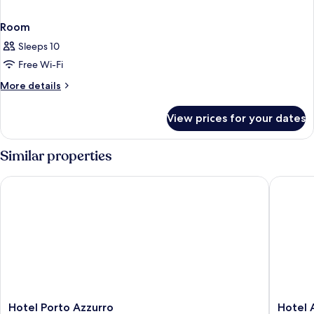
Room
Sleeps 10
Free Wi-Fi
More
More details
details
for
View prices for your dates
Room
Similar properties
Hotel Porto Azzurro
Hotel Ar
Hotel
Hotel
Hotel Porto Azzurro
Hotel 