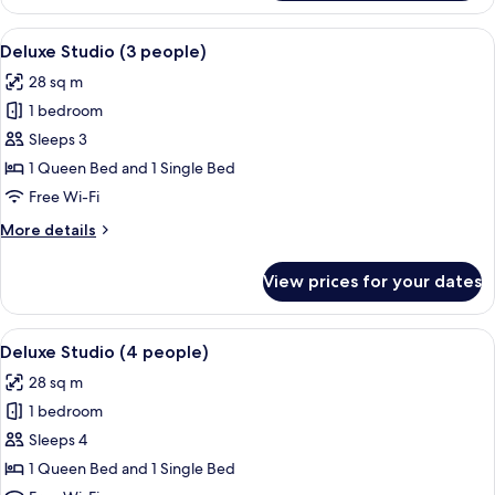
Double
Room
Room
View
A hotel room with a bed, a dining tabl
Only
8
,
Deluxe Studio (3 people)
all
Balcony
28 sq m
,
photos
Garden
1 bedroom
for
View,
Deluxe
Sleeps 3
Room
Studio
Only
1 Queen Bed and 1 Single Bed
(3
Free Wi-Fi
people)
More
More details
details
for
View prices for your dates
Deluxe
Studio
(3
View
A hotel room with a bed, a dining tabl
7
people)
Deluxe Studio (4 people)
all
28 sq m
photos
1 bedroom
for
Deluxe
Sleeps 4
Studio
1 Queen Bed and 1 Single Bed
(4