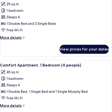
all
people)
25 sq m
photos
1 bedroom
for
Quadruple
Sleeps 4
Room
1 Double Bed and 2 Single Beds
Free Wi-Fi
More
More details
details
for
View prices for your dates
Quadruple
Room
View
A hotel room with a bed, a desk with ch
14
Comfort Apartment, 1 Bedroom (4 people)
all
45 sq m
photos
1 bedroom
for
Comfort
Sleeps 4
Apartment,
1 Double Bed, 1 Single Bed and 1 Single Murphy Bed
1
Free Wi-Fi
Bedroom
More
More details
(4
details