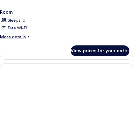
Room
Sleeps 10
Free Wi-Fi
More
More details
details
for
View prices for your dates
Room