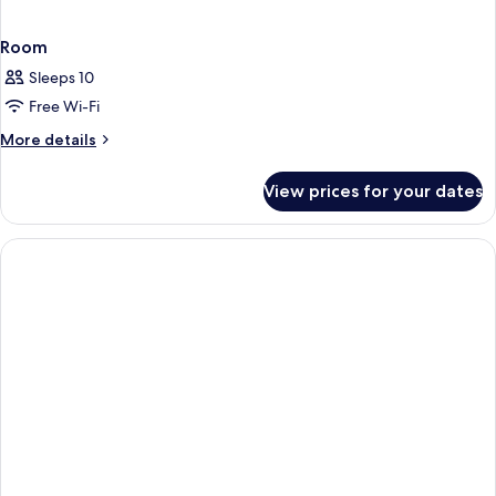
Room
Sleeps 10
Free Wi-Fi
More
More details
details
for
View prices for your dates
Room