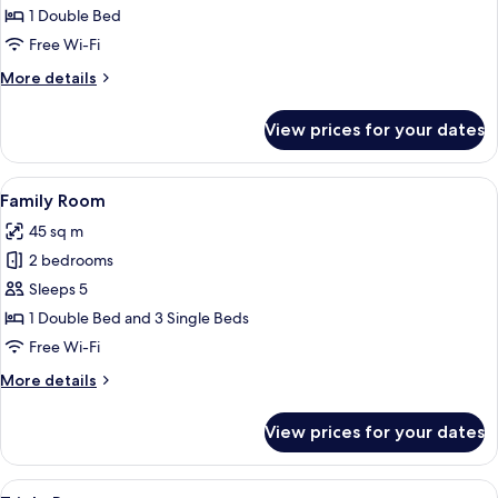
Double
1 Double Bed
Room
Free Wi-Fi
More
More details
details
for
View prices for your dates
Premium
Double
Room
View
A modern bedroom with two beds, a ni
11
Family Room
all
45 sq m
photos
2 bedrooms
for
Family
Sleeps 5
Room
1 Double Bed and 3 Single Beds
Free Wi-Fi
More
More details
details
for
View prices for your dates
Family
Room
View
A modern bedroom with a bed, a desk, 