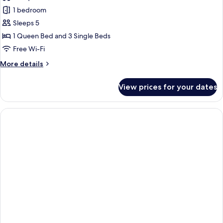
photos
1 bedroom
for
Deluxe
Sleeps 5
Apartment,
1 Queen Bed and 3 Single Beds
1
Free Wi-Fi
Bedroom
More
More details
(5
details
people)
for
View prices for your dates
Deluxe
Apartment,
1
Bedroom
(5
people)