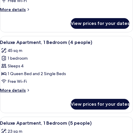
Free Wi-Fi
people)
More
More details
details
for
View prices for your dates
Deluxe
Studio
(4
View
A hotel room with two beds, a TV, a de
10
people)
Deluxe Apartment, 1 Bedroom (4 people)
all
45 sq m
photos
1 bedroom
for
Deluxe
Sleeps 4
Apartment,
1 Queen Bed and 2 Single Beds
1
Free Wi-Fi
Bedroom
More
More details
(4
details
people)
for
View prices for your dates
Deluxe
Apartment,
1
View
A hotel room with a bed, a desk, and a
11
Bedroom
Deluxe Apartment, 1 Bedroom (5 people)
all
(4
23 sq m
people)