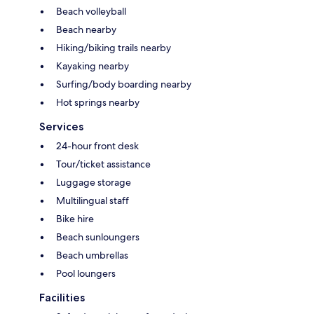
Beach volleyball
Beach nearby
Hiking/biking trails nearby
Kayaking nearby
Surfing/body boarding nearby
Hot springs nearby
Services
24-hour front desk
Tour/ticket assistance
Luggage storage
Multilingual staff
Bike hire
Beach sunloungers
Beach umbrellas
Pool loungers
Facilities