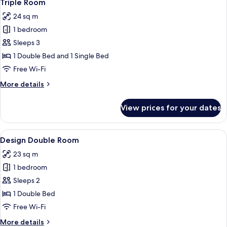
23
Triple Room
all
24 sq m
photos
1 bedroom
for
Triple
Sleeps 3
Room
1 Double Bed and 1 Single Bed
Free Wi-Fi
More
More details
details
for
View prices for your dates
Triple
Room
View
A hotel room with a bed, a bedside ta
13
Design Double Room
all
23 sq m
photos
1 bedroom
for
Design
Sleeps 2
Double
1 Double Bed
Room
Free Wi-Fi
More
More details