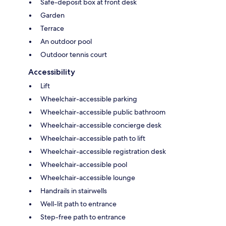
Safe-deposit box at front desk
Garden
Terrace
An outdoor pool
Outdoor tennis court
Accessibility
Lift
Wheelchair-accessible parking
Wheelchair-accessible public bathroom
Wheelchair-accessible concierge desk
Wheelchair-accessible path to lift
Wheelchair-accessible registration desk
Wheelchair-accessible pool
Wheelchair-accessible lounge
Handrails in stairwells
Well-lit path to entrance
Step-free path to entrance