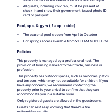
All guests, including children, must be present at
check-in and show their government-issued photo ID
card or passport
Pool, spa, & gym (if applicable)
The seasonal pool is open from April to October
Hot springs access available from 9:00 AM to 11:00 PM
Policies
This property is managed by a professional host. The
provision of housing is linked to their trade, business or
profession.
This property has outdoor spaces, such as balconies, patios
and terraces, which may not be suitable for children. If you
have any concerns, we recommend contacting the
property prior to your arrival to confirm that they can
accommodate you in a suitable room.
Only registered guests are allowed in the guestrooms.
Guests can rest easy knowing that there's a fire
extinguisher on-site.