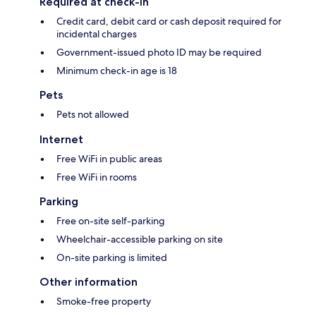
Required at check-in
Credit card, debit card or cash deposit required for
incidental charges
Government-issued photo ID may be required
Minimum check-in age is 18
Pets
Pets not allowed
Internet
Free WiFi in public areas
Free WiFi in rooms
Parking
Free on-site self-parking
Wheelchair-accessible parking on site
On-site parking is limited
Other information
Smoke-free property