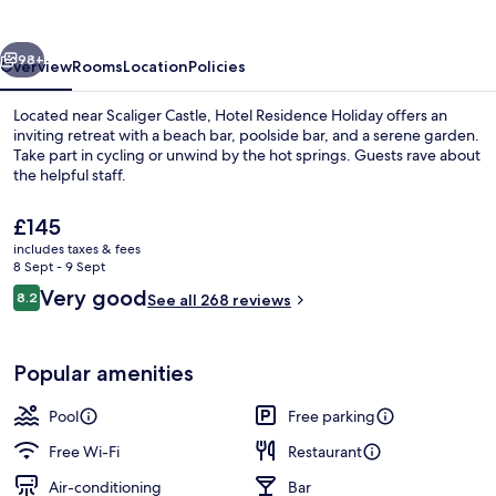
vious
Next
98+
Overview
Rooms
Location
Policies
Located near Scaliger Castle, Hotel Residence Holiday offers an
inviting retreat with a beach bar, poolside bar, and a serene garden.
Take part in cycling or unwind by the hot springs. Guests rave about
the helpful staff.
The
£145
current
includes taxes & fees
price
8 Sept - 9 Sept
is
Reviews
Very good
8.2
Reception hall
See all 268 reviews
£145
8.2 out of 10
Popular amenities
Pool
Free parking
Free Wi-Fi
Restaurant
Air-conditioning
Bar