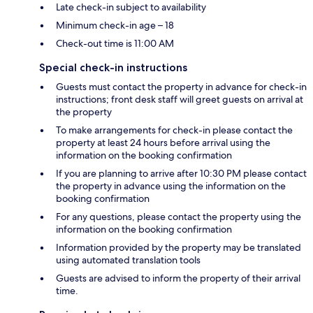
Late check-in subject to availability
Minimum check-in age – 18
Check-out time is 11:00 AM
Special check-in instructions
Guests must contact the property in advance for check-in
instructions; front desk staff will greet guests on arrival at
the property
To make arrangements for check-in please contact the
property at least 24 hours before arrival using the
information on the booking confirmation
If you are planning to arrive after 10:30 PM please contact
the property in advance using the information on the
booking confirmation
For any questions, please contact the property using the
information on the booking confirmation
Information provided by the property may be translated
using automated translation tools
Guests are advised to inform the property of their arrival
time.