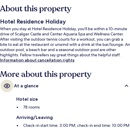
About this property
Hotel Residence Holiday
When you stay at Hotel Residence Holiday, you'll be within a 10-minute
drive of Scaliger Castle and Center Aquaria Spa and Wellness Center.
After visiting the outdoor tennis courts for a workout, you can grab a
bite to eat at the restaurant or unwind with a drink at the bar/lounge. An
outdoor pool, a beach bar and a seasonal outdoor pool are other
highlights. Fellow travellers say great things about the helpful staff.
Information about cancellation rights
More about this property
At a glance
Hotel size
78 rooms
Arriving/Leaving
Check-in start time: 3:00 PM; check-in end time: 10:00 PM