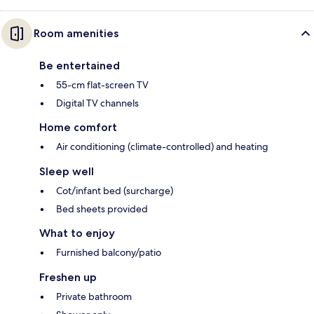
Room amenities
Be entertained
55-cm flat-screen TV
Digital TV channels
Home comfort
Air conditioning (climate-controlled) and heating
Sleep well
Cot/infant bed (surcharge)
Bed sheets provided
What to enjoy
Furnished balcony/patio
Freshen up
Private bathroom