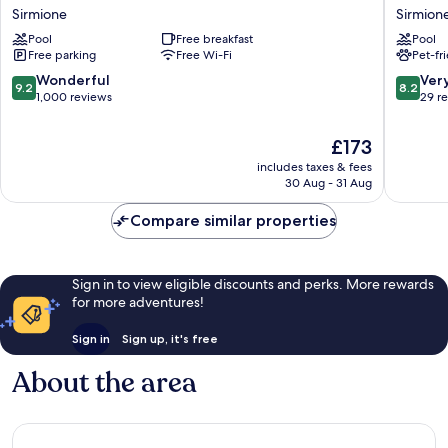
Porto
Arena
Sirmione
Sirmion
Azzurro
Sirmion
Pool
Free breakfast
Pool
Sirmione
Free parking
Free Wi-Fi
Pet-fr
9.2
8.2
Wonderful
Ver
9.2
8.2
out
out
1,000 reviews
29 r
of
of
10,
10,
The
£173
Wonderful,
Very
price
includes taxes & fees
1,000
good,
is
30 Aug - 31 Aug
reviews
29
£173
reviews
Compare similar properties
Sign in to view eligible discounts and perks. More rewards
for more adventures!
Sign in
Sign up, it's free
About the area