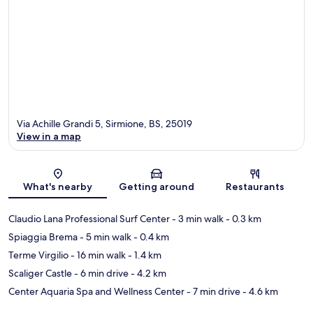
Via Achille Grandi 5, Sirmione, BS, 25019
View in a map
Map
What's nearby
Getting around
Restaurants
Claudio Lana Professional Surf Center
- 3 min walk
- 0.3 km
Spiaggia Brema
- 5 min walk
- 0.4 km
Terme Virgilio
- 16 min walk
- 1.4 km
Scaliger Castle
- 6 min drive
- 4.2 km
Center Aquaria Spa and Wellness Center
- 7 min drive
- 4.6 km