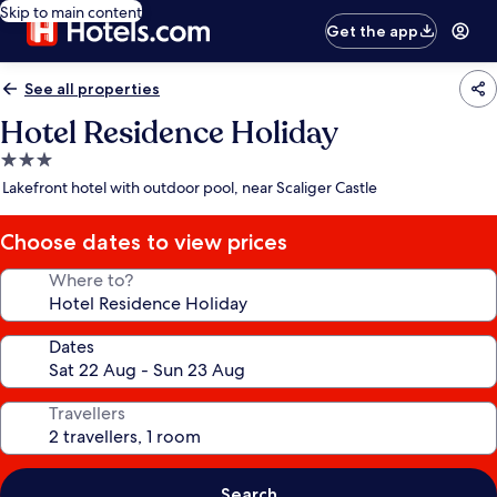
Skip to main content
Get the app
See all properties
Hotel Residence Holiday
3.0
star
Lakefront hotel with outdoor pool, near Scaliger Castle
property
Choose dates to view prices
Where to?
Dates
Travellers
Search