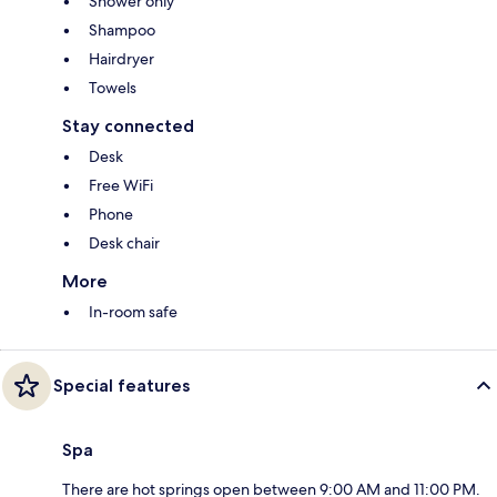
Shower only
Shampoo
Hairdryer
Towels
Stay connected
Desk
Free WiFi
Phone
Desk chair
More
In-room safe
Special features
Spa
There are hot springs open between 9:00 AM and 11:00 PM.