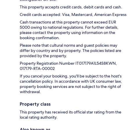
This property accepts credit cards, debit cards and cash.
Credit cards accepted: Visa, Mastercard, American Express
Cash transactions at this property cannot exceed EUR
5000 owing to national regulations. For further details,
please contact the property using information on the
booking confirmation.
Please note that cultural norms and guest policies may
differ by country and by property. The policies listed are
provided by the property.
Property Registration Number IT017179A1L54S8KWN,
017179-RTA-00002
If you cancel your booking, you'll be subject to the host's
cancellation policy. In accordance with UK consumer law,
property booking services are not subject to the right of
withdrawal.
Property class
This property has received its official star rating from the
local rating authority.
Also known as