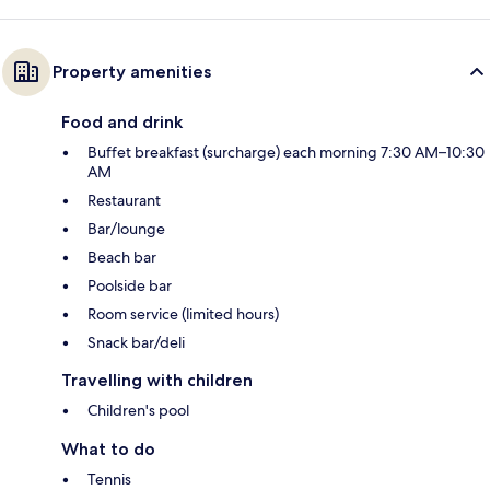
Property amenities
Food and drink
Buffet breakfast (surcharge) each morning 7:30 AM–10:30
AM
Restaurant
Bar/lounge
Beach bar
Poolside bar
Room service (limited hours)
Snack bar/deli
Travelling with children
Children's pool
What to do
Tennis