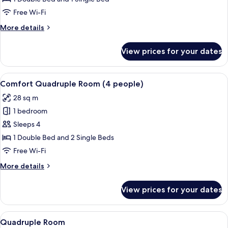
Room
Free Wi-Fi
(3
More
More details
people)
details
for
View prices for your dates
Comfort
Triple
Room
View
A modern bedroom with a bed, bedside 
8
(3
Comfort Quadruple Room (4 people)
all
people)
28 sq m
photos
1 bedroom
for
Comfort
Sleeps 4
Quadruple
1 Double Bed and 2 Single Beds
Room
Free Wi-Fi
(4
More
More details
people)
details
for
View prices for your dates
Comfort
Quadruple
Room
View
A hotel room with a bed, a desk, a chair
11
(4
Quadruple Room