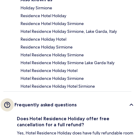
Holiday Sirmione
Residence Hotel Holiday
Residence Hotel Holiday Sirmione
Hotel Residence Holiday Sirmione, Lake Garda, Italy
Residence Holiday Hotel
Residence Holiday Sirmione
Hotel Residence Holiday Sirmione
Hotel Residence Holiday Sirmione Lake Garda Italy
Hotel Residence Holiday Hotel
Hotel Residence Holiday Sirmione
Hotel Residence Holiday Hotel Sirmione
Frequently asked questions
Does Hotel Residence Holiday offer free
cancellation for a full refund?
Yes, Hotel Residence Holiday does have fully refundable room