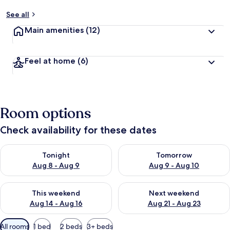
See all
Main amenities
(12)
Feel at home
(6)
Room options
Check availability for these dates
Check availability for tonight Aug 8 - Aug 9
Check availability for tomorr
Tonight
Tomorrow
Aug 8 - Aug 9
Aug 9 - Aug 10
Check availability for this weekend Aug 14 - Aug 16
Check availability for next w
This weekend
Next weekend
Aug 14 - Aug 16
Aug 21 - Aug 23
Available
All rooms
1 bed
2 beds
3+ beds