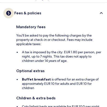
Fees & policies
Mandatory fees
You'll be asked to pay the following charges by the
property at check-in or checkout. Fees may include
applicable taxes:
A tax is imposed by the city: EUR 1.80 per person, per
night, up to 7 nights. This tax does not apply to
children under 14 years of age.
Optional extras
Buffet breakfast
is offered for an extra charge of
approximately EUR 10 for adults and EUR 10 for
children
Children & extra beds
Cots/infant beds are available for EUR 10.0 per night