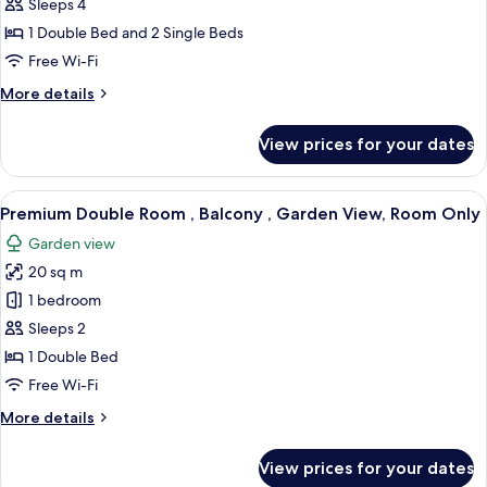
Design
Sleeps 4
Quadruple
1 Double Bed and 2 Single Beds
Room
Free Wi-Fi
More
More details
details
for
View prices for your dates
Design
Quadruple
Room
View
A bedroom with a bed, a nightstand, a 
7
Premium Double Room , Balcony , Garden View, Room Only
all
Garden view
photos
20 sq m
for
Premium
1 bedroom
Double
Sleeps 2
Room
1 Double Bed
,
Free Wi-Fi
Balcony
More
More details
,
details
Garden
for
View prices for your dates
View,
Premium