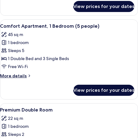
people)
for
View prices for your dates
Comfort
Apartment,
1
View
A modern bedroom with two beds, a ni
14
Bedroom
Comfort Apartment, 1 Bedroom (5 people)
all
(4
45 sq m
people)
photos
1 bedroom
for
Comfort
Sleeps 5
Apartment,
1 Double Bed and 3 Single Beds
1
Free Wi-Fi
Bedroom
More
More details
(5
details
people)
for
View prices for your dates
Comfort
Apartment,
1
View
A modern bedroom with a large bed, b
28
Bedroom
Premium Double Room
all
(5
22 sq m
people)
photos
1 bedroom
for
Premium
Sleeps 2