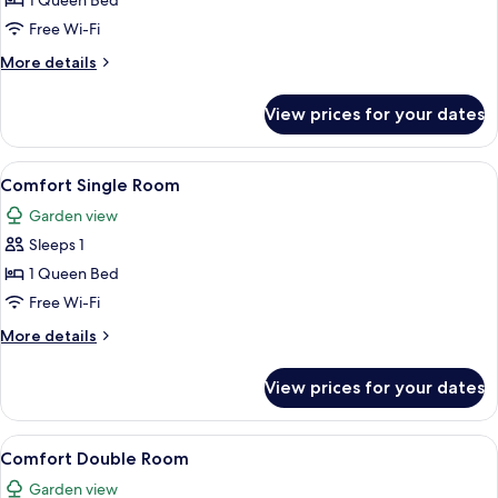
1 Queen Bed
Room,
Free Wi-Fi
Non
More
More details
Smoking
details
for
View prices for your dates
Standard
Double
Room,
View
A bedroom with a bed, bedside table, 
8
Non
Comfort Single Room
all
Smoking
Garden view
photos
Sleeps 1
for
Comfort
1 Queen Bed
Single
Free Wi-Fi
Room
More
More details
details
for
View prices for your dates
Comfort
Single
Room
View
A hotel room with two beds, a desk with
13
Comfort Double Room
all
Garden view
photos