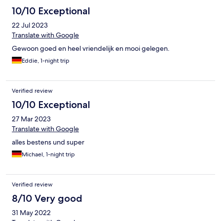
10/10 Exceptional
22 Jul 2023
Translate with Google
Gewoon goed en heel vriendelijk en mooi gelegen.
Eddie, 1-night trip
Verified review
10/10 Exceptional
27 Mar 2023
Translate with Google
alles bestens und super
Michael, 1-night trip
Verified review
8/10 Very good
31 May 2022