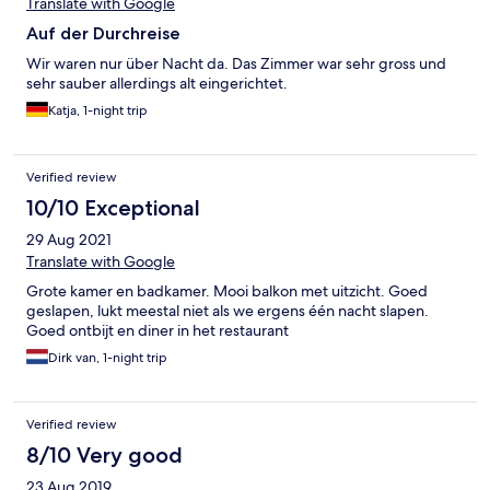
Translate with Google
Auf der Durchreise
Wir waren nur über Nacht da. Das Zimmer war sehr gross und
sehr sauber allerdings alt eingerichtet.
Katja, 1-night trip
Verified review
10/10 Exceptional
29 Aug 2021
Translate with Google
Grote kamer en badkamer. Mooi balkon met uitzicht. Goed
geslapen, lukt meestal niet als we ergens één nacht slapen.
Goed ontbijt en diner in het restaurant
Dirk van, 1-night trip
Verified review
8/10 Very good
23 Aug 2019