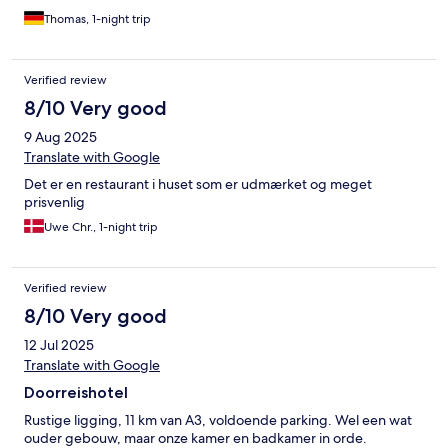
Thomas, 1-night trip
Verified review
8/10 Very good
9 Aug 2025
Translate with Google
Det er en restaurant i huset som er udmærket og meget
prisvenlig
Uwe Chr., 1-night trip
Verified review
8/10 Very good
12 Jul 2025
Translate with Google
Doorreishotel
Rustige ligging, 11 km van A3, voldoende parking. Wel een wat
ouder gebouw, maar onze kamer en badkamer in orde.