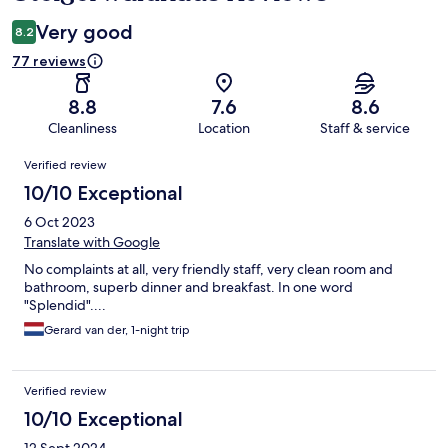
Very good
8.2
77 reviews
8.8
7.6
8.6
Cleanliness
Location
Staff & service
Reviews
Verified review
10/10 Exceptional
6 Oct 2023
Translate with Google
No complaints at all, very friendly staff, very clean room and
bathroom, superb dinner and breakfast. In one word
"Splendid"....
Gerard van der, 1-night trip
Verified review
10/10 Exceptional