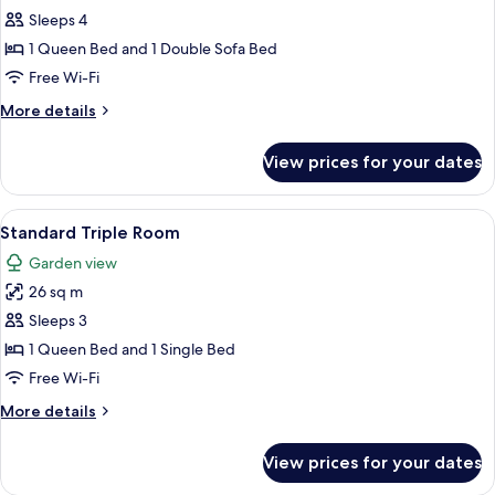
Sleeps 4
for
Comfort
1 Queen Bed and 1 Double Sofa Bed
Double
Free Wi-Fi
Room
More
More details
details
for
View prices for your dates
Comfort
Double
Room
View
A window with a view of a green lands
9
Standard Triple Room
all
Garden view
photos
26 sq m
for
Standard
Sleeps 3
Triple
1 Queen Bed and 1 Single Bed
Room
Free Wi-Fi
More
More details
details
for
View prices for your dates
Standard
Triple