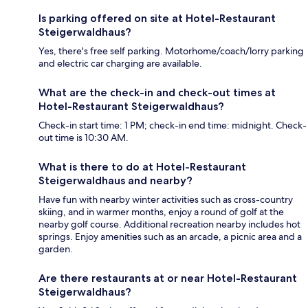
Is parking offered on site at Hotel-Restaurant
Steigerwaldhaus?
Yes, there's free self parking. Motorhome/coach/lorry parking
and electric car charging are available.
What are the check-in and check-out times at
Hotel-Restaurant Steigerwaldhaus?
Check-in start time: 1 PM; check-in end time: midnight. Check-
out time is 10:30 AM.
What is there to do at Hotel-Restaurant
Steigerwaldhaus and nearby?
Have fun with nearby winter activities such as cross-country
skiing, and in warmer months, enjoy a round of golf at the
nearby golf course. Additional recreation nearby includes hot
springs. Enjoy amenities such as an arcade, a picnic area and a
garden.
Are there restaurants at or near Hotel-Restaurant
Steigerwaldhaus?