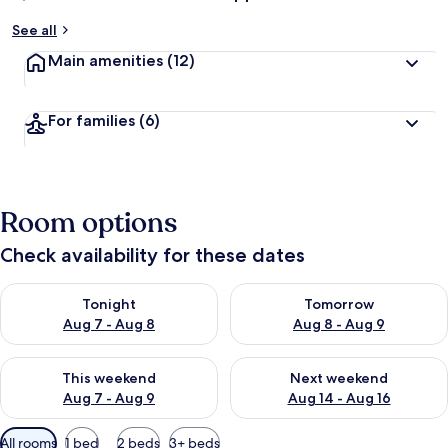
See all
Main amenities
(12)
For families
(6)
Room options
Check availability for these dates
Check availability for tonight Aug 7 - Aug 8
Check availability for tomorr
Tonight
Tomorrow
Aug 7 - Aug 8
Aug 8 - Aug 9
Check availability for this weekend Aug 7 - Aug 9
Check availability for next we
This weekend
Next weekend
Aug 7 - Aug 9
Aug 14 - Aug 16
Available
All rooms
1 bed
2 beds
3+ beds