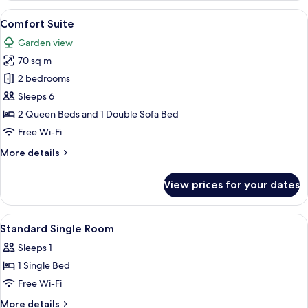
Room
View
A hotel room with a bed, a television, a
10
Comfort Suite
all
Garden view
photos
70 sq m
for
Comfort
2 bedrooms
Suite
Sleeps 6
2 Queen Beds and 1 Double Sofa Bed
Free Wi-Fi
More
More details
details
for
View prices for your dates
Comfort
Suite
View
A bedroom with a bed, bedside table, 
6
Standard Single Room
all
Sleeps 1
photos
1 Single Bed
for
Standard
Free Wi-Fi
Single
More
More details