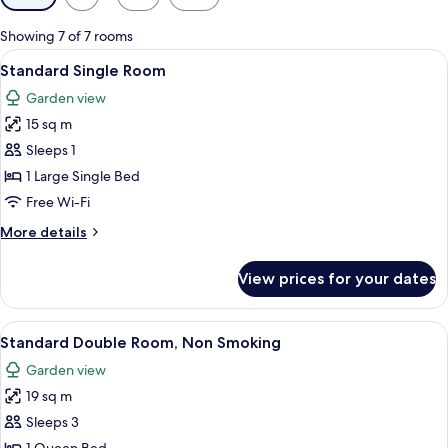
filters
for
Showing 7 of 7 rooms
rooms
View
A bedroom with a bed, bedside table, 
6
Standard Single Room
all
Garden view
photos
15 sq m
for
Standard
Sleeps 1
Single
1 Large Single Bed
Room
Free Wi-Fi
More
More details
details
for
View prices for your dates
Standard
Single
Room
View
A double bed with a grey headboard, t
14
Standard Double Room, Non Smoking
all
Garden view
photos
19 sq m
for
Standard
Sleeps 3
Double