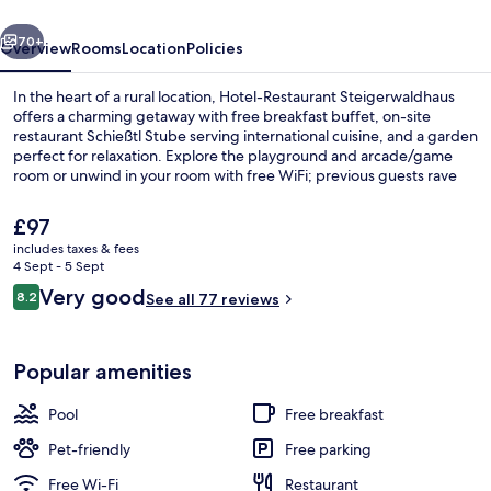
vious
Next
70+
Overview
Rooms
Location
Policies
In the heart of a rural location, Hotel-Restaurant Steigerwaldhaus
offers a charming getaway with free breakfast buffet, on-site
restaurant Schießtl Stube serving international cuisine, and a garden
perfect for relaxation. Explore the playground and arcade/game
room or unwind in your room with free WiFi; previous guests rave
about the property's overall condition.
The
£97
current
includes taxes & fees
price
4 Sept - 5 Sept
Terrace/patio
is
Reviews
Very good
8.2
See all 77 reviews
£97
8.2 out of 10
Popular amenities
Pool
Free breakfast
Pet-friendly
Free parking
Free Wi-Fi
Restaurant