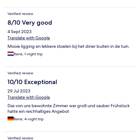
Verified review
8/10 Very good
4 Sept 2023
Translate with Google
Mooie ligging en lekkere stoelen bij het diner buiten in de tuin.
René, 1-night trip
Verified review
10/10 Exceptional
29 Jul 2023
Translate with Google
Das von uns bewohnte Zimmer war groß und sauber Frühstück
hatte ein reichhaltiges Angebot
Rene, 4-night trip
Verified review