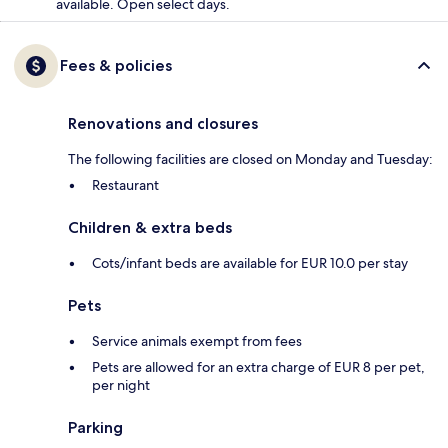
available. Open select days.
Fees & policies
Renovations and closures
The following facilities are closed on Monday and Tuesday:
Restaurant
Children & extra beds
Cots/infant beds are available for EUR 10.0 per stay
Pets
Service animals exempt from fees
Pets are allowed for an extra charge of EUR 8 per pet,
per night
Parking