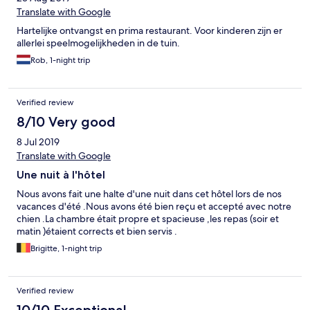
Translate with Google
Hartelijke ontvangst en prima restaurant. Voor kinderen zijn er
allerlei speelmogelijkheden in de tuin.
Rob, 1-night trip
Verified review
8/10 Very good
8 Jul 2019
Translate with Google
Une nuit à l'hôtel
Nous avons fait une halte d'une nuit dans cet hôtel lors de nos
vacances d'été .Nous avons été bien reçu et accepté avec notre
chien .La chambre était propre et spacieuse ,les repas (soir et
matin )étaient corrects et bien servis .
Brigitte, 1-night trip
Verified review