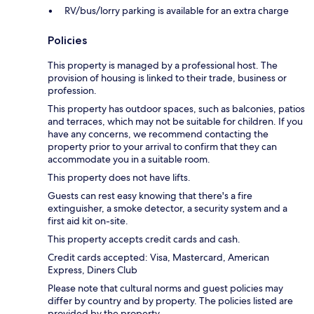
RV/bus/lorry parking is available for an extra charge
Policies
This property is managed by a professional host. The
provision of housing is linked to their trade, business or
profession.
This property has outdoor spaces, such as balconies, patios
and terraces, which may not be suitable for children. If you
have any concerns, we recommend contacting the
property prior to your arrival to confirm that they can
accommodate you in a suitable room.
This property does not have lifts.
Guests can rest easy knowing that there's a fire
extinguisher, a smoke detector, a security system and a
first aid kit on-site.
This property accepts credit cards and cash.
Credit cards accepted: Visa, Mastercard, American
Express, Diners Club
Please note that cultural norms and guest policies may
differ by country and by property. The policies listed are
provided by the property.