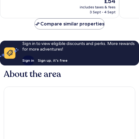
£54
10,
10,
price
Very
Very
includes taxes & fees
is
3 Sept - 4 Sept
good,
good,
£54
205
25
Compare similar properties
reviews
reviews
Sign in to view eligible discounts and perks. More rewards
for more adventures!
Sign in
Sign up, it's free
About the area