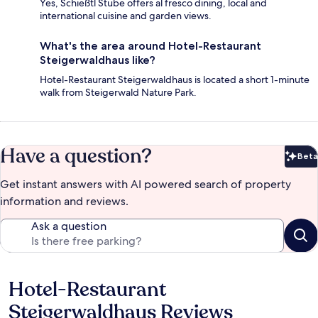
Yes, Schießtl Stube offers al fresco dining, local and
international cuisine and garden views.
What's the area around Hotel-Restaurant
Steigerwaldhaus like?
Hotel-Restaurant Steigerwaldhaus is located a short 1-minute
walk from Steigerwald Nature Park.
Have a question?
Beta
Bet
Get instant answers with AI powered search of property
information and reviews.
Ask a question
Hotel-Restaurant
Reviews
Steigerwaldhaus Reviews