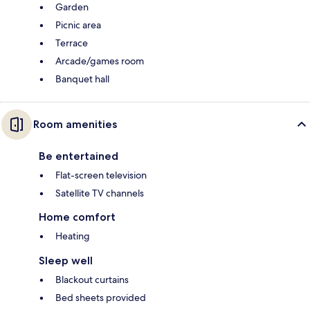
Garden
Picnic area
Terrace
Arcade/games room
Banquet hall
Room amenities
Be entertained
Flat-screen television
Satellite TV channels
Home comfort
Heating
Sleep well
Blackout curtains
Bed sheets provided