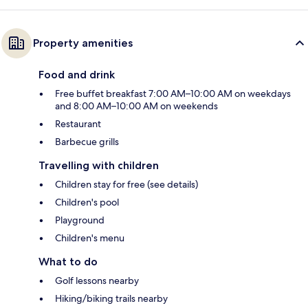
Property amenities
Food and drink
Free buffet breakfast 7:00 AM–10:00 AM on weekdays
and 8:00 AM–10:00 AM on weekends
Restaurant
Barbecue grills
Travelling with children
Children stay for free (see details)
Children's pool
Playground
Children's menu
What to do
Golf lessons nearby
Hiking/biking trails nearby