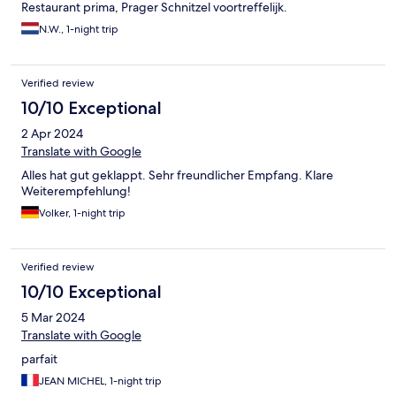
Restaurant prima, Prager Schnitzel voortreffelijk.
N.W., 1-night trip
Verified review
10/10 Exceptional
2 Apr 2024
Translate with Google
Alles hat gut geklappt. Sehr freundlicher Empfang. Klare
Weiterempfehlung!
Volker, 1-night trip
Verified review
10/10 Exceptional
5 Mar 2024
Translate with Google
parfait
JEAN MICHEL, 1-night trip