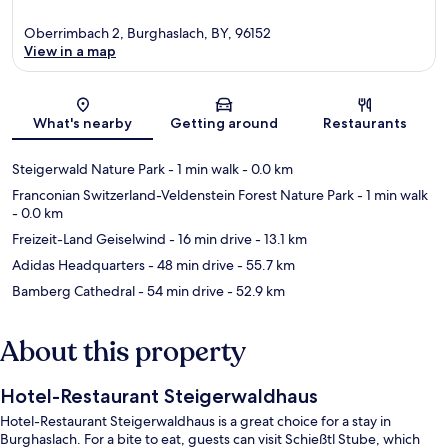
Oberrimbach 2, Burghaslach, BY, 96152
View in a map
Map
What's nearby
Getting around
Restaurants
Steigerwald Nature Park
- 1 min walk
- 0.0 km
Franconian Switzerland-Veldenstein Forest Nature Park
- 1 min walk
- 0.0 km
Freizeit-Land Geiselwind
- 16 min drive
- 13.1 km
Adidas Headquarters
- 48 min drive
- 55.7 km
Bamberg Cathedral
- 54 min drive
- 52.9 km
About this property
Hotel-Restaurant Steigerwaldhaus
Hotel-Restaurant Steigerwaldhaus is a great choice for a stay in
Burghaslach. For a bite to eat, guests can visit Schießtl Stube, which