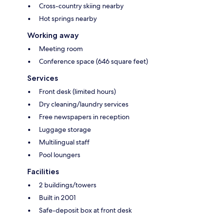
Cross-country skiing nearby
Hot springs nearby
Working away
Meeting room
Conference space (646 square feet)
Services
Front desk (limited hours)
Dry cleaning/laundry services
Free newspapers in reception
Luggage storage
Multilingual staff
Pool loungers
Facilities
2 buildings/towers
Built in 2001
Safe-deposit box at front desk