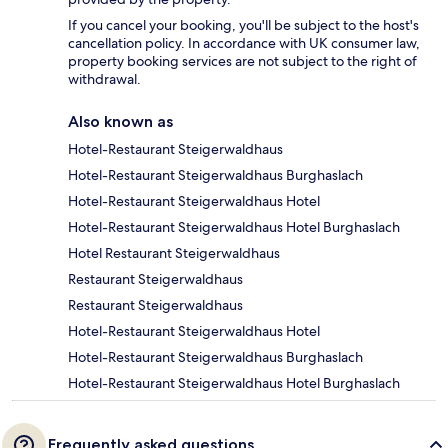
If you cancel your booking, you'll be subject to the host's
cancellation policy. In accordance with UK consumer law,
property booking services are not subject to the right of
withdrawal.
Also known as
Hotel-Restaurant Steigerwaldhaus
Hotel-Restaurant Steigerwaldhaus Burghaslach
Hotel-Restaurant Steigerwaldhaus Hotel
Hotel-Restaurant Steigerwaldhaus Hotel Burghaslach
Hotel Restaurant Steigerwaldhaus
Restaurant Steigerwaldhaus
Restaurant Steigerwaldhaus
Hotel-Restaurant Steigerwaldhaus Hotel
Hotel-Restaurant Steigerwaldhaus Burghaslach
Hotel-Restaurant Steigerwaldhaus Hotel Burghaslach
Frequently asked questions