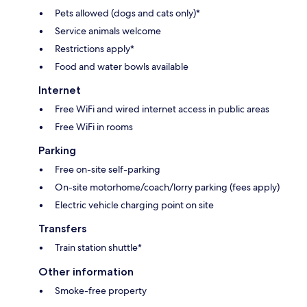
Pets allowed (dogs and cats only)*
Service animals welcome
Restrictions apply*
Food and water bowls available
Internet
Free WiFi and wired internet access in public areas
Free WiFi in rooms
Parking
Free on-site self-parking
On-site motorhome/coach/lorry parking (fees apply)
Electric vehicle charging point on site
Transfers
Train station shuttle*
Other information
Smoke-free property