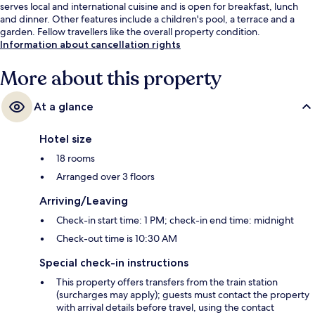
serves local and international cuisine and is open for breakfast, lunch
and dinner. Other features include a children's pool, a terrace and a
garden. Fellow travellers like the overall property condition.
Information about cancellation rights
More about this property
At a glance
Hotel size
18 rooms
Arranged over 3 floors
Arriving/Leaving
Check-in start time: 1 PM; check-in end time: midnight
Check-out time is 10:30 AM
Special check-in instructions
This property offers transfers from the train station
(surcharges may apply); guests must contact the property
with arrival details before travel, using the contact