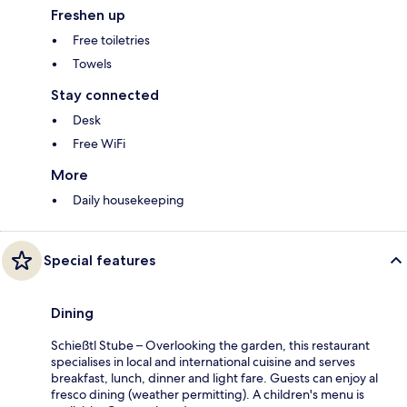
Freshen up
Free toiletries
Towels
Stay connected
Desk
Free WiFi
More
Daily housekeeping
Special features
Dining
Schießtl Stube – Overlooking the garden, this restaurant
specialises in local and international cuisine and serves
breakfast, lunch, dinner and light fare. Guests can enjoy al
fresco dining (weather permitting). A children's menu is