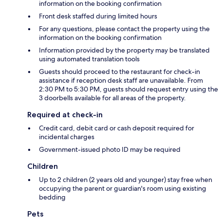
information on the booking confirmation
Front desk staffed during limited hours
For any questions, please contact the property using the
information on the booking confirmation
Information provided by the property may be translated
using automated translation tools
Guests should proceed to the restaurant for check-in
assistance if reception desk staff are unavailable. From
2:30 PM to 5:30 PM, guests should request entry using the
3 doorbells available for all areas of the property.
Required at check-in
Credit card, debit card or cash deposit required for
incidental charges
Government-issued photo ID may be required
Children
Up to 2 children (2 years old and younger) stay free when
occupying the parent or guardian's room using existing
bedding
Pets