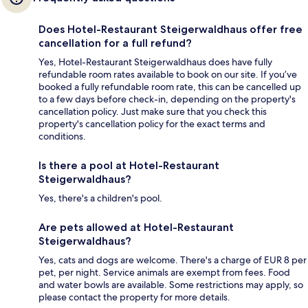
Does Hotel-Restaurant Steigerwaldhaus offer free
cancellation for a full refund?
Yes, Hotel-Restaurant Steigerwaldhaus does have fully
refundable room rates available to book on our site. If you’ve
booked a fully refundable room rate, this can be cancelled up
to a few days before check-in, depending on the property's
cancellation policy. Just make sure that you check this
property's cancellation policy for the exact terms and
conditions.
Is there a pool at Hotel-Restaurant
Steigerwaldhaus?
Yes, there's a children's pool.
Are pets allowed at Hotel-Restaurant
Steigerwaldhaus?
Yes, cats and dogs are welcome. There's a charge of EUR 8 per
pet, per night. Service animals are exempt from fees. Food
and water bowls are available. Some restrictions may apply, so
please contact the property for more details.