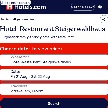
Skip to main content
Get the app
See all properties
Hotel-Restaurant Steigerwaldhaus
Burghaslach family-friendly hotel with restaurant
Choose dates to view prices
Where to?
Dates
Travellers
Search