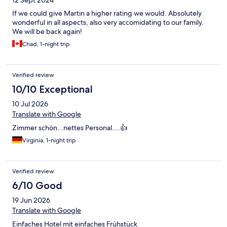
12 Sept 2024
If we could give Martin a higher rating we would. Absolutely
wonderful in all aspects, also very accomidating to our family.
We will be back again!
Chad, 1-night trip
Verified review
10/10 Exceptional
10 Jul 2026
Translate with Google
Zimmer schön...nettes Personal....👍
Virginia, 1-night trip
Verified review
6/10 Good
19 Jun 2026
Translate with Google
Einfaches Hotel mit einfaches Frühstück