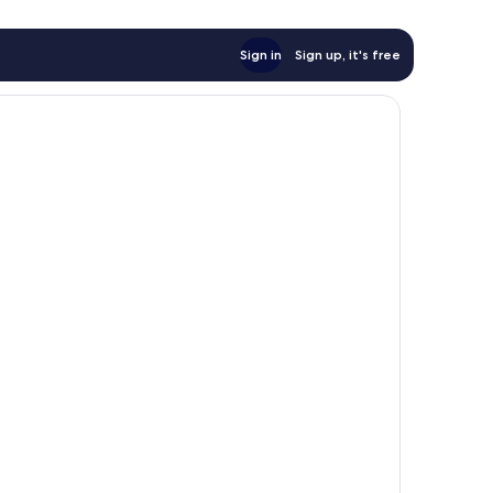
Sign in
Sign up, it's free