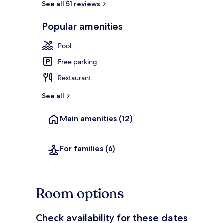
See all 51 reviews
Popular amenities
Seasonal out
Pool
Free parking
Restaurant
See all
Main amenities
(12)
For families
(6)
Room options
Check availability for these dates