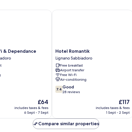
Twin
Room
(Extra
 & Dependance
Hotel Romantik
Bed)
Hotel
fi & Dependance
Hotel Romantik
Romantik
iadoro
Lignano Sabbiadoro
Lignano
t
Free breakfast
Sabbiadoro
Airport transfer
g
Free Wi-Fi
Air-conditioning
7.4
Good
7.4
out
28 reviews
of
The
The
£64
£117
10,
price
price
Good,
includes taxes & fees
includes taxes & fees
is
is
6 Sept - 7 Sept
1 Sept - 2 Sept
28
£64
£117
reviews
Compare similar properties