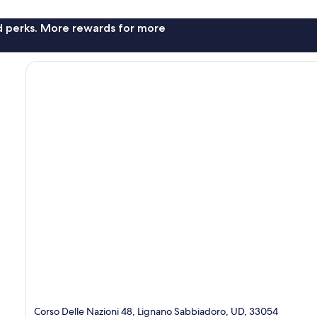
nd perks. More rewards for more
Corso Delle Nazioni 48, Lignano Sabbiadoro, UD, 33054