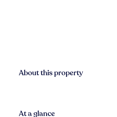
About this property
At a glance