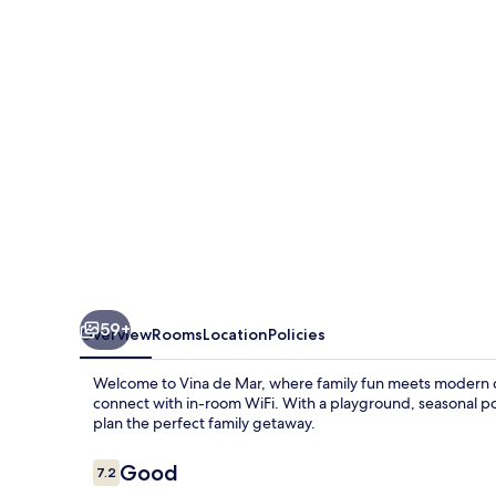
59+
Overview
Rooms
Location
Policies
Welcome to Vina de Mar, where family fun meets modern co
connect with in-room WiFi. With a playground, seasonal poo
plan the perfect family getaway.
Reviews
Good
7.2
7.2 out of 10