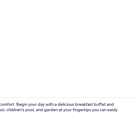
Beach nearb
mfort. Begin your day with a delicious breakfast buffet and
l, children's pool, and garden at your fingertips you can easily
Dining