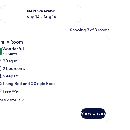
ug 7 - Aug 9
Check availability for next weekend Aug 14 - Aug 16
Next weekend
Aug 14 - Aug 16
Showing 3 of 3 rooms
r, a TV, and a window with curtains.
iew
A hotel room with a bed, a desk, a chair, a tel
4
amily Room
l
Wonderful
hotos
0
9.0 out of 10
(2
2 reviews
or
reviews)
20 sq m
amily
2 bedrooms
oom
Sleeps 5
1 King Bed and 3 Single Beds
Free Wi-Fi
ore
re details
tails
r
View prices
mily
oom