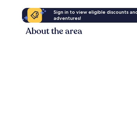
Sign in to view eligible discounts a
adventures!
About the area