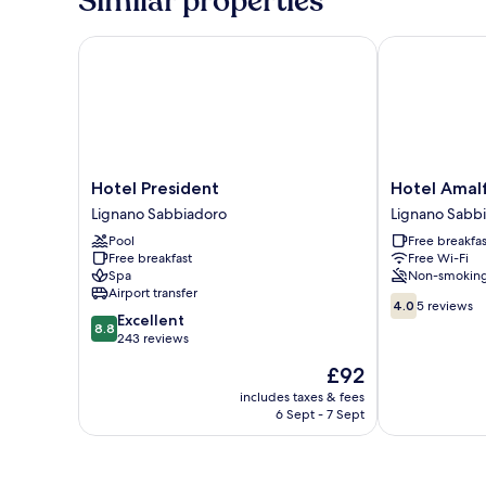
Similar properties
Twin
Room
Hotel President
Hotel Amalfi
Hotel
Hotel
Hotel President
Hotel Amal
President
Amalfi
Lignano Sabbiadoro
Lignano Sabb
Lignano
&
Pool
Free breakfas
Sabbiadoro
Dependance
Free breakfast
Free Wi-Fi
Lignano
Spa
Non-smokin
Sabbiadoro
Airport transfer
4.0
4.0
5 reviews
8.8
Excellent
out
8.8
out
243 reviews
of
of
10,
The
£92
10,
5
price
Excellent,
includes taxes & fees
reviews
is
6 Sept - 7 Sept
243
£92
reviews