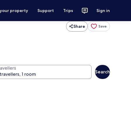
 your property
Support
Trips
Sign in
Share
Save
avellers
Search