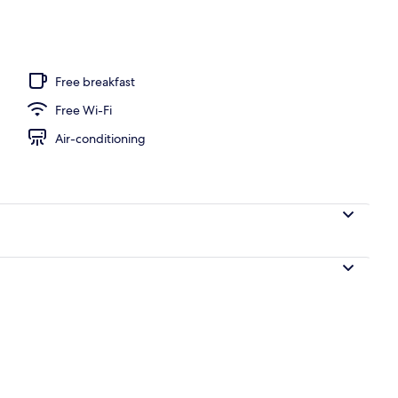
door pool, pool loungers
Free breakfast
Free Wi-Fi
Air-conditioning