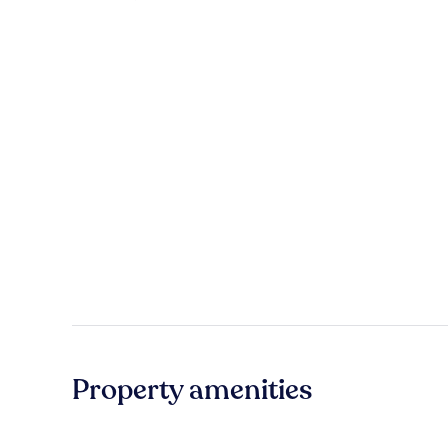
Property amenities