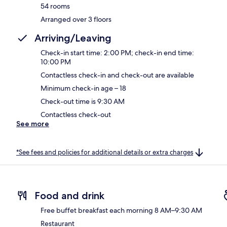
54 rooms
Arranged over 3 floors
Arriving/Leaving
Check-in start time: 2:00 PM; check-in end time:
10:00 PM
Contactless check-in and check-out are available
Minimum check-in age – 18
Check-out time is 9:30 AM
Contactless check-out
See more
*See fees and policies for additional details or extra charges
Food and drink
Free buffet breakfast each morning 8 AM–9:30 AM
Restaurant