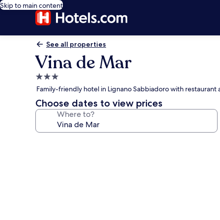
Skip to main content
See all properties
Vina de Mar
3.0
star
Family-friendly hotel in Lignano Sabbiadoro with restaurant
property
Choose dates to view prices
Where to?
Photo
gallery
for
Vina
de
Mar