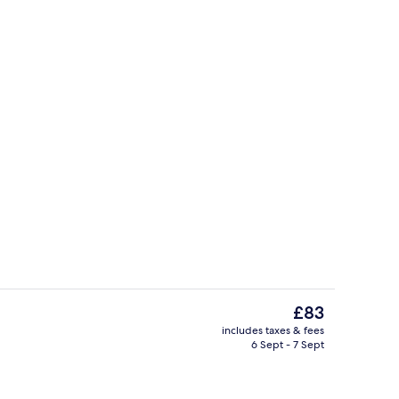
y
Property entrance
The
£83
current
includes taxes & fees
price
6 Sept - 7 Sept
Property entrance
is
£83