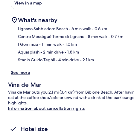
View in a map
What's nearby
Lignano Sabbiadoro Beach
- 6 min walk
- 0.6 km
Centro Mességué Terme di Lignano
- 8 min walk
- 0.7 km
Ma
I Gommosi
- 11 min walk
- 1.0 km
Aquasplash
- 2 min drive
- 1.8 km
Stadio Guido Teghil
- 4 min drive
- 2.1 km
See more
Vina de Mar
Vina de Mar puts you 2.1 mi (3.4 km) from Bibione Beach. After havin
eat at the coffee shop/cafe or unwind with a drink at the bar/lounge.
highlights.
Information about cancellation rights
Hotel size