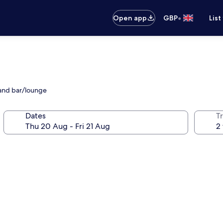
•
Open app
GBP
List
 and bar/lounge
Dates
Tr