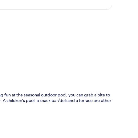
p
g fun at the seasonal outdoor pool, you can grab a bite to
 A children's pool, a snack bar/deli and a terrace are other