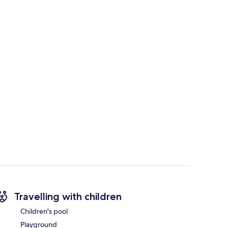
Travelling with children
Children's pool
Playground