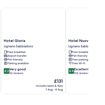
Hotel Gloria
Hotel Nuova Flavia
Hotel
Hotel
Hotel Gloria
Hotel Nuova Flavia
Gloria
Nuova
Lignano Sabbiadoro
Lignano Sabbiadoro
Lignano
Flavia
Free breakfast
Free breakfast
Sabbiadoro
Lignano
Airport transfer
Pet-friendly
Sabbiadoro
Pet-friendly
Free parking
Parking available
Free Wi-Fi
8.2
8.8
Very good
Excellent
8.2
8.8
out
out
32 reviews
132 reviews
of
of
The
£131
10,
10,
price
Very
Excellent,
includes taxes & fees
is
7 Aug - 8 Aug
good,
132
£131
32
reviews
reviews