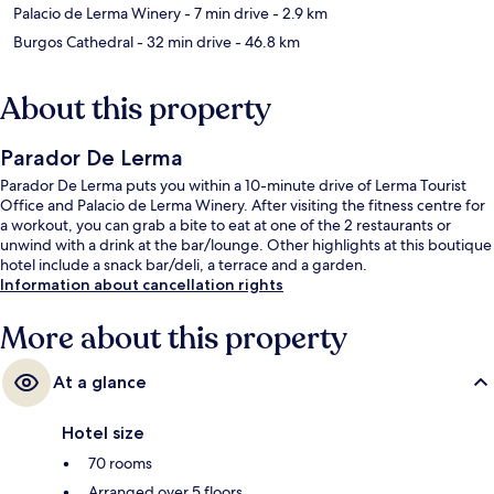
Palacio de Lerma Winery
- 7 min drive
- 2.9 km
Burgos Cathedral
- 32 min drive
- 46.8 km
About this property
Parador De Lerma
Parador De Lerma puts you within a 10-minute drive of Lerma Tourist
Office and Palacio de Lerma Winery. After visiting the fitness centre for
a workout, you can grab a bite to eat at one of the 2 restaurants or
unwind with a drink at the bar/lounge. Other highlights at this boutique
hotel include a snack bar/deli, a terrace and a garden.
Information about cancellation rights
More about this property
At a glance
Hotel size
70 rooms
Arranged over 5 floors