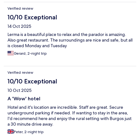
Verified review
10/10 Exceptional
14 Oct 2025
Lerma is a beautiful place to relax and the parador is amazing.
Also great restaurant. The surroundings are nice and safe, but all
is closed Monday and Tuesday
Gerard, 2-night trip
Verified review
10/10 Exceptional
10 Oct 2025
A 'Wow' hotel
Hotel and it's location are incredible. Staff are great. Secure
underground parking if needed. If wanting to stay in the area,
I'd recommend here and enjoy the rural setting with Burgos just
a 30 minute drive away.
Peter, 2-night trip