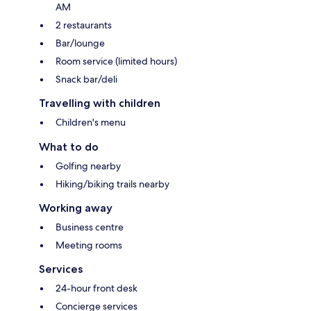
AM
2 restaurants
Bar/lounge
Room service (limited hours)
Snack bar/deli
Travelling with children
Children's menu
What to do
Golfing nearby
Hiking/biking trails nearby
Working away
Business centre
Meeting rooms
Services
24-hour front desk
Concierge services