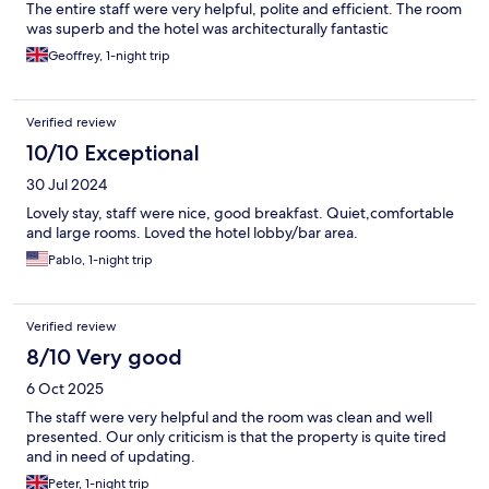
The entire staff were very helpful, polite and efficient. The room
was superb and the hotel was architecturally fantastic
Geoffrey, 1-night trip
Verified review
10/10 Exceptional
30 Jul 2024
Lovely stay, staff were nice, good breakfast. Quiet,comfortable
and large rooms. Loved the hotel lobby/bar area.
Pablo, 1-night trip
Verified review
8/10 Very good
6 Oct 2025
The staff were very helpful and the room was clean and well
presented. Our only criticism is that the property is quite tired
and in need of updating.
Peter, 1-night trip