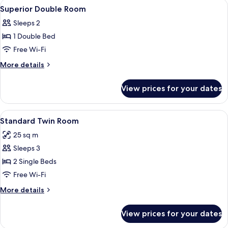
View
A hotel room with a large bed, two bed
3
Superior Double Room
all
Sleeps 2
photos
1 Double Bed
for
Superior
Free Wi-Fi
Double
More
More details
Room
details
for
View prices for your dates
Superior
Double
Room
View
A hotel room with two beds, a chair, a
12
Standard Twin Room
all
25 sq m
photos
Sleeps 3
for
Standard
2 Single Beds
Twin
Free Wi-Fi
Room
More
More details
details
for
View prices for your dates
Standard
Twin