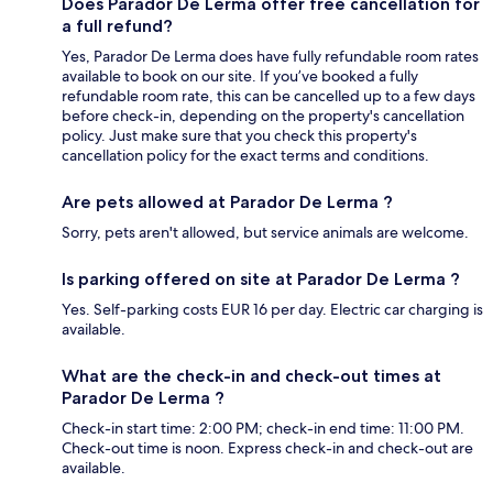
Does Parador De Lerma offer free cancellation for
a full refund?
Yes, Parador De Lerma does have fully refundable room rates
available to book on our site. If you’ve booked a fully
refundable room rate, this can be cancelled up to a few days
before check-in, depending on the property's cancellation
policy. Just make sure that you check this property's
cancellation policy for the exact terms and conditions.
Are pets allowed at Parador De Lerma ?
Sorry, pets aren't allowed, but service animals are welcome.
Is parking offered on site at Parador De Lerma ?
Yes. Self-parking costs EUR 16 per day. Electric car charging is
available.
What are the check-in and check-out times at
Parador De Lerma ?
Check-in start time: 2:00 PM; check-in end time: 11:00 PM.
Check-out time is noon. Express check-in and check-out are
available.