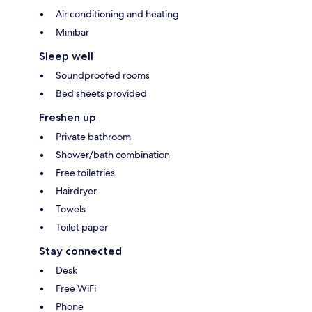
Air conditioning and heating
Minibar
Sleep well
Soundproofed rooms
Bed sheets provided
Freshen up
Private bathroom
Shower/bath combination
Free toiletries
Hairdryer
Towels
Toilet paper
Stay connected
Desk
Free WiFi
Phone