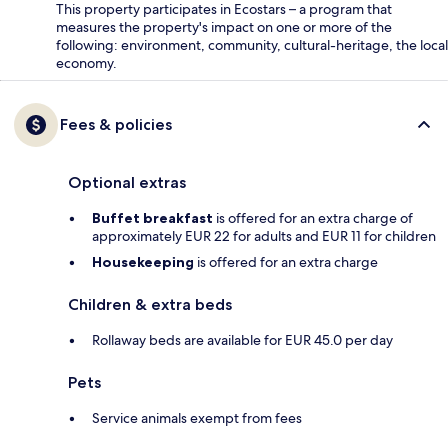
This property participates in Ecostars – a program that
measures the property's impact on one or more of the
following: environment, community, cultural-heritage, the local
economy.
Fees & policies
Optional extras
Buffet breakfast
is offered for an extra charge of
approximately EUR 22 for adults and EUR 11 for children
Housekeeping
is offered for an extra charge
Children & extra beds
Rollaway beds are available for EUR 45.0 per day
Pets
Service animals exempt from fees