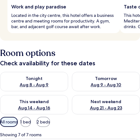
Work and play paradise
Taste 
Located in the city centre, this hotel offers a business
This hot
centre and meeting rooms for productivity. A gym,
Mediterr
bar, and adjacent golf course await after work.
drinks. 
Room options
Check availability for these dates
Check availability for tonight Aug 8 - Aug 9
Check availability for tomorr
Tonight
Tomorrow
Aug 8 - Aug 9
Aug 9 - Aug 10
Check availability for this weekend Aug 14 - Aug 16
Check availability for next w
This weekend
Next weekend
Aug 14 - Aug 16
Aug 21 - Aug 23
Available
All rooms
1 bed
2 beds
filters
for
Showing 7 of 7 rooms
rooms