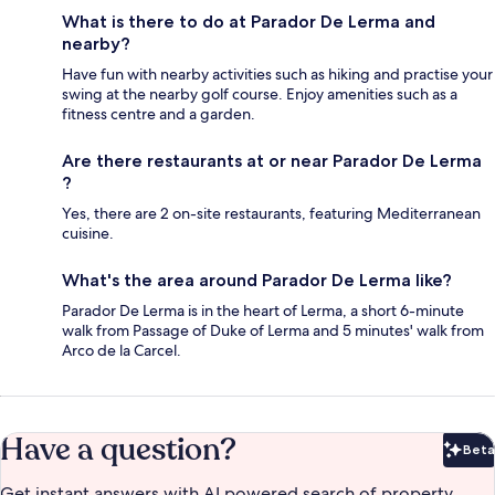
What is there to do at Parador De Lerma and
nearby?
Have fun with nearby activities such as hiking and practise your
swing at the nearby golf course. Enjoy amenities such as a
fitness centre and a garden.
Are there restaurants at or near Parador De Lerma
?
Yes, there are 2 on-site restaurants, featuring Mediterranean
cuisine.
What's the area around Parador De Lerma like?
Parador De Lerma is in the heart of Lerma, a short 6-minute
walk from Passage of Duke of Lerma and 5 minutes' walk from
Arco de la Carcel.
Have a question?
Beta
Bet
Get instant answers with AI powered search of property