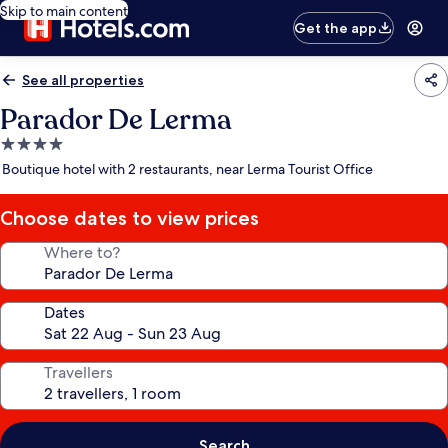
Skip to main content
Get the app
See all properties
Parador De Lerma
4.0
star
Boutique hotel with 2 restaurants, near Lerma Tourist Office
property
Choose dates to view prices
Where to?
Dates
Travellers
Search