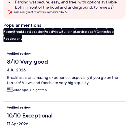
Parking was secure, easy, and free, with options available
both in front of the hotel and underground. (5 reviews)
From real guest reviews summarized by AI.
Popular mentions
Room
Breakfast
Location
Food
View
Building
Service staff
Drinks
Bed
Restaurant
Reviews
Verified review
8/10 Very good
4 Jul 2026
Breakfast is an amazing experience, especially if you go on the
terrace! Views and foods are very high quality.
Giuseppe, 1-night trip
Verified review
10/10 Exceptional
17 Apr 2026