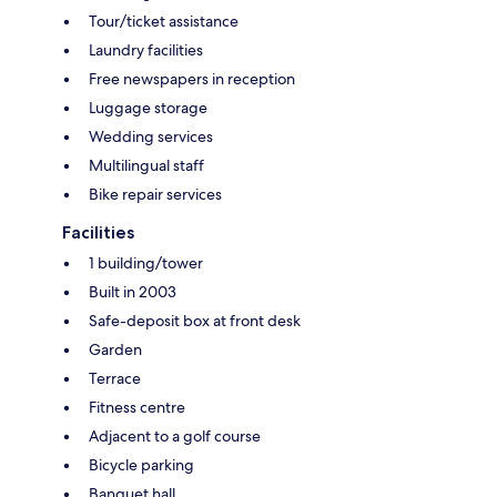
Tour/ticket assistance
Laundry facilities
Free newspapers in reception
Luggage storage
Wedding services
Multilingual staff
Bike repair services
Facilities
1 building/tower
Built in 2003
Safe-deposit box at front desk
Garden
Terrace
Fitness centre
Adjacent to a golf course
Bicycle parking
Banquet hall