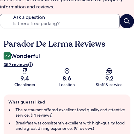
information and reviews.
Ask a question
Parador De Lerma Reviews
Reviews
Wonderful
9.2
359 reviews
9.4
8.6
9.2
Cleanliness
Location
Staff & service
Guest
What guests liked
review
summary
The restaurant offered excellent food quality and attentive
service. (14 reviews)
Breakfast was consistently excellent with high-quality food
and a great dining experience. (9 reviews)