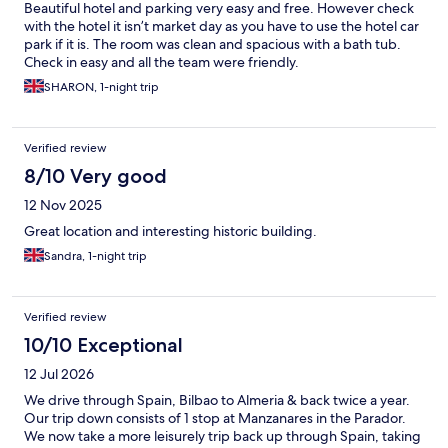
Beautiful hotel and parking very easy and free. However check
with the hotel it isn’t market day as you have to use the hotel car
park if it is. The room was clean and spacious with a bath tub.
Check in easy and all the team were friendly.
SHARON, 1-night trip
Verified review
8/10 Very good
12 Nov 2025
Great location and interesting historic building.
Sandra, 1-night trip
Verified review
10/10 Exceptional
12 Jul 2026
We drive through Spain, Bilbao to Almeria & back twice a year.
Our trip down consists of 1 stop at Manzanares in the Parador.
We now take a more leisurely trip back up through Spain, taking