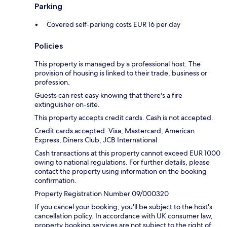
Parking
Covered self-parking costs EUR 16 per day
Policies
This property is managed by a professional host. The
provision of housing is linked to their trade, business or
profession.
Guests can rest easy knowing that there's a fire
extinguisher on-site.
This property accepts credit cards. Cash is not accepted.
Credit cards accepted: Visa, Mastercard, American
Express, Diners Club, JCB International
Cash transactions at this property cannot exceed EUR 1000
owing to national regulations. For further details, please
contact the property using information on the booking
confirmation.
Property Registration Number 09/000320
If you cancel your booking, you'll be subject to the host's
cancellation policy. In accordance with UK consumer law,
property booking services are not subject to the right of