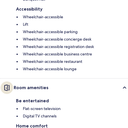
Accessibility
Wheelchair-accessible
Lift
Wheelchair-accessible parking
Wheelchair-accessible concierge desk
Wheelchair-accessible registration desk
Wheelchair-accessible business centre
Wheelchair-accessible restaurant
Wheelchair-accessible lounge
Room amenities
Be entertained
Flat-screen television
Digital TV channels
Home comfort