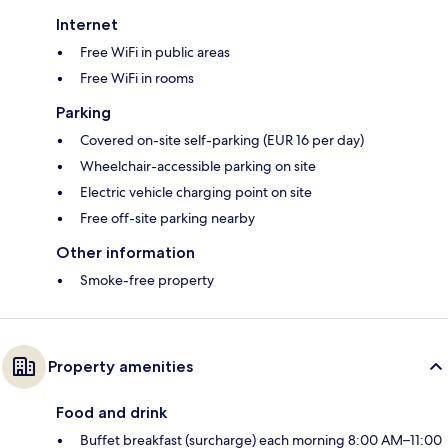
Internet
Free WiFi in public areas
Free WiFi in rooms
Parking
Covered on-site self-parking (EUR 16 per day)
Wheelchair-accessible parking on site
Electric vehicle charging point on site
Free off-site parking nearby
Other information
Smoke-free property
Property amenities
Food and drink
Buffet breakfast (surcharge) each morning 8:00 AM–11:00