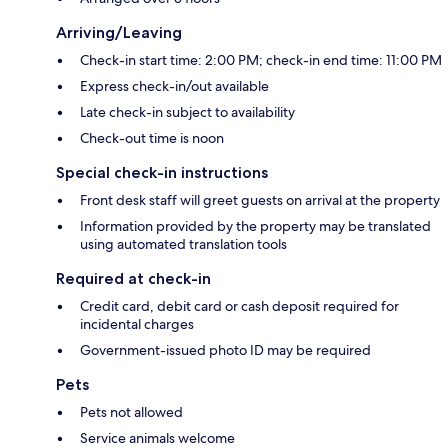
Arriving/Leaving
Check-in start time: 2:00 PM; check-in end time: 11:00 PM
Express check-in/out available
Late check-in subject to availability
Check-out time is noon
Special check-in instructions
Front desk staff will greet guests on arrival at the property
Information provided by the property may be translated
using automated translation tools
Required at check-in
Credit card, debit card or cash deposit required for
incidental charges
Government-issued photo ID may be required
Pets
Pets not allowed
Service animals welcome