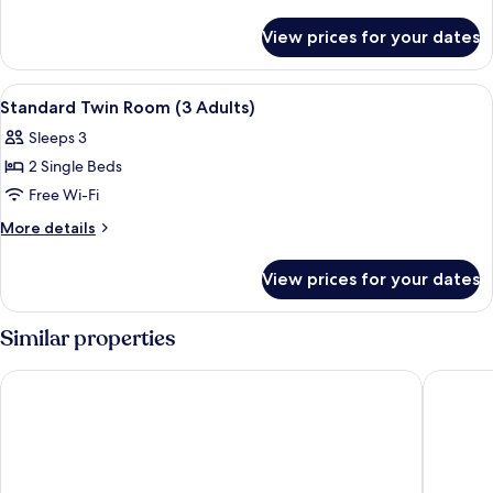
Room
details
for
View prices for your dates
Standard
Twin
Room
View
A hotel room with a large bed, two bed
13
Standard Twin Room (3 Adults)
all
Sleeps 3
photos
2 Single Beds
for
Standard
Free Wi-Fi
Twin
More
More details
Room
details
for
(3
View prices for your dates
Standard
Adults)
Twin
Room
Similar properties
(3
Adults)
Hotel Santo Domingo De Silos
Hotel Ali