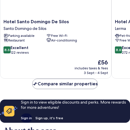
Hotel
Hotel
Hotel Santo Domingo De Silos
Hotel A
Santo
Alisa
Santo Domingo de Silos
Lerma
Domingo
Lerma
Parking available
Free Wi-Fi
Pet-fr
De
Restaurant
Air-conditioning
Free W
Silos
Santo
8.6
8.6
Excellent
Exce
8.6
8.6
Domingo
out
out
122 reviews
272 
de
of
of
The
£56
Silos
10,
10,
price
Excellent,
Excellen
includes taxes & fees
is
3 Sept - 4 Sept
122
272
£56
reviews
reviews
Compare similar properties
Sign in to view eligible discounts and perks. More rewards
for more adventures!
Sign in
Sign up, it's free