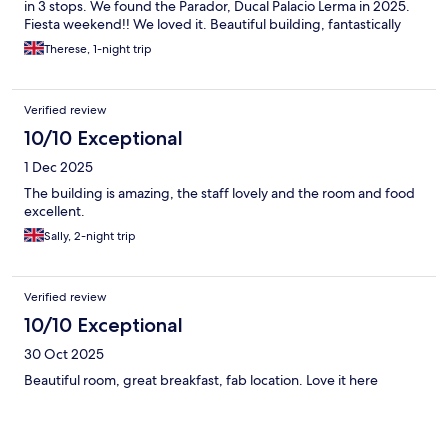
in 3 stops. We found the Parador, Ducal Palacio Lerma in 2025.
Fiesta weekend!! We loved it. Beautiful building, fantastically
furnished, staff very attentive. A special shout out for Davide at
Therese, 1-night trip
Reception for his attention to detail & local knowledge. Dinner in
the atmospheric dining room, superb. Care with my food
requirements 1st class. This years first visit surpassed 2025. No
Verified review
Fiesta so very calm. Davide welcomed us like old friends which is
delightful. Lerma itself is very welcoming. Plenty of great
10/10 Exceptional
restaurants, bars. Beautiful Totally in Love with Lerma & it’s
1 Dec 2025
people.
The building is amazing, the staff lovely and the room and food
excellent.
Sally, 2-night trip
Verified review
10/10 Exceptional
30 Oct 2025
Beautiful room, great breakfast, fab location. Love it here