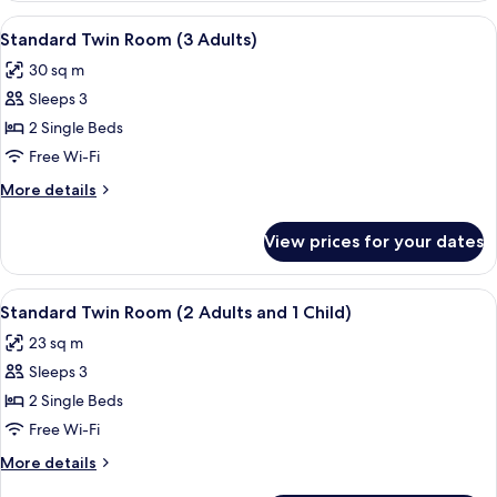
Room
View
A hotel room with a bed, a sofa, a din
13
Standard Twin Room (3 Adults)
all
30 sq m
photos
Sleeps 3
for
Standard
2 Single Beds
Twin
Free Wi-Fi
Room
More
More details
(3
details
Adults)
for
View prices for your dates
Standard
Twin
Room
View
A hotel room with a bed, a sofa, a din
13
(3
Standard Twin Room (2 Adults and 1 Child)
all
Adults)
23 sq m
photos
Sleeps 3
for
Standard
2 Single Beds
Twin
Free Wi-Fi
Room
More
More details
(2
details