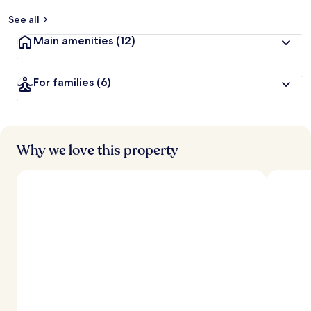
See all
Main amenities
(12)
For families
(6)
Why we love this property