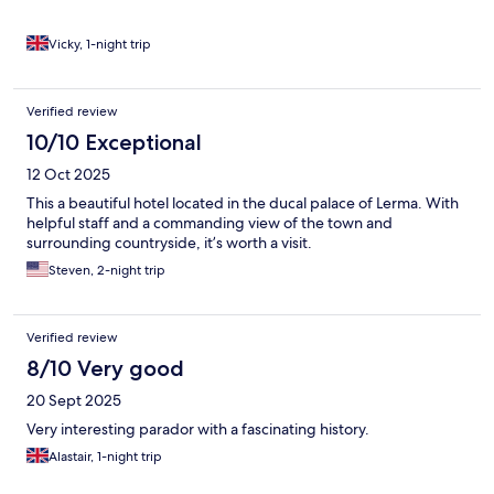
Vicky, 1-night trip
Verified review
10/10 Exceptional
12 Oct 2025
This a beautiful hotel located in the ducal palace of Lerma. With
helpful staff and a commanding view of the town and
surrounding countryside, it’s worth a visit.
Steven, 2-night trip
Verified review
8/10 Very good
20 Sept 2025
Very interesting parador with a fascinating history.
Alastair, 1-night trip