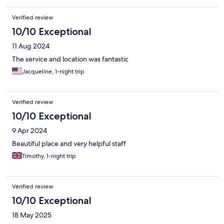
Verified review
10/10 Exceptional
11 Aug 2024
The service and location was fantastic
Jacqueline, 1-night trip
Verified review
10/10 Exceptional
9 Apr 2024
Beautiful place and very helpful staff
Timothy, 1-night trip
Verified review
10/10 Exceptional
18 May 2025