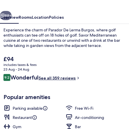
vious
Next
88+
Overview
Rooms
Location
Policies
Experience the charm of Parador De Lerma Burgos, where golf
enthusiasts can tee off on 18 holes of golf. Savor Mediterranean
cuisine at one of two restaurants or unwind with a drink at the bar
while taking in garden views from the adjacent terrace.
The
£94
current
includes taxes & fees
price
23 Aug - 24 Aug
is
Reviews
Wonderful
9.2
Lounge
See all 359 reviews
£94
9.2 out of 10
Popular amenities
Parking available
Free Wi-Fi
Restaurant
Air-conditioning
Gym
Bar