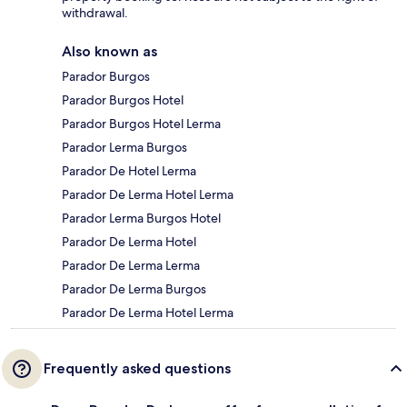
withdrawal.
Also known as
Parador Burgos
Parador Burgos Hotel
Parador Burgos Hotel Lerma
Parador Lerma Burgos
Parador De Hotel Lerma
Parador De Lerma Hotel Lerma
Parador Lerma Burgos Hotel
Parador De Lerma Hotel
Parador De Lerma Lerma
Parador De Lerma Burgos
Parador De Lerma Hotel Lerma
Frequently asked questions