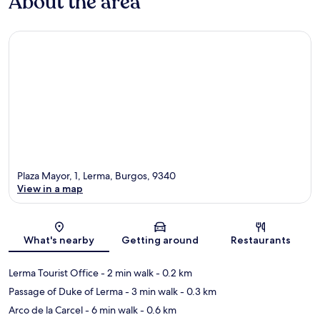
About the area
Plaza Mayor, 1, Lerma, Burgos, 9340
View in a map
Map
What's nearby
Getting around
Restaurants
Lerma Tourist Office
- 2 min walk
- 0.2 km
Passage of Duke of Lerma
- 3 min walk
- 0.3 km
Arco de la Carcel
- 6 min walk
- 0.6 km