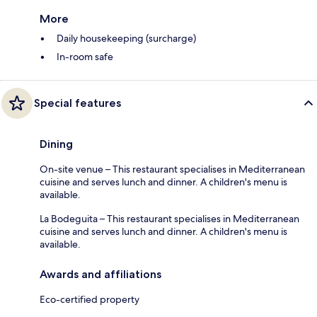
More
Daily housekeeping (surcharge)
In-room safe
Special features
Dining
On-site venue – This restaurant specialises in Mediterranean
cuisine and serves lunch and dinner. A children's menu is
available.
La Bodeguita – This restaurant specialises in Mediterranean
cuisine and serves lunch and dinner. A children's menu is
available.
Awards and affiliations
Eco-certified property