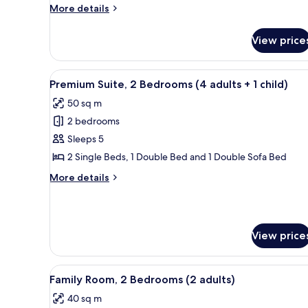
Sea
More
More details
View
details
(2
for
View price
Twin
adults
Room,
+
Balcony,
View
A modern room with a dining tab
1
13
Sea
Premium Suite, 2 Bedrooms (4 adults + 1 child)
all
child)
View
50 sq m
(2
photos
adults
2 bedrooms
for
+
Premium
Sleeps 5
1
Suite,
child)
2 Single Beds, 1 Double Bed and 1 Double Sofa Bed
2
More
More details
Bedrooms
details
(4
for
Premium
adults
Suite,
+
View price
2
1
Bedrooms
(4
child)
View
A hotel room with a large bed, 
adults
8
Family Room, 2 Bedrooms (2 adults)
all
+
40 sq m
1
photos