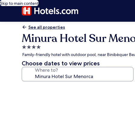
Skip to main content
See all properties
Minura Hotel Sur Men
4.0
star
Family-friendly hotel with outdoor pool, near Binibèquer Be
property
Choose dates to view prices
Where to?
Photo
gallery
for
Minura
Hotel
Sur