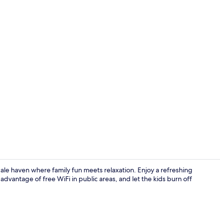
Reception
le haven where family fun meets relaxation. Enjoy a refreshing
advantage of free WiFi in public areas, and let the kids burn off
Desk, laptop