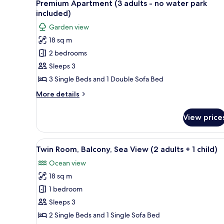
12
Premium Apartment (3 adults - no water park
all
included)
photos
Garden view
for
18 sq m
Premium
2 bedrooms
Apartment
(3
Sleeps 3
adults
3 Single Beds and 1 Double Sofa Bed
-
More
More details
no
details
water
for
View price
Premium
park
Apartment
included)
(3
View
A hotel room with a bed, a desk
12
adults
Twin Room, Balcony, Sea View (2 adults + 1 child)
all
-
Ocean view
no
photos
water
18 sq m
for
park
Twin
1 bedroom
included)
Room,
Sleeps 3
Balcony,
2 Single Beds and 1 Single Sofa Bed