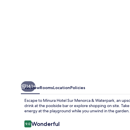
Menorca
141+
Overview
Rooms
Location
Policies
Escape to Minura Hotel Sur Menorca & Waterpark, an upsca
drink at the poolside bar or explore shopping on site. Take 
energy at the playground while you unwind in the garden.
Reviews
Wonderful
9.0
9.0 out of 10