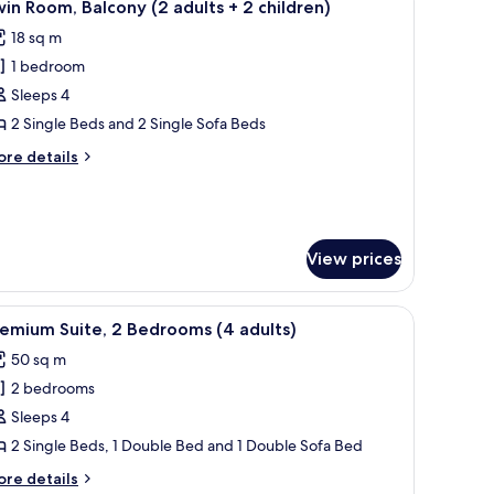
9
in Room, Balcony (2 adults + 2 children)
l
ults)
18 sq m
hotos
1 bedroom
or
win
Sleeps 4
oom,
2 Single Beds and 2 Single Sofa Beds
alcony
ore
re details
2
tails
dults
r
in
om,
lcony
View prices
hildren)
ults
r, a sofa, and a balcony with a view.
iew
A modern kitchen with patterned backsplash, w
9
emium Suite, 2 Bedrooms (4 adults)
l
ildren)
50 sq m
hotos
2 bedrooms
or
remium
Sleeps 4
ite,
2 Single Beds, 1 Double Bed and 1 Double Sofa Bed
ore
re details