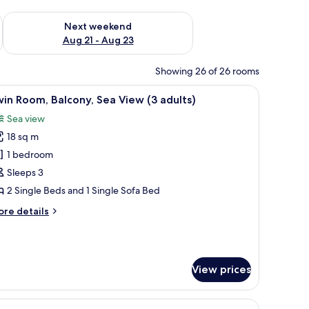
g 14 - Aug 16
Check availability for next weekend Aug 21 - Aug 23
Next weekend
Aug 21 - Aug 23
Showing 26 of 26 rooms
overlooking a pool and a view of the sea.
iew
A hotel room with a balcony, a sofa, a bed, an
12
in Room, Balcony, Sea View (3 adults)
l
Sea view
hotos
18 sq m
or
win
1 bedroom
oom,
Sleeps 3
alcony,
2 Single Beds and 1 Single Sofa Bed
ea
ore
re details
iew
tails
3
r
in
dults)
om,
View prices
lcony,
a
ew
htstand, and a lamp.
iew
A hotel room with a bed, a sofa, a nightstand,