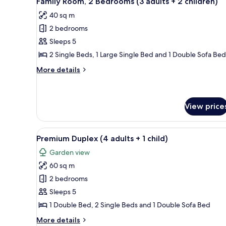
Family Room, 2 Bedrooms (3 adults + 2 children)
all
(2
children)
40 sq m
adults
photos
+
2 bedrooms
for
3
Family
Sleeps 5
children)
Room,
2 Single Beds, 1 Large Single Bed and 1 Double Sofa Bed
2
More
More details
Bedrooms
details
(3
for
Family
adults
Room,
View price
+
2
2
Bedrooms
View
A modern kitchen with a micro
(3
children)
16
Premium Duplex (4 adults + 1 child)
adults
all
+
Garden view
photos
2
60 sq m
for
children)
Premium
2 bedrooms
Duplex
Sleeps 5
(4
1 Double Bed, 2 Single Beds and 1 Double Sofa Bed
adults
More
More details
+