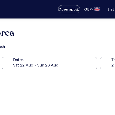
•
Open app
GBP
List
orca
ach
Dates
Tr