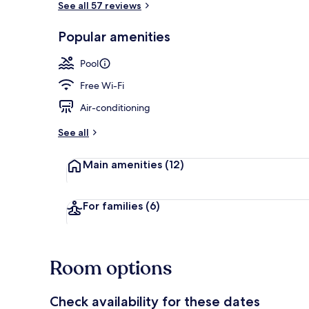
See all 57 reviews
Popular amenities
Outdoor pool
Pool
Free Wi-Fi
Air-conditioning
See all
Main amenities
(12)
For families
(6)
Room options
Check availability for these dates