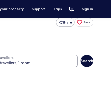
 your property
Support
Trips
Sign in
Share
Save
avellers
Search