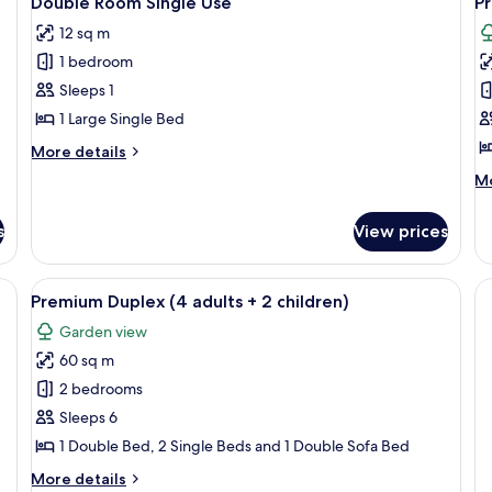
Double Room Single Use
Pr
all
al
(3
(3
ch
12 sq m
adults)
photos
ad
p
+
1 bedroom
for
f
1
Double
P
Sleeps 1
ch
Room
D
1 Large Single Bed
Single
(
More
More details
Use
a
details
M
Mo
for
de
Double
fo
Room
s
View prices
P
Single
Du
Use
(4
wave, coffee maker, and a dishwasher.
View
A modern white building with a tiled r
16
ad
Premium Duplex (4 adults + 2 children)
all
Garden view
photos
60 sq m
for
Premium
2 bedrooms
Duplex
Sleeps 6
(4
1 Double Bed, 2 Single Beds and 1 Double Sofa Bed
adults
More
More details
+