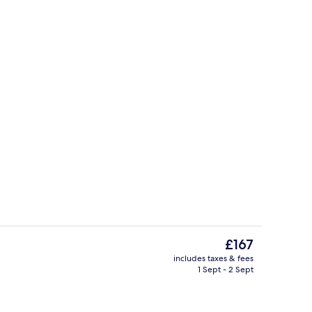
Lobby
The
£167
current
includes taxes & fees
price
1 Sept - 2 Sept
 workspace, blackout curtains, bed sheets
Desk, laptop workspace, blackout curt
is
£167