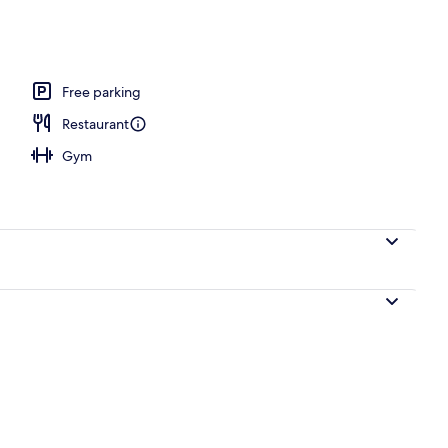
, pool umbrellas, pool loungers
Free parking
Restaurant
Gym