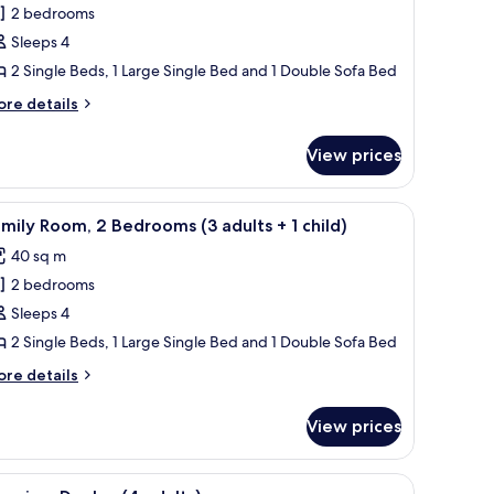
2 bedrooms
or
amily
Sleeps 4
oom,
2 Single Beds, 1 Large Single Bed and 1 Double Sofa Bed
ore
re details
edrooms
tails
2
r
View prices
mily
dults
om,
ith a chair, a lamp, and a view of the hallway.
iew
A hotel room with a large bed, a desk with a ch
8
edrooms
mily Room, 2 Bedrooms (3 adults + 1 child)
l
hildren)
40 sq m
ults
hotos
2 bedrooms
or
amily
Sleeps 4
ildren)
oom,
2 Single Beds, 1 Large Single Bed and 1 Double Sofa Bed
ore
re details
edrooms
tails
3
r
View prices
mily
dults
om,
ir, a balcony with a view, and a wall-mounted lamp.
iew
A small, modern kitchen with a white table, ch
16
edrooms