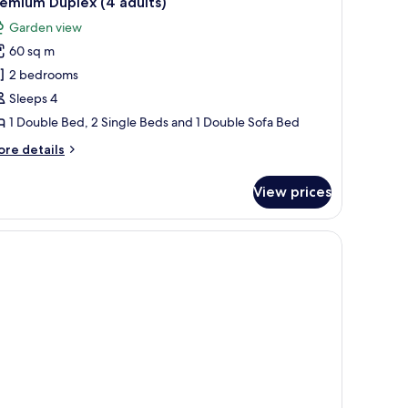
emium Duplex (4 adults)
l
ild)
Garden view
ults
hotos
60 sq m
or
remium
2 bedrooms
ild)
uplex
Sleeps 4
4
1 Double Bed, 2 Single Beds and 1 Double Sofa Bed
dults)
ore
re details
tails
r
View prices
remium
plex
oof, a covered patio with chairs, and a well-maintained lawn.
ults)