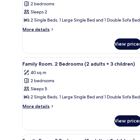
child)
2 bedrooms
for
Family
Sleeps 2
Room,
2 Single Beds, 1 Large Single Bed and 1 Double Sofa Bed
2
More
More details
Bedrooms
details
(2
for
View price
Family
adults)
Room,
2
View
A hotel room with a large bed, 
8
Bedrooms
Family Room, 2 Bedrooms (2 adults + 3 children)
all
(2
40 sq m
adults)
photos
2 bedrooms
for
Family
Sleeps 5
Room,
2 Single Beds, 1 Large Single Bed and 1 Double Sofa Bed
2
More
More details
Bedrooms
details
(2
for
View price
Family
adults
Room,
+
2
View
A hotel room with a large bed, 
3
8
Bedrooms