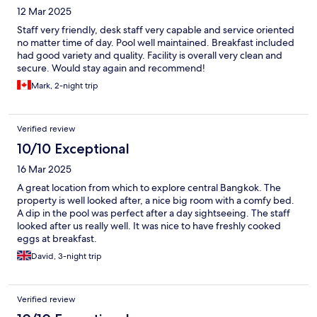
12 Mar 2025
Staff very friendly, desk staff very capable and service oriented
no matter time of day. Pool well maintained. Breakfast included
had good variety and quality. Facility is overall very clean and
secure. Would stay again and recommend!
Mark, 2-night trip
Verified review
10/10 Exceptional
16 Mar 2025
A great location from which to explore central Bangkok. The
property is well looked after, a nice big room with a comfy bed.
A dip in the pool was perfect after a day sightseeing. The staff
looked after us really well. It was nice to have freshly cooked
eggs at breakfast.
David, 3-night trip
Verified review