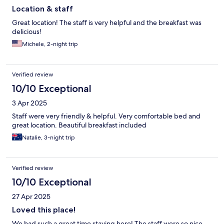
Location & staff
Great location! The staff is very helpful and the breakfast was
delicious!
Michele, 2-night trip
Verified review
10/10 Exceptional
3 Apr 2025
Staff were very friendly & helpful. Very comfortable bed and
great location. Beautiful breakfast included
Natalie, 3-night trip
Verified review
10/10 Exceptional
27 Apr 2025
Loved this place!
We had such a great time staying here! The staff were so nice