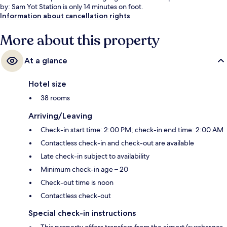
by: Sam Yot Station is only 14 minutes on foot.
Information about cancellation rights
More about this property
At a glance
Hotel size
38 rooms
Arriving/Leaving
Check-in start time: 2:00 PM; check-in end time: 2:00 AM
Contactless check-in and check-out are available
Late check-in subject to availability
Minimum check-in age – 20
Check-out time is noon
Contactless check-out
Special check-in instructions