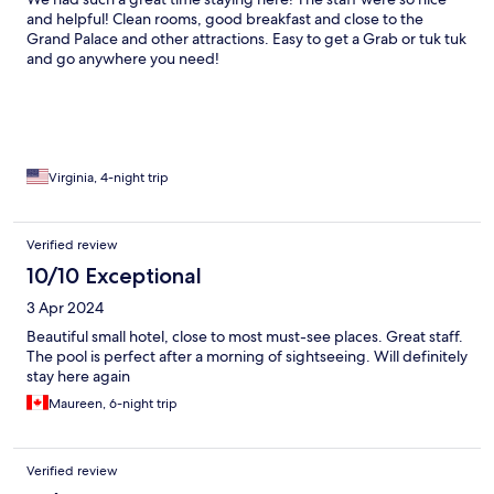
and helpful! Clean rooms, good breakfast and close to the
Grand Palace and other attractions. Easy to get a Grab or tuk tuk
and go anywhere you need!
Virginia, 4-night trip
Verified review
10/10 Exceptional
3 Apr 2024
Beautiful small hotel, close to most must-see places. Great staff.
The pool is perfect after a morning of sightseeing. Will definitely
stay here again
Maureen, 6-night trip
Verified review