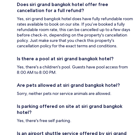
Does siri grand bangkok hotel offer free
cancellation for a full refund?
Yes, siri grand bangkok hotel does have fully refundable room
rates available to book on our site. If you’ve booked a fully
refundable room rate, this can be cancelled up to a few days
before check-in, depending on the property's cancellation
policy. Just make sure that you check this property's
cancellation policy for the exact terms and conditions.
Is there a pool at siri grand bangkok hotel?
Yes, there's a children's pool. Guests have pool access from
8:00 AM to 8:00 PM.
Are pets allowed at siri grand bangkok hotel?
Sorry, neither pets nor service animals are allowed.
Is parking offered on site at siri grand bangkok
hotel?
Yes, there's free self parking.
Is an airport shuttle service offered by siri grand