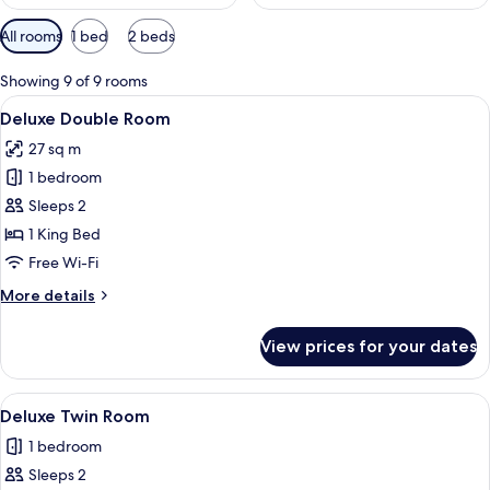
Available
All rooms
1 bed
2 beds
filters
for
Showing 9 of 9 rooms
rooms
View
A hotel room with a large bed, a TV o
4
Deluxe Double Room
all
27 sq m
photos
1 bedroom
for
Deluxe
Sleeps 2
Double
1 King Bed
Room
Free Wi-Fi
More
More details
details
for
View prices for your dates
Deluxe
Double
Room
View
A hotel room with two beds, a TV, and 
6
Deluxe Twin Room
all
1 bedroom
photos
Sleeps 2
for