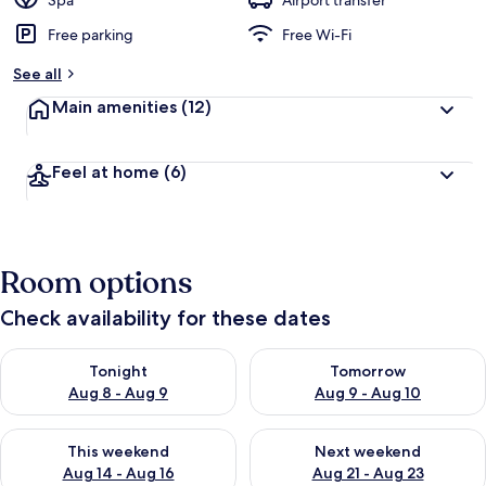
Spa
Airport transfer
Free parking
Free Wi-Fi
b
y
See all
t
Main amenities
(12)
r
a
v
Feel at home
(6)
e
l
l
e
r
Room options
s
Check availability for these dates
Check availability for tonight Aug 8 - Aug 9
Check availability for tomorr
Tonight
Tomorrow
Aug 8 - Aug 9
Aug 9 - Aug 10
Check availability for this weekend Aug 14 - Aug 16
Check availability for next w
This weekend
Next weekend
Aug 14 - Aug 16
Aug 21 - Aug 23