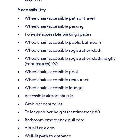
Accessibility
Wheelchair-accessible path of travel
Wheelchair-accessible parking
1 on-site accessible parking spaces
Wheelchair-accessible public bathroom
Wheelchair-accessible registration desk
Wheelchair-accessible registration desk height
(centimetres): 90
Wheelchair-accessible pool
Wheelchair-accessible restaurant
Wheelchair-accessible lounge
Accessible airport shuttle
Grab bar near toilet
Toilet grab bar height (centimetres): 60
Bathroom emergency pull cord
Visual fire alarm
Well-lit path to entrance