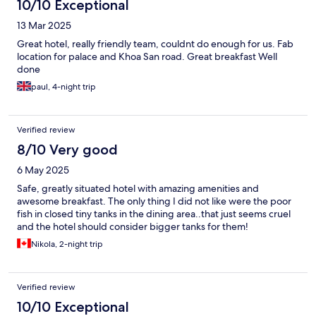
10/10 Exceptional
13 Mar 2025
Great hotel, really friendly team, couldnt do enough for us. Fab
location for palace and Khoa San road. Great breakfast Well
done
paul, 4-night trip
Verified review
8/10 Very good
6 May 2025
Safe, greatly situated hotel with amazing amenities and
awesome breakfast. The only thing I did not like were the poor
fish in closed tiny tanks in the dining area..that just seems cruel
and the hotel should consider bigger tanks for them!
Nikola, 2-night trip
Verified review
10/10 Exceptional