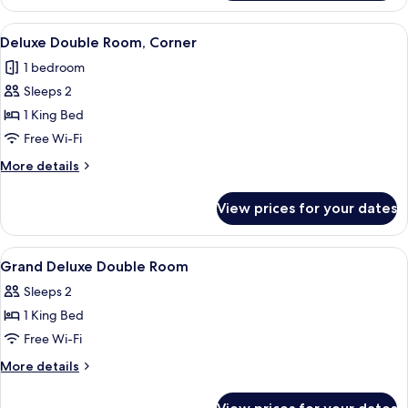
Triple
Room,
View
A spacious bedroom with a large bed, a
4
Accessible
Deluxe Double Room, Corner
all
1 bedroom
photos
Sleeps 2
for
Deluxe
1 King Bed
Double
Free Wi-Fi
Room,
More
More details
Corner
details
for
View prices for your dates
Deluxe
Double
Room,
View
Premium bedding, in-room safe, lapto
5
Corner
Grand Deluxe Double Room
all
Sleeps 2
photos
1 King Bed
for
Grand
Free Wi-Fi
Deluxe
More
More details
Double
details
for
Room