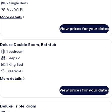
Deluxe
2 Single Beds
Twin
Free Wi-Fi
Room
More
More details
details
for
View prices for your dates
Deluxe
Twin
Room
View
A hotel room with a large bed, a small 
5
Deluxe Double Room, Bathtub
all
1 bedroom
photos
Sleeps 2
for
Deluxe
1 King Bed
Double
Free Wi-Fi
Room,
More
More details
Bathtub
details
for
View prices for your dates
Deluxe
Double
Room,
View
A hotel room with two beds, white line
4
Bathtub
Deluxe Triple Room
all