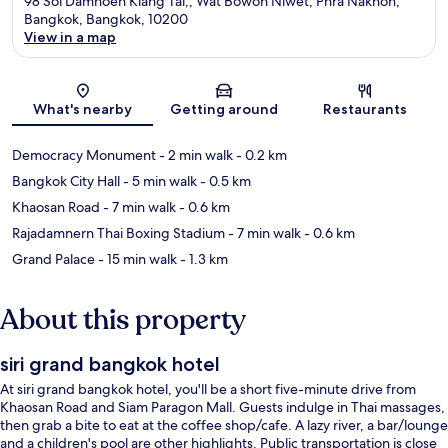
98 Soi Damnoen Klang Tai,, Wat Bowon Niwet, Phra Nakhon,
Bangkok, Bangkok, 10200
View in a map
Map
What's nearby
Getting around
Restaurants
Democracy Monument
- 2 min walk
- 0.2 km
Bangkok City Hall
- 5 min walk
- 0.5 km
Khaosan Road
- 7 min walk
- 0.6 km
Rajadamnern Thai Boxing Stadium
- 7 min walk
- 0.6 km
Grand Palace
- 15 min walk
- 1.3 km
About this property
siri grand bangkok hotel
At siri grand bangkok hotel, you'll be a short five-minute drive from
Khaosan Road and Siam Paragon Mall. Guests indulge in Thai massages,
then grab a bite to eat at the coffee shop/cafe. A lazy river, a bar/lounge
and a children's pool are other highlights. Public transportation is close