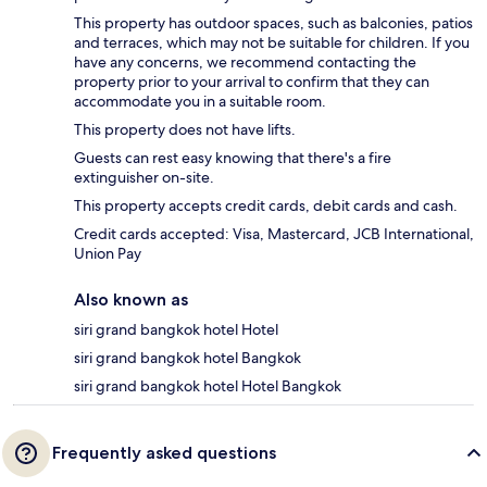
This property has outdoor spaces, such as balconies, patios
and terraces, which may not be suitable for children. If you
have any concerns, we recommend contacting the
property prior to your arrival to confirm that they can
accommodate you in a suitable room.
This property does not have lifts.
Guests can rest easy knowing that there's a fire
extinguisher on-site.
This property accepts credit cards, debit cards and cash.
Credit cards accepted: Visa, Mastercard, JCB International,
Union Pay
Also known as
siri grand bangkok hotel Hotel
siri grand bangkok hotel Bangkok
siri grand bangkok hotel Hotel Bangkok
Frequently asked questions