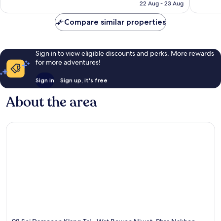
is
22 Aug - 23 Aug
reviews
reviews
£20
Compare similar properties
Sign in to view eligible discounts and perks. More rewards
for more adventures!
Sign in
Sign up, it's free
About the area