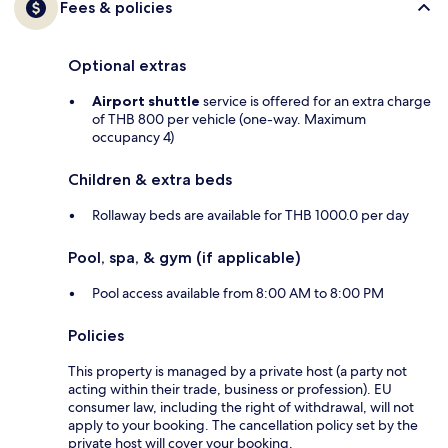
Fees & policies
Optional extras
Airport shuttle
service is offered for an extra charge
of THB 800 per vehicle (one-way. Maximum
occupancy 4)
Children & extra beds
Rollaway beds are available for THB 1000.0 per day
Pool, spa, & gym (if applicable)
Pool access available from 8:00 AM to 8:00 PM
Policies
This property is managed by a private host (a party not
acting within their trade, business or profession). EU
consumer law, including the right of withdrawal, will not
apply to your booking. The cancellation policy set by the
private host will cover your booking.