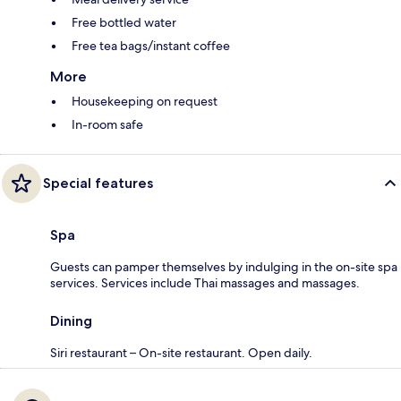
Free bottled water
Free tea bags/instant coffee
More
Housekeeping on request
In-room safe
Special features
Spa
Guests can pamper themselves by indulging in the on-site spa
services. Services include Thai massages and massages.
Dining
Siri restaurant – On-site restaurant. Open daily.