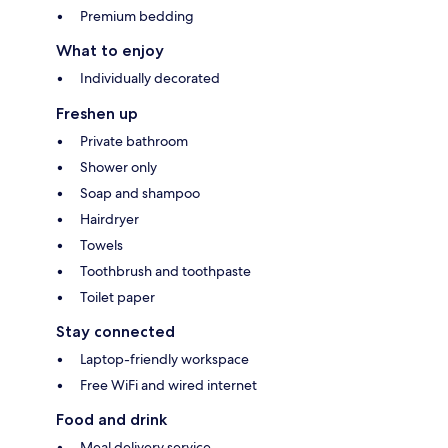
Premium bedding
What to enjoy
Individually decorated
Freshen up
Private bathroom
Shower only
Soap and shampoo
Hairdryer
Towels
Toothbrush and toothpaste
Toilet paper
Stay connected
Laptop-friendly workspace
Free WiFi and wired internet
Food and drink
Meal delivery service