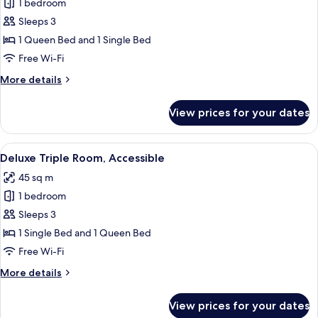
1 bedroom
photos
Sleeps 3
for
Deluxe
1 Queen Bed and 1 Single Bed
Triple
Free Wi-Fi
Room
More
More details
details
for
View prices for your dates
Deluxe
Triple
Room
View
A hotel room with two beds, a wooden f
4
Deluxe Triple Room, Accessible
all
45 sq m
photos
1 bedroom
for
Deluxe
Sleeps 3
Triple
1 Single Bed and 1 Queen Bed
Room,
Free Wi-Fi
Accessible
More
More details
details
for
View prices for your dates
Deluxe