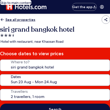
Skip to main content
Get the app
See all properties
siri grand bangkok hotel
3.5
star
Hotel with restaurant, near Khaosan Road
property
Choose dates to view prices
Where to?
Dates
Travellers
Search