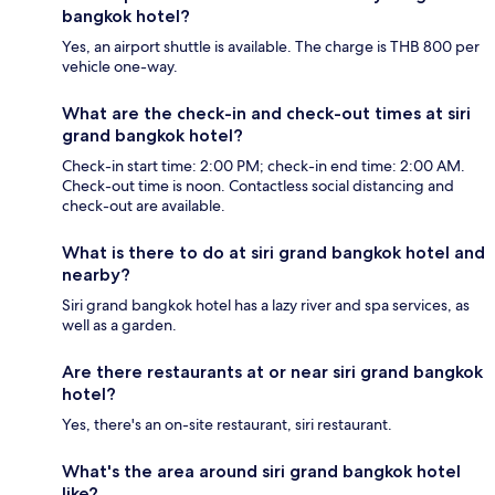
bangkok hotel?
Yes, an airport shuttle is available. The charge is THB 800 per
vehicle one-way.
What are the check-in and check-out times at siri
grand bangkok hotel?
Check-in start time: 2:00 PM; check-in end time: 2:00 AM.
Check-out time is noon. Contactless social distancing and
check-out are available.
What is there to do at siri grand bangkok hotel and
nearby?
Siri grand bangkok hotel has a lazy river and spa services, as
well as a garden.
Are there restaurants at or near siri grand bangkok
hotel?
Yes, there's an on-site restaurant, siri restaurant.
What's the area around siri grand bangkok hotel
like?