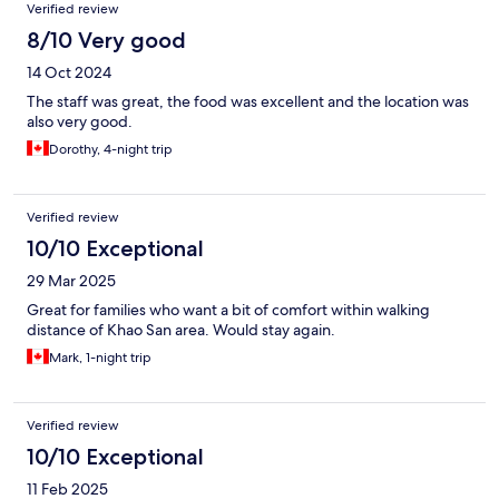
Verified review
8/10 Very good
14 Oct 2024
The staff was great, the food was excellent and the location was
also very good.
Dorothy, 4-night trip
Verified review
10/10 Exceptional
29 Mar 2025
Great for families who want a bit of comfort within walking
distance of Khao San area. Would stay again.
Mark, 1-night trip
Verified review
10/10 Exceptional
11 Feb 2025