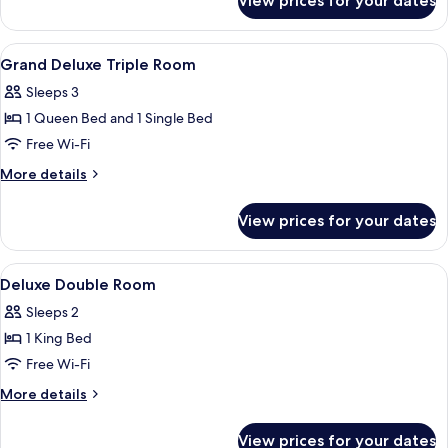
View prices for your dates
Grand
Deluxe
Double
View
Premium bedding, in-room safe, lapto
2
Room
Grand Deluxe Triple Room
all
Sleeps 3
photos
1 Queen Bed and 1 Single Bed
for
Grand
Free Wi-Fi
Deluxe
More
More details
Triple
details
for
Room
View prices for your dates
Grand
Deluxe
Triple
View
Premium bedding, in-room safe, lapto
3
Room
Deluxe Double Room
all
Sleeps 2
photos
1 King Bed
for
Deluxe
Free Wi-Fi
Double
More
More details
Room
details
for
View prices for your dates
Deluxe