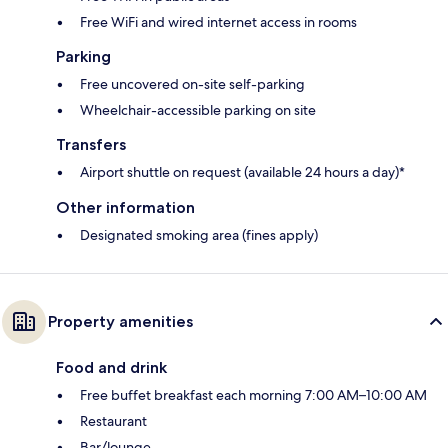
Free WiFi and wired internet access in rooms
Parking
Free uncovered on-site self-parking
Wheelchair-accessible parking on site
Transfers
Airport shuttle on request (available 24 hours a day)*
Other information
Designated smoking area (fines apply)
Property amenities
Food and drink
Free buffet breakfast each morning 7:00 AM–10:00 AM
Restaurant
Bar/lounge