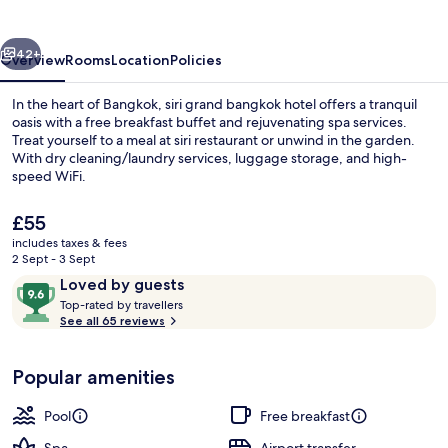
hotel
vious
Next
42+
Overview
Rooms
Location
Policies
In the heart of Bangkok, siri grand bangkok hotel offers a tranquil
oasis with a free breakfast buffet and rejuvenating spa services.
Treat yourself to a meal at siri restaurant or unwind in the garden.
With dry cleaning/laundry services, luggage storage, and high-
speed WiFi.
The
£55
current
includes taxes & fees
price
2 Sept - 3 Sept
Front of property
is
Reviews
9.6
Loved by guests
£55
T
out
Top-rated by travellers
o
See all 65 reviews
of
p
10,
-
Loved
Popular amenities
r
by
a
guests
t
Pool
Free breakfast
e
d