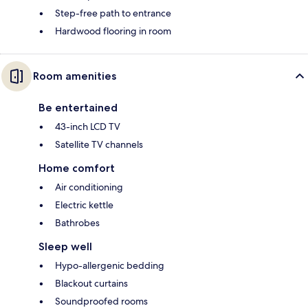
Step-free path to entrance
Hardwood flooring in room
Room amenities
Be entertained
43-inch LCD TV
Satellite TV channels
Home comfort
Air conditioning
Electric kettle
Bathrobes
Sleep well
Hypo-allergenic bedding
Blackout curtains
Soundproofed rooms