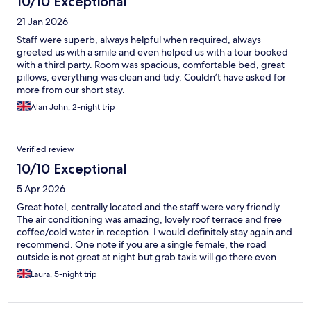
10/10 Exceptional
21 Jan 2026
Staff were superb, always helpful when required, always
greeted us with a smile and even helped us with a tour booked
with a third party. Room was spacious, comfortable bed, great
pillows, everything was clean and tidy. Couldn’t have asked for
more from our short stay.
Alan John, 2-night trip
Verified review
10/10 Exceptional
5 Apr 2026
Great hotel, centrally located and the staff were very friendly.
The air conditioning was amazing, lovely roof terrace and free
coffee/cold water in reception. I would definitely stay again and
recommend. One note if you are a single female, the road
outside is not great at night but grab taxis will go there even
from khao San road which costs £1 so well worth it for peace of
Laura, 5-night trip
mind! I had no issues and security outside the hotel were always
present and very friendly