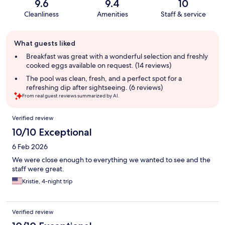
9.6
9.4
10
Cleanliness
Amenities
Staff & service
Guest
What guests liked
review
summary
Breakfast was great with a wonderful selection and freshly
cooked eggs available on request. (14 reviews)
The pool was clean, fresh, and a perfect spot for a
refreshing dip after sightseeing. (6 reviews)
From real guest reviews summarized by AI.
Reviews
Verified review
10/10 Exceptional
6 Feb 2026
We were close enough to everything we wanted to see and the
staff were great.
Kristie, 4-night trip
Verified review