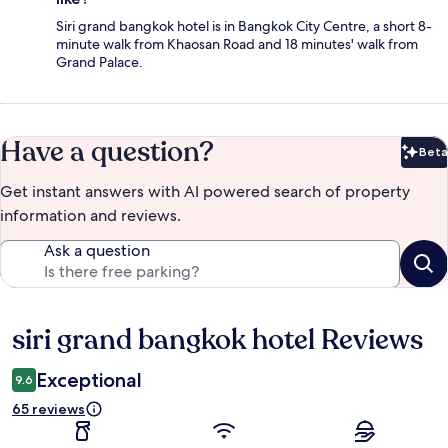
Siri grand bangkok hotel is in Bangkok City Centre, a short 8-
minute walk from Khaosan Road and 18 minutes' walk from
Grand Palace.
Have a question?
Beta
Bet
Get instant answers with AI powered search of property
information and reviews.
Ask a question
siri grand bangkok hotel Reviews
Reviews
Exceptional
9.6
65 reviews