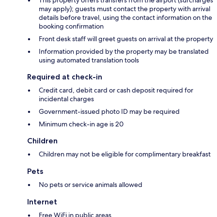
This property offers transfers from the airport (surcharges
may apply); guests must contact the property with arrival
details before travel, using the contact information on the
booking confirmation
Front desk staff will greet guests on arrival at the property
Information provided by the property may be translated
using automated translation tools
Required at check-in
Credit card, debit card or cash deposit required for
incidental charges
Government-issued photo ID may be required
Minimum check-in age is 20
Children
Children may not be eligible for complimentary breakfast
Pets
No pets or service animals allowed
Internet
Free WiFi in public areas