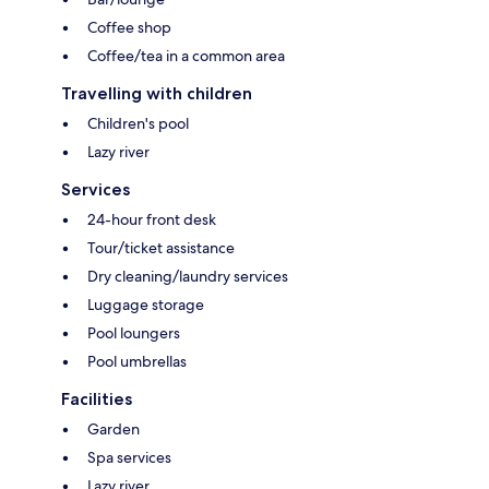
Coffee shop
Coffee/tea in a common area
Travelling with children
Children's pool
Lazy river
Services
24-hour front desk
Tour/ticket assistance
Dry cleaning/laundry services
Luggage storage
Pool loungers
Pool umbrellas
Facilities
Garden
Spa services
Lazy river