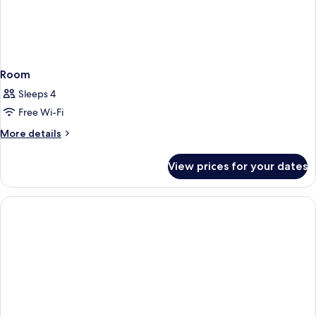
Room
Sleeps 4
Free Wi-Fi
More
More details
details
for
View prices for your dates
Room