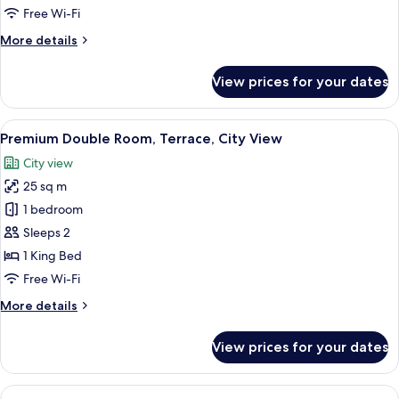
French
Free Wi-Fi
Balcony,
More
More details
City
details
View
for
View prices for your dates
Premium
Double
Room,
View
A hotel room with a large bed, a desk w
16
French
Premium Double Room, Terrace, City View
all
Balcony,
City view
City
photos
View
25 sq m
for
Premium
1 bedroom
Double
Sleeps 2
Room,
1 King Bed
Terrace,
Free Wi-Fi
City
More
More details
View
details
for
View prices for your dates
Premium
Double
Room,
View
A hotel room with a large bed, a bench