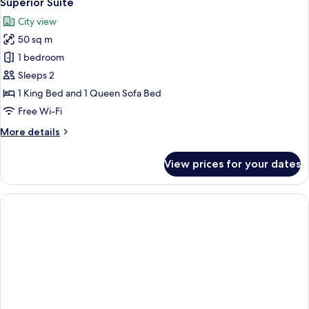
Superior Suite
all
City view
photos
50 sq m
for
Superior
1 bedroom
Suite
Sleeps 2
1 King Bed and 1 Queen Sofa Bed
Free Wi-Fi
More
More details
details
for
View prices for your dates
Superior
Suite