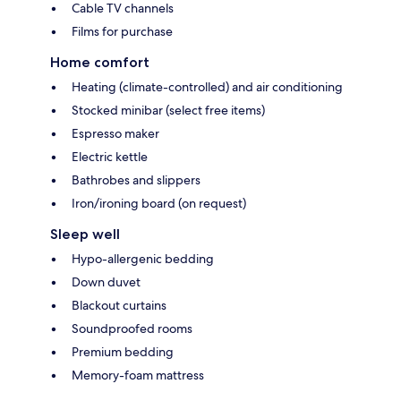
Cable TV channels
Films for purchase
Home comfort
Heating (climate-controlled) and air conditioning
Stocked minibar (select free items)
Espresso maker
Electric kettle
Bathrobes and slippers
Iron/ironing board (on request)
Sleep well
Hypo-allergenic bedding
Down duvet
Blackout curtains
Soundproofed rooms
Premium bedding
Memory-foam mattress