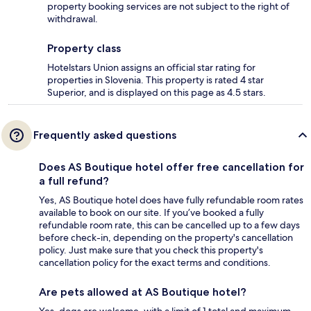
property booking services are not subject to the right of
withdrawal.
Property class
Hotelstars Union assigns an official star rating for
properties in Slovenia. This property is rated 4 star
Superior, and is displayed on this page as 4.5 stars.
Frequently asked questions
Does AS Boutique hotel offer free cancellation for
a full refund?
Yes, AS Boutique hotel does have fully refundable room rates
available to book on our site. If you’ve booked a fully
refundable room rate, this can be cancelled up to a few days
before check-in, depending on the property's cancellation
policy. Just make sure that you check this property's
cancellation policy for the exact terms and conditions.
Are pets allowed at AS Boutique hotel?
Yes, dogs are welcome, with a limit of 1 total and maximum