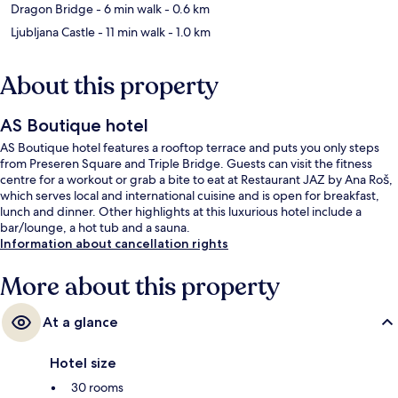
Dragon Bridge
- 6 min walk
- 0.6 km
Ljubljana Castle
- 11 min walk
- 1.0 km
About this property
AS Boutique hotel
AS Boutique hotel features a rooftop terrace and puts you only steps
from Preseren Square and Triple Bridge. Guests can visit the fitness
centre for a workout or grab a bite to eat at Restaurant JAZ by Ana Roš,
which serves local and international cuisine and is open for breakfast,
lunch and dinner. Other highlights at this luxurious hotel include a
bar/lounge, a hot tub and a sauna.
Information about cancellation rights
More about this property
At a glance
Hotel size
30 rooms