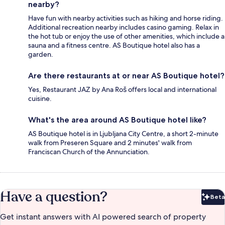
nearby?
Have fun with nearby activities such as hiking and horse riding.
Additional recreation nearby includes casino gaming. Relax in
the hot tub or enjoy the use of other amenities, which include a
sauna and a fitness centre. AS Boutique hotel also has a
garden.
Are there restaurants at or near AS Boutique hotel?
Yes, Restaurant JAZ by Ana Roš offers local and international
cuisine.
What's the area around AS Boutique hotel like?
AS Boutique hotel is in Ljubljana City Centre, a short 2-minute
walk from Preseren Square and 2 minutes' walk from
Franciscan Church of the Annunciation.
Have a question?
Beta
Bet
Get instant answers with AI powered search of property