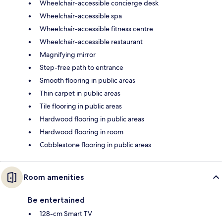
Wheelchair-accessible concierge desk
Wheelchair-accessible spa
Wheelchair-accessible fitness centre
Wheelchair-accessible restaurant
Magnifying mirror
Step-free path to entrance
Smooth flooring in public areas
Thin carpet in public areas
Tile flooring in public areas
Hardwood flooring in public areas
Hardwood flooring in room
Cobblestone flooring in public areas
Room amenities
Be entertained
128-cm Smart TV