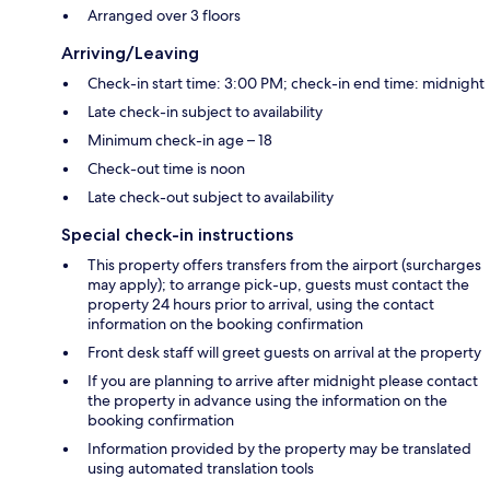
Arranged over 3 floors
Arriving/Leaving
Check-in start time: 3:00 PM; check-in end time: midnight
Late check-in subject to availability
Minimum check-in age – 18
Check-out time is noon
Late check-out subject to availability
Special check-in instructions
This property offers transfers from the airport (surcharges
may apply); to arrange pick-up, guests must contact the
property 24 hours prior to arrival, using the contact
information on the booking confirmation
Front desk staff will greet guests on arrival at the property
If you are planning to arrive after midnight please contact
the property in advance using the information on the
booking confirmation
Information provided by the property may be translated
using automated translation tools