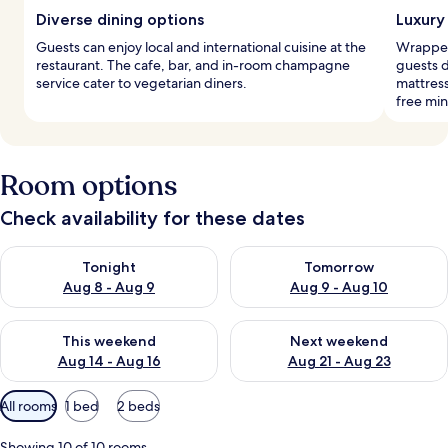
Diverse dining options
Luxury
Guests can enjoy local and international cuisine at the
Wrapped 
restaurant. The cafe, bar, and in-room champagne
guests 
service cater to vegetarian diners.
mattres
free min
Room options
Check availability for these dates
Check availability for tonight Aug 8 - Aug 9
Check availability for tomorr
Tonight
Tomorrow
Aug 8 - Aug 9
Aug 9 - Aug 10
Check availability for this weekend Aug 14 - Aug 16
Check availability for next w
This weekend
Next weekend
Aug 14 - Aug 16
Aug 21 - Aug 23
Available
All rooms
1 bed
2 beds
filters
for
Showing 10 of 10 rooms