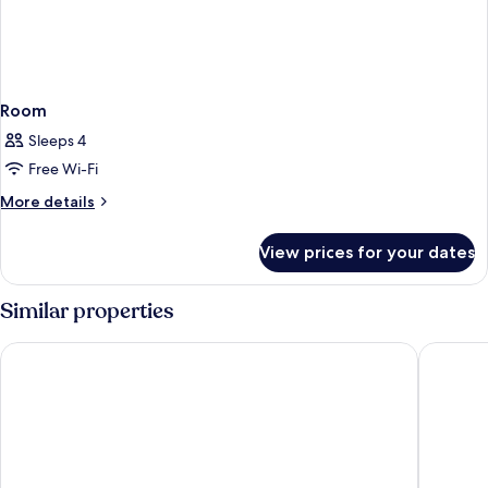
Room
Sleeps 4
Free Wi-Fi
More
More details
details
for
View prices for your dates
Room
Similar properties
Grand Hotel Union Eurostars
Occident