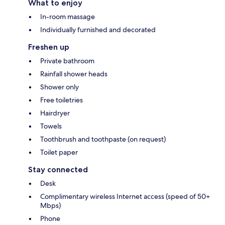
What to enjoy
In-room massage
Individually furnished and decorated
Freshen up
Private bathroom
Rainfall shower heads
Shower only
Free toiletries
Hairdryer
Towels
Toothbrush and toothpaste (on request)
Toilet paper
Stay connected
Desk
Complimentary wireless Internet access (speed of 50+
Mbps)
Phone