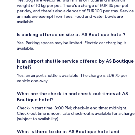
weight of 10 kg per pet. There's a charge of EUR 35 per pet,
per day, and there's also a deposit of EUR 100 per stay. Service
animals are exempt from fees. Food and water bowls are
available.
Is parking offered on site at AS Boutique hotel?
Yes. Parking spaces may be limited. Electric car charging is
available.
Is an airport shuttle service offered by AS Boutique
hotel?
Yes, an airport shuttle is available. The charge is EUR 75 per
vehicle one-way.
What are the check-in and check-out times at AS
Boutique hotel?
Check-in start time: 3:00 PM; check-in end time: midnight.
Check-out time is noon. Late check-out is available for a charge
(subject to availability).
What is there to do at AS Boutique hotel and