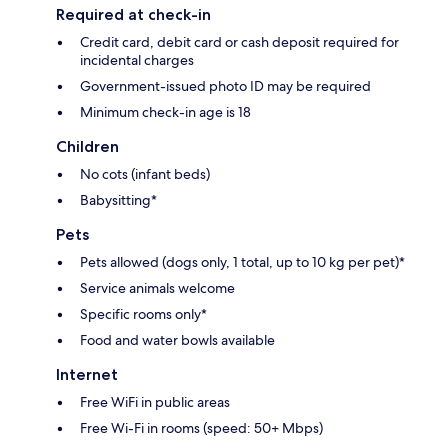
Required at check-in
Credit card, debit card or cash deposit required for
incidental charges
Government-issued photo ID may be required
Minimum check-in age is 18
Children
No cots (infant beds)
Babysitting*
Pets
Pets allowed (dogs only, 1 total, up to 10 kg per pet)*
Service animals welcome
Specific rooms only*
Food and water bowls available
Internet
Free WiFi in public areas
Free Wi-Fi in rooms (speed: 50+ Mbps)