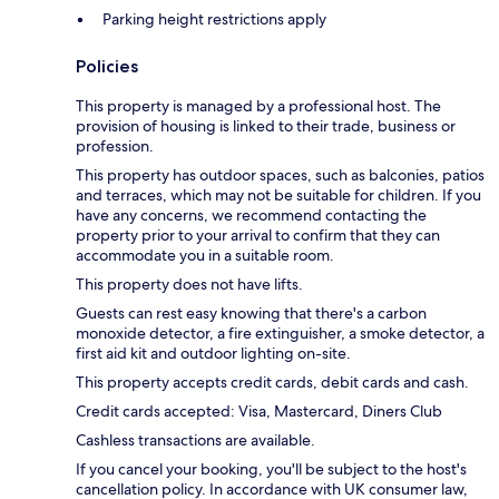
Parking height restrictions apply
Policies
This property is managed by a professional host. The
provision of housing is linked to their trade, business or
profession.
This property has outdoor spaces, such as balconies, patios
and terraces, which may not be suitable for children. If you
have any concerns, we recommend contacting the
property prior to your arrival to confirm that they can
accommodate you in a suitable room.
This property does not have lifts.
Guests can rest easy knowing that there's a carbon
monoxide detector, a fire extinguisher, a smoke detector, a
first aid kit and outdoor lighting on-site.
This property accepts credit cards, debit cards and cash.
Credit cards accepted: Visa, Mastercard, Diners Club
Cashless transactions are available.
If you cancel your booking, you'll be subject to the host's
cancellation policy. In accordance with UK consumer law,