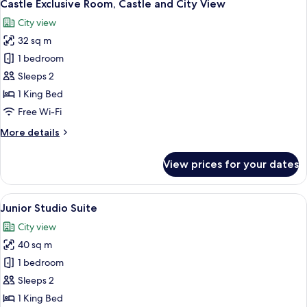
12
Terrace,
Castle Exclusive Room, Castle and City View
all
City
City view
View
photos
32 sq m
for
Castle
1 bedroom
Exclusive
Sleeps 2
Room,
1 King Bed
Castle
Free Wi-Fi
and
More
More details
City
details
View
for
View prices for your dates
Castle
Exclusive
Room,
View
A corner room with a large window, a s
4
Castle
Junior Studio Suite
all
and
City view
City
photos
View
40 sq m
for
Junior
1 bedroom
Studio
Sleeps 2
Suite
1 King Bed