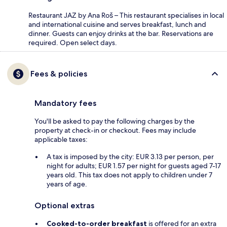
Restaurant JAZ by Ana Roš – This restaurant specialises in local
and international cuisine and serves breakfast, lunch and
dinner. Guests can enjoy drinks at the bar. Reservations are
required. Open select days.
Fees & policies
Mandatory fees
You'll be asked to pay the following charges by the
property at check-in or checkout. Fees may include
applicable taxes:
A tax is imposed by the city: EUR 3.13 per person, per
night for adults; EUR 1.57 per night for guests aged 7-17
years old. This tax does not apply to children under 7
years of age.
Optional extras
Cooked-to-order breakfast
is offered for an extra