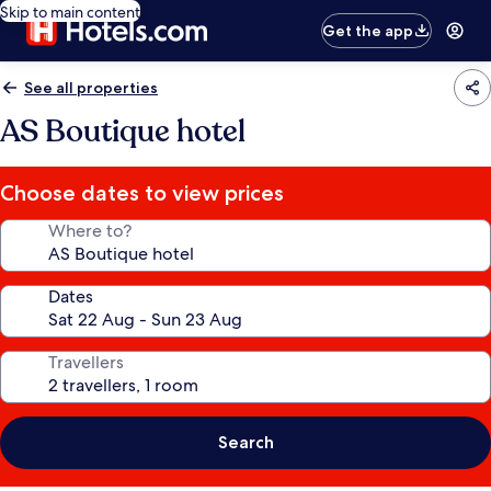
Skip to main content
Get the app
See all properties
AS Boutique hotel
Choose dates to view prices
Where to?
Dates
Travellers
Search