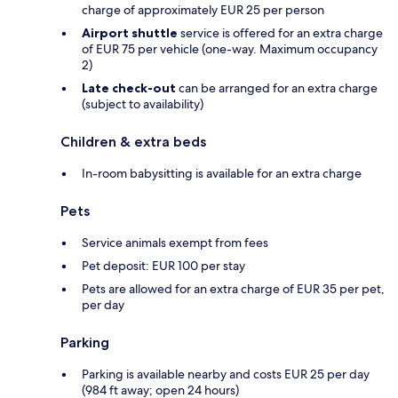
charge of approximately EUR 25 per person
Airport shuttle
service is offered for an extra charge
of EUR 75 per vehicle (one-way. Maximum occupancy
2)
Late check-out
can be arranged for an extra charge
(subject to availability)
Children & extra beds
In-room babysitting is available for an extra charge
Pets
Service animals exempt from fees
Pet deposit: EUR 100 per stay
Pets are allowed for an extra charge of EUR 35 per pet,
per day
Parking
Parking is available nearby and costs EUR 25 per day
(984 ft away; open 24 hours)