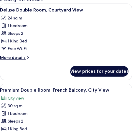
rooms
View
A hotel room with a large bed, a desk w
20
Deluxe Double Room, Courtyard View
all
24 sq m
photos
1 bedroom
for
Deluxe
Sleeps 2
Double
1 King Bed
Room,
Free Wi-Fi
Courtyard
More
More details
View
details
for
View prices for your dates
Deluxe
Double
Room,
View
A hotel room with a large bed, a chair,
27
Courtyard
Premium Double Room, French Balcony, City View
all
View
City view
photos
30 sq m
for
Premium
1 bedroom
Double
Sleeps 2
Room,
1 King Bed