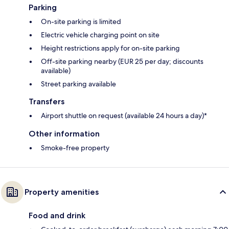
Parking
On-site parking is limited
Electric vehicle charging point on site
Height restrictions apply for on-site parking
Off-site parking nearby (EUR 25 per day; discounts
available)
Street parking available
Transfers
Airport shuttle on request (available 24 hours a day)*
Other information
Smoke-free property
Property amenities
Food and drink