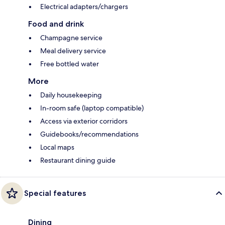
Electrical adapters/chargers
Food and drink
Champagne service
Meal delivery service
Free bottled water
More
Daily housekeeping
In-room safe (laptop compatible)
Access via exterior corridors
Guidebooks/recommendations
Local maps
Restaurant dining guide
Special features
Dining