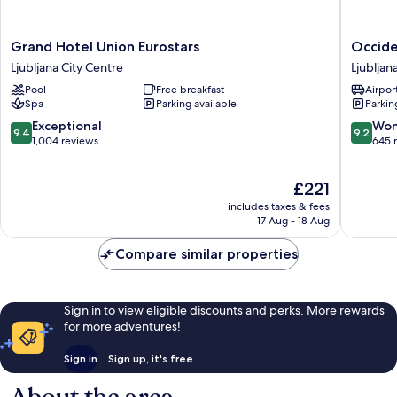
Grand
Occiden
Grand Hotel Union Eurostars
Occide
Hotel
Ljubljan
Ljubljana City Centre
Ljubljan
Union
Ljubljan
Pool
Free breakfast
Airport
Eurostars
City
Spa
Parking available
Parkin
Ljubljana
Centre
City
9.4
9.2
Exceptional
Won
9.4
9.2
Centre
out
out
1,004 reviews
645 
of
of
10,
10,
The
£221
Exceptional,
Wonderf
price
1,004
645
includes taxes & fees
is
reviews
reviews
17 Aug - 18 Aug
£221
Compare similar properties
Sign in to view eligible discounts and perks. More rewards
for more adventures!
Sign in
Sign up, it's free