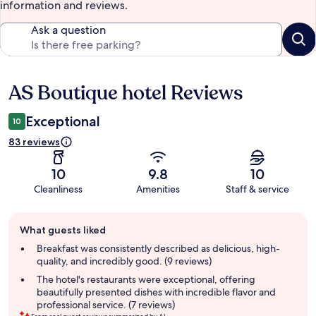
information and reviews.
Ask a question
AS Boutique hotel Reviews
Reviews
Exceptional
10
83 reviews
10
9.8
10
Cleanliness
Amenities
Staff & service
Guest
What guests liked
review
summary
Breakfast was consistently described as delicious, high-
quality, and incredibly good. (9 reviews)
The hotel's restaurants were exceptional, offering
beautifully presented dishes with incredible flavor and
professional service. (7 reviews)