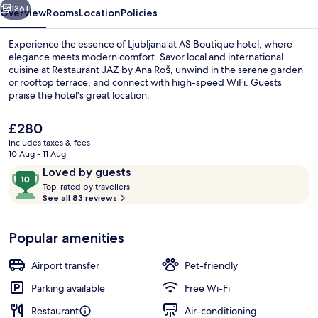
136+
Overview
Rooms
Location
Policies
Experience the essence of Ljubljana at AS Boutique hotel, where
elegance meets modern comfort. Savor local and international
cuisine at Restaurant JAZ by Ana Roš, unwind in the serene garden
or rooftop terrace, and connect with high-speed WiFi. Guests
praise the hotel's great location.
The
£280
current
includes taxes & fees
price
10 Aug - 11 Aug
Premium Double Room, Terrace, City V
is
Reviews
10
Loved by guests
£280
T
out
Top-rated by travellers
o
See all 83 reviews
of
p
10,
-
Loved
Popular amenities
r
by
a
guests
t
Airport transfer
Pet-friendly
e
d
Parking available
Free Wi-Fi
Restaurant
Air-conditioning
b