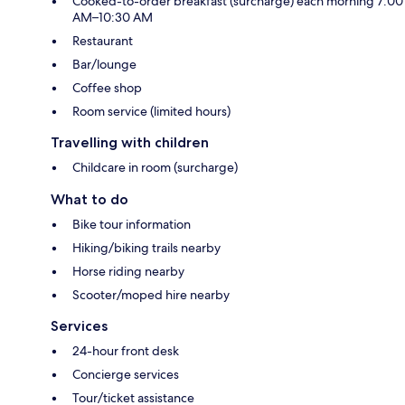
Cooked-to-order breakfast (surcharge) each morning 7:00
AM–10:30 AM
Restaurant
Bar/lounge
Coffee shop
Room service (limited hours)
Travelling with children
Childcare in room (surcharge)
What to do
Bike tour information
Hiking/biking trails nearby
Horse riding nearby
Scooter/moped hire nearby
Services
24-hour front desk
Concierge services
Tour/ticket assistance