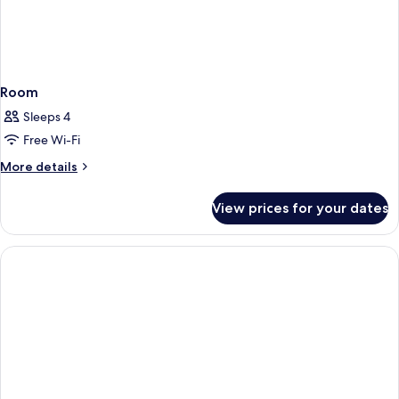
Room
Sleeps 4
Free Wi-Fi
More
More details
details
for
View prices for your dates
Room