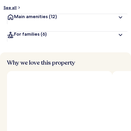
y
See all
t
Main amenities
(12)
r
a
v
For families
(6)
e
l
l
e
r
s
Why we love this property