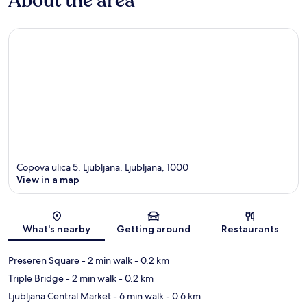
About the area
Copova ulica 5, Ljubljana, Ljubljana, 1000
View in a map
Map
What's nearby
Getting around
Restaurants
Preseren Square
- 2 min walk
- 0.2 km
Triple Bridge
- 2 min walk
- 0.2 km
Ljubljana Central Market
- 6 min walk
- 0.6 km