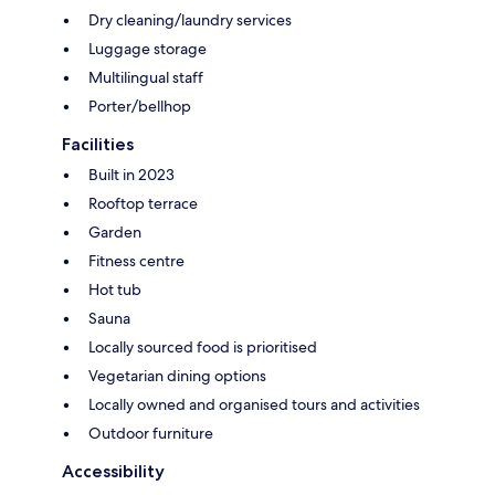
Dry cleaning/laundry services
Luggage storage
Multilingual staff
Porter/bellhop
Facilities
Built in 2023
Rooftop terrace
Garden
Fitness centre
Hot tub
Sauna
Locally sourced food is prioritised
Vegetarian dining options
Locally owned and organised tours and activities
Outdoor furniture
Accessibility