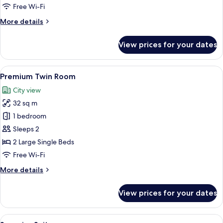
Free Wi-Fi
More
More details
details
for
View prices for your dates
Junior
Studio
Suite
View
A hotel room with a large bed, two be
6
Premium Twin Room
all
City view
photos
32 sq m
for
Premium
1 bedroom
Twin
Sleeps 2
Room
2 Large Single Beds
Free Wi-Fi
More
More details
details
for
View prices for your dates
Premium
Twin
Room
View
A modern bedroom with a large bed, a 
5