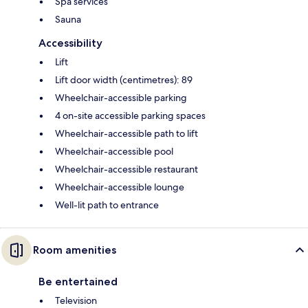
Spa services
Sauna
Accessibility
Lift
Lift door width (centimetres): 89
Wheelchair-accessible parking
4 on-site accessible parking spaces
Wheelchair-accessible path to lift
Wheelchair-accessible pool
Wheelchair-accessible restaurant
Wheelchair-accessible lounge
Well-lit path to entrance
Room amenities
Be entertained
Television