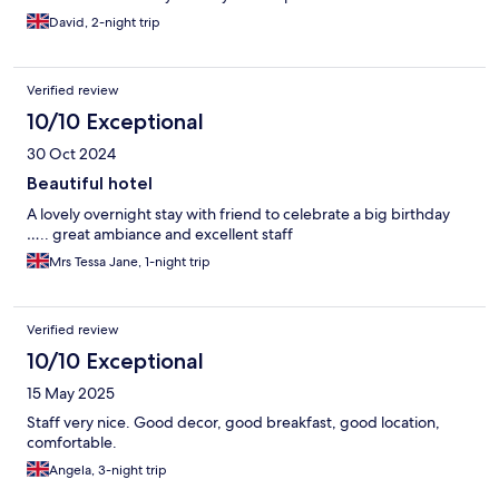
David, 2-night trip
Verified review
10/10 Exceptional
30 Oct 2024
Beautiful hotel
A lovely overnight stay with friend to celebrate a big birthday
….. great ambiance and excellent staff
Mrs Tessa Jane, 1-night trip
Verified review
10/10 Exceptional
15 May 2025
Staff very nice. Good decor, good breakfast, good location,
comfortable.
Angela, 3-night trip