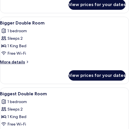
for
View prices for your dates
Big
Twin
Room
View
Bigger Double Room | Hypo-allergenic
1
Bigger Double Room
all
1 bedroom
photos
Sleeps 2
for
Bigger
1 King Bed
Double
Free Wi-Fi
Room
More
More details
details
for
View prices for your dates
Bigger
Double
Room
View
Biggest Double Room | Hypo-allergeni
1
Biggest Double Room
all
1 bedroom
photos
Sleeps 2
for
Biggest
1 King Bed
Double
Free Wi-Fi