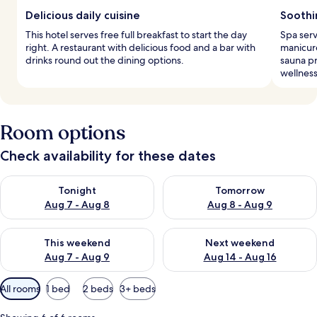
Delicious daily cuisine
Soothi
This hotel serves free full breakfast to start the day
Spa serv
right. A restaurant with delicious food and a bar with
manicur
drinks round out the dining options.
sauna pr
wellness
Room options
Check availability for these dates
Check availability for tonight Aug 7 - Aug 8
Check availability for tomorr
Tonight
Tomorrow
Aug 7 - Aug 8
Aug 8 - Aug 9
Check availability for this weekend Aug 7 - Aug 9
Check availability for next we
This weekend
Next weekend
Aug 7 - Aug 9
Aug 14 - Aug 16
Available
All rooms
1 bed
2 beds
3+ beds
filters
for