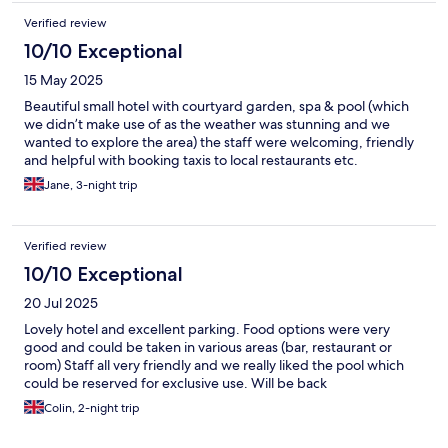
Verified review
10/10 Exceptional
15 May 2025
Beautiful small hotel with courtyard garden, spa & pool (which
we didn’t make use of as the weather was stunning and we
wanted to explore the area) the staff were welcoming, friendly
and helpful with booking taxis to local restaurants etc.
Jane, 3-night trip
Verified review
10/10 Exceptional
20 Jul 2025
Lovely hotel and excellent parking. Food options were very
good and could be taken in various areas (bar, restaurant or
room) Staff all very friendly and we really liked the pool which
could be reserved for exclusive use. Will be back
Colin, 2-night trip