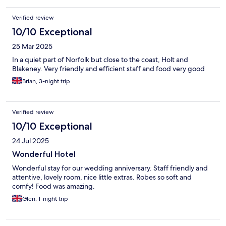
Verified review
10/10 Exceptional
25 Mar 2025
In a quiet part of Norfolk but close to the coast, Holt and
Blakeney. Very friendly and efficient staff and food very good
Brian, 3-night trip
Verified review
10/10 Exceptional
24 Jul 2025
Wonderful Hotel
Wonderful stay for our wedding anniversary. Staff friendly and
attentive, lovely room, nice little extras. Robes so soft and
comfy! Food was amazing.
Glen, 1-night trip