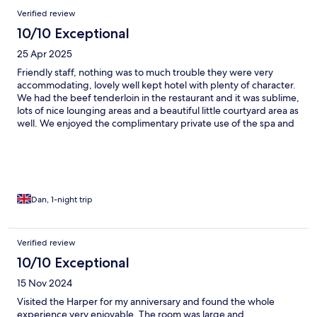
Verified review
10/10 Exceptional
25 Apr 2025
Friendly staff, nothing was to much trouble they were very
accommodating, lovely well kept hotel with plenty of character.
We had the beef tenderloin in the restaurant and it was sublime,
lots of nice lounging areas and a beautiful little courtyard area as
well. We enjoyed the complimentary private use of the spa and
opted to have back massages which was so relaxing. Overall
experience was 10/10
Dan, 1-night trip
Verified review
10/10 Exceptional
15 Nov 2024
Visited the Harper for my anniversary and found the whole
experience very enjoyable. The room was large and