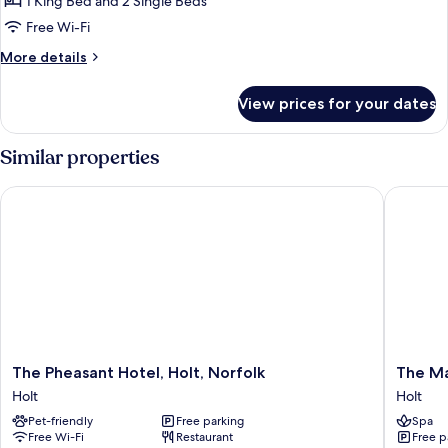
Family
1 King Bed and 2 Single Beds
Suite
Free Wi-Fi
More
More details
details
for
View prices for your dates
Family
Suite
Similar properties
The Pheasant Hotel, Holt, Norfolk
The Malt
The
The
The Pheasant Hotel, Holt, Norfolk
The Ma
Pheasant
Malting
Holt
Holt
Hotel,
Holt
Pet-friendly
Free parking
Spa
Holt,
Free Wi-Fi
Restaurant
Free p
Norfolk