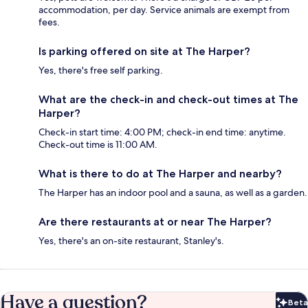
accommodation, per day. Service animals are exempt from
fees.
Is parking offered on site at The Harper?
Yes, there's free self parking.
What are the check-in and check-out times at The
Harper?
Check-in start time: 4:00 PM; check-in end time: anytime.
Check-out time is 11:00 AM.
What is there to do at The Harper and nearby?
The Harper has an indoor pool and a sauna, as well as a garden.
Are there restaurants at or near The Harper?
Yes, there's an on-site restaurant, Stanley's.
Have a question?
Beta
Bet