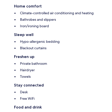
Home comfort
Climate-controlled air conditioning and heating
Bathrobes and slippers
Iron/ironing board
Sleep well
Hypo-allergenic bedding
Blackout curtains
Freshen up
Private bathroom
Hairdryer
Towels
Stay connected
Desk
Free WiFi
Food and drink