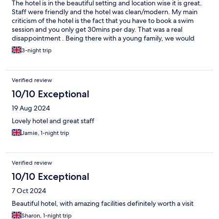
The hotel is in the beautiful setting and location wise it is great.
Staff were friendly and the hotel was clean/modern. My main
criticism of the hotel is the fact that you have to book a swim
session and you only get 30mins per day. That was a real
disappointment . Being there with a young family, we would
have appreciated the flexibility and freely available use of the
3-night trip
pool. One other point to note was that the plugs in the room
were not placed thoughtfully. Only plugs on one side of one of
the two beds, none near mirrors (useful for hair drying/styling).
Verified review
It was a nice hotel but sadly I wasn’t blown away.
10/10 Exceptional
19 Aug 2024
Lovely hotel and great staff
Jamie, 1-night trip
Verified review
10/10 Exceptional
7 Oct 2024
Beautiful hotel, with amazing facilities definitely worth a visit
Sharon, 1-night trip