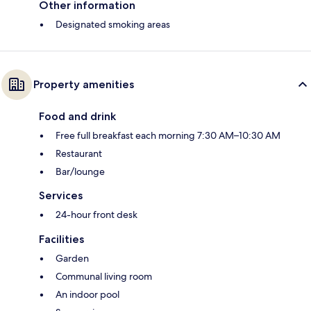
Other information
Designated smoking areas
Property amenities
Food and drink
Free full breakfast each morning 7:30 AM–10:30 AM
Restaurant
Bar/lounge
Services
24-hour front desk
Facilities
Garden
Communal living room
An indoor pool