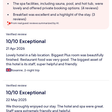
The spa facilities, including sauna, pool, and hot tub, were
lovely and offered private booking options. (4 reviews)
Breakfast was excellent and a highlight of the stay. (3
reviews)
From real guest reviews summarized by AI.
Reviews
Verified review
10/10 Exceptional
21 Apr 2026
Lovely hotel in a fab location. Biggest Plus room was beautifully
finished. Restaurant food was very good. The biggest asset of
this hotel is its staff, super helpful and friendly.
Roxanne, 2-night trip
Verified review
10/10 Exceptional
22 May 2025
We thoroughly enjoyed our stay. The hotel and spa were great.
Staff were extremely friendly and helpful.