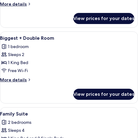
Room
More
More details
details
for
View prices for your dates
Biggest
Double
Room
View
Biggest + Double Room | Hypo-allerge
1
Biggest + Double Room
all
1 bedroom
photos
Sleeps 2
for
Biggest
1 King Bed
+
Free Wi-Fi
Double
More
More details
Room
details
for
View prices for your dates
Biggest
+
Double
View
Family Suite | Hypo-allergenic beddin
2
Room
Family Suite
all
2 bedrooms
photos
Sleeps 4
for