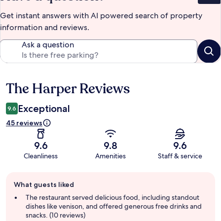
Get instant answers with AI powered search of property
information and reviews.
Ask a question
The Harper Reviews
Reviews
Exceptional
9.6
45 reviews
9.6
9.8
9.6
Cleanliness
Amenities
Staff & service
Guest
What guests liked
review
summary
The restaurant served delicious food, including standout
dishes like venison, and offered generous free drinks and
snacks. (10 reviews)