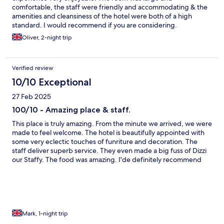
comfortable, the staff were friendly and accommodating & the
amenities and cleansiness of the hotel were both of a high
standard. I would recommend if you are considering.
Oliver, 2-night trip
Verified review
10/10 Exceptional
27 Feb 2025
100/10 - Amazing place & staff.
This place is truly amazing. From the minute we arrived, we were
made to feel welcome. The hotel is beautifully appointed with
some very eclectic touches of funriture and decoration. The
staff deliver superb service. They even made a big fuss of Dizzi
our Staffy. The food was amazing. I'de definitely recommend
the venison. We will definitely be back and soon.
Mark, 1-night trip