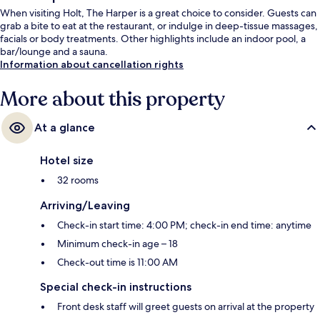
When visiting Holt, The Harper is a great choice to consider. Guests can
grab a bite to eat at the restaurant, or indulge in deep-tissue massages,
facials or body treatments. Other highlights include an indoor pool, a
bar/lounge and a sauna.
Information about cancellation rights
More about this property
At a glance
Hotel size
32 rooms
Arriving/Leaving
Check-in start time: 4:00 PM; check-in end time: anytime
Minimum check-in age – 18
Check-out time is 11:00 AM
Special check-in instructions
Front desk staff will greet guests on arrival at the property