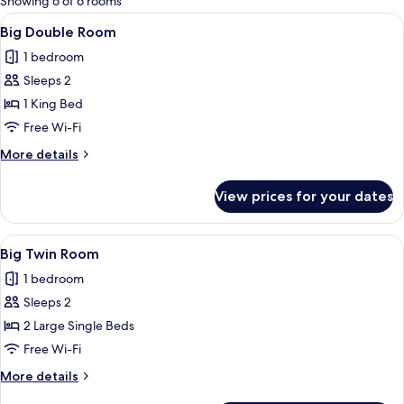
Showing 6 of 6 rooms
rooms
View
Big Double Room | Hypo-allergenic be
1
Big Double Room
all
1 bedroom
photos
Sleeps 2
for
Big
1 King Bed
Double
Free Wi-Fi
Room
More
More details
details
for
View prices for your dates
Big
Double
Room
View
Big Twin Room | Hypo-allergenic bedd
1
Big Twin Room
all
1 bedroom
photos
Sleeps 2
for
Big
2 Large Single Beds
Twin
Free Wi-Fi
Room
More
More details
details