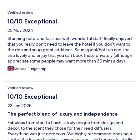
Verified review
10/10 Exceptional
25 Nov 2024
Stunning hotel and facilities with wonderful staff! Really enjoyed
that you really don’t need to leave the hotel if you don’t want to,
the den and snug great additions. Sauna/pool/hot tub and spa
also lovely and enjoy that you can book these privately (although
appreciate some people may want more than 30 mins a day).
Food great and also very generous free drinks/snacks in the
Melissa, 1-night trip
room! Only negative was the wine dispenser out of action in the
snug which was a shame but really not a criticism as that’s me
being very picky as the hotel is such a high standard!! Will gladly
Verified review
come again!!
10/10 Exceptional
23 Jan 2025
The perfect blend of luxury and independence
Fabulous from start to finish, a truly unique from design and
decor, to the scent they chose for their reed diffusers.
Everything was just gorgeous. We highly recommend booking a
spot in the leisure facilities, swimming pool, and sauna etc. Sadly