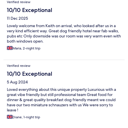
Verified review
10/10 Exceptional
11 Dec 2025
Lovely welcome from Keith on arrival, who looked after us in a
very kind efficient way. Great dog friendly hotel near fab walks,
pubs etc Only downside was our room was very warm even with
both windows open.
Maria, 2-night trip
Verified review
10/10 Exceptional
5 Aug 2024
Loved everything about this unique property Luxurious with a
great vibe friendly but still professional team Great food for
dinner & great quality breakfast dog friendly meant we could
have our two miniature schnauzers with us We were sorry to
leave !
Diane, 1-night trip