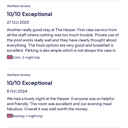
Verified review
10/10 Exceptional
27 Oct 2025
Another really good stay at The Harper. First class service from
all the staff where nothing was too much trouble. Private use of
the pool works really well and they have clearly thought about
everything. The food options are very good and breakfast is
excellent. Parking is also ample which is not always the case in
North Norfolk and takes the stress out of the holiday especially if
Colin, 2-night trip
you are traveling with children.
Verified review
10/10 Exceptional
8 Oct 2024
We had a lovely night at the Harper. Everyone was so helpful
and friendly. The room was excellent and our evening meal
fabulous. Overall it was well worth the money.
Rodney, 1-night trip