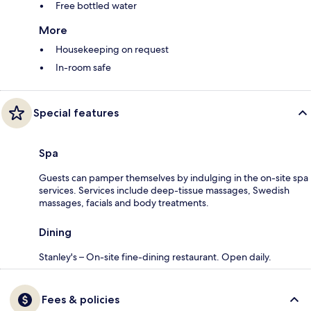
Free bottled water
More
Housekeeping on request
In-room safe
Special features
Spa
Guests can pamper themselves by indulging in the on-site spa
services. Services include deep-tissue massages, Swedish
massages, facials and body treatments.
Dining
Stanley's – On-site fine-dining restaurant. Open daily.
Fees & policies