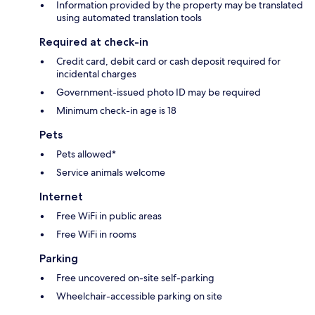
Information provided by the property may be translated
using automated translation tools
Required at check-in
Credit card, debit card or cash deposit required for
incidental charges
Government-issued photo ID may be required
Minimum check-in age is 18
Pets
Pets allowed*
Service animals welcome
Internet
Free WiFi in public areas
Free WiFi in rooms
Parking
Free uncovered on-site self-parking
Wheelchair-accessible parking on site