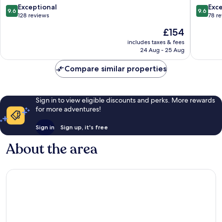
Holt
9.6
9.6
Exceptional
Exc
9.6
9.6
out
out
128 reviews
78 r
of
of
The
£154
10,
10,
price
Exceptional,
Exceptio
includes taxes & fees
is
24 Aug - 25 Aug
128
78
£154
reviews
reviews
Compare similar properties
Sign in to view eligible discounts and perks. More rewards
for more adventures!
Sign in
Sign up, it's free
About the area