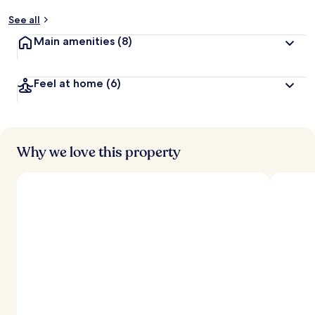
See all
Main amenities
(8)
Feel at home
(6)
Why we love this property