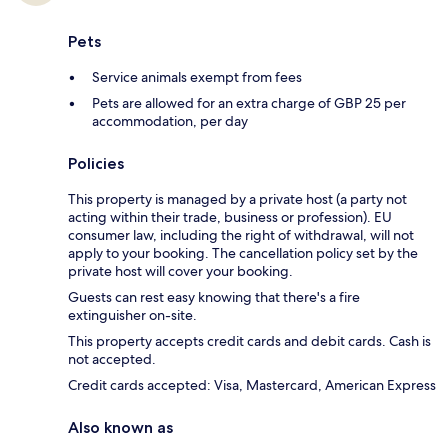
Pets
Service animals exempt from fees
Pets are allowed for an extra charge of GBP 25 per
accommodation, per day
Policies
This property is managed by a private host (a party not
acting within their trade, business or profession). EU
consumer law, including the right of withdrawal, will not
apply to your booking. The cancellation policy set by the
private host will cover your booking.
Guests can rest easy knowing that there's a fire
extinguisher on-site.
This property accepts credit cards and debit cards. Cash is
not accepted.
Credit cards accepted: Visa, Mastercard, American Express
Also known as