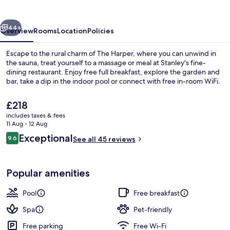
vious
Next
44+
Overview
Rooms
Location
Policies
Escape to the rural charm of The Harper, where you can unwind in
the sauna, treat yourself to a massage or meal at Stanley's fine-
dining restaurant. Enjoy free full breakfast, explore the garden and
bar, take a dip in the indoor pool or connect with free in-room WiFi.
The
£218
current
includes taxes & fees
price
11 Aug - 12 Aug
is
Reviews
Exceptional
9.6
Courtyard
See all 45 reviews
£218
9.6 out of 10
Popular amenities
Pool
Free breakfast
Spa
Pet-friendly
Free parking
Free Wi-Fi