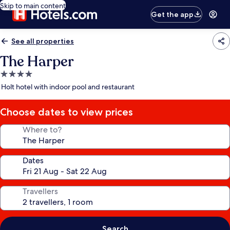
Skip to main content
Get the app
See all properties
The Harper
4.0
star
Holt hotel with indoor pool and restaurant
property
Choose dates to view prices
Where to?
Dates
Travellers
Search