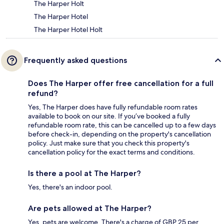
The Harper Holt
The Harper Hotel
The Harper Hotel Holt
Frequently asked questions
Does The Harper offer free cancellation for a full
refund?
Yes, The Harper does have fully refundable room rates
available to book on our site. If you’ve booked a fully
refundable room rate, this can be cancelled up to a few days
before check-in, depending on the property's cancellation
policy. Just make sure that you check this property's
cancellation policy for the exact terms and conditions.
Is there a pool at The Harper?
Yes, there's an indoor pool.
Are pets allowed at The Harper?
Yes, pets are welcome. There's a charge of GBP 25 per