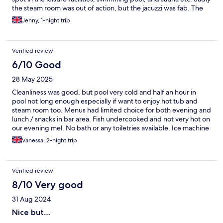
the steam room was out of action, but the jacuzzi was fab. The
spa treatments are not to be missed, robes and flip flops are
Jenny, 1-night trip
provided in your room, plenty of big fluffy towels and lockers
available in the changing rooms though. The food in Ivy's was
delicious, as was breakfast the next morning. Our only minor
Verified review
complaint is that the hotel and rooms are VERY hot, so if you run
hot you will want your aircon on/ the windows open, but it's
6/10 Good
minor. 10/10 for the bed comfort though - great nights sleep,
28 May 2025
we'll be back!
Cleanliness was good, but pool very cold and half an hour in
pool not long enough especially if want to enjoy hot tub and
steam room too. Menus had limited choice for both evening and
lunch / snacks in bar area. Fish undercooked and not very hot on
our evening mel. No bath or any toiletries available. Ice machine
available but not working.
Vanessa, 2-night trip
Verified review
8/10 Very good
31 Aug 2024
Nice but…