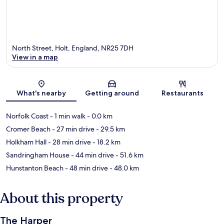
North Street, Holt, England, NR25 7DH
View in a map
Map
What's nearby
Getting around
Restaurants
Norfolk Coast
- 1 min walk
- 0.0 km
Cromer Beach
- 27 min drive
- 29.5 km
Holkham Hall
- 28 min drive
- 18.2 km
Sandringham House
- 44 min drive
- 51.6 km
Hunstanton Beach
- 48 min drive
- 48.0 km
About this property
The Harper