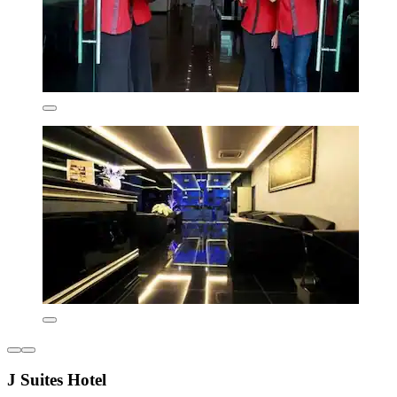
J Suites Hotel