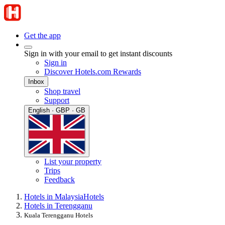
Get the app
Sign in with your email to get instant discounts
Sign in
Discover Hotels.com Rewards
Inbox
Shop travel
Support
English · GBP · GB
List your property
Trips
Feedback
Hotels in Malaysia
Hotels
Hotels in Terengganu
Kuala Terengganu Hotels