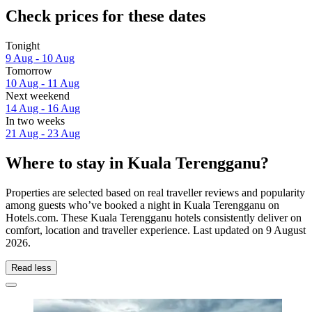
Check prices for these dates
Tonight
9 Aug - 10 Aug
Tomorrow
10 Aug - 11 Aug
Next weekend
14 Aug - 16 Aug
In two weeks
21 Aug - 23 Aug
Where to stay in Kuala Terengganu?
Properties are selected based on real traveller reviews and popularity
among guests who’ve booked a night in Kuala Terengganu on
Hotels.com. These Kuala Terengganu hotels consistently deliver on
comfort, location and traveller experience. Last updated on
9 August
2026
.
Read less