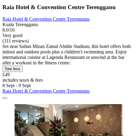
Raia Hotel & Convention Centre Terengganu
Raia Hotel & Convention Centre Terengganu
Kuala Terengganu
8.0/10
Very good
(311 reviews)
Set near Sultan Mizan Zainal Abidin Stadium, this hotel offers both
indoor and outdoor pools plus a children's swimming area. Enjoy
international cuisine at Lagenda Restaurant or unwind at the bar
after a workout in the fitness centre.
See less
£49
includes taxes & fees
8 Sept - 9 Sept
Raia Hotel & Convention Centre Terengganu