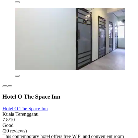
Hotel O The Space Inn
Hotel O The Space Inn
Kuala Terengganu
7.8/10
Good
(20 reviews)
This contemporary hotel offers free WiFi and convenient room