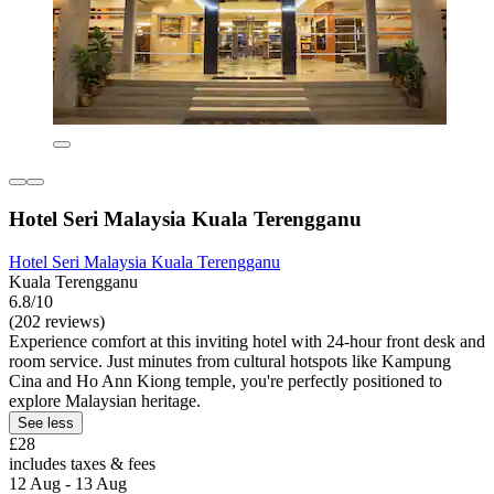
Hotel Seri Malaysia Kuala Terengganu
Hotel Seri Malaysia Kuala Terengganu
Kuala Terengganu
6.8/10
(202 reviews)
Experience comfort at this inviting hotel with 24-hour front desk and
room service. Just minutes from cultural hotspots like Kampung
Cina and Ho Ann Kiong temple, you're perfectly positioned to
explore Malaysian heritage.
See less
£28
includes taxes & fees
12 Aug - 13 Aug