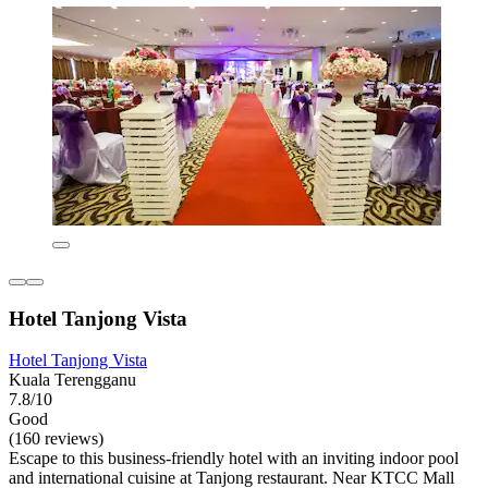
Hotel Tanjong Vista
Hotel Tanjong Vista
Kuala Terengganu
7.8/10
Good
(160 reviews)
Escape to this business-friendly hotel with an inviting indoor pool
and international cuisine at Tanjong restaurant. Near KTCC Mall