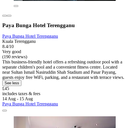
Paya Bunga Hotel Terengganu
Paya Bunga Hotel Terengganu
Kuala Terengganu
8.4/10
Very good
(190 reviews)
This business-friendly hotel offers a refreshing outdoor pool with a
separate children's pool and a convenient fitness centre. Located
near Sultan Ismail Nasiruddin Shah Stadium and Pasar Payang,
guests enjoy free WiFi, parking, and a restaurant with terrace views.
See less
£45
includes taxes & fees
14 Aug - 15 Aug
Paya Bunga Hotel Terengganu