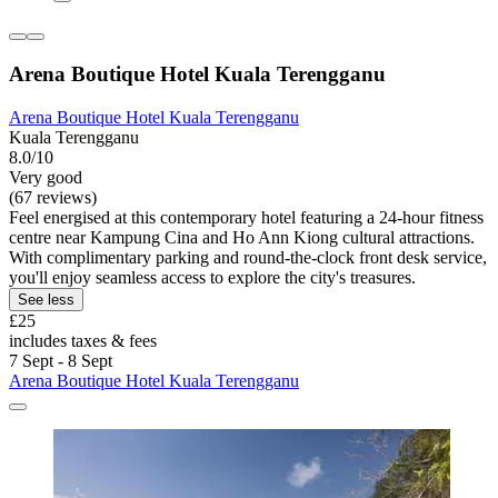
Arena Boutique Hotel Kuala Terengganu
Arena Boutique Hotel Kuala Terengganu
Kuala Terengganu
8.0/10
Very good
(67 reviews)
Feel energised at this contemporary hotel featuring a 24-hour fitness
centre near Kampung Cina and Ho Ann Kiong cultural attractions.
With complimentary parking and round-the-clock front desk service,
you'll enjoy seamless access to explore the city's treasures.
See less
£25
includes taxes & fees
7 Sept - 8 Sept
Arena Boutique Hotel Kuala Terengganu