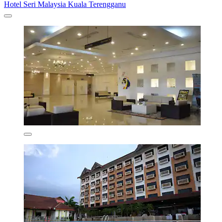
Hotel Seri Malaysia Kuala Terengganu