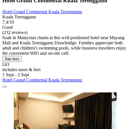
Hotel Grand Continental Kuala Terengganu
Hotel Grand Continental Kuala Terengganu
Kuala Terengganu
7.4/10
Good
(232 reviews)
Soak in Malaysian charm at this well-positioned hotel near Mayang
Mall and Kuala Terengganu Drawbridge. Families appreciate both
adult and children's swimming pools, while business travellers enjoy
the convenient WiFi and on-site café.
See less
£43
includes taxes & fees
1 Sept - 2 Sept
Hotel Grand Continental Kuala Terengganu