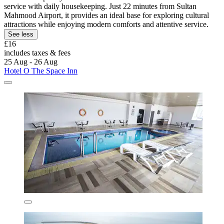
service with daily housekeeping. Just 22 minutes from Sultan
Mahmood Airport, it provides an ideal base for exploring cultural
attractions while enjoying modern comforts and attentive service.
See less
£16
includes taxes & fees
25 Aug - 26 Aug
Hotel O The Space Inn