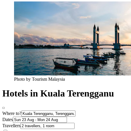
Photo by Tourism Malaysia
Hotels in Kuala Terengganu
Where to?
Dates
Travellers