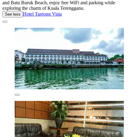
and Batu Buruk Beach, enjoy free WiFi and parking while
exploring the charm of Kuala Terengganu.
Hotel Tanjong Vista
See less