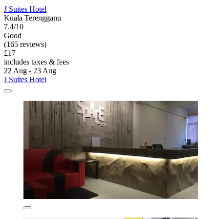
J Suites Hotel
Kuala Terengganu
7.4/10
Good
(165 reviews)
£17
includes taxes & fees
22 Aug - 23 Aug
J Suites Hotel