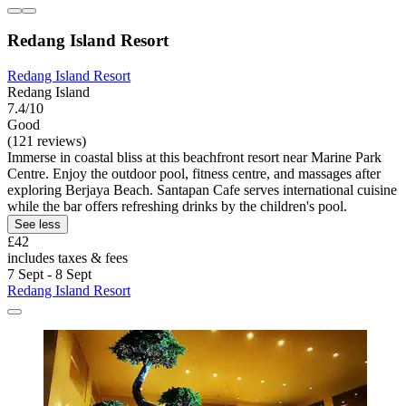
Redang Island Resort
Redang Island Resort
Redang Island
7.4/10
Good
(121 reviews)
Immerse in coastal bliss at this beachfront resort near Marine Park
Centre. Enjoy the outdoor pool, fitness centre, and massages after
exploring Berjaya Beach. Santapan Cafe serves international cuisine
while the bar offers refreshing drinks by the children's pool.
See less
£42
includes taxes & fees
7 Sept - 8 Sept
Redang Island Resort