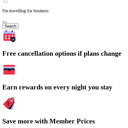
I'm travelling for business
Search
Free cancellation options if plans change
Earn rewards on every night you stay
Save more with Member Prices