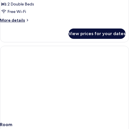
2 Double Beds
Free Wi-Fi
More
More details
details
for
View prices for your dates
Presidential
Suite
Room