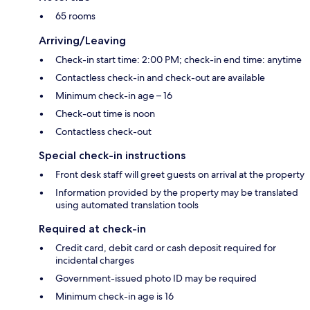
65 rooms
Arriving/Leaving
Check-in start time: 2:00 PM; check-in end time: anytime
Contactless check-in and check-out are available
Minimum check-in age – 16
Check-out time is noon
Contactless check-out
Special check-in instructions
Front desk staff will greet guests on arrival at the property
Information provided by the property may be translated
using automated translation tools
Required at check-in
Credit card, debit card or cash deposit required for
incidental charges
Government-issued photo ID may be required
Minimum check-in age is 16