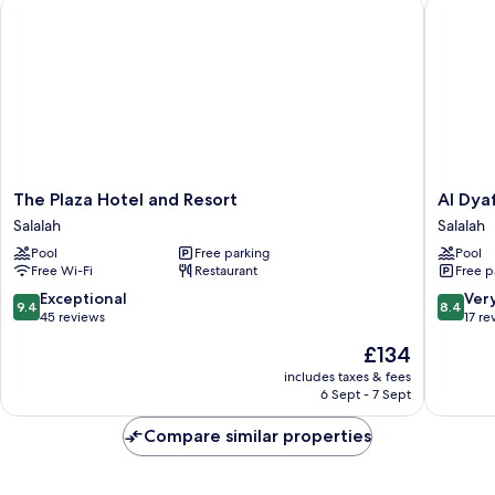
The Plaza Hotel and Resort
Al Dyafa
The
Al
The Plaza Hotel and Resort
Al Dya
Plaza
Dyafa
Salalah
Salalah
Hotel
Hotel
Pool
Free parking
Pool
and
Suites
Free Wi-Fi
Restaurant
Free p
Resort
Salalah
Salalah
9.4
8.4
Exceptional
Ver
9.4
8.4
out
out
45 reviews
17 re
of
of
The
£134
10,
10,
price
Exceptional,
Very
includes taxes & fees
is
6 Sept - 7 Sept
45
good,
£134
reviews
17
Compare similar properties
reviews