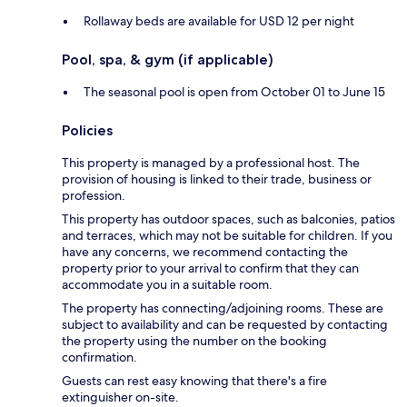
Rollaway beds are available for USD 12 per night
Pool, spa, & gym (if applicable)
The seasonal pool is open from October 01 to June 15
Policies
This property is managed by a professional host. The
provision of housing is linked to their trade, business or
profession.
This property has outdoor spaces, such as balconies, patios
and terraces, which may not be suitable for children. If you
have any concerns, we recommend contacting the
property prior to your arrival to confirm that they can
accommodate you in a suitable room.
The property has connecting/adjoining rooms. These are
subject to availability and can be requested by contacting
the property using the number on the booking
confirmation.
Guests can rest easy knowing that there's a fire
extinguisher on-site.