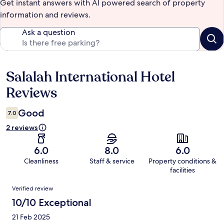
Get instant answers with AI powered search of property
information and reviews.
Ask a question
Salalah International Hotel
Reviews
Reviews
Good
7.0
2 reviews
6.0
8.0
6.0
Cleanliness
Staff & service
Property conditions &
facilities
Reviews
Verified review
10/10 Exceptional
21 Feb 2025