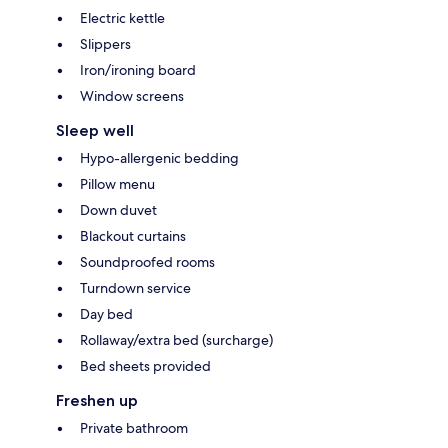
Electric kettle
Slippers
Iron/ironing board
Window screens
Sleep well
Hypo-allergenic bedding
Pillow menu
Down duvet
Blackout curtains
Soundproofed rooms
Turndown service
Day bed
Rollaway/extra bed (surcharge)
Bed sheets provided
Freshen up
Private bathroom