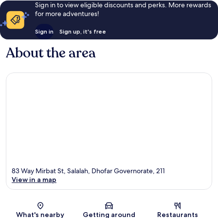
Sign in to view eligible discounts and perks. More rewards
for more adventures!
Sign in
Sign up, it's free
About the area
83 Way Mirbat St, Salalah, Dhofar Governorate, 211
View in a map
Map
What's nearby
Getting around
Restaurants