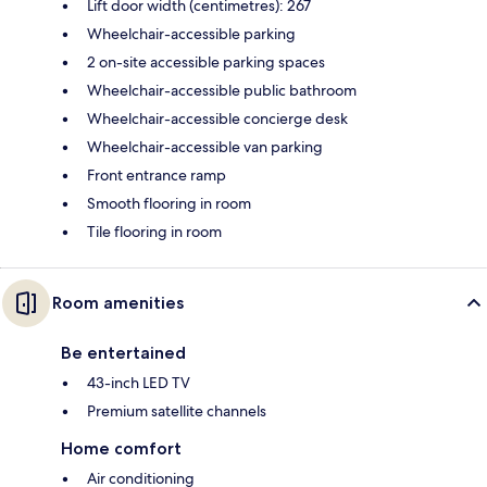
Lift door width (centimetres): 267
Wheelchair-accessible parking
2 on-site accessible parking spaces
Wheelchair-accessible public bathroom
Wheelchair-accessible concierge desk
Wheelchair-accessible van parking
Front entrance ramp
Smooth flooring in room
Tile flooring in room
Room amenities
Be entertained
43-inch LED TV
Premium satellite channels
Home comfort
Air conditioning