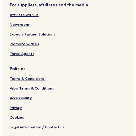
For suppliers, affiliates and the media
Affiliate with us
Newsroom
Expedia Partner Solutions
Promote with us
Travel Agents
Policies
Terms & Conditions
Vrbo Terms & Conditions
Accessibility
Privacy
Cookies
Legal information / Contact us