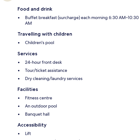
Food and drink
Buffet breakfast (surcharge) each morning 6:30 AM–10:30
AM
Travelling with children
Children's pool
Services
24-hour front desk
Tour/ticket assistance
Dry cleaning/laundry services
Facilities
Fitness centre
An outdoor pool
Banquet hall
Accessibility
Lift