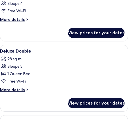
Sleeps 4
Free Wi-Fi
More
More details
details
for
View prices for your dates
Room
View
Hypo-allergenic bedding, down duvets
5
Deluxe Double
all
28 sq m
photos
Sleeps 3
for
Deluxe
1 Queen Bed
Double
Free Wi-Fi
More
More details
details
for
View prices for your dates
Deluxe
Double