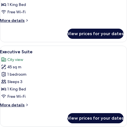
Room
1 King Bed
Free Wi-Fi
More
More details
details
for
View prices for your dates
Deluxe
Double
Room
View
A hotel room with a large bed, a desk, 
6
Executive Suite
all
City view
photos
45 sq m
for
Executive
1 bedroom
Suite
Sleeps 3
1 King Bed
Free Wi-Fi
More
More details
details
for
View prices for your dates
Executive
Suite