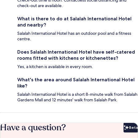
Check-out time is noon. Contactless social distancing and
check-out are available.
What is there to do at Salalah International Hotel
and nearby?
Salalah International Hotel has an outdoor pool and a fitness
centre.
Does Salalah International Hotel have self-catered
rooms fitted with kitchens or kitchenettes?
Yes, a kitchen is available in every room.
What's the area around Salalah International Hotel
like?
Salalah International Hotel is a short 8-minute walk from Salalah
Gardens Mall and 12 minutes' walk from Salalah Park.
Have a question?
Beta
Bet