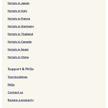
Hotels in Japan
Hotels in Italy
Hotels in France
Hotels in Germany
Hotels in Thailand
Hotels in Canada
Hotels in Spain
Hotels in China
Support & FAQs
Your bookings
FAQs
Contact us
Review a property