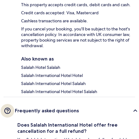
This property accepts credit cards, debit cards and cash.
Credit cards accepted: Visa, Mastercard
Cashless transactions are available.
If you cancel your booking, you'll be subject to the host's
cancellation policy. In accordance with UK consumer law,
property booking services are not subject to the right of
withdrawal.
Also known as
Salalah Hotel Salalah
Salalah International Hotel Hotel
Salalah International Hotel Salalah
Salalah International Hotel Hotel Salalah
Frequently asked questions
Does Salalah International Hotel offer free
cancellation for a full refund?