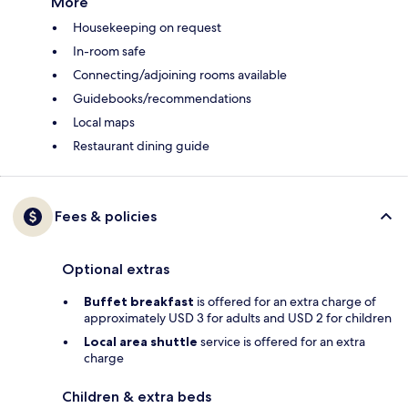
More
Housekeeping on request
In-room safe
Connecting/adjoining rooms available
Guidebooks/recommendations
Local maps
Restaurant dining guide
Fees & policies
Optional extras
Buffet breakfast
is offered for an extra charge of
approximately USD 3 for adults and USD 2 for children
Local area shuttle
service is offered for an extra
charge
Children & extra beds