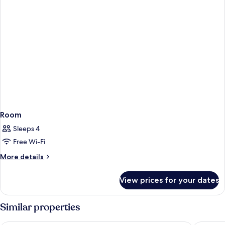
Room
Sleeps 4
Free Wi-Fi
More
More details
details
for
View prices for your dates
Room
Similar properties