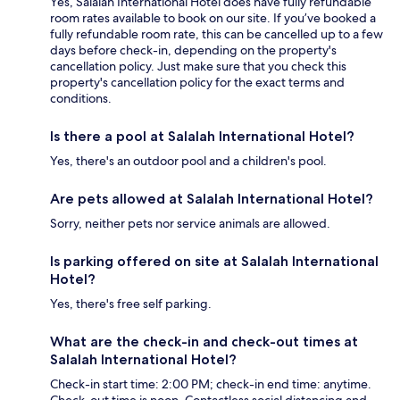
Yes, Salalah International Hotel does have fully refundable
room rates available to book on our site. If you’ve booked a
fully refundable room rate, this can be cancelled up to a few
days before check-in, depending on the property's
cancellation policy. Just make sure that you check this
property's cancellation policy for the exact terms and
conditions.
Is there a pool at Salalah International Hotel?
Yes, there's an outdoor pool and a children's pool.
Are pets allowed at Salalah International Hotel?
Sorry, neither pets nor service animals are allowed.
Is parking offered on site at Salalah International
Hotel?
Yes, there's free self parking.
What are the check-in and check-out times at
Salalah International Hotel?
Check-in start time: 2:00 PM; check-in end time: anytime.