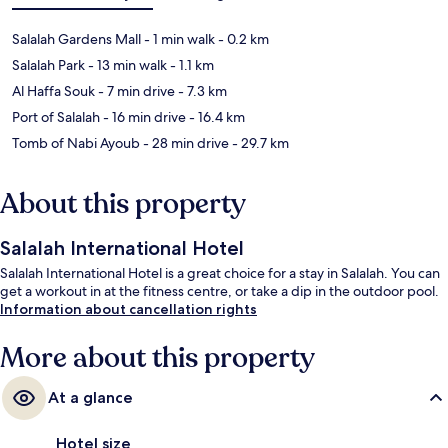
Salalah Gardens Mall
- 1 min walk
- 0.2 km
Salalah Park
- 13 min walk
- 1.1 km
Al Haffa Souk
- 7 min drive
- 7.3 km
Port of Salalah
- 16 min drive
- 16.4 km
Tomb of Nabi Ayoub
- 28 min drive
- 29.7 km
About this property
Salalah International Hotel
Salalah International Hotel is a great choice for a stay in Salalah. You can
get a workout in at the fitness centre, or take a dip in the outdoor pool.
Information about cancellation rights
More about this property
At a glance
Hotel size