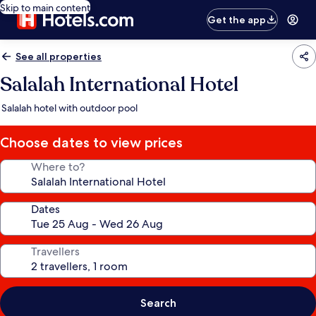
Skip to main content
Get the app
See all properties
Salalah International Hotel
Salalah hotel with outdoor pool
Choose dates to view prices
Where to?
Dates
Travellers
Search