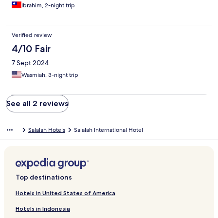
Ibrahim, 2-night trip
Verified review
4/10 Fair
7 Sept 2024
Wasmiah, 3-night trip
See all 2 reviews
Salalah Hotels
Salalah International Hotel
Top destinations
Hotels in United States of America
Hotels in Indonesia