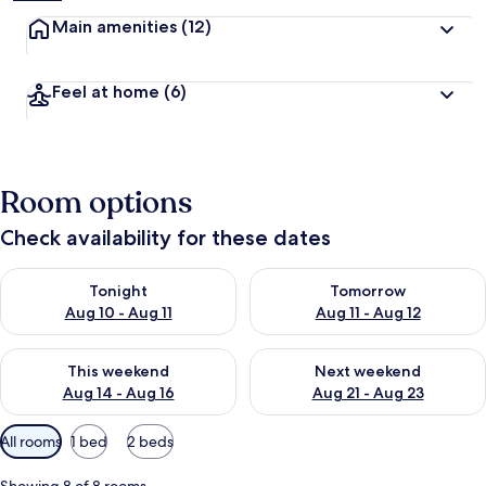
Main amenities
(12)
Feel at home
(6)
Room options
Check availability for these dates
Check availability for tonight Aug 10 - Aug 11
Check availability for tomorro
Tonight
Tomorrow
Aug 10 - Aug 11
Aug 11 - Aug 12
Check availability for this weekend Aug 14 - Aug 16
Check availability for next w
This weekend
Next weekend
Aug 14 - Aug 16
Aug 21 - Aug 23
Available
All rooms
1 bed
2 beds
filters
for