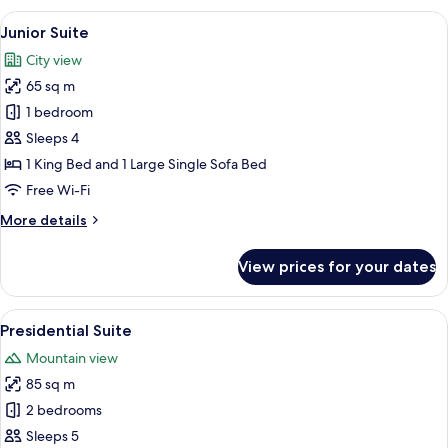
View
A modern hotel room with a large bed, a
9
Junior Suite
all
City view
photos
65 sq m
for
Junior
1 bedroom
Suite
Sleeps 4
1 King Bed and 1 Large Single Sofa Bed
Free Wi-Fi
More
More details
details
for
View prices for your dates
Junior
Suite
View
A modern living room with a sofa, a co
6
Presidential Suite
all
Mountain view
photos
85 sq m
for
Presidential
2 bedrooms
Suite
Sleeps 5