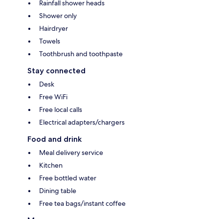
Rainfall shower heads
Shower only
Hairdryer
Towels
Toothbrush and toothpaste
Stay connected
Desk
Free WiFi
Free local calls
Electrical adapters/chargers
Food and drink
Meal delivery service
Kitchen
Free bottled water
Dining table
Free tea bags/instant coffee