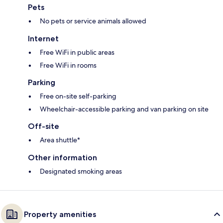
Pets
No pets or service animals allowed
Internet
Free WiFi in public areas
Free WiFi in rooms
Parking
Free on-site self-parking
Wheelchair-accessible parking and van parking on site
Off-site
Area shuttle*
Other information
Designated smoking areas
Property amenities