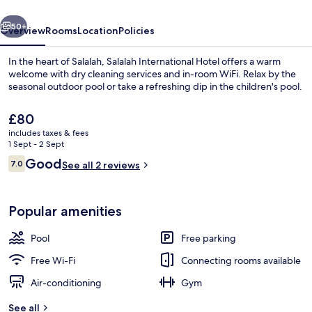
vious
Next
50+
Overview
Rooms
Location
Policies
In the heart of Salalah, Salalah International Hotel offers a warm
welcome with dry cleaning services and in-room WiFi. Relax by the
seasonal outdoor pool or take a refreshing dip in the children's pool.
The
£80
current
includes taxes & fees
price
1 Sept - 2 Sept
is
Reviews
Good
7.0
See all 2 reviews
£80
7.0 out of 10
Exterior
Popular amenities
Pool
Free parking
Free Wi-Fi
Connecting rooms available
Air-conditioning
Gym
See all