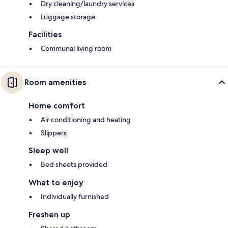
Dry cleaning/laundry services
Luggage storage
Facilities
Communal living room
Room amenities
Home comfort
Air conditioning and heating
Slippers
Sleep well
Bed sheets provided
What to enjoy
Individually furnished
Freshen up