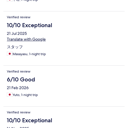
Verified review
10/10 Exceptional
21 Jul 2025
Translate with Google
スタッフ
Masayasu, 1-night trip
Verified review
6/10 Good
21 Feb 2026
Yuto, 1-night trip
Verified review
10/10 Exceptional