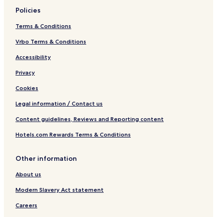
Policies
Terms & Conditions
Vrbo Terms & Conditions
Accessibility
Privacy
Cookies
Legal information / Contact us
Content guidelines, Reviews and Reporting content
Hotels.com Rewards Terms & Conditions
Other information
About us
Modern Slavery Act statement
Careers