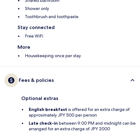
Shared bathroom
Shower only
Toothbrush and toothpaste
Stay connected
Free WiFi
More
Housekeeping once per stay
Fees & policies
Optional extras
English breakfast
is offered for an extra charge of
approximately JPY 500 per person
Late check-in
between 9:00 PM and midnight can be
arranged for an extra charge of JPY 2000