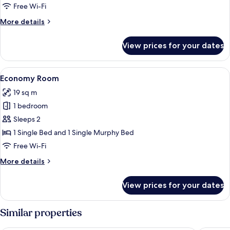
Free Wi-Fi
More
More details
details
for
View prices for your dates
Economy
Room
View
A compact room with a bed, a chair, a 
5
Economy Room
all
19 sq m
photos
1 bedroom
for
Economy
Sleeps 2
Room
1 Single Bed and 1 Single Murphy Bed
Free Wi-Fi
More
More details
details
for
View prices for your dates
Economy
Room
Similar properties