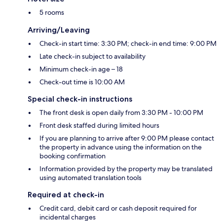
5 rooms
Arriving/Leaving
Check-in start time: 3:30 PM; check-in end time: 9:00 PM
Late check-in subject to availability
Minimum check-in age – 18
Check-out time is 10:00 AM
Special check-in instructions
The front desk is open daily from 3:30 PM - 10:00 PM
Front desk staffed during limited hours
If you are planning to arrive after 9:00 PM please contact
the property in advance using the information on the
booking confirmation
Information provided by the property may be translated
using automated translation tools
Required at check-in
Credit card, debit card or cash deposit required for
incidental charges