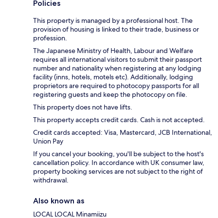
Policies
This property is managed by a professional host. The
provision of housing is linked to their trade, business or
profession.
The Japanese Ministry of Health, Labour and Welfare
requires all international visitors to submit their passport
number and nationality when registering at any lodging
facility (inns, hotels, motels etc). Additionally, lodging
proprietors are required to photocopy passports for all
registering guests and keep the photocopy on file.
This property does not have lifts.
This property accepts credit cards. Cash is not accepted.
Credit cards accepted: Visa, Mastercard, JCB International,
Union Pay
If you cancel your booking, you'll be subject to the host's
cancellation policy. In accordance with UK consumer law,
property booking services are not subject to the right of
withdrawal.
Also known as
LOCAL LOCAL Minamiizu