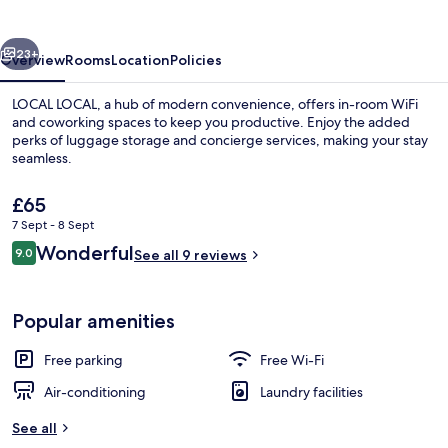
vious
Next
23+
Overview
Rooms
Location
Policies
LOCAL LOCAL, a hub of modern convenience, offers in-room WiFi
and coworking spaces to keep you productive. Enjoy the added
perks of luggage storage and concierge services, making your stay
seamless.
The
£65
current
7 Sept - 8 Sept
price
Reviews
Wonderful
9.0
is
See all 9 reviews
9.0 out of 10
Economy Room | 1 bedroom, free WiFi, 
£65
Popular amenities
Free parking
Free Wi-Fi
Air-conditioning
Laundry facilities
See all