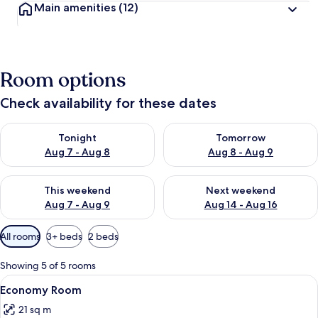
Main amenities
(12)
Room options
Check availability for these dates
Check availability for tonight Aug 7 - Aug 8
Check availability for tomorr
Tonight
Tomorrow
Aug 7 - Aug 8
Aug 8 - Aug 9
Check availability for this weekend Aug 7 - Aug 9
Check availability for next we
This weekend
Next weekend
Aug 7 - Aug 9
Aug 14 - Aug 16
Available
All rooms
3+ beds
2 beds
filters
for
Showing 5 of 5 rooms
rooms
View
A traditional Japanese room with tatam
2
Economy Room
all
21 sq m
photos