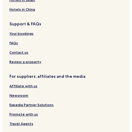
u
R
a
w
o
o
A
h
a
f
n
Hotels in China
K
a
S
R
U
m
e
o
Support & FAQs
Y
a
n
s
U
o
e
Your bookings
u
s
m
FAQs
i
Contact us
Review a property
For suppliers, affiliates and the media
Affiliate with us
Newsroom
Expedia Partner Solutions
Promote with us
Travel Agents