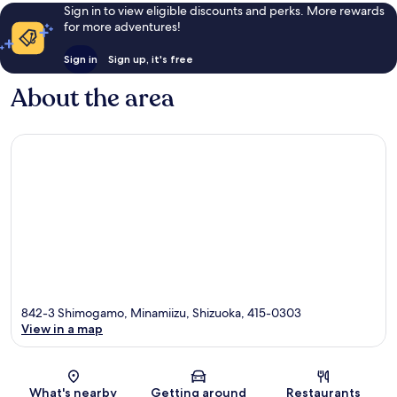
Sign in to view eligible discounts and perks. More rewards
for more adventures!
Sign in
Sign up, it's free
About the area
842-3 Shimogamo, Minamiizu, Shizuoka, 415-0303
View in a map
Map
What's nearby
Getting around
Restaurants