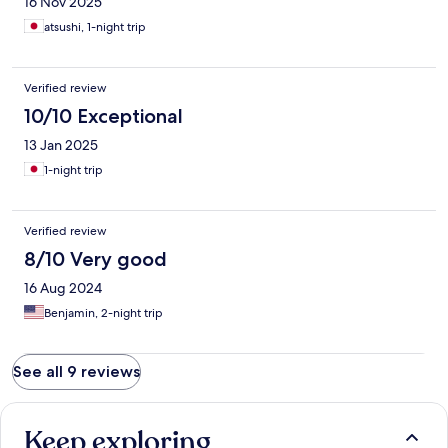
16 Nov 2025
atsushi, 1-night trip
Verified review
10/10 Exceptional
13 Jan 2025
1-night trip
Verified review
8/10 Very good
16 Aug 2024
Benjamin, 2-night trip
See all 9 reviews
Keep exploring