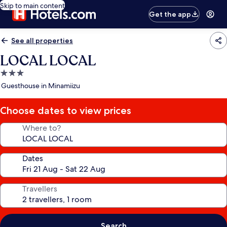
Skip to main content
Get the app
See all properties
LOCAL LOCAL
3.0
star
Guesthouse in Minamiizu
property
Choose dates to view prices
Where to?
Dates
Travellers
Search