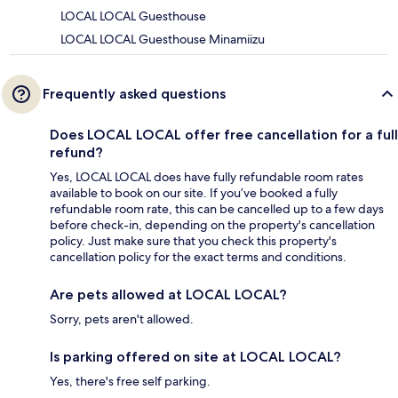
LOCAL LOCAL Guesthouse
LOCAL LOCAL Guesthouse Minamiizu
Frequently asked questions
Does LOCAL LOCAL offer free cancellation for a full
refund?
Yes, LOCAL LOCAL does have fully refundable room rates
available to book on our site. If you’ve booked a fully
refundable room rate, this can be cancelled up to a few days
before check-in, depending on the property's cancellation
policy. Just make sure that you check this property's
cancellation policy for the exact terms and conditions.
Are pets allowed at LOCAL LOCAL?
Sorry, pets aren't allowed.
Is parking offered on site at LOCAL LOCAL?
Yes, there's free self parking.