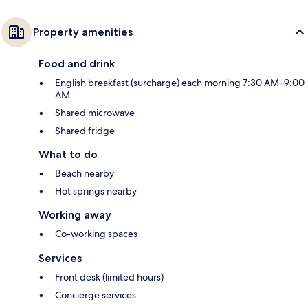
Property amenities
Food and drink
English breakfast (surcharge) each morning 7:30 AM–9:00
AM
Shared microwave
Shared fridge
What to do
Beach nearby
Hot springs nearby
Working away
Co-working spaces
Services
Front desk (limited hours)
Concierge services