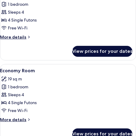
1 bedroom
for
Economy
Sleeps 4
Room
4 Single Futons
Free Wi-Fi
More
More details
details
for
View prices for your dates
Economy
Room
View
A traditional Japanese room with tatami
2
Economy Room
all
19 sq m
photos
1 bedroom
for
Economy
Sleeps 4
Room
4 Single Futons
Free Wi-Fi
More
More details
details
for
View prices for your dates
Economy