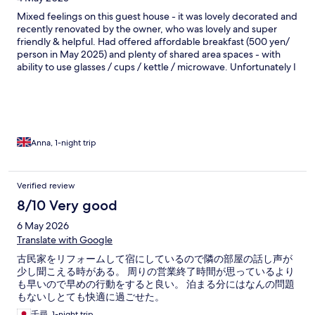
Mixed feelings on this guest house - it was lovely decorated and
recently renovated by the owner, who was lovely and super
friendly & helpful. Had offered affordable breakfast (500 yen/
person in May 2025) and plenty of shared area spaces - with
ability to use glasses / cups / kettle / microwave. Unfortunately I
didn’t see during booking that toilet and bathroom are shared
for all guests (4-6 rooms, not sure exactly) but luckily we went to
bed early and wake up late, so avoided the natural queue. As
first time staying in Japanese traditional room and sleeping on
Tatami floor, found it quite cold and uncomfortable- also had to
fight some unwelcome visitors like spiders and bugs! Also could
Anna, 1-night trip
hear everything from outside toad and neighbour rooms. If you
want to stay local with authentic experience - go for this
guesthouse! If you seek comfort and proper bed - probably not
Verified review
worth the money.
8/10 Very good
6 May 2026
Translate with Google
古民家をリフォームして宿にしているので隣の部屋の話し声が
少し聞こえる時がある。 周りの営業終了時間が思っているより
も早いので早めの行動をすると良い。 泊まる分にはなんの問題
もないしとても快適に過ごせた。
千尋, 1-night trip