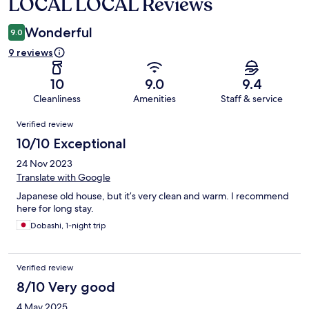
LOCAL LOCAL Reviews
Reviews
Wonderful
9.0
9 reviews
10
9.0
9.4
Cleanliness
Amenities
Staff & service
Reviews
Verified review
10/10 Exceptional
24 Nov 2023
Translate with Google
Japanese old house, but it’s very clean and warm. I recommend
here for long stay.
Dobashi, 1-night trip
Verified review
8/10 Very good
4 May 2025