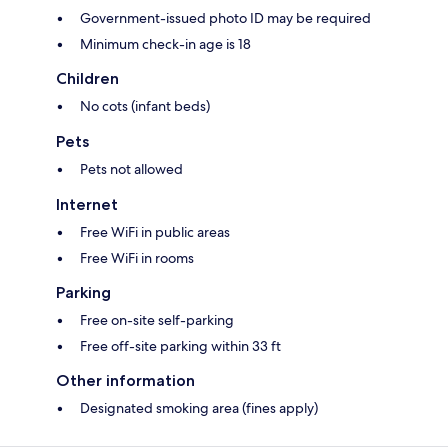
Government-issued photo ID may be required
Minimum check-in age is 18
Children
No cots (infant beds)
Pets
Pets not allowed
Internet
Free WiFi in public areas
Free WiFi in rooms
Parking
Free on-site self-parking
Free off-site parking within 33 ft
Other information
Designated smoking area (fines apply)