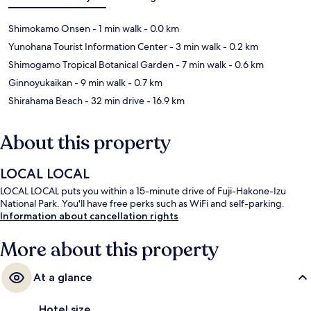
Shimokamo Onsen
- 1 min walk
- 0.0 km
Yunohana Tourist Information Center
- 3 min walk
- 0.2 km
Shimogamo Tropical Botanical Garden
- 7 min walk
- 0.6 km
Ginnoyukaikan
- 9 min walk
- 0.7 km
Shirahama Beach
- 32 min drive
- 16.9 km
About this property
LOCAL LOCAL
LOCAL LOCAL puts you within a 15-minute drive of Fuji-Hakone-Izu
National Park. You'll have free perks such as WiFi and self-parking.
Information about cancellation rights
More about this property
At a glance
Hotel size