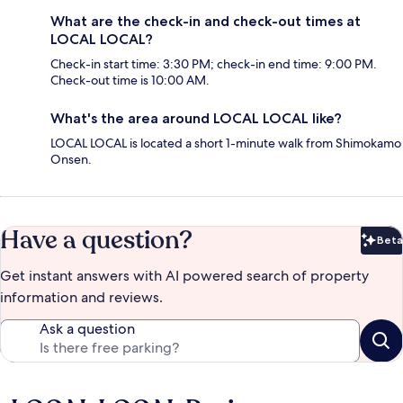
What are the check-in and check-out times at
LOCAL LOCAL?
Check-in start time: 3:30 PM; check-in end time: 9:00 PM.
Check-out time is 10:00 AM.
What's the area around LOCAL LOCAL like?
LOCAL LOCAL is located a short 1-minute walk from Shimokamo
Onsen.
Have a question?
Beta
Bet
Get instant answers with AI powered search of property
information and reviews.
Ask a question