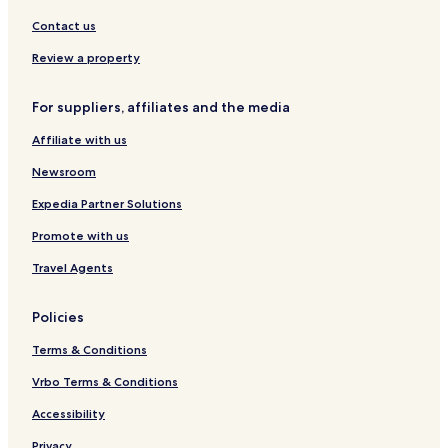
S
s
u
i
Contact us
t
e
Review a property
s
D
For suppliers, affiliates and the media
a
n
Affiliate with us
a
g
Newsroom
-
P
Expedia Partner Solutions
o
Promote with us
r
t
Travel Agents
H
a
r
Policies
c
o
Terms & Conditions
u
r
Vrbo Terms & Conditions
t
Accessibility
Privacy