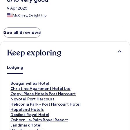
9 Apr 2025
McKinley, 2-night trip
See all 8 reviews
Keep exploring
Lodging
S
Bougainvillea Hotel
t
S
Christine Apartment Hotel Ltd
a
t
S
Ogeyi Place Hotels Port Harcourt
n
a
t
S
Novotel Port Harcourt
d
n
a
t
S
Heliconia Park - Port Harcourt Hotel
a
d
n
a
t
S
Hopeland Hotels
r
a
d
n
a
t
S
Desikok Royal Hotel
d
r
a
d
n
a
t
S
Osborn La-Palm Royal Resort
L
d
r
a
d
n
a
t
S
Landmark Hotel