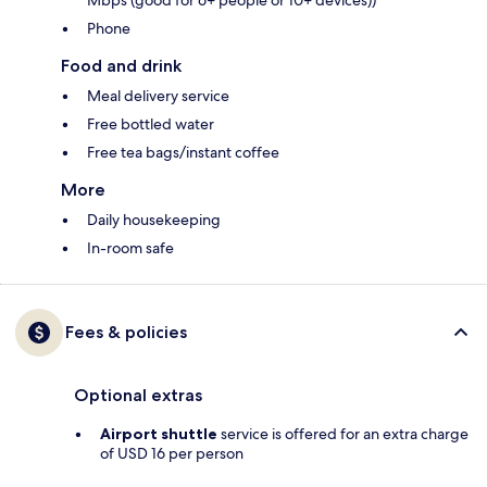
Mbps (good for 6+ people or 10+ devices))
Phone
Food and drink
Meal delivery service
Free bottled water
Free tea bags/instant coffee
More
Daily housekeeping
In-room safe
Fees & policies
Optional extras
Airport shuttle
service is offered for an extra charge
of USD 16 per person