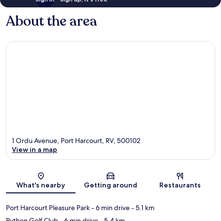
About the area
1 Ordu Avenue, Port Harcourt, RV, 500102
View in a map
Map
What's nearby
Getting around
Restaurants
Port Harcourt Pleasure Park
- 6 min drive
- 5.1 km
Python Golf Club
- 6 min drive
- 5.4 km