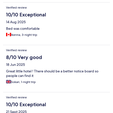
Verified review
10/10 Exceptional
14 Aug 2025
Bed was comfortable
Ikenna, 3-night trip
Verified review
8/10 Very good
18 Jun 2025
Great little hotel ! There should be a better notice board so
people can find it
Sokari, 1-night trip
Verified review
10/10 Exceptional
21 Sept 2025