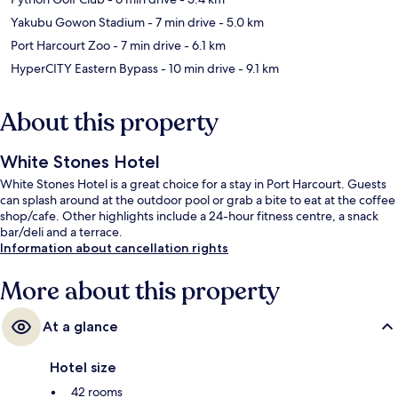
Yakubu Gowon Stadium
- 7 min drive
- 5.0 km
Port Harcourt Zoo
- 7 min drive
- 6.1 km
HyperCITY Eastern Bypass
- 10 min drive
- 9.1 km
About this property
White Stones Hotel
White Stones Hotel is a great choice for a stay in Port Harcourt. Guests
can splash around at the outdoor pool or grab a bite to eat at the coffee
shop/cafe. Other highlights include a 24-hour fitness centre, a snack
bar/deli and a terrace.
Information about cancellation rights
More about this property
At a glance
Hotel size
42 rooms