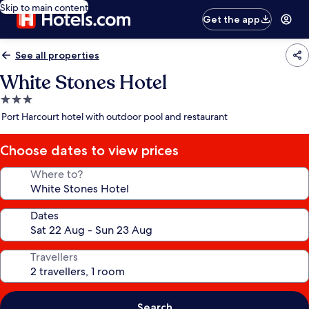
Skip to main content
Get the app
See all properties
White Stones Hotel
3.0
star
Port Harcourt hotel with outdoor pool and restaurant
property
Choose dates to view prices
Where to?
Dates
Travellers
Search