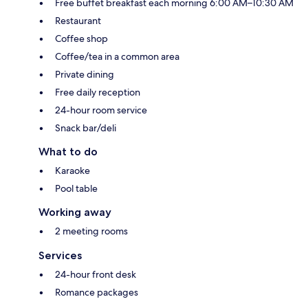
Free buffet breakfast each morning 6:00 AM–10:30 AM
Restaurant
Coffee shop
Coffee/tea in a common area
Private dining
Free daily reception
24-hour room service
Snack bar/deli
What to do
Karaoke
Pool table
Working away
2 meeting rooms
Services
24-hour front desk
Romance packages