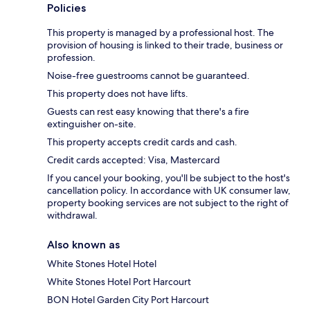
Policies
This property is managed by a professional host. The
provision of housing is linked to their trade, business or
profession.
Noise-free guestrooms cannot be guaranteed.
This property does not have lifts.
Guests can rest easy knowing that there's a fire
extinguisher on-site.
This property accepts credit cards and cash.
Credit cards accepted: Visa, Mastercard
If you cancel your booking, you'll be subject to the host's
cancellation policy. In accordance with UK consumer law,
property booking services are not subject to the right of
withdrawal.
Also known as
White Stones Hotel Hotel
White Stones Hotel Port Harcourt
BON Hotel Garden City Port Harcourt