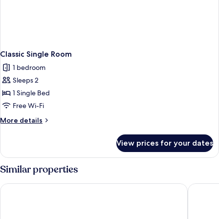
Classic Single Room
1 bedroom
Sleeps 2
1 Single Bed
Free Wi-Fi
More
More details
details
for
View prices for your dates
Classic
Single
Room
Similar properties
Genesis Hotels
The Gibs