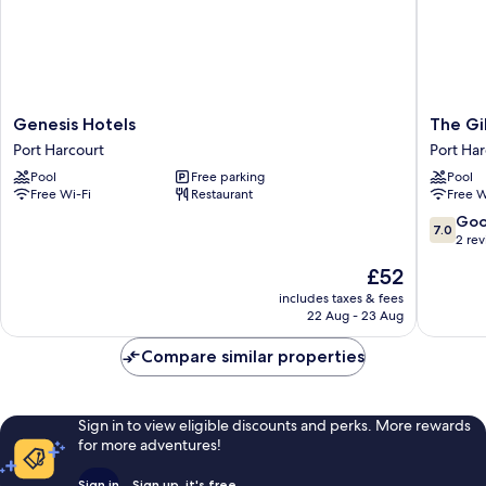
Genesis
The
Genesis Hotels
The Gi
Hotels
Gibs
Port Harcourt
Port Har
Port
Hotel
Pool
Free parking
Pool
Harcourt
Port
Free Wi-Fi
Restaurant
Free W
Harcour
7.0
Go
7.0
out
2 re
of
The
£52
10,
price
Good,
includes taxes & fees
is
22 Aug - 23 Aug
2
£52
reviews
Compare similar properties
Sign in to view eligible discounts and perks. More rewards
for more adventures!
Sign in
Sign up, it's free