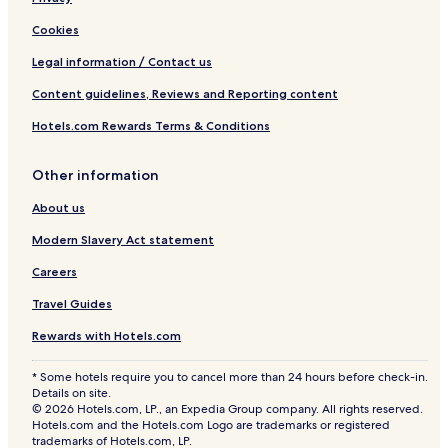
Cookies
Legal information / Contact us
Content guidelines, Reviews and Reporting content
Hotels.com Rewards Terms & Conditions
Other information
About us
Modern Slavery Act statement
Careers
Travel Guides
Rewards with Hotels.com
* Some hotels require you to cancel more than 24 hours before check-in.
Details on site.
© 2026 Hotels.com, LP., an Expedia Group company. All rights reserved.
Hotels.com and the Hotels.com Logo are trademarks or registered
trademarks of Hotels.com, LP.