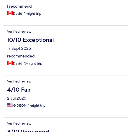
I recommend
David, 1-night trip
Verified review
10/10 Exceptional
17 Sept 2025
recommended
David, 5-night trip
Verified review
4/10 Fair
2 Jul 2025
GIDEON, 1-night trip
Verified review
8/10 Very good