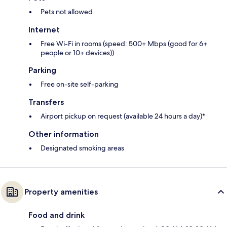
Pets not allowed
Internet
Free Wi-Fi in rooms (speed: 500+ Mbps (good for 6+
people or 10+ devices))
Parking
Free on-site self-parking
Transfers
Airport pickup on request (available 24 hours a day)*
Other information
Designated smoking areas
Property amenities
Food and drink