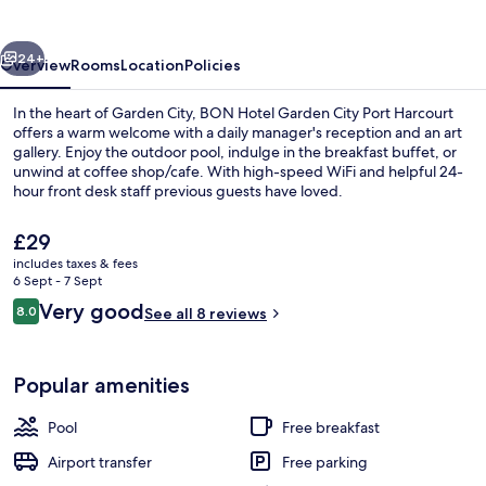
vious
Next
24+
Overview
Rooms
Location
Policies
In the heart of Garden City, BON Hotel Garden City Port Harcourt
offers a warm welcome with a daily manager's reception and an art
gallery. Enjoy the outdoor pool, indulge in the breakfast buffet, or
unwind at coffee shop/cafe. With high-speed WiFi and helpful 24-
hour front desk staff previous guests have loved.
The
£29
current
includes taxes & fees
price
6 Sept - 7 Sept
Bar (on property)
is
Reviews
Very good
8.0
See all 8 reviews
£29
8.0 out of 10
Popular amenities
Pool
Free breakfast
Airport transfer
Free parking