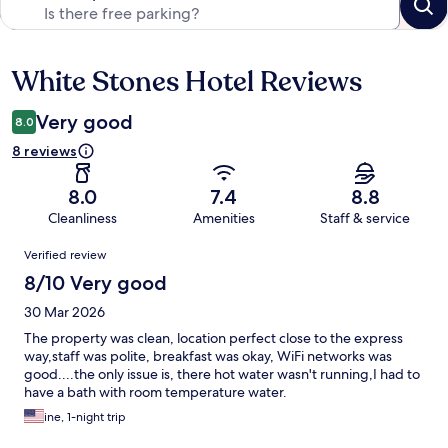
White Stones Hotel Reviews
Reviews
Very good
8.0
8 reviews
8.0
7.4
8.8
Cleanliness
Amenities
Staff & service
Reviews
Verified review
8/10 Very good
30 Mar 2026
The property was clean, location perfect close to the express
way,staff was polite, breakfast was okay, WiFi networks was
good....the only issue is, there hot water wasn't running,I had to
have a bath with room temperature water.
ine, 1-night trip