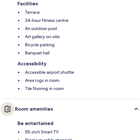
Facilities
Terrace
24-hour fitness centre
An outdoor pool
Art gallery on-site
Bicycle parking
Banquet hall
Accessibility
Accessible airport shuttle
Area rugs in room
Tile flooring in room
Room amenities
Be entertained
55-inch Smart TV