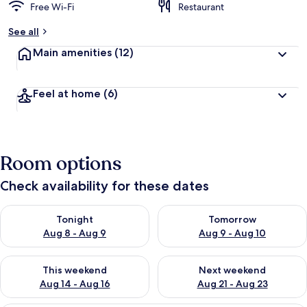
Free Wi-Fi
Restaurant
See all
Main amenities
(12)
Feel at home
(6)
Room options
Check availability for these dates
Check availability for tonight Aug 8 - Aug 9
Check availability for tomorr
Tonight
Tomorrow
Aug 8 - Aug 9
Aug 9 - Aug 10
Check availability for this weekend Aug 14 - Aug 16
Check availability for next w
This weekend
Next weekend
Aug 14 - Aug 16
Aug 21 - Aug 23