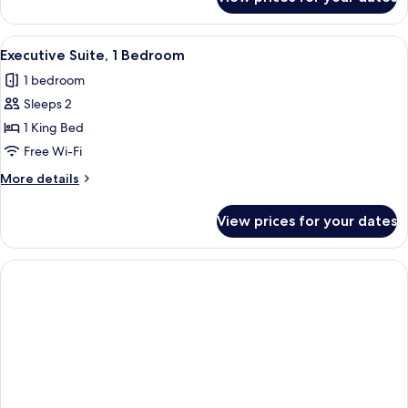
Deluxe
Single
Room
View
A hotel room with a bed, bedside lamps,
2
Executive Suite, 1 Bedroom
all
1 bedroom
photos
Sleeps 2
for
Executive
1 King Bed
Suite,
Free Wi-Fi
1
More
More details
Bedroom
details
for
View prices for your dates
Executive
Suite,
1
Bedroom