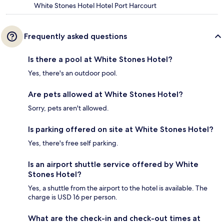
White Stones Hotel Hotel Port Harcourt
Frequently asked questions
Is there a pool at White Stones Hotel?
Yes, there's an outdoor pool.
Are pets allowed at White Stones Hotel?
Sorry, pets aren't allowed.
Is parking offered on site at White Stones Hotel?
Yes, there's free self parking.
Is an airport shuttle service offered by White
Stones Hotel?
Yes, a shuttle from the airport to the hotel is available. The
charge is USD 16 per person.
What are the check-in and check-out times at