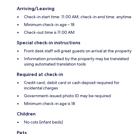
Arriving/Leaving
Check-in start time: 11:00 AM; check-in end time: anytime
Minimum check-in age – 18
Check-out time is 11:00 AM
Special check-in instructions
Front desk staff will greet guests on arrival at the property
Information provided by the property may be translated
using automated translation tools
Required at check-in
Credit card, debit card or cash deposit required for
incidental charges
Government-issued photo ID may be required
Minimum check-in age is 18
Children
No cots (infant beds)
Pets