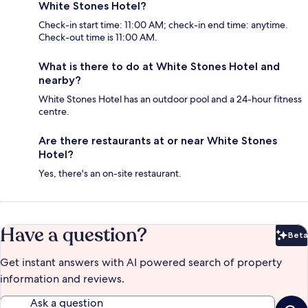
White Stones Hotel?
Check-in start time: 11:00 AM; check-in end time: anytime.
Check-out time is 11:00 AM.
What is there to do at White Stones Hotel and
nearby?
White Stones Hotel has an outdoor pool and a 24-hour fitness
centre.
Are there restaurants at or near White Stones
Hotel?
Yes, there's an on-site restaurant.
Have a question?
Beta
Bet
Get instant answers with AI powered search of property
information and reviews.
Ask a question