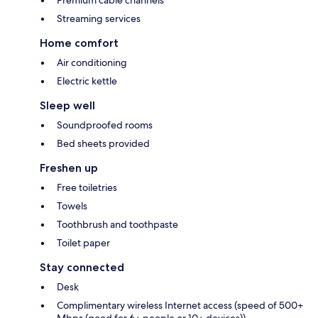
Premium cable channels
Streaming services
Home comfort
Air conditioning
Electric kettle
Sleep well
Soundproofed rooms
Bed sheets provided
Freshen up
Free toiletries
Towels
Toothbrush and toothpaste
Toilet paper
Stay connected
Desk
Complimentary wireless Internet access (speed of 500+