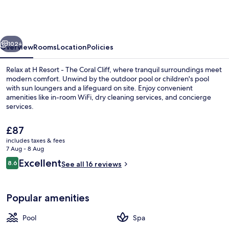
Bohol
-
The
vious
Next
Coral
102+
Overview
Rooms
Location
Policies
Cliff
Relax at H Resort - The Coral Cliff, where tranquil surroundings meet
by
modern comfort. Unwind by the outdoor pool or children's pool
with sun loungers and a lifeguard on site. Enjoy convenient
SMS
amenities like in-room WiFi, dry cleaning services, and concierge
Hospitality
services.
The
£87
current
includes taxes & fees
price
7 Aug - 8 Aug
View from property
is
Reviews
Excellent
8.6
See all 16 reviews
£87
8.6 out of 10
Popular amenities
Pool
Spa