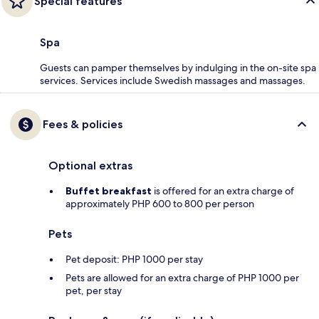
Special features
Spa
Guests can pamper themselves by indulging in the on-site spa
services. Services include Swedish massages and massages.
Fees & policies
Optional extras
Buffet breakfast
is offered for an extra charge of
approximately PHP 600 to 800 per person
Pets
Pet deposit: PHP 1000 per stay
Pets are allowed for an extra charge of PHP 1000 per
pet, per stay