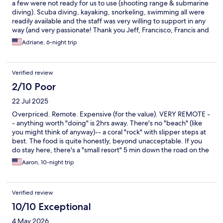
a few were not ready for us to use (shooting range & submarine
diving). Scuba diving, kayaking, snorkeling, swimming all were
readily available and the staff was very willing to support in any
way (and very passionate! Thank you Jeff, Francisco, Francis and
Ryan) The breakfast buffet left something to be desired. The
Adriane, 6-night trip
food felt as if it was prepared for the masses; not fresh or well
seasoned. The paid menu was limited, but acceptable. Lots of
different cultural influences, but didn’t seem to have a staple. It
Verified review
was a par at everything, excellent at nothing. I would find a
niche that could provide a stellar experience and market off of
2/10 Poor
that.
22 Jul 2025
Overpriced. Remote. Expensive (for the value). VERY REMOTE -
- anything worth "doing" is 2hrs away. There's no "beach" (like
you might think of anyway)-- a coral "rock" with slipper steps at
best. The food is quite honestly, beyond unacceptable. If you
do stay here, there's a "small resort" 5 min down the road on the
left-- has a nice pool, 4 entry points into the water (also coral)--
Aaron, 10-night trip
but amazing and LOCAL priced food. I don't want to bad-mouth
the hotel-- its "nice", but just not really what a tourist (like myself)
would really be looking for -- too far, too expensive, inadaquate
Verified review
food (especially for the price), etc.. I will say, however, there are
some AMAZING and GOOD people there-- the driver(s) are
10/10 Exceptional
AWESOME... the "resort" 5 min down the road makes it almost
4 May 2026
worth it! But-- alas, I cannot say this is a smart decision UNLESS