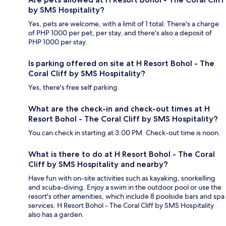
by SMS Hospitality?
Yes, pets are welcome, with a limit of 1 total. There's a charge
of PHP 1000 per pet, per stay, and there's also a deposit of
PHP 1000 per stay.
Is parking offered on site at H Resort Bohol - The
Coral Cliff by SMS Hospitality?
Yes, there's free self parking.
What are the check-in and check-out times at H
Resort Bohol - The Coral Cliff by SMS Hospitality?
You can check in starting at 3:00 PM. Check-out time is noon.
What is there to do at H Resort Bohol - The Coral
Cliff by SMS Hospitality and nearby?
Have fun with on-site activities such as kayaking, snorkelling
and scuba-diving. Enjoy a swim in the outdoor pool or use the
resort's other amenities, which include 8 poolside bars and spa
services. H Resort Bohol - The Coral Cliff by SMS Hospitality
also has a garden.