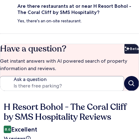
Are there restaurants at or near H Resort Bohol -
The Coral Cliff by SMS Hospitality?
Yes, there's an on-site restaurant.
Have a question?
Beta
Bet
Get instant answers with AI powered search of property
information and reviews.
Ask a question
H Resort Bohol - The Coral Cliff
Reviews
by SMS Hospitality Reviews
Excellent
8.6
16 reviews