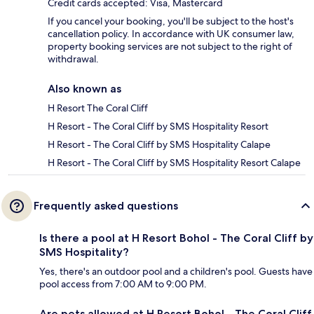
Credit cards accepted: Visa, Mastercard
If you cancel your booking, you'll be subject to the host's
cancellation policy. In accordance with UK consumer law,
property booking services are not subject to the right of
withdrawal.
Also known as
H Resort The Coral Cliff
H Resort - The Coral Cliff by SMS Hospitality Resort
H Resort - The Coral Cliff by SMS Hospitality Calape
H Resort - The Coral Cliff by SMS Hospitality Resort Calape
Frequently asked questions
Is there a pool at H Resort Bohol - The Coral Cliff by
SMS Hospitality?
Yes, there's an outdoor pool and a children's pool. Guests have
pool access from 7:00 AM to 9:00 PM.
Are pets allowed at H Resort Bohol - The Coral Cliff