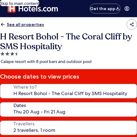
Skip to main content
Get the app
See all properties
H Resort Bohol - The Coral Cliff by
SMS Hospitality
3.5
star
Calape resort with 8 pool bars and outdoor pool
property
Choose dates to view prices
Where to?
Dates
Travellers