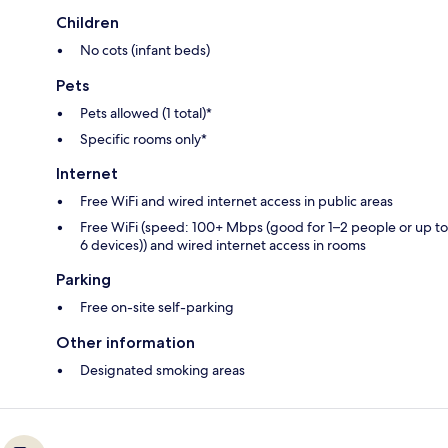
Children
No cots (infant beds)
Pets
Pets allowed (1 total)*
Specific rooms only*
Internet
Free WiFi and wired internet access in public areas
Free WiFi (speed: 100+ Mbps (good for 1–2 people or up to
6 devices)) and wired internet access in rooms
Parking
Free on-site self-parking
Other information
Designated smoking areas