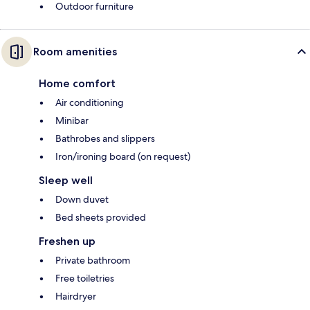
Outdoor furniture
Room amenities
Home comfort
Air conditioning
Minibar
Bathrobes and slippers
Iron/ironing board (on request)
Sleep well
Down duvet
Bed sheets provided
Freshen up
Private bathroom
Free toiletries
Hairdryer