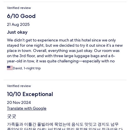
Verified review
6/10 Good
21 Aug 2025
Just okay
We didn’t get to experience much at this hotel since we only
stayed for one night, but we decided to try it out since it’s a new
place in town. Overall, everything was just okay. Our room was
on the 3rd floor, and with three large luggage bags and a 6-
year-old in tow, it was quite challenging—especially with no
elevator. It was really disappointing to have to haul everything
David, 1-night trip
up the stairs. We had breakfast at the hotel restaurant, but the
experience was not great. We waited for 45 minutes for our
food, and when it finally arrived, everything was cold. The
Verified review
coffee we ordered was also wrong. They offered to remake the
food, but we politely declined because we didn’t want to wait
10/10 Exceptional
another 45 minutes—we had plans for the day. We can
20 Nov 2024
understand delays if the restaurant is busy, but there were only
three of us there at the time. Aside from that, the room itself
Translate with Google
was fine. Nothing special, but it was decent for a short stay.
굿굿
가족들과 이틀간 풀빌라에 묵었는데 음식도 맛잇고 경지도 넘무
좋았어요 단점은 아로나비치에서 멀리 위치해 있어서 접근성은 다