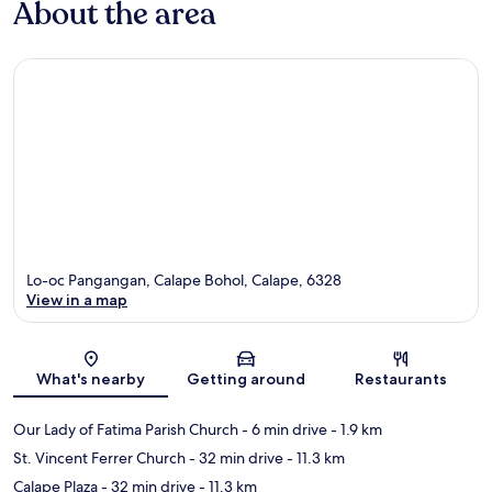
About the area
Lo-oc Pangangan, Calape Bohol, Calape, 6328
View in a map
Map
What's nearby
Getting around
Restaurants
Our Lady of Fatima Parish Church
- 6 min drive
- 1.9 km
St. Vincent Ferrer Church
- 32 min drive
- 11.3 km
Calape Plaza
- 32 min drive
- 11.3 km