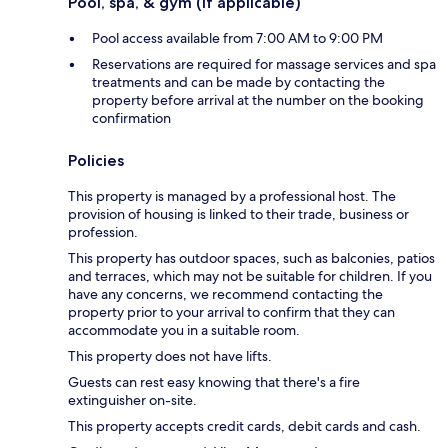
Pool, spa, & gym (if applicable)
Pool access available from 7:00 AM to 9:00 PM
Reservations are required for massage services and spa
treatments and can be made by contacting the
property before arrival at the number on the booking
confirmation
Policies
This property is managed by a professional host. The
provision of housing is linked to their trade, business or
profession.
This property has outdoor spaces, such as balconies, patios
and terraces, which may not be suitable for children. If you
have any concerns, we recommend contacting the
property prior to your arrival to confirm that they can
accommodate you in a suitable room.
This property does not have lifts.
Guests can rest easy knowing that there's a fire
extinguisher on-site.
This property accepts credit cards, debit cards and cash.