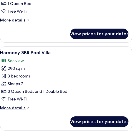
1 Queen Bed
Free Wi-Fi
More
More details
details
for
View prices for your dates
Hiatus
Villa
View
A spacious bedroom with a large bed, 
10
Harmony 3BR Pool Villa
all
Sea view
photos
290 sq m
for
Harmony
3 bedrooms
3BR
Sleeps 7
Pool
3 Queen Beds and 1 Double Bed
Villa
Free Wi-Fi
More
More details
details
for
View prices for your dates
Harmony
3BR