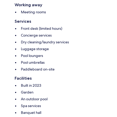
Working away
Meeting rooms
Services
Front desk (limited hours)
Concierge services
Dry cleaning/laundry services
Luggage storage
Pool loungers
Pool umbrellas
Paddleboard on-site
Facilities
Built in 2023
Garden
An outdoor pool
Spa services
Banquet hall