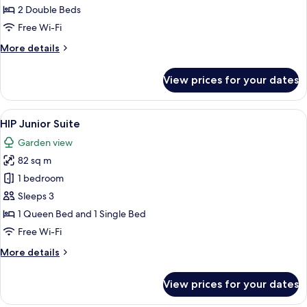
2 Double Beds
Free Wi-Fi
More
More details
details
for
View prices for your dates
HIP
Deluxe
View
A hotel room with two beds, a balcony,
19
HIP Junior Suite
all
Garden view
photos
82 sq m
for
HIP
1 bedroom
Junior
Sleeps 3
Suite
1 Queen Bed and 1 Single Bed
Free Wi-Fi
More
More details
details
for
View prices for your dates
HIP
Junior