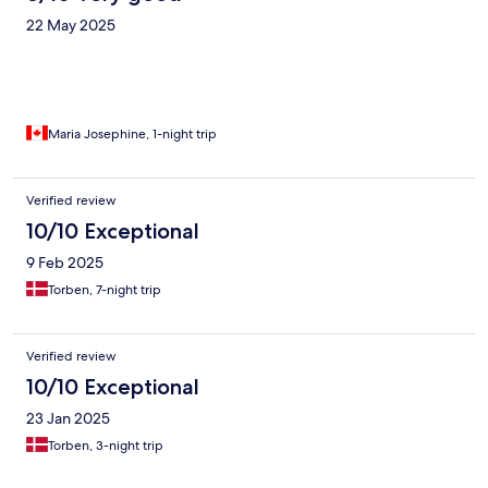
22 May 2025
Maria Josephine, 1-night trip
Verified review
10/10 Exceptional
9 Feb 2025
Torben, 7-night trip
Verified review
10/10 Exceptional
23 Jan 2025
Torben, 3-night trip