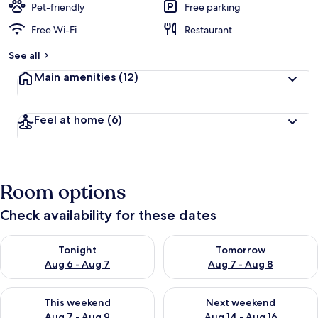
Pet-friendly
Free parking
Free Wi-Fi
Restaurant
See all
Main amenities
(12)
Feel at home
(6)
Room options
Check availability for these dates
Check availability for tonight Aug 6 - Aug 7
Check availability for tomorr
Tonight
Tomorrow
Aug 6 - Aug 7
Aug 7 - Aug 8
Check availability for this weekend Aug 7 - Aug 9
Check availability for next we
This weekend
Next weekend
Aug 7 - Aug 9
Aug 14 - Aug 16