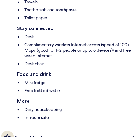
Towels
Toothbrush and toothpaste
Toilet paper
Stay connected
Desk
Complimentary wireless Internet access (speed of 100+
Mbps (good for 1–2 people or up to 6 devices)) and free
wired Internet
Desk chair
Food and drink
Mini fridge
Free bottled water
More
Daily housekeeping
In-room safe