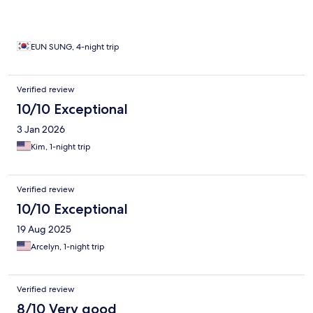
EUN SUNG, 4-night trip
Verified review
10/10 Exceptional
3 Jan 2026
Kim, 1-night trip
Verified review
10/10 Exceptional
19 Aug 2025
Arcelyn, 1-night trip
Verified review
8/10 Very good