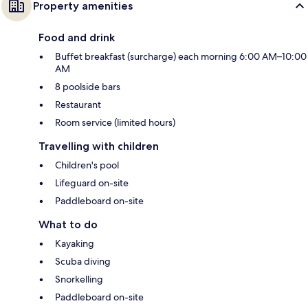
Property amenities
Food and drink
Buffet breakfast (surcharge) each morning 6:00 AM–10:00
AM
8 poolside bars
Restaurant
Room service (limited hours)
Travelling with children
Children's pool
Lifeguard on-site
Paddleboard on-site
What to do
Kayaking
Scuba diving
Snorkelling
Paddleboard on-site