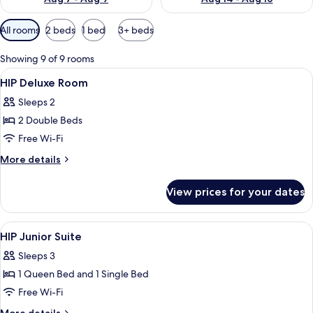
Available
All rooms
2 beds
1 bed
3+ beds
filters
for
Showing 9 of 9 rooms
rooms
View
A room with two beds, a nightstand, a
7
HIP Deluxe Room
all
Sleeps 2
photos
2 Double Beds
for
HIP
Free Wi-Fi
Deluxe
More
More details
Room
details
for
View prices for your dates
HIP
Deluxe
Room
View
Down duvets, minibar, in-room safe, d
19
HIP Junior Suite
all
Sleeps 3
photos
1 Queen Bed and 1 Single Bed
for
HIP
Free Wi-Fi
Junior
More