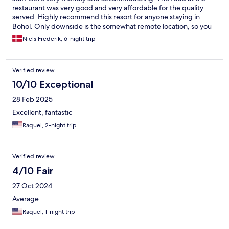
restaurant was very good and very affordable for the quality
served. Highly recommend this resort for anyone staying in
Bohol. Only downside is the somewhat remote location, so you
will need transportation to get around the main Island.
Niels Frederik, 6-night trip
Verified review
10/10 Exceptional
28 Feb 2025
Excellent, fantastic
Raquel, 2-night trip
Verified review
4/10 Fair
27 Oct 2024
Average
Raquel, 1-night trip