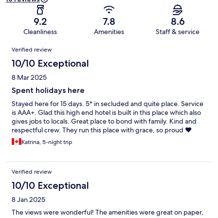
9.2
7.8
8.6
Cleanliness
Amenities
Staff & service
Reviews
Verified review
10/10 Exceptional
8 Mar 2025
Spent holidays here
Stayed here for 15 days. 5* in secluded and quite place. Service
is AAA+. Glad this high end hotel is built in this place which also
gives jobs to locals. Great place to bond with family. Kind and
respectful crew. They run this place with grace, so proud ❤️
Katrina, 5-night trip
Verified review
10/10 Exceptional
8 Jan 2025
The views were wonderful! The amenities were great on paper,