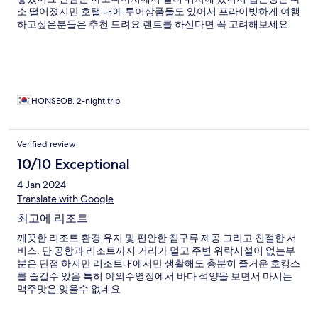
소 떨어졌지만 호탤 내에 투어상품들도 있어서 프라이빗하게 여행
하고싶은분들은 추천 드려요 렌트를 하신다면 꼭 고려해보세요
HONSEOB, 2-night trip
Verified review
10/10 Exceptional
4 Jan 2024
Translate with Google
최고에 리조트
깨끗한 리조트 환경 유지 및 편안한 침구류 제공 그리고 친절한 서
비스. 단 공항과 리조트까지 거리가 멀고 주변 위락시설이 없는부
분은 단점 하지만 리조트내에서만 생활해도 충분히 즐거운 호킹스
를 즐길수 있음 특히 야외수영장에서 바다 석양을 보면서 마시는
맥주맛은 잊을수 없네요