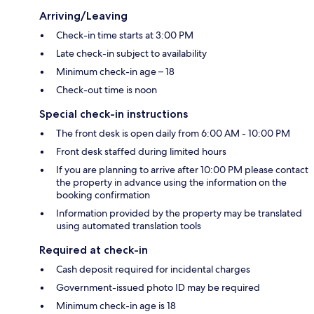
Arriving/Leaving
Check-in time starts at 3:00 PM
Late check-in subject to availability
Minimum check-in age – 18
Check-out time is noon
Special check-in instructions
The front desk is open daily from 6:00 AM - 10:00 PM
Front desk staffed during limited hours
If you are planning to arrive after 10:00 PM please contact
the property in advance using the information on the
booking confirmation
Information provided by the property may be translated
using automated translation tools
Required at check-in
Cash deposit required for incidental charges
Government-issued photo ID may be required
Minimum check-in age is 18