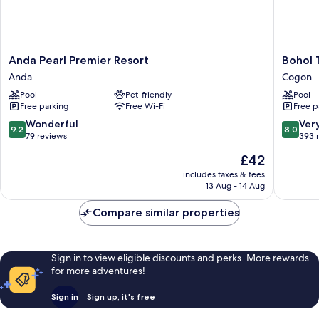
Anda
Bohol
Anda Pearl Premier Resort
Bohol 
Pearl
Tropics
Anda
Cogon
Premier
Resort
Pool
Pet-friendly
Pool
Resort
Cogon
Free parking
Free Wi-Fi
Free p
Anda
9.2
8.0
Wonderful
Ver
9.2
8.0
out
out
79 reviews
393 
of
of
The
£42
10,
10,
price
Wonderful,
Very
includes taxes & fees
is
13 Aug - 14 Aug
79
good,
£42
reviews
393
Compare similar properties
reviews
Sign in to view eligible discounts and perks. More rewards
for more adventures!
Sign in
Sign up, it's free