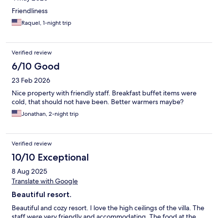
you wanted to get away from everything-- bad food, poor
Friendliness
internet (yes, it works, mostly) -- and get away from literally
Raquel, 1-night trip
EVERYTHING-- then its you're place. If you bring family/kids--
this wouldn't be my recommendation.
Verified review
6/10 Good
23 Feb 2026
Nice property with friendly staff. Breakfast buffet items were
cold, that should not have been. Better warmers maybe?
Jonathan, 2-night trip
Verified review
10/10 Exceptional
8 Aug 2025
Translate with Google
Beautiful resort.
Beautiful and cozy resort. I love the high ceilings of the villa. The
staff were very friendly and accommodating. The food at the