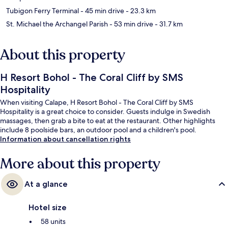
Tubigon Ferry Terminal
- 45 min drive
- 23.3 km
St. Michael the Archangel Parish
- 53 min drive
- 31.7 km
About this property
H Resort Bohol - The Coral Cliff by SMS
Hospitality
When visiting Calape, H Resort Bohol - The Coral Cliff by SMS
Hospitality is a great choice to consider. Guests indulge in Swedish
massages, then grab a bite to eat at the restaurant. Other highlights
include 8 poolside bars, an outdoor pool and a children's pool.
Information about cancellation rights
More about this property
At a glance
Hotel size
58 units