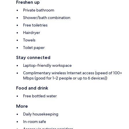
Freshen up
Private bathroom
Shower/bath combination
Free toiletries
Hairdryer
Towels
Toilet paper
Stay connected
Laptop-friendly workspace
Complimentary wireless Internet access (speed of 100+
Mbps (good for 1–2 people or up to 6 devices))
Food and drink
Free bottled water
More
Daily housekeeping
In-room safe
Access via exterior corridors