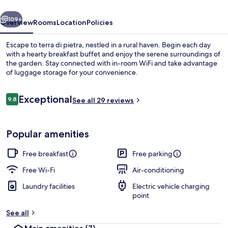
vious
Next
109+
Overview
Rooms
Location
Policies
Escape to terra di pietra, nestled in a rural haven. Begin each day
with a hearty breakfast buffet and enjoy the serene surroundings of
the garden. Stay connected with in-room WiFi and take advantage
of luggage storage for your convenience.
Reviews
Exceptional
9.8
See all 29 reviews
9.8 out of 10
Terrace/patio
Popular amenities
Free breakfast
Free parking
Free Wi-Fi
Air-conditioning
Laundry facilities
Electric vehicle charging
point
See all