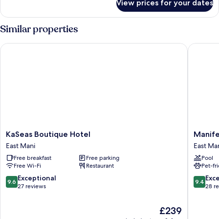
View prices for your dates
Room
Similar properties
KaSeas Boutique Hotel
Manifest
KaSeas
Manifes
KaSeas Boutique Hotel
Manife
Boutique
Boutiqu
East Mani
East Ma
Hotel
Hotel
Free breakfast
Free parking
Pool
East
East
Free Wi-Fi
Restaurant
Pet-fr
Mani
Mani
9.6
9.4
Exceptional
Exc
9.6
9.4
out
out
27 reviews
28 r
of
of
10,
10,
The
£239
Exceptional,
Exceptio
price