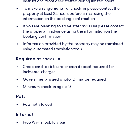
instructions; front desk staffed during limited hours
To make arrangements for check-in please contact the
property at least 24 hours before arrival using the
information on the booking confirmation
If you are planning to arrive after 8:30 PM please contact
the property in advance using the information on the
booking confirmation
Information provided by the property may be translated
using automated translation tools
Required at check-in
Credit card, debit card or cash deposit required for
incidental charges
Government-issued photo ID may be required
Minimum check-in age is 18
Pets
Pets not allowed
Internet
Free WiFi in public areas