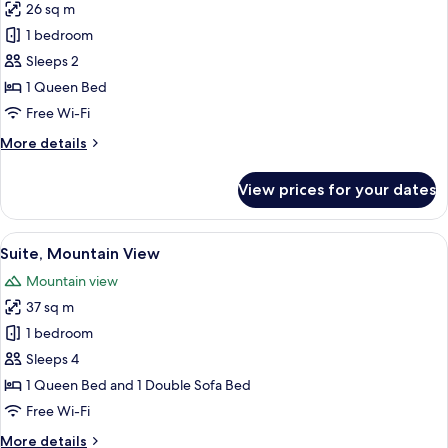
26 sq m
for
Deluxe
1 bedroom
Double
Sleeps 2
Room
1 Queen Bed
Free Wi-Fi
More
More details
details
for
View prices for your dates
Deluxe
Double
Room
View
A spacious living area with a red sofa
10
Suite, Mountain View
all
Mountain view
photos
37 sq m
for
Suite,
1 bedroom
Mountain
Sleeps 4
View
1 Queen Bed and 1 Double Sofa Bed
Free Wi-Fi
More
More details