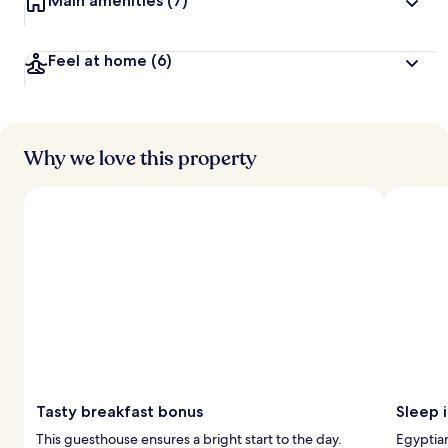
Main amenities
(7)
Feel at home
(6)
Why we love this property
Tasty breakfast bonus
Sleep 
This guesthouse ensures a bright start to the day.
Egyptian