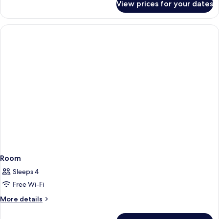
View prices for your dates
Room
Room
Sleeps 4
Free Wi-Fi
More
More details
details
for