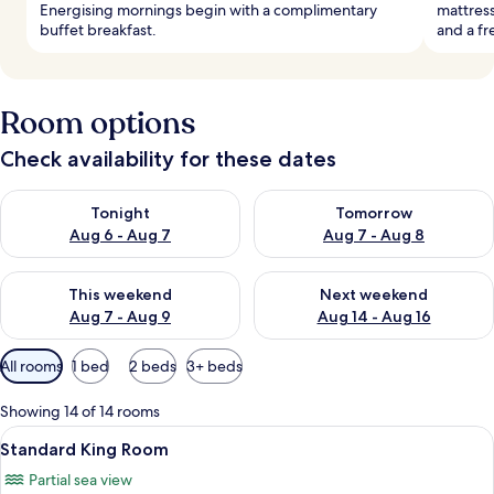
Energising mornings begin with a complimentary
mattress
buffet breakfast.
and a fr
Room options
Check availability for these dates
Check availability for tonight Aug 6 - Aug 7
Check availability for tomorr
Tonight
Tomorrow
Aug 6 - Aug 7
Aug 7 - Aug 8
Check availability for this weekend Aug 7 - Aug 9
Check availability for next we
This weekend
Next weekend
Aug 7 - Aug 9
Aug 14 - Aug 16
Available
All rooms
1 bed
2 beds
3+ beds
filters
for
Showing 14 of 14 rooms
rooms
View
A bedroom with a large bed, bedside l
8
Standard King Room
all
Partial sea view
photos