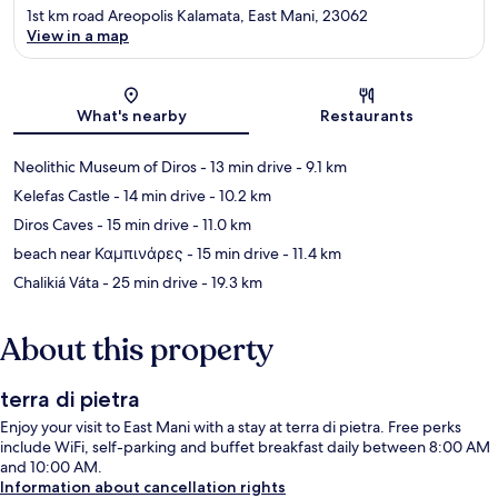
1st km road Areopolis Kalamata, East Mani, 23062
View in a map
Map
What's nearby
Restaurants
Neolithic Museum of Diros
- 13 min drive
- 9.1 km
Kelefas Castle
- 14 min drive
- 10.2 km
Diros Caves
- 15 min drive
- 11.0 km
beach near Καμπινάρες
- 15 min drive
- 11.4 km
Chalikiá Váta
- 25 min drive
- 19.3 km
About this property
terra di pietra
Enjoy your visit to East Mani with a stay at terra di pietra. Free perks
include WiFi, self-parking and buffet breakfast daily between 8:00 AM
and 10:00 AM.
Information about cancellation rights