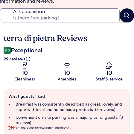
information and reviews.
Ask a question
terra di pietra Reviews
Reviews
Exceptional
9.8
29 reviews
10
10
10
Cleanliness
Amenities
Staff & service
Guest
What guests liked
review
summary
Breakfast was consistently described as great, lovely, and
super with local and homemade products. (8 reviews)
Convenient on-site parking was a major plus for guests. (3
reviews)
From real guest reviews summarized by AI.