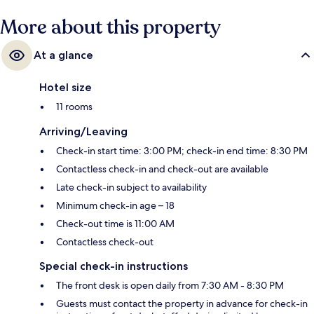
More about this property
At a glance
Hotel size
11 rooms
Arriving/Leaving
Check-in start time: 3:00 PM; check-in end time: 8:30 PM
Contactless check-in and check-out are available
Late check-in subject to availability
Minimum check-in age – 18
Check-out time is 11:00 AM
Contactless check-out
Special check-in instructions
The front desk is open daily from 7:30 AM - 8:30 PM
Guests must contact the property in advance for check-in