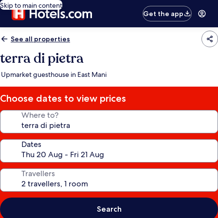
Skip to main content
Get the app
See all properties
terra di pietra
Upmarket guesthouse in East Mani
Choose dates to view prices
Where to?
Dates
Travellers
Search