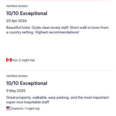
Reviews
Verified review
10/10 Exceptional
20 Apr 2026
Beautiful hotel. Quite clean lovely staff. Short walk to town from
a country setting. Highest recommendations!
Paul, 2-night trip
Verified review
10/10 Exceptional
9 May 2025
Great property, walkable, easy parking, and the most important
super nice hospitable staff.
Vladimir, 1-night trip