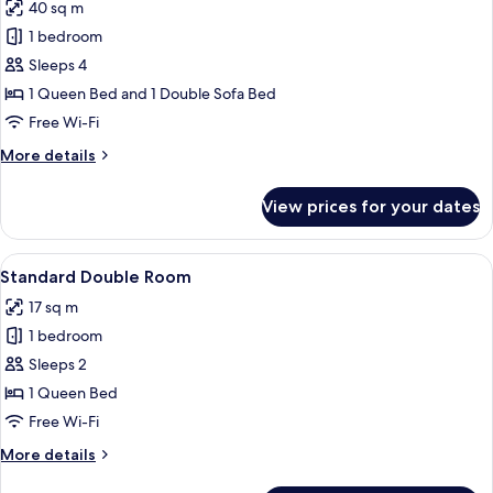
40 sq m
for
Family
1 bedroom
Suite
Sleeps 4
1 Queen Bed and 1 Double Sofa Bed
Free Wi-Fi
More
More details
details
for
View prices for your dates
Family
Suite
View
A neatly made bed with white linens an
4
Standard Double Room
all
17 sq m
photos
1 bedroom
for
Standard
Sleeps 2
Double
1 Queen Bed
Room
Free Wi-Fi
More
More details
details
for