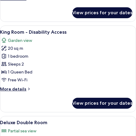
details
for
View prices for your dates
Duplex
Suite
(Loft)
View
A bedroom with a stone wall, a bed wi
7
King Room - Disability Access
all
Garden view
photos
20 sq m
for
King
1 bedroom
Room
Sleeps 2
-
1 Queen Bed
Disability
Free Wi-Fi
Access
More
More details
details
for
View prices for your dates
King
Room
-
View
A bedroom with a large bed, a nightst
7
Disability
Deluxe Double Room
all
Access
Partial sea view
photos