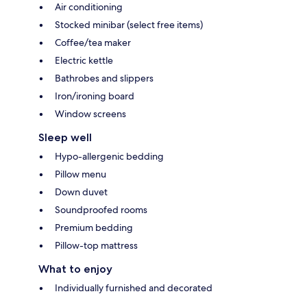
Air conditioning
Stocked minibar (select free items)
Coffee/tea maker
Electric kettle
Bathrobes and slippers
Iron/ironing board
Window screens
Sleep well
Hypo-allergenic bedding
Pillow menu
Down duvet
Soundproofed rooms
Premium bedding
Pillow-top mattress
What to enjoy
Individually furnished and decorated