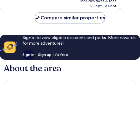
includes taxes & fees
27
28
is
2 Sept - 3 Sept
reviews
reviews
£239
Compare similar properties
Sign in to view eligible discounts and perks. More rewards
for more adventures!
Sign in
Sign up, it's free
About the area