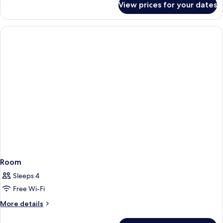
View prices for your dates
Room
Room
Sleeps 4
Free Wi-Fi
More
More details
details
for