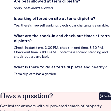
Are pets allowed at terra di pietra?
Sorry, pets aren't allowed.
Is parking offered on site at terra di pietra?
Yes, there's free self parking. Electric car charging is available.
What are the check-in and check-out times at terra
di pietra?
Check-in start time: 3:00 PM; check-in end time: 8:30 PM.
Check-out time is 11:00 AM. Contactless social distancing and
check-out are available.
What is there to do at terra di pietra and nearby?
Terra di pietra has a garden.
Have a question?
Beta
Bet
Get instant answers with AI powered search of property