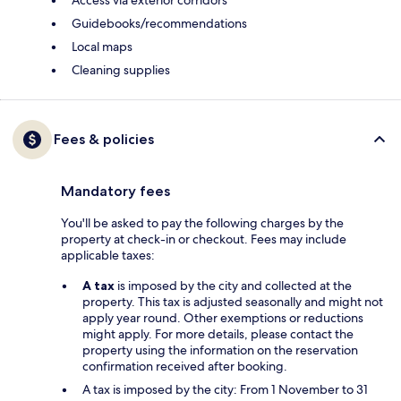
Guidebooks/recommendations
Local maps
Cleaning supplies
Fees & policies
Mandatory fees
You'll be asked to pay the following charges by the
property at check-in or checkout. Fees may include
applicable taxes:
A tax
is imposed by the city and collected at the
property. This tax is adjusted seasonally and might not
apply year round. Other exemptions or reductions
might apply. For more details, please contact the
property using the information on the reservation
confirmation received after booking.
A tax is imposed by the city: From 1 November to 31