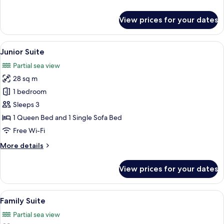
details
for
View prices for your dates
Suite,
Mountain
View
View
A spacious bedroom with a large bed, a
6
Junior Suite
all
Partial sea view
photos
28 sq m
for
Junior
1 bedroom
Suite
Sleeps 3
1 Queen Bed and 1 Single Sofa Bed
Free Wi-Fi
More
More details
details
for
View prices for your dates
Junior
Suite
View
A spacious living room with a wooden ce
11
Family Suite
all
Partial sea view
photos