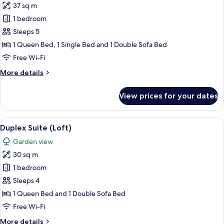
37 sq m
for
Superior
1 bedroom
Suite
Sleeps 5
1 Queen Bed, 1 Single Bed and 1 Double Sofa Bed
Free Wi-Fi
More
More details
details
for
View prices for your dates
Superior
Suite
View
A spacious living room with a red sofa,
9
Duplex Suite (Loft)
all
Garden view
photos
30 sq m
for
Duplex
1 bedroom
Suite
Sleeps 4
(Loft)
1 Queen Bed and 1 Double Sofa Bed
Free Wi-Fi
More
More details