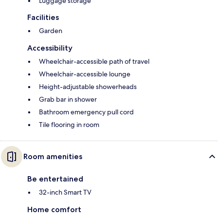
Luggage storage
Facilities
Garden
Accessibility
Wheelchair-accessible path of travel
Wheelchair-accessible lounge
Height-adjustable showerheads
Grab bar in shower
Bathroom emergency pull cord
Tile flooring in room
Room amenities
Be entertained
32-inch Smart TV
Home comfort