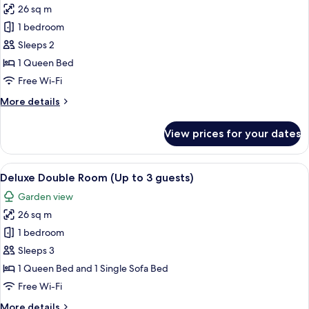
26 sq m
for
Standard
1 bedroom
King
Sleeps 2
Room
1 Queen Bed
Free Wi-Fi
More
More details
details
for
View prices for your dates
Standard
King
Room
View
A bedroom with a bed, bedside tables, 
9
Deluxe Double Room (Up to 3 guests)
all
Garden view
photos
26 sq m
for
Deluxe
1 bedroom
Double
Sleeps 3
Room
1 Queen Bed and 1 Single Sofa Bed
(Up
Free Wi-Fi
to
More
More details