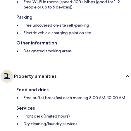
Free Wi-Fi in rooms (speed: 100+ Mbps (good for 1–2
people or up to 6 devices))
Parking
Free uncovered on-site self-parking
Electric vehicle charging point on site
Other information
Designated smoking areas
Property amenities
Food and drink
Free buffet breakfast each morning 8:00 AM–10:00 AM
Services
Front desk (limited hours)
Dry cleaning/laundry services