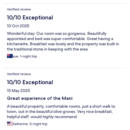
Verified review
10/10 Exceptional
10 Oct 2025
Wonderful stay. Our room was so gorgeous. Beautifully
appointed and bed was super comfortable. Great having a
kitchenette. Breakfast was lovely and the property was built in
the traditional stone in keeping with the area.
sue, 1-night trip
Verified review
10/10 Exceptional
15 May 2025
Great experience of the Mani
A beautiful property, comfortable rooms, just a short walk to
town, out in the beautiful olive groves. Very nice breakfast,
helpful staff, would highly recommend
Katherine, 5-night trip