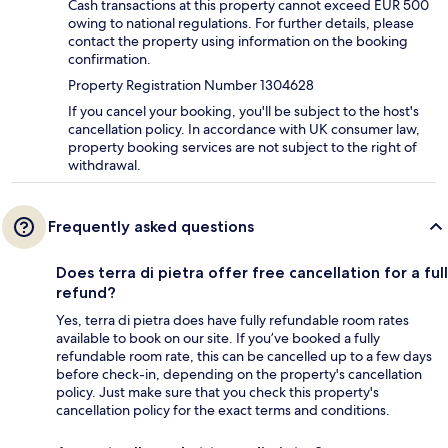
Cash transactions at this property cannot exceed EUR 500
owing to national regulations. For further details, please
contact the property using information on the booking
confirmation.
Property Registration Number 1304628
If you cancel your booking, you'll be subject to the host's
cancellation policy. In accordance with UK consumer law,
property booking services are not subject to the right of
withdrawal.
Frequently asked questions
Does terra di pietra offer free cancellation for a full
refund?
Yes, terra di pietra does have fully refundable room rates
available to book on our site. If you’ve booked a fully
refundable room rate, this can be cancelled up to a few days
before check-in, depending on the property's cancellation
policy. Just make sure that you check this property's
cancellation policy for the exact terms and conditions.