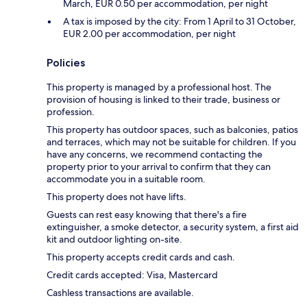
March, EUR 0.50 per accommodation, per night
A tax is imposed by the city: From 1 April to 31 October,
EUR 2.00 per accommodation, per night
Policies
This property is managed by a professional host. The
provision of housing is linked to their trade, business or
profession.
This property has outdoor spaces, such as balconies, patios
and terraces, which may not be suitable for children. If you
have any concerns, we recommend contacting the
property prior to your arrival to confirm that they can
accommodate you in a suitable room.
This property does not have lifts.
Guests can rest easy knowing that there's a fire
extinguisher, a smoke detector, a security system, a first aid
kit and outdoor lighting on-site.
This property accepts credit cards and cash.
Credit cards accepted: Visa, Mastercard
Cashless transactions are available.