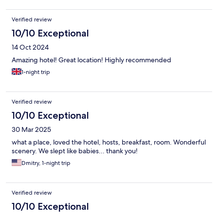
Verified review
10/10 Exceptional
14 Oct 2024
Amazing hotel! Great location! Highly recommended
1-night trip
Verified review
10/10 Exceptional
30 Mar 2025
what a place, loved the hotel, hosts, breakfast, room. Wonderful
scenery. We slept like babies... thank you!
Dmitry, 1-night trip
Verified review
10/10 Exceptional