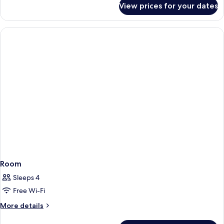
View prices for your dates
Standard
Double
Room
Room
Sleeps 4
Free Wi-Fi
More
More details
details
for