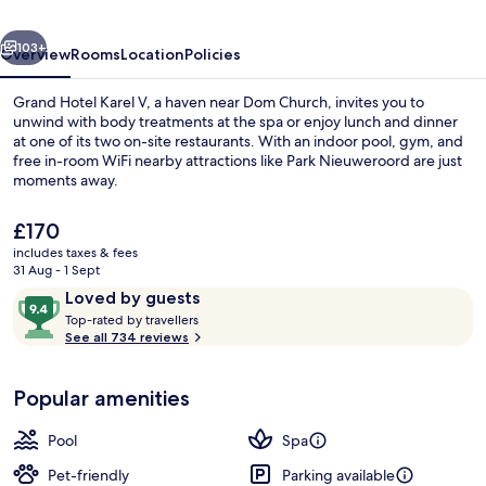
WorldHotels
vious
Next
Luxury
103+
Overview
Rooms
Location
Policies
Grand Hotel Karel V, a haven near Dom Church, invites you to
unwind with body treatments at the spa or enjoy lunch and dinner
at one of its two on-site restaurants. With an indoor pool, gym, and
free in-room WiFi nearby attractions like Park Nieuweroord are just
moments away.
The
£170
current
includes taxes & fees
price
31 Aug - 1 Sept
Front of property
is
Reviews
9.4
Loved by guests
£170
T
out
Top-rated by travellers
o
See all 734 reviews
of
p
10,
-
Loved
Popular amenities
r
by
a
guests
t
Pool
Spa
e
d
Pet-friendly
Parking available