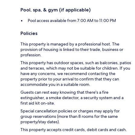
Pool, spa, & gym (if applicable)
Pool access available from 7:00 AM to 11:00 PM
Policies
This property is managed by a professional host. The
provision of housing is linked to their trade, business or
profession.
This property has outdoor spaces, such as balconies, patios
and terraces, which may not be suitable for children. If you
have any concerns, we recommend contacting the
property prior to your arrival to confirm that they can
accommodate you in a suitable room.
Guests can rest easy knowing that there's a fire
extinguisher, a smoke detector, a security system and a
first aid kit on-site.
Special cancellation policies or charges may apply for
group reservations (more than 8 rooms for the same
property/stay dates).
This property accepts credit cards, debit cards and cash.