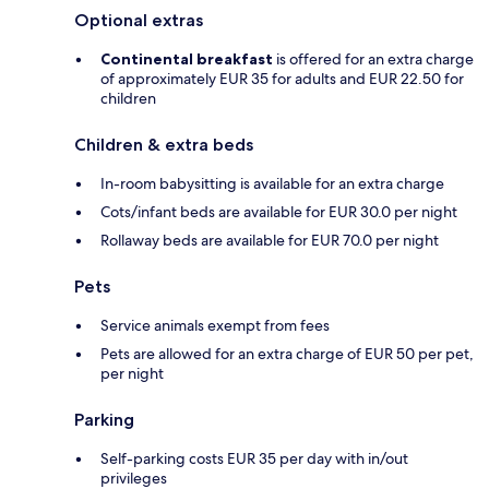
Optional extras
Continental breakfast
is offered for an extra charge
of approximately EUR 35 for adults and EUR 22.50 for
children
Children & extra beds
In-room babysitting is available for an extra charge
Cots/infant beds are available for EUR 30.0 per night
Rollaway beds are available for EUR 70.0 per night
Pets
Service animals exempt from fees
Pets are allowed for an extra charge of EUR 50 per pet,
per night
Parking
Self-parking costs EUR 35 per day with in/out
privileges