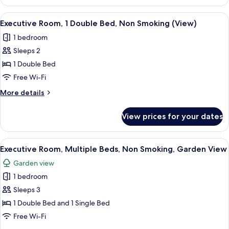
Room,
Smoking
2
View
A hotel room with a bed, a desk with a
(View)
4
Single
Executive Room, 1 Double Bed, Non Smoking (View)
all
Beds,
1 bedroom
Non
photos
Smoking
Sleeps 2
for
(View)
Executive
1 Double Bed
Room,
Free Wi-Fi
1
More
More details
Double
details
Bed,
for
View prices for your dates
Executive
Non
Room,
Smoking
1
View
A hotel room with a bed, a desk, a tel
(View)
5
Double
Executive Room, Multiple Beds, Non Smoking, Garden View
all
Bed,
Garden view
Non
photos
Smoking
1 bedroom
for
(View)
Executive
Sleeps 3
Room,
1 Double Bed and 1 Single Bed
Multiple
Free Wi-Fi
Beds,