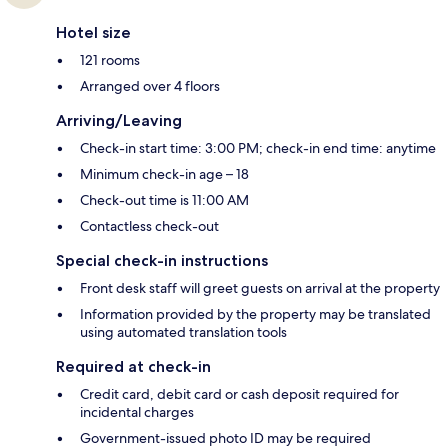
Hotel size
121 rooms
Arranged over 4 floors
Arriving/Leaving
Check-in start time: 3:00 PM; check-in end time: anytime
Minimum check-in age – 18
Check-out time is 11:00 AM
Contactless check-out
Special check-in instructions
Front desk staff will greet guests on arrival at the property
Information provided by the property may be translated
using automated translation tools
Required at check-in
Credit card, debit card or cash deposit required for
incidental charges
Government-issued photo ID may be required