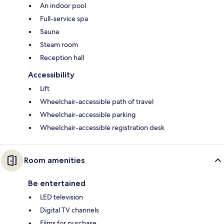
An indoor pool
Full-service spa
Sauna
Steam room
Reception hall
Accessibility
Lift
Wheelchair-accessible path of travel
Wheelchair-accessible parking
Wheelchair-accessible registration desk
Room amenities
Be entertained
LED television
Digital TV channels
Films for purchase