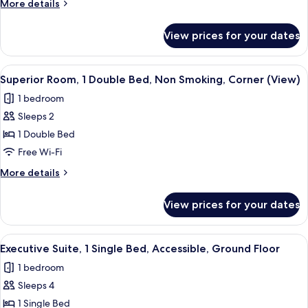
More
More details
Non
details
Smoking,
for
View prices for your dates
Executive
Garden
Room,
View
Multiple
View
A bedroom with a bed, a nightstand, a 
4
Beds,
Superior Room, 1 Double Bed, Non Smoking, Corner (View)
all
Non
1 bedroom
Smoking,
photos
Garden
Sleeps 2
for
View
Superior
1 Double Bed
Room,
Free Wi-Fi
1
More
More details
Double
details
Bed,
for
View prices for your dates
Superior
Non
Room,
Smoking,
1
View
A hotel room with a neatly made bed,
Corner
5
Double
Executive Suite, 1 Single Bed, Accessible, Ground Floor
all
Bed,
(View)
1 bedroom
Non
photos
Smoking,
Sleeps 4
for
Corner
Executive
1 Single Bed
(View)