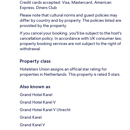
Credit cards accepted: Visa, Mastercard, American
Express, Diners Club
Please note that cultural norms and guest policies may
differ by country and by property. The policies listed are
provided by the property.
If you cancel your booking, you'll be subject to the host's
cancellation policy. In accordance with UK consumer law,
property booking services are not subject to the right of
withdrawal.
Property class
Hotelstars Union assigns an official star rating for
properties in Netherlands. This property is rated 5 stars.
Also known as
Grand Hotel Karel
Grand Hotel Karel V
Grand Hotel Karel V Utrecht
Grand Karel
Grand Karel V