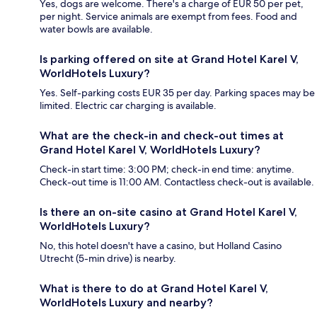
Yes, dogs are welcome. There's a charge of EUR 50 per pet,
per night. Service animals are exempt from fees. Food and
water bowls are available.
Is parking offered on site at Grand Hotel Karel V,
WorldHotels Luxury?
Yes. Self-parking costs EUR 35 per day. Parking spaces may be
limited. Electric car charging is available.
What are the check-in and check-out times at
Grand Hotel Karel V, WorldHotels Luxury?
Check-in start time: 3:00 PM; check-in end time: anytime.
Check-out time is 11:00 AM. Contactless check-out is available.
Is there an on-site casino at Grand Hotel Karel V,
WorldHotels Luxury?
No, this hotel doesn't have a casino, but Holland Casino
Utrecht (5-min drive) is nearby.
What is there to do at Grand Hotel Karel V,
WorldHotels Luxury and nearby?