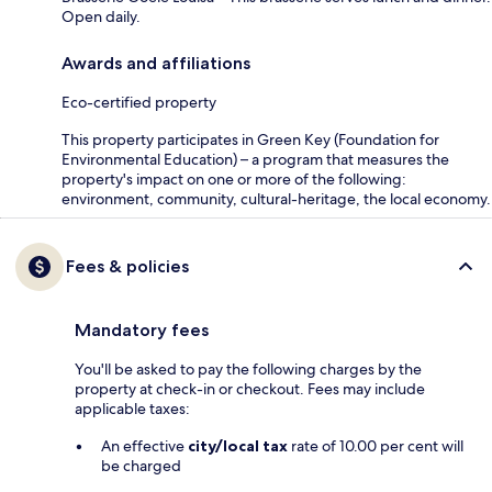
Open daily.
Awards and affiliations
Eco-certified property
This property participates in Green Key (Foundation for
Environmental Education) – a program that measures the
property's impact on one or more of the following:
environment, community, cultural-heritage, the local economy.
Fees & policies
Mandatory fees
You'll be asked to pay the following charges by the
property at check-in or checkout. Fees may include
applicable taxes:
An effective
city/local tax
rate of 10.00 per cent will
be charged