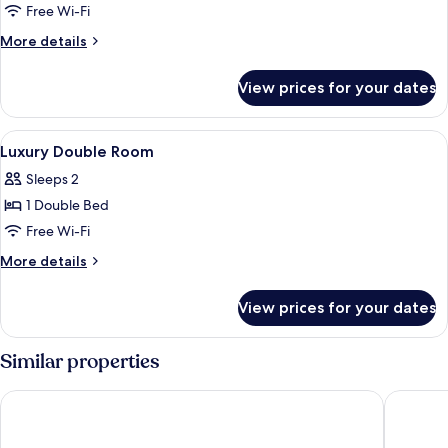
Empire
Free Wi-Fi
Superior
More
More details
Room
details
for
View prices for your dates
Empire
Superior
Room
View
Minibar, in-room safe, desk, free WiFi
5
Luxury Double Room
all
Sleeps 2
photos
1 Double Bed
for
Luxury
Free Wi-Fi
Double
More
More details
Room
details
for
View prices for your dates
Luxury
Double
Room
Similar properties
Inntel Hotels Utrecht Centre
Hotel Be