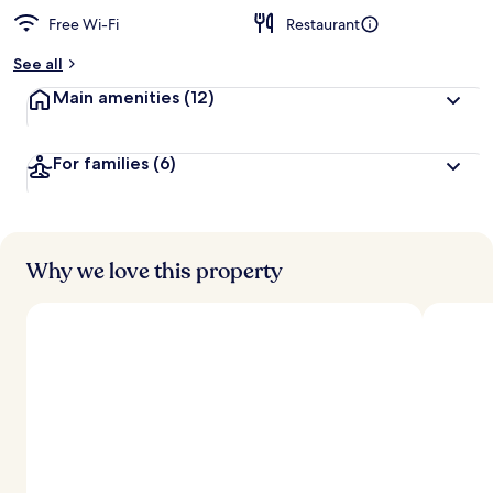
Free Wi-Fi
Restaurant
b
y
See all
t
Main amenities
(12)
r
a
v
For families
(6)
e
l
l
e
r
s
Why we love this property