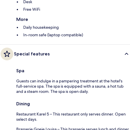
Desk
Free WiFi
More
Daily housekeeping
In-room safe (laptop compatible)
Special features
Spa
Guests can indulge in a pampering treatment at the hotel's
full-service spa. The spa is equipped with a sauna, a hot tub
and a steam room. The spa is open daily.
Dining
Restaurant Karel 5 – This restaurant only serves dinner. Open
select days.
Brasserie Goeie Louisa – This brasserie serves lunch and dinner.