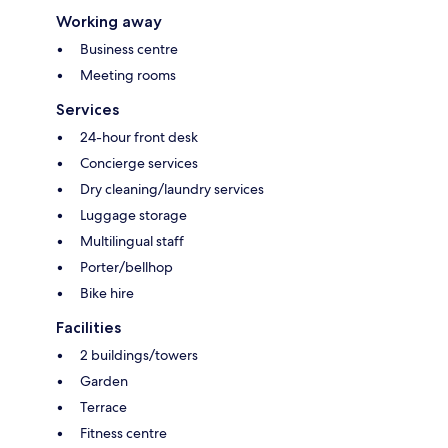
Working away
Business centre
Meeting rooms
Services
24-hour front desk
Concierge services
Dry cleaning/laundry services
Luggage storage
Multilingual staff
Porter/bellhop
Bike hire
Facilities
2 buildings/towers
Garden
Terrace
Fitness centre