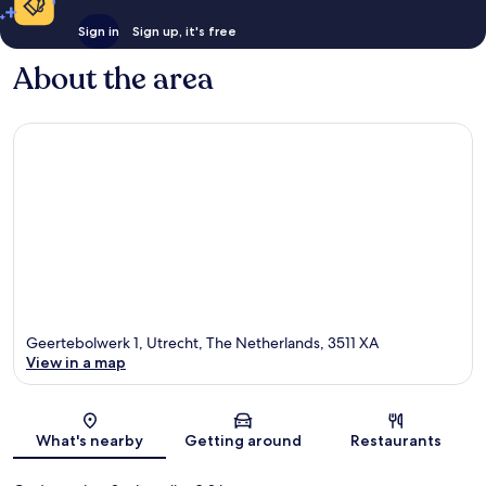
Sign in
Sign up, it's free
About the area
Geertebolwerk 1, Utrecht, The Netherlands, 3511 XA
View in a map
Map
What's nearby
Getting around
Restaurants