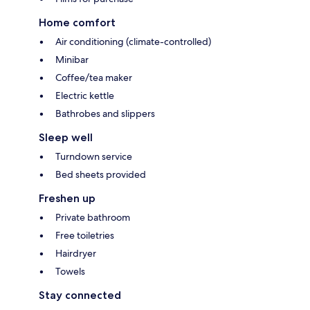
Home comfort
Air conditioning (climate-controlled)
Minibar
Coffee/tea maker
Electric kettle
Bathrobes and slippers
Sleep well
Turndown service
Bed sheets provided
Freshen up
Private bathroom
Free toiletries
Hairdryer
Towels
Stay connected