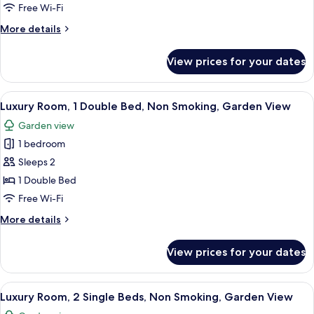
Room,
Free Wi-Fi
1
More
More details
Double
details
Bed,
for
View prices for your dates
Standard
Non
Room,
Smoking
1
View
A hotel room with a large bed, a bedside
(Cozy
5
Double
Luxury Room, 1 Double Bed, Non Smoking, Garden View
all
Bed,
Room)
Garden view
Non
photos
Smoking
1 bedroom
for
(Cozy
Luxury
Sleeps 2
Room)
Room,
1 Double Bed
1
Free Wi-Fi
Double
More
More details
Bed,
details
Non
for
View prices for your dates
Luxury
Smoking,
Room,
Garden
1
View
A hotel room with a bed, a TV, a chair,
View
4
Double
Luxury Room, 2 Single Beds, Non Smoking, Garden View
all
Bed,