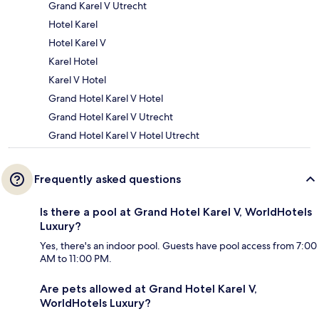
Grand Karel V Utrecht
Hotel Karel
Hotel Karel V
Karel Hotel
Karel V Hotel
Grand Hotel Karel V Hotel
Grand Hotel Karel V Utrecht
Grand Hotel Karel V Hotel Utrecht
Frequently asked questions
Is there a pool at Grand Hotel Karel V, WorldHotels
Luxury?
Yes, there's an indoor pool. Guests have pool access from 7:00
AM to 11:00 PM.
Are pets allowed at Grand Hotel Karel V,
WorldHotels Luxury?