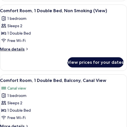
Smoking
2
View
A hotel room with a bed, a desk, a cha
5
Single
Comfort Room, 1 Double Bed, Non Smoking (View)
all
Beds,
1 bedroom
Non
photos
Smoking
Sleeps 2
for
Comfort
1 Double Bed
Room,
Free Wi-Fi
1
More
More details
Double
details
Bed,
for
View prices for your dates
Comfort
Non
Room,
Smoking
1
View
A hotel room with a large bed, a desk,
(View)
5
Double
Comfort Room, 1 Double Bed, Balcony, Canal View
all
Bed,
Canal view
Non
photos
Smoking
1 bedroom
for
(View)
Comfort
Sleeps 2
Room,
1 Double Bed
1
Free Wi-Fi
Double
More
More details