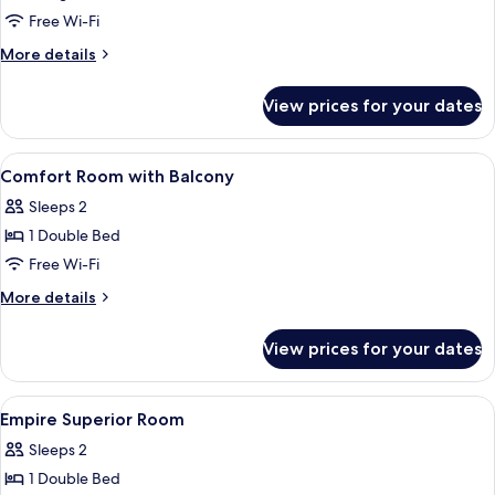
Suite,
Free Wi-Fi
1
More
More details
Single
details
Bed,
for
View prices for your dates
Executive
Accessible,
Suite,
Ground
1
View
Minibar, in-room safe, desk, free WiFi
Floor
5
Single
Comfort Room with Balcony
all
Bed,
Sleeps 2
Accessible,
photos
Ground
1 Double Bed
for
Floor
Comfort
Free Wi-Fi
Room
More
More details
with
details
for
Balcony
View prices for your dates
Comfort
Room
with
View
A bedroom with a canopy bed, bedside t
4
Balcony
Empire Superior Room
all
Sleeps 2
photos
1 Double Bed
for