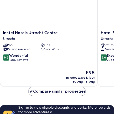
Inntel
Hotel
Inntel Hotels Utrecht Centre
Hotel 
Hotels
Beijers
Utrecht
Utrecht 
Utrecht
Utrecht
Pool
Spa
Pet-fr
Centre
City
Parking available
Free Wi-Fi
Non-s
Utrecht
Center
9.2
9.6
Wonderful
Exc
9.2
9.6
out
out
1,007 reviews
226 
of
of
10,
10,
The
£98
Wonderful,
Exceptio
price
includes taxes & fees
1,007
226
is
30 Aug - 31 Aug
reviews
reviews
£98
Compare similar properties
Sign in to view eligible discounts and perks. More rewards
for more adventures!