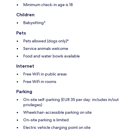
Minimum check-in age is 18
Children
Babysitting*
Pets
Pets allowed (dogs only)*
Service animals welcome
Food and water bowls available
Internet
Free WiFi in public areas
Free WiFi in rooms
Parking
On-site self-parking (EUR 35 per day; includes in/out
privileges)
Wheelchair-accessible parking on site
On-site parking is limited
Electric vehicle charging point on site