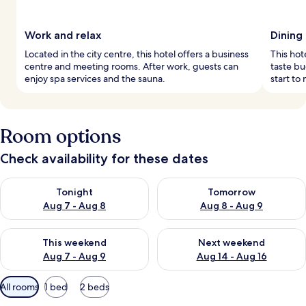
Work and relax
Dining
Located in the city centre, this hotel offers a business
This hot
centre and meeting rooms. After work, guests can
taste bu
enjoy spa services and the sauna.
start to
Room options
Check availability for these dates
Check availability for tonight Aug 7 - Aug 8
Check availability for tomorr
Tonight
Tomorrow
Aug 7 - Aug 8
Aug 8 - Aug 9
Check availability for this weekend Aug 7 - Aug 9
Check availability for next we
This weekend
Next weekend
Aug 7 - Aug 9
Aug 14 - Aug 16
Available
All rooms
1 bed
2 beds
filters