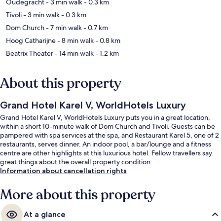
Oudegracht
- 3 min walk
- 0.3 km
Tivoli
- 3 min walk
- 0.3 km
Dom Church
- 7 min walk
- 0.7 km
Hoog Catharijne
- 8 min walk
- 0.8 km
Beatrix Theater
- 14 min walk
- 1.2 km
About this property
Grand Hotel Karel V, WorldHotels Luxury
Grand Hotel Karel V, WorldHotels Luxury puts you in a great location,
within a short 10-minute walk of Dom Church and Tivoli. Guests can be
pampered with spa services at the spa, and Restaurant Karel 5, one of 2
restaurants, serves dinner. An indoor pool, a bar/lounge and a fitness
centre are other highlights at this luxurious hotel. Fellow travellers say
great things about the overall property condition.
Information about cancellation rights
More about this property
At a glance