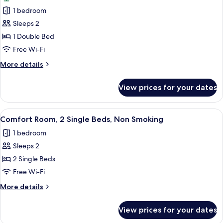
photos
Smoking,
1 bedroom
for
Garden
Luxury
Sleeps 2
View
Room,
1 Double Bed
1
Free Wi-Fi
Double
More
More details
Bed,
details
Non
for
View prices for your dates
Luxury
Smoking,
Room,
Garden
1
View
A hotel room with a large bed, bedside 
View
5
Double
Comfort Room, 2 Single Beds, Non Smoking
all
Bed,
1 bedroom
Non
photos
Smoking,
Sleeps 2
for
Garden
Comfort
2 Single Beds
View
Room,
Free Wi-Fi
2
More
More details
Single
details
Beds,
for
View prices for your dates
Comfort
Non
Room,