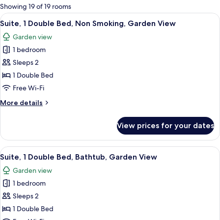
for
Showing 19 of 19 rooms
rooms
View
A hotel room with a large bed, a chand
3
Suite, 1 Double Bed, Non Smoking, Garden View
all
Garden view
photos
1 bedroom
for
Suite,
Sleeps 2
1
1 Double Bed
Double
Free Wi-Fi
Bed,
More
More details
Non
details
Smoking,
for
View prices for your dates
Suite,
Garden
1
View
Double
View
A room with a desk, chairs, a dining ta
5
Bed,
Suite, 1 Double Bed, Bathtub, Garden View
all
Non
Garden view
Smoking,
photos
Garden
1 bedroom
for
View
Suite,
Sleeps 2
1
1 Double Bed
Double