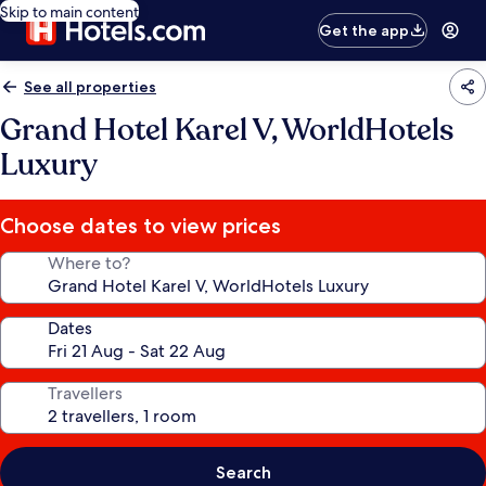
Skip to main content
Get the app
See all properties
Grand Hotel Karel V, WorldHotels
Luxury
Choose dates to view prices
Where to?
Dates
Travellers
Search