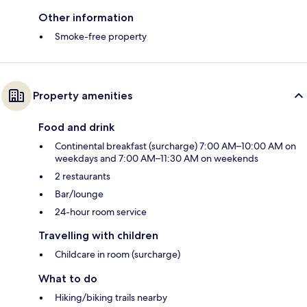
Other information
Smoke-free property
Property amenities
Food and drink
Continental breakfast (surcharge) 7:00 AM–10:00 AM on
weekdays and 7:00 AM–11:30 AM on weekends
2 restaurants
Bar/lounge
24-hour room service
Travelling with children
Childcare in room (surcharge)
What to do
Hiking/biking trails nearby