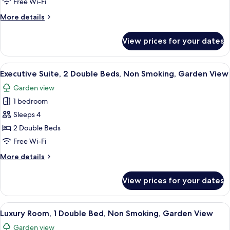
Free Wi-Fi
Bed,
More
More details
Bathtub,
details
Garden
for
View prices for your dates
Suite,
View
1
Double
View
A hotel room with a large bed, a nigh
6
Bed,
Executive Suite, 2 Double Beds, Non Smoking, Garden View
all
Bathtub,
Garden view
Garden
photos
View
1 bedroom
for
Executive
Sleeps 4
Suite,
2 Double Beds
2
Free Wi-Fi
Double
More
More details
Beds,
details
Non
for
View prices for your dates
Executive
Smoking,
Suite,
Garden
2
View
A high-ceilinged room with a bed, a din
View
4
Double
Luxury Room, 1 Double Bed, Non Smoking, Garden View
all
Beds,
Garden view
Non