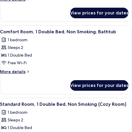
Bed,
details
Balcony,
for
View prices for your dates
Comfort
Canal
Room,
View
1
View
A hotel room with a bed, a desk, a chair
5
Double
Comfort Room, 1 Double Bed, Non Smoking, Bathtub
all
Bed,
1 bedroom
Balcony,
photos
Canal
Sleeps 2
for
View
Comfort
1 Double Bed
Room,
Free Wi-Fi
1
More
More details
Double
details
Bed,
for
View prices for your dates
Comfort
Non
Room,
Smoking,
1
View
A neatly made bed with a tufted headb
Bathtub
4
Double
Standard Room, 1 Double Bed, Non Smoking (Cozy Room)
all
Bed,
1 bedroom
Non
photos
Smoking,
Sleeps 2
for
Bathtub
Standard
1 Double Bed