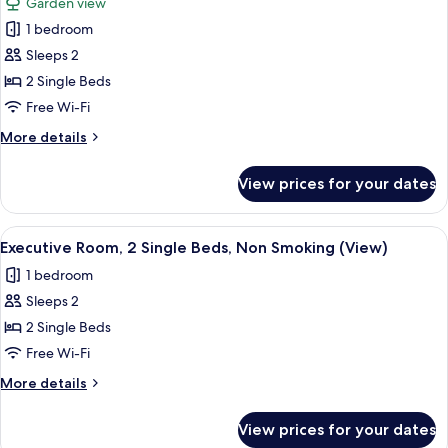
Garden view
Non
photos
Smoking,
1 bedroom
for
Garden
Luxury
Sleeps 2
View
Room,
2 Single Beds
2
Free Wi-Fi
Single
More
More details
Beds,
details
Non
for
View prices for your dates
Luxury
Smoking,
Room,
Garden
2
View
A neatly made bed with white and mus
View
5
Single
Executive Room, 2 Single Beds, Non Smoking (View)
all
Beds,
1 bedroom
Non
photos
Smoking,
Sleeps 2
for
Garden
Executive
2 Single Beds
View
Room,
Free Wi-Fi
2
More
More details
Single
details
Beds,
for
View prices for your dates
Executive
Non