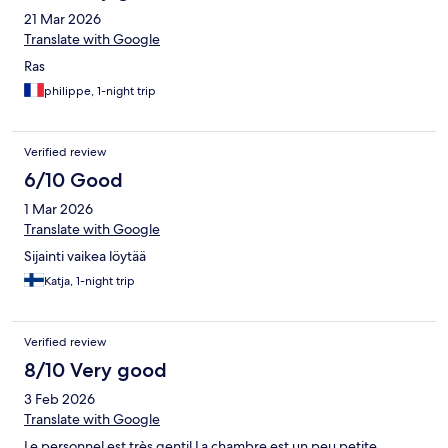
21 Mar 2026
Translate with Google
Ras
philippe, 1-night trip
Verified review
6/10 Good
1 Mar 2026
Translate with Google
Sijainti vaikea löytää
Katja, 1-night trip
Verified review
8/10 Very good
3 Feb 2026
Translate with Google
Le personnel est très gentil La chambre est un peu petite