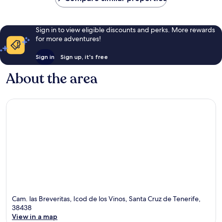
Sign in to view eligible discounts and perks. More rewards
for more adventures!
Sign in
Sign up, it's free
About the area
Cam. las Breveritas, Icod de los Vinos, Santa Cruz de Tenerife,
38438
View in a map