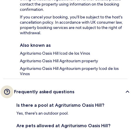
contact the property using information on the booking
confirmation.
If you cancel your booking, you'll be subject to the host's
cancellation policy. In accordance with UK consumer law,
property booking services are not subject to the right of
withdrawal.
Also known as
Agriturismo Oasis Hill Icod de los Vinos
Agriturismo Oasis Hill Agritourism property
Agriturismo Oasis Hill Agritourism property Icod de los
Vinos
Frequently asked questions
Is there a pool at Agriturismo Oasis Hill?
Yes, there's an outdoor pool.
Are pets allowed at Agriturismo Oasis Hill?