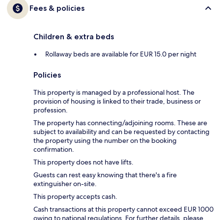
Fees & policies
Children & extra beds
Rollaway beds are available for EUR 15.0 per night
Policies
This property is managed by a professional host. The
provision of housing is linked to their trade, business or
profession.
The property has connecting/adjoining rooms. These are
subject to availability and can be requested by contacting
the property using the number on the booking
confirmation.
This property does not have lifts.
Guests can rest easy knowing that there's a fire
extinguisher on-site.
This property accepts cash.
Cash transactions at this property cannot exceed EUR 1000
owing to national regulations. For further details, please