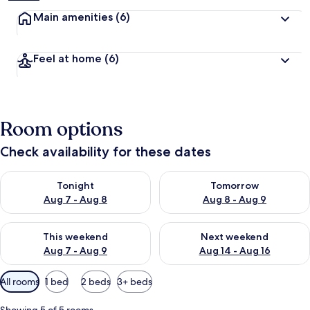
Main amenities
(6)
Feel at home
(6)
Room options
Check availability for these dates
Check availability for tonight Aug 7 - Aug 8
Check availability for tomorr
Tonight
Tomorrow
Aug 7 - Aug 8
Aug 8 - Aug 9
Check availability for this weekend Aug 7 - Aug 9
Check availability for next we
This weekend
Next weekend
Aug 7 - Aug 9
Aug 14 - Aug 16
Available
All rooms
1 bed
2 beds
3+ beds
filters
for