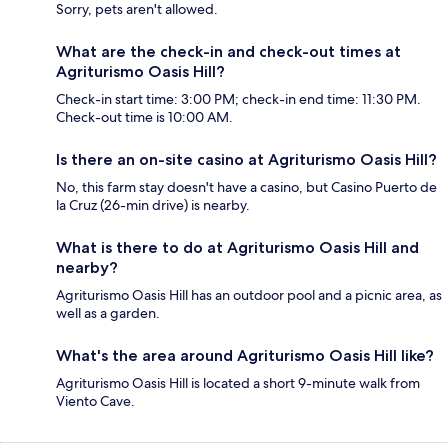
Sorry, pets aren't allowed.
What are the check-in and check-out times at
Agriturismo Oasis Hill?
Check-in start time: 3:00 PM; check-in end time: 11:30 PM.
Check-out time is 10:00 AM.
Is there an on-site casino at Agriturismo Oasis Hill?
No, this farm stay doesn't have a casino, but Casino Puerto de
la Cruz (26-min drive) is nearby.
What is there to do at Agriturismo Oasis Hill and
nearby?
Agriturismo Oasis Hill has an outdoor pool and a picnic area, as
well as a garden.
What's the area around Agriturismo Oasis Hill like?
Agriturismo Oasis Hill is located a short 9-minute walk from
Viento Cave.