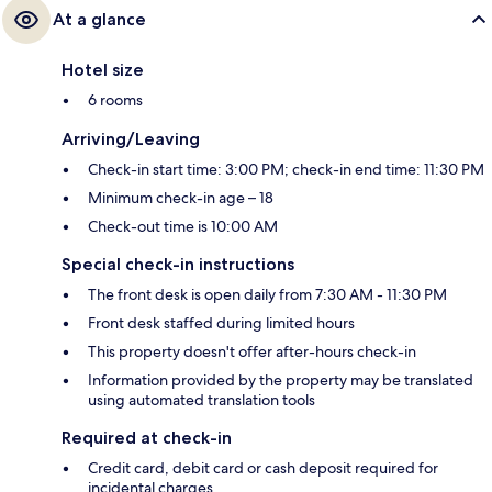
At a glance
Hotel size
6 rooms
Arriving/Leaving
Check-in start time: 3:00 PM; check-in end time: 11:30 PM
Minimum check-in age – 18
Check-out time is 10:00 AM
Special check-in instructions
The front desk is open daily from 7:30 AM - 11:30 PM
Front desk staffed during limited hours
This property doesn't offer after-hours check-in
Information provided by the property may be translated
using automated translation tools
Required at check-in
Credit card, debit card or cash deposit required for
incidental charges