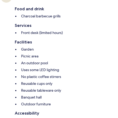
Food and drink
Charcoal barbecue grills
Services
Front desk (limited hours)
Facilities
Garden
Picnic area
An outdoor pool
Uses some LED lighting
No plastic coffee stirrers
Reusable cups only
Reusable tableware only
Banquet hall
Outdoor furniture
Accessibility