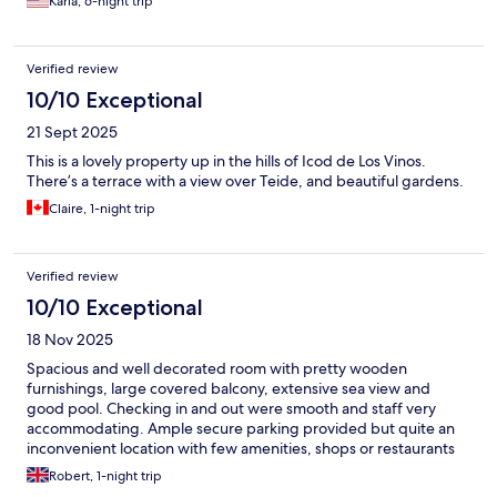
Karla, 6-night trip
Verified review
10/10 Exceptional
21 Sept 2025
This is a lovely property up in the hills of Icod de Los Vinos.
There’s a terrace with a view over Teide, and beautiful gardens.
Claire, 1-night trip
Verified review
10/10 Exceptional
18 Nov 2025
Spacious and well decorated room with pretty wooden
furnishings, large covered balcony, extensive sea view and
good pool. Checking in and out were smooth and staff very
accommodating. Ample secure parking provided but quite an
inconvenient location with few amenities, shops or restaurants
nearby. Would happily stay again and highly recommend as a
Robert, 1-night trip
more budget-friendly option.