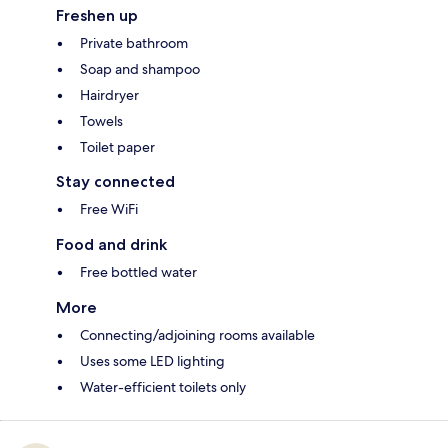
Freshen up
Private bathroom
Soap and shampoo
Hairdryer
Towels
Toilet paper
Stay connected
Free WiFi
Food and drink
Free bottled water
More
Connecting/adjoining rooms available
Uses some LED lighting
Water-efficient toilets only