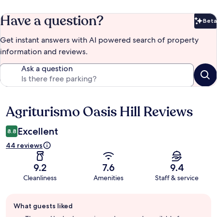
Have a question?
Beta
Bet
Get instant answers with AI powered search of property
information and reviews.
Ask a question
Agriturismo Oasis Hill Reviews
Reviews
Excellent
8.8
44 reviews
9.2
7.6
9.4
Cleanliness
Amenities
Staff & service
Guest
What guests liked
review