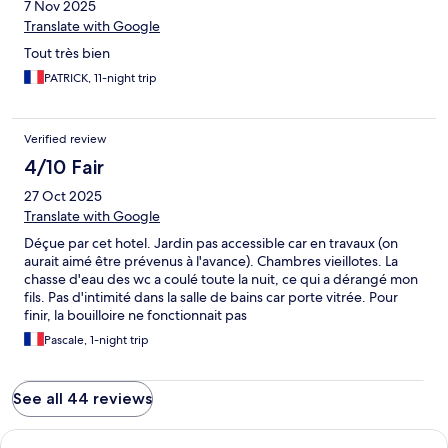
7 Nov 2025
Translate with Google
Tout très bien
PATRICK, 11-night trip
Verified review
4/10 Fair
27 Oct 2025
Translate with Google
Déçue par cet hotel. Jardin pas accessible car en travaux (on
aurait aimé être prévenus à l'avance). Chambres vieillotes. La
chasse d'eau des wc a coulé toute la nuit, ce qui a dérangé mon
fils. Pas d'intimité dans la salle de bains car porte vitrée. Pour
finir, la bouilloire ne fonctionnait pas
Pascale, 1-night trip
See all 44 reviews