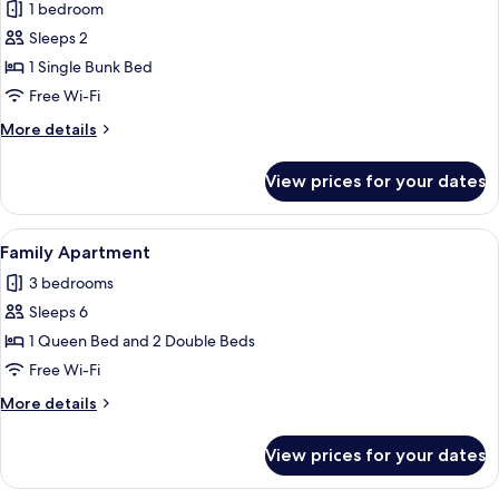
1 bedroom
photos
Sleeps 2
for
Basic
1 Single Bunk Bed
Twin
Free Wi-Fi
Room
More
More details
details
for
View prices for your dates
Basic
Twin
Room
View
A bed with a patterned bedspread, two
20
Family Apartment
all
3 bedrooms
photos
Sleeps 6
for
Family
1 Queen Bed and 2 Double Beds
Apartment
Free Wi-Fi
More
More details
details
for
View prices for your dates
Family
Apartment