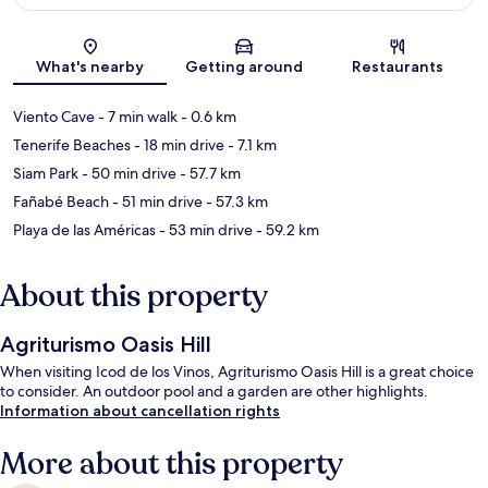
Map
What's nearby
Getting around
Restaurants
Viento Cave
- 7 min walk
- 0.6 km
Tenerife Beaches
- 18 min drive
- 7.1 km
Siam Park
- 50 min drive
- 57.7 km
Fañabé Beach
- 51 min drive
- 57.3 km
Playa de las Américas
- 53 min drive
- 59.2 km
About this property
Agriturismo Oasis Hill
When visiting Icod de los Vinos, Agriturismo Oasis Hill is a great choice
to consider. An outdoor pool and a garden are other highlights.
Information about cancellation rights
More about this property