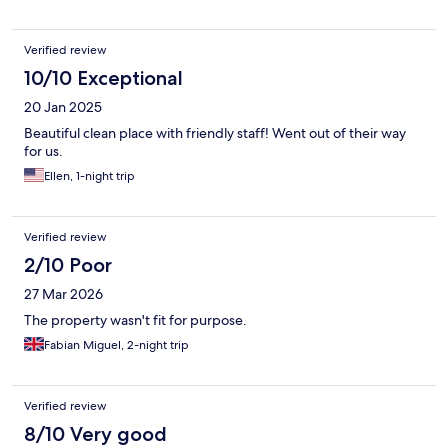
Teide. Our room was perfect with 2 separate bedrooms and the
bathroom/shower in between. Clean with a TV in each and
everything you need. The hosts were absolutely lovely, we were
Verified review
given a tour of the property when we arrived and enjoyed
breakfast prepared for us every morning. They made sure
10/10 Exceptional
everything was fine. Unfortunately we run out of time to try the
20 Jan 2025
pool, but it looked gorgeous. Highly recommend!
Beautiful clean place with friendly staff! Went out of their way
for us.
Ellen, 1-night trip
Verified review
2/10 Poor
27 Mar 2026
The property wasn't fit for purpose.
Fabian Miguel, 2-night trip
Verified review
8/10 Very good