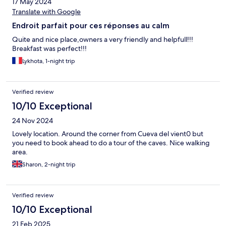
17 May 2024
Translate with Google
Endroit parfait pour ces réponses au calm
Quite and nice place,owners a very friendly and helpfull!!!
Breakfast was perfect!!!
Lykhota, 1-night trip
Verified review
10/10 Exceptional
24 Nov 2024
Lovely location. Around the corner from Cueva del vient0 but
you need to book ahead to do a tour of the caves. Nice walking
area.
Sharon, 2-night trip
Verified review
10/10 Exceptional
21 Feb 2025