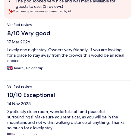
summary
The pool looked very nice and was made available for
guests to use. (3 reviews)
From real guest reviews summarized by AI.
Reviews
Verified review
8/10 Very good
17 Mar 2026
Lovely one night stay. Owners very friendly. If you are looking
for a place to stay away from the crowds this would be an ideal
choice.
Janice, 1-night trip
Verified review
10/10 Exceptional
14 Nov 2025
Spotlessly clean room, wonderful staff and peaceful
surroundings! Make sure you rent a car, as you will be in the
mountains and not within walking distance of anything. Thanks
so much for a lovely stay!