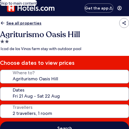
Skip to main content
Get the app
See all properties
Agriturismo Oasis Hill
2.0
star
Icod de los Vinos farm stay with outdoor pool
property
Choose dates to view prices
Where to?
Dates
Travellers
Search