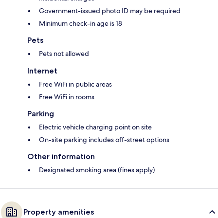
Government-issued photo ID may be required
Minimum check-in age is 18
Pets
Pets not allowed
Internet
Free WiFi in public areas
Free WiFi in rooms
Parking
Electric vehicle charging point on site
On-site parking includes off-street options
Other information
Designated smoking area (fines apply)
Property amenities