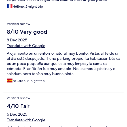
Hélène, 2-night trip
Verified review
8/10 Very good
8 Dec 2025
Translate with Google
Alojamiento en un entorno natural muy bonito. Vistas al Teide si
el día está despejado. Tiene parking propio. La habitación básica
es un poco pequeña aunque está muy limpia y la cama es
cómoda. El anfitrión fue muy amable. No usamos la piscina y el
solarium pero tenían muy buena pinta.
Eduardo, 2-night trip
Verified review
4/10 Fair
6 Dec 2025
Translate with Google