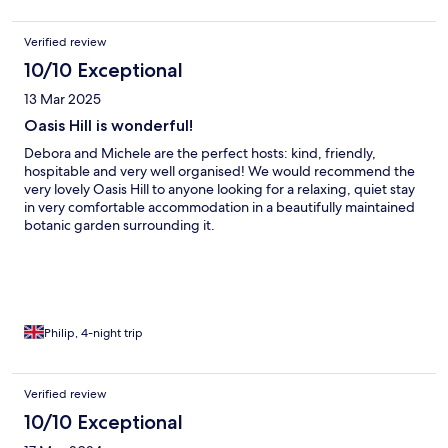
Verified review
10/10 Exceptional
13 Mar 2025
Oasis Hill is wonderful!
Debora and Michele are the perfect hosts: kind, friendly,
hospitable and very well organised! We would recommend the
very lovely Oasis Hill to anyone looking for a relaxing, quiet stay
in very comfortable accommodation in a beautifully maintained
botanic garden surrounding it.
Philip, 4-night trip
Verified review
10/10 Exceptional