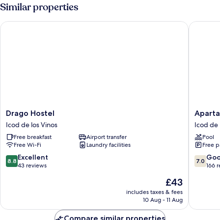
Similar properties
Drago Hostel
Apartame
Drago
Apartam
Drago Hostel
Aparta
Hostel
Estrella
Icod de los Vinos
Icod de 
Icod
del
Free breakfast
Airport transfer
Pool
de
Norte
Free Wi-Fi
Laundry facilities
Free p
los
Icod
Vinos
de
8.8
7.0
Excellent
Go
8.8
7.0
los
out
out
43 reviews
166 
Vinos
of
of
The
£43
10,
10,
price
Excellent,
Good,
includes taxes & fees
is
10 Aug - 11 Aug
43
166
£43
reviews
reviews
Compare similar properties