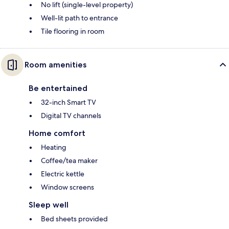
No lift (single-level property)
Well-lit path to entrance
Tile flooring in room
Room amenities
Be entertained
32-inch Smart TV
Digital TV channels
Home comfort
Heating
Coffee/tea maker
Electric kettle
Window screens
Sleep well
Bed sheets provided