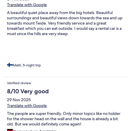
Translate with Google
A beautiful quiet place away from the big hotels. Beautiful
surroundings and beautiful views down towards the sea and up
towards mount Teide. Very friendly service and a great
breakfast which you can eat outside. I would say a rental car is a
must since the hills are very steep.
Matti, 5-night trip
Verified review
8/10 Very good
29 Nov 2025
Translate with Google
The people are super friendly. Only minor topics like no holder
for the shower head on the wall and the house is already a bit
old. But we would definitely come again!