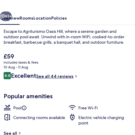
vious
Next
83+
Overview
Rooms
Location
Policies
Escape to Agriturismo Oasis Hill, where a serene garden and
outdoor pool await. Unwind with in-room WiFi, cooked-to-order
breakfast, barbecue grills, a banquet hall, and outdoor furniture.
The
£59
current
includes taxes & fees
price
10 Aug - 11 Aug
is
Reviews
Excellent
8.8
See all 44 reviews
£59
8.8 out of 10
Outdoor pool
Popular amenities
Pool
Free Wi-Fi
Connecting rooms available
Electric vehicle charging
point
See all