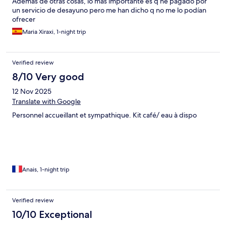
Además de otras cosas, lo mas importante es q he pagado por
un servicio de desayuno pero me han dicho q no me lo podían
ofrecer
Maria Xiraxi, 1-night trip
Verified review
8/10 Very good
12 Nov 2025
Translate with Google
Personnel accueillant et sympathique. Kit café/ eau à dispo
Anais, 1-night trip
Verified review
10/10 Exceptional