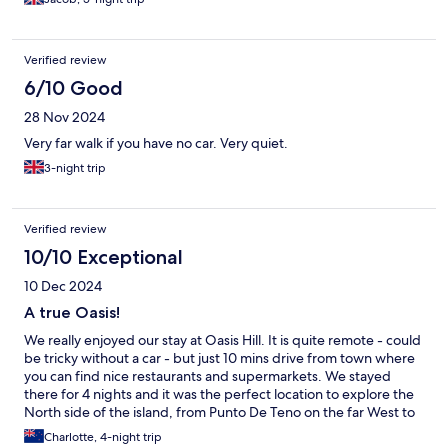
Verified review
6/10 Good
28 Nov 2024
Very far walk if you have no car. Very quiet.
3-night trip
Verified review
10/10 Exceptional
10 Dec 2024
A true Oasis!
We really enjoyed our stay at Oasis Hill. It is quite remote - could
be tricky without a car - but just 10 mins drive from town where
you can find nice restaurants and supermarkets. We stayed
there for 4 nights and it was the perfect location to explore the
North side of the island, from Punto De Teno on the far West to
the Anaga Mountains to the East, and just above an hour to El
Charlotte, 4-night trip