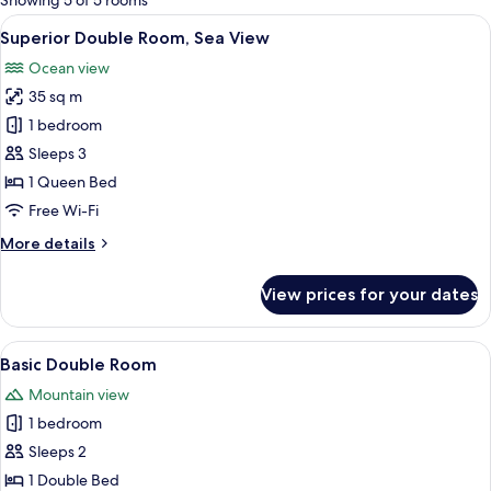
Showing 5 of 5 rooms
rooms
View
A bedroom with a brick-patterned wall
15
Superior Double Room, Sea View
all
Ocean view
photos
35 sq m
for
Superior
1 bedroom
Double
Sleeps 3
Room,
1 Queen Bed
Sea
Free Wi-Fi
View
More
More details
details
for
View prices for your dates
Superior
Double
Room,
View
A neatly made bed with a floral beds
10
Sea
Basic Double Room
all
View
Mountain view
photos
1 bedroom
for
Basic
Sleeps 2
Double
1 Double Bed