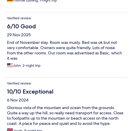
Thomas Ludwig, 7-night trip
Verified review
6/10 Good
29 Nov 2025
End of November stay. Room was musty. Bed was ok but not
very comfortable. Owners were quite friendly. Lots of noise
from the other rooms. Our room was advertised as Basic, which
it was.
John, 2-night trip
Verified review
10/10 Exceptional
6 Nov 2024
Glorious vista of the mountain and ocean from the grounds.
Quite a way up the hill, so really need transport for access. Close
to footpaths up to the mountain or beach access on the north
coast. A place for peace and quiet and to avoid the hype.
Jacob, 5-night trip