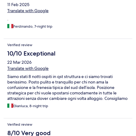
11 Feb 2025
Translate with Google
.
Ferdinando, 7-night trip
Verified review
10/10 Exceptional
22 Mar 2026
Translate with Google
Siamo stati 8 notti ospiti in qst struttura e ci siamo trovati
benissimo. Posto pulito e tranquillo per chi non ama la
confusione e la frenesia tipica del sud dell’isola. Posizione
strategica per chi vuole spostarsi comodamente in tutte le
attrazioni senza dover cambiare ogni volta alloggio. Consigliamo
vivamente.
Gianluca, 8-night trip
Verified review
8/10 Very good