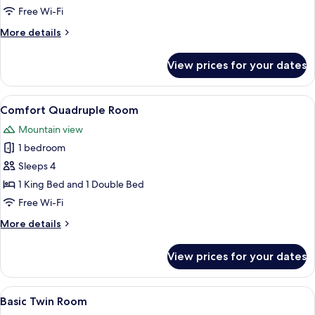
Room
Free Wi-Fi
More
More details
details
for
View prices for your dates
Basic
Double
Room
View
A bedroom with a large bed, a wooden
21
Comfort Quadruple Room
all
Mountain view
photos
1 bedroom
for
Comfort
Sleeps 4
Quadruple
1 King Bed and 1 Double Bed
Room
Free Wi-Fi
More
More details
details
for
View prices for your dates
Comfort
Quadruple
Room
View
A bunk bed room with a dresser, a mirr
2
Basic Twin Room
all