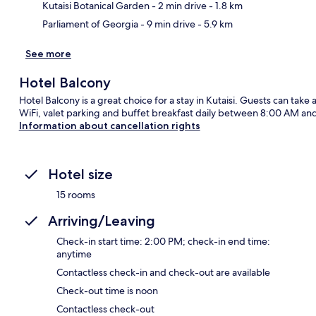
Kutaisi Botanical Garden
- 2 min drive
- 1.8 km
Parliament of Georgia
- 9 min drive
- 5.9 km
See more
Hotel Balcony
Hotel Balcony is a great choice for a stay in Kutaisi. Guests can take
WiFi, valet parking and buffet breakfast daily between 8:00 AM an
Information about cancellation rights
Hotel size
15 rooms
Arriving/Leaving
Check-in start time: 2:00 PM; check-in end time:
anytime
Contactless check-in and check-out are available
Check-out time is noon
Contactless check-out