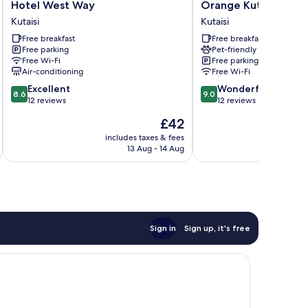
Hotel
Orange
Hotel West Way
Orange Kutaisi Hote
West
Kutaisi
Kutaisi
Kutaisi
Way
Hotel
Free breakfast
Free breakfast
Kutaisi
Kutaisi
Free parking
Pet-friendly
Free Wi-Fi
Free parking
Air-conditioning
Free Wi-Fi
8.6
9.0
Excellent
Wonderful
8.6
9.0
out
out
12 reviews
12 reviews
of
of
The
£42
10,
10,
price
Excellent,
Wonderful,
includes taxes & fees
inc
is
13 Aug - 14 Aug
12
12
£42
reviews
reviews
Sign in
Sign up, it's free