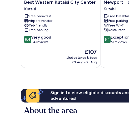
Best
Newport
Best Western Kutaisi City Center
Newport Hot
Western
Hotel
Kutaisi
Kutaisi
Kutaisi
Kutaisi
Free breakfast
Free breakfas
City
Kutaisi
Airport transfer
Free parking
Center
Pet-friendly
Free Wi-Fi
Kutaisi
Free parking
Restaurant
8.4
9.4
Very good
Exceptio
8.4
9.4
out
out
114 reviews
61 reviews
of
of
The
£107
10,
10,
price
Very
Exceptional,
includes taxes & fees
is
20 Aug - 21 Aug
good,
61
£107
114
reviews
reviews
Sign in to view eligible discounts a
adventures!
About the area