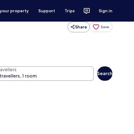
 your property
Support
Trips
Sign in
Share
Save
avellers
Search