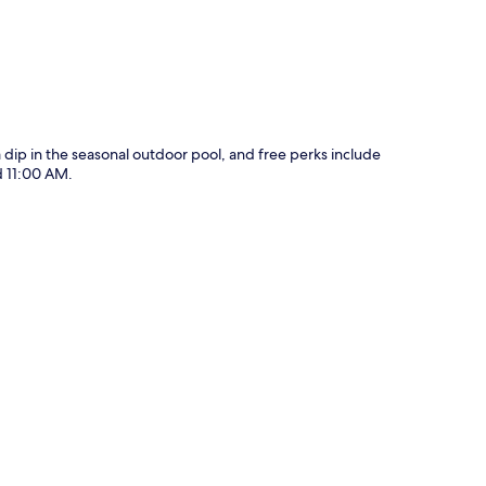
 a dip in the seasonal outdoor pool, and free perks include
d 11:00 AM.