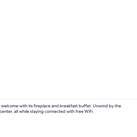
City view
m welcome with its fireplace and breakfast buffet. Unwind by the
enter, all while staying connected with free WiFi.
Dining