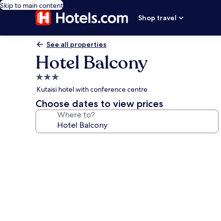
Skip to main content
Shop travel
See all properties
Hotel Balcony
3.0
star
Kutaisi hotel with conference centre
property
Choose dates to view prices
Where to?
Photo
gallery
for
Hotel
Balcony