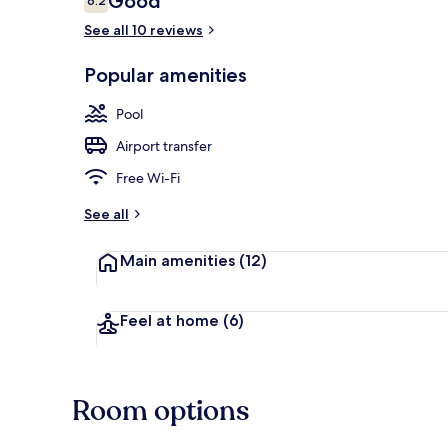
Good
6.2
6.2 out of 10
See all 10 reviews
Seasonal out
Popular amenities
Pool
Airport transfer
Free Wi-Fi
See all
Main amenities
(12)
Feel at home
(6)
Room options