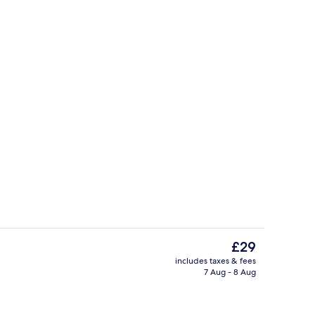
32-inch flat-screen TV with cable cha
The
£29
current
includes taxes & fees
price
7 Aug - 8 Aug
Exterior
is
£29