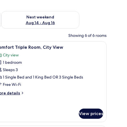
ug 7 - Aug 9
Check availability for next weekend Aug 14 - Aug 16
Next weekend
Aug 14 - Aug 16
Showing 6 of 6 rooms
otted plant, and a large window with a view of the landscape.
iew
A hotel room with two beds, a large window with
15
mfort Triple Room, City View
l
City view
hotos
1 bedroom
or
omfort
Sleeps 3
riple
1 Single Bed and 1 King Bed OR 3 Single Beds
oom,
Free Wi-Fi
ity
ore
re details
iew
tails
r
mfort
iple
View prices
om,
ty