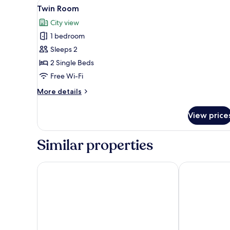
View
A hotel hallway with a wooden
14
Twin Room
all
City view
photos
1 bedroom
for
Twin
Sleeps 2
Room
2 Single Beds
Free Wi-Fi
More
More details
details
for
View price
Twin
Room
Similar properties
Best Western Kutaisi City Center
Newport Hotel