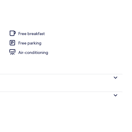
door pool, pool loungers
Free breakfast
Free parking
Air-conditioning