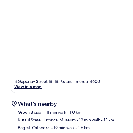
B.Gaponov Street 18, 18, Kutaisi, Imereti, 4600
View in a map
What's nearby
Green Bazaar
- 11 min walk
- 1.0 km
Kutaisi State Historical Museum
- 12 min walk
- 1.1 km
Ma
Bagrati Cathedral
- 19 min walk
- 1.6 km