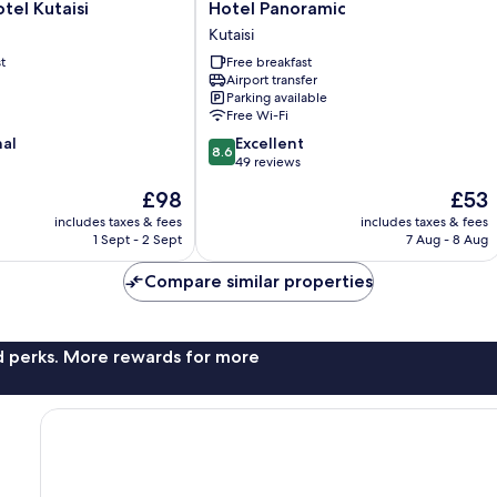
Hotel
el Kutaisi
Hotel Panoramic
Panoramic
Kutaisi
Kutaisi
t
Free breakfast
Airport transfer
Parking available
Free Wi-Fi
8.6
nal
Excellent
8.6
out
49 reviews
of
The
The
£98
£53
10,
price
price
Excellent,
includes taxes & fees
includes taxes & fees
is
is
1 Sept - 2 Sept
7 Aug - 8 Aug
49
£98
£53
reviews
Compare similar properties
nd perks. More rewards for more