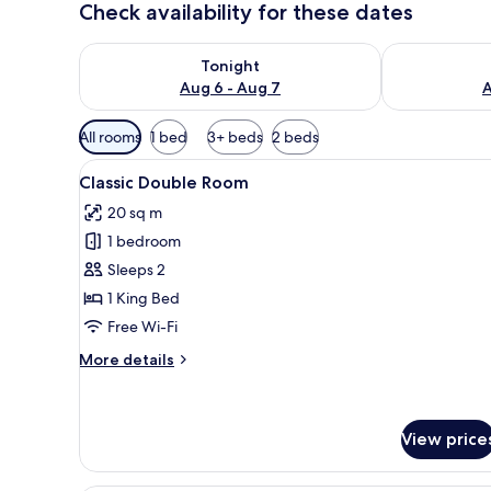
Check availability for these dates
Check availability for tonight Aug 6 - Aug 7
Check availab
Tonight
Aug 6 - Aug 7
A
Available
All rooms
1 bed
3+ beds
2 beds
filters
View
A hotel room with a single bed
for
7
Classic Double Room
all
rooms
20 sq m
photos
1 bedroom
for
Classic
Sleeps 2
Double
1 King Bed
Room
Free Wi-Fi
More
More details
details
for
Classic
Double
View price
Room