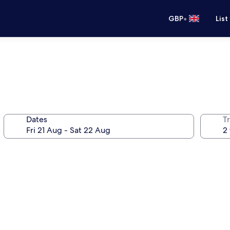
•
GBP
List
Dates
Tr