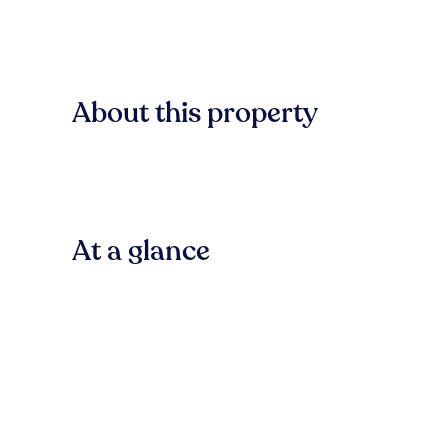
About this property
At a glance