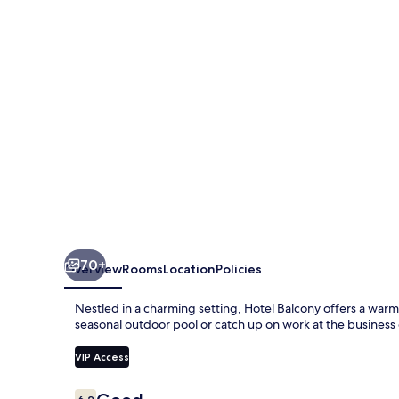
70+
Overview
Rooms
Location
Policies
Nestled in a charming setting, Hotel Balcony offers a war
seasonal outdoor pool or catch up on work at the business c
VIP Access
Reviews