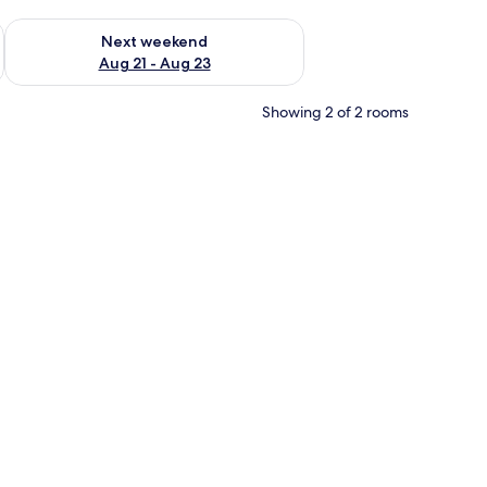
g 14 - Aug 16
Check availability for next weekend Aug 21 - Aug 23
Next weekend
Aug 21 - Aug 23
Showing 2 of 2 rooms
ative swan-shaped towels.