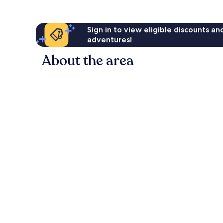
Sign in to view eligible discounts a
adventures!
About the area