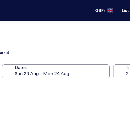
•
GBP
List
Market
Dates
Tr