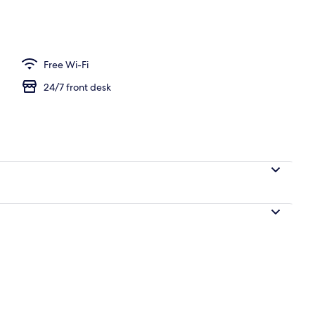
Free Wi-Fi
24/7 front desk