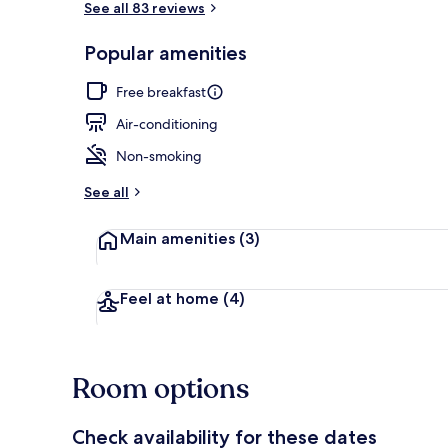
See all 83 reviews
Popular amenities
Reception
Free breakfast
Air-conditioning
Non-smoking
See all
Main amenities
(3)
Feel at home
(4)
Room options
Check availability for these dates