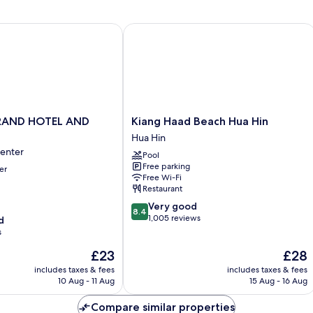
AND HOTEL AND PLAZA
Kiang Haad Beach Hua Hin
Kiang
RAND HOTEL AND
Kiang Haad Beach Hua Hin
Haad
Hua Hin
Beach
Center
Pool
Hua
Free parking
er
Hin
Free Wi-Fi
Hua
Restaurant
Hin
8.4
Very good
8.4
out
1,005 reviews
d
of
s
10,
The
The
£23
£28
Very
price
price
good,
includes taxes & fees
includes taxes & fees
is
is
1,005
10 Aug - 11 Aug
15 Aug - 16 Aug
£23
£28
reviews
Compare similar properties