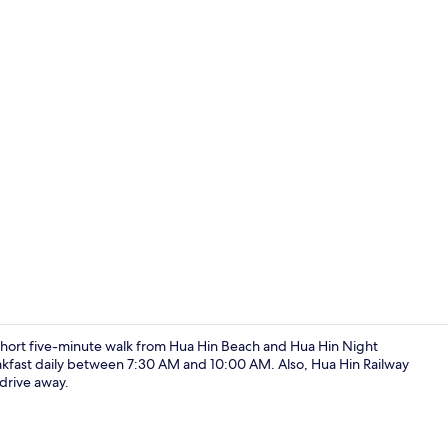
Twin Room | 
a short five-minute walk from Hua Hin Beach and Hua Hin Night
kfast daily between 7:30 AM and 10:00 AM. Also, Hua Hin Railway
 drive away.
Exterior