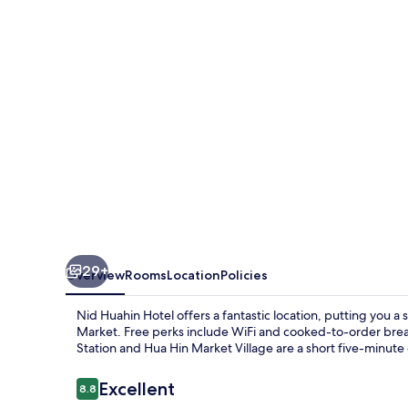
29+
Overview
Rooms
Location
Policies
Nid Huahin Hotel offers a fantastic location, putting you 
Market. Free perks include WiFi and cooked-to-order brea
Station and Hua Hin Market Village are a short five-minute
Reviews
Excellent
8.8
8.8 out of 10