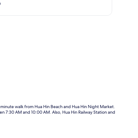
0
p
ive-minute walk from Hua Hin Beach and Hua Hin Night Market.
en 7:30 AM and 10:00 AM. Also, Hua Hin Railway Station and