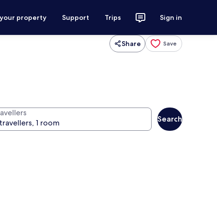
 your property
Support
Trips
Sign in
Share
Save
avellers
Search