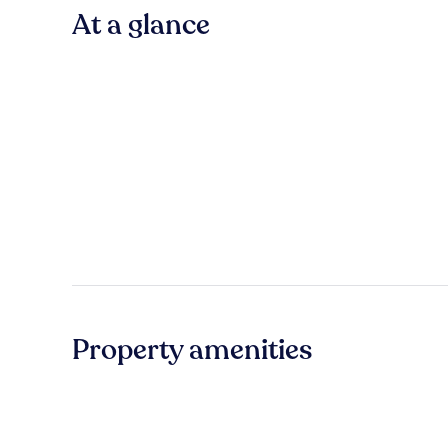
At a glance
Property amenities