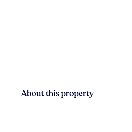
About this property