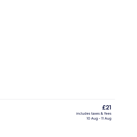
Desk, free WiFi, bed sheets
Exterior
The
£21
current
includes taxes & fees
price
10 Aug - 11 Aug
Interior
is
£21