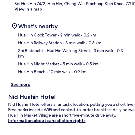
Soi Hua Hin 74/2, Hua Hin, Chang Wat Prachuap Khiri Khan, 7711
View in a map
What's nearby
Hua Hin Clock Tower
- 2 min walk
- 0.2 km
Hua Hin Railway Station
- 3 min walk
- 0.3 km
Ma
Soi Bintabaht - Hua Hin Walking Street
- 3 min walk
- 0.3
km
Hua Hin Night Market
- 5 min walk
- 0.5 km
Hua Hin Beach
- 10 min walk
- 0.9 km
See more
Nid Huahin Hotel
Nid Huahin Hotel offers a fantastic location, putting you a short f
Free perks include WiFi and cooked-to-order breakfast daily betwe
Hua Hin Market Village are a short five-minute drive away.
Information about cancellation rights