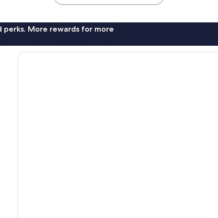
nd perks. More rewards for more