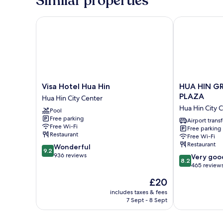
Similar properties
Visa Hotel Hua Hin
HUA HIN GR
Visa
HUA
Visa Hotel Hua Hin
HUA HIN G
Hotel
HIN
PLAZA
Hua Hin City Center
Hua
GRAND
Hua Hin City 
Pool
Hin
HOTEL
Free parking
Hua
AND
Airport transf
Free Wi-Fi
Free parking
Hin
PLAZA
Restaurant
Free Wi-Fi
City
Hua
Restaurant
9.2
Wonderful
Center
Hin
9.2
out
936 reviews
8.2
City
Very goo
8.2
of
out
Center
465 review
10,
of
The
£20
Wonderful,
10,
price
936
Very
includes taxes & fees
is
reviews
7 Sept - 8 Sept
good,
£20
465
reviews