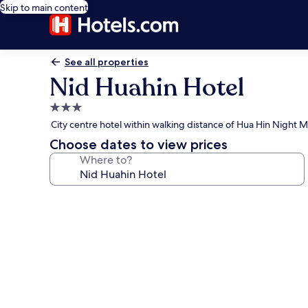
Skip to main content
See all properties
Nid Huahin Hotel
3.0
star
City centre hotel within walking distance of Hua Hin Night 
property
Choose dates to view prices
Where to?
Photo
gallery
for
Nid
Huahin
Hotel