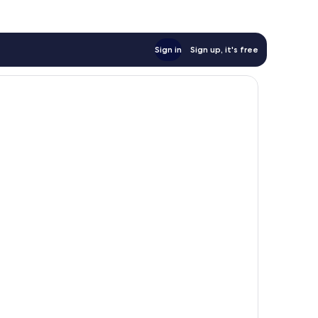
Sign in
Sign up, it's free