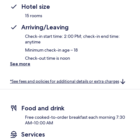
Hotel size
15 rooms
Arriving/Leaving
Check-in start time: 2:00 PM; check-in end time:
anytime
Minimum check-in age – 18
Check-out time is noon
See more
*See fees and policies for additional details or extra charges
Food and drink
Free cooked-to-order breakfast each morning 7:30
AM–10:00 AM
Services