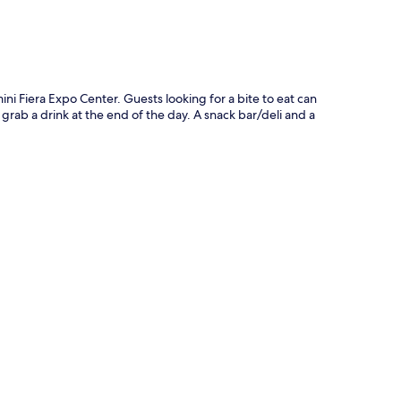
ini Fiera Expo Center. Guests looking for a bite to eat can
 grab a drink at the end of the day. A snack bar/deli and a