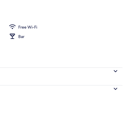
ounds
Free Wi-Fi
Bar