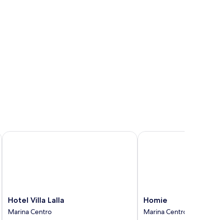
d,
lcony
Hotel Villa Lalla
Homie
Hotel
Homie
Hotel Villa Lalla
Homie
Villa
Marina
Marina Centro
Marina Centro
Lalla
Centro