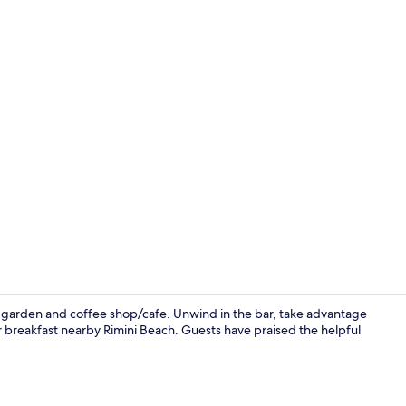
Bar (on prop
h a garden and coffee shop/cafe. Unwind in the bar, take advantage
r breakfast nearby Rimini Beach. Guests have praised the helpful
Daily buffet 