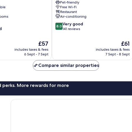
Pet-friendly
Centro
able
Free Wi-Fi
Restaurant
rooms
Air-conditioning
8.0
Very good
8.0
d
out
141 reviews
of
10,
The
The
£57
£61
Very
price
price
includes taxes & fees
includes taxes & fees
good,
is
is
6 Sept - 7 Sept
7 Sept - 8 Sept
141
£57
£61
reviews
Compare similar properties
nd perks. More rewards for more