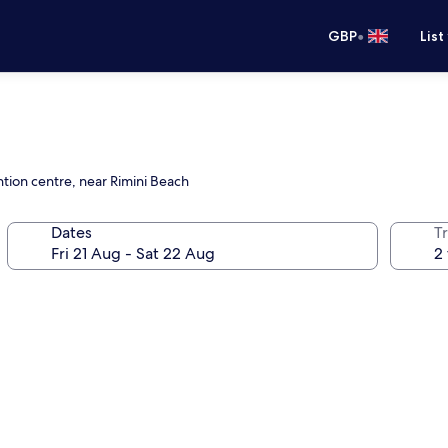
•
GBP
List
tion centre, near Rimini Beach
Dates
Tr