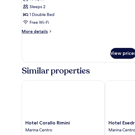
photos
Sleeps 2
for
Economy
1 Double Bed
Double
Free Wi-Fi
Room
More
More details
(Mansard)
details
for
Economy
Double
View price
Room
(Mansard)
Similar properties
Hotel Corallo Rimini
Hotel Esedra
Hotel
Hotel
Hotel Corallo Rimini
Hotel Esedr
Corallo
Esedra
Marina Centro
Marina Centr
Rimini
Marina