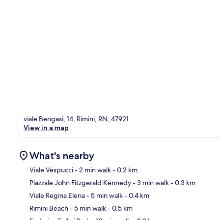
viale Bengasi, 14, Rimini, RN, 47921
View in a map
What's nearby
Viale Vespucci
- 2 min walk
- 0.2 km
Piazzale John Fitzgerald Kennedy
- 3 min walk
- 0.3 km
Ma
Viale Regina Elena
- 5 min walk
- 0.4 km
Rimini Beach
- 5 min walk
- 0.5 km