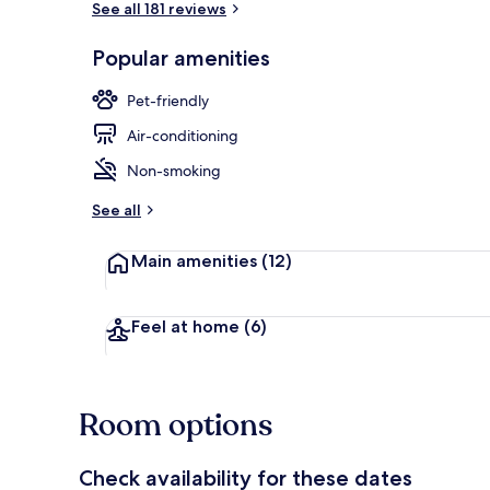
See all 181 reviews
Popular amenities
Property gr
Pet-friendly
Air-conditioning
Non-smoking
See all
Main amenities
(12)
Feel at home
(6)
Room options
Check availability for these dates