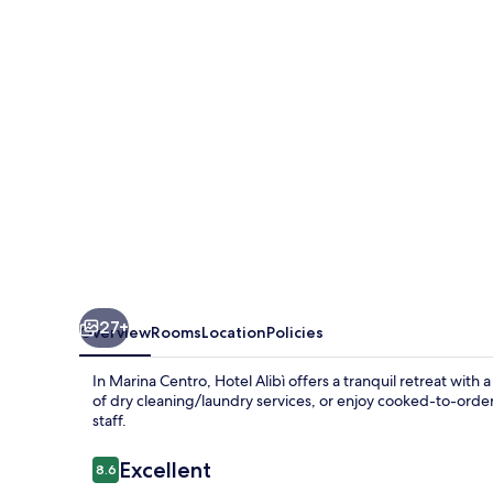
27+
Overview
Rooms
Location
Policies
In Marina Centro, Hotel Alibì offers a tranquil retreat wit
of dry cleaning/laundry services, or enjoy cooked-to-orde
staff.
Reviews
Excellent
8.6
8.6 out of 10