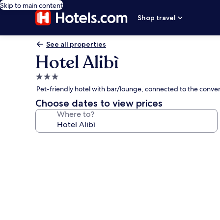
Skip to main content
Shop travel
See all properties
Hotel Alibì
3.0
star
Pet-friendly hotel with bar/lounge, connected to the conven
property
Choose dates to view prices
Where to?
Photo
gallery
for
Hotel
Alibì