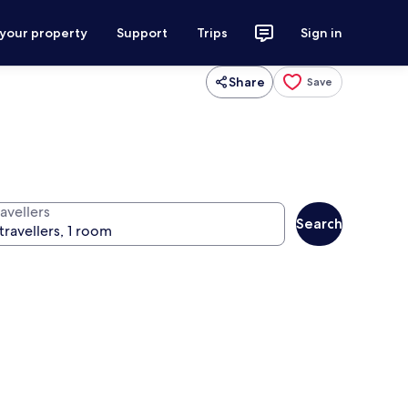
 your property
Support
Trips
Sign in
Share
Save
avellers
Search