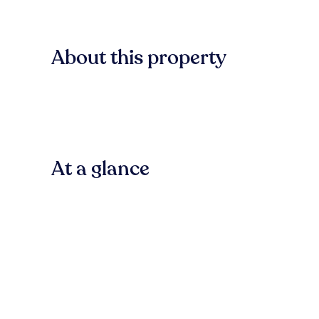
About this property
At a glance