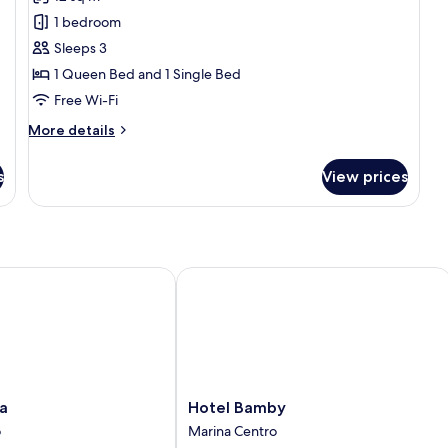
photos
Be
Ba
1 bedroom
for
Triple
Sleeps 3
Room,
1 Queen Bed and 1 Single Bed
1
Free Wi-Fi
Bedroom
More
More details
details
for
s
View prices
Triple
Room,
1
Bedroom
Hotel Bamby
Hotel
a
Hotel Bamby
Bamby
o
Marina Centro
Marina