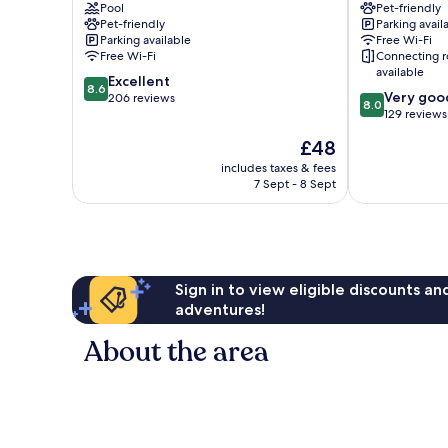
Pool
Pet-friendly
Marina
Centro
Pet-friendly
Parking avail
Centro
Parking available
Free Wi-Fi
Free Wi-Fi
Connecting 
available
8.6
Excellent
8.6
8.0
Very goo
out
206 reviews
8.0
out
129 reviews
of
of
10,
The
£48
10,
Excellent,
price
Very
includes taxes & fees
206
is
7 Sept - 8 Sept
good,
reviews
£48
129
reviews
Sign in to view eligible discounts a
adventures!
About the area