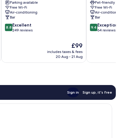
Parking available
Pet-friendly
Marina
Free Wi-Fi
Free Wi-Fi
Centro
Air-conditioning
Air-conditioning
Bar
Bar
8.8
9.4
Excellent
Exceptional
8.8
9.4
out
out
249 reviews
64 reviews
of
of
10,
10,
The
£99
Excellent,
Exceptional,
price
includes taxes & fees
inc
249
64
is
20 Aug - 21 Aug
reviews
reviews
£99
Sign in
Sign up, it's free