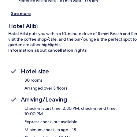
Federico Fellini Park
- 10 min walk
- 0.8 km
See more
Hotel Alibì
Hotel Alibì puts you within a 10-minute drive of Rimini Beach and Rim
visit the coffee shop/cafe, and the bar/lounge is the perfect spot to
garden are other highlights.
Information about cancellation rights
Hotel size
30 rooms
Arranged over 3 floors
Arriving/Leaving
Check-in start time: 2:30 PM; check-in end time:
10:00 PM
Express check-out available
Minimum check-in age – 18