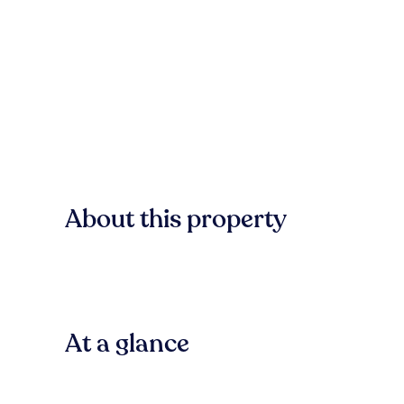
About this property
At a glance