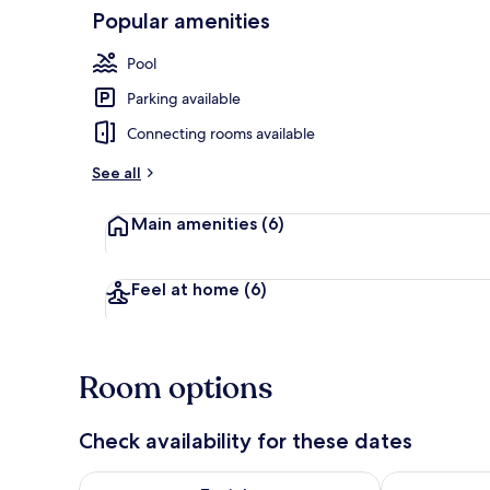
Popular amenities
Outdoor din
Pool
Parking available
Connecting rooms available
See all
Main amenities
(6)
Feel at home
(6)
Room options
Check availability for these dates
Check availability for tonight Aug 6 - Aug 7
Check availab