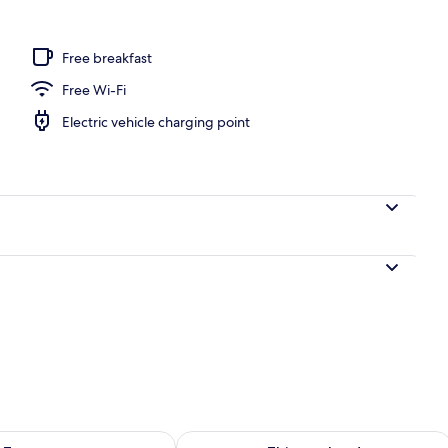
ing
Free breakfast
Free Wi-Fi
Electric vehicle charging point
ility for tomorrow Aug 7 - Aug 8
Check availability for this weekend A