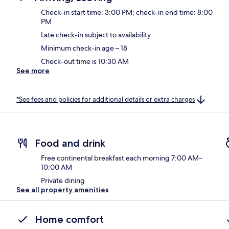
Check-in start time: 3:00 PM; check-in end time: 8:00
PM
Late check-in subject to availability
Minimum check-in age – 18
Check-out time is 10:30 AM
See more
*See fees and policies for additional details or extra charges
Food and drink
Free continental breakfast each morning 7:00 AM–
10:00 AM
Private dining
See all property amenities
Home comfort