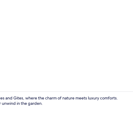
Front of pro
ites and Gites, where the charm of nature meets luxury comforts.
r unwind in the garden.
Seasonal ou