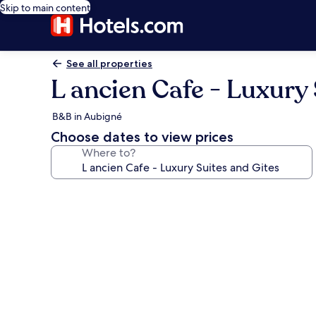
Skip to main content
See all properties
L ancien Cafe - Luxury 
B&B in Aubigné
Choose dates to view prices
Where to?
Photo
gallery
for
L
ancien
Cafe