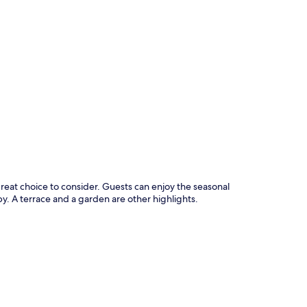
p
great choice to consider. Guests can enjoy the seasonal
y. A terrace and a garden are other highlights.