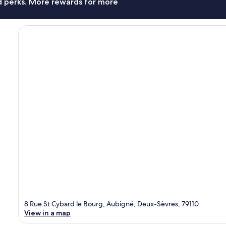
nd perks. More rewards for more
8 Rue St Cybard le Bourg, Aubigné, Deux-Sèvres, 79110
View in a map