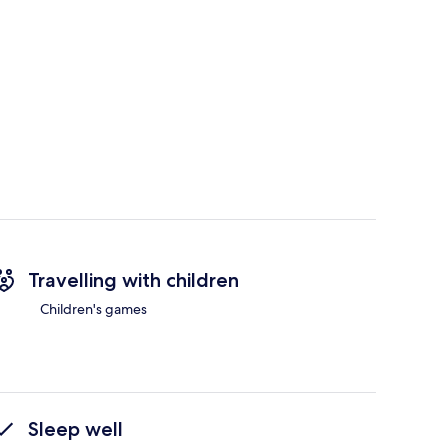
Travelling with children
Children's games
Sleep well