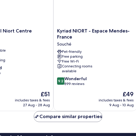
Kyriad
l Niort Centre
Kyriad NIORT - Espace Mendes-
NIORT
France
-
Souché
Espace
able
Mendes-
Pet-friendly
Free parking
France
ning
Free Wi-Fi
Souché
Connecting rooms
d
available
s
9.2
Wonderful
9.2
out
899 reviews
of
The
The
£51
£49
10,
price
price
Wonderful,
includes taxes & fees
includes taxes & fees
is
is
27 Aug - 28 Aug
9 Aug - 10 Aug
899
£51
£49
reviews
Compare similar properties