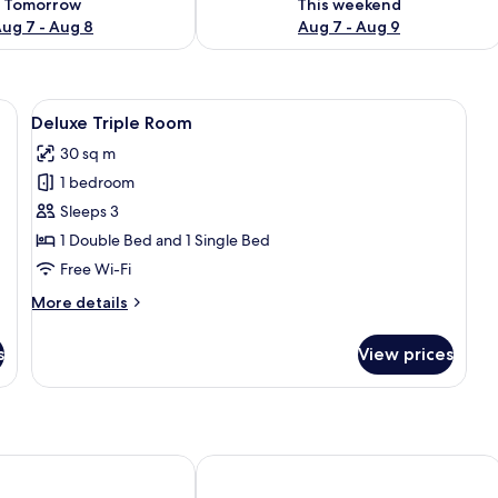
Tomorrow
This weekend
ug 7 - Aug 8
Aug 7 - Aug 9
tables, a chair, a desk, and a window with curtains.
View
A bedroom with two beds, a table, and 
6
Deluxe Triple Room
all
30 sq m
photos
1 bedroom
for
Deluxe
Sleeps 3
Triple
1 Double Bed and 1 Single Bed
Room
Free Wi-Fi
More
More details
details
for
s
View prices
Deluxe
Triple
Room
Niort Centre
Kyriad NIORT - Espace Mendes-Franc