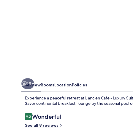
-
Luxury
Suites
and
Gites
19+
Overview
Rooms
Location
Policies
Experience a peaceful retreat at L ancien Cafe - Luxury Su
Savor continental breakfast, lounge by the seasonal pool o
Reviews
Wonderful
9.2
9.2 out of 10
See all 9 reviews