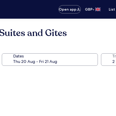
•
Open app
GBP
List
Suites and Gites
Dates
Tr