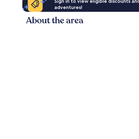
Sign in to view eligible discounts a
adventures!
About the area