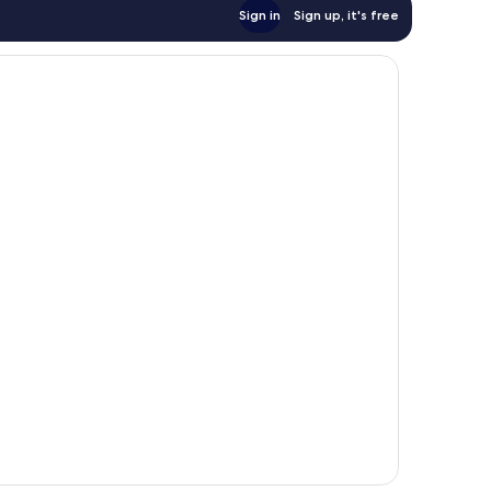
Sign in
Sign up, it's free