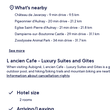
What's nearby
Château de Javarzay
- 9 min drive
- 9.5 km
Pigeonnier d'Aulnay
- 20 min drive
- 21.2 km
Ma
Eglise Saint-Pierre d'Aulnay
- 21 min drive
- 21.8 km
Dampierre-sur-Boutonne Castle
- 29 min drive
- 31.1 km
Zoodyssée Animal Park
- 34 min drive
- 31.7 km
See more
L ancien Cafe - Luxury Suites and Gites
When visiting Aubigné, L ancien Cafe - Luxury Suites and Gites is a 
outdoor pool, and hiking/biking trails and mountain biking are nearb
Information about cancellation rights
Hotel size
2 rooms
Arriving/Leaving