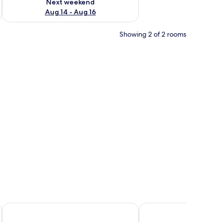
Next weekend
Aug 14 - Aug 16
Showing 2 of 2 rooms
a chair.
e
Résidence Citylodge du Campus
Smartappart NIORT