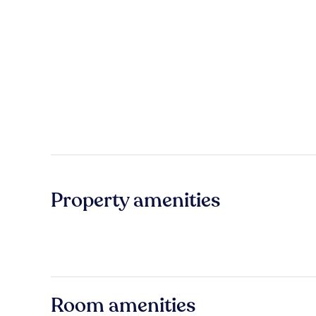
Property amenities
Room amenities