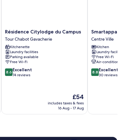
Résidence
Smartappart
Résidence Citylodge du Campus
Smartappart NIORT
Citylodge
NIORT
Tour Chabot Gavacherie
Centre Ville
du
Centre
Kitchenette
Kitchen
Campus
Ville
Laundry facilities
Laundry facilities
Tour
Parking available
Free Wi-Fi
Chabot
Free Wi-Fi
Air-conditioning
Gavacherie
8.6
8.8
Excellent
Excellent
8.6
8.8
out
out
74 reviews
30 reviews
of
of
10,
10,
Excellent,
Excellent,
The
£54
74
30
price
reviews
reviews
includes taxes & fees
inc
is
16 Aug - 17 Aug
£54