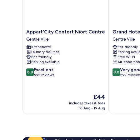
Appart'City
Grand
Appart'City Confort Niort Centre
Grand Hote
Confort
Hotel
Centre Ville
Centre Ville
Niort
Niort
Kitchenette
Pet-friendly
Centre
Centre
Laundry facilities
Parking avail
Centre
Centre
Pet-friendly
Free Wi-Fi
Ville
Ville
Parking available
Air-conditio
8.8
8.0
Excellent
Very goo
8.8
8.0
out
out
692 reviews
292 review
of
of
10,
10,
Excellent,
Very
The
£44
692
good,
price
reviews
292
includes taxes & fees
is
18 Aug - 19 Aug
reviews
£44