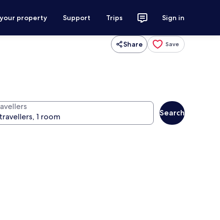
 your property
Support
Trips
Sign in
Share
Save
avellers
Search