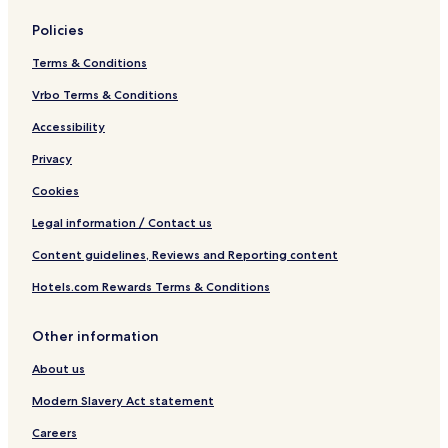
Policies
Terms & Conditions
Vrbo Terms & Conditions
Accessibility
Privacy
Cookies
Legal information / Contact us
Content guidelines, Reviews and Reporting content
Hotels.com Rewards Terms & Conditions
Other information
About us
Modern Slavery Act statement
Careers