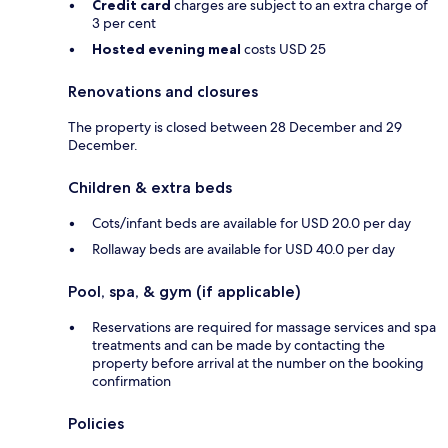
Credit card
charges are subject to an extra charge of
3 per cent
Hosted evening meal
costs USD 25
Renovations and closures
The property is closed between 28 December and 29
December.
Children & extra beds
Cots/infant beds are available for USD 20.0 per day
Rollaway beds are available for USD 40.0 per day
Pool, spa, & gym (if applicable)
Reservations are required for massage services and spa
treatments and can be made by contacting the
property before arrival at the number on the booking
confirmation
Policies