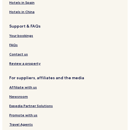
e
t
G
G
r
e
Hotels in Spain
t
&
a
a
t
G
-
S
l
l
a
Hotels in China
G
p
l
l
l
a
a
e
e
l
Support & FAQs
l
e
l
F
Your bookings
e
o
F
r
FAQs
o
t
r
Contact us
t
Review a property
For suppliers, affiliates and the media
Affiliate with us
Newsroom
Expedia Partner Solutions
Promote with us
Travel Agents