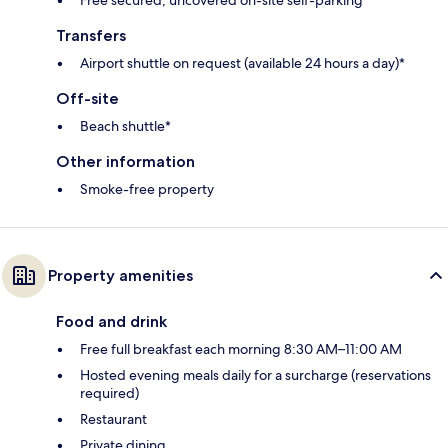
Transfers
Airport shuttle on request (available 24 hours a day)*
Off-site
Beach shuttle*
Other information
Smoke-free property
Property amenities
Food and drink
Free full breakfast each morning 8:30 AM–11:00 AM
Hosted evening meals daily for a surcharge (reservations
required)
Restaurant
Private dining