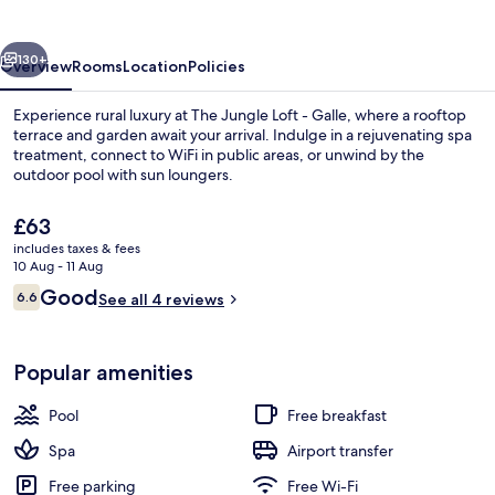
-
Galle
vious
Next
130+
Overview
Rooms
Location
Policies
Experience rural luxury at The Jungle Loft - Galle, where a rooftop
terrace and garden await your arrival. Indulge in a rejuvenating spa
treatment, connect to WiFi in public areas, or unwind by the
outdoor pool with sun loungers.
The
£63
current
includes taxes & fees
price
10 Aug - 11 Aug
is
Reviews
Good
6.6
Superior Villa | Terrace/patio
See all 4 reviews
£63
6.6 out of 10
Popular amenities
Pool
Free breakfast
Spa
Airport transfer
Free parking
Free Wi-Fi