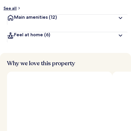
See all
Main amenities
(12)
Feel at home
(6)
Why we love this property