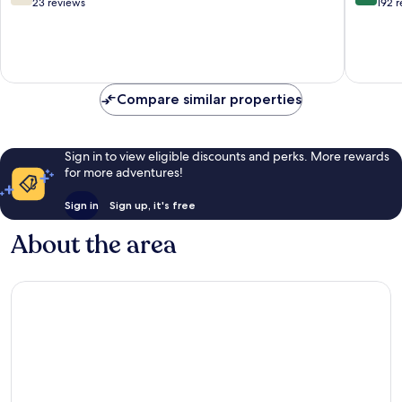
out
out
23 reviews
192 
of
of
10,
10,
Good,
Exceptio
23
192
reviews
reviews
Compare similar properties
Sign in to view eligible discounts and perks. More rewards
for more adventures!
Sign in
Sign up, it's free
About the area