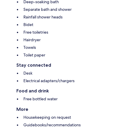
Deep-soaking bath
Separate bath and shower
Rainfall shower heads
Bidet
Free toiletries
Hairdryer
Towels
Toilet paper
Stay connected
Desk
Electrical adapters/chargers
Food and drink
Free bottled water
More
Housekeeping on request
Guidebooks/recommendations