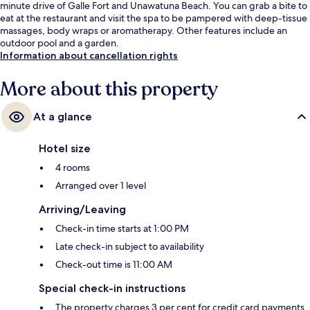
minute drive of Galle Fort and Unawatuna Beach. You can grab a bite to
eat at the restaurant and visit the spa to be pampered with deep-tissue
massages, body wraps or aromatherapy. Other features include an
outdoor pool and a garden.
Information about cancellation rights
More about this property
At a glance
Hotel size
4 rooms
Arranged over 1 level
Arriving/Leaving
Check-in time starts at 1:00 PM
Late check-in subject to availability
Check-out time is 11:00 AM
Special check-in instructions
The property charges 3 per cent for credit card payments