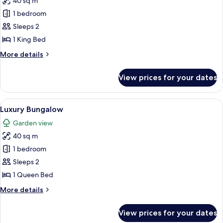
40 sq m
for
Deluxe
1 bedroom
Bungalow
Sleeps 2
1 King Bed
More
More details
details
for
View prices for your dates
Deluxe
Bungalow
View
A bed with a canopy, a bedside table w
17
Luxury Bungalow
all
Garden view
photos
40 sq m
for
Luxury
1 bedroom
Bungalow
Sleeps 2
1 Queen Bed
More
More details
details
for
View prices for your dates
Luxury