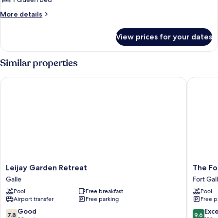
More
More details
details
for
View prices for your dates
Signature
Villa
Similar properties
Leijay Garden Retreat
The Fort 
Leijay
The
Leijay Garden Retreat
The For
Garden
Fort
Galle
Fort Gal
Retreat
Printers
Pool
Free breakfast
Pool
Galle
Fort
Airport transfer
Free parking
Free p
Galle
7.8
9.6
Good
Exc
7.8
9.6