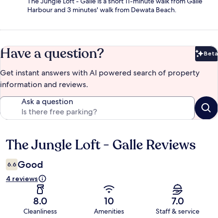
The Jungle Loft - Galle is a short 11-minute walk from Galle
Harbour and 3 minutes' walk from Dewata Beach.
Have a question?
Beta
Bet
Get instant answers with AI powered search of property
information and reviews.
Ask a question
The Jungle Loft - Galle Reviews
Reviews
Good
6.6
4 reviews
8.0
10
7.0
Cleanliness
Amenities
Staff & service