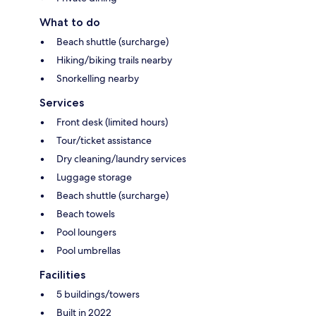
What to do
Beach shuttle (surcharge)
Hiking/biking trails nearby
Snorkelling nearby
Services
Front desk (limited hours)
Tour/ticket assistance
Dry cleaning/laundry services
Luggage storage
Beach shuttle (surcharge)
Beach towels
Pool loungers
Pool umbrellas
Facilities
5 buildings/towers
Built in 2022