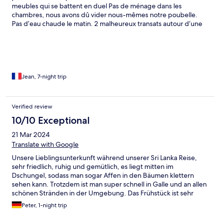
week stay in Sri Lanka and on speaking with locals they also said
meubles qui se battent en duel Pas de ménage dans les
it was quite possibly the cheapest breakfast that could be made
chambres, nous avons dû vider nous-mêmes notre poubelle.
which was also a shame to hear. We had a great time at The
Pas d’eau chaude le matin. 2 malheureux transats autour d’une
Jungle Loft, the location was quite which was nice however I
piscine très agréable. Possibilité de dîner le soir mais en
would say it is incredibly incredibly expensive for what it is and
prévenant la veille : un seul plat local pour 15€ et bonne nuit…
on this basis I wouldn't be able to fully recommend it.
Cel ne correspond à ce que nous attendons d’un hôtel 4 étoiles.
Nous avons écourté notre séjour au bout de 3 nuits sur les 7
prévues, sans remboursement possible.
Jean, 7-night trip
Verified review
10/10 Exceptional
21 Mar 2024
Translate with Google
Unsere Lieblingsunterkunft während unserer Sri Lanka Reise,
sehr friedlich, ruhig und gemütlich, es liegt mitten im
Dschungel, sodass man sogar Affen in den Bäumen klettern
sehen kann. Trotzdem ist man super schnell in Galle und an allen
schönen Stränden in der Umgebung. Das Frühstück ist sehr
lecker und besonders das Abendessen hat uns begeistert! Die
Peter, 1-night trip
Villa is wirklich schön und geräumig, der Pool groß und sauber
mit toller Aussicht auf den Dschungel, und das Personal sehr