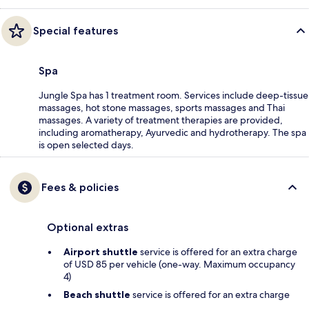
Special features
Spa
Jungle Spa has 1 treatment room. Services include deep-tissue
massages, hot stone massages, sports massages and Thai
massages. A variety of treatment therapies are provided,
including aromatherapy, Ayurvedic and hydrotherapy. The spa
is open selected days.
Fees & policies
Optional extras
Airport shuttle
service is offered for an extra charge
of USD 85 per vehicle (one-way. Maximum occupancy
4)
Beach shuttle
service is offered for an extra charge