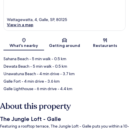
Wattagewatta, 4, Galle, SP, 80125
View in a map
Map
What's nearby
Getting around
Restaurants
Sahana Beach
- 5 min walk
- 0.5 km
Dewata Beach
- 5 min walk
- 0.5 km
Unawatuna Beach
- 4 min drive
- 3.7 km
Galle Fort
- 4 min drive
- 3.6 km
Galle Lighthouse
- 6 min drive
- 4.4 km
About this property
The Jungle Loft - Galle
Featuring a rooftop terrace, The Jungle Loft - Galle puts you within a 10-