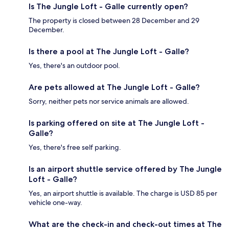
Is The Jungle Loft - Galle currently open?
The property is closed between 28 December and 29
December.
Is there a pool at The Jungle Loft - Galle?
Yes, there's an outdoor pool.
Are pets allowed at The Jungle Loft - Galle?
Sorry, neither pets nor service animals are allowed.
Is parking offered on site at The Jungle Loft -
Galle?
Yes, there's free self parking.
Is an airport shuttle service offered by The Jungle
Loft - Galle?
Yes, an airport shuttle is available. The charge is USD 85 per
vehicle one-way.
What are the check-in and check-out times at The