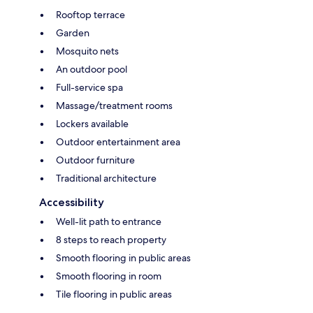
Rooftop terrace
Garden
Mosquito nets
An outdoor pool
Full-service spa
Massage/treatment rooms
Lockers available
Outdoor entertainment area
Outdoor furniture
Traditional architecture
Accessibility
Well-lit path to entrance
8 steps to reach property
Smooth flooring in public areas
Smooth flooring in room
Tile flooring in public areas