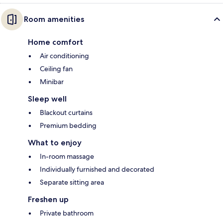
Room amenities
Home comfort
Air conditioning
Ceiling fan
Minibar
Sleep well
Blackout curtains
Premium bedding
What to enjoy
In-room massage
Individually furnished and decorated
Separate sitting area
Freshen up
Private bathroom