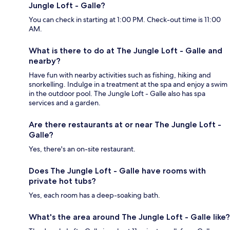
Jungle Loft - Galle?
You can check in starting at 1:00 PM. Check-out time is 11:00
AM.
What is there to do at The Jungle Loft - Galle and
nearby?
Have fun with nearby activities such as fishing, hiking and
snorkelling. Indulge in a treatment at the spa and enjoy a swim
in the outdoor pool. The Jungle Loft - Galle also has spa
services and a garden.
Are there restaurants at or near The Jungle Loft -
Galle?
Yes, there's an on-site restaurant.
Does The Jungle Loft - Galle have rooms with
private hot tubs?
Yes, each room has a deep-soaking bath.
What's the area around The Jungle Loft - Galle like?