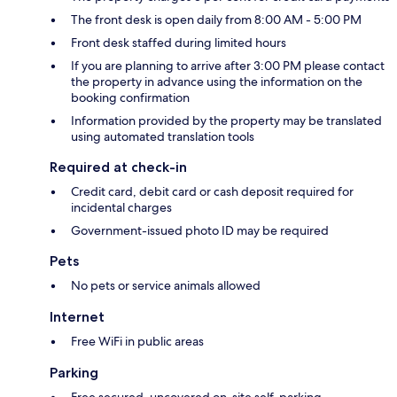
The front desk is open daily from 8:00 AM - 5:00 PM
Front desk staffed during limited hours
If you are planning to arrive after 3:00 PM please contact
the property in advance using the information on the
booking confirmation
Information provided by the property may be translated
using automated translation tools
Required at check-in
Credit card, debit card or cash deposit required for
incidental charges
Government-issued photo ID may be required
Pets
No pets or service animals allowed
Internet
Free WiFi in public areas
Parking
Free secured, uncovered on-site self-parking