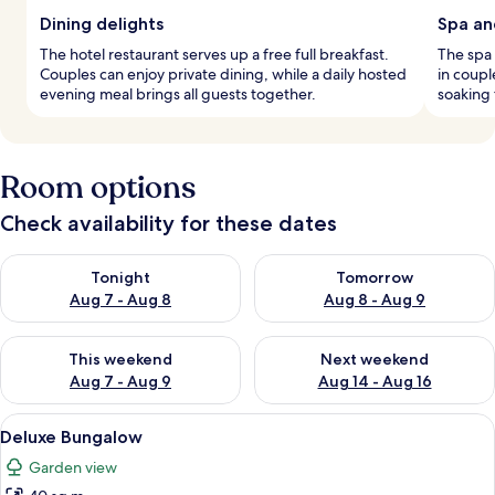
Dining delights
Spa an
The hotel restaurant serves up a free full breakfast.
The spa
Couples can enjoy private dining, while a daily hosted
in coup
evening meal brings all guests together.
soaking
Room options
Check availability for these dates
Check availability for tonight Aug 7 - Aug 8
Check availability for tomorr
Tonight
Tomorrow
Aug 7 - Aug 8
Aug 8 - Aug 9
Check availability for this weekend Aug 7 - Aug 9
Check availability for next we
This weekend
Next weekend
Aug 7 - Aug 9
Aug 14 - Aug 16
View
A bed with white bedding, a canopy, a
15
Deluxe Bungalow
all
Garden view
photos