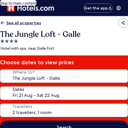
Skip to main content
Get the app
See all properties
The Jungle Loft - Galle
4.0
star
Hotel with spa, near Galle Fort
property
Choose dates to view prices
Where to?
Dates
Travellers
Search