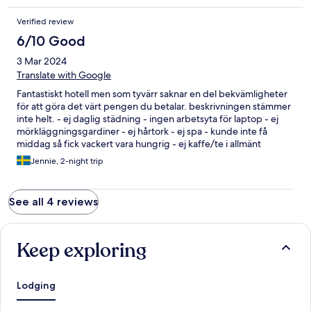
freundlich und hilfsbereit! Wir hatten einen unvergesslichen
Verified review
Aufenthalt und kommen auf jeden Fall wieder!
6/10 Good
3 Mar 2024
Translate with Google
Fantastiskt hotell men som tyvärr saknar en del bekvämligheter
för att göra det värt pengen du betalar. beskrivningen stämmer
inte helt. - ej daglig städning - ingen arbetsyta för laptop - ej
mörkläggningsgardiner - ej hårtork - ej spa - kunde inte få
middag så fick vackert vara hungrig - ej kaffe/te i allmänt
utrymme. ej heller på rummet. - såg inen snackbar/deli - ej
Jennie, 2-night trip
bubbelpool. Tuktuk ordnades från hotell till tågstation men till
ett enormt överpris. I övrigt väldigt lugnt tyst och rent.
See all 4 reviews
Keep exploring
Lodging