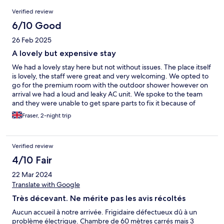
Reviews
Verified review
6/10 Good
26 Feb 2025
A lovely but expensive stay
We had a lovely stay here but not without issues. The place itself
is lovely, the staff were great and very welcoming. We opted to
go for the premium room with the outdoor shower however on
arrival we had a loud and leaky AC unit. We spoke to the team
and they were unable to get spare parts to fix it because of
independence day which was incredibly annoying as all night it
Fraser, 2-night trip
rattled and droned. It was incredibly hot and the owner
suggested we had it on high heat and low breeze to try and
make the noise better but unfortunately this wasn't possible.
Verified review
The following morning we were offered a smaller room as a
swap however this wasn't what we wanted to book so left us in a
4/10 Fair
very difficult position. In light of the issues I looked back at
22 Mar 2024
previous reviews for this room and I was incredibly annoyed to
see that this issue was noted in November and clearly nothing
Translate with Google
had been done to fix or rectify the issue since then as the
Très décevant. Ne mérite pas les avis récoltés
uploaded images were literally identical to what we
experienced, even the same error code on the digital display!
Aucun accueil à notre arrivée. Frigidaire défectueux dû à un
The breakfast was nice but not the best we had during our two
problème électrique. Chambre de 60 mètres carrés mais 3