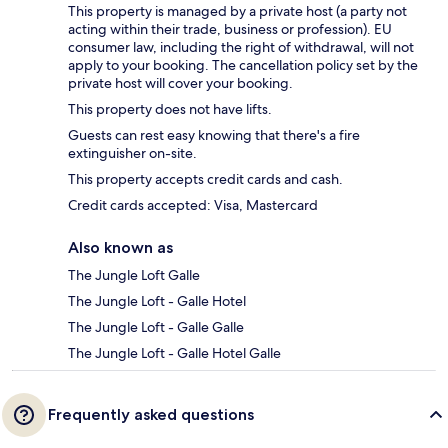
This property is managed by a private host (a party not
acting within their trade, business or profession). EU
consumer law, including the right of withdrawal, will not
apply to your booking. The cancellation policy set by the
private host will cover your booking.
This property does not have lifts.
Guests can rest easy knowing that there's a fire
extinguisher on-site.
This property accepts credit cards and cash.
Credit cards accepted: Visa, Mastercard
Also known as
The Jungle Loft Galle
The Jungle Loft - Galle Hotel
The Jungle Loft - Galle Galle
The Jungle Loft - Galle Hotel Galle
Frequently asked questions