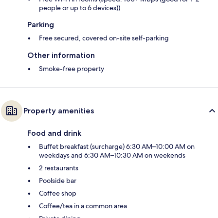
people or up to 6 devices))
Parking
Free secured, covered on-site self-parking
Other information
Smoke-free property
Property amenities
Food and drink
Buffet breakfast (surcharge) 6:30 AM–10:00 AM on
weekdays and 6:30 AM–10:30 AM on weekends
2 restaurants
Poolside bar
Coffee shop
Coffee/tea in a common area