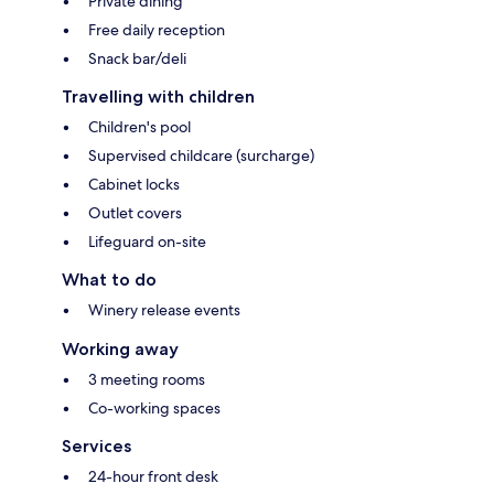
Private dining
Free daily reception
Snack bar/deli
Travelling with children
Children's pool
Supervised childcare (surcharge)
Cabinet locks
Outlet covers
Lifeguard on-site
What to do
Winery release events
Working away
3 meeting rooms
Co-working spaces
Services
24-hour front desk