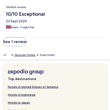
Reviews
Verified review
10/10 Exceptional
23 Sept 2025
Karen, 1-night trip
See 1 review
Yaoundé Hotels
Suita Hotel
Top destinations
Hotels in United States of America
Hotels in Indonesia
Hotels in Japan