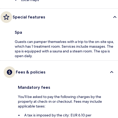
Special features
Spa
Guests can pamper themselves with a trip to the on-site spa,
which has 1 treatment room. Services include massages. The
spa is equipped with a sauna and a steam room. The spa is
open daily.
Fees & policies
Mandatory fees
You'll be asked to pay the following charges by the
property at check-in or checkout. Fees may include
applicable taxes:
A tax is imposed by the city: EUR 6.10 per