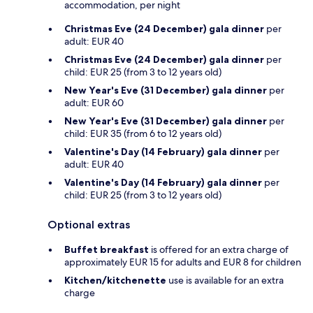
accommodation, per night
Christmas Eve (24 December) gala dinner
per
adult: EUR 40
Christmas Eve (24 December) gala dinner
per
child: EUR 25 (from 3 to 12 years old)
New Year's Eve (31 December) gala dinner
per
adult: EUR 60
New Year's Eve (31 December) gala dinner
per
child: EUR 35 (from 6 to 12 years old)
Valentine's Day (14 February) gala dinner
per
adult: EUR 40
Valentine's Day (14 February) gala dinner
per
child: EUR 25 (from 3 to 12 years old)
Optional extras
Buffet breakfast
is offered for an extra charge of
approximately EUR 15 for adults and EUR 8 for children
Kitchen/kitchenette
use is available for an extra
charge