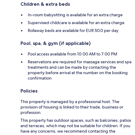
Children & extra beds
In-room babysitting is available for an extra charge
Supervised childcare is available for an extra charge
Rollaway beds are available for EUR 50.0 per day
Pool, spa, & gym (if applicable)
Pool access available from 10:00 AM to 7:00 PM
Reservations are required for massage services and spa
treatments and can be made by contacting the
property before arrival at the number on the booking
confirmation
Policies
This property is managed by a professional host. The
provision of housing is linked to their trade, business or
profession.
This property has outdoor spaces, such as balconies, patios
and terraces, which may not be suitable for children. If you
have any concerns, we recommend contacting the