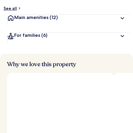
See all
Main amenities
(12)
For families
(6)
Why we love this property