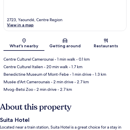
2723, Yaoundé, Centre Region
View in a map
Map
What's nearby
Getting around
Restaurants
Centre Culturel Camerounai
- 1 min walk
- 0.1 km
Centre Culturel Italien
- 20 min walk
- 1.7 km
Benedictine Museum of Mont-Febe
- 1 min drive
- 1.3 km
Musée d'Art Camerounais
- 2 min drive
- 2.7 km
Mvog-Betsi Zoo
- 2 min drive
- 2.7 km
About this property
Suita Hotel
Located near a train station, Suita Hotel is a great choice for a stay in