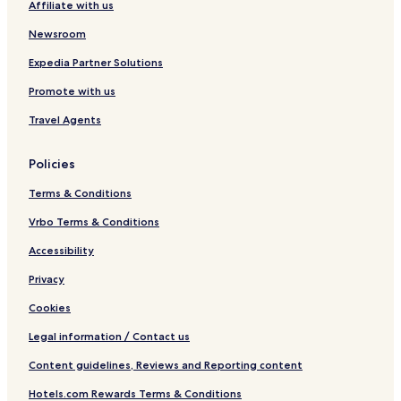
Affiliate with us
Newsroom
Expedia Partner Solutions
Promote with us
Travel Agents
Policies
Terms & Conditions
Vrbo Terms & Conditions
Accessibility
Privacy
Cookies
Legal information / Contact us
Content guidelines, Reviews and Reporting content
Hotels.com Rewards Terms & Conditions