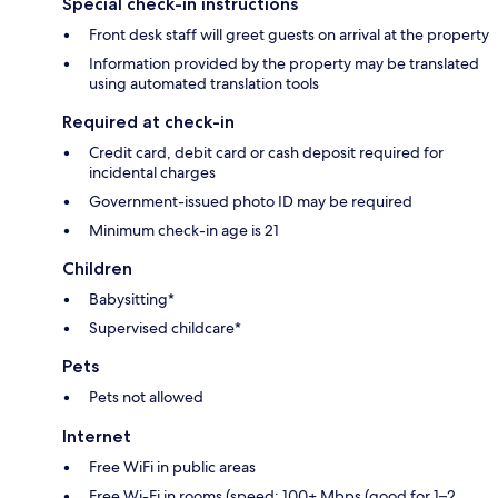
Special check-in instructions
Front desk staff will greet guests on arrival at the property
Information provided by the property may be translated
using automated translation tools
Required at check-in
Credit card, debit card or cash deposit required for
incidental charges
Government-issued photo ID may be required
Minimum check-in age is 21
Children
Babysitting*
Supervised childcare*
Pets
Pets not allowed
Internet
Free WiFi in public areas
Free Wi-Fi in rooms (speed: 100+ Mbps (good for 1–2