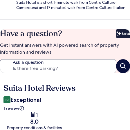
Suita Hotel is a short 1-minute walk from Centre Culturel
Camerounai and 17 minutes' walk from Centre Culturel Italien.
Have a question?
Beta
Bet
Get instant answers with AI powered search of property
information and reviews.
Ask a question
Suita Hotel Reviews
Reviews
Exceptional
10
1 review
8.0
Property conditions & facilities