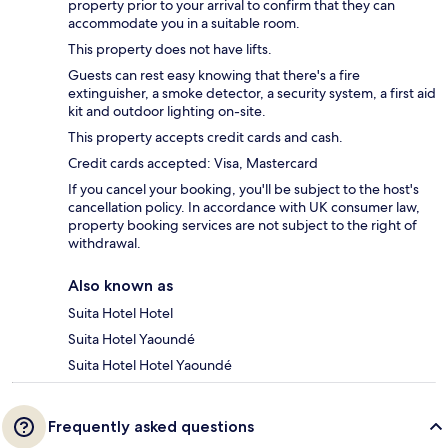
property prior to your arrival to confirm that they can
accommodate you in a suitable room.
This property does not have lifts.
Guests can rest easy knowing that there's a fire
extinguisher, a smoke detector, a security system, a first aid
kit and outdoor lighting on-site.
This property accepts credit cards and cash.
Credit cards accepted: Visa, Mastercard
If you cancel your booking, you'll be subject to the host's
cancellation policy. In accordance with UK consumer law,
property booking services are not subject to the right of
withdrawal.
Also known as
Suita Hotel Hotel
Suita Hotel Yaoundé
Suita Hotel Hotel Yaoundé
Frequently asked questions