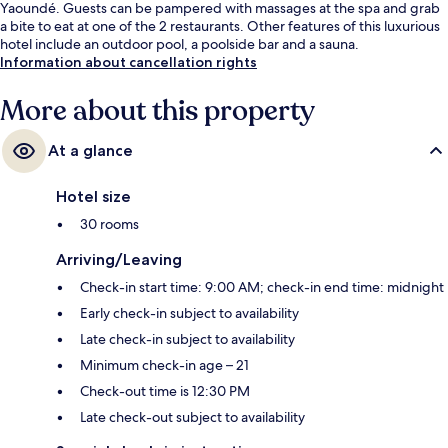
Yaoundé. Guests can be pampered with massages at the spa and grab
a bite to eat at one of the 2 restaurants. Other features of this luxurious
hotel include an outdoor pool, a poolside bar and a sauna.
Information about cancellation rights
More about this property
At a glance
Hotel size
30 rooms
Arriving/Leaving
Check-in start time: 9:00 AM; check-in end time: midnight
Early check-in subject to availability
Late check-in subject to availability
Minimum check-in age – 21
Check-out time is 12:30 PM
Late check-out subject to availability