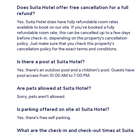
Does Suita Hotel offer free cancellation for a full
refund?
Yes, Suita Hotel does have fully refundable room rates
available to book on our site. If you’ve booked a fully
refundable room rate, this can be cancelled up to a few days
before check-in, depending on the property's cancellation
policy. Just make sure that you check this property's
cancellation policy for the exact terms and conditions.
Is there a pool at Suita Hotel?
Yes, there's an outdoor pool and a children's pool. Guests have
pool access from 10:00 AM to 7:00 PM.
Are pets allowed at Suita Hotel?
Sorry, pets aren't allowed.
Is parking offered on site at Suita Hotel?
Yes, there's free self parking.
What are the check-in and check-out times at Suita