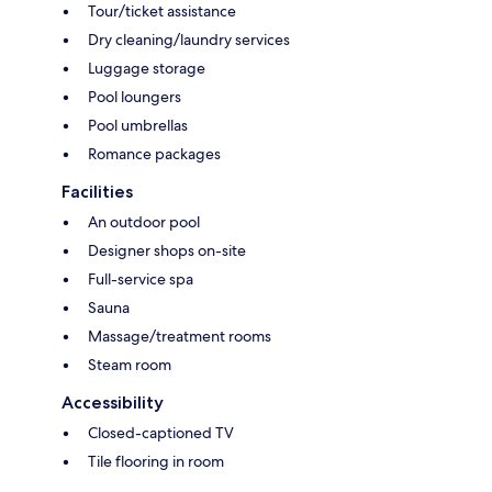
Tour/ticket assistance
Dry cleaning/laundry services
Luggage storage
Pool loungers
Pool umbrellas
Romance packages
Facilities
An outdoor pool
Designer shops on-site
Full-service spa
Sauna
Massage/treatment rooms
Steam room
Accessibility
Closed-captioned TV
Tile flooring in room