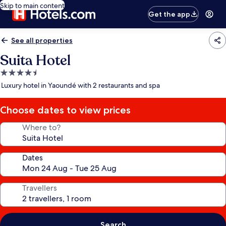
Skip to main content
Get the app
See all properties
Suita Hotel
4.5
star
Luxury hotel in Yaoundé with 2 restaurants and spa
property
Choose dates to view prices
Where to?
Dates
Travellers
Search