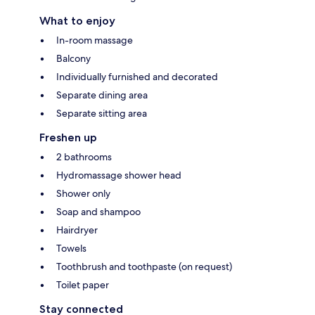
What to enjoy
In-room massage
Balcony
Individually furnished and decorated
Separate dining area
Separate sitting area
Freshen up
2 bathrooms
Hydromassage shower head
Shower only
Soap and shampoo
Hairdryer
Towels
Toothbrush and toothpaste (on request)
Toilet paper
Stay connected