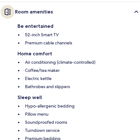
Room amenities
Be entertained
52-inch Smart TV
Premium cable channels
Home comfort
Air conditioning (climate-controlled)
Coffee/tea maker
Electric kettle
Bathrobes and slippers
Sleep well
Hypo-allergenic bedding
Pillow menu
Soundproofed rooms
Turndown service
Premium bedding