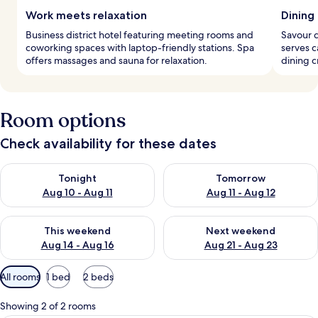
Work meets relaxation
Dining
Business district hotel featuring meeting rooms and
Savour d
coworking spaces with laptop-friendly stations. Spa
serves c
offers massages and sauna for relaxation.
dining 
Room options
Check availability for these dates
Check availability for tonight Aug 10 - Aug 11
Check availability for tomorro
Tonight
Tomorrow
Aug 10 - Aug 11
Aug 11 - Aug 12
Check availability for this weekend Aug 14 - Aug 16
Check availability for next w
This weekend
Next weekend
Aug 14 - Aug 16
Aug 21 - Aug 23
Available
All rooms
1 bed
2 beds
filters
for
Showing 2 of 2 rooms
rooms