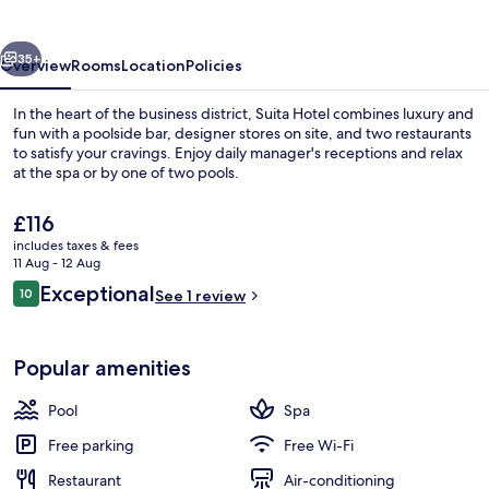
vious
Next
35+
Overview
Rooms
Location
Policies
In the heart of the business district, Suita Hotel combines luxury and
fun with a poolside bar, designer stores on site, and two restaurants
to satisfy your cravings. Enjoy daily manager's receptions and relax
at the spa or by one of two pools.
The
£116
current
includes taxes & fees
price
11 Aug - 12 Aug
is
Reviews
Exceptional
10
Deluxe Suite | Premium bedding, desk
See 1 review
£116
10 out of 10
Popular amenities
Pool
Spa
Free parking
Free Wi-Fi
Restaurant
Air-conditioning