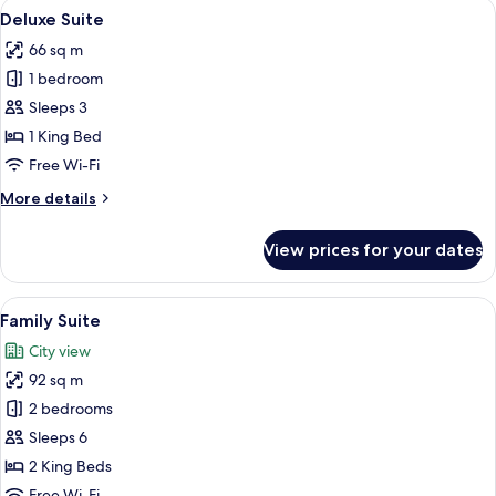
View
Deluxe Suite | Living area | 52-inch S
4
Deluxe Suite
all
66 sq m
photos
1 bedroom
for
Deluxe
Sleeps 3
Suite
1 King Bed
Free Wi-Fi
More
More details
details
for
View prices for your dates
Deluxe
Suite
View
Family Suite | Premium bedding, desk
6
Family Suite
all
City view
photos
92 sq m
for
Family
2 bedrooms
Suite
Sleeps 6
2 King Beds
Free Wi-Fi