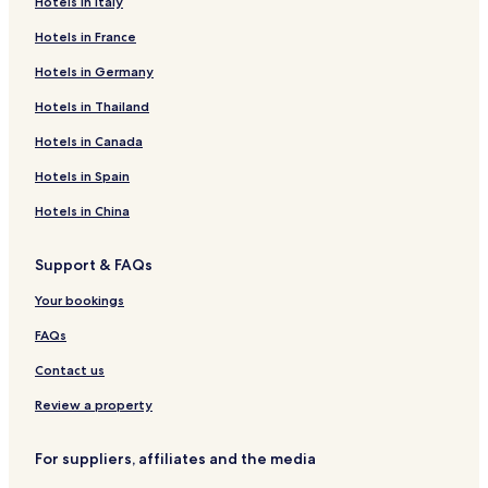
Hotels in Italy
Hotels in France
Hotels in Germany
Hotels in Thailand
Hotels in Canada
Hotels in Spain
Hotels in China
Support & FAQs
Your bookings
FAQs
Contact us
Review a property
For suppliers, affiliates and the media