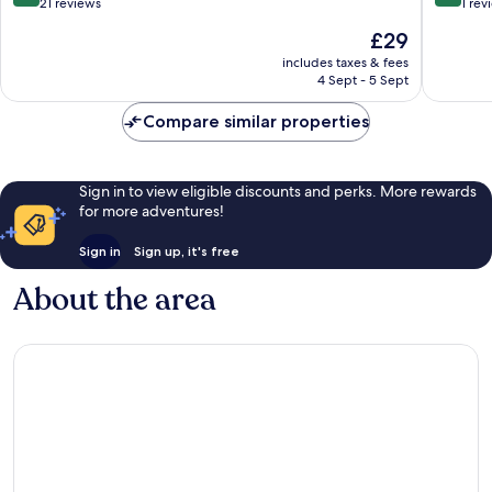
out
out
21 reviews
1 rev
of
of
The
£29
10,
10,
price
Excellent,
Exceptio
includes taxes & fees
is
4 Sept - 5 Sept
21
1
£29
reviews
review
Compare similar properties
Sign in to view eligible discounts and perks. More rewards
for more adventures!
Sign in
Sign up, it's free
About the area