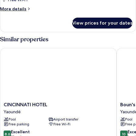
More
More details
details
for
View prices for your dates
Family
Suite
Similar properties
CINCINNATI HOTEL
Boun's H
CINCINNATI
Boun's
CINCINNATI HOTEL
Boun's
HOTEL
Hotel
Yaoundé
Yaound
Yaoundé
Resort
Pool
Airport transfer
Pool
&
Free parking
Free Wi-Fi
Free p
Spa
Yaound
8.6
10.0
Excellent
Exc
8.6
10