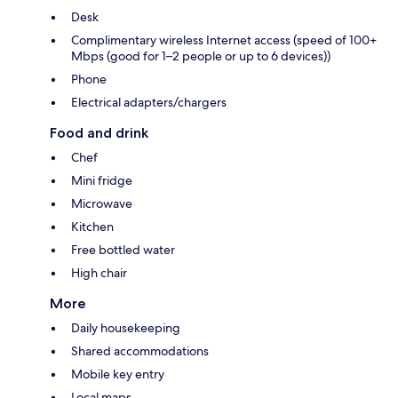
Desk
Complimentary wireless Internet access (speed of 100+
Mbps (good for 1–2 people or up to 6 devices))
Phone
Electrical adapters/chargers
Food and drink
Chef
Mini fridge
Microwave
Kitchen
Free bottled water
High chair
More
Daily housekeeping
Shared accommodations
Mobile key entry
Local maps