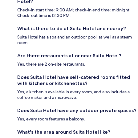
Hotel?
Check-in start time: 9:00 AM; check-in end time: midnight.
Check-out time is 12:30 PM.
What is there to do at Suita Hotel and nearby?
Suita Hotel has a spa and an outdoor pool, as well as a steam
room.
Are there restaurants at or near Suita Hotel?
Yes, there are 2 on-site restaurants.
Does Suita Hotel have self-catered rooms fitted
with kitchens or kitchenettes?
Yes, a kitchen is available in every room, and also includes a
coffee maker and a microwave.
Does Suita Hotel have any outdoor private spaces?
Yes, every room features a balcony.
What's the area around Suita Hotel like?