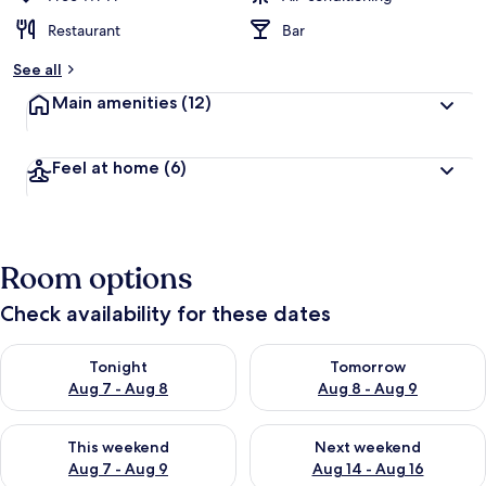
Restaurant
Bar
See all
Main amenities
(12)
Feel at home
(6)
Room options
Check availability for these dates
Check availability for tonight Aug 7 - Aug 8
Check availability for tomorr
Tonight
Tomorrow
Aug 7 - Aug 8
Aug 8 - Aug 9
Check availability for this weekend Aug 7 - Aug 9
Check availability for next we
This weekend
Next weekend
Aug 7 - Aug 9
Aug 14 - Aug 16