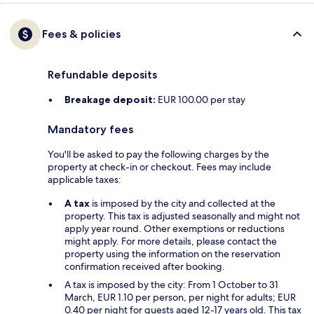
Fees & policies
Refundable deposits
Breakage deposit:
EUR 100.00 per stay
Mandatory fees
You'll be asked to pay the following charges by the
property at check-in or checkout. Fees may include
applicable taxes:
A tax
is imposed by the city and collected at the
property. This tax is adjusted seasonally and might not
apply year round. Other exemptions or reductions
might apply. For more details, please contact the
property using the information on the reservation
confirmation received after booking.
A tax is imposed by the city: From 1 October to 31
March, EUR 1.10 per person, per night for adults; EUR
0.40 per night for guests aged 12-17 years old. This tax