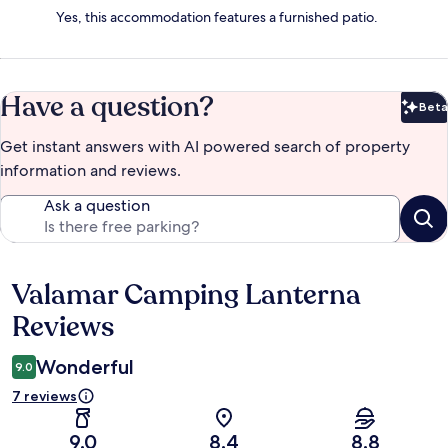
Yes, this accommodation features a furnished patio.
Have a question?
Beta
Bet
Get instant answers with AI powered search of property
information and reviews.
Ask a question
Valamar Camping Lanterna
Reviews
Reviews
Wonderful
9.0
7 reviews
9.0
8.4
8.8