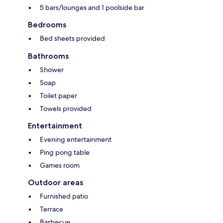
5 bars/lounges and 1 poolside bar
Bedrooms
Bed sheets provided
Bathrooms
Shower
Soap
Toilet paper
Towels provided
Entertainment
Evening entertainment
Ping pong table
Games room
Outdoor areas
Furnished patio
Terrace
Barbecue