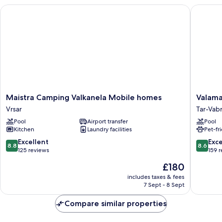
Blu)
Maistra Camping Valkanela Mobile homes
Valamar 
Maistra
Valamar
Maistra Camping Valkanela Mobile homes
Valama
Camping
Tamaris
Vrsar
Tar-Vab
Valkanela
Resort
Pool
Airport transfer
Pool
Mobile
Tar-
Kitchen
Laundry facilities
Pet-fr
homes
Vabriga
Vrsar
8.8
8.6
Excellent
Exce
8.8
8.6
out
out
125 reviews
159 
of
of
The
£180
10,
10,
price
Excellent,
Excellen
includes taxes & fees
is
7 Sept - 8 Sept
125
159
£180
reviews
reviews
Compare similar properties