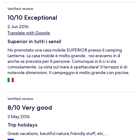
Verified review
10/10 Exceptional
2 Jun 2016
Translate with Google
Superior in tutti i sensi!
Ho prenotato una casa mobile SUPERIOR presso il camping
Lanterna. La casa mobile è molto grande , noi eravamo in 4
anche se prevista per 6 persone. Comunque in 6 ci si sta
comodamente. La vista sul mare è spettacolare! Il terrazzo è di
notevole dimensioni. Il campeggio è molto grande con piscine,
ristoranti, market, ecc. tutto il necessario senza la necessità di
uscire. le spiagge di roccia o ghiai sono attrezzate e molto
pulite.L'unica pecca è il WI-FI gratuito ma veramente scadente,
non prende quasi da nessuna parte.
Verified review
8/10 Very good
3 May 2016
Trip holidays
Great vacations, beutiful nature,friendly stuff, etc,...