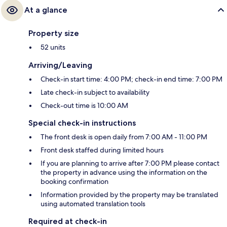
At a glance
Property size
52 units
Arriving/Leaving
Check-in start time: 4:00 PM; check-in end time: 7:00 PM
Late check-in subject to availability
Check-out time is 10:00 AM
Special check-in instructions
The front desk is open daily from 7:00 AM - 11:00 PM
Front desk staffed during limited hours
If you are planning to arrive after 7:00 PM please contact
the property in advance using the information on the
booking confirmation
Information provided by the property may be translated
using automated translation tools
Required at check-in