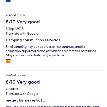
Verified review
8/10 Very good
5 Sept 2013
Translate with Google
Camping con muchos servicios
En el camping hay de todo,bares,restaurantes,amplia
animación,supermercados,actividades recreativas para niños
Muy completo y el trato muy agradable
Verified review
8/10 Very good
29 Jul 2013
Translate with Google
meget børnevenligt...
det var super dejligt, fantastisk sted for familie. ind/ud tjekning