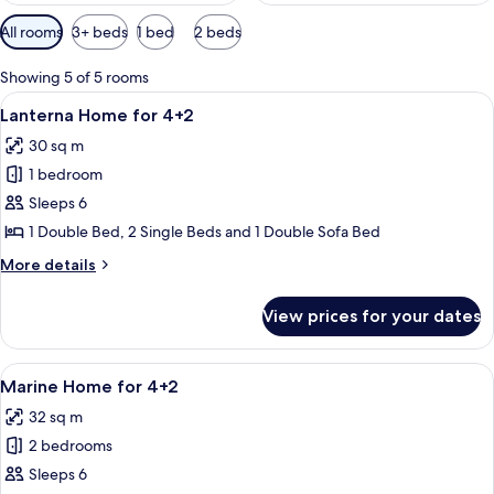
Available
All rooms
3+ beds
1 bed
2 beds
filters
for
Showing 5 of 5 rooms
rooms
View
A wooden deck with a railing, a cover
2
Lanterna Home for 4+2
all
30 sq m
photos
1 bedroom
for
Lanterna
Sleeps 6
Home
1 Double Bed, 2 Single Beds and 1 Double Sofa Bed
for
More
More details
4+2
details
for
View prices for your dates
Lanterna
Home
for
View
A small, single-story cabin with a wo
9
4+2
Marine Home for 4+2
all
32 sq m
photos
2 bedrooms
for
Marine
Sleeps 6