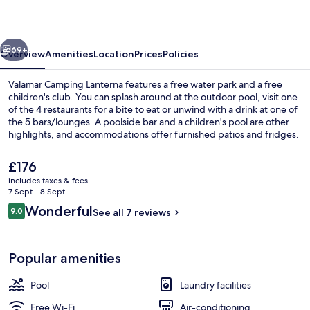
vious
Next
69+
Overview
Amenities
Location
Prices
Policies
Valamar Camping Lanterna features a free water park and a free
children's club. You can splash around at the outdoor pool, visit one
of the 4 restaurants for a bite to eat or unwind with a drink at one of
the 5 bars/lounges. A poolside bar and a children's pool are other
highlights, and accommodations offer furnished patios and fridges.
The
£176
current
includes taxes & fees
price
7 Sept - 8 Sept
Premium Chalet, Terrace (Punto Blu) |
is
Reviews
Wonderful
9.0
See all 7 reviews
£176
9.0 out of 10
Popular amenities
Pool
Laundry facilities
Free Wi-Fi
Air-conditioning