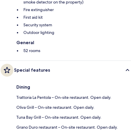
smoke detector on the property)
Fire extinguisher
First aid kit
Security system
Outdoor lighting
General
52 rooms
Special features
Dining
Trattoria La Pentola – On-site restaurant. Open daily.
Oliva Grill – On-site restaurant. Open daily.
Tuna Bay Grill – On-site restaurant. Open daily.
Grano Duro restaurant – On-site restaurant. Open daily.