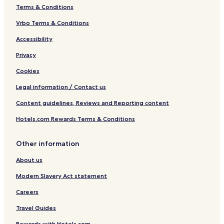
Terms & Conditions
Vrbo Terms & Conditions
Accessibility
Privacy
Cookies
Legal information / Contact us
Content guidelines, Reviews and Reporting content
Hotels.com Rewards Terms & Conditions
Other information
About us
Modern Slavery Act statement
Careers
Travel Guides
Rewards with Hotels.com