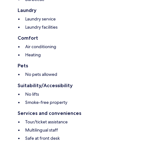
Laundry
Laundry service
Laundry facilities
Comfort
Air conditioning
Heating
Pets
No pets allowed
Suitability/Accessibility
No lifts
Smoke-free property
Services and conveniences
Tour/ticket assistance
Multilingual staff
Safe at front desk