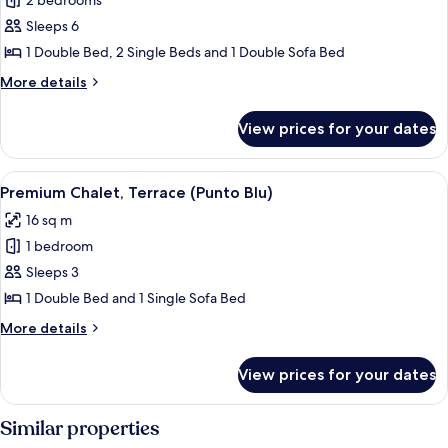
2 bedrooms
for
Mediterranean
Sleeps 6
Garden
1 Double Bed, 2 Single Beds and 1 Double Sofa Bed
Home
More
More details
for
details
4+2
for
View prices for your dates
Mediterranean
Garden
Home
View
A poolside area with lounge chairs an
7
for
Premium Chalet, Terrace (Punto Blu)
all
4+2
16 sq m
photos
1 bedroom
for
Premium
Sleeps 3
Chalet,
1 Double Bed and 1 Single Sofa Bed
Terrace
More
More details
(Punto
details
Blu)
for
View prices for your dates
Premium
Chalet,
Terrace
Similar properties
(Punto