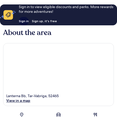
Sign in to view eligible discounts and perks. More rewards
for more adventures!
Sign in
Sign up, it's free
About the area
Lanterna Bb, Tar-Vabriga, 52465
View in a map
Map