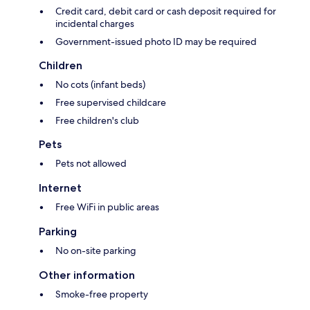
Credit card, debit card or cash deposit required for
incidental charges
Government-issued photo ID may be required
Children
No cots (infant beds)
Free supervised childcare
Free children's club
Pets
Pets not allowed
Internet
Free WiFi in public areas
Parking
No on-site parking
Other information
Smoke-free property