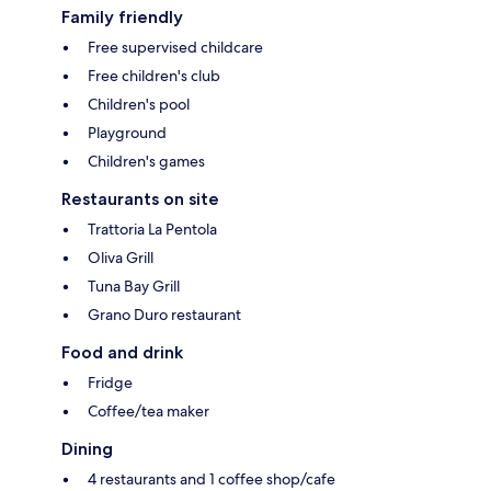
Family friendly
Free supervised childcare
Free children's club
Children's pool
Playground
Children's games
Restaurants on site
Trattoria La Pentola
Oliva Grill
Tuna Bay Grill
Grano Duro restaurant
Food and drink
Fridge
Coffee/tea maker
Dining
4 restaurants and 1 coffee shop/cafe