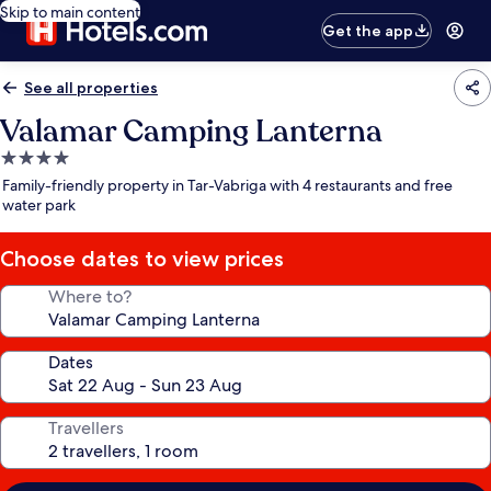
Skip to main content
Get the app
See all properties
Valamar Camping Lanterna
4.0
star
Family-friendly property in Tar-Vabriga with 4 restaurants and free
property
water park
Choose dates to view prices
Where to?
Dates
Travellers