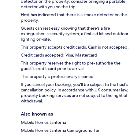
detector on the property; consider bringing a portable
detector with you on the trip.
Host has indicated that there is a smoke detector on the
property.
Guests can rest easy knowing that there's a fire
extinguisher, a security system, a first aid kit and outdoor
lighting on-site.
This property accepts credit cards. Cash is not accepted.
Credit cards accepted: Visa, Mastercard
This property reserves the right to pre-authorise the
guest's credit card prior to arrival.
This property is professionally cleaned.
If you cancel your booking, you'll be subject to the host's
cancellation policy. In accordance with UK consumer law,
property booking services are not subject to the right of
withdrawal.
Also known as
Mobile Homes Lanterna
Mobile Homes Lanterna Campground Tar