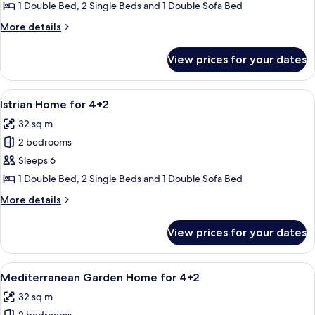
Home
1 Double Bed, 2 Single Beds and 1 Double Sofa Bed
for
More
More details
4+2
details
for
View prices for your dates
Marine
Home
for
View
A covered outdoor area with a wooden
3
4+2
Istrian Home for 4+2
all
32 sq m
photos
2 bedrooms
for
Istrian
Sleeps 6
Home
1 Double Bed, 2 Single Beds and 1 Double Sofa Bed
for
More
More details
4+2
details
for
View prices for your dates
Istrian
Home
for
View
A modern building with a covered out
9
4+2
Mediterranean Garden Home for 4+2
all
32 sq m
photos