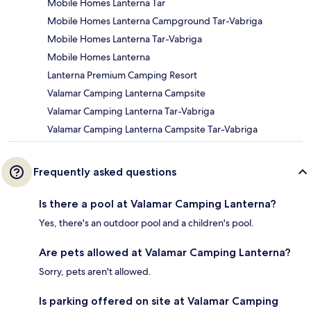
Mobile Homes Lanterna Tar
Mobile Homes Lanterna Campground Tar-Vabriga
Mobile Homes Lanterna Tar-Vabriga
Mobile Homes Lanterna
Lanterna Premium Camping Resort
Valamar Camping Lanterna Campsite
Valamar Camping Lanterna Tar-Vabriga
Valamar Camping Lanterna Campsite Tar-Vabriga
Frequently asked questions
Is there a pool at Valamar Camping Lanterna?
Yes, there's an outdoor pool and a children's pool.
Are pets allowed at Valamar Camping Lanterna?
Sorry, pets aren't allowed.
Is parking offered on site at Valamar Camping