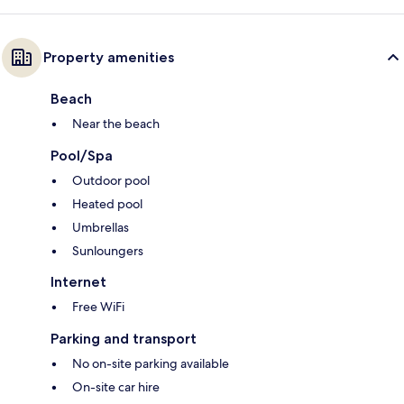
Property amenities
Beach
Near the beach
Pool/Spa
Outdoor pool
Heated pool
Umbrellas
Sunloungers
Internet
Free WiFi
Parking and transport
No on-site parking available
On-site car hire