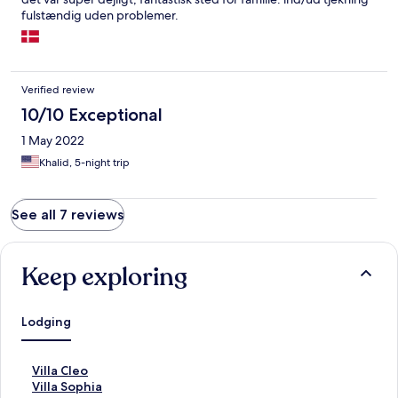
fulstændig uden problemer.
Verified review
10/10 Exceptional
1 May 2022
Khalid, 5-night trip
See all 7 reviews
Keep exploring
Lodging
S
Villa Cleo
t
S
Villa Sophia