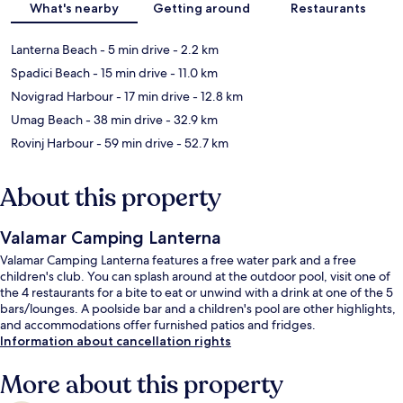
What's nearby
Getting around
Restaurants
Lanterna Beach
- 5 min drive
- 2.2 km
Spadici Beach
- 15 min drive
- 11.0 km
Novigrad Harbour
- 17 min drive
- 12.8 km
Umag Beach
- 38 min drive
- 32.9 km
Rovinj Harbour
- 59 min drive
- 52.7 km
About this property
Valamar Camping Lanterna
Valamar Camping Lanterna features a free water park and a free
children's club. You can splash around at the outdoor pool, visit one of
the 4 restaurants for a bite to eat or unwind with a drink at one of the 5
bars/lounges. A poolside bar and a children's pool are other highlights,
and accommodations offer furnished patios and fridges.
Information about cancellation rights
More about this property