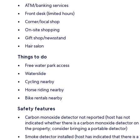
ATM/banking services
Front desk (limited hours)
Corner/local shop
On-site shopping
Gift shop/newsstand
Hair salon
Things to do
Free water park access
Waterslide
Cycling nearby
Horse riding nearby
Bike rentals nearby
Safety features
Carbon monoxide detector not reported (host has not
indicated whether there is a carbon monoxide detector on
the property; consider bringing a portable detector)
Smoke detector installed (host has indicated that there is a