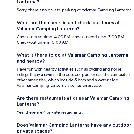
Lanterna?
Sorry, there's no on-site parking at Valamar Camping Lanterna.
What are the check-in and check-out times at
Valamar Camping Lanterna?
Check-in start time: 4:00 PM; check-in end time: 7:00 PM.
Check-out time is 10:00 AM.
What is there to do at Valamar Camping Lanterna
and nearby?
Have fun with nearby activities such as cycling and horse
riding. Enjoy a swim in the outdoor pool or use the campsite's
other amenities, which include 5 bars and a water slide.
Valamar Camping Lanterna also has an arcade.
Are there restaurants at or near Valamar Camping
Lanterna?
Yes, there are 4 on-site restaurants.
Does Valamar Camping Lanterna have any outdoor
private spaces?