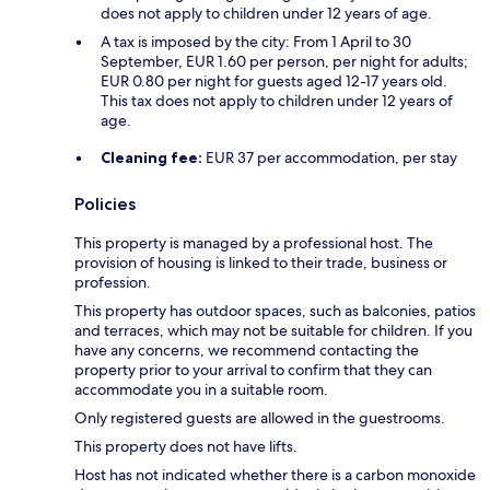
does not apply to children under 12 years of age.
A tax is imposed by the city: From 1 April to 30
September, EUR 1.60 per person, per night for adults;
EUR 0.80 per night for guests aged 12-17 years old.
This tax does not apply to children under 12 years of
age.
Cleaning fee:
EUR 37 per accommodation, per stay
Policies
This property is managed by a professional host. The
provision of housing is linked to their trade, business or
profession.
This property has outdoor spaces, such as balconies, patios
and terraces, which may not be suitable for children. If you
have any concerns, we recommend contacting the
property prior to your arrival to confirm that they can
accommodate you in a suitable room.
Only registered guests are allowed in the guestrooms.
This property does not have lifts.
Host has not indicated whether there is a carbon monoxide