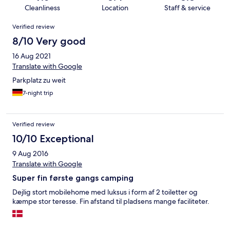
Cleanliness
Location
Staff & service
Reviews
Verified review
8/10 Very good
16 Aug 2021
Translate with Google
Parkplatz zu weit
7-night trip
Verified review
10/10 Exceptional
9 Aug 2016
Translate with Google
Super fin første gangs camping
Dejlig stort mobilehome med luksus i form af 2 toiletter og
kæmpe stor teresse. Fin afstand til pladsens mange faciliteter.