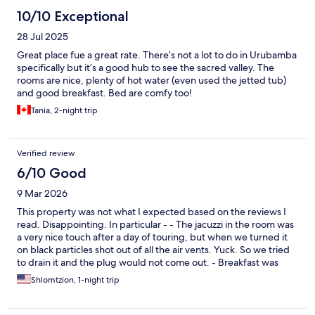
10/10 Exceptional
28 Jul 2025
Great place fue a great rate. There’s not a lot to do in Urubamba
specifically but it’s a good hub to see the sacred valley. The
rooms are nice, plenty of hot water (even used the jetted tub)
and good breakfast. Bed are comfy too!
Tania, 2-night trip
Verified review
6/10 Good
9 Mar 2026
This property was not what I expected based on the reviews I
read. Disappointing. In particular - - The jacuzzi in the room was
a very nice touch after a day of touring, but when we turned it
on black particles shot out of all the air vents. Yuck. So we tried
to drain it and the plug would not come out. - Breakfast was
extremely basic and not very fresh or tasty (except for some of
Shlomtzion, 1-night trip
the fruit). - The hotel seemed to be either under construction
still or in the midst of renovations. There were building materials
everywhere. - There is a disco in the ground floor that operated