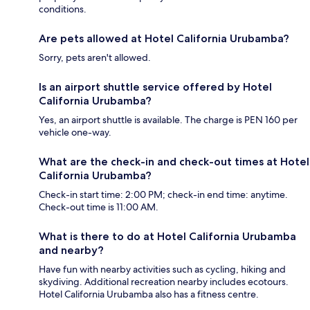
conditions.
Are pets allowed at Hotel California Urubamba?
Sorry, pets aren't allowed.
Is an airport shuttle service offered by Hotel
California Urubamba?
Yes, an airport shuttle is available. The charge is PEN 160 per
vehicle one-way.
What are the check-in and check-out times at Hotel
California Urubamba?
Check-in start time: 2:00 PM; check-in end time: anytime.
Check-out time is 11:00 AM.
What is there to do at Hotel California Urubamba
and nearby?
Have fun with nearby activities such as cycling, hiking and
skydiving. Additional recreation nearby includes ecotours.
Hotel California Urubamba also has a fitness centre.