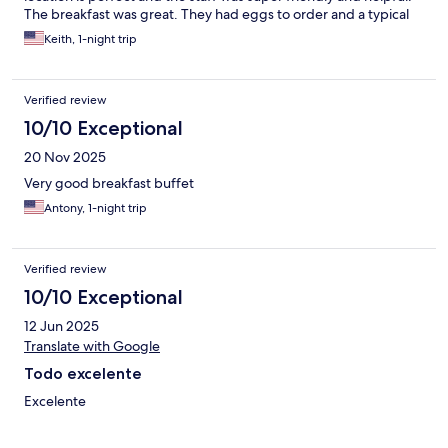
Hotel in town.
The breakfast was great. They had eggs to order and a typical
European breakfast with meat, cheese, yogurt, and fresh fruit
Keith, 1-night trip
we would definitely stay there again.
Verified review
10/10 Exceptional
20 Nov 2025
Very good breakfast buffet
Antony, 1-night trip
Verified review
10/10 Exceptional
12 Jun 2025
Translate with Google
Todo excelente
Excelente