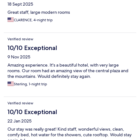
18 Sept 2025
Great staff, large modern rooms
CLARENCE, 4-night trip
Verified review
10/10 Exceptional
9 Nov 2025
Amazing experience. It's a beautiful hotel, with very large
rooms. Our room had an amazing view of the central plaza and
the mountains. Would definitely stay again.
Sterling, 1-night trip
Verified review
10/10 Exceptional
22 Jan 2025
Our stay was really great! Kind staff, wonderful views, clean,
comfy bed, hot water for the showers, cute rooftop. Would stay