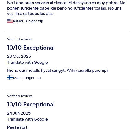
No tiene buen servicio al cliente. El desayuno es muy pobre. No
ponen suficiente papel de baño no suficientes toallas. No una
vez. Eso es todos los días.
Rafael, 3-night trip
Verified review
10/10 Exceptional
23 Oct 2025
Translate with Google
Hieno uusi hotelli, hyvät sängyt. WiFi voisi olla parempi
Matti, 1-night trip
Verified review
10/10 Exceptional
24 Jun 2025
Translate with Google
Perfeita!