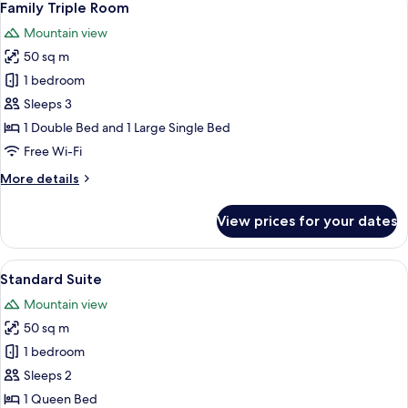
7
Family Triple Room
all
Mountain view
photos
50 sq m
for
Family
1 bedroom
Triple
Sleeps 3
Room
1 Double Bed and 1 Large Single Bed
Free Wi-Fi
More
More details
details
for
View prices for your dates
Family
Triple
Room
View
A hotel room with a large bed, a separ
7
Standard Suite
all
Mountain view
photos
50 sq m
for
Standard
1 bedroom
Suite
Sleeps 2
1 Queen Bed