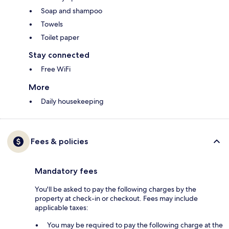
Soap and shampoo
Towels
Toilet paper
Stay connected
Free WiFi
More
Daily housekeeping
Fees & policies
Mandatory fees
You'll be asked to pay the following charges by the
property at check-in or checkout. Fees may include
applicable taxes:
You may be required to pay the following charge at the