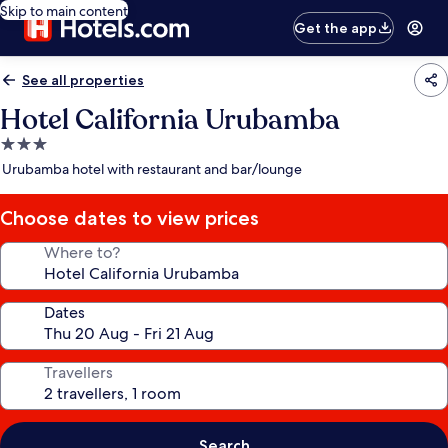
Skip to main content
Get the app
See all properties
Hotel California Urubamba
3.0
star
Urubamba hotel with restaurant and bar/lounge
property
Choose dates to view prices
Where to?
Dates
Travellers
Search