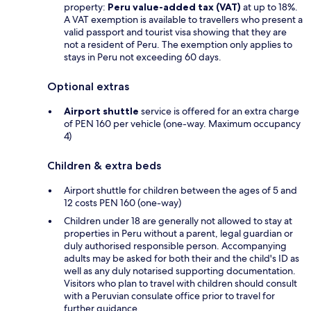
property:
Peru value-added tax (VAT)
at up to 18%.
A VAT exemption is available to travellers who present a
valid passport and tourist visa showing that they are
not a resident of Peru. The exemption only applies to
stays in Peru not exceeding 60 days.
Optional extras
Airport shuttle
service is offered for an extra charge
of PEN 160 per vehicle (one-way. Maximum occupancy
4)
Children & extra beds
Airport shuttle for children between the ages of 5 and
12 costs PEN 160 (one-way)
Children under 18 are generally not allowed to stay at
properties in Peru without a parent, legal guardian or
duly authorised responsible person. Accompanying
adults may be asked for both their and the child's ID as
well as any duly notarised supporting documentation.
Visitors who plan to travel with children should consult
with a Peruvian consulate office prior to travel for
further guidance.