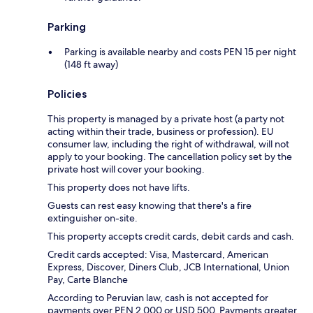
Parking
Parking is available nearby and costs PEN 15 per night
(148 ft away)
Policies
This property is managed by a private host (a party not
acting within their trade, business or profession). EU
consumer law, including the right of withdrawal, will not
apply to your booking. The cancellation policy set by the
private host will cover your booking.
This property does not have lifts.
Guests can rest easy knowing that there's a fire
extinguisher on-site.
This property accepts credit cards, debit cards and cash.
Credit cards accepted: Visa, Mastercard, American
Express, Discover, Diners Club, JCB International, Union
Pay, Carte Blanche
According to Peruvian law, cash is not accepted for
payments over PEN 2,000 or USD 500. Payments greater