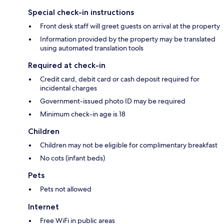
Special check-in instructions
Front desk staff will greet guests on arrival at the property
Information provided by the property may be translated
using automated translation tools
Required at check-in
Credit card, debit card or cash deposit required for
incidental charges
Government-issued photo ID may be required
Minimum check-in age is 18
Children
Children may not be eligible for complimentary breakfast
No cots (infant beds)
Pets
Pets not allowed
Internet
Free WiFi in public areas