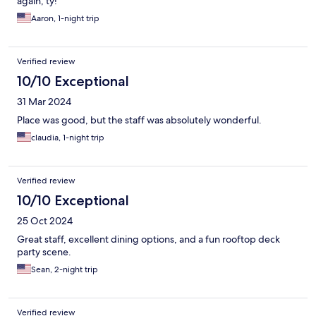
again, ty!
Aaron, 1-night trip
Verified review
10/10 Exceptional
31 Mar 2024
Place was good, but the staff was absolutely wonderful.
claudia, 1-night trip
Verified review
10/10 Exceptional
25 Oct 2024
Great staff, excellent dining options, and a fun rooftop deck
party scene.
Sean, 2-night trip
Verified review