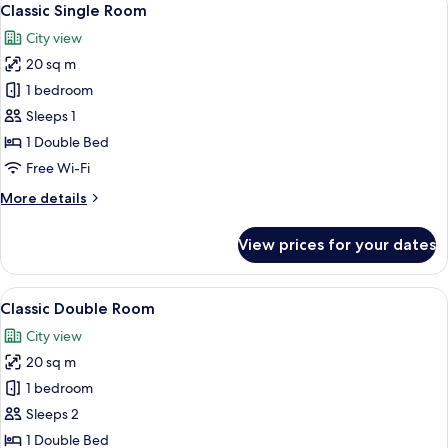
7
Classic Single Room
all
City view
photos
20 sq m
for
Classic
1 bedroom
Single
Sleeps 1
Room
1 Double Bed
Free Wi-Fi
More
More details
details
for
View prices for your dates
Classic
Single
Room
View
A neatly made bed with a quilted cover,
7
Classic Double Room
all
City view
photos
20 sq m
for
Classic
1 bedroom
Double
Sleeps 2
Room
1 Double Bed