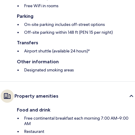
Free WiFi in rooms
Parking
On-site parking includes off-street options
Off-site parking within 148 ft (PEN 15 per night)
Transfers
Airport shuttle (available 24 hours)*
Other information
Designated smoking areas
Property amenities
Food and drink
Free continental breakfast each morning 7:00 AM–9:00
AM
Restaurant