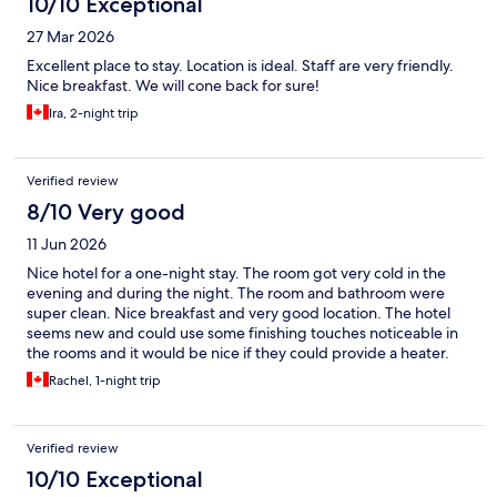
10/10 Exceptional
27 Mar 2026
Excellent place to stay. Location is ideal. Staff are very friendly.
Nice breakfast. We will cone back for sure!
Ira, 2-night trip
Verified review
8/10 Very good
11 Jun 2026
Nice hotel for a one-night stay. The room got very cold in the
evening and during the night. The room and bathroom were
super clean. Nice breakfast and very good location. The hotel
seems new and could use some finishing touches noticeable in
the rooms and it would be nice if they could provide a heater.
There was always hot water!!
Rachel, 1-night trip
Verified review
10/10 Exceptional