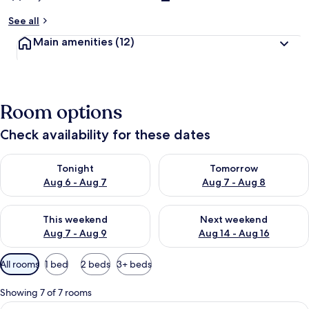
See all
Main amenities
(12)
Room options
Check availability for these dates
Check availability for tonight Aug 6 - Aug 7
Check availability for tomorr
Tonight
Tomorrow
Aug 6 - Aug 7
Aug 7 - Aug 8
Check availability for this weekend Aug 7 - Aug 9
Check availability for next we
This weekend
Next weekend
Aug 7 - Aug 9
Aug 14 - Aug 16
Available
All rooms
1 bed
2 beds
3+ beds
filters
for
Showing 7 of 7 rooms
rooms
View
A modern hotel room with a large bed, 