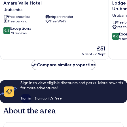
Amaru
Lodge
Amaru Valle Hotel
Lodge 
Valle
Casa
Uruba
Urubamba
Hotel
De
Urubam
Free breakfast
Airport transfer
Urubamba
Campo
Free parking
Free Wi-Fi
Valle
Free b
Pet-fr
Sagrado
9.4
Exceptional
9.4
-
out
73 reviews
8.6
Exce
8.6
Urubam
of
out
9 re
Urubam
10,
of
The
£51
Exceptional,
10,
price
73
Excellen
5 Sept - 6 Sept
is
reviews
9
£51
reviews
Compare similar properties
Sign in to view eligible discounts and perks. More rewards
for more adventures!
Sign in
Sign up, it's free
About the area