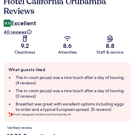
Hotel California Urubamba
Reviews
Reviews
Excellent
8.6
40 reviews
9.2
8.6
8.8
Cleanliness
Amenities
Staff & service
Guest
What guests liked
review
summary
The in-room jacuzzi was a nice touch after a day of touring.
(4 reviews)
The in-room jacuzzi was a nice touch after a day of touring.
(3 reviews)
Breakfast was great with excellent options including eggs
to order and a typical European spread. (5 reviews)
From real guest reviews summarized by AI.
Reviews
Verified review