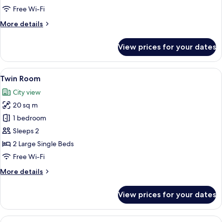
Free Wi-Fi
More
More details
details
for
View prices for your dates
Classic
Double
Room
View
A hotel room with a large bed, a small
7
Twin Room
all
City view
photos
20 sq m
for
Twin
1 bedroom
Room
Sleeps 2
2 Large Single Beds
Free Wi-Fi
More
More details
details
for
View prices for your dates
Twin
Room
View
A modern hotel room with two beds, a 