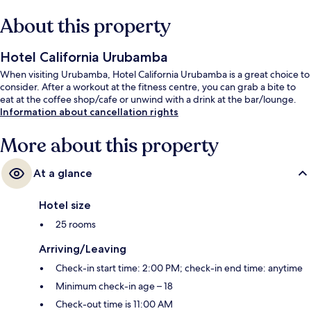
About this property
Hotel California Urubamba
When visiting Urubamba, Hotel California Urubamba is a great choice to
consider. After a workout at the fitness centre, you can grab a bite to
eat at the coffee shop/cafe or unwind with a drink at the bar/lounge.
Information about cancellation rights
More about this property
At a glance
Hotel size
25 rooms
Arriving/Leaving
Check-in start time: 2:00 PM; check-in end time: anytime
Minimum check-in age – 18
Check-out time is 11:00 AM