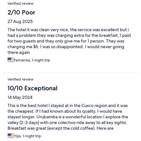
Verified review
until at least 3 am. This made sleeping - even with earplugs -
quite impossible.
2/10 Poor
27 Aug 2025
The hotel it was clean very nice, the service was excellent but i
had a problem they was charging extra for the breakfast, I paid
for two guests and they only give me for 1 person. They was
charging me $6. I was so disappointed. I would never going
there again
Fernanda, 1-night trip
Verified review
10/10 Exceptional
14 May 2024
This is the best hotel I stayed at in the Cusco region and it was
the cheapest. If I had known about its quality, I would have
stayed longer. Urubamba is a wonderful location I explore the
valley (2-3 days) with one colectivo ride away to all key sights.
Breakfast was great (except the cold coffee). Here are
suggestions for improvement: 1 towel hangers should be
Yijia, 1-night trip
installed in then bathroom; 2 the front desk should be staffed