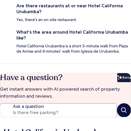
Are there restaurants at or near Hotel California
Urubamba?
Yes, there's an on-site restaurant.
What's the area around Hotel California Urubamba
like?
Hotel California Urubamba is a short 3-minute walk from Plaza
de Armas and 4 minutes' walk from Iglesia de Urubamba.
Have a question?
Beta
Bet
Get instant answers with AI powered search of property
information and reviews.
Ask a question