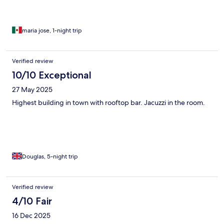
maria jose, 1-night trip
Verified review
10/10 Exceptional
27 May 2025
Highest building in town with rooftop bar. Jacuzzi in the room.
Douglas, 5-night trip
Verified review
4/10 Fair
16 Dec 2025