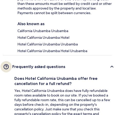
than these amounts must be settled by credit card or other
methods approved by the property and local law.
Payments cannot be split between currencies.
Also known as
California Urubamba Urubamba
Hotel California Urubamba Hotel
Hotel California Urubamba Urubamba
Hotel California Urubamba Hotel Urubamba
Frequently asked questions
Does Hotel California Urubamba offer free
cancellation for a full refund?
Yes, Hotel California Urubamba does have fully refundable
room rates available to book on our site. If you’ve booked a
fully refundable room rate, this can be cancelled up to a few
days before check-in, depending on the property's
cancellation policy. Just make sure that you check this
property's cancellation policy for the exact terms and