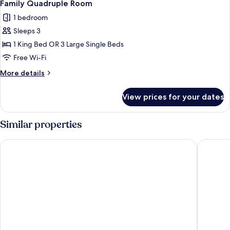
1
Family Quadruple Room
all
1 bedroom
photos
Sleeps 3
for
Family
1 King Bed OR 3 Large Single Beds
Quadruple
Free Wi-Fi
Room
More
More details
details
for
View prices for your dates
Family
Quadruple
Room
Similar properties
Amaru Valle Hotel
Lodge C