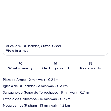
Arica, 670, Urubamba, Cuzco, 08661
View in a map
Map
What's nearby
Getting around
Restaurants
Plaza de Armas
- 2 min walk
- 0.2 km
Iglesia de Urubamba
- 3 min walk
- 0.3 km
Santuario del Senor de Torrechayoc
- 8 min walk
- 0.7 km
Estadio de Urubamba
- 10 min walk
- 0.9 km
Nogalpampa Stadium
- 13 min walk
- 1.2 km