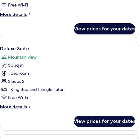
Free Wi-Fi
More
More details
details
for
View prices for your dates
Standard
Suite
View
A spacious bedroom with a large bed, a
8
Deluxe Suite
all
Mountain view
photos
50 sq m
for
Deluxe
1 bedroom
Suite
Sleeps 2
1 King Bed and 1 Single Futon
Free Wi-Fi
More
More details
details
for
View prices for your dates
Deluxe
Suite
View
Family Quadruple Room | Free WiFi, b