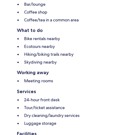
Bar/lounge
Coffee shop
Coffee/tea in a common area
What to do
Bike rentals nearby
Ecotours nearby
Hiking/biking trails nearby
Skydiving nearby
Working away
Meeting rooms
Services
24-hour front desk
Tour/ticket assistance
Dry cleaning/laundry services
Luggage storage
Facilities