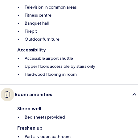
Television in common areas
Fitness centre
Banquet hall
Firepit
Outdoor furniture
Accessibility
Accessible airport shuttle
Upper floors accessible by stairs only
Hardwood flooring in room
Room amenities
Sleep well
Bed sheets provided
Freshen up
Partially open bathroom