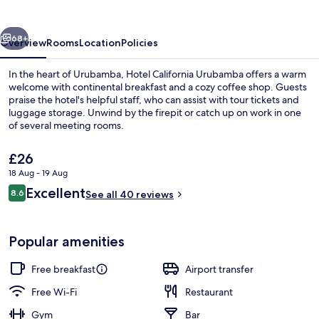
vious
Next
68+
Overview
Rooms
Location
Policies
In the heart of Urubamba, Hotel California Urubamba offers a warm
welcome with continental breakfast and a cozy coffee shop. Guests
praise the hotel's helpful staff, who can assist with tour tickets and
luggage storage. Unwind by the firepit or catch up on work in one
of several meeting rooms.
The
£26
current
18 Aug - 19 Aug
price
Reviews
Excellent
Exterior
8.6
is
See all 40 reviews
8.6 out of 10
£26
Popular amenities
Free breakfast
Airport transfer
Free Wi-Fi
Restaurant
Gym
Bar