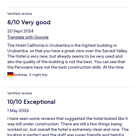
more frequently in the evening; 3 put a lock on where you keep
luggage. Just some minor points but I think overall this hotel has
Verified review
great potential.
8/10 Very good
20 Sept 2024
Translate with Google
The Hotel California in Urubamba is the highest building in
Urubamba, so that you have a great view over the Sacred Valley.
The Hotel is very new, but already seems to be very used and
also the quality of the building is not the best. You can see that
the Peruvians have not the best construction skills. At the time
we visited the hotel, there were not many guests in the hotel. So
Andreas, 3-night trip
in three days we only got once the full breakfast buffet. On the
other two days they served a reduced menu directly to our
table. Additionally the whole dining area was very empty and
Verified review
only equipped with few chairs and tables. So you have a little
the feeling of a lost place at a new hotel, which was weird for us.
10/10 Exceptional
Also there is a restaurant option at the rooftop, but you can't
1 May 2026
find any information about that beforehand. They only told us
that once at the evening. Our room was pretty and comfortable.
I have seen some reviews that suggested the hotel looked like it
The shower was hot and had a very good water pressure. In
was still under construction. There are still a few things being
conclusion it was very reasonable, but we expected a little bit
worked on, but overall the hotel is extremely clean and nice. The
more. Maybe they can improve some points to be the best
location is perfect and the staff was super friendly and helpful.