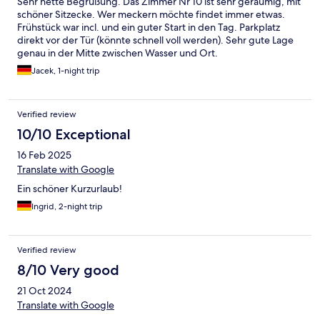
Sehr nette Begrüßung. Das Zimmer Nr 10 ist sehr geräumig, mit
schöner Sitzecke. Wer meckern möchte findet immer etwas.
Frühstück war incl. und ein guter Start in den Tag. Parkplatz
direkt vor der Tür (könnte schnell voll werden). Sehr gute Lage
genau in der Mitte zwischen Wasser und Ort.
Jacek, 1-night trip
Verified review
10/10 Exceptional
16 Feb 2025
Translate with Google
Ein schöner Kurzurlaub!
Ingrid, 2-night trip
Verified review
8/10 Very good
21 Oct 2024
Translate with Google