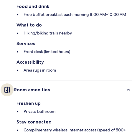
Food and drink
Free buffet breakfast each morning 8:00 AM–10:00 AM
What to do
Hiking/biking trails nearby
Services
Front desk (limited hours)
Accessibility
Area rugs in room
Room amenities
Freshen up
Private bathroom
Stay connected
Complimentary wireless Internet access (speed of 500+