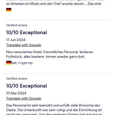
ist.Ameisen im Müsli,und der Chef wusste davon….Das sind
Sachen die gehen gar nicht……sorry,ist so.
Verified review
10/10 Exceptional
17 Jun 2024
Translate with Google
Neu renoviertes Hotel, freundliches Personal, leckeres
Frühstück, alles bestens, immer wieder gern dort.
Ralf, 1-night trip
Verified review
10/10 Exceptional
10 Mar 2024
Translate with Google
Das Personal ist sehr bemüht und erfüllt viele Wünsche der
Gäste. Die Unterkunft war sehr ruhig und die Einrichtung ist
recht neu renoviert, Von den anderen Gästen hat man kaum