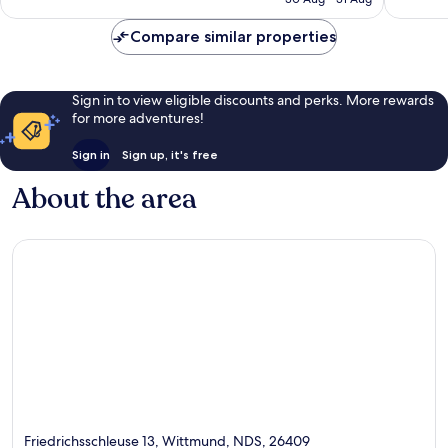
19
54
£56
reviews
reviews
Compare similar properties
Sign in to view eligible discounts and perks. More rewards
for more adventures!
Sign in
Sign up, it's free
About the area
Friedrichsschleuse 13, Wittmund, NDS, 26409