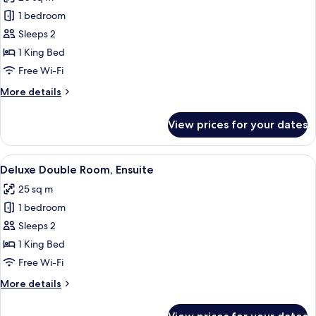
photos
1 bedroom
for
Superior
Sleeps 2
Double
1 King Bed
Room,
Free Wi-Fi
Ensuite
More
More details
details
for
View prices for your dates
Superior
Double
Room,
View
A modern hotel room with a large win
19
Ensuite
Deluxe Double Room, Ensuite
all
25 sq m
photos
1 bedroom
for
Deluxe
Sleeps 2
Double
1 King Bed
Room,
Free Wi-Fi
Ensuite
More
More details
details
for