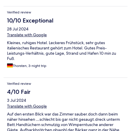
Die Dusche war voll mit Schimmel, der Föhn hat nicht
funktioniert Die Krönung war bei der Abreise ein Wurm im
Verified review
Schrank (Gesundheitsamt und DeHoGa werden entsprechend
darüber informiert) Die positiven Bewertungen kann ich hier
10/10 Exceptional
absolut gar nicht nachvollziehen Wir kommen gerne nach
28 Jul 2024
Carolinensiel, aber nie wieder in dieses Hotel
Translate with Google
Kleines, ruhiges Hotel. Leckeres Frühstück, sehr gutes
italienisches Restaurant gehört zum Hotel. Gutes Preis-
Leistungs-Verhältnis, gute Lage, Strand und Hafen 10 min zu
Fuß.
Thorsten, 3-night trip
Verified review
4/10 Fair
3 Jul 2024
Translate with Google
Auf den ersten Blick war das Zimmer sauber.doch dann beim
näher hinsehen …schlecht bis gar nicht gesaugt.dreck unterm
Bett.Handtüchern schmutzig.von Wimperntusche anderer
Gäste .Aufbackbrötchen obwohl der Bäcker ganz in der Nähe