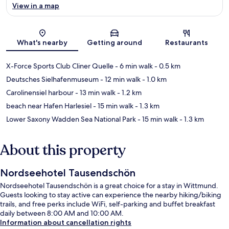
View in a map
Map
What's nearby
Getting around
Restaurants
X-Force Sports Club Cliner Quelle
- 6 min walk
- 0.5 km
Deutsches Sielhafenmuseum
- 12 min walk
- 1.0 km
Carolinensiel harbour
- 13 min walk
- 1.2 km
beach near Hafen Harlesiel
- 15 min walk
- 1.3 km
Lower Saxony Wadden Sea National Park
- 15 min walk
- 1.3 km
About this property
Nordseehotel Tausendschön
Nordseehotel Tausendschön is a great choice for a stay in Wittmund.
Guests looking to stay active can experience the nearby hiking/biking
trails, and free perks include WiFi, self-parking and buffet breakfast
daily between 8:00 AM and 10:00 AM.
Information about cancellation rights