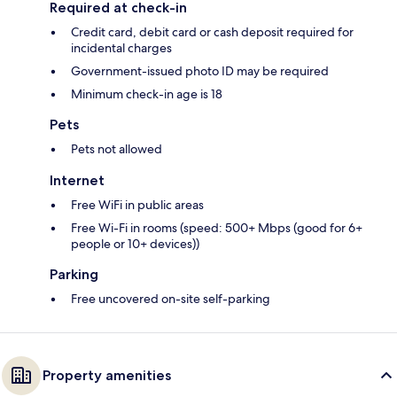
Required at check-in
Credit card, debit card or cash deposit required for
incidental charges
Government-issued photo ID may be required
Minimum check-in age is 18
Pets
Pets not allowed
Internet
Free WiFi in public areas
Free Wi-Fi in rooms (speed: 500+ Mbps (good for 6+
people or 10+ devices))
Parking
Free uncovered on-site self-parking
Property amenities