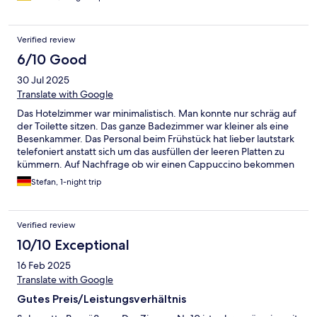
nächsten Tag bereits vor der Frühstückszeit raus mussten, um
unseren Bus zu erreichen. Das Frühstück wurde nur für uns 1h
früher angerichtet. Das nenne ich mal eine wirklich
Verified review
hervorragende Unterkunft. Alles ist modern und neu
eingerichtet. Wir kommen auf jeden Fall wieder!
6/10 Good
30 Jul 2025
Translate with Google
Das Hotelzimmer war minimalistisch. Man konnte nur schräg auf
der Toilette sitzen. Das ganze Badezimmer war kleiner als eine
Besenkammer. Das Personal beim Frühstück hat lieber lautstark
telefoniert anstatt sich um das ausfüllen der leeren Platten zu
kümmern. Auf Nachfrage ob wir einen Cappuccino bekommen
können, wurde unfreundlich von der Bedienung mit "nein"
Stefan, 1-night trip
geantwortet. Sie selber hat sich dann einen Cappuccino
gekocht und am Nebentisch getrunken. Nach 22 Uhr bekommt
man nichts mehr zu trinken im Hotel.
Verified review
10/10 Exceptional
16 Feb 2025
Translate with Google
Gutes Preis/Leistungsverhältnis