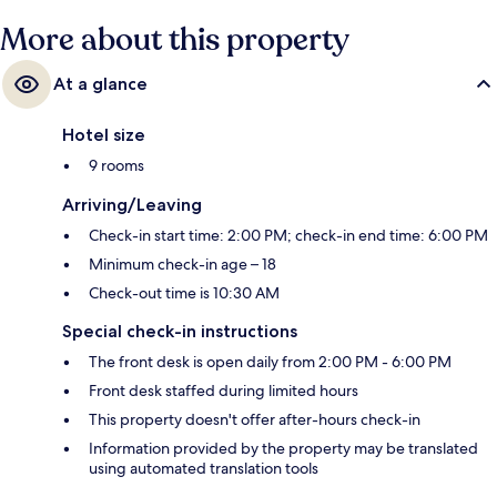
More about this property
At a glance
Hotel size
9 rooms
Arriving/Leaving
Check-in start time: 2:00 PM; check-in end time: 6:00 PM
Minimum check-in age – 18
Check-out time is 10:30 AM
Special check-in instructions
The front desk is open daily from 2:00 PM - 6:00 PM
Front desk staffed during limited hours
This property doesn't offer after-hours check-in
Information provided by the property may be translated
using automated translation tools