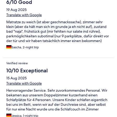
6/10 Good
19 Aug 2025
Translate with Google
Matratze zu weich (ist aber geschmackssache), zimmer sehr
klein (aber da hält man sich im grunde ja eh nicht auf), zustand
bad "naja", frühstück gut (mir fehlten nur salate ind rührei),
parkmöglichkeiten subotimal (nur 9 parkplätze, dafür direkt vor
der tür und wir haben tatsächlich immer einen bekommen)
Sascha, 2-night trip
Verified review
10/10 Exceptional
15 Aug 2025
Translate with Google
Hervorragender Service. Sehr zuvorkommendes Personal. Wir
bekamen aus unserem Doppelzimmer kurzerhand einen
Schlafplätze für 4 Personen. Unsere Kinder schlafen eigentlich
bei uns im Bett, wenn wir auf der Durchreise sind, aber selbst
für nur eine Nacht wurde uns die Schlafcouch im Zimmer
ausgeklappt und vorbereitet. Dazu kommt, dass wir am
Jessica, 1-night trip