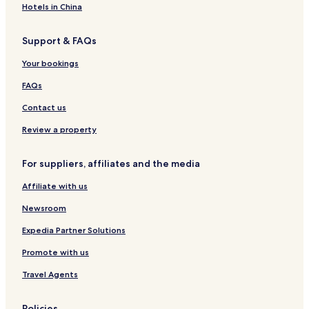
u
o
r
n
A
t
Hotels in China
n
l
l
e
d
e
d
i
a
n
l
n
Support & FAQs
e
d
n
s
e
B
i
a
d
i
r
e
Your bookings
n
y
e
n
K
R
l
s
FAQs
l
e
e
e
s
r
Contact us
i
i
s
n
d
i
Review a property
k
e
e
i
n
l
For suppliers, affiliates and the media
n
c
d
e
Affiliate with us
5
0
Newsroom
0
9
Expedia Partner Solutions
2
Promote with us
Travel Agents
Policies