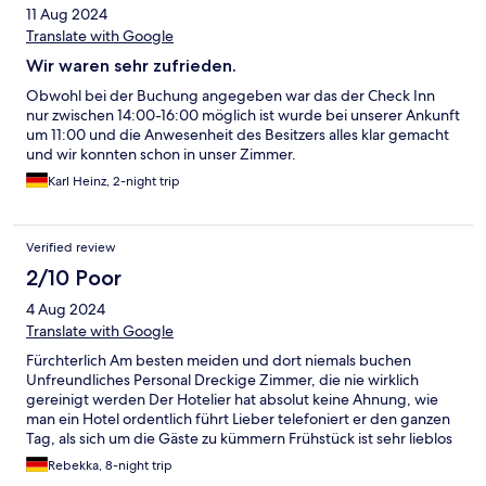
11 Aug 2024
Translate with Google
Wir waren sehr zufrieden.
Obwohl bei der Buchung angegeben war das der Check Inn
nur zwischen 14:00-16:00 möglich ist wurde bei unserer Ankunft
um 11:00 und die Anwesenheit des Besitzers alles klar gemacht
und wir konnten schon in unser Zimmer.
Karl Heinz, 2-night trip
Verified review
2/10 Poor
4 Aug 2024
Translate with Google
Fürchterlich Am besten meiden und dort niemals buchen
Unfreundliches Personal Dreckige Zimmer, die nie wirklich
gereinigt werden Der Hotelier hat absolut keine Ahnung, wie
man ein Hotel ordentlich führt Lieber telefoniert er den ganzen
Tag, als sich um die Gäste zu kümmern Frühstück ist sehr lieblos
und hat wenig Auwahl Schmeckt wie vom Supermarkt mit
Rebekka, 8-night trip
Aufbackbackwaren etc Das Zimmer war groß, allerdings staubig