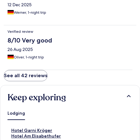
12 Dec 2025
Werner, 1-night trip
Verified review
8/10 Very good
26 Aug 2025
Oliver, 1-night trip
See all 42 reviews
Keep exploring
Lodging
S
Hotel Garni Kröger
t
S
Hotel Am Elisabethufer