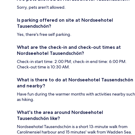
Sorry, pets aren't allowed.
Is parking offered on site at Nordseehotel
Tausendschön?
Yes, there's free self parking.
What are the check-in and check-out times at
Nordseehotel Tausendschön?
Check-in start time: 2:00 PM; check-in end time: 6:00 PM.
Check-out time is 10:30 AM.
What is there to do at Nordseehotel Tausendschön
and nearby?
Have fun during the warmer months with activities nearby such
as hiking.
What's the area around Nordseehotel
Tausendschön like?
Nordseehotel Tausendschön is a short 13-minute walk from
Carolinensiel harbour and 15 minutes' walk from Wadden Sea.