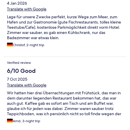
4 Jan 2026
Translate with Google
Lage für unsere Zwecke perfekt, kurze Wege zum Meer, zum
Hafen und zur Gastronomie (gute Fischrestaurants, tolles kleine
Teestube/Cafe), kostenlose Parkmöglichkeit direkt vorm Hotel.
Zimmer war sauber, es gab einen Kühlschrank, nur das
Badezimmer war etwas klein.
Christof, 2-night trip
Verified review
6/10 Good
7 Oct 2025
Translate with Google
Wir hatten hier drei Übernachtungen mit Frühstück, das man in
dem darunter liegenden Restaurant bekommen hat, das war
auch gut. Kaffee gab es sofort am Tisch und am Buffet war,
glaube ich für jeden was dabei. Zimmer waren sauber trotz
Teppichboden, was ich persönlich nicht so toll finde wegen der
Hygiene. Das Bad auch sauber bis auf die üblichen Stellen, in
Arnd, 3-night trip
der Duschkabine Silikonfugen und Laufschienen, die eine
besondere Pflege und regelmäßige Wartung bzw. Erneuerung