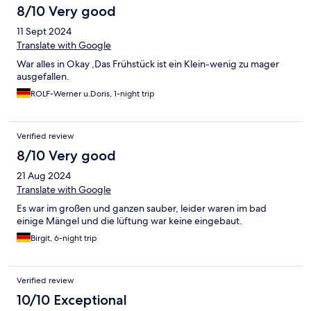
8/10 Very good
11 Sept 2024
Translate with Google
War alles in Okay ,Das Frühstück ist ein Klein-wenig zu mager
ausgefallen.
ROLF-Werner u.Doris, 1-night trip
Verified review
8/10 Very good
21 Aug 2024
Translate with Google
Es war im großen und ganzen sauber, leider waren im bad
einige Mängel und die lüftung war keine eingebaut.
Birgit, 6-night trip
Verified review
10/10 Exceptional