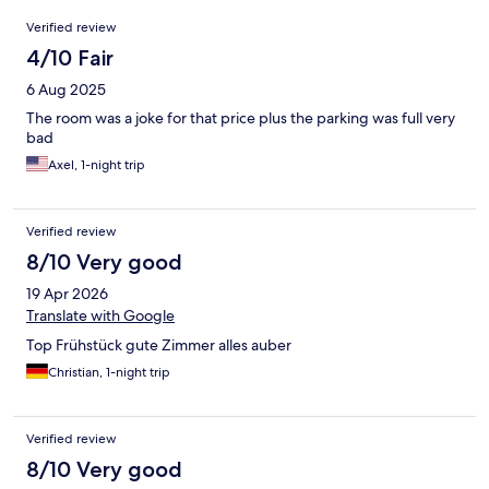
Reviews
Verified review
4/10 Fair
6 Aug 2025
The room was a joke for that price plus the parking was full very
bad
Axel, 1-night trip
Verified review
8/10 Very good
19 Apr 2026
Translate with Google
Top Frühstück gute Zimmer alles auber
Christian, 1-night trip
Verified review
8/10 Very good