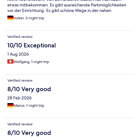
etwas mitbekommen. Es gibt ausreichende Parkmöglichkeiten
vor der Einrichtung. Es gibt schöne Wege in der nahen
Umgebung die zum Radfahren einladen. Wir kommen gerne
Volker, 3-night trip
wieder.
Verified review
10/10 Exceptional
1 Aug 2026
Wolfgang, 1-night trip
Verified review
8/10 Very good
28 Feb 2026
Marius, 1-night trip
Verified review
8/10 Very good