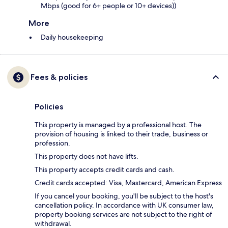
Mbps (good for 6+ people or 10+ devices))
More
Daily housekeeping
Fees & policies
Policies
This property is managed by a professional host. The
provision of housing is linked to their trade, business or
profession.
This property does not have lifts.
This property accepts credit cards and cash.
Credit cards accepted: Visa, Mastercard, American Express
If you cancel your booking, you'll be subject to the host's
cancellation policy. In accordance with UK consumer law,
property booking services are not subject to the right of
withdrawal.