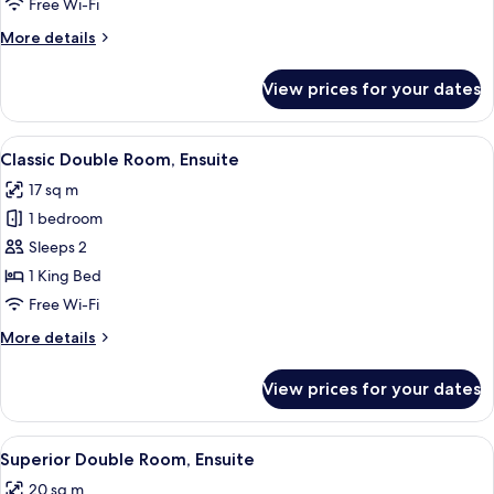
Free Wi-Fi
Ensuite
More
More details
details
for
View prices for your dates
Classic
Single
Room,
View
A hotel room with two beds, a view of t
11
Ensuite
Classic Double Room, Ensuite
all
17 sq m
photos
1 bedroom
for
Classic
Sleeps 2
Double
1 King Bed
Room,
Free Wi-Fi
Ensuite
More
More details
details
for
View prices for your dates
Classic
Double
Room,
View
A hotel room with two beds, a desk, a 
8
Ensuite
Superior Double Room, Ensuite
all
20 sq m