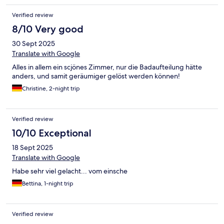
brauchen. Wir hatten ein Zimmer mit zwei kleinen Dachfenstern
Verified review
in der Dachschrägen, die sind aber so hoch das man nicht aus
dem Fenster schauen konnte. Parkplätze gibt es am Hotel, nur
8/10 Very good
bekommt man nie einen, weil viele auf zwei Plätze stehen oder
30 Sept 2025
es stehen fremde auf den Plätzen, die im Restaurant sind oder
von dort einfach spazieren gehen. Leider kümmert sich auch
Translate with Google
niemand vom Hotel um das Problem.
Alles in allem ein scjönes Zimmer, nur die Badaufteilung hätte
anders, und samit geräumiger gelöst werden können!
Christine, 2-night trip
Verified review
10/10 Exceptional
18 Sept 2025
Translate with Google
Habe sehr viel gelacht... vom einsche
Bettina, 1-night trip
Verified review