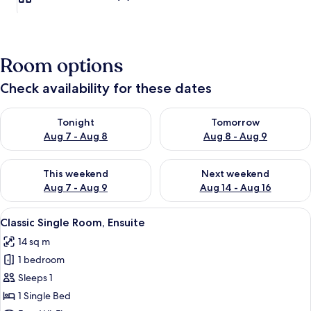
Room options
Check availability for these dates
Check availability for tonight Aug 7 - Aug 8
Check availability for tomorr
Tonight
Tomorrow
Aug 7 - Aug 8
Aug 8 - Aug 9
Check availability for this weekend Aug 7 - Aug 9
Check availability for next we
This weekend
Next weekend
Aug 7 - Aug 9
Aug 14 - Aug 16
View
A compact hotel room with a bed, a des
9
Classic Single Room, Ensuite
all
14 sq m
photos
1 bedroom
for
Classic
Sleeps 1
Single
1 Single Bed
Room,