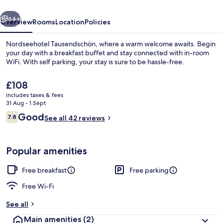
vious
Next
64+
Overview
Rooms
Location
Policies
Nordseehotel Tausendschön, where a warm welcome awaits. Begin
your day with a breakfast buffet and stay connected with in-room
WiFi. With self parking, your stay is sure to be hassle-free.
The
£108
current
includes taxes & fees
price
31 Aug - 1 Sept
is
Reviews
Good
7.8
See all 42 reviews
£108
7.8 out of 10
Superior Double Room, Ensuite | Roo
Popular amenities
Free breakfast
Free parking
Free Wi-Fi
See all
Main amenities
(2)