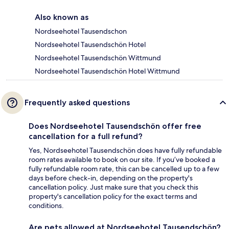
Also known as
Nordseehotel Tausendschon
Nordseehotel Tausendschön Hotel
Nordseehotel Tausendschön Wittmund
Nordseehotel Tausendschön Hotel Wittmund
Frequently asked questions
Does Nordseehotel Tausendschön offer free
cancellation for a full refund?
Yes, Nordseehotel Tausendschön does have fully refundable
room rates available to book on our site. If you’ve booked a
fully refundable room rate, this can be cancelled up to a few
days before check-in, depending on the property's
cancellation policy. Just make sure that you check this
property's cancellation policy for the exact terms and
conditions.
Are pets allowed at Nordseehotel Tausendschön?