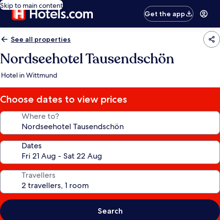
Skip to main content
Get the app
See all properties
Nordseehotel Tausendschön
Hotel in Wittmund
Choose dates to view prices
Where to?
Dates
Travellers
Search