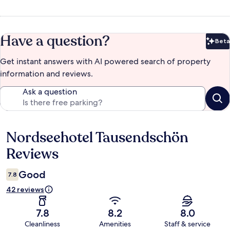
Have a question?
Beta
Bet
Get instant answers with AI powered search of property
information and reviews.
Ask a question
Nordseehotel Tausendschön
Reviews
Reviews
Good
7.8
42 reviews
7.8
8.2
8.0
Cleanliness
Amenities
Staff & service