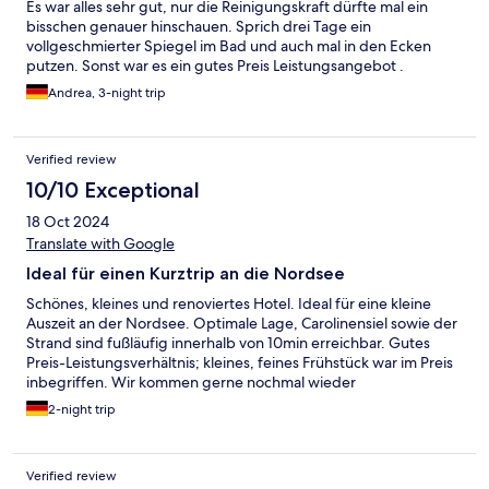
Es war alles sehr gut, nur die Reinigungskraft dürfte mal ein
bisschen genauer hinschauen. Sprich drei Tage ein
vollgeschmierter Spiegel im Bad und auch mal in den Ecken
putzen. Sonst war es ein gutes Preis Leistungsangebot .
Andrea, 3-night trip
Verified review
10/10 Exceptional
18 Oct 2024
Translate with Google
Ideal für einen Kurztrip an die Nordsee
Schönes, kleines und renoviertes Hotel. Ideal für eine kleine
Auszeit an der Nordsee. Optimale Lage, Carolinensiel sowie der
Strand sind fußläufig innerhalb von 10min erreichbar. Gutes
Preis-Leistungsverhältnis; kleines, feines Frühstück war im Preis
inbegriffen. Wir kommen gerne nochmal wieder
2-night trip
Verified review